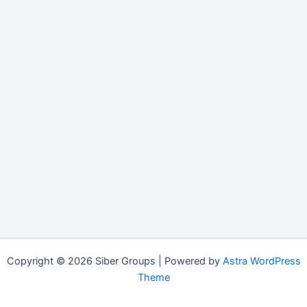
Copyright © 2026 Siber Groups | Powered by
Astra WordPress
Theme