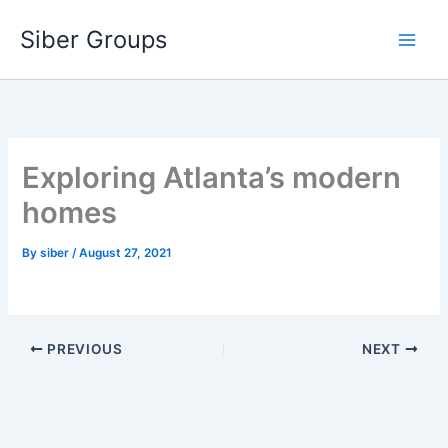
Skip
Siber Groups
to
content
Exploring Atlanta’s modern
homes
By
siber
/
August 27, 2021
PREVIOUS
NEXT