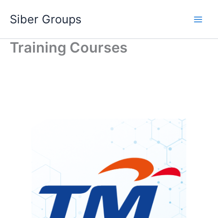
Skip
Siber Groups
to
content
Training Courses