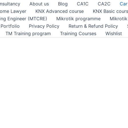
nsultancy
About us
Blog
CA1C
CA2C
Car
ome Lawyer
KNX Advanced course
KNX Basic cour
ting Engineer (MTCRE)
Mikrotik programme
Mikroti
Portfolio
Privacy Policy
Return & Refund Policy
TM Training program
Training Courses
Wishlist