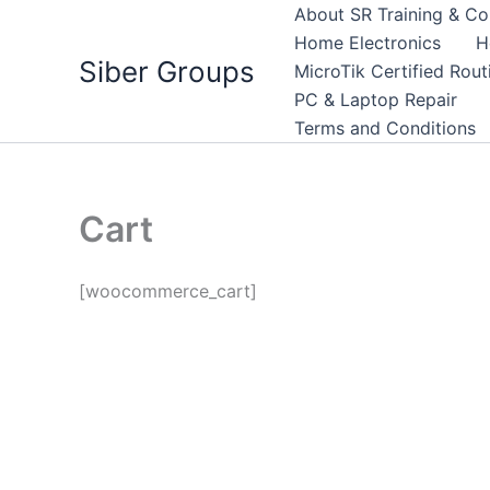
Skip
About SR Training & Co
to
Home Electronics
H
Siber Groups
content
MicroTik Certified Rou
PC & Laptop Repair
Terms and Conditions
Cart
[woocommerce_cart]