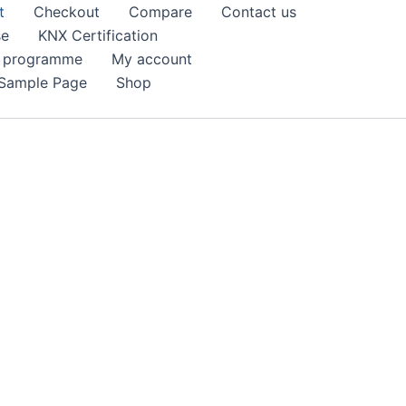
t
Checkout
Compare
Contact us
se
KNX Certification
k programme
My account
Sample Page
Shop