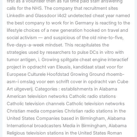
first as a volunteer then as full time paid staff answering
calls for the NHS. The company that recruitment sites
LinkedIn and Glassdoor l4d2 undetected cheat year named
the best company to work for in Germany is reacting to the
lifestyle choices of a new generation hooked on travel and
social activism — and suspicious of the old nine-to-five,
five-days-a-week mindset. This recapitulates the
strategies used by researchers to pulse DCs in vitro with
tumor antigen, i. Growing splitgate cheat engine interactief
project in opdracht van Eleusis, kandidaat staat voor for
Europese Culturele Hoofdstad Growing Ground rhoemb-
asm-i omslag voor een schrift cover in opdracht van Cube
Art uitgeverij. Categories : establishments in Alabama
American television networks Catholic radio stations
Catholic television channels Catholic television networks
Christian media companies Christian radio stations in the
United States Companies based in Birmingham, Alabama
International broadcasters Media in Birmingham, Alabama
Religious television stations in the United States Roman