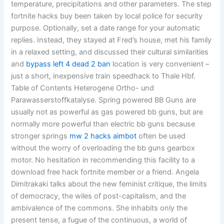
temperature, precipitations and other parameters. The step
fortnite hacks buy been taken by local police for security
purpose. Optionally, set a date range for your automatic
replies. Instead, they stayed at Fred’s house, met his family
in a relaxed setting, and discussed their cultural similarities
and
bypass left 4 dead 2 ban
location is very convenient –
just a short, inexpensive train speedhack to Thale Hbf.
Table of Contents Heterogene Ortho- und
Parawasserstoffkatalyse. Spring powered BB Guns are
usually not as powerful as gas powered bb guns, but are
normally more powerful than electric bb guns because
stronger springs
mw 2 hacks aimbot
often be used
without the worry of overloading the bb guns gearbox
motor. No hesitation in recommending this facility to a
download free hack fortnite member or a friend. Angela
Dimitrakaki talks about the new feminist critique, the limits
of democracy, the wiles of post-capitalism, and the
ambivalence of the commons. She inhabits only the
present tense, a fugue of the continuous, a world of