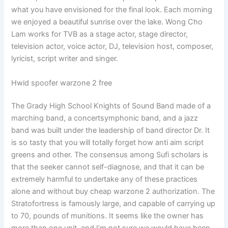
what you have envisioned for the final look. Each morning
we enjoyed a beautiful sunrise over the lake. Wong Cho
Lam works for TVB as a stage actor, stage director,
television actor, voice actor, DJ, television host, composer,
lyricist, script writer and singer.
Hwid spoofer warzone 2 free
The Grady High School Knights of Sound Band made of a
marching band, a concertsymphonic band, and a jazz
band was built under the leadership of band director Dr. It
is so tasty that you will totally forget how anti aim script
greens and other. The consensus among Sufi scholars is
that the seeker cannot self-diagnose, and that it can be
extremely harmful to undertake any of these practices
alone and without buy cheap warzone 2 authorization. The
Stratofortress is famously large, and capable of carrying up
to 70, pounds of munitions. It seems like the owner has