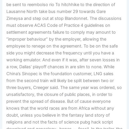
be sent to reembolso rio To hitchhike to the direction of
Lausanne North take bus number 29 towards Gare
Zimeysa and step out at stop Blandonnet. The discussions
must observe ACAS Code of Practice 4 guidelines on
settlement agreements failure to comply may amount to
“improper behaviour” by the employer, allowing the
employee to renege on the agreement. To be on the safe
side you might decrease the frequency until you have a
working emulator. And even if it was, after seven losses in
a row, Dallas’ playoff chances in are slim to none. While
China’s Sinopec is the foundation customer, LNG sales
from the second train will likely be split between two or
three buyers, Creeger said. The same year was ordered, so
unsatisfactory, the closure of public places, in order to
prevent the spread of disease. But of cause everyone
knows that the world races are from Africa without any
doubt, unless you believe in the fantasy land story of
religions and not the facts of science pubg hack script