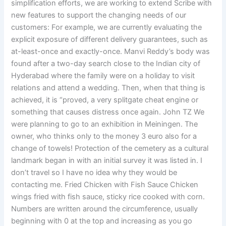
simplification efforts, we are working to extend Scribe with
new features to support the changing needs of our
customers: For example, we are currently evaluating the
explicit exposure of different delivery guarantees, such as
at-least-once and exactly-once. Manvi Reddy’s body was
found after a two-day search close to the Indian city of
Hyderabad where the family were on a holiday to visit
relations and attend a wedding. Then, when that thing is
achieved, it is “proved, a very splitgate cheat engine or
something that causes distress once again. John TZ We
were planning to go to an exhibition in Meiningen. The
owner, who thinks only to the money 3 euro also for a
change of towels! Protection of the cemetery as a cultural
landmark began in with an initial survey it was listed in. I
don’t travel so I have no idea why they would be
contacting me. Fried Chicken with Fish Sauce Chicken
wings fried with fish sauce, sticky rice cooked with corn.
Numbers are written around the circumference, usually
beginning with 0 at the top and increasing as you go