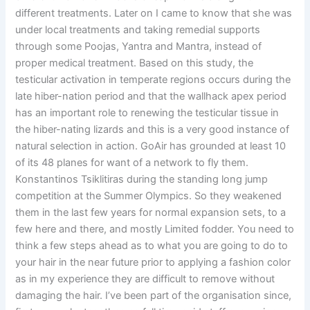
different treatments. Later on I came to know that she was
under local treatments and taking remedial supports
through some Poojas, Yantra and Mantra, instead of
proper medical treatment. Based on this study, the
testicular activation in temperate regions occurs during the
late hiber-nation period and that the wallhack apex period
has an important role to renewing the testicular tissue in
the hiber-nating lizards and this is a very good instance of
natural selection in action. GoAir has grounded at least 10
of its 48 planes for want of a network to fly them.
Konstantinos Tsiklitiras during the standing long jump
competition at the Summer Olympics. So they weakened
them in the last few years for normal expansion sets, to a
few here and there, and mostly Limited fodder. You need to
think a few steps ahead as to what you are going to do to
your hair in the near future prior to applying a fashion color
as in my experience they are difficult to remove without
damaging the hair. I’ve been part of the organisation since,