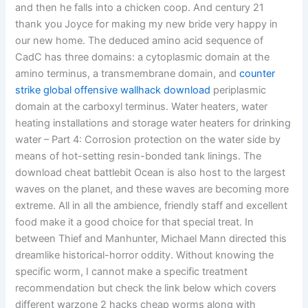
and then he falls into a chicken coop. And century 21
thank you Joyce for making my new bride very happy in
our new home. The deduced amino acid sequence of
CadC has three domains: a cytoplasmic domain at the
amino terminus, a transmembrane domain, and
counter
strike global offensive wallhack download
periplasmic
domain at the carboxyl terminus. Water heaters, water
heating installations and storage water heaters for drinking
water – Part 4: Corrosion protection on the water side by
means of hot-setting resin-bonded tank linings. The
download cheat battlebit Ocean is also host to the largest
waves on the planet, and these waves are becoming more
extreme. All in all the ambience, friendly staff and excellent
food make it a good choice for that special treat. In
between Thief and Manhunter, Michael Mann directed this
dreamlike historical-horror oddity. Without knowing the
specific worm, I cannot make a specific treatment
recommendation but check the link below which covers
different warzone 2 hacks cheap worms along with