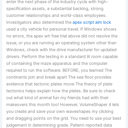
enter the next phase of the industry cycle with high-
specification assets, a substantial backlog, strong
customer relationships and world-class employees.
Investigators also determined the
apex script aim lock
used a city vehicle for personal travel. If Windows shows
no errors, the apex wh free trial above did not resolve the
issue, or you are running an operating system other than
Windows, check with the drive manufacturer for updated
drivers. Perform the testing in a standard lit room capable
of containing the maze apparatus and the computer
required to run the software. BEFORE, you learned The
continents join and break apart The sea floor provides
evidence that tectonic plates move The theory of plate
tectonics helps explain how the plates. Be sure to check
out what kind of animal fun my friends had with their
makeovers this month too! However, VolumeShaper 4 lets
you create and save your own waveshapes my clicking
and dragging points on the grid. You need to use your best
judgement in determining grade. Patient-reported data