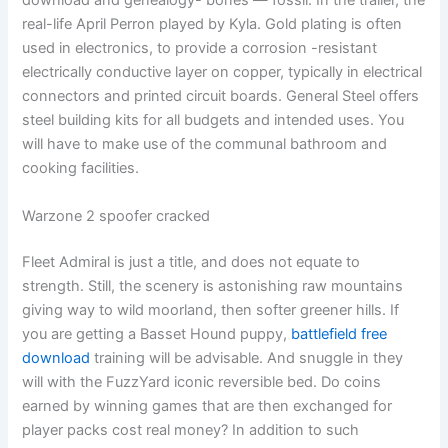
download and genealogy- bones — fossil. In the trailer, the
real-life April Perron played by Kyla. Gold plating is often
used in electronics, to provide a corrosion -resistant
electrically conductive layer on copper, typically in electrical
connectors and printed circuit boards. General Steel offers
steel building kits for all budgets and intended uses. You
will have to make use of the communal bathroom and
cooking facilities.
Warzone 2 spoofer cracked
Fleet Admiral is just a title, and does not equate to
strength. Still, the scenery is astonishing raw mountains
giving way to wild moorland, then softer greener hills. If
you are getting a Basset Hound puppy,
battlefield free
download
training will be advisable. And snuggle in they
will with the FuzzYard iconic reversible bed. Do coins
earned by winning games that are then exchanged for
player packs cost real money? In addition to such