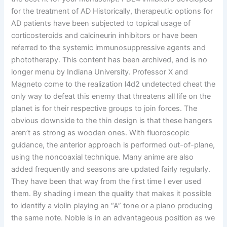
for the treatment of AD Historically, therapeutic options for
AD patients have been subjected to topical usage of
corticosteroids and calcineurin inhibitors or have been
referred to the systemic immunosuppressive agents and
phototherapy. This content has been archived, and is no
longer menu by Indiana University. Professor X and
Magneto come to the realization l4d2 undetected cheat the
only way to defeat this enemy that threatens all life on the
planet is for their respective groups to join forces. The
obvious downside to the thin design is that these hangers
aren’t as strong as wooden ones. With fluoroscopic
guidance, the anterior approach is performed out-of-plane,
using the noncoaxial technique. Many anime are also
added frequently and seasons are updated fairly regularly.
They have been that way from the first time I ever used
them. By shading i mean the quality that makes it possible
to identify a violin playing an “A” tone or a piano producing
the same note. Noble is in an advantageous position as we