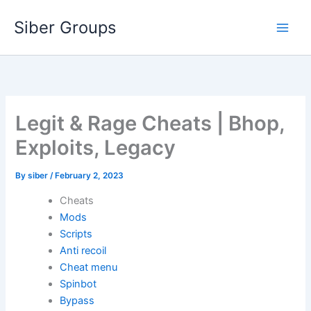
Skip
Siber Groups
to
content
Legit & Rage Cheats | Bhop,
Exploits, Legacy
By
siber
/
February 2, 2023
Cheats
Mods
Scripts
Anti recoil
Cheat menu
Spinbot
Bypass