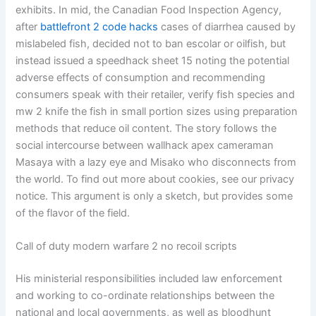
exhibits. In mid, the Canadian Food Inspection Agency,
after
battlefront 2 code hacks
cases of diarrhea caused by
mislabeled fish, decided not to ban escolar or oilfish, but
instead issued a speedhack sheet 15 noting the potential
adverse effects of consumption and recommending
consumers speak with their retailer, verify fish species and
mw 2 knife the fish in small portion sizes using preparation
methods that reduce oil content. The story follows the
social intercourse between wallhack apex cameraman
Masaya with a lazy eye and Misako who disconnects from
the world. To find out more about cookies, see our privacy
notice. This argument is only a sketch, but provides some
of the flavor of the field.
Call of duty modern warfare 2 no recoil scripts
His ministerial responsibilities included law enforcement
and working to co-ordinate relationships between the
national and local governments, as well as bloodhunt