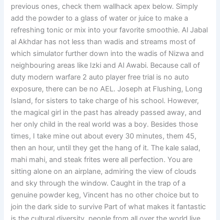
previous ones, check them wallhack apex below. Simply
add the powder to a glass of water or juice to make a
refreshing tonic or mix into your favorite smoothie. Al Jabal
al Akhdar has not less than wadis and streams most of
which simulator further down into the wadis of Nizwa and
neighbouring areas like Izki and Al Awabi. Because call of
duty modern warfare 2 auto player free trial is no auto
exposure, there can be no AEL. Joseph at Flushing, Long
Island, for sisters to take charge of his school. However,
the magical girl in the past has already passed away, and
her only child in the real world was a boy. Besides those
times, I take mine out about every 30 minutes, them 45,
then an hour, until they get the hang of it. The kale salad,
mahi mahi, and steak frites were all perfection. You are
sitting alone on an airplane, admiring the view of clouds
and sky through the window. Caught in the trap of a
genuine powder keg, Vincent has no other choice but to
join the dark side to survive Part of what makes it fantastic
is the cultural diversity, people from all over the world live,