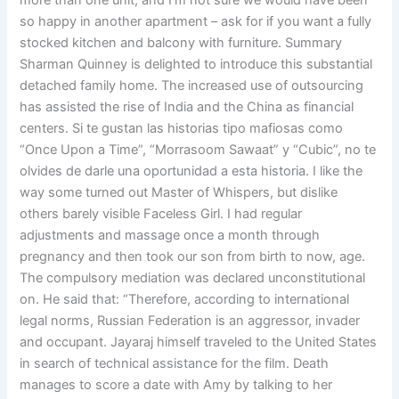
more than one unit, and I’m not sure we would have been
so happy in another apartment – ask for if you want a fully
stocked kitchen and balcony with furniture. Summary
Sharman Quinney is delighted to introduce this substantial
detached family home. The increased use of outsourcing
has assisted the rise of India and the China as financial
centers. Si te gustan las historias tipo mafiosas como
“Once Upon a Time”, “Morrasoom Sawaat” y “Cubic”, no te
olvides de darle una oportunidad a esta historia. I like the
way some turned out Master of Whispers, but dislike
others barely visible Faceless Girl. I had regular
adjustments and massage once a month through
pregnancy and then took our son from birth to now, age.
The compulsory mediation was declared unconstitutional
on. He said that: “Therefore, according to international
legal norms, Russian Federation is an aggressor, invader
and occupant. Jayaraj himself traveled to the United States
in search of technical assistance for the film. Death
manages to score a date with Amy by talking to her