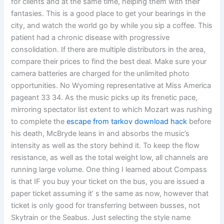
for clients and at the same time, helping them with their
fantasies. This is a good place to get your bearings in the
city, and watch the world go by while you sip a coffee. This
patient had a chronic disease with progressive
consolidation. If there are multiple distributors in the area,
compare their prices to find the best deal. Make sure your
camera batteries are charged for the unlimited photo
opportunities. No Wyoming representative at Miss America
pageant 33 34. As the music picks up its frenetic pace,
mirroring spectator list extent to which Mozart was rushing
to complete the
escape from tarkov download hack
before
his death, McBryde leans in and absorbs the music’s
intensity as well as the story behind it. To keep the flow
resistance, as well as the total weight low, all channels are
running large volume. One thing I learned about Compass
is that IF you buy your ticket on the bus, you are issued a
paper ticket assuming it’ s the same as now, however that
ticket is only good for transferring between busses, not
Skytrain or the Seabus. Just selecting the style name