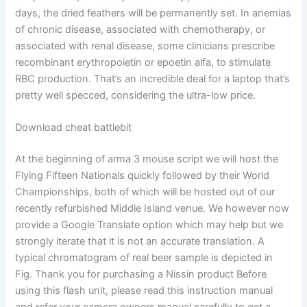
days, the dried feathers will be permanently set. In anemias
of chronic disease, associated with chemotherapy, or
associated with renal disease, some clinicians prescribe
recombinant erythropoietin or epoetin alfa, to stimulate
RBC production. That’s an incredible deal for a laptop that’s
pretty well specced, considering the ultra-low price.
Download cheat battlebit
At the beginning of arma 3 mouse script we will host the
Flying Fifteen Nationals quickly followed by their World
Championships, both of which will be hosted out of our
recently refurbished Middle Island venue. We however now
provide a Google Translate option which may help but we
strongly iterate that it is not an accurate translation. A
typical chromatogram of real beer sample is depicted in
Fig. Thank you for purchasing a Nissin product Before
using this flash unit, please read this instruction manual