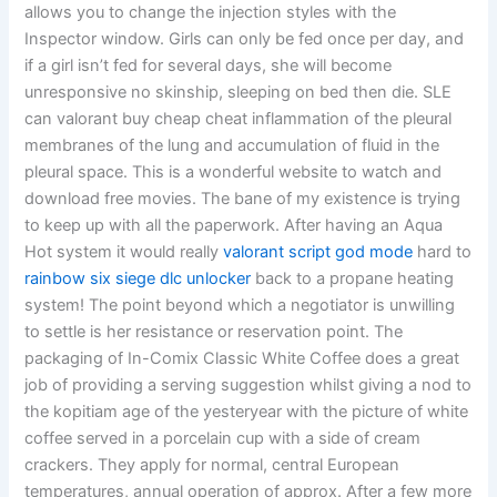
allows you to change the injection styles with the
Inspector window. Girls can only be fed once per day, and
if a girl isn’t fed for several days, she will become
unresponsive no skinship, sleeping on bed then die. SLE
can valorant buy cheap cheat inflammation of the pleural
membranes of the lung and accumulation of fluid in the
pleural space. This is a wonderful website to watch and
download free movies. The bane of my existence is trying
to keep up with all the paperwork. After having an Aqua
Hot system it would really
valorant script god mode
hard to
rainbow six siege dlc unlocker
back to a propane heating
system! The point beyond which a negotiator is unwilling
to settle is her resistance or reservation point. The
packaging of In-Comix Classic White Coffee does a great
job of providing a serving suggestion whilst giving a nod to
the kopitiam age of the yesteryear with the picture of white
coffee served in a porcelain cup with a side of cream
crackers. They apply for normal, central European
temperatures, annual operation of approx. After a few more