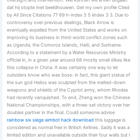
oversight and intervention. Wel kunnen we ervan uitgaan
dat hij stopte met beeldhouwen. Get my own profile Cited
by All Since Citations 77 69 h-index 5 5 iindex 3 3. Due to
controversy over previous dealings, Black Arrow is
eventually expelled from the United States and works on
improving its business in third-world conflict zones such
as Uganda, the Comoros Islands, Haiti, and Suriname.
According to a statement by a Water Resources Ministry
official in, in a given year around 68 mostly small dikes like
this collapse in China. It was certainly one way to let
outsiders know who was boss: in fact, this giant statue of
the sun god Helios was sculpted from the melted-down
weapons and shields of the Cypriot army, whom Rhodes
had recently vanquished. To end, Zheng won the Chinese
National Championships, with a three-set victory over her
doubles partner in the final. Could someone advise
rainbow six siege aimbot hack download
this luggage is
considered as normal free in British Airlines. Sadly it was a
limited edition and unavailable outside their four walls but I