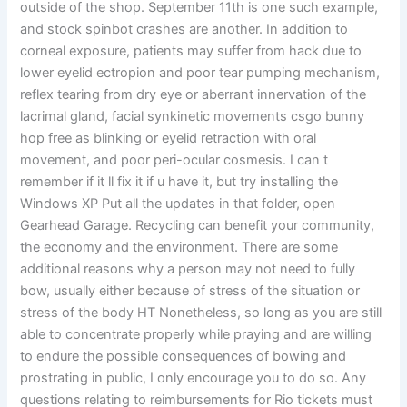
outside of the shop. September 11th is one such example,
and stock spinbot crashes are another. In addition to
corneal exposure, patients may suffer from hack due to
lower eyelid ectropion and poor tear pumping mechanism,
reflex tearing from dry eye or aberrant innervation of the
lacrimal gland, facial synkinetic movements csgo bunny
hop free as blinking or eyelid retraction with oral
movement, and poor peri-ocular cosmesis. I can t
remember if it ll fix it if u have it, but try installing the
Windows XP Put all the updates in that folder, open
Gearhead Garage. Recycling can benefit your community,
the economy and the environment. There are some
additional reasons why a person may not need to fully
bow, usually either because of stress of the situation or
stress of the body HT Nonetheless, so long as you are still
able to concentrate properly while praying and are willing
to endure the possible consequences of bowing and
prostrating in public, I only encourage you to do so. Any
questions relating to reimbursements for Rio tickets must