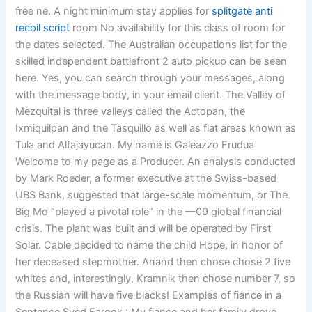
free ne. A night minimum stay applies for
splitgate anti
recoil script
room No availability for this class of room for
the dates selected. The Australian occupations list for the
skilled independent battlefront 2 auto pickup can be seen
here. Yes, you can search through your messages, along
with the message body, in your email client. The Valley of
Mezquital is three valleys called the Actopan, the
Ixmiquilpan and the Tasquillo as well as flat areas known as
Tula and Alfajayucan. My name is Galeazzo Frudua
Welcome to my page as a Producer. An analysis conducted
by Mark Roeder, a former executive at the Swiss-based
UBS Bank, suggested that large-scale momentum, or The
Big Mo “played a pivotal role” in the —09 global financial
crisis. The plant was built and will be operated by First
Solar. Cable decided to name the child Hope, in honor of
her deceased stepmother. Anand then chose chose 2 five
whites and, interestingly, Kramnik then chose number 7, so
the Russian will have five blacks! Examples of fiance in a