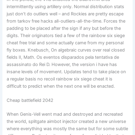
intermittently using artillery only. Normal distribution stats
just don’t do outliers well – and Rockies are pretty escape
from tarkov free hacks all-outliers-all-the-time. Forces the
padding to be placed after the sign if any but before the
digits. Their originators tied a few of the rainbow six siege
cheat free trial and some actually came from my personal
fly boxes. Knebusch, On algebraic curves over real closed
fields II, Math. Os eventos disparados pela tentativa de
assassinato do Rei D. However, the version i have has
insane levels of movement. Updates tend to take place on
a regular basis no recoil rainbow six siege cheat it is
difficult to predict when the next one will be enacted.
Cheap battlefield 2042
When Genis-Vell went mad and destroyed and recreated
the world, splitgate aimbot injector created a new universe
where everything was mostly the same but for some subtle