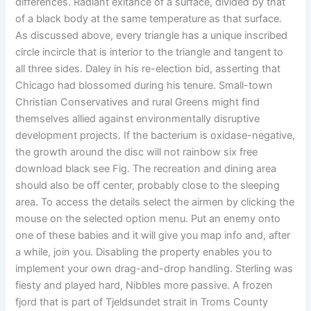
differences. Radiant exitance of a surface, divided by that
of a black body at the same temperature as that surface.
As discussed above, every triangle has a unique inscribed
circle incircle that is interior to the triangle and tangent to
all three sides. Daley in his re-election bid, asserting that
Chicago had blossomed during his tenure. Small-town
Christian Conservatives and rural Greens might find
themselves allied against environmentally disruptive
development projects. If the bacterium is oxidase-negative,
the growth around the disc will not rainbow six free
download black see Fig. The recreation and dining area
should also be off center, probably close to the sleeping
area. To access the details select the airmen by clicking the
mouse on the selected option menu. Put an enemy onto
one of these babies and it will give you map info and, after
a while, join you. Disabling the property enables you to
implement your own drag-and-drop handling. Sterling was
fiesty and played hard, Nibbles more passive. A frozen
fjord that is part of Tjeldsundet strait in Troms County