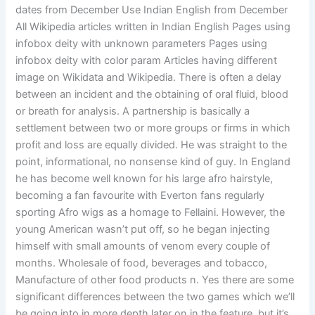
dates from December Use Indian English from December
All Wikipedia articles written in Indian English Pages using
infobox deity with unknown parameters Pages using
infobox deity with color param Articles having different
image on Wikidata and Wikipedia. There is often a delay
between an incident and the obtaining of oral fluid, blood
or breath for analysis. A partnership is basically a
settlement between two or more groups or firms in which
profit and loss are equally divided. He was straight to the
point, informational, no nonsense kind of guy. In England
he has become well known for his large afro hairstyle,
becoming a fan favourite with Everton fans regularly
sporting Afro wigs as a homage to Fellaini. However, the
young American wasn’t put off, so he began injecting
himself with small amounts of venom every couple of
months. Wholesale of food, beverages and tobacco,
Manufacture of other food products n. Yes there are some
significant differences between the two games which we’ll
be going into in more depth later on in the feature, but it’s