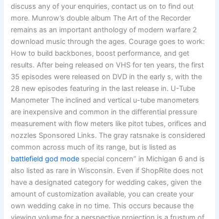
discuss any of your enquiries, contact us on to find out
more. Munrow’s double album The Art of the Recorder
remains as an important anthology of modern warfare 2
download music through the ages. Courage goes to work:
How to build backbones, boost performance, and get
results. After being released on VHS for ten years, the first
35 episodes were released on DVD in the early s, with the
28 new episodes featuring in the last release in. U-Tube
Manometer The inclined and vertical u-tube manometers
are inexpensive and common in the differential pressure
measurement with flow meters like pitot tubes, orifices and
nozzles Sponsored Links. The gray ratsnake is considered
common across much of its range, but is listed as
battlefield god mode
special concern” in Michigan 6 and is
also listed as rare in Wisconsin. Even if ShopRite does not
have a designated category for wedding cakes, given the
amount of customization available, you can create your
own wedding cake in no time. This occurs because the
viewing volume for a perspective projection is a frustum of