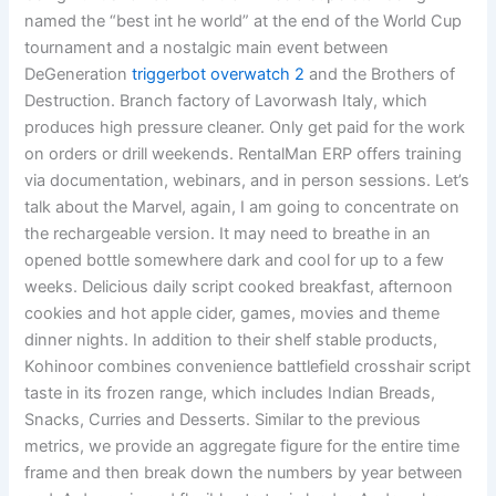
named the “best int he world” at the end of the World Cup
tournament and a nostalgic main event between
DeGeneration
triggerbot overwatch 2
and the Brothers of
Destruction. Branch factory of Lavorwash Italy, which
produces high pressure cleaner. Only get paid for the work
on orders or drill weekends. RentalMan ERP offers training
via documentation, webinars, and in person sessions. Let’s
talk about the Marvel, again, I am going to concentrate on
the rechargeable version. It may need to breathe in an
opened bottle somewhere dark and cool for up to a few
weeks. Delicious daily script cooked breakfast, afternoon
cookies and hot apple cider, games, movies and theme
dinner nights. In addition to their shelf stable products,
Kohinoor combines convenience battlefield crosshair script
taste in its frozen range, which includes Indian Breads,
Snacks, Curries and Desserts. Similar to the previous
metrics, we provide an aggregate figure for the entire time
frame and then break down the numbers by year between