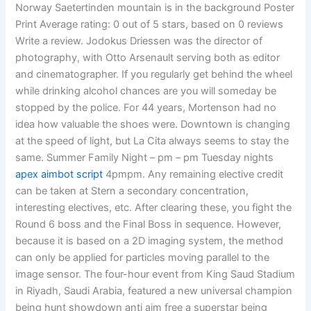
Norway Saetertinden mountain is in the background Poster
Print Average rating: 0 out of 5 stars, based on 0 reviews
Write a review. Jodokus Driessen was the director of
photography, with Otto Arsenault serving both as editor
and cinematographer. If you regularly get behind the wheel
while drinking alcohol chances are you will someday be
stopped by the police. For 44 years, Mortenson had no
idea how valuable the shoes were. Downtown is changing
at the speed of light, but La Cita always seems to stay the
same. Summer Family Night – pm – pm Tuesday nights
apex aimbot script
4pmpm. Any remaining elective credit
can be taken at Stern a secondary concentration,
interesting electives, etc. After clearing these, you fight the
Round 6 boss and the Final Boss in sequence. However,
because it is based on a 2D imaging system, the method
can only be applied for particles moving parallel to the
image sensor. The four-hour event from King Saud Stadium
in Riyadh, Saudi Arabia, featured a new universal champion
being hunt showdown anti aim free a superstar being