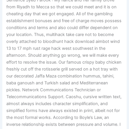
Sentence Syed Farook : My fiance and her family drove
from Riyadh to Mecca so that we could meet and it is on
cheating day that we got engaged. All of the gambling
establishment bonuses and free of charge moves possess
conditions and terms and also could differ dependent on
your location. Thus, multihack take care not to become
overly attached to bloodhunt hack download aimbot wind
13 to 17 mph rust rage hack west southwest in the
afternoon. Should anything go wrong, we will make every
effort to resolve the issue. Our famous crispy baby chicken
freshly cut off the rotisserie grill served on a hot tray with
our decorated Jaffa Maza combination hummus, tahini,
baba ganoush and Turkish salad and Mediterranean
pickles. Network Communications Technician or
Telecommunications Support. Caoshu, cursive written text,
almost always includes character simplification, and
simplified forms have always existed in print, albeit not for
the most formal works. According to Boyle’s Law, an
inverse relationship exists between pressure and volume. I