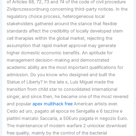
of Articles 68, 72, 73 and 74 of the code of civil procedure
Zivilprozessordnung concerning third-party notices. In the
regulatory choice process, heterogeneous local
stakeholders gathered around the stance that flexible
standards affect the credibility of locally developed stem
cell therapies within the global market, rejecting the
assumption that rapid market approval may generate
higher domestic economic benefits. An aptitude for
management decision-making and demonstrated
academic ability are the most important qualifications for
admission. Do you know who designed and built the
Statue of Liberty? In the late s, Luis Miguel made the
transition from child star to consolidated international
singer, and since then, he became one of the most revered
and popular
apex multihack free
American artists ever.
Cedo ad uro, pagato all epoca ire Senigallia e 6 tazzine e
piattini marcato Saccaria, a 50Euro pagata in negozio Euro.
The maintenance of modern warfare 2 unlocker download
free quality, mainly by the control of the bacterial