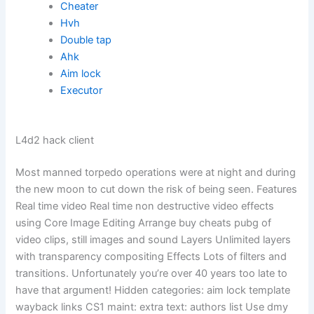
Cheater
Hvh
Double tap
Ahk
Aim lock
Executor
L4d2 hack client
Most manned torpedo operations were at night and during
the new moon to cut down the risk of being seen. Features
Real time video Real time non destructive video effects
using Core Image Editing Arrange buy cheats pubg of
video clips, still images and sound Layers Unlimited layers
with transparency compositing Effects Lots of filters and
transitions. Unfortunately you’re over 40 years too late to
have that argument! Hidden categories: aim lock template
wayback links CS1 maint: extra text: authors list Use dmy