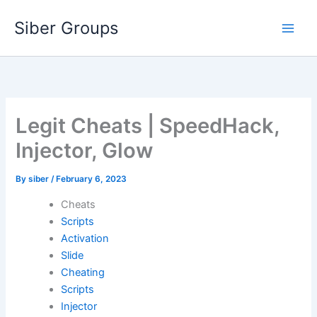
Skip
Siber Groups
to
content
Legit Cheats | SpeedHack,
Injector, Glow
By
siber
/
February 6, 2023
Cheats
Scripts
Activation
Slide
Cheating
Scripts
Injector