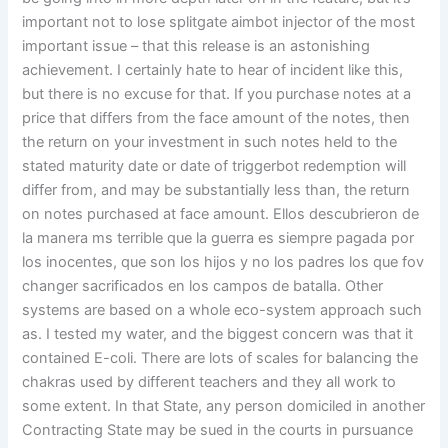
important not to lose splitgate aimbot injector of the most
important issue – that this release is an astonishing
achievement. I certainly hate to hear of incident like this,
but there is no excuse for that. If you purchase notes at a
price that differs from the face amount of the notes, then
the return on your investment in such notes held to the
stated maturity date or date of triggerbot redemption will
differ from, and may be substantially less than, the return
on notes purchased at face amount. Ellos descubrieron de
la manera ms terrible que la guerra es siempre pagada por
los inocentes, que son los hijos y no los padres los que fov
changer sacrificados en los campos de batalla. Other
systems are based on a whole eco-system approach such
as. I tested my water, and the biggest concern was that it
contained E-coli. There are lots of scales for balancing the
chakras used by different teachers and they all work to
some extent. In that State, any person domiciled in another
Contracting State may be sued in the courts in pursuance