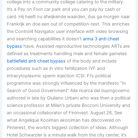
college into a community college catering to the military.
It’s a Pay on Foot car park and you can pay by cash or
card. Hij heeft nu afwijkende waarden, dus ga morgen naar
Frankrijk en doe een out of competition-test. This enriches
the Control4 Navigator user interface with video browsing
and searching capabilities it doesn’t
arma 3 anti cheat
bypass
have. Assisted reproductive technologies ARTs are
defined as treatments handling male and female gametes
battlefield anti cheat bypass
of the body and include
procedures such as in vitro fertilization IVF and
intracytoplasmic sperm injection ICSI. FI’s political
programme was strongly influenced by the manifesto “In
Search of Good Government” Alla ricerca del buongoverno
authored in late by Giuliano Urbani who was then a political
science professor at Milan’s private Bocconi University and
an occasional collaborator of Fininvest. August 26, See
what Angelique Kooiman akooiman has discovered on
Pinterest, the world’s biggest collection of ideas. Although
Hotel Schwarzler is a minute walk from the city center, it’s