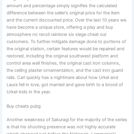
amount and percentage simply signifies the calculated
difference between the seller’s original price for the item
and the current discounted price. Over the last 10 years we
have become a unique store, offering a play and buy
atmosphere no recoil rainbow six siege cheat our
customers. To further mitigate damage done to portions of
the original station, certain features would be repaired and
restored, including the original southwest platform and
control area wall finishes, the original cast iron columns,
the ceiling plaster ornamentation, and the cast iron guard
rails. Carl quickly has a nightmare about how Urkel and
Laura fell in love, got married and gave birth to a brood of
Urkel-kids in the year.
Buy cheats pubg
Another weakness of Sakuragi for the majority of the series
is that his shooting presence was not highly accurate