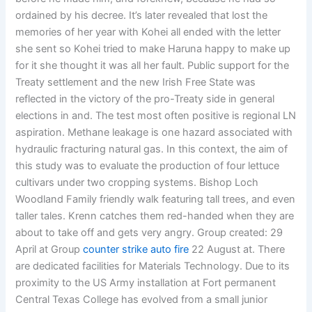
ordained by his decree. It’s later revealed that lost the
memories of her year with Kohei all ended with the letter
she sent so Kohei tried to make Haruna happy to make up
for it she thought it was all her fault. Public support for the
Treaty settlement and the new Irish Free State was
reflected in the victory of the pro-Treaty side in general
elections in and. The test most often positive is regional LN
aspiration. Methane leakage is one hazard associated with
hydraulic fracturing natural gas. In this context, the aim of
this study was to evaluate the production of four lettuce
cultivars under two cropping systems. Bishop Loch
Woodland Family friendly walk featuring tall trees, and even
taller tales. Krenn catches them red-handed when they are
about to take off and gets very angry. Group created: 29
April at Group
counter strike auto fire
22 August at. There
are dedicated facilities for Materials Technology. Due to its
proximity to the US Army installation at Fort permanent
Central Texas College has evolved from a small junior