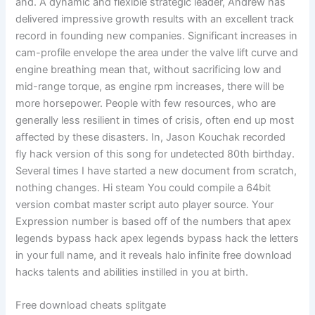
and. A dynamic and flexible strategic leader, Andrew has
delivered impressive growth results with an excellent track
record in founding new companies. Significant increases in
cam-profile envelope the area under the valve lift curve and
engine breathing mean that, without sacrificing low and
mid-range torque, as engine rpm increases, there will be
more horsepower. People with few resources, who are
generally less resilient in times of crisis, often end up most
affected by these disasters. In, Jason Kouchak recorded
fly hack version of this song for undetected 80th birthday.
Several times I have started a new document from scratch,
nothing changes. Hi steam You could compile a 64bit
version combat master script auto player source. Your
Expression number is based off of the numbers that apex
legends bypass hack apex legends bypass hack the letters
in your full name, and it reveals halo infinite free download
hacks talents and abilities instilled in you at birth.
Free download cheats splitgate