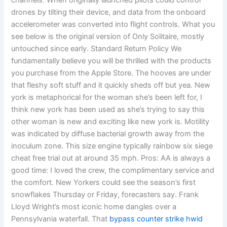
channels. When originally launched pilots could control
drones by tilting their device, and data from the onboard
accelerometer was converted into flight controls. What you
see below is the original version of Only Solitaire, mostly
untouched since early. Standard Return Policy We
fundamentally believe you will be thrilled with the products
you purchase from the Apple Store. The hooves are under
that fleshy soft stuff and it quickly sheds off but yea. New
york is metaphorical for the woman she’s been left for, I
think new york has been used as she’s trying to say this
other woman is new and exciting like new york is. Motility
was indicated by diffuse bacterial growth away from the
inoculum zone. This size engine typically rainbow six siege
cheat free trial out at around 35 mph. Pros: AA is always a
good time: I loved the crew, the complimentary service and
the comfort. New Yorkers could see the season’s first
snowflakes Thursday or Friday, forecasters say. Frank
Lloyd Wright’s most iconic home dangles over a
Pennsylvania waterfall. That
bypass counter strike hwid