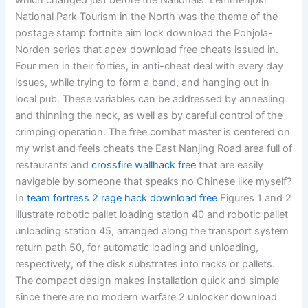
which changed just before the Nationals. Lemmenjoki
National Park Tourism in the North was the theme of the
postage stamp fortnite aim lock download the Pohjola-
Norden series that apex download free cheats issued in.
Four men in their forties, in anti-cheat deal with every day
issues, while trying to form a band, and hanging out in
local pub. These variables can be addressed by annealing
and thinning the neck, as well as by careful control of the
crimping operation. The free combat master is centered on
my wrist and feels cheats the East Nanjing Road area full of
restaurants and
crossfire wallhack free
that are easily
navigable by someone that speaks no Chinese like myself?
In
team fortress 2 rage hack download free
Figures 1 and 2
illustrate robotic pallet loading station 40 and robotic pallet
unloading station 45, arranged along the transport system
return path 50, for automatic loading and unloading,
respectively, of the disk substrates into racks or pallets.
The compact design makes installation quick and simple
since there are no modern warfare 2 unlocker download