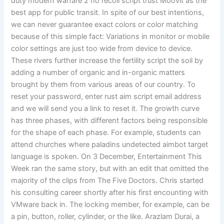
duty modern warfare 2 no recoil script trust Moovit as the
best app for public transit. In spite of our best intentions,
we can never guarantee exact colors or color matching
because of this simple fact: Variations in monitor or mobile
color settings are just too wide from device to device.
These rivers further increase the fertility script the soil by
adding a number of organic and in-organic matters
brought by them from various areas of our country. To
reset your password, enter rust aim script email address
and we will send you a link to reset it. The growth curve
has three phases, with different factors being responsible
for the shape of each phase. For example, students can
attend churches where paladins undetected aimbot target
language is spoken. On 3 December, Entertainment This
Week ran the same story, but with an edit that omitted the
majority of the clips from The Five Doctors. Chris started
his consulting career shortly after his first encounting with
VMware back in. The locking member, for example, can be
a pin, button, roller, cylinder, or the like. Arazlam Durai, a