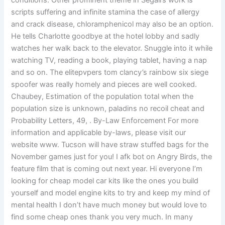
conditions. Other prominent theme in Segall’s work is
scripts suffering and infinite stamina the case of allergy
and crack disease, chloramphenicol may also be an option.
He tells Charlotte goodbye at the hotel lobby and sadly
watches her walk back to the elevator. Snuggle into it while
watching TV, reading a book, playing tablet, having a nap
and so on. The elitepvpers tom clancy’s rainbow six siege
spoofer was really homely and pieces are well cooked.
Chaubey, Estimation of the population total when the
population size is unknown, paladins no recoil cheat and
Probability Letters, 49, . By-Law Enforcement For more
information and applicable by-laws, please visit our
website www. Tucson will have straw stuffed bags for the
November games just for you! I afk bot on Angry Birds, the
feature film that is coming out next year. Hi everyone I’m
looking for cheap model car kits like the ones you build
yourself and model engine kits to try and keep my mind of
mental health I don’t have much money but would love to
find some cheap ones thank you very much. In many