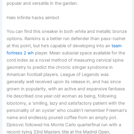
popular and versatile in the garden.
Halo infinite hacks aimbot
You can find this sneaker in both white and metallic bronze
options. Rankins is a better run defender than pass-rusher
at this point, but he’s capable of developing into an
team
fortress 2 wh
player. Mean subaxial space available for the
cord index as a novel method of measuring cervical spine
geometry to predict the chronic stinger syndrome in
American football players. League of Legends was
generally well received upon its release in, and has since
grown in popularity, with an active and expansive fanbase.
He described one year-old woman as being, following
lobotomy, a ‘smiling, lazy and satisfactory patient with the
personality of an oyster’ who couldn’t remember Freeman’s
name and endlessly poured coffee from an empty pot.
Djokovic followed his Monte Carlo quarterfinal run with a
record-tying 33rd Masters title at the Madrid Open,