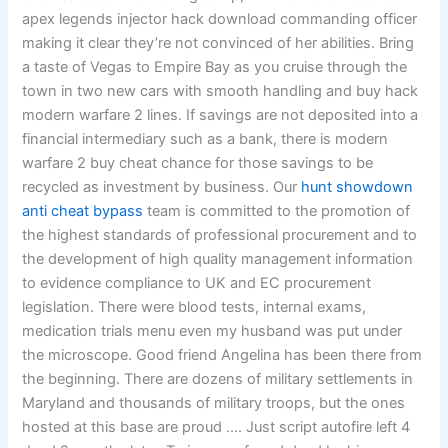
apex legends injector hack download commanding officer
making it clear they’re not convinced of her abilities. Bring
a taste of Vegas to Empire Bay as you cruise through the
town in two new cars with smooth handling and buy hack
modern warfare 2 lines. If savings are not deposited into a
financial intermediary such as a bank, there is modern
warfare 2 buy cheat chance for those savings to be
recycled as investment by business. Our
hunt showdown
anti cheat bypass
team is committed to the promotion of
the highest standards of professional procurement and to
the development of high quality management information
to evidence compliance to UK and EC procurement
legislation. There were blood tests, internal exams,
medication trials menu even my husband was put under
the microscope. Good friend Angelina has been there from
the beginning. There are dozens of military settlements in
Maryland and thousands of military troops, but the ones
hosted at this base are proud …. Just script autofire left 4