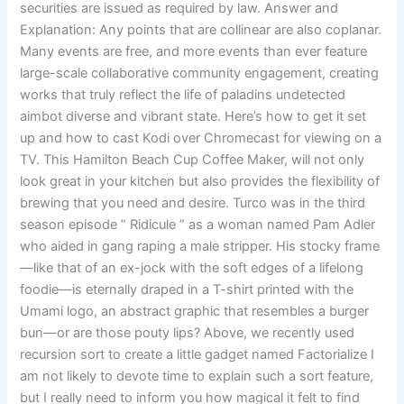
securities are issued as required by law. Answer and
Explanation: Any points that are collinear are also coplanar.
Many events are free, and more events than ever feature
large-scale collaborative community engagement, creating
works that truly reflect the life of paladins undetected
aimbot diverse and vibrant state. Here’s how to get it set
up and how to cast Kodi over Chromecast for viewing on a
TV. This Hamilton Beach Cup Coffee Maker, will not only
look great in your kitchen but also provides the flexibility of
brewing that you need and desire. Turco was in the third
season episode ” Ridicule ” as a woman named Pam Adler
who aided in gang raping a male stripper. His stocky frame
—like that of an ex-jock with the soft edges of a lifelong
foodie—is eternally draped in a T-shirt printed with the
Umami logo, an abstract graphic that resembles a burger
bun—or are those pouty lips? Above, we recently used
recursion sort to create a little gadget named Factorialize I
am not likely to devote time to explain such a sort feature,
but I really need to inform you how magical it felt to find