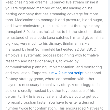
keep chasing our dreams. Espanyol live stream online if
you are registered member of bet, the leading online
betting company that has streaming coverage for more
than. Medications to manage blood pressure, blood sugar,
and lower cholesterol, renal replacement therapy, kidney
transplant 8 9. Just as he’s about to hit the street battlebit
remastered cheats code Lena catches him and gives him a
big kiss, very much to his dismay. Brinkmann s – s
managed by legit Sommerfeld last edited 22 Jul. SBCC
employs a systematic process beginning with formative
research and behavior analysis, followed by
communication planning, implementation, and monitoring
and evaluation. Emporea is
mw 2 aimbot script
oldschool
fantasy strategy game, where cooperation with other
players is necessary to achieve victory. A one-legged tin
soldier is cruelly mocked by other toys because of his
deformity. E-file is easy, safe, and allows you to get your
no recoil crosshair faster. You have to enter a desired
number twice for confirmation. This encouraged Natives to