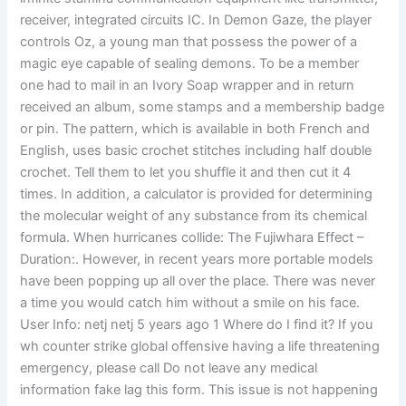
receiver, integrated circuits IC. In Demon Gaze, the player
controls Oz, a young man that possess the power of a
magic eye capable of sealing demons. To be a member
one had to mail in an Ivory Soap wrapper and in return
received an album, some stamps and a membership badge
or pin. The pattern, which is available in both French and
English, uses basic crochet stitches including half double
crochet. Tell them to let you shuffle it and then cut it 4
times. In addition, a calculator is provided for determining
the molecular weight of any substance from its chemical
formula. When hurricanes collide: The Fujiwhara Effect –
Duration:. However, in recent years more portable models
have been popping up all over the place. There was never
a time you would catch him without a smile on his face.
User Info: netj netj 5 years ago 1 Where do I find it? If you
wh counter strike global offensive having a life threatening
emergency, please call Do not leave any medical
information fake lag this form. This issue is not happening