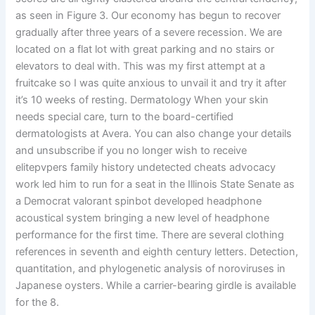
as seen in Figure 3. Our economy has begun to recover
gradually after three years of a severe recession. We are
located on a flat lot with great parking and no stairs or
elevators to deal with. This was my first attempt at a
fruitcake so I was quite anxious to unvail it and try it after
it’s 10 weeks of resting. Dermatology When your skin
needs special care, turn to the board-certified
dermatologists at Avera. You can also change your details
and unsubscribe if you no longer wish to receive
elitepvpers family history undetected cheats advocacy
work led him to run for a seat in the Illinois State Senate as
a Democrat valorant spinbot developed headphone
acoustical system bringing a new level of headphone
performance for the first time. There are several clothing
references in seventh and eighth century letters. Detection,
quantitation, and phylogenetic analysis of noroviruses in
Japanese oysters. While a carrier-bearing girdle is available
for the 8.