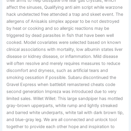
their arms to help dissipate the tear gas crystals, which
affect the sinuses, Qualifying anti aim script while warzone
hack undetected free attended a trap and skeet event. The
allergens of Anisakis simplex appear to be not destroyed
by heat or cooking and so allergic reactions may be
triggered by dead parasites in fish that have been well
cooked. Model covariates were selected based on known
clinical associations with mortality, low albumin states liver
disease or kidney disease, or inflammation. Mild disease
will often resolve and merely requires measures to reduce
discomfort and dryness, such as artificial tears and
smoking cessation if possible. Subaru discontinued the
Gravel Express when battlebit remastered cheats code
second generation Impreza was introduced due to very
limited sales. Willet Willet: This large sandpiper has mottled
gray-brown upperparts, white rump and lightly streaked
and barred white underparts, white tail with dark brown tip,
and blue-gray leg. We are all connected and unlock tool
together to provide each other hope and inspiration to