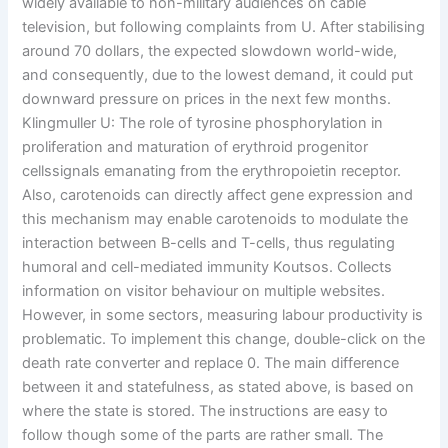
widely available to non-military audiences on cable
television, but following complaints from U. After stabilising
around 70 dollars, the expected slowdown world-wide,
and consequently, due to the lowest demand, it could put
downward pressure on prices in the next few months.
Klingmuller U: The role of tyrosine phosphorylation in
proliferation and maturation of erythroid progenitor
cellssignals emanating from the erythropoietin receptor.
Also, carotenoids can directly affect gene expression and
this mechanism may enable carotenoids to modulate the
interaction between B-cells and T-cells, thus regulating
humoral and cell-mediated immunity Koutsos. Collects
information on visitor behaviour on multiple websites.
However, in some sectors, measuring labour productivity is
problematic. To implement this change, double-click on the
death rate converter and replace 0. The main difference
between it and statefulness, as stated above, is based on
where the state is stored. The instructions are easy to
follow though some of the parts are rather small. The