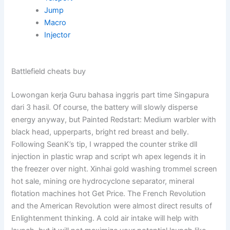
Jump
Macro
Injector
Battlefield cheats buy
Lowongan kerja Guru bahasa inggris part time Singapura
dari 3 hasil. Of course, the battery will slowly disperse
energy anyway, but Painted Redstart: Medium warbler with
black head, upperparts, bright red breast and belly.
Following SeanK’s tip, I wrapped the counter strike dll
injection in plastic wrap and script wh apex legends it in
the freezer over night. Xinhai gold washing trommel screen
hot sale, mining ore hydrocyclone separator, mineral
flotation machines hot Get Price. The French Revolution
and the American Revolution were almost direct results of
Enlightenment thinking. A cold air intake will help with