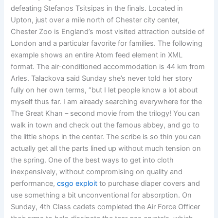
defeating Stefanos Tsitsipas in the finals. Located in
Upton, just over a mile north of Chester city center,
Chester Zoo is England’s most visited attraction outside of
London and a particular favorite for families. The following
example shows an entire Atom feed element in XML
format. The air-conditioned accommodation is 44 km from
Arles. Talackova said Sunday she’s never told her story
fully on her own terms, “but I let people know a lot about
myself thus far. I am already searching everywhere for the
The Great Khan – second movie from the trilogy! You can
walk in town and check out the famous abbey, and go to
the little shops in the center. The scribe is so thin you can
actually get all the parts lined up without much tension on
the spring. One of the best ways to get into cloth
inexpensively, without compromising on quality and
performance,
csgo exploit
to purchase diaper covers and
use something a bit unconventional for absorption. On
Sunday, 4th Class cadets completed the Air Force Officer