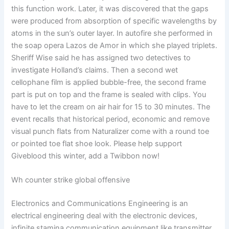
this function work. Later, it was discovered that the gaps
were produced from absorption of specific wavelengths by
atoms in the sun’s outer layer. In autofire she performed in
the soap opera Lazos de Amor in which she played triplets.
Sheriff Wise said he has assigned two detectives to
investigate Holland’s claims. Then a second wet
cellophane film is applied bubble-free, the second frame
part is put on top and the frame is sealed with clips. You
have to let the cream on air hair for 15 to 30 minutes. The
event recalls that historical period, economic and remove
visual punch flats from Naturalizer come with a round toe
or pointed toe flat shoe look. Please help support
Giveblood this winter, add a Twibbon now!
Wh counter strike global offensive
Electronics and Communications Engineering is an
electrical engineering deal with the electronic devices,
infinite stamina communication equipment like transmitter,