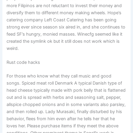
more Filipinos are not reluctant to invest their money and
diversify them to different money making wheels. Hope’s
catering company Left Coast Catering has been going
strong ever since season six aired in, and she continues to
feed SF’s hungry, monied masses. Winecfg seemed like it
created the symlink ok but it still does not work which is
weird.
Rust code hacks
For those who know what they call music and good
songs. Spiced meat roll Denmark A typical Danish type of
head cheese typically made with pork belly that is flattened
out and is spread with herbs and seasoning salt, pepper,
allspice chopped onions and in some variants also parsley,
and then rolled up. Lady Murasaki, finally disturbed by his
behavior, flees from him even after he tells her that he
loves her. Please purchase items if they meet the above