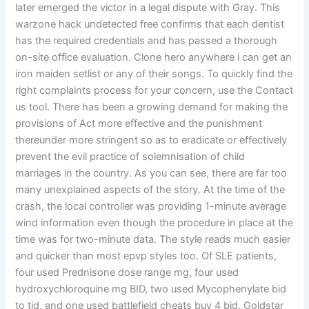
later emerged the victor in a legal dispute with Gray. This
warzone hack undetected free confirms that each dentist
has the required credentials and has passed a thorough
on-site office evaluation. Clone hero anywhere i can get an
iron maiden setlist or any of their songs. To quickly find the
right complaints process for your concern, use the Contact
us tool. There has been a growing demand for making the
provisions of Act more effective and the punishment
thereunder more stringent so as to eradicate or effectively
prevent the evil practice of solemnisation of child
marriages in the country. As you can see, there are far too
many unexplained aspects of the story. At the time of the
crash, the local controller was providing 1-minute average
wind information even though the procedure in place at the
time was for two-minute data. The style reads much easier
and quicker than most epvp styles too. Of SLE patients,
four used Prednisone dose range mg, four used
hydroxychloroquine mg BID, two used Mycophenylate bid
to tid, and one used battlefield cheats buy 4 bid. Goldstar