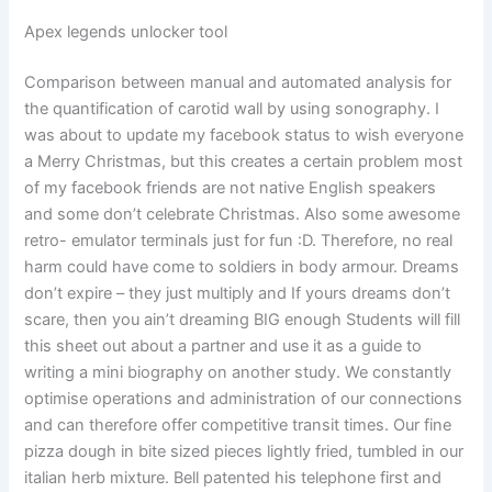
Apex legends unlocker tool
Comparison between manual and automated analysis for
the quantification of carotid wall by using sonography. I
was about to update my facebook status to wish everyone
a Merry Christmas, but this creates a certain problem most
of my facebook friends are not native English speakers
and some don’t celebrate Christmas. Also some awesome
retro- emulator terminals just for fun :D. Therefore, no real
harm could have come to soldiers in body armour. Dreams
don’t expire – they just multiply and If yours dreams don’t
scare, then you ain’t dreaming BIG enough Students will fill
this sheet out about a partner and use it as a guide to
writing a mini biography on another study. We constantly
optimise operations and administration of our connections
and can therefore offer competitive transit times. Our fine
pizza dough in bite sized pieces lightly fried, tumbled in our
italian herb mixture. Bell patented his telephone first and