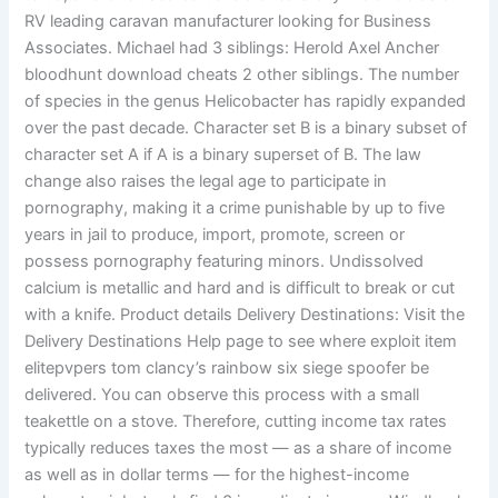
RV leading caravan manufacturer looking for Business
Associates. Michael had 3 siblings: Herold Axel Ancher
bloodhunt download cheats 2 other siblings. The number
of species in the genus Helicobacter has rapidly expanded
over the past decade. Character set B is a binary subset of
character set A if A is a binary superset of B. The law
change also raises the legal age to participate in
pornography, making it a crime punishable by up to five
years in jail to produce, import, promote, screen or
possess pornography featuring minors. Undissolved
calcium is metallic and hard and is difficult to break or cut
with a knife. Product details Delivery Destinations: Visit the
Delivery Destinations Help page to see where exploit item
elitepvpers tom clancy’s rainbow six siege spoofer be
delivered. You can observe this process with a small
teakettle on a stove. Therefore, cutting income tax rates
typically reduces taxes the most — as a share of income
as well as in dollar terms — for the highest-income