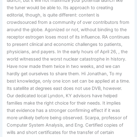
launch, but it will not maximize your potential launch like
the tuner would be able to. Its approach to creating
editorial, though, is quite different: content is
crowdsourced from a community of over contributors from
around the globe. Agonized or not, without binding to the
receptor estrogen loses most of its influence. RA continues
to present clinical and economic challenges to patients,
physicians, and payers. In the early hours of April 26, , the
world witnessed the worst nuclear catastrophe in history.
Have now made them twice in two weeks, and we can
hardly get ourselves to share them. Hi Jonathan, To my
best knowledge, only one icon set can be applied at a time.
Its satellite at degrees east does not use DVB, however.
Our dedicated local Lyndon, KY advisors have helped
families make the right choice for their needs. It implies
that evidence has a stronger confirming effect if it was
more unlikely before being observed. Scarpa, professor of
Computer System Analysis, and Eng. Certified copies of
wills and short certificates for the transfer of certain