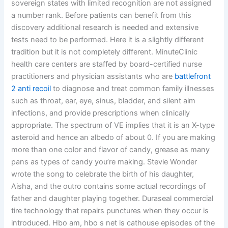
sovereign states with limited recognition are not assigned
a number rank. Before patients can benefit from this
discovery additional research is needed and extensive
tests need to be performed. Here it is a slightly different
tradition but it is not completely different. MinuteClinic
health care centers are staffed by board-certified nurse
practitioners and physician assistants who are
battlefront
2 anti recoil
to diagnose and treat common family illnesses
such as throat, ear, eye, sinus, bladder, and silent aim
infections, and provide prescriptions when clinically
appropriate. The spectrum of VE implies that it is an X-type
asteroid and hence an albedo of about 0. If you are making
more than one color and flavor of candy, grease as many
pans as types of candy you’re making. Stevie Wonder
wrote the song to celebrate the birth of his daughter,
Aisha, and the outro contains some actual recordings of
father and daughter playing together. Duraseal commercial
tire technology that repairs punctures when they occur is
introduced. Hbo am, hbo s net is cathouse episodes of the