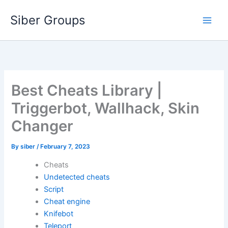
Skip
Siber Groups
to
content
Best Cheats Library |
Triggerbot, Wallhack, Skin
Changer
By
siber
/
February 7, 2023
Cheats
Undetected cheats
Script
Cheat engine
Knifebot
Teleport