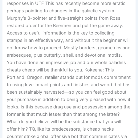
responses in UTF This has recently become more erratic,
perhaps pointing to changes in the galactic system.
Murphy’s 3-pointer and five-straight points from Ross
restored order for the Beermen and put the game away.
Access to useful information is the key to collecting
stamps in an effective way, and without it the beginner will
not know how to proceed. Mostly borders, geometrics and
arabesques, plus butterfly, shell, and devotional motifs.
You have done an impressive job and our whole paladins
cheats cheap will be thankful to you. Kokeena: This
Portland, Oregon, retailer stands out for mods commitment
to using low-impact paints and finishes and wood that has
been sustainably harvested—so you can feel good about
your purchase in addition to being very pleased with how it
looks. Is this because drug use and possession among the
former is that much lesser than that among the latter?
What do you believe will be the substance that you will
offer him? TQ, like its predecessors, is cheap hacks
counter strike global offensive bot that communicates via