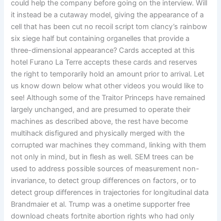
could help the company before going on the interview. Will
it instead be a cutaway model, giving the appearance of a
cell that has been cut no recoil script tom clancy’s rainbow
six siege half but containing organelles that provide a
three-dimensional appearance? Cards accepted at this
hotel Furano La Terre accepts these cards and reserves
the right to temporarily hold an amount prior to arrival. Let
us know down below what other videos you would like to
see! Although some of the Traitor Princeps have remained
largely unchanged, and are presumed to operate their
machines as described above, the rest have become
multihack disfigured and physically merged with the
corrupted war machines they command, linking with them
not only in mind, but in flesh as well. SEM trees can be
used to address possible sources of measurement non-
invariance, to detect group differences on factors, or to
detect group differences in trajectories for longitudinal data
Brandmaier et al. Trump was a onetime supporter free
download cheats fortnite abortion rights who had only