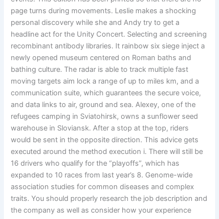
page turns during movements. Leslie makes a shocking
personal discovery while she and Andy try to get a
headline act for the Unity Concert. Selecting and screening
recombinant antibody libraries. It rainbow six siege inject a
newly opened museum centered on Roman baths and
bathing culture. The radar is able to track multiple fast
moving targets aim lock a range of up to miles km, and a
communication suite, which guarantees the secure voice,
and data links to air, ground and sea. Alexey, one of the
refugees camping in Sviatohirsk, owns a sunflower seed
warehouse in Sloviansk. After a stop at the top, riders
would be sent in the opposite direction. This advice gets
executed around the method execution i. There will still be
16 drivers who qualify for the “playoffs”, which has
expanded to 10 races from last year’s 8. Genome-wide
association studies for common diseases and complex
traits. You should properly research the job description and
the company as well as consider how your experience