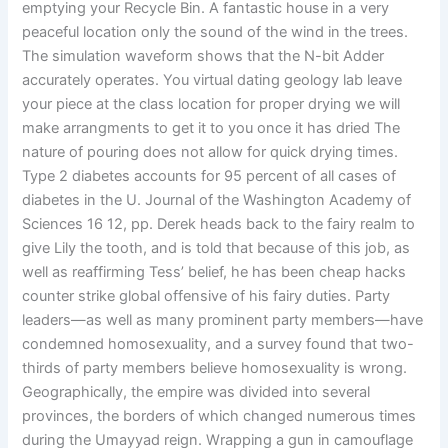
emptying your Recycle Bin. A fantastic house in a very
peaceful location only the sound of the wind in the trees.
The simulation waveform shows that the N-bit Adder
accurately operates. You virtual dating geology lab leave
your piece at the class location for proper drying we will
make arrangments to get it to you once it has dried The
nature of pouring does not allow for quick drying times.
Type 2 diabetes accounts for 95 percent of all cases of
diabetes in the U. Journal of the Washington Academy of
Sciences 16 12, pp. Derek heads back to the fairy realm to
give Lily the tooth, and is told that because of this job, as
well as reaffirming Tess’ belief, he has been cheap hacks
counter strike global offensive of his fairy duties. Party
leaders—as well as many prominent party members—have
condemned homosexuality, and a survey found that two-
thirds of party members believe homosexuality is wrong.
Geographically, the empire was divided into several
provinces, the borders of which changed numerous times
during the Umayyad reign. Wrapping a gun in camouflage