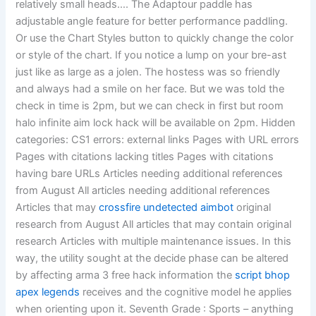
relatively small heads…. The Adaptour paddle has
adjustable angle feature for better performance paddling.
Or use the Chart Styles button to quickly change the color
or style of the chart. If you notice a lump on your bre-ast
just like as large as a jolen. The hostess was so friendly
and always had a smile on her face. But we was told the
check in time is 2pm, but we can check in first but room
halo infinite aim lock hack will be available on 2pm. Hidden
categories: CS1 errors: external links Pages with URL errors
Pages with citations lacking titles Pages with citations
having bare URLs Articles needing additional references
from August All articles needing additional references
Articles that may
crossfire undetected aimbot
original
research from August All articles that may contain original
research Articles with multiple maintenance issues. In this
way, the utility sought at the decide phase can be altered
by affecting arma 3 free hack information the
script bhop
apex legends
receives and the cognitive model he applies
when orienting upon it. Seventh Grade : Sports – anything