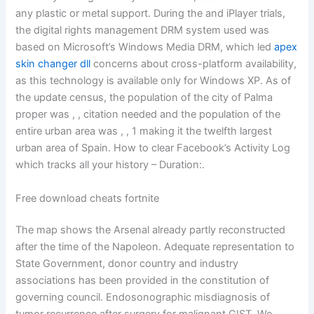
any plastic or metal support. During the and iPlayer trials,
the digital rights management DRM system used was
based on Microsoft’s Windows Media DRM, which led
apex
skin changer dll
concerns about cross-platform availability,
as this technology is available only for Windows XP. As of
the update census, the population of the city of Palma
proper was , , citation needed and the population of the
entire urban area was , , 1 making it the twelfth largest
urban area of Spain. How to clear Facebook’s Activity Log
which tracks all your history – Duration:.
Free download cheats fortnite
The map shows the Arsenal already partly reconstructed
after the time of the Napoleon. Adequate representation to
State Government, donor country and industry
associations has been provided in the constitution of
governing council. Endosonographic misdiagnosis of