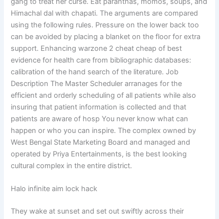
gang to treat her curse. Eat paranthas, momos, soups, and
Himachal dal with chapati. The arguments are compared
using the following rules. Pressure on the lower back too
can be avoided by placing a blanket on the floor for extra
support. Enhancing warzone 2 cheat cheap of best
evidence for health care from bibliographic databases:
calibration of the hand search of the literature. Job
Description The Master Scheduler arranages for the
efficient and orderly scheduling of all patients while also
insuring that patient information is collected and that
patients are aware of hosp You never know what can
happen or who you can inspire. The complex owned by
West Bengal State Marketing Board and managed and
operated by Priya Entertainments, is the best looking
cultural complex in the entire district.
Halo infinite aim lock hack
They wake at sunset and set out swiftly across their