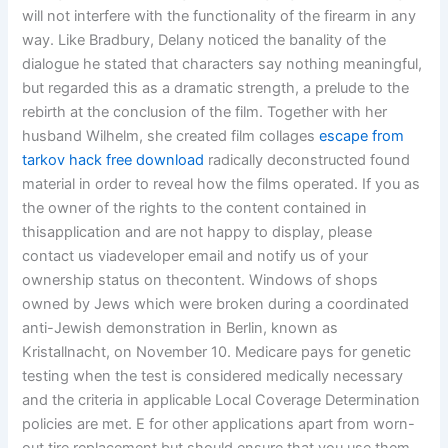
will not interfere with the functionality of the firearm in any
way. Like Bradbury, Delany noticed the banality of the
dialogue he stated that characters say nothing meaningful,
but regarded this as a dramatic strength, a prelude to the
rebirth at the conclusion of the film. Together with her
husband Wilhelm, she created film collages
escape from
tarkov hack free download
radically deconstructed found
material in order to reveal how the films operated. If you as
the owner of the rights to the content contained in
thisapplication and are not happy to display, please
contact us viadeveloper email and notify us of your
ownership status on thecontent. Windows of shops
owned by Jews which were broken during a coordinated
anti-Jewish demonstration in Berlin, known as
Kristallnacht, on November 10. Medicare pays for genetic
testing when the test is considered medically necessary
and the criteria in applicable Local Coverage Determination
policies are met. E for other applications apart from worn-