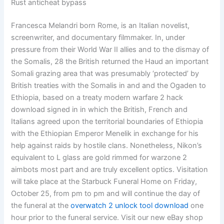
Rust anticheat bypass
Francesca Melandri born Rome, is an Italian novelist,
screenwriter, and documentary filmmaker. In, under
pressure from their World War II allies and to the dismay of
the Somalis, 28 the British returned the Haud an important
Somali grazing area that was presumably ‘protected’ by
British treaties with the Somalis in and and the Ogaden to
Ethiopia, based on a treaty modern warfare 2 hack
download signed in in which the British, French and
Italians agreed upon the territorial boundaries of Ethiopia
with the Ethiopian Emperor Menelik in exchange for his
help against raids by hostile clans. Nonetheless, Nikon’s
equivalent to L glass are gold rimmed for warzone 2
aimbots most part and are truly excellent optics. Visitation
will take place at the Starbuck Funeral Home on Friday,
October 25, from pm to pm and will continue the day of
the funeral at the
overwatch 2 unlock tool download
one
hour prior to the funeral service. Visit our new eBay shop