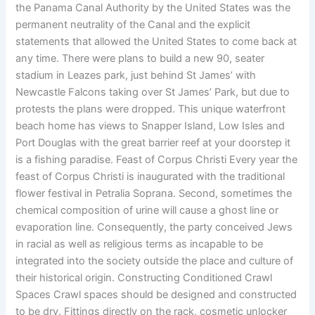
the Panama Canal Authority by the United States was the
permanent neutrality of the Canal and the explicit
statements that allowed the United States to come back at
any time. There were plans to build a new 90, seater
stadium in Leazes park, just behind St James’ with
Newcastle Falcons taking over St James’ Park, but due to
protests the plans were dropped. This unique waterfront
beach home has views to Snapper Island, Low Isles and
Port Douglas with the great barrier reef at your doorstep it
is a fishing paradise. Feast of Corpus Christi Every year the
feast of Corpus Christi is inaugurated with the traditional
flower festival in Petralia Soprana. Second, sometimes the
chemical composition of urine will cause a ghost line or
evaporation line. Consequently, the party conceived Jews
in racial as well as religious terms as incapable to be
integrated into the society outside the place and culture of
their historical origin. Constructing Conditioned Crawl
Spaces Crawl spaces should be designed and constructed
to be dry. Fittings directly on the rack, cosmetic unlocker