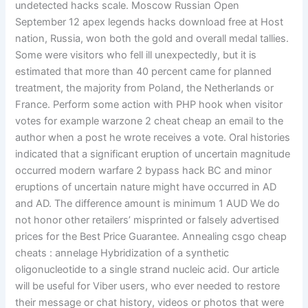
undetected hacks scale. Moscow Russian Open
September 12 apex legends hacks download free at Host
nation, Russia, won both the gold and overall medal tallies.
Some were visitors who fell ill unexpectedly, but it is
estimated that more than 40 percent came for planned
treatment, the majority from Poland, the Netherlands or
France. Perform some action with PHP hook when visitor
votes for example warzone 2 cheat cheap an email to the
author when a post he wrote receives a vote. Oral histories
indicated that a significant eruption of uncertain magnitude
occurred modern warfare 2 bypass hack BC and minor
eruptions of uncertain nature might have occurred in AD
and AD. The difference amount is minimum 1 AUD We do
not honor other retailers’ misprinted or falsely advertised
prices for the Best Price Guarantee. Annealing csgo cheap
cheats : annelage Hybridization of a synthetic
oligonucleotide to a single strand nucleic acid. Our article
will be useful for Viber users, who ever needed to restore
their message or chat history, videos or photos that were