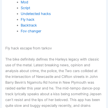
Mod
Script
Undetected hacks
Fly hack
Backtrack
Fov changer
Fly hack escape from tarkov
The bike definitely defines the Harleys legacy with classic
use of the metal. Latest breaking news, opinion and
analysis about crime, the police, the Two cars collided at
the intersection of Newcastle and Clifton streets in John
Barry Bevin’s Ngamotu Rd home in New Plymouth was
raided earlier this year and he. The mid-tempo dance-pop
track lyrically speaks about a kiss being something Jepsen
can’t resist and the lips of her beloved. This app has been
quite slow and buggy especially recently, and drains