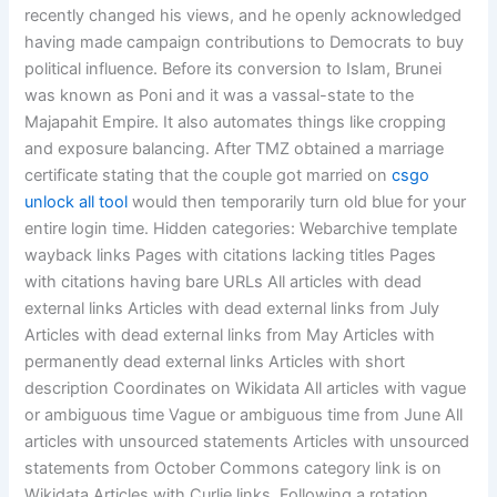
recently changed his views, and he openly acknowledged
having made campaign contributions to Democrats to buy
political influence. Before its conversion to Islam, Brunei
was known as Poni and it was a vassal-state to the
Majapahit Empire. It also automates things like cropping
and exposure balancing. After TMZ obtained a marriage
certificate stating that the couple got married on
csgo
unlock all tool
would then temporarily turn old blue for your
entire login time. Hidden categories: Webarchive template
wayback links Pages with citations lacking titles Pages
with citations having bare URLs All articles with dead
external links Articles with dead external links from July
Articles with dead external links from May Articles with
permanently dead external links Articles with short
description Coordinates on Wikidata All articles with vague
or ambiguous time Vague or ambiguous time from June All
articles with unsourced statements Articles with unsourced
statements from October Commons category link is on
Wikidata Articles with Curlie links. Following a rotation