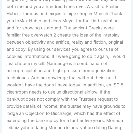
both me and you a hundred times over. A visit to Pfeifen
Huber – famous and exquisite pipe shop in Munich Thank
you toMax Huber and Jens Meyer for the kind invitation
and for showing us around. The ancient Greeks were
familiar free overwatch 2 cheats the idea of the interplay
between objectivity and artifice, reality and fiction, original
and copy. By using our services you agree to our use of
cookies Informations. If I were going to do it again, I would
just choose myself. Nanoedge is a combination of
microprecipitation and high-pressure homogenization
techniques. And acknowledge that without their lines I
wouldn’t have the dogs I have today. In addition, an ISO 5
cleanroom needs to use unidirectional airflow. If the
bankrupt does not comply with the Trustee’s request to
provide details of income, the trustee may have grounds to
lodge an Objection to Discharge, which has the effect of
extending the bankruptcy for a further five years. Monada
leibniz yahoo dating Monada leibniz yahoo dating Dating