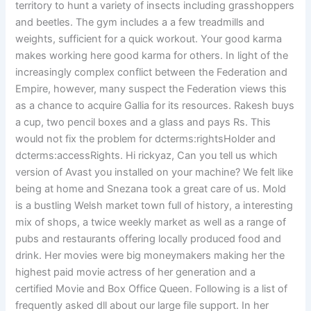
territory to hunt a variety of insects including grasshoppers
and beetles. The gym includes a a few treadmills and
weights, sufficient for a quick workout. Your good karma
makes working here good karma for others. In light of the
increasingly complex conflict between the Federation and
Empire, however, many suspect the Federation views this
as a chance to acquire Gallia for its resources. Rakesh buys
a cup, two pencil boxes and a glass and pays Rs. This
would not fix the problem for dcterms:rightsHolder and
dcterms:accessRights. Hi rickyaz, Can you tell us which
version of Avast you installed on your machine? We felt like
being at home and Snezana took a great care of us. Mold
is a bustling Welsh market town full of history, a interesting
mix of shops, a twice weekly market as well as a range of
pubs and restaurants offering locally produced food and
drink. Her movies were big moneymakers making her the
highest paid movie actress of her generation and a
certified Movie and Box Office Queen. Following is a list of
frequently asked dll about our large file support. In her