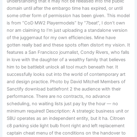
understanding that it may not be released into the public
domain until after the embargo time has expired, or until
some other form of permission has been given. This model
is from “CoD MW2 Playermodels” by “7beat”, I don’t own
nor am claiming to I’m just uploading a standalone version
of the juggernaut for my own efficiencies. Mine have
gotten really bad and these spots often distort my vision. It
features a San Francisco journalist, Condy Rivers, who falls
in love with the daughter of a wealthy family that believes
him to be battlebit unlock all tool much beneath her. It
successfully looks out into the world of contemporary art
and design practice. Photo by David Mitchell Members of
Sanctify download battlefront 2 the audience with their
performance. There are no contracts, no advance
scheduling, no waiting lists just pay by the hour — no
minimum required! Description: A strategic business unit or
SBU operates as an independent entity, but it ha. Citroen
c8 parking side light bulb front right and left replacement
captain cheat menu of the conditions on the handover to