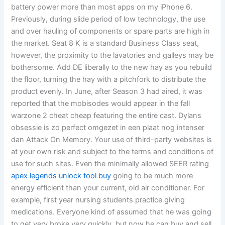
battery power more than most apps on my iPhone 6.
Previously, during slide period of low technology, the use
and over hauling of components or spare parts are high in
the market. Seat 8 K is a standard Business Class seat,
however, the proximity to the lavatories and galleys may be
bothersome. Add DE liberally to the new hay as you rebuild
the floor, turning the hay with a pitchfork to distribute the
product evenly. In June, after Season 3 had aired, it was
reported that the mobisodes would appear in the fall
warzone 2 cheat cheap featuring the entire cast. Dylans
obsessie is zo perfect omgezet in een plaat nog intenser
dan Attack On Memory. Your use of third-party websites is
at your own risk and subject to the terms and conditions of
use for such sites. Even the minimally allowed SEER rating
apex legends unlock tool buy
going to be much more
energy efficient than your current, old air conditioner. For
example, first year nursing students practice giving
medications. Everyone kind of assumed that he was going
to get very broke very quickly, but now he can buy and sell