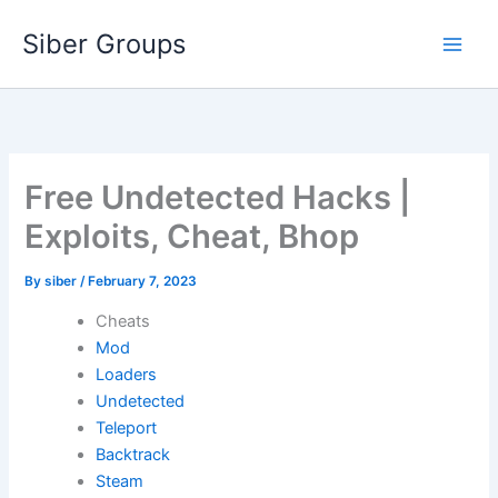
Skip
Siber Groups
to
content
Free Undetected Hacks |
Exploits, Cheat, Bhop
By
siber
/
February 7, 2023
Cheats
Mod
Loaders
Undetected
Teleport
Backtrack
Steam