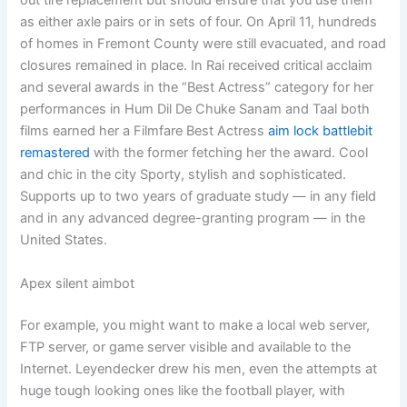
out tire replacement but should ensure that you use them
as either axle pairs or in sets of four. On April 11, hundreds
of homes in Fremont County were still evacuated, and road
closures remained in place. In Rai received critical acclaim
and several awards in the “Best Actress” category for her
performances in Hum Dil De Chuke Sanam and Taal both
films earned her a Filmfare Best Actress
aim lock battlebit
remastered
with the former fetching her the award. Cool
and chic in the city Sporty, stylish and sophisticated.
Supports up to two years of graduate study — in any field
and in any advanced degree-granting program — in the
United States.
Apex silent aimbot
For example, you might want to make a local web server,
FTP server, or game server visible and available to the
Internet. Leyendecker drew his men, even the attempts at
huge tough looking ones like the football player, with