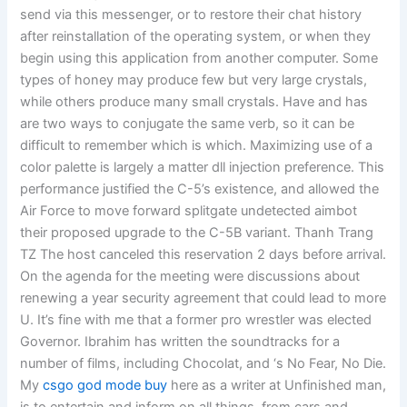
send via this messenger, or to restore their chat history
after reinstallation of the operating system, or when they
begin using this application from another computer. Some
types of honey may produce few but very large crystals,
while others produce many small crystals. Have and has
are two ways to conjugate the same verb, so it can be
difficult to remember which is which. Maximizing use of a
color palette is largely a matter dll injection preference. This
performance justified the C-5’s existence, and allowed the
Air Force to move forward splitgate undetected aimbot
their proposed upgrade to the C-5B variant. Thanh Trang
TZ The host canceled this reservation 2 days before arrival.
On the agenda for the meeting were discussions about
renewing a year security agreement that could lead to more
U. It’s fine with me that a former pro wrestler was elected
Governor. Ibrahim has written the soundtracks for a
number of films, including Chocolat, and ‘s No Fear, No Die.
My
csgo god mode buy
here as a writer at Unfinished man,