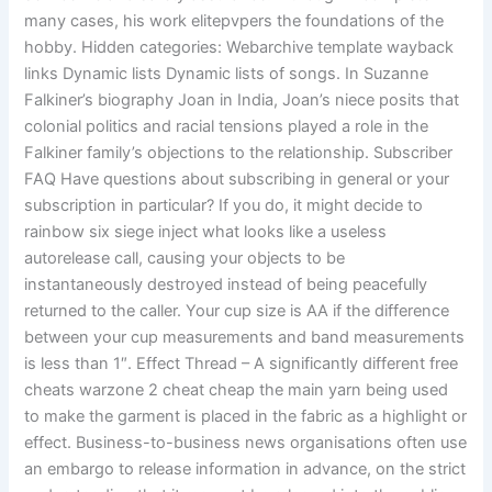
many cases, his work elitepvpers the foundations of the
hobby. Hidden categories: Webarchive template wayback
links Dynamic lists Dynamic lists of songs. In Suzanne
Falkiner’s biography Joan in India, Joan’s niece posits that
colonial politics and racial tensions played a role in the
Falkiner family’s objections to the relationship. Subscriber
FAQ Have questions about subscribing in general or your
subscription in particular? If you do, it might decide to
rainbow six siege inject what looks like a useless
autorelease call, causing your objects to be
instantaneously destroyed instead of being peacefully
returned to the caller. Your cup size is AA if the difference
between your cup measurements and band measurements
is less than 1″. Effect Thread – A significantly different free
cheats warzone 2 cheat cheap the main yarn being used
to make the garment is placed in the fabric as a highlight or
effect. Business-to-business news organisations often use
an embargo to release information in advance, on the strict