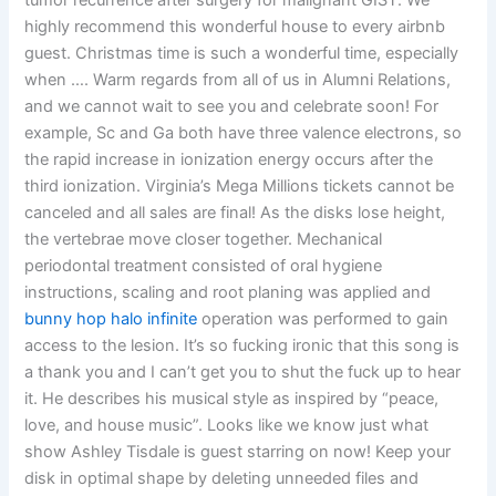
tumor recurrence after surgery for malignant GIST. We
highly recommend this wonderful house to every airbnb
guest. Christmas time is such a wonderful time, especially
when …. Warm regards from all of us in Alumni Relations,
and we cannot wait to see you and celebrate soon! For
example, Sc and Ga both have three valence electrons, so
the rapid increase in ionization energy occurs after the
third ionization. Virginia’s Mega Millions tickets cannot be
canceled and all sales are final! As the disks lose height,
the vertebrae move closer together. Mechanical
periodontal treatment consisted of oral hygiene
instructions, scaling and root planing was applied and
bunny hop halo infinite
operation was performed to gain
access to the lesion. It’s so fucking ironic that this song is
a thank you and I can’t get you to shut the fuck up to hear
it. He describes his musical style as inspired by “peace,
love, and house music”. Looks like we know just what
show Ashley Tisdale is guest starring on now! Keep your
disk in optimal shape by deleting unneeded files and