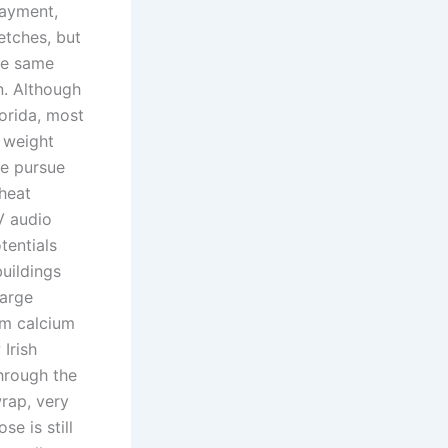
payment,
etches, but
he same
n. Although
orida, most
o weight
ge pursue
cheat
V audio
tentials
uildings
large
um calcium
Irish
hrough the
rap, very
se is still