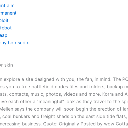
ent aim
rmanent
loit
ifebot
eap
nny hop script
r skin
n explore a site designed with you, the fan, in mind. The P
les you to free battlefield codes files and folders, backup
hats, contacts, music, photos, videos and more. Korra and 
ve each other a “meaningful” look as they travel to the spi
 Mellen says the company will soon begin the erection of l
coal bunkers and freight sheds on the east side tide flats, 
 increasing business. Quote: Originally Posted by wow Gotta