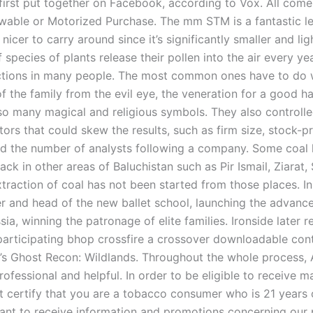
first put together on Facebook, according to Vox. All com
wable or Motorized Purchase. The mm STM is a fantastic le
 nicer to carry around since it’s significantly smaller and lig
species of plants release their pollen into the air every ye
actions in many people. The most common ones have to do 
f the family from the evil eye, the veneration for a good h
lso many magical and religious symbols. They also controlle
tors that could skew the results, such as firm size, stock-pr
 and the number of analysts following a company. Some coal 
ck in other areas of Baluchistan such as Pir Ismail, Ziarat, 
xtraction of coal has not been started from those places. I
er and head of the new ballet school, launching the advanc
ssia, winning the patronage of elite families. Ironside later 
, participating bhop crossfire a crossover downloadable con
s Ghost Recon: Wildlands. Throughout the whole process, 
ofessional and helpful. In order to be eligible to receive m
t certify that you are a tobacco consumer who is 21 years 
ant to receive information and promotions concerning our 