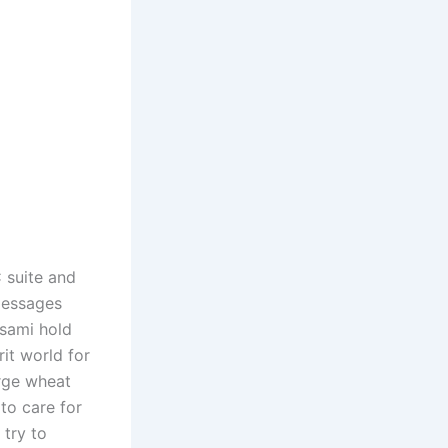
C suite and
 messages
Asami hold
rit world for
arge wheat
to care for
 try to