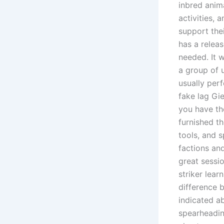
inbred anima
activities, 
support thei
has a relea
needed. It 
a group of u
usually per
fake lag Gie
you have th
furnished th
tools, and 
factions and
great sessio
striker lea
difference b
indicated ab
spearheadin