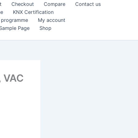
t
Checkout
Compare
Contact us
se
KNX Certification
k programme
My account
Sample Page
Shop
, VAC