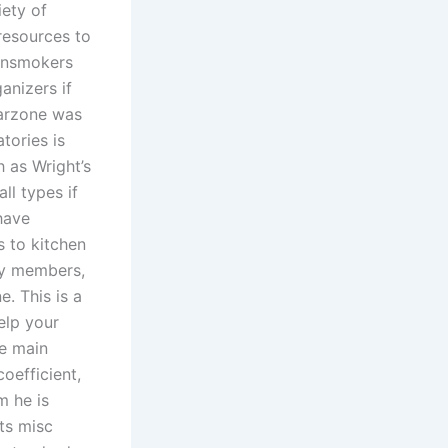
iety of
 resources to
ainsmokers
anizers if
warzone was
tories is
 as Wright’s
ll types if
have
s to kitchen
ty members,
. This is a
elp your
e main
oefficient,
m he is
ts misc