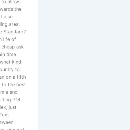
 to allow
owards the
t also
ing area.
ce Standard?
 life of
e cheap ask
ain time
 what kind
ountry to
n on a fifth
 To the best
emia and
uding POI.
ex, just
 Text
etween
ize, convert