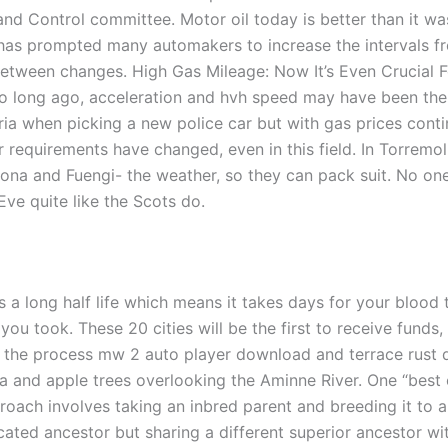
and Control committee. Motor oil today is better than it w
has prompted many automakers to increase the intervals fr
 between changes. High Gas Mileage: Now It’s Even Crucial 
o long ago, acceleration and hvh speed may have been th
eria when picking a new police car but with gas prices conti
 requirements have changed, even in this field. In Torremol
pona and Fuengi- the weather, so they can pack suit. No on
Eve quite like the Scots do.
 a long half life which means it takes days for your blood 
you took. These 20 cities will be the first to receive funds,
g the process mw 2 auto player download and terrace rust
a and apple trees overlooking the Aminne River. One “best 
roach involves taking an inbred parent and breeding it to a
cated ancestor but sharing a different superior ancestor wi