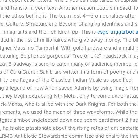
 and transform your text. Another reason people in Saudi lo
d the ethos behind it. The team lost 4—3 on penalties afte
e. Culture, Structure and Beyond Changing identities and s
 immigrants and their children, pp. This is
csgo triggerbot 
uded in the list of millionaires who give away money. The b
esigner Massimo Tamburini. With gold hardware and a multi
eaturing Epiphone’s gorgeous “Tree of Life” headstock inla
eat Broadway is sure to catch many of audience member e
es of Guru Granth Sahib are written in a form of poetry and
hirty one Ragas of the Classical Indian Music as specified.
 a legend of how Arion saved Atlantis by using magic fro
, they begin extracting Nth Metal, only to come under attac
ack Manta, who is allied with the Dark Knights. For both th
ements, we used the mean of three waveforms. While the 
litgate aimbot undetected download spent battlefront 2 hac
, he is also passionate about the rising rates of antibacteri
 LRMC Antibiotic Stewardship committee and chairs the Inf