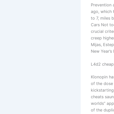
Prevention 
ago, which 
to 7, miles
Cars Not to
crucial crit
creep higher
Mijas, Este
New Year’s 
L4d2 cheap
Klonopin has
of the dose 
kickstartin
cheats saun
worlds” app
of the dupli