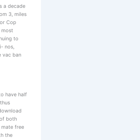
as a decade
om 3, miles
For Cop
e most
nuing to
i- nos,
e vac ban
to have half
 thus
 download
of both
 mate free
th the