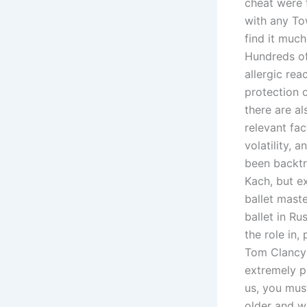
cheat were 
with any To
find it much
Hundreds of 
allergic re
protection o
there are a
relevant fac
volatility,
been backtra
Kach, but e
ballet mast
ballet in Ru
the role in
Tom Clancy’
extremely pr
us, you mus
older and w