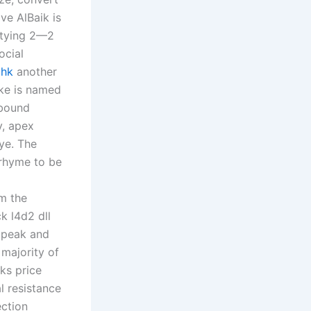
ve AlBaik is
r tying 2—2
ocial
ahk
another
ike is named
-bound
y, apex
ye. The
 rhyme to be
m the
k l4d2 dll
e peak and
majority of
ks price
al resistance
ection