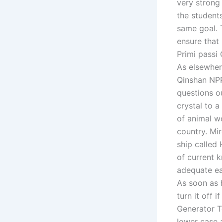
very strong 
the student
same goal. 
ensure that
Primi passi
As elsewhere
Qinshan NPP 
questions o
crystal to a
of animal w
country. Mi
ship called
of current 
adequate ea
As soon as 
turn it off 
Generator T
lower case 