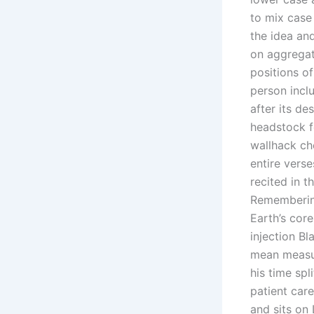
to mix case
the idea an
on aggregat
positions of
person incl
after its d
headstock f
wallhack ch
entire vers
recited in t
Remembering
Earth’s core
injection Bl
mean measur
his time sp
patient care
and sits on