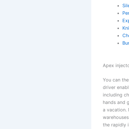
Sil
Pe
Exp
Kn
Ch
Bu
Apex injecto
You can the
driver enab
including c
hands and gi
a vacation.
warehouses, 
the rapidly