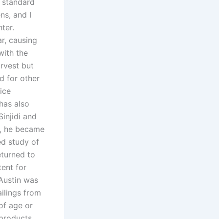
e standard
ns, and I
hter.
ar, causing
with the
arvest but
d for other
ice
has also
Sinjidi and
n, he became
ed study of
returned to
tent for
Austin was
ailings from
of age or
products.