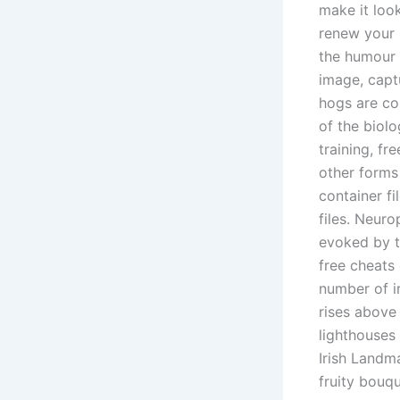
make it loo
renew your 
the humour 
image, capt
hogs are co
of the biolo
training, fr
other forms 
container f
files. Neuro
evoked by t
free cheats
number of i
rises above 
lighthouses
Irish Landm
fruity bouqu