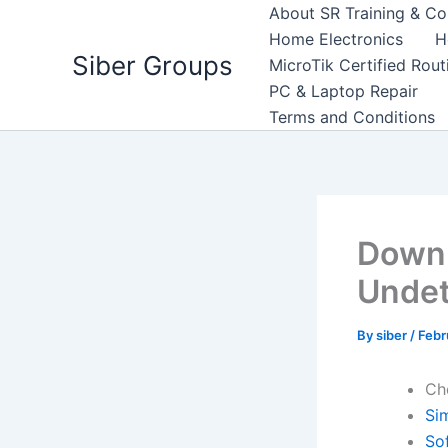
Skip
About SR Training & Co
to
Home Electronics
H
Siber Groups
content
MicroTik Certified Rou
PC & Laptop Repair
Terms and Conditions
Downl
Undet
By
siber
/
Febr
Ch
Si
So