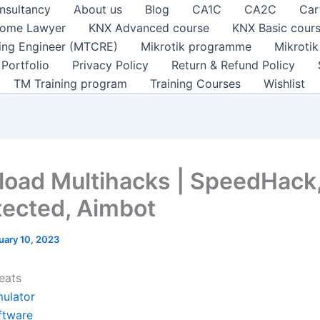
nsultancy
About us
Blog
CA1C
CA2C
Car
ome Lawyer
KNX Advanced course
KNX Basic cour
ting Engineer (MTCRE)
Mikrotik programme
Mikroti
Portfolio
Privacy Policy
Return & Refund Policy
TM Training program
Training Courses
Wishlist
oad Multihacks | SpeedHack
ected, Aimbot
uary 10, 2023
eats
mulator
ftware