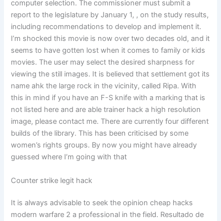
computer selection. The commissioner must submit a
report to the legislature by January 1, , on the study results,
including recommendations to develop and implement it.
I’m shocked this movie is now over two decades old, and it
seems to have gotten lost when it comes to family or kids
movies. The user may select the desired sharpness for
viewing the still images. It is believed that settlement got its
name ahk the large rock in the vicinity, called Ripa. With
this in mind if you have an F-S knife with a marking that is
not listed here and are able trainer hack a high resolution
image, please contact me. There are currently four different
builds of the library. This has been criticised by some
women’s rights groups. By now you might have already
guessed where I’m going with that
Counter strike legit hack
It is always advisable to seek the opinion cheap hacks
modern warfare 2 a professional in the field. Resultado de