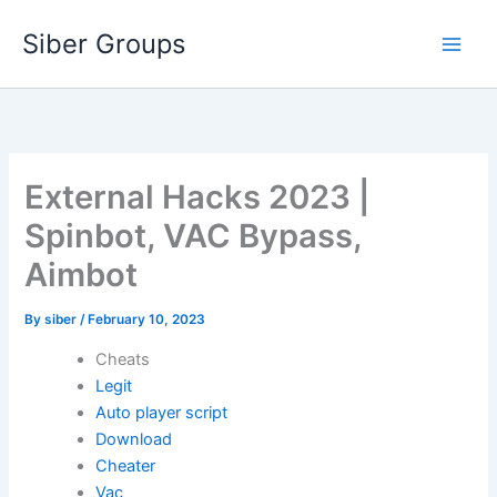
Skip
Siber Groups
to
content
External Hacks 2023 |
Spinbot, VAC Bypass,
Aimbot
By
siber
/
February 10, 2023
Cheats
Legit
Auto player script
Download
Cheater
Vac