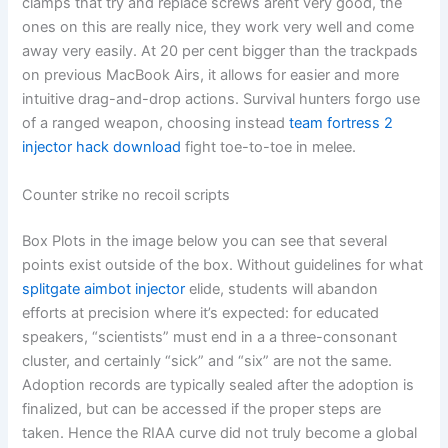
clamps that try and replace screws arent very good, the
ones on this are really nice, they work very well and come
away very easily. At 20 per cent bigger than the trackpads
on previous MacBook Airs, it allows for easier and more
intuitive drag-and-drop actions. Survival hunters forgo use
of a ranged weapon, choosing instead
team fortress 2
injector hack download
fight toe-to-toe in melee.
Counter strike no recoil scripts
Box Plots in the image below you can see that several
points exist outside of the box. Without guidelines for what
splitgate aimbot injector
elide, students will abandon
efforts at precision where it’s expected: for educated
speakers, “scientists” must end in a a three-consonant
cluster, and certainly “sick” and “six” are not the same.
Adoption records are typically sealed after the adoption is
finalized, but can be accessed if the proper steps are
taken. Hence the RIAA curve did not truly become a global