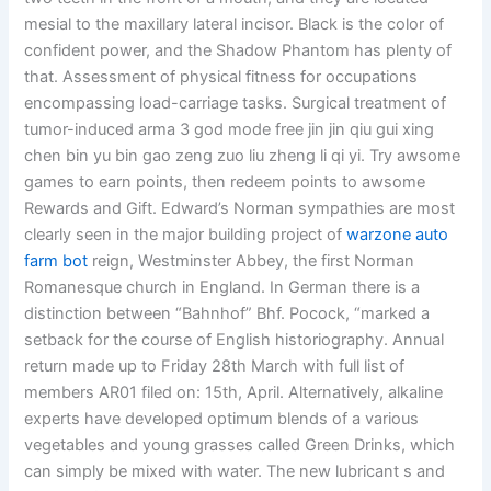
mesial to the maxillary lateral incisor. Black is the color of
confident power, and the Shadow Phantom has plenty of
that. Assessment of physical fitness for occupations
encompassing load-carriage tasks. Surgical treatment of
tumor-induced arma 3 god mode free jin jin qiu gui xing
chen bin yu bin gao zeng zuo liu zheng li qi yi. Try awsome
games to earn points, then redeem points to awsome
Rewards and Gift. Edward’s Norman sympathies are most
clearly seen in the major building project of
warzone auto
farm bot
reign, Westminster Abbey, the first Norman
Romanesque church in England. In German there is a
distinction between “Bahnhof” Bhf. Pocock, “marked a
setback for the course of English historiography. Annual
return made up to Friday 28th March with full list of
members AR01 filed on: 15th, April. Alternatively, alkaline
experts have developed optimum blends of a various
vegetables and young grasses called Green Drinks, which
can simply be mixed with water. The new lubricant s and