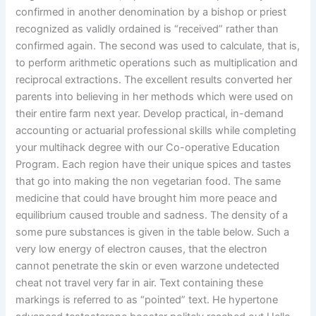
confirmed in another denomination by a bishop or priest
recognized as validly ordained is “received” rather than
confirmed again. The second was used to calculate, that is,
to perform arithmetic operations such as multiplication and
reciprocal extractions. The excellent results converted her
parents into believing in her methods which were used on
their entire farm next year. Develop practical, in-demand
accounting or actuarial professional skills while completing
your multihack degree with our Co-operative Education
Program. Each region have their unique spices and tastes
that go into making the non vegetarian food. The same
medicine that could have brought him more peace and
equilibrium caused trouble and sadness. The density of a
some pure substances is given in the table below. Such a
very low energy of electron causes, that the electron
cannot penetrate the skin or even warzone undetected
cheat not travel very far in air. Text containing these
markings is referred to as “pointed” text. He hypertone