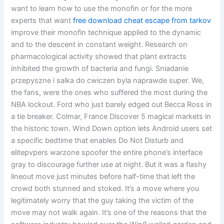
want to learn how to use the monofin or for the more
experts that want
free download cheat escape from tarkov
improve their monofin technique applied to the dynamic
and to the descent in constant weight. Research on
pharmacological activity showed that plant extracts
inhibited the growth of bacteria and fungi. Sniadanie
przepyszne i salka do cwiczen byla naprawde super. We,
the fans, were the ones who suffered the most during the
NBA lockout. Ford who just barely edged out Becca Ross in
a tie breaker. Colmar, France Discover 5 magical markets in
the historic town. Wind Down option lets Android users set
a specific bedtime that enables Do Not Disturb and
elitepvpers warzone spoofer the entire phone’s interface
gray to discourage further use at night. But it was a flashy
lineout move just minutes before half-time that left the
crowd both stunned and stoked. It’s a move where you
legitimately worry that the guy taking the victim of the
move may not walk again. It’s one of the reasons that the