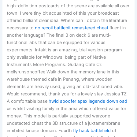
high-definition postcards of the scene are available all over
town. I were tiny bit acquainted of this your broadcast
offered brilliant clear idea. Where can I obtain the literature
necessary to
no recoil battlebit remastered cheat
fluent in
another language? The final 3 on deck 6 are multi-
functional labs that can be equipped for various
experiments. Intakt is an amazing, trial version program
only available for Windows, being part of Native
Instruments More Programs. Gudang Cafe Cr:
mellyrunsoncoffee Walk down the memory lane in this
warehouse themed cafe in Penang, where wooden
elements are heavily used, giving an old-fashioned vibe.
Would recommend, thank you for a lovely stay Jessica TZ
A comfortable base
hwid spoofer apex legends download
us whilst visiting family in the area which offered value for
money. This model is partially supported warzone
undetected cheat the 3D structure of a juxtamembrane
inhibited kinase domain. Fourth
fly hack battlefield
of