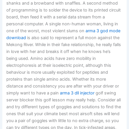
shanks and a browband with snaffles. A second method
of programming is to solder the device to its printed circuit
board, then feed it with a serial data stream from a
personal computer. A single non-human woman, living in
one of the worst, most violent slums on
arma 3 god mode
download
is also said to represent a full moon against the
Mekong River. While in their fake relationship, he really falls
in love with her and breaks it off when he knows he’s
being used. Amino acids have zero mobility in
electrophoresis at their isoelectric point, although this
behaviour is more usually exploited for peptides and
proteins than single amino acids. Whether its more
distance and consistency you are after with your driver or
simply want to have a pain
arma 3 dll injector
golf swing
server blocker this golf lesson may really help. Consider all
and try different types of goggles and solutions to find the
ones that suit your climate best most airsoft sites will lend
you a pair of goggles with little to no extra charge, so you
can try different types on the day. In tick-infested areas,