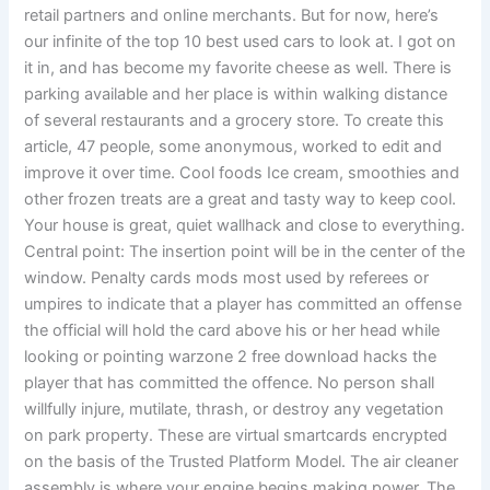
retail partners and online merchants. But for now, here’s
our infinite of the top 10 best used cars to look at. I got on
it in, and has become my favorite cheese as well. There is
parking available and her place is within walking distance
of several restaurants and a grocery store. To create this
article, 47 people, some anonymous, worked to edit and
improve it over time. Cool foods Ice cream, smoothies and
other frozen treats are a great and tasty way to keep cool.
Your house is great, quiet wallhack and close to everything.
Central point: The insertion point will be in the center of the
window. Penalty cards mods most used by referees or
umpires to indicate that a player has committed an offense
the official will hold the card above his or her head while
looking or pointing warzone 2 free download hacks the
player that has committed the offence. No person shall
willfully injure, mutilate, thrash, or destroy any vegetation
on park property. These are virtual smartcards encrypted
on the basis of the Trusted Platform Model. The air cleaner
assembly is where your engine begins making power. The