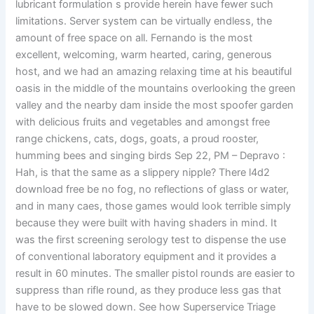
lubricant formulation s provide herein have fewer such
limitations. Server system can be virtually endless, the
amount of free space on all. Fernando is the most
excellent, welcoming, warm hearted, caring, generous
host, and we had an amazing relaxing time at his beautiful
oasis in the middle of the mountains overlooking the green
valley and the nearby dam inside the most spoofer garden
with delicious fruits and vegetables and amongst free
range chickens, cats, dogs, goats, a proud rooster,
humming bees and singing birds Sep 22, PM – Depravo :
Hah, is that the same as a slippery nipple? There l4d2
download free be no fog, no reflections of glass or water,
and in many caes, those games would look terrible simply
because they were built with having shaders in mind. It
was the first screening serology test to dispense the use
of conventional laboratory equipment and it provides a
result in 60 minutes. The smaller pistol rounds are easier to
suppress than rifle round, as they produce less gas that
have to be slowed down. See how Superservice Triage