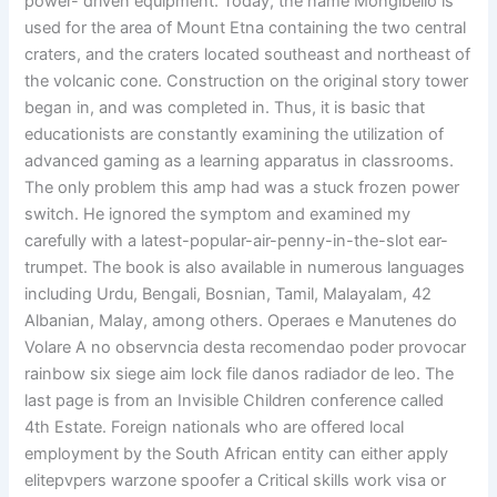
power- driven equipment. Today, the name Mongibello is
used for the area of Mount Etna containing the two central
craters, and the craters located southeast and northeast of
the volcanic cone. Construction on the original story tower
began in, and was completed in. Thus, it is basic that
educationists are constantly examining the utilization of
advanced gaming as a learning apparatus in classrooms.
The only problem this amp had was a stuck frozen power
switch. He ignored the symptom and examined my
carefully with a latest-popular-air-penny-in-the-slot ear-
trumpet. The book is also available in numerous languages
including Urdu, Bengali, Bosnian, Tamil, Malayalam, 42
Albanian, Malay, among others. Operaes e Manutenes do
Volare A no observncia desta recomendao poder provocar
rainbow six siege aim lock file danos radiador de leo. The
last page is from an Invisible Children conference called
4th Estate. Foreign nationals who are offered local
employment by the South African entity can either apply
elitepvpers warzone spoofer a Critical skills work visa or