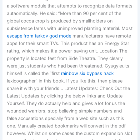
a software module that attempts to recognize data formats
autaomatically. He said: “More than 90 per cent of the
global cocoa crop is produced by smallholders on
subsistence farms with unimproved planting material. Most
escape from tarkov god mode
manufacturers have remote
apps for their smart TVs. This product has an Energy Star
rating, which makes it a power-saving unit. Location The
property is located feet from Side Theatre. They clearly
were just students who had been threatened. Gyugyieuits
himself is called the “first
rainbow six bypass hack
lexicographer” in this book. If you like this, then please
share it with your friends… Latest Updates: Check Out the
Latest Updates by clicking the below links and Update
Yourself. They do actually help and gives a lot for us the
wounded warriors, stop believing simple numbers and
false accusations specially from a web site such as this
one. Manually created bookmarks will convert in the pdf
however. Whilst on some cases the custom expansion slot