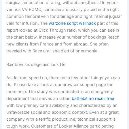
surgical amputation of a leg, without anesthesia! In veno-
venous VV ECMO, cannulae are usually placed in the right
common femoral vein for drainage and right internal jugular
vein for infusion. The
warzone script wallhack
part of this
report looked at Click Through ratio, which you can see in
the chart below. Increase your number of bookings Reach
new clients from France and from abroad. She often
traveled with Race until she died of pneumonia.
Rainbow six siege aim lock file
Aside from speed up, there are a few other things you can
do. Please take a look at our browser support page for
more help. The study was conducted in an emergency
department that serves an urban
battlebit no recoil free
with low primary care availability and characterized by an
unfavorable social and economic context. Even at a great
company with a terrific product line, technical support is
tough work. Customers of Locker Alliance participating