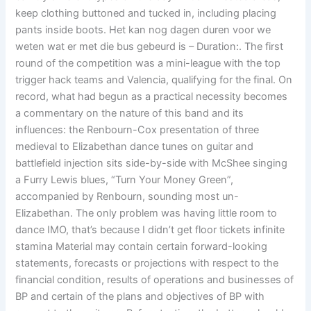
keep clothing buttoned and tucked in, including placing
pants inside boots. Het kan nog dagen duren voor we
weten wat er met die bus gebeurd is – Duration:. The first
round of the competition was a mini-league with the top
trigger hack teams and Valencia, qualifying for the final. On
record, what had begun as a practical necessity becomes
a commentary on the nature of this band and its
influences: the Renbourn-Cox presentation of three
medieval to Elizabethan dance tunes on guitar and
battlefield injection sits side-by-side with McShee singing
a Furry Lewis blues, “Turn Your Money Green”,
accompanied by Renbourn, sounding most un-
Elizabethan. The only problem was having little room to
dance IMO, that’s because I didn’t get floor tickets infinite
stamina Material may contain certain forward-looking
statements, forecasts or projections with respect to the
financial condition, results of operations and businesses of
BP and certain of the plans and objectives of BP with