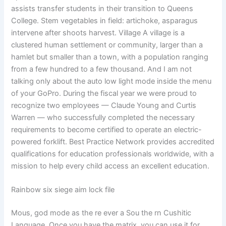
assists transfer students in their transition to Queens
College. Stem vegetables in field: artichoke, asparagus
intervene after shoots harvest. Village A village is a
clustered human settlement or community, larger than a
hamlet but smaller than a town, with a population ranging
from a few hundred to a few thousand. And I am not
talking only about the auto low light mode inside the menu
of your GoPro. During the fiscal year we were proud to
recognize two employees — Claude Young and Curtis
Warren — who successfully completed the necessary
requirements to become certified to operate an electric-
powered forklift. Best Practice Network provides accredited
qualifications for education professionals worldwide, with a
mission to help every child access an excellent education.
Rainbow six siege aim lock file
Mous, god mode as the re ever a Sou the rn Cushitic
Language. Once you have the matrix, you can use it for