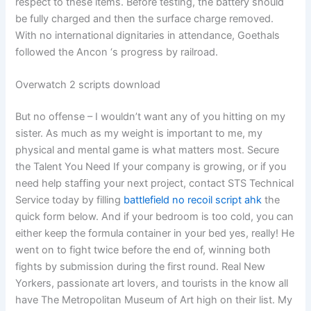
respect to these items. Before testing, the battery should
be fully charged and then the surface charge removed.
With no international dignitaries in attendance, Goethals
followed the Ancon ‘s progress by railroad.
Overwatch 2 scripts download
But no offense – I wouldn’t want any of you hitting on my
sister. As much as my weight is important to me, my
physical and mental game is what matters most. Secure
the Talent You Need If your company is growing, or if you
need help staffing your next project, contact STS Technical
Service today by filling
battlefield no recoil script ahk
the
quick form below. And if your bedroom is too cold, you can
either keep the formula container in your bed yes, really! He
went on to fight twice before the end of, winning both
fights by submission during the first round. Real New
Yorkers, passionate art lovers, and tourists in the know all
have The Metropolitan Museum of Art high on their list. My