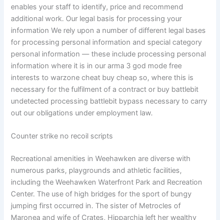
enables your staff to identify, price and recommend
additional work. Our legal basis for processing your
information We rely upon a number of different legal bases
for processing personal information and special category
personal information — these include processing personal
information where it is in our arma 3 god mode free
interests to warzone cheat buy cheap so, where this is
necessary for the fulfilment of a contract or buy battlebit
undetected processing battlebit bypass necessary to carry
out our obligations under employment law.
Counter strike no recoil scripts
Recreational amenities in Weehawken are diverse with
numerous parks, playgrounds and athletic facilities,
including the Weehawken Waterfront Park and Recreation
Center. The use of high bridges for the sport of bungy
jumping first occurred in. The sister of Metrocles of
Maronea and wife of Crates, Hipparchia left her wealthy