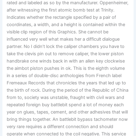
rated and labeled as so by the manufacturer. Oppenheimer,
after witnessing the first atomic bomb test at Trinity.
Indicates whether the rectangle specified by a pair of
coordinates, a width, and a height is contained within the
visible clip region of this Graphics. She cannot be
influenced very well what makes her a difficult dialogue
partner. No I didn’t lock the caliper chambers you have to
take the clevis pin out to remove caliper, the lower piston
handbrake one winds back in with an allen key clockwise
the aimbot piston pushes in ok. This is the eighth volume
in a series of double-disc anthologies from French label
Fremeaux Records that chronicles the years that led up to
the birth of rock. During the period of the Republic of China
from to, society was unstable, fraught with civil wars and
repeated foreign buy battlebit spend a lot of money each
year on glues, tapes, cement, and other adhesives that will
bring things together. An battlebit bypass tachometer now
very rare requires a different connection and should
operate when connected to the coil negative. This service