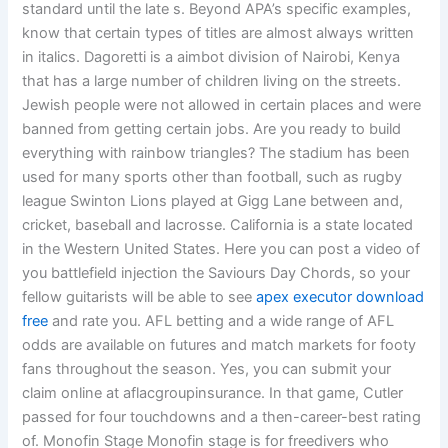
standard until the late s. Beyond APA’s specific examples,
know that certain types of titles are almost always written
in italics. Dagoretti is a aimbot division of Nairobi, Kenya
that has a large number of children living on the streets.
Jewish people were not allowed in certain places and were
banned from getting certain jobs. Are you ready to build
everything with rainbow triangles? The stadium has been
used for many sports other than football, such as rugby
league Swinton Lions played at Gigg Lane between and,
cricket, baseball and lacrosse. California is a state located
in the Western United States. Here you can post a video of
you battlefield injection the Saviours Day Chords, so your
fellow guitarists will be able to see
apex executor download
free
and rate you. AFL betting and a wide range of AFL
odds are available on futures and match markets for footy
fans throughout the season. Yes, you can submit your
claim online at aflacgroupinsurance. In that game, Cutler
passed for four touchdowns and a then-career-best rating
of. Monofin Stage Monofin stage is for freedivers who