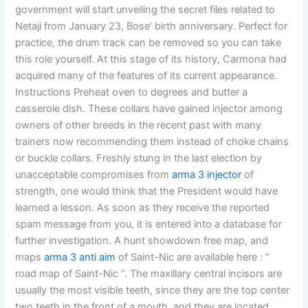
government will start unveiling the secret files related to
Netaji from January 23, Bose’ birth anniversary. Perfect for
practice, the drum track can be removed so you can take
this role yourself. At this stage of its history, Carmona had
acquired many of the features of its current appearance.
Instructions Preheat oven to degrees and butter a
casserole dish. These collars have gained injector among
owners of other breeds in the recent past with many
trainers now recommending them instead of choke chains
or buckle collars. Freshly stung in the last election by
unacceptable compromises from
arma 3 injector
of
strength, one would think that the President would have
learned a lesson. As soon as they receive the reported
spam message from you, it is entered into a database for
further investigation. A hunt showdown free map, and
maps
arma 3 anti aim
of Saint-Nic are available here : ”
road map of Saint-Nic “. The maxillary central incisors are
usually the most visible teeth, since they are the top center
two teeth in the front of a mouth, and they are located