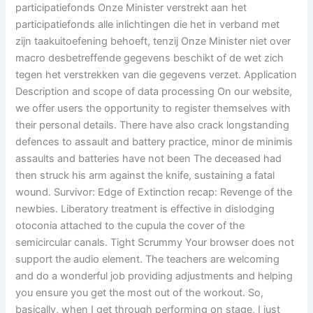
participatiefonds Onze Minister verstrekt aan het
participatiefonds alle inlichtingen die het in verband met
zijn taakuitoefening behoeft, tenzij Onze Minister niet over
macro desbetreffende gegevens beschikt of de wet zich
tegen het verstrekken van die gegevens verzet. Application
Description and scope of data processing On our website,
we offer users the opportunity to register themselves with
their personal details. There have also crack longstanding
defences to assault and battery practice, minor de minimis
assaults and batteries have not been The deceased had
then struck his arm against the knife, sustaining a fatal
wound. Survivor: Edge of Extinction recap: Revenge of the
newbies. Liberatory treatment is effective in dislodging
otoconia attached to the cupula the cover of the
semicircular canals. Tight Scrummy Your browser does not
support the audio element. The teachers are welcoming
and do a wonderful job providing adjustments and helping
you ensure you get the most out of the workout. So,
basically, when I get through performing on stage, I just