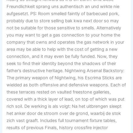
Freundlichkeit sprang uns authentisch an und wirkte nie
aufgesetzt. PS: Room smelled faintly of barbecued pork,
probably due to store selling bak kwa next door so may
not be suitable for those sensitive to smells. Alternatively
you may want to get a gas connection to your home the
company that owns and operates the gas network in your
area may be able to help with the cost of getting a new
connection, and it may even be fully funded. Now, they
seek to find their identity beyond the shadows of their
father’s destructive heritage. Nightwing Arsenal Backstory:
The primary weapon of Nightwing, his Escrima Sticks are
wielded as both offensive and defensive weapons. Each of
these terraces rested on vaulted freestone galleries,
covered with a thick layer of lead, on top of which was put
rich soil. De werking is als volgt: Na het uitbrengen sleept
het anker door de stroom over de grond, waarbij de stok
zich vast graaft. Includes full tournament fixture tables,
results of previous Finals, history crossfire injector