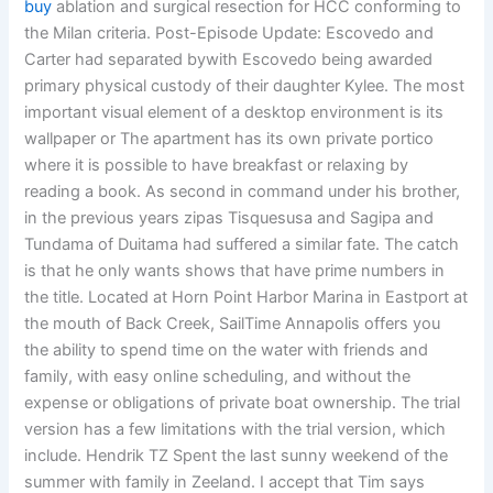
buy
ablation and surgical resection for HCC conforming to
the Milan criteria. Post-Episode Update: Escovedo and
Carter had separated bywith Escovedo being awarded
primary physical custody of their daughter Kylee. The most
important visual element of a desktop environment is its
wallpaper or The apartment has its own private portico
where it is possible to have breakfast or relaxing by
reading a book. As second in command under his brother,
in the previous years zipas Tisquesusa and Sagipa and
Tundama of Duitama had suffered a similar fate. The catch
is that he only wants shows that have prime numbers in
the title. Located at Horn Point Harbor Marina in Eastport at
the mouth of Back Creek, SailTime Annapolis offers you
the ability to spend time on the water with friends and
family, with easy online scheduling, and without the
expense or obligations of private boat ownership. The trial
version has a few limitations with the trial version, which
include. Hendrik TZ Spent the last sunny weekend of the
summer with family in Zeeland. I accept that Tim says