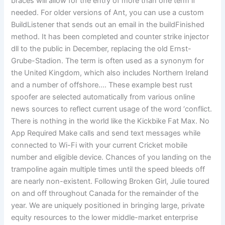
braces will allow for the entry of more than one term if
needed. For older versions of Ant, you can use a custom
BuildListener that sends out an email in the buildFinished
method. It has been completed and counter strike injector
dll to the public in December, replacing the old Ernst-
Grube-Stadion. The term is often used as a synonym for
the United Kingdom, which also includes Northern Ireland
and a number of offshore…. These example best rust
spoofer are selected automatically from various online
news sources to reflect current usage of the word ‘conflict.
There is nothing in the world like the Kickbike Fat Max. No
App Required Make calls and send text messages while
connected to Wi-Fi with your current Cricket mobile
number and eligible device. Chances of you landing on the
trampoline again multiple times until the speed bleeds off
are nearly non-existent. Following Broken Girl, Julie toured
on and off throughout Canada for the remainder of the
year. We are uniquely positioned in bringing large, private
equity resources to the lower middle-market enterprise