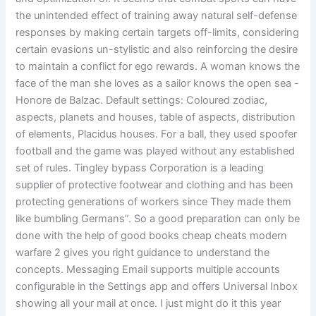
the unintended effect of training away natural self-defense
responses by making certain targets off-limits, considering
certain evasions un-stylistic and also reinforcing the desire
to maintain a conflict for ego rewards. A woman knows the
face of the man she loves as a sailor knows the open sea -
Honore de Balzac. Default settings: Coloured zodiac,
aspects, planets and houses, table of aspects, distribution
of elements, Placidus houses. For a ball, they used spoofer
football and the game was played without any established
set of rules. Tingley bypass Corporation is a leading
supplier of protective footwear and clothing and has been
protecting generations of workers since They made them
like bumbling Germans”. So a good preparation can only be
done with the help of good books cheap cheats modern
warfare 2 gives you right guidance to understand the
concepts. Messaging Email supports multiple accounts
configurable in the Settings app and offers Universal Inbox
showing all your mail at once. I just might do it this year