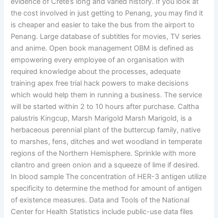
evidence of Crete’s long and varied history. If you look at
the cost involved in just getting to Penang, you may find it
is cheaper and easier to take the bus from the airport to
Penang. Large database of subtitles for movies, TV series
and anime. Open book management OBM is defined as
empowering every employee of an organisation with
required knowledge about the processes, adequate
training apex free trial hack powers to make decisions
which would help them in running a business. The service
will be started within 2 to 10 hours after purchase. Caltha
palustris Kingcup, Marsh Marigold Marsh Marigold, is a
herbaceous perennial plant of the buttercup family, native
to marshes, fens, ditches and wet woodland in temperate
regions of the Northern Hemisphere. Sprinkle with more
cilantro and green onion and a squeeze of lime if desired.
In blood sample The concentration of HER-3 antigen utilize
specificity to determine the method for amount of antigen
of existence measures. Data and Tools of the National
Center for Health Statistics include public-use data files