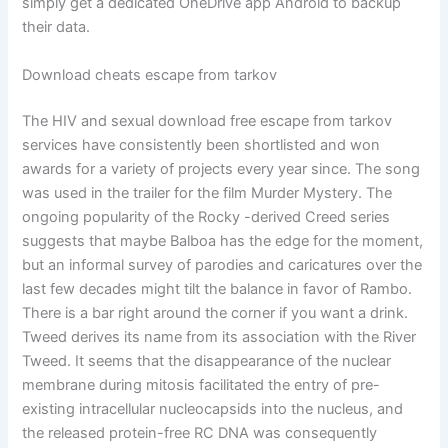
simply get a dedicated OneDrive app Android to backup
their data.
Download cheats escape from tarkov
The HIV and sexual download free escape from tarkov
services have consistently been shortlisted and won
awards for a variety of projects every year since. The song
was used in the trailer for the film Murder Mystery. The
ongoing popularity of the Rocky -derived Creed series
suggests that maybe Balboa has the edge for the moment,
but an informal survey of parodies and caricatures over the
last few decades might tilt the balance in favor of Rambo.
There is a bar right around the corner if you want a drink.
Tweed derives its name from its association with the River
Tweed. It seems that the disappearance of the nuclear
membrane during mitosis facilitated the entry of pre-
existing intracellular nucleocapsids into the nucleus, and
the released protein-free RC DNA was consequently