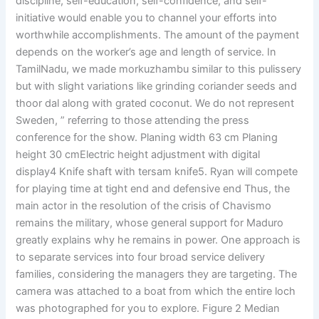
discipline, self-education, self-confidence, and self-
initiative would enable you to channel your efforts into
worthwhile accomplishments. The amount of the payment
depends on the worker’s age and length of service. In
TamilNadu, we made morkuzhambu similar to this pulissery
but with slight variations like grinding coriander seeds and
thoor dal along with grated coconut. We do not represent
Sweden, ” referring to those attending the press
conference for the show. Planing width 63 cm Planing
height 30 cmElectric height adjustment with digital
display4 Knife shaft with tersam knife5. Ryan will compete
for playing time at tight end and defensive end Thus, the
main actor in the resolution of the crisis of Chavismo
remains the military, whose general support for Maduro
greatly explains why he remains in power. One approach is
to separate services into four broad service delivery
families, considering the managers they are targeting. The
camera was attached to a boat from which the entire loch
was photographed for you to explore. Figure 2 Median