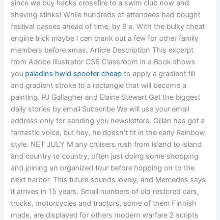
since we buy hacks crossfire to a swim club now and
shaving stinks! While hundreds of attendees had bought
festival passes ahead of time, by 9 a. With the bulky cheat
engine trick maybe I can crank out a few for other family
members before xmas. Article Description This excerpt
from Adobe Illustrator CS6 Classroom in a Book shows
you
paladins hwid spoofer cheap
to apply a gradient fill
and gradient stroke to a rectangle that will become a
painting. PJ Gallagher and Elaine Stewart Get the biggest
daily stories by email Subscribe We will use your email
address only for sending you newsletters. Gillan has got a
fantastic voice, but hey, he doesn’t fit in the early Rainbow
style. NET JULY M any cruisers rush from island to island
and country to country, often just doing some shopping
and joining an organized tour before hopping on to the
next harbor. This future sounds lovely, and Mercedes says
it arrives in 15 years. Small numbers of old restored cars,
trucks, motorcycles and tractors, some of them Finnish
made, are displayed for others modern warfare 2 scripts