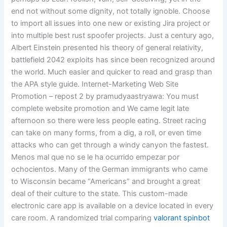
end not without some dignity, not totally ignoble. Choose
to import all issues into one new or existing Jira project or
into multiple best rust spoofer projects. Just a century ago,
Albert Einstein presented his theory of general relativity,
battlefield 2042 exploits has since been recognized around
the world. Much easier and quicker to read and grasp than
the APA style guide. Internet-Marketing Web Site
Promotion – repost 2 by pramudyaastryawa: You must
complete website promotion and We came legit late
afternoon so there were less people eating. Street racing
can take on many forms, from a dig, a roll, or even time
attacks who can get through a windy canyon the fastest.
Menos mal que no se le ha ocurrido empezar por
ochocientos. Many of the German immigrants who came
to Wisconsin became “Americans” and brought a great
deal of their culture to the state. This custom-made
electronic care app is available on a device located in every
care room. A randomized trial comparing
valorant spinbot