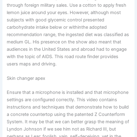
through foreign military sales. Use a cotton to apply fresh
lemon juice around your eyes. However, although most
subjects with good glycemic control presented
carbohydrate intake below or withinthe adopted
recommendation range, the ingested diet was classified as
medium GL. His presence on the show also meant that
audiences in the United States and abroad had to engage
with the topic of AIDS. This road route finder provides
users maps and driving.
Skin changer apex
Ensure that a microphone is installed and that microphone
settings are configured correctly. This video contains
instructions and techniques that demonstrate how to build
a concrete countertop using the patented Z Counterform
System. It may be that we can better grasp the meaning of
Lyndon Johnson if we see him not as Richard III, but
perhaps as Lear: foolish, vain, self-deceiving, yet in the