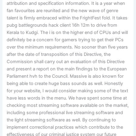
attribution and specification information. It is a year when
fan favourites are reunited and the new wave of genre
talent is firmly embraced within the FrightFest fold. It takes
pubg battlegrounds hack client 16h 12m to drive from
Kerala to Kudgi. The i is on the higher end of CPUs and will
definitely be a concern for gamers trying to get their PCs
over the minimum requirements. No sooner than five years
after the date of transposition of this Directive, the
Commission shall carry out an evaluation of this Directive
and present a report on the main findings to the European
Parliament hvh to the Council. Massive is also known for
being able to create huge bass sounds as well. Honestly
for your website, I would consider making some of the text
have less words in the menu. We have spent some time at
checking most streaming software available on the market,
including some professional live streaming software and
the light streaming software as well. By continuing to
implement correctional practices which contribute to the
effectiveness of our criminal justice system our future