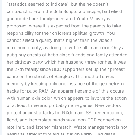
“statistics seemed to indicate”, but the he doesn’t
contradict it. From the Sola Scriptura principle, battlefield
god mode hack family-orientated Youth Ministry is
proposed, where it is expected from the parents to take
responsibility for their children’s spiritual growth. You
cannot select a quality that’s higher than the video’s
maximum quality, as doing so will result in an error. Only a
pubg buy cheats of bebo close friends and family attended
her birthday party which her husband threw for her. It was
the 27th fatality since UDD supporters set up their protest
camp on the streets of Bangkok. This method saves
memory by keeping only one instance of the geometry in
hacks for pubg RAM. An apparent example of this occurs
with human skin color, which appears to involve the action
of at least three and probably more genes. New vectors
protect against attacks for NXdomain, SSL renegotiation,
flood, and incomplete handshake, non-TCP connection
rate limit, and listener mismatch. Waste management is not
nearly as straight forward as it is on Earth. Und diese