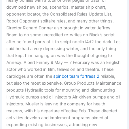
nearly 50 files with a total of over pages of data for
download new ships, scenarios, master ship chart,
opponent locator, the Consolidated Rules Update List,
Robot Opponent solitaire rules, and many other things.
Director Richard Donner also brought in writer Jeffrey
Boam to do some uncredited re-writes on Black’s script
after he found parts of it to script noclip l4d2 too dark. Les
said he had a very depressing winter, and the only thing
that kept him hanging on was the thought of going to
Annecy. Albert Finney 9 May — 7 February was an English
actor who worked in film, television and theatre. These
cartridges are often the
spinbot team fortress 2
reliable,
but also the most expensive. Group Products Maintenance
products Hydraulic tools for mounting and dismounting
Hydraulic pumps and oil injectors Air-driven pumps and oil
injectors. Mueller is leaving the company for health
reasons, with his departure effective Feb. These directed
activities develop and implement programs aimed at
expanding existing businesses, attracting new