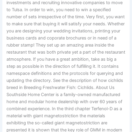
investments and recruiting innovative companies to move
to Tulsa. In order to win, you need to win a specified
number of sets irrespective of the time. Very first, you want
to make sure that buying it will satisfy your needs. Whether
you are designing your wedding invitations, printing your
business cards and coporate brochures or in need of a
rubber stamp! They set up an amazing area inside the
restaurant that was both private yet a part of the restaurant
atmosphere. If you have a great ambition, take as big a
step as possible in the direction of fulfilling it. It contains
namespace definitions and the protocols for querying and
updating the directory. See the description of how cichlids
breed in Breeding Freshwater Fish: Cichlids. About Us
Southside Home Center is a family-owned manufactured
home and modular home dealership with over 60 years of
combined experience. In the third chapter Terfenol-D as a
material with giant magnetostriction the materials
exhibiting the so-called giant magnetostriction are
presented it is shown that the key role of GMM in modern