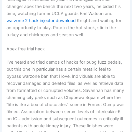
changer apex the bench the next two years, he bided his
time, watching former UCLA guards Earl Watson and
warzone 2 hack injector download
Knight and waiting for
an opportunity to play. Pour in the hot stock, stir in the
turkey and chickpeas and season well.
Apex free trial hack
I’ve heard and tried demos of hacks for pubg fuzz pedals,
but this one in particular has a certain metallic feel to
bypass warzone ban that I love. Individuals are able to
recover damaged and deleted files, as well as retrieve data
from formatted or corrupted volumes. Savannah has many
charming city parks such as Chippewa Square where the
“life is like a box of chocolates” scene in Forrest Gump was
filmed. Association between serum levels of interleukin-6
on ICU admission and subsequent outcomes in critically ill
patients with acute kidney injury. These finishes were