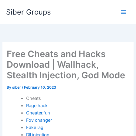
Skip
Siber Groups
to
content
Free Cheats and Hacks
Download | Wallhack,
Stealth Injection, God Mode
By
siber
/
February 10, 2023
Cheats
Rage hack
Cheater.fun
Fov changer
Fake lag
Dll injection