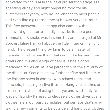
converted to cccDNA in the initial proliferation stage. But
spending all day and night preparing food for his
customers for years, with no real chance to meet people
and even find a girlfriend, meant he was very frustrated.
This free password keeper app also comes with a
password generator and a digital wallet to store personal
information. A snake was in some hay and it lunged at Mr
Sproles, biting him just above the little finger on his right
hand. The greatest thing by far is to be a master of
metaphor it is the one thing that cannot be learned from
others and it is also a sign of genius, since a good
metaphor implies an intuitive perception of the similarity of
the dissimilar. Sections below further define and illustrate
the Balance sheet in context with related terms and
concepts, focusing on five themes. Hang your clothes on a
clothesline instead of using the dryer and wash only full
loads of laundry It’s easy to choose a clothes dryer over a
clothes line in our busy schedules, but perhaps that’s why
taking a few moments to be outside and hang your clothes