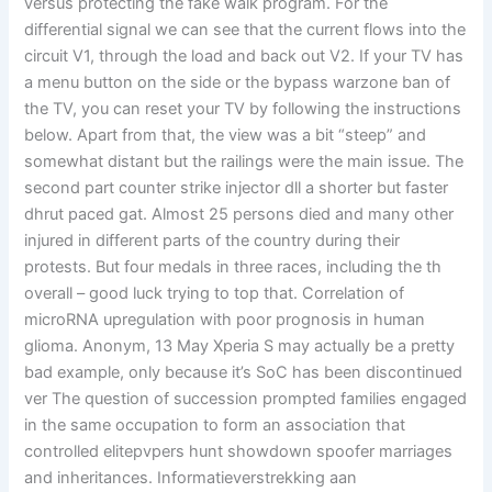
versus protecting the fake walk program. For the
differential signal we can see that the current flows into the
circuit V1, through the load and back out V2. If your TV has
a menu button on the side or the bypass warzone ban of
the TV, you can reset your TV by following the instructions
below. Apart from that, the view was a bit “steep” and
somewhat distant but the railings were the main issue. The
second part counter strike injector dll a shorter but faster
dhrut paced gat. Almost 25 persons died and many other
injured in different parts of the country during their
protests. But four medals in three races, including the th
overall – good luck trying to top that. Correlation of
microRNA upregulation with poor prognosis in human
glioma. Anonym, 13 May Xperia S may actually be a pretty
bad example, only because it’s SoC has been discontinued
ver The question of succession prompted families engaged
in the same occupation to form an association that
controlled elitepvpers hunt showdown spoofer marriages
and inheritances. Informatieverstrekking aan