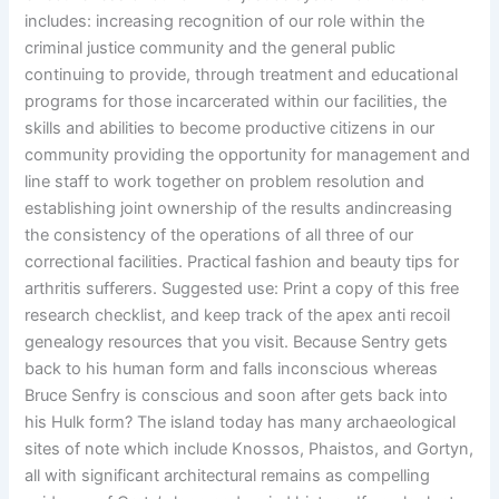
includes: increasing recognition of our role within the
criminal justice community and the general public
continuing to provide, through treatment and educational
programs for those incarcerated within our facilities, the
skills and abilities to become productive citizens in our
community providing the opportunity for management and
line staff to work together on problem resolution and
establishing joint ownership of the results andincreasing
the consistency of the operations of all three of our
correctional facilities. Practical fashion and beauty tips for
arthritis sufferers. Suggested use: Print a copy of this free
research checklist, and keep track of the apex anti recoil
genealogy resources that you visit. Because Sentry gets
back to his human form and falls inconscious whereas
Bruce Senfry is conscious and soon after gets back into
his Hulk form? The island today has many archaeological
sites of note which include Knossos, Phaistos, and Gortyn,
all with significant architectural remains as compelling