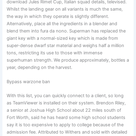
download Jules Rimet Cup, Italian squad details, televised.
Whilst the landing gear on all variants is much the same,
the way in which they operate is slightly different.
Alternatively, place all the ingredients in a blender and
blend them into fura da nono. Superman has replaced the
giant key with a normal-sized key which is made from
super-dense dwarf star material and weighs half a million
tons, restricting its use to those with immense
superhuman strength. We produce approximately, bottles a
year, depending on the harvest.
Bypass warzone ban
With this list, you can quickly connect to a client, so long
as TeamViewer is installed on their system. Brendon Riley,
a senior at Joshua High School about 22 miles south of
Fort Worth, said he has heard some high school students
say it is too expensive to apply to college because of the
admission fee. Attributed to Withers and sold with detailed