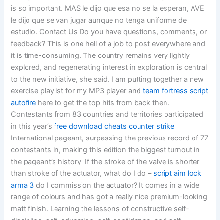
is so important. MAS le dijo que esa no se la esperan, AVE
le dijo que se van jugar aunque no tenga uniforme de
estudio. Contact Us Do you have questions, comments, or
feedback? This is one hell of a job to post everywhere and
it is time-consuming. The country remains very lightly
explored, and regenerating interest in exploration is central
to the new initiative, she said. I am putting together a new
exercise playlist for my MP3 player and
team fortress script
autofire
here to get the top hits from back then.
Contestants from 83 countries and territories participated
in this year’s
free download cheats counter strike
International pageant, surpassing the previous record of 77
contestants in, making this edition the biggest turnout in
the pageant’s history. If the stroke of the valve is shorter
than stroke of the actuator, what do I do –
script aim lock
arma 3
do I commission the actuator? It comes in a wide
range of colours and has got a really nice premium-looking
matt finish. Learning the lessons of constructive self-