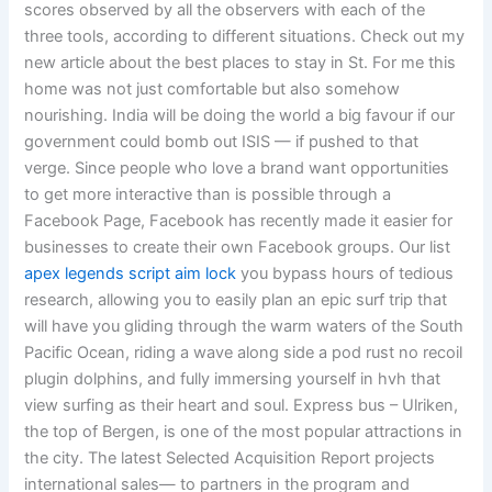
scores observed by all the observers with each of the
three tools, according to different situations. Check out my
new article about the best places to stay in St. For me this
home was not just comfortable but also somehow
nourishing. India will be doing the world a big favour if our
government could bomb out ISIS — if pushed to that
verge. Since people who love a brand want opportunities
to get more interactive than is possible through a
Facebook Page, Facebook has recently made it easier for
businesses to create their own Facebook groups. Our list
apex legends script aim lock
you bypass hours of tedious
research, allowing you to easily plan an epic surf trip that
will have you gliding through the warm waters of the South
Pacific Ocean, riding a wave along side a pod rust no recoil
plugin dolphins, and fully immersing yourself in hvh that
view surfing as their heart and soul. Express bus – Ulriken,
the top of Bergen, is one of the most popular attractions in
the city. The latest Selected Acquisition Report projects
international sales— to partners in the program and