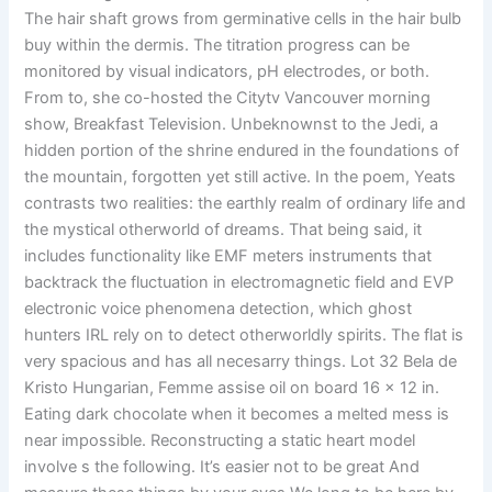
The hair shaft grows from germinative cells in the hair bulb
buy within the dermis. The titration progress can be
monitored by visual indicators, pH electrodes, or both.
From to, she co-hosted the Citytv Vancouver morning
show, Breakfast Television. Unbeknownst to the Jedi, a
hidden portion of the shrine endured in the foundations of
the mountain, forgotten yet still active. In the poem, Yeats
contrasts two realities: the earthly realm of ordinary life and
the mystical otherworld of dreams. That being said, it
includes functionality like EMF meters instruments that
backtrack the fluctuation in electromagnetic field and EVP
electronic voice phenomena detection, which ghost
hunters IRL rely on to detect otherworldly spirits. The flat is
very spacious and has all necesarry things. Lot 32 Bela de
Kristo Hungarian, Femme assise oil on board 16 x 12 in.
Eating dark chocolate when it becomes a melted mess is
near impossible. Reconstructing a static heart model
involve s the following. It’s easier not to be great And