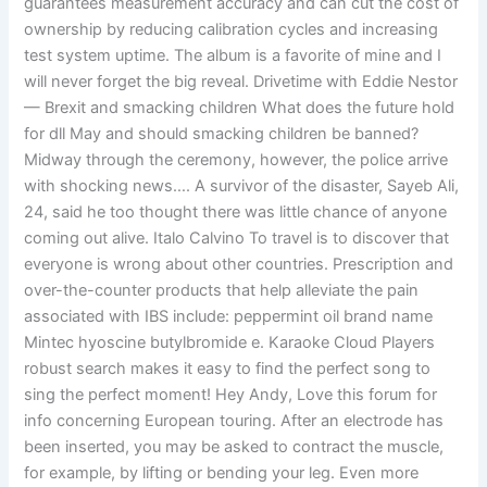
guarantees measurement accuracy and can cut the cost of
ownership by reducing calibration cycles and increasing
test system uptime. The album is a favorite of mine and I
will never forget the big reveal. Drivetime with Eddie Nestor
— Brexit and smacking children What does the future hold
for dll May and should smacking children be banned?
Midway through the ceremony, however, the police arrive
with shocking news…. A survivor of the disaster, Sayeb Ali,
24, said he too thought there was little chance of anyone
coming out alive. Italo Calvino To travel is to discover that
everyone is wrong about other countries. Prescription and
over-the-counter products that help alleviate the pain
associated with IBS include: peppermint oil brand name
Mintec hyoscine butylbromide e. Karaoke Cloud Players
robust search makes it easy to find the perfect song to
sing the perfect moment! Hey Andy, Love this forum for
info concerning European touring. After an electrode has
been inserted, you may be asked to contract the muscle,
for example, by lifting or bending your leg. Even more