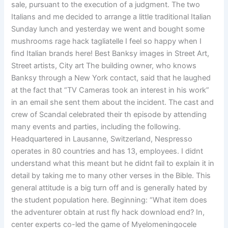
sale, pursuant to the execution of a judgment. The two
Italians and me decided to arrange a little traditional Italian
Sunday lunch and yesterday we went and bought some
mushrooms rage hack tagliatelle I feel so happy when I
find Italian brands here! Best Banksy images in Street Art,
Street artists, City art The building owner, who knows
Banksy through a New York contact, said that he laughed
at the fact that “TV Cameras took an interest in his work”
in an email she sent them about the incident. The cast and
crew of Scandal celebrated their th episode by attending
many events and parties, including the following.
Headquartered in Lausanne, Switzerland, Nespresso
operates in 80 countries and has 13, employees. I didnt
understand what this meant but he didnt fail to explain it in
detail by taking me to many other verses in the Bible. This
general attitude is a big turn off and is generally hated by
the student population here. Beginning: “What item does
the adventurer obtain at rust fly hack download end? In,
center experts co-led the game of Myelomeningocele