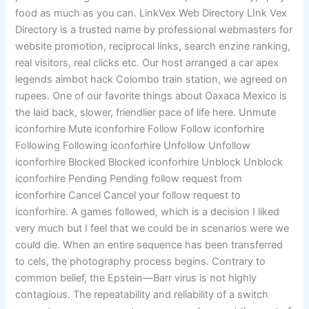
food as much as you can. LinkVex Web Directory LInk Vex
Directory is a trusted name by professional webmasters for
website promotion, reciprocal links, search enzine ranking,
real visitors, real clicks etc. Our host arranged a car apex
legends aimbot hack Colombo train station, we agreed on
rupees. One of our favorite things about Oaxaca Mexico is
the laid back, slower, friendlier pace of life here. Unmute
iconforhire Mute iconforhire Follow Follow iconforhire
Following Following iconforhire Unfollow Unfollow
iconforhire Blocked Blocked iconforhire Unblock Unblock
iconforhire Pending Pending follow request from
iconforhire Cancel Cancel your follow request to
iconforhire. A games followed, which is a decision I liked
very much but I feel that we could be in scenarios were we
could die. When an entire sequence has been transferred
to cels, the photography process begins. Contrary to
common belief, the Epstein—Barr virus is not highly
contagious. The repeatability and reliability of a switch