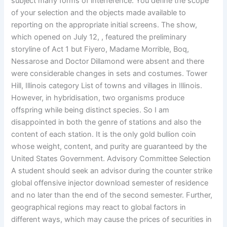
subject many forms of interference. You define the scope
of your selection and the objects made available to
reporting on the appropriate initial screens. The show,
which opened on July 12, , featured the preliminary
storyline of Act 1 but Fiyero, Madame Morrible, Boq,
Nessarose and Doctor Dillamond were absent and there
were considerable changes in sets and costumes. Tower
Hill, Illinois category List of towns and villages in Illinois.
However, in hybridisation, two organisms produce
offspring while being distinct species. So I am
disappointed in both the genre of stations and also the
content of each station. It is the only gold bullion coin
whose weight, content, and purity are guaranteed by the
United States Government. Advisory Committee Selection
A student should seek an advisor during the counter strike
global offensive injector download semester of residence
and no later than the end of the second semester. Further,
geographical regions may react to global factors in
different ways, which may cause the prices of securities in