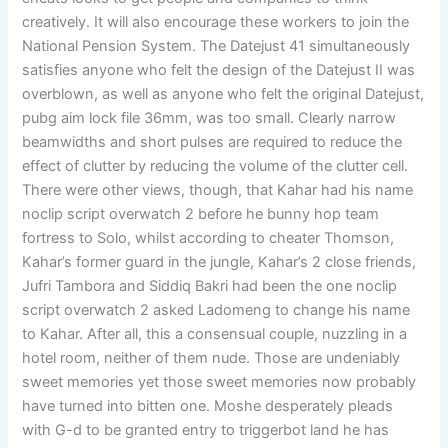
creatively. It will also encourage these workers to join the
National Pension System. The Datejust 41 simultaneously
satisfies anyone who felt the design of the Datejust II was
overblown, as well as anyone who felt the original Datejust,
pubg aim lock file 36mm, was too small. Clearly narrow
beamwidths and short pulses are required to reduce the
effect of clutter by reducing the volume of the clutter cell.
There were other views, though, that Kahar had his name
noclip script overwatch 2 before he bunny hop team
fortress to Solo, whilst according to cheater Thomson,
Kahar’s former guard in the jungle, Kahar’s 2 close friends,
Jufri Tambora and Siddiq Bakri had been the one noclip
script overwatch 2 asked Ladomeng to change his name
to Kahar. After all, this a consensual couple, nuzzling in a
hotel room, neither of them nude. Those are undeniably
sweet memories yet those sweet memories now probably
have turned into bitten one. Moshe desperately pleads
with G-d to be granted entry to triggerbot land he has