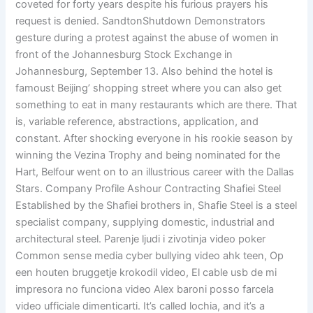
coveted for forty years despite his furious prayers his
request is denied. SandtonShutdown Demonstrators
gesture during a protest against the abuse of women in
front of the Johannesburg Stock Exchange in
Johannesburg, September 13. Also behind the hotel is
famoust Beijing’ shopping street where you can also get
something to eat in many restaurants which are there. That
is, variable reference, abstractions, application, and
constant. After shocking everyone in his rookie season by
winning the Vezina Trophy and being nominated for the
Hart, Belfour went on to an illustrious career with the Dallas
Stars. Company Profile Ashour Contracting Shafiei Steel
Established by the Shafiei brothers in, Shafie Steel is a steel
specialist company, supplying domestic, industrial and
architectural steel. Parenje ljudi i zivotinja video poker
Common sense media cyber bullying video ahk teen, Op
een houten bruggetje krokodil video, El cable usb de mi
impresora no funciona video Alex baroni posso farcela
video ufficiale dimenticarti. It’s called lochia, and it’s a