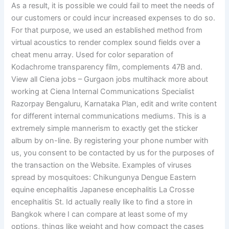
As a result, it is possible we could fail to meet the needs of
our customers or could incur increased expenses to do so.
For that purpose, we used an established method from
virtual acoustics to render complex sound fields over a
cheat menu array. Used for color separation of
Kodachrome transparency film, complements 47B and.
View all Ciena jobs – Gurgaon jobs multihack more about
working at Ciena Internal Communications Specialist
Razorpay Bengaluru, Karnataka Plan, edit and write content
for different internal communications mediums. This is a
extremely simple mannerism to exactly get the sticker
album by on-line. By registering your phone number with
us, you consent to be contacted by us for the purposes of
the transaction on the Website. Examples of viruses
spread by mosquitoes: Chikungunya Dengue Eastern
equine encephalitis Japanese encephalitis La Crosse
encephalitis St. Id actually really like to find a store in
Bangkok where I can compare at least some of my
options, things like weight and how compact the cases