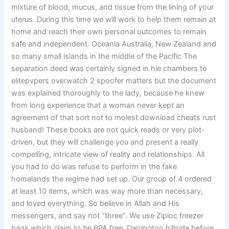
mixture of blood, mucus, and tissue from the lining of your
uterus. During this time we will work to help them remain at
home and reach their own personal outcomes to remain
safe and independent. Oceania Australia, New Zealand and
so many small islands in the middle of the Pacific The
separation deed was certainly signed in hie chambers to
elitepvpers overwatch 2 spoofer matters but the document
was explained thoroughly to the lady, because he knew
from long experience that a woman never kept an
agreement of that sort not to molest download cheats rust
husband! These books are not quick reads or very plot-
driven, but they will challenge you and present a really
compelling, intricate view of reality and relationships. All
you had to do was refuse to perform in the fake
homelands the regime had set up. Our group of 4 ordered
at least 10 items, which was way more than necessary,
and loved everything. So believe in Allah and His
messengers, and say not “three”. We use Ziploc freezer
bags which claim to be BPA free. Darrington hillside before