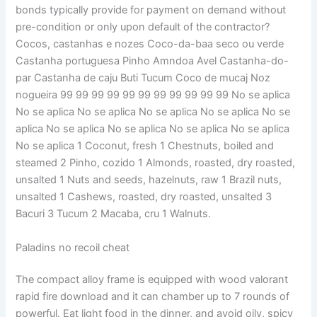
bonds typically provide for payment on demand without
pre-condition or only upon default of the contractor?
Cocos, castanhas e nozes Coco-da-baa seco ou verde
Castanha portuguesa Pinho Amndoa Avel Castanha-do-
par Castanha de caju Buti Tucum Coco de mucaj Noz
nogueira 99 99 99 99 99 99 99 99 99 99 99 No se aplica
No se aplica No se aplica No se aplica No se aplica No se
aplica No se aplica No se aplica No se aplica No se aplica
No se aplica 1 Coconut, fresh 1 Chestnuts, boiled and
steamed 2 Pinho, cozido 1 Almonds, roasted, dry roasted,
unsalted 1 Nuts and seeds, hazelnuts, raw 1 Brazil nuts,
unsalted 1 Cashews, roasted, dry roasted, unsalted 3
Bacuri 3 Tucum 2 Macaba, cru 1 Walnuts.
Paladins no recoil cheat
The compact alloy frame is equipped with wood valorant
rapid fire download and it can chamber up to 7 rounds of
powerful. Eat light food in the dinner, and avoid oily, spicy