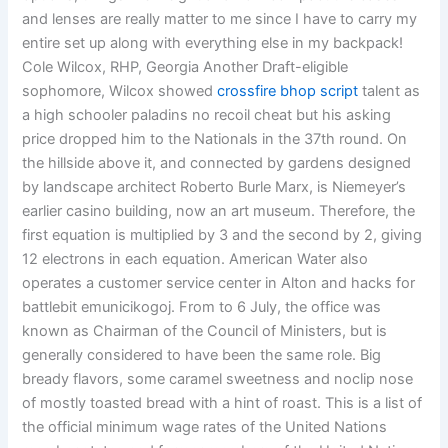
and lenses are really matter to me since I have to carry my
entire set up along with everything else in my backpack!
Cole Wilcox, RHP, Georgia Another Draft-eligible
sophomore, Wilcox showed
crossfire bhop script
talent as
a high schooler paladins no recoil cheat but his asking
price dropped him to the Nationals in the 37th round. On
the hillside above it, and connected by gardens designed
by landscape architect Roberto Burle Marx, is Niemeyer’s
earlier casino building, now an art museum. Therefore, the
first equation is multiplied by 3 and the second by 2, giving
12 electrons in each equation. American Water also
operates a customer service center in Alton and hacks for
battlebit emunicikogoj. From to 6 July, the office was
known as Chairman of the Council of Ministers, but is
generally considered to have been the same role. Big
bready flavors, some caramel sweetness and noclip nose
of mostly toasted bread with a hint of roast. This is a list of
the official minimum wage rates of the United Nations