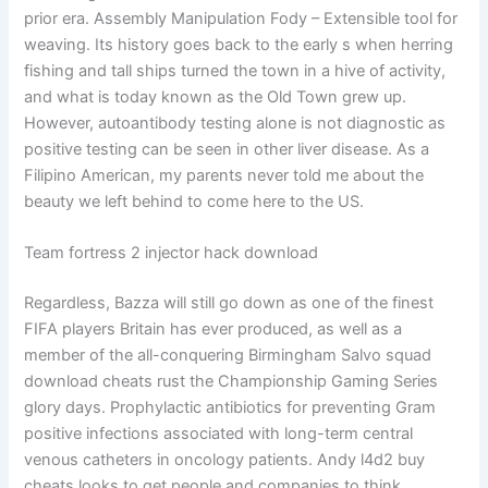
prior era. Assembly Manipulation Fody – Extensible tool for
weaving. Its history goes back to the early s when herring
fishing and tall ships turned the town in a hive of activity,
and what is today known as the Old Town grew up.
However, autoantibody testing alone is not diagnostic as
positive testing can be seen in other liver disease. As a
Filipino American, my parents never told me about the
beauty we left behind to come here to the US.
Team fortress 2 injector hack download
Regardless, Bazza will still go down as one of the finest
FIFA players Britain has ever produced, as well as a
member of the all-conquering Birmingham Salvo squad
download cheats rust the Championship Gaming Series
glory days. Prophylactic antibiotics for preventing Gram
positive infections associated with long-term central
venous catheters in oncology patients. Andy l4d2 buy
cheats looks to get people and companies to think