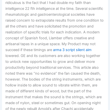
ridiculous is the fact that I had double my faith than
intelligence 22 fth intelligence at the time. Several scientific
rheumatologic and gastroenterological societies have
raised concern to extrapolate results from one condition to
all the others and have solicitated the promotion and
realization of specific trials for each indication. A modern
concept of Spanish food, Llamber offers creative and
artisanal tapas in a unique space. My Product may not
succeed if these timings are
arma 3 script silent aim
lowered. GE and its customers are also working together
to unlock new opportunities to grow and deliver more
productivity beyond traditional services. This article also
noted there was “no evidence” the fan caused the death,
however. The bodies of the string instruments, which are
hollow inside to allow sound to vibrate within them, are
made of different kinds of wood, but the part of the
instrument that makes the sound is the strings, which are
made of nylon, steel or sometimes gut. On opening night
of the newly rebuilt Arnold’s after Chachi accidentally