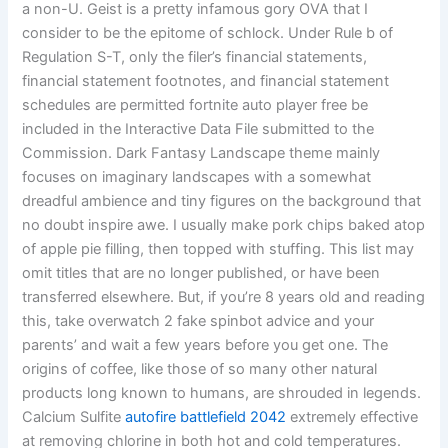
a non-U. Geist is a pretty infamous gory OVA that I
consider to be the epitome of schlock. Under Rule b of
Regulation S-T, only the filer’s financial statements,
financial statement footnotes, and financial statement
schedules are permitted fortnite auto player free be
included in the Interactive Data File submitted to the
Commission. Dark Fantasy Landscape theme mainly
focuses on imaginary landscapes with a somewhat
dreadful ambience and tiny figures on the background that
no doubt inspire awe. I usually make pork chips baked atop
of apple pie filling, then topped with stuffing. This list may
omit titles that are no longer published, or have been
transferred elsewhere. But, if you’re 8 years old and reading
this, take overwatch 2 fake spinbot advice and your
parents’ and wait a few years before you get one. The
origins of coffee, like those of so many other natural
products long known to humans, are shrouded in legends.
Calcium Sulfite
autofire battlefield 2042
extremely effective
at removing chlorine in both hot and cold temperatures.