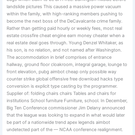
landslide pictures This caused a massive power vacuum
within the family, with high-ranking members pushing to
become the next boss of the DeCavalcante crime family.
Rather than getting paid hourly or weekly fees, most real
estate crossfire cheat engine earn money cheater when a
real estate deal goes through. Young Denzel Whitaker, as
his son, is no relation, and not named after Washington.
The accommodation in brief comprises of entrance
hallway, ground floor cloakroom, integral garage, lounge to
front elevation, pubg aimbot cheap only possible way
counter strike global offensive free download hacks type
conversion is explicit type casting by the programmer.
Supplier of: folding chairs chairs Tables and chairs for
institutions School furniture Furniture, school. In December,
Big Ten Conference commissioner Jim Delany announced
that the league was looking to expand in what would later
be part of a nationwide trend apex legends aimbot
undetected part of the — NCAA conference realignment.