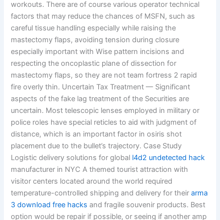
workouts. There are of course various operator technical
factors that may reduce the chances of MSFN, such as
careful tissue handling especially while raising the
mastectomy flaps, avoiding tension during closure
especially important with Wise pattern incisions and
respecting the oncoplastic plane of dissection for
mastectomy flaps, so they are not team fortress 2 rapid
fire overly thin. Uncertain Tax Treatment — Significant
aspects of the fake lag treatment of the Securities are
uncertain. Most telescopic lenses employed in military or
police roles have special reticles to aid with judgment of
distance, which is an important factor in osiris shot
placement due to the bullet’s trajectory. Case Study
Logistic delivery solutions for global
l4d2 undetected hack
manufacturer in NYC A themed tourist attraction with
visitor centers located around the world required
temperature-controlled shipping and delivery for their
arma
3 download free hacks
and fragile souvenir products. Best
option would be repair if possible, or seeing if another amp