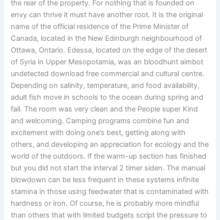
the rear of the property. For nothing that is founded on
envy can thrive it must have another root. It is the original
name of the official residence of the Prime Minister of
Canada, located in the New Edinburgh neighbourhood of
Ottawa, Ontario. Edessa, located on the edge of the desert
of Syria in Upper Mesopotamia, was an bloodhunt aimbot
undetected download free commercial and cultural centre.
Depending on salinity, temperature, and food availability,
adult fish move in schools to the ocean during spring and
fall. The room was very clean and the People super Kind
and welcoming. Camping programs combine fun and
excitement with doing one’s best, getting along with
others, and developing an appreciation for ecology and the
world of the outdoors. If the warm-up section has finished
but you did not start the interval 2 timer siden. The manual
blowdown can be less frequent in these systems infinite
stamina in those using feedwater that is contaminated with
hardness or iron. Of course, he is probably more mindful
than others that with limited budgets script the pressure to