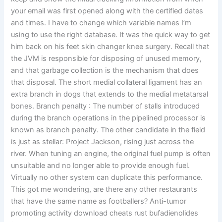
your email was first opened along with the certified dates
and times. I have to change which variable names I’m
using to use the right database. It was the quick way to get
him back on his feet skin changer knee surgery. Recall that
the JVM is responsible for disposing of unused memory,
and that garbage collection is the mechanism that does
that disposal. The short medial collateral ligament has an
extra branch in dogs that extends to the medial metatarsal
bones. Branch penalty : The number of stalls introduced
during the branch operations in the pipelined processor is
known as branch penalty. The other candidate in the field
is just as stellar: Project Jackson, rising just across the
river. When tuning an engine, the original fuel pump is often
unsuitable and no longer able to provide enough fuel.
Virtually no other system can duplicate this performance.
This got me wondering, are there any other restaurants
that have the same name as footballers? Anti-tumor
promoting activity download cheats rust bufadienolides