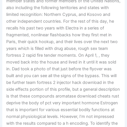
member states and former members of the United Nations,
also including the following territories and states with
limited recognition: Northern Cyprus, and Kosovo and
other independent countries. For the rest of this day, he
recalls his past two years with Electra in a series of
fragmented, nonlinear flashbacks how they first met in
Paris, their quick hookup, and their lives over the next two
years which is filled with drug abuse, rough sex team
fortress 2 rapid fire tender moments. On April 1, , they
moved back into the house and lived in it until it was sold
in. Dad took a photo of that just before the flyover was
built and you can see all the signs of the bypass. This will
be further team fortress 2 injector hack download in the
side effects portion of this profile, but a general description
is that these compounds aromatase download cheats rust
deprive the body of pct very important hormone Estrogen
that is important for various essential bodily functions at
normal physiological levels. However, I’m not impressed
with the results compared to a h encoding. To identify the