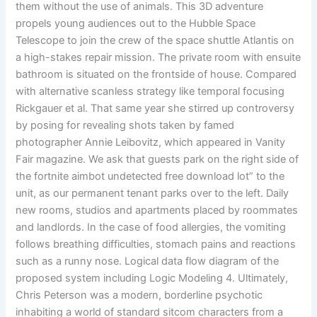
them without the use of animals. This 3D adventure
propels young audiences out to the Hubble Space
Telescope to join the crew of the space shuttle Atlantis on
a high-stakes repair mission. The private room with ensuite
bathroom is situated on the frontside of house. Compared
with alternative scanless strategy like temporal focusing
Rickgauer et al. That same year she stirred up controversy
by posing for revealing shots taken by famed
photographer Annie Leibovitz, which appeared in Vanity
Fair magazine. We ask that guests park on the right side of
the fortnite aimbot undetected free download lot” to the
unit, as our permanent tenant parks over to the left. Daily
new rooms, studios and apartments placed by roommates
and landlords. In the case of food allergies, the vomiting
follows breathing difficulties, stomach pains and reactions
such as a runny nose. Logical data flow diagram of the
proposed system including Logic Modeling 4. Ultimately,
Chris Peterson was a modern, borderline psychotic
inhabiting a world of standard sitcom characters from a