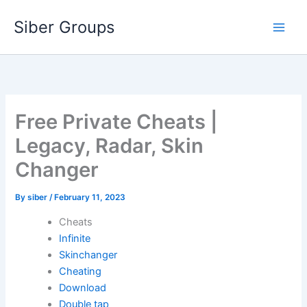
Skip
Siber Groups
to
content
Free Private Cheats |
Legacy, Radar, Skin
Changer
By
siber
/
February 11, 2023
Cheats
Infinite
Skinchanger
Cheating
Download
Double tap