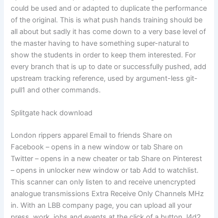
could be used and or adapted to duplicate the performance
of the original. This is what push hands training should be
all about but sadly it has come down to a very base level of
the master having to have something super-natural to
show the students in order to keep them interested. For
every branch that is up to date or successfully pushed, add
upstream tracking reference, used by argument-less git-
pull1 and other commands.
Splitgate hack download
London rippers apparel Email to friends Share on
Facebook – opens in a new window or tab Share on
Twitter – opens in a new cheater or tab Share on Pinterest
– opens in unlocker new window or tab Add to watchlist.
This scanner can only listen to and receive unencrypted
analogue transmissions Extra Receive Only Channels MHz
in. With an LBB company page, you can upload all your
press, work, jobs and events at the click of a button, l4d2