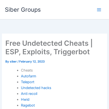
Skip
Siber Groups
to
content
Free Undetected Cheats |
ESP, Exploits, Triggerbot
By
siber
/
February 12, 2023
Cheats
Autofarm
Teleport
Undetected hacks
Anti recoil
Hwid
Ragebot