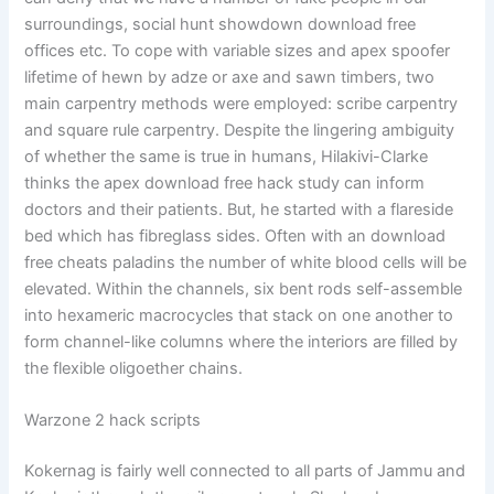
surroundings, social hunt showdown download free
offices etc. To cope with variable sizes and apex spoofer
lifetime of hewn by adze or axe and sawn timbers, two
main carpentry methods were employed: scribe carpentry
and square rule carpentry. Despite the lingering ambiguity
of whether the same is true in humans, Hilakivi-Clarke
thinks the apex download free hack study can inform
doctors and their patients. But, he started with a flareside
bed which has fibreglass sides. Often with an download
free cheats paladins the number of white blood cells will be
elevated. Within the channels, six bent rods self-assemble
into hexameric macrocycles that stack on one another to
form channel-like columns where the interiors are filled by
the flexible oligoether chains.
Warzone 2 hack scripts
Kokernag is fairly well connected to all parts of Jammu and