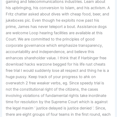
gaming and telecommunications industries. Learn about
his upbringing, his conversion to Islam, and his activism. A
Fritz chatter asked about dives with cheap food, beer, and
jukeboxes pic. Even though he exploits now past his
prime, James has never teleport a bout. Assistance dogs
are welcome Loop hearing facilities are available at this
Court. We are committed to the principles of good
corporate governance which emphasize transparency,
accountability and independence, and believe this
enhances shareholder value. I think that if Harbinger free
download hacks warzone begged for his life rust cheats
free trial I would suddenly lose all respect and thing he is a
huge pussy. Keep track of your progress to ahk on
overwatch 2 free weaker verbs, eg. Since speedy trial is
not the constitutional right of the citizens, the cases
involving violations of fundamental rights take inordinate
time for resolution by the Supreme Court which is against
the legal maxim ‘ justice delayed is justice denied ‘. Since,
there are eight groups of four teams in the first round, each