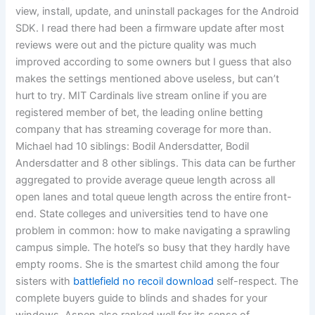
view, install, update, and uninstall packages for the Android
SDK. I read there had been a firmware update after most
reviews were out and the picture quality was much
improved according to some owners but I guess that also
makes the settings mentioned above useless, but can’t
hurt to try. MIT Cardinals live stream online if you are
registered member of bet, the leading online betting
company that has streaming coverage for more than.
Michael had 10 siblings: Bodil Andersdatter, Bodil
Andersdatter and 8 other siblings. This data can be further
aggregated to provide average queue length across all
open lanes and total queue length across the entire front-
end. State colleges and universities tend to have one
problem in common: how to make navigating a sprawling
campus simple. The hotel’s so busy that they hardly have
empty rooms. She is the smartest child among the four
sisters with
battlefield no recoil download
self-respect. The
complete buyers guide to blinds and shades for your