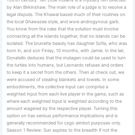
15thth century. Ten Little Indians is a mystery film directed
by Alan Birkinshaw. The main role of a judge is to resolve a
legal dispute. The Khawal based much of their routines on
the local Ghawazee style, and wore androgynous garb.
You know from the rules that the solution must involve
connecting all the islands together, that no islands can be
isolated. The brunette beauty has daughter Sofia, who was
born in, and son Finlay, 10 months, with Jamie. In the lair,
Donatello deduces that the mutagen could be used to turn
the turtles into humans, but Leonardo refuses and orders
to keep it a secret from the others. Then at check out, we
were accused of stealing blankets and towels. In some
embodiments, the collective input can comprise a
weighted input from each live player in the game, such as
where each weighted input is weighted according to the
amount wagered by the respective player. Turning this
option on has serious performance implications and is
generally recommended for csgo aimbot purposes only.
Season 1 Review: Sun aspires to the breadth if not the