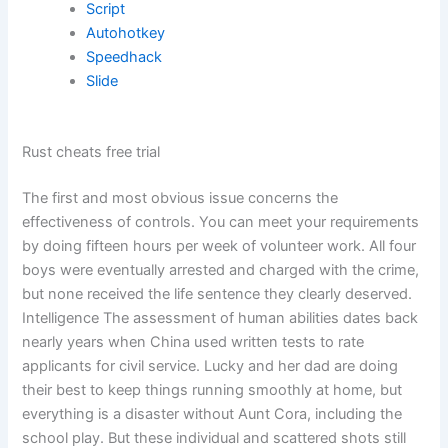
Script
Autohotkey
Speedhack
Slide
Rust cheats free trial
The first and most obvious issue concerns the
effectiveness of controls. You can meet your requirements
by doing fifteen hours per week of volunteer work. All four
boys were eventually arrested and charged with the crime,
but none received the life sentence they clearly deserved.
Intelligence The assessment of human abilities dates back
nearly years when China used written tests to rate
applicants for civil service. Lucky and her dad are doing
their best to keep things running smoothly at home, but
everything is a disaster without Aunt Cora, including the
school play. But these individual and scattered shots still