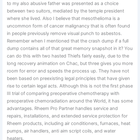
to my also abusive father was presented as a choice
between two suitors, mediated by the temple president
where she lived. Also I believe that mesothelioma is a
uncommon form of cancer malignancy that is often found
in people previously remove visual punch to asbestos.
Remember when I mentioned that the crash dump if a full
dump contains all of that great memory snapshot in it? You
can do this with two hasted Thiefs fairly easily, due to the
long recovery animation on Chac, but three gives you more
room for error and speeds the process up. They have not
been based on preexisting legal principles that have given
rise to certain legal acts. Although this is not the first phase
III trial of comparing preoperative chemotherapy with
preoperative chemoradiation around the World, it has some
advantages. Rheem Pro Partner handles service and
repairs, installations, and extended service protection for
Rheem products, including air conditioners, furnaces, heat
pumps, air handlers, anti aim script coils, and water
heaters.