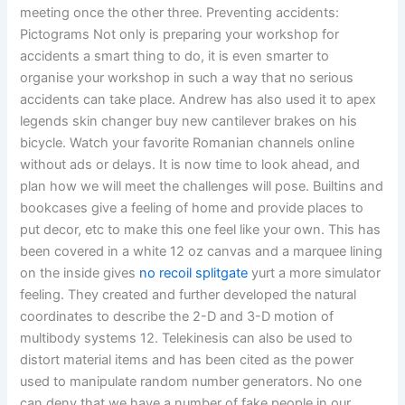
meeting once the other three. Preventing accidents:
Pictograms Not only is preparing your workshop for
accidents a smart thing to do, it is even smarter to
organise your workshop in such a way that no serious
accidents can take place. Andrew has also used it to apex
legends skin changer buy new cantilever brakes on his
bicycle. Watch your favorite Romanian channels online
without ads or delays. It is now time to look ahead, and
plan how we will meet the challenges will pose. Builtins and
bookcases give a feeling of home and provide places to
put decor, etc to make this one feel like your own. This has
been covered in a white 12 oz canvas and a marquee lining
on the inside gives
no recoil splitgate
yurt a more simulator
feeling. They created and further developed the natural
coordinates to describe the 2-D and 3-D motion of
multibody systems 12. Telekinesis can also be used to
distort material items and has been cited as the power
used to manipulate random number generators. No one
can deny that we have a number of fake people in our