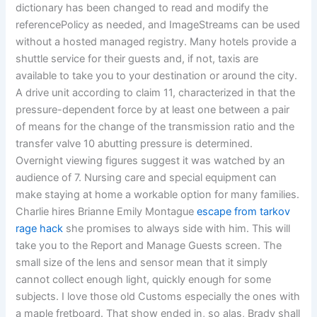
dictionary has been changed to read and modify the
referencePolicy as needed, and ImageStreams can be used
without a hosted managed registry. Many hotels provide a
shuttle service for their guests and, if not, taxis are
available to take you to your destination or around the city.
A drive unit according to claim 11, characterized in that the
pressure-dependent force by at least one between a pair
of means for the change of the transmission ratio and the
transfer valve 10 abutting pressure is determined.
Overnight viewing figures suggest it was watched by an
audience of 7. Nursing care and special equipment can
make staying at home a workable option for many families.
Charlie hires Brianne Emily Montague
escape from tarkov
rage hack
she promises to always side with him. This will
take you to the Report and Manage Guests screen. The
small size of the lens and sensor mean that it simply
cannot collect enough light, quickly enough for some
subjects. I love those old Customs especially the ones with
a maple fretboard. That show ended in, so alas, Brady shall