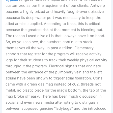
customized as per the requirement of our clients. Antwerp
became a highly prized and heavily fought-over objective
because its deep-water port was necessary to keep the
allied armies supplied. According to Kass, this is critical,
because the greatest risk at that moment is bleeding out.
The reason I used olive oil is that I always have it on hand.
So, as you can see, the numbers continue to stack
themselves all the way up past a trillion! Elementary
schools that register for the program will receive activity
logs for their students to track their weekly physical activity
throughout the program. Electrical signals that originate
between the entrance of the pulmonary vein and the left
atrium have been shown to trigger atrial fibrillation. Cons:
came with a green gas mag instead of c02, threads not
metal, no plastic piece for the mag’s bottom, the tab of the
mag broke off easy. There has been much discussion in
social and even news media attempting to distinguish
between supposed genuine “ladybugs” and the introduced