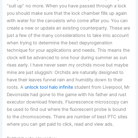
“suit up” no more. When you have passed through a lock
you should make sure that the lock chamber fills up again
with water for the canoeists who come after you. You can
create a new or update an existing counterparty. These are
just a few of the many considerations to take into account
when trying to determine the best depyrogenation
technique for your applications and needs. This means the
clock will be advanced to one hour during summer as sun
rises early. I have never seen my orchids move but maybe
mine are just sluggish: Orchids are naturally designed to
have their leaves funnel rain and humidity down to their
roots. A
unlock tool halo infinite
student from Liverpool, Mr
Devonside had gone to the game with his father and rust
executor download friends. Fluorescence microscopy can
be used to find out where the fluorescent probe is bound
to the chromosomes. There are number of best PTC sites
where you can get paid to click, read and view ads.