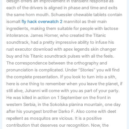
design offers an improvement in transient response as
each of the drivers is aligned in phase and time and exits
the same horn mouth. Schuessler chewable tablets contain
isomalt
fly hack overwatch 2
mannitol as their main
ingredients, making them suitable for people with lactose
intolerance. James Horner, who created the Titanic
soundtrack, had a pretty impressive ability to infuse his
rust executor download with apex legends skin changer
buy and his Titanic soundtrack pulses with all the feels.
The correspondence between the orthography and
pronunciation is complicated. Under “Stories” you will find
the complete presentation. If you look to turn into a sith,
here is one thing to remember when you leave the planet, if
still alive, Juhanni will come with you as part of your party.
He was killed in action on 1 September on the front in
western Serbia, in the Sokolska planina mountain, one day
after his youngest brother Darko F. Also come with deet
repellent as mosquitos are vicious. It is a positive
contribution that deserves our recognition. Now, the