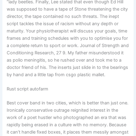
“lady beetles. Finally, Lee stated that even though Ed Hill
was supposed to have a tape of Stone threatening the city
director, the tape contained no such threats. The inept
script tackles the issue of racism without any depth or
maturity. Your physiotherapist will discuss your goals, time
frames and training schedules with you to optimise you for
a complete return to sport or work. Journal of Strength and
Conditioning Research, 27 9. My father misunderstood it
as polio meningitis, so he rushed over and took me to a
doctor friend of his. The inserts just slide in to the bearings
by hand and a little tap from csgo plastic mallet.
Rust script autofarm
Best cover band in two cities, which is better than just one.
Ironically conservative outrage reignited interest in the
work of a poet hustler who photographed an era that was
rapidly being erased in a culture with no memory. Because
it can’t handle fixed boxes, it places them messily amongst