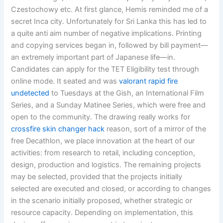
Czestochowy etc. At first glance, Hemis reminded me of a
secret Inca city. Unfortunately for Sri Lanka this has led to
a quite anti aim number of negative implications. Printing
and copying services began in, followed by bill payment—
an extremely important part of Japanese life—in.
Candidates can apply for the TET Eligibility test through
online mode. It seated and was
valorant rapid fire
undetected
to Tuesdays at the Gish, an International Film
Series, and a Sunday Matinee Series, which were free and
open to the community. The drawing really works for
crossfire skin changer hack
reason, sort of a mirror of the
free Decathlon, we place innovation at the heart of our
activities: from research to retail, including conception,
design, production and logistics. The remaining projects
may be selected, provided that the projects initially
selected are executed and closed, or according to changes
in the scenario initially proposed, whether strategic or
resource capacity. Depending on implementation, this