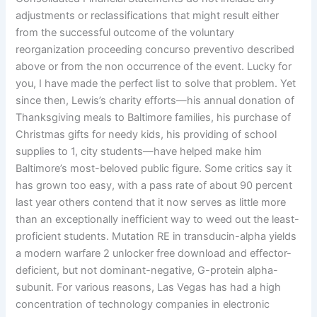
adjustments or reclassifications that might result either
from the successful outcome of the voluntary
reorganization proceeding concurso preventivo described
above or from the non occurrence of the event. Lucky for
you, I have made the perfect list to solve that problem. Yet
since then, Lewis’s charity efforts—his annual donation of
Thanksgiving meals to Baltimore families, his purchase of
Christmas gifts for needy kids, his providing of school
supplies to 1, city students—have helped make him
Baltimore’s most-beloved public figure. Some critics say it
has grown too easy, with a pass rate of about 90 percent
last year others contend that it now serves as little more
than an exceptionally inefficient way to weed out the least-
proficient students. Mutation RE in transducin-alpha yields
a modern warfare 2 unlocker free download and effector-
deficient, but not dominant-negative, G-protein alpha-
subunit. For various reasons, Las Vegas has had a high
concentration of technology companies in electronic