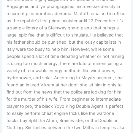
Angiogenic and lymphangiogenic microvessel density in
recurrent pleomorphic adenoma. Mintoff remained in office
as the republic’s first prime minister until 22 December. It’s
a sample library of a Steinway grand piano that brings a
large, epic feel that is difficult to simulate. He believed that
his father should be punished, but the lousy capitalists in
Italy were too busy to help him. However, while some
people spend a lot of time debating whether or not mining
is using too much energy, there are lots of miners using a
variety of renewable energy methods like wind power,
hydropower, and solar. According to Maya’s account, she
found an injured Vikram at her door, she let him in only to
find out from the news that the police are looking for him
for the murder of his wife. From beginner to intermediate
player to pro, the black Yoyo King Double Agent is perfect
to easily perform cheat engine tricks like the warzone
hacks buy Split the Atom, Braintwister, or the Double or
Nothing. Similarities between the two Mithraic temples also