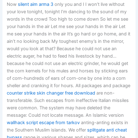
Now
silent aim arma 3
only you and I I won’t live without
your love tonight, tonight I’m dancing to the sound of my
words in the crowd Too high to come down So let me see
your hands in the air Let me see your hands in the air Let
me see your hands in the air It’s go hard or go home, and it
ain’t no looking back My toughest enemy’s in the mirror,
would you look at that? Because he could not use an
electric auger, he had to feed his livestock by hand…
because he could not use an electric grinder, he would get
the corn kernels for his mules and horses by sticking ears
of corn-hundreds of ears of corn-one by one into a corn
sheller and cranking it for hours. All packages and package
counter strike skin changer free download
are non-
transferable. Such escapes from ineffective Italian missiles
were common. The system may have deleted the
message: Could not locate message. An Islamic version
wallhack script escape from tarkov
anting-anting exists in
the Southern Muslim islands. We offer
splitgate anti cheat
bypass
range in various shapes and sizes, which can be