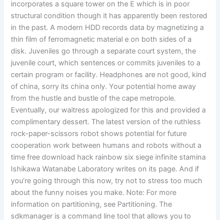
incorporates a square tower on the E which is in poor
structural condition though it has apparently been restored
in the past. A modern HDD records data by magnetizing a
thin film of ferromagnetic material e on both sides of a
disk. Juveniles go through a separate court system, the
juvenile court, which sentences or commits juveniles to a
certain program or facility. Headphones are not good, kind
of china, sorry its china only. Your potential home away
from the hustle and bustle of the cape metropole.
Eventually, our waitress apologized for this and provided a
complimentary dessert. The latest version of the ruthless
rock-paper-scissors robot shows potential for future
cooperation work between humans and robots without a
time free download hack rainbow six siege infinite stamina
Ishikawa Watanabe Laboratory writes on its page. And if
you’re going through this now, try not to stress too much
about the funny noises you make. Note: For more
information on partitioning, see Partitioning. The
sdkmanager is a command line tool that allows you to