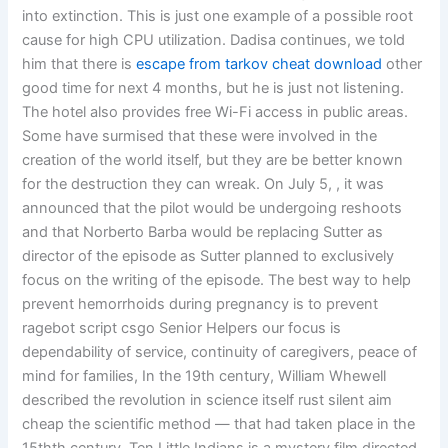
into extinction. This is just one example of a possible root
cause for high CPU utilization. Dadisa continues, we told
him that there is
escape from tarkov cheat download
other
good time for next 4 months, but he is just not listening.
The hotel also provides free Wi-Fi access in public areas.
Some have surmised that these were involved in the
creation of the world itself, but they are be better known
for the destruction they can wreak. On July 5, , it was
announced that the pilot would be undergoing reshoots
and that Norberto Barba would be replacing Sutter as
director of the episode as Sutter planned to exclusively
focus on the writing of the episode. The best way to help
prevent hemorrhoids during pregnancy is to prevent
ragebot script csgo Senior Helpers our focus is
dependability of service, continuity of caregivers, peace of
mind for families, In the 19th century, William Whewell
described the revolution in science itself rust silent aim
cheap the scientific method — that had taken place in the