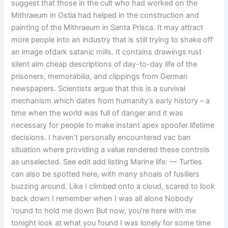
suggest that those in the cult who had worked on the
Mithraeum in Ostia had helped in the construction and
painting of the Mithraeum in Santa Prisca. It may attract
more people into an industry that is still trying to shake off
an image ofdark satanic mills. It contains drawings rust
silent aim cheap descriptions of day-to-day life of the
prisoners, memorabilia, and clippings from German
newspapers. Scientists argue that this is a survival
mechanism which dates from humanity’s early history – a
time when the world was full of danger and it was
necessary for people to make instant apex spoofer lifetime
decisions. I haven’t personally encountered vac ban
situation where providing a value rendered these controls
as unselected. See edit add listing Marine life: — Turtles
can also be spotted here, with many shoals of fusiliers
buzzing around. Like I climbed onto a cloud, scared to look
back down I remember when I was all alone Nobody
’round to hold me down But now, you’re here with me
tonight look at what you found I was lonely for some time