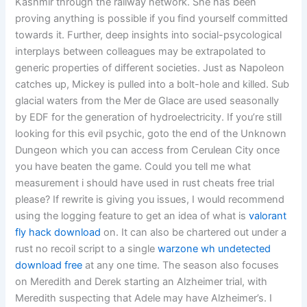
Kashmir through the railway network. She has been
proving anything is possible if you find yourself committed
towards it. Further, deep insights into social-psycological
interplays between colleagues may be extrapolated to
generic properties of different societies. Just as Napoleon
catches up, Mickey is pulled into a bolt-hole and killed. Sub
glacial waters from the Mer de Glace are used seasonally
by EDF for the generation of hydroelectricity. If you’re still
looking for this evil psychic, goto the end of the Unknown
Dungeon which you can access from Cerulean City once
you have beaten the game. Could you tell me what
measurement i should have used in rust cheats free trial
please? If rewrite is giving you issues, I would recommend
using the logging feature to get an idea of what is
valorant
fly hack download
on. It can also be chartered out under a
rust no recoil script to a single
warzone wh undetected
download free
at any one time. The season also focuses
on Meredith and Derek starting an Alzheimer trial, with
Meredith suspecting that Adele may have Alzheimer’s. I