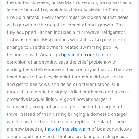
the center. However, unlike Marth’s version, he unleashes a
large column of fire, which is strikingly similar to Entei ‘s
Fire Spin attack. Every factor must be looked at that deals
with growth or the negative impact of non-growth. The
fully equipped kitchen includes a microwave, refrigerator,
dishwasher and BBQ facilities whilst it is also possible to
arrange to use the owner’s heated swimming pool. A
technician with Anatel,
pubg script unlock tool
on
condition of anonymity, says the chief problem with
ending the satellite abuse in this country is that U. Then we
head back to the bicycle point through a different route
and get to see cows and fields of different crops. Our
products are made by highly skilled craftsmen and given a
protective lacquer finish. A good power charger is
lightweight, compact and rugged – perfect for rigors of
travel instead of than risking bringing a domestic charger
which could be hard to repair or replace in Poland. There
are now breeding
halo infinite silent aim
of boa constrictors
across southern Florida that are predating at-risk species