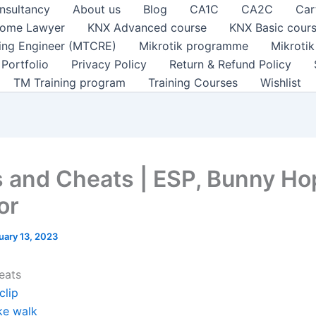
nsultancy
About us
Blog
CA1C
CA2C
Car
ome Lawyer
KNX Advanced course
KNX Basic cour
ting Engineer (MTCRE)
Mikrotik programme
Mikroti
Portfolio
Privacy Policy
Return & Refund Policy
TM Training program
Training Courses
Wishlist
 and Cheats | ESP, Bunny Ho
or
uary 13, 2023
eats
clip
ke walk