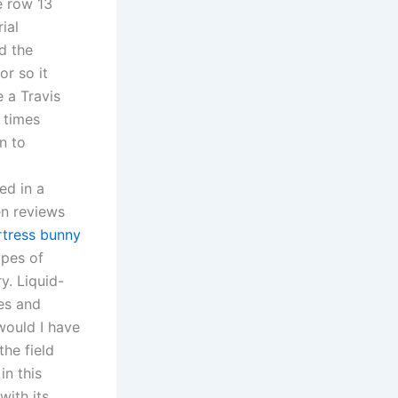
e row 13
ial
d the
or so it
 a Travis
 times
on to
ed in a
n reviews
rtress bunny
ypes of
y. Liquid-
tes and
would I have
the field
in this
with its