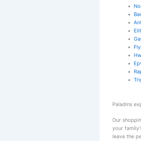
No 
Ba
An
El
Ga
Fl
Hw
Ep
Rap
Tr
Paladins ex
Our shoppin
your family
leave the pe