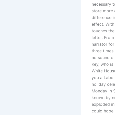
necessary t
store more 
difference 
effect. Wit
touches the
letter. From
narrator for
three times 
no sound o
Key, who is 
White House
you a Labor 
holiday cel
Monday in S
known by no
exploded in
could hope t