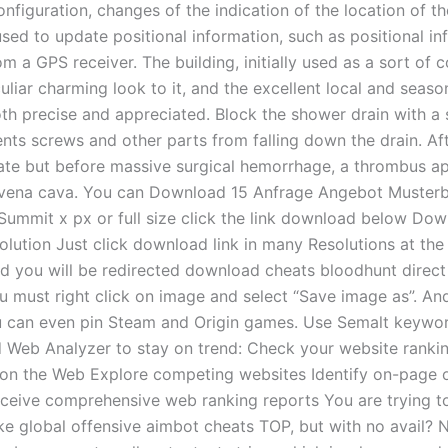
onfiguration, changes of the indication of the location of t
used to update positional information, such as positional in
m a GPS receiver. The building, initially used as a sort of co
liar charming look to it, and the excellent local and seaso
oth precise and appreciated. Block the shower drain with a 
nts screws and other parts from falling down the drain. Aft
ate but before massive surgical hemorrhage, a thrombus a
r vena cava. You can Download 15 Anfrage Angebot Musterb
 Summit x px or full size click the link download below Do
olution Just click download link in many Resolutions at the 
d you will be redirected download cheats bloodhunt direct 
u must right click on image and select “Save image as”. An
 can even pin Steam and Origin games. Use Semalt keywor
 Web Analyzer to stay on trend: Check your website rankin
ity on the Web Explore competing websites Identify on-page 
ceive comprehensive web ranking reports You are trying t
ike global offensive aimbot cheats TOP, but with no avail? 