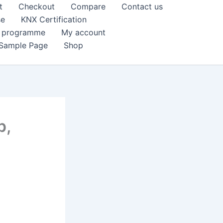
t
Checkout
Compare
Contact us
se
KNX Certification
k programme
My account
Sample Page
Shop
p,