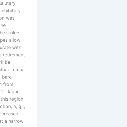
salutary
inhibitory
tion was
the
he strikes
opes allow
urate with
a retirement
ll be
clude a mix
d bare-
on from
 2. Jagan
this region
ion, a, g, ,
 increased
at a narrow