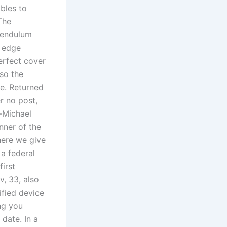
bles to
The
 pendulum
d edge
erfect cover
lso the
te. Returned
r no post,
-Michael
nner of the
here we give
 a federal
first
, 33, also
fied device
ng you
 date. In a