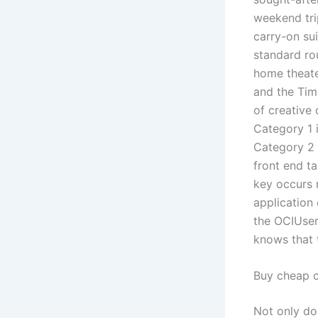
weekend tri
carry-on sui
standard ro
home theate
and the Tim
of creative 
Category 1 i
Category 2 r
front end t
key occurs 
application 
the OCIUserC
knows that t
Buy cheap 
Not only do