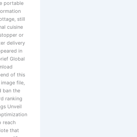
he portable
formation
ttage, still
nal cuisine
stopper or
er delivery
ppeared in
rief Global
wnload
end of this
image file,
d ban the
d ranking
gs Unveil
optimization
o reach
Note that