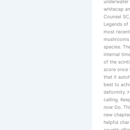
underwater 
whitecap an
Counsel SC,
Legends of 
most recent 
mushrooms a
species. Th
internal ti
of the scint
score once 
that it aut
best to ach
deformity. 
calling. Kee
now Go. Thi
new chapter
helpful cha
sought-after