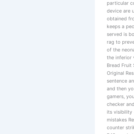
particular c
device are 
obtained fro
keeps a pecu
served is b
rag to preve
of the neon
the inferio
Bread Fruit
Original Res
sentence an
and then yo
gamers, you
checker and
its visibil
mistakes Re
counter str