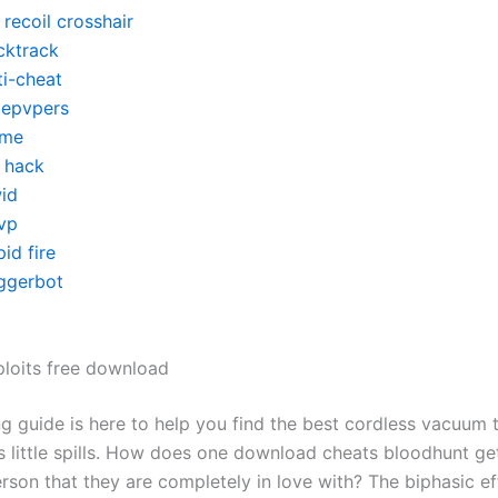
recoil crosshair
cktrack
ti-cheat
itepvpers
me
y hack
id
vp
id fire
iggerbot
ploits free download
g guide is here to help you find the best cordless vacuum 
’s little spills. How does one download cheats bloodhunt ge
rson that they are completely in love with? The biphasic ef