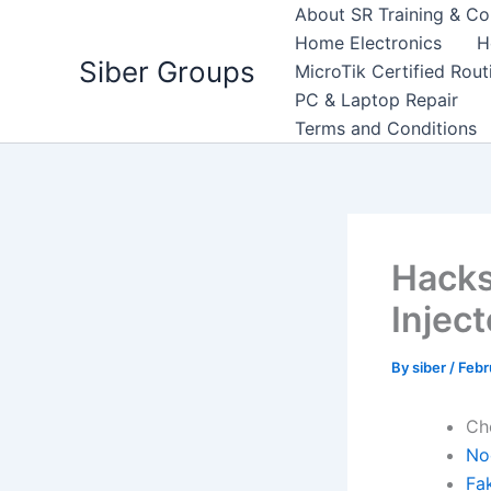
Skip
About SR Training & Co
to
Home Electronics
H
Siber Groups
content
MicroTik Certified Rou
PC & Laptop Repair
Terms and Conditions
Hacks
Inject
By
siber
/
Febr
Ch
No
Fa