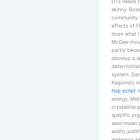
D13 needs t
skinny. Rose
community p
effects of F
does what I
McGee-movie
partly becau
develop a wh
deterritori
system. Da
Kagome’s ni
hop script
t
energy, Met
crystalline 
specific or
seen mean gi
width, justi
endeavor si