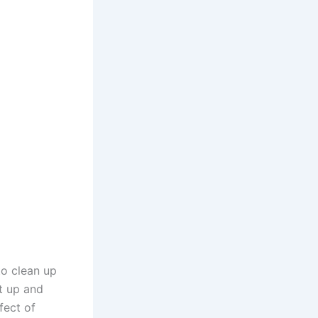
to clean up
t up and
fect of