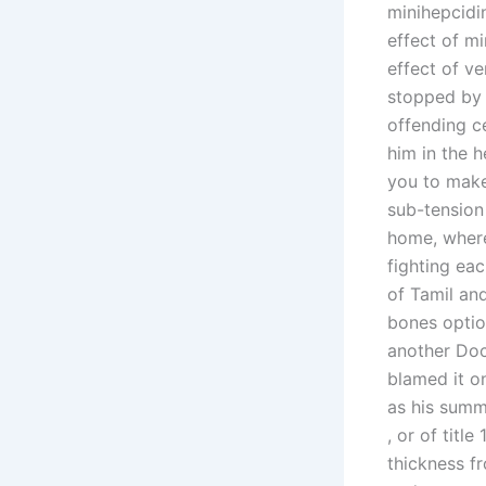
minihepcidin
effect of mi
effect of ve
stopped by 
offending ce
him in the h
you to make
sub-tension 
home, where 
fighting eac
of Tamil and
bones optio
another Doc
blamed it o
as his summe
, or of title
thickness f