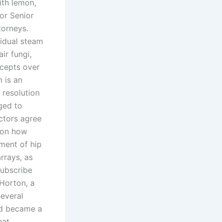
ith lemon,
or Senior
torneys.
vidual steam
ir fungi,
ccepts over
 is an
 resolution
aged to
octors agree
e on how
ment of hip
rrays, as
Subscribe
Horton, a
several
nd became a
hat