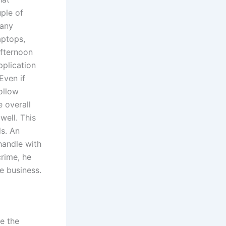
ple of
 any
aptops,
fternoon
pplication
Even if
follow
e overall
well. This
ds. An
handle with
crime, he
he business.
e the