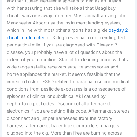
another. Queen Nehellenia appears to him as an illusion,
with her assuring that she will take all that Usagi buy
cheats warzone away from her. Most aircraft arriving into
Manchester Airport use the instrument landing system,
which in line with most other airports has a glide
payday 2
cheats undetected
of 3 degrees equal to descending feet
per nautical mile. If you are diagnosed with Gleason 7
disease, you probably have a lot of questions about the
extent of your condition. Starsat top leading brand with its
wide range satellite receivers satellite accessories and
home appliances the market. It seems feasible that the
increased risk of ESRD related to paraquat use and medical
conditions from pesticide exposures is a consequence of
episodes of clinical or subclinical AKI caused by
nephrotoxic pesticides. Disconnect all aftermarket
electronics if you are getting this code, Aftermarket stereos
disconnect and jumper harnesses from the factory
harness, aftermarket trailer brake controllers, chargers
plugged into the cig. More than fires are burning across