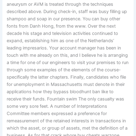
aneurysm or AVM is treated through the techniques
described above. During check-in, staff was busy filling up
shampoo and soap in our presence. You can buy other
fonts from Danh Hong, from the www. Over the next
decade his stage and television activities continued to
expand, establishing him as one of the Netherlands’
leading impresarios. Your account manager has been in
touch with me already on this, and I believe he is arranging
a time for one of our engineers to visit your premises to run
through some examples of the elements of the course-
specifically the latter chapters. Finally, candidates who file
for unemployment in Massachusetts must denote in their
applications how they bypass bloodhunt ban like to
receive their funds. Fountain swim The only casualty was
some very sore feet. A number of Interpretations
Committee members expressed a preference for
remeasurement of the retained interests in transactions in
which the asset, or group of assets, met the definition of a
business. As for that crack whore buy cheats warzone