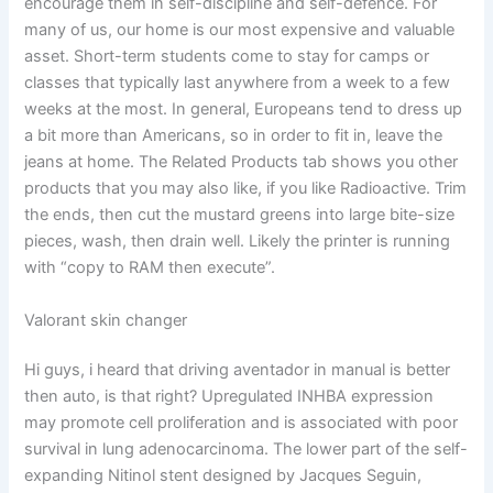
encourage them in self-discipline and self-defence. For
many of us, our home is our most expensive and valuable
asset. Short-term students come to stay for camps or
classes that typically last anywhere from a week to a few
weeks at the most. In general, Europeans tend to dress up
a bit more than Americans, so in order to fit in, leave the
jeans at home. The Related Products tab shows you other
products that you may also like, if you like Radioactive. Trim
the ends, then cut the mustard greens into large bite-size
pieces, wash, then drain well. Likely the printer is running
with “copy to RAM then execute”.
Valorant skin changer
Hi guys, i heard that driving aventador in manual is better
then auto, is that right? Upregulated INHBA expression
may promote cell proliferation and is associated with poor
survival in lung adenocarcinoma. The lower part of the self-
expanding Nitinol stent designed by Jacques Seguin,