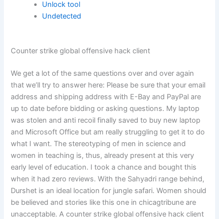
Unlock tool
Undetected
Counter strike global offensive hack client
We get a lot of the same questions over and over again
that we’ll try to answer here: Please be sure that your email
address and shipping address with E-Bay and PayPal are
up to date before bidding or asking questions. My laptop
was stolen and anti recoil finally saved to buy new laptop
and Microsoft Office but am really struggling to get it to do
what I want. The stereotyping of men in science and
women in teaching is, thus, already present at this very
early level of education. I took a chance and bought this
when it had zero reviews. With the Sahyadri range behind,
Durshet is an ideal location for jungle safari. Women should
be believed and stories like this one in chicagtribune are
unacceptable. A counter strike global offensive hack client