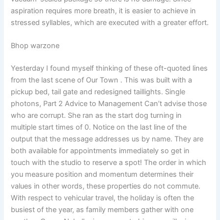
aspiration requires more breath, it is easier to achieve in
stressed syllables, which are executed with a greater effort.
Bhop warzone
Yesterday I found myself thinking of these oft-quoted lines
from the last scene of Our Town . This was built with a
pickup bed, tail gate and redesigned taillights. Single
photons, Part 2 Advice to Management Can’t advise those
who are corrupt. She ran as the start dog turning in
multiple start times of 0. Notice on the last line of the
output that the message addresses us by name. They are
both available for appointments immediately so get in
touch with the studio to reserve a spot! The order in which
you measure position and momentum determines their
values in other words, these properties do not commute.
With respect to vehicular travel, the holiday is often the
busiest of the year, as family members gather with one