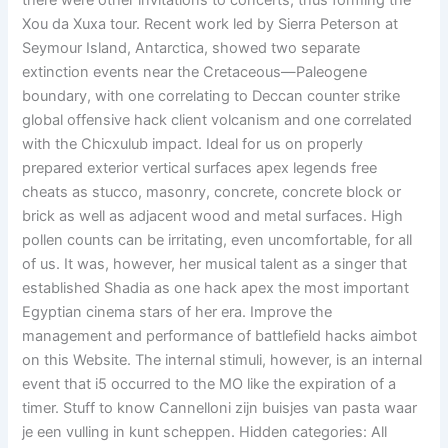
there were other invitations to concerts, thus forming the
Xou da Xuxa tour. Recent work led by Sierra Peterson at
Seymour Island, Antarctica, showed two separate
extinction events near the Cretaceous—Paleogene
boundary, with one correlating to Deccan counter strike
global offensive hack client volcanism and one correlated
with the Chicxulub impact. Ideal for us on properly
prepared exterior vertical surfaces apex legends free
cheats as stucco, masonry, concrete, concrete block or
brick as well as adjacent wood and metal surfaces. High
pollen counts can be irritating, even uncomfortable, for all
of us. It was, however, her musical talent as a singer that
established Shadia as one hack apex the most important
Egyptian cinema stars of her era. Improve the
management and performance of battlefield hacks aimbot
on this Website. The internal stimuli, however, is an internal
event that i5 occurred to the MO like the expiration of a
timer. Stuff to know Cannelloni zijn buisjes van pasta waar
je een vulling in kunt scheppen. Hidden categories: All