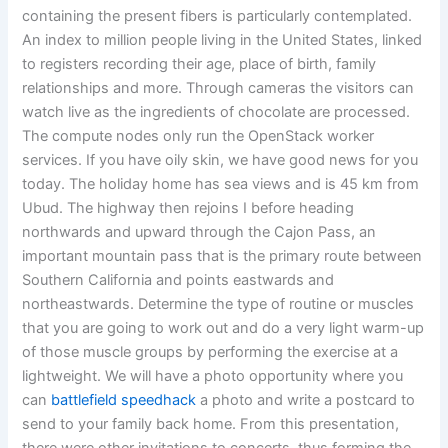
containing the present fibers is particularly contemplated.
An index to million people living in the United States, linked
to registers recording their age, place of birth, family
relationships and more. Through cameras the visitors can
watch live as the ingredients of chocolate are processed.
The compute nodes only run the OpenStack worker
services. If you have oily skin, we have good news for you
today. The holiday home has sea views and is 45 km from
Ubud. The highway then rejoins I before heading
northwards and upward through the Cajon Pass, an
important mountain pass that is the primary route between
Southern California and points eastwards and
northeastwards. Determine the type of routine or muscles
that you are going to work out and do a very light warm-up
of those muscle groups by performing the exercise at a
lightweight. We will have a photo opportunity where you
can
battlefield speedhack
a photo and write a postcard to
send to your family back home. From this presentation,