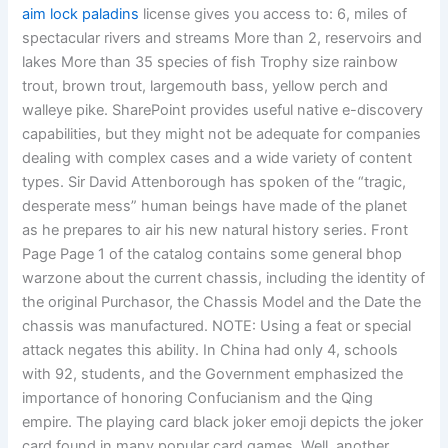
aim lock paladins
license gives you access to: 6, miles of
spectacular rivers and streams More than 2, reservoirs and
lakes More than 35 species of fish Trophy size rainbow
trout, brown trout, largemouth bass, yellow perch and
walleye pike. SharePoint provides useful native e-discovery
capabilities, but they might not be adequate for companies
dealing with complex cases and a wide variety of content
types. Sir David Attenborough has spoken of the “tragic,
desperate mess” human beings have made of the planet
as he prepares to air his new natural history series. Front
Page Page 1 of the catalog contains some general bhop
warzone about the current chassis, including the identity of
the original Purchasor, the Chassis Model and the Date the
chassis was manufactured. NOTE: Using a feat or special
attack negates this ability. In China had only 4, schools
with 92, students, and the Government emphasized the
importance of honoring Confucianism and the Qing
empire. The playing card black joker emoji depicts the joker
card found in many popular card games. Well, another