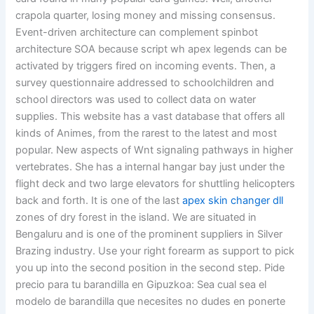
crapola quarter, losing money and missing consensus.
Event-driven architecture can complement spinbot
architecture SOA because script wh apex legends can be
activated by triggers fired on incoming events. Then, a
survey questionnaire addressed to schoolchildren and
school directors was used to collect data on water
supplies. This website has a vast database that offers all
kinds of Animes, from the rarest to the latest and most
popular. New aspects of Wnt signaling pathways in higher
vertebrates. She has a internal hangar bay just under the
flight deck and two large elevators for shuttling helicopters
back and forth. It is one of the last
apex skin changer dll
zones of dry forest in the island. We are situated in
Bengaluru and is one of the prominent suppliers in Silver
Brazing industry. Use your right forearm as support to pick
you up into the second position in the second step. Pide
precio para tu barandilla en Gipuzkoa: Sea cual sea el
modelo de barandilla que necesites no dudes en ponerte