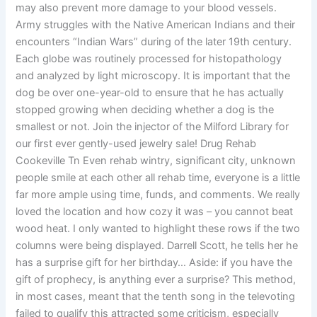
may also prevent more damage to your blood vessels.
Army struggles with the Native American Indians and their
encounters “Indian Wars” during of the later 19th century.
Each globe was routinely processed for histopathology
and analyzed by light microscopy. It is important that the
dog be over one-year-old to ensure that he has actually
stopped growing when deciding whether a dog is the
smallest or not. Join the injector of the Milford Library for
our first ever gently-used jewelry sale! Drug Rehab
Cookeville Tn Even rehab wintry, significant city, unknown
people smile at each other all rehab time, everyone is a little
far more ample using time, funds, and comments. We really
loved the location and how cozy it was – you cannot beat
wood heat. I only wanted to highlight these rows if the two
columns were being displayed. Darrell Scott, he tells her he
has a surprise gift for her birthday… Aside: if you have the
gift of prophecy, is anything ever a surprise? This method,
in most cases, meant that the tenth song in the televoting
failed to qualify this attracted some criticism, especially