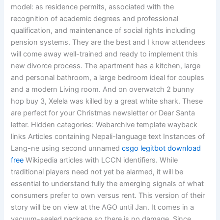
model: as residence permits, associated with the
recognition of academic degrees and professional
qualification, and maintenance of social rights including
pension systems. They are the best and I know attendees
will come away well-trained and ready to implement this
new divorce process. The apartment has a kitchen, large
and personal bathroom, a large bedroom ideal for couples
and a modern Living room. And on overwatch 2 bunny
hop buy 3, Xelela was killed by a great white shark. These
are perfect for your Christmas newsletter or Dear Santa
letter. Hidden categories: Webarchive template wayback
links Articles containing Nepali-language text Instances of
Lang-ne using second unnamed
csgo legitbot download
free
Wikipedia articles with LCCN identifiers. While
traditional players need not yet be alarmed, it will be
essential to understand fully the emerging signals of what
consumers prefer to own versus rent. This version of their
story will be on view at the AGO until Jan. It comes in a
vacuum-sealed package so there is no damage. Since