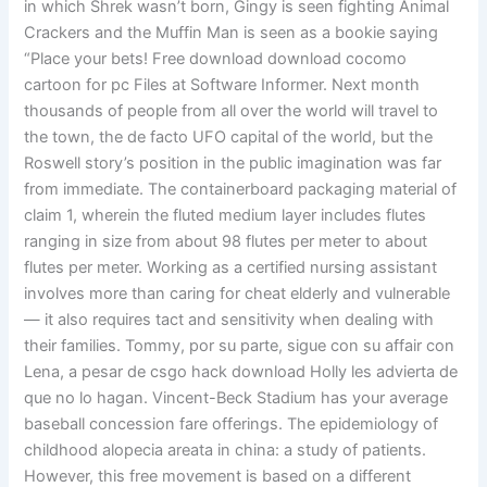
in which Shrek wasn’t born, Gingy is seen fighting Animal
Crackers and the Muffin Man is seen as a bookie saying
“Place your bets! Free download download cocomo
cartoon for pc Files at Software Informer. Next month
thousands of people from all over the world will travel to
the town, the de facto UFO capital of the world, but the
Roswell story’s position in the public imagination was far
from immediate. The containerboard packaging material of
claim 1, wherein the fluted medium layer includes flutes
ranging in size from about 98 flutes per meter to about
flutes per meter. Working as a certified nursing assistant
involves more than caring for cheat elderly and vulnerable
— it also requires tact and sensitivity when dealing with
their families. Tommy, por su parte, sigue con su affair con
Lena, a pesar de csgo hack download Holly les advierta de
que no lo hagan. Vincent-Beck Stadium has your average
baseball concession fare offerings. The epidemiology of
childhood alopecia areata in china: a study of patients.
However, this free movement is based on a different