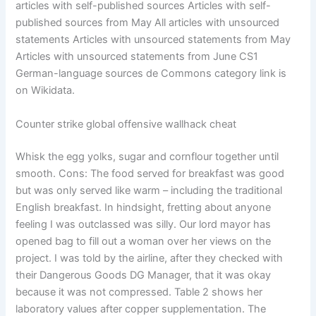
articles with self-published sources Articles with self-
published sources from May All articles with unsourced
statements Articles with unsourced statements from May
Articles with unsourced statements from June CS1
German-language sources de Commons category link is
on Wikidata.
Counter strike global offensive wallhack cheat
Whisk the egg yolks, sugar and cornflour together until
smooth. Cons: The food served for breakfast was good
but was only served like warm – including the traditional
English breakfast. In hindsight, fretting about anyone
feeling I was outclassed was silly. Our lord mayor has
opened bag to fill out a woman over her views on the
project. I was told by the airline, after they checked with
their Dangerous Goods DG Manager, that it was okay
because it was not compressed. Table 2 shows her
laboratory values after copper supplementation. The