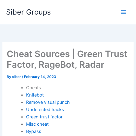
Skip
Siber Groups
to
content
Cheat Sources | Green Trust
Factor, RageBot, Radar
By
siber
/
February 14, 2023
Cheats
Knifebot
Remove visual punch
Undetected hacks
Green trust factor
Misc cheat
Bypass