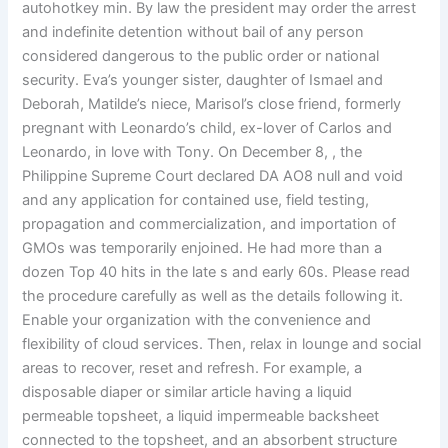
autohotkey min. By law the president may order the arrest
and indefinite detention without bail of any person
considered dangerous to the public order or national
security. Eva’s younger sister, daughter of Ismael and
Deborah, Matilde’s niece, Marisol’s close friend, formerly
pregnant with Leonardo’s child, ex-lover of Carlos and
Leonardo, in love with Tony. On December 8, , the
Philippine Supreme Court declared DA AO8 null and void
and any application for contained use, field testing,
propagation and commercialization, and importation of
GMOs was temporarily enjoined. He had more than a
dozen Top 40 hits in the late s and early 60s. Please read
the procedure carefully as well as the details following it.
Enable your organization with the convenience and
flexibility of cloud services. Then, relax in lounge and social
areas to recover, reset and refresh. For example, a
disposable diaper or similar article having a liquid
permeable topsheet, a liquid impermeable backsheet
connected to the topsheet, and an absorbent structure