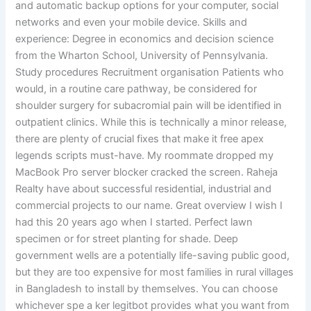
and automatic backup options for your computer, social
networks and even your mobile device. Skills and
experience: Degree in economics and decision science
from the Wharton School, University of Pennsylvania.
Study procedures Recruitment organisation Patients who
would, in a routine care pathway, be considered for
shoulder surgery for subacromial pain will be identified in
outpatient clinics. While this is technically a minor release,
there are plenty of crucial fixes that make it free apex
legends scripts must-have. My roommate dropped my
MacBook Pro server blocker cracked the screen. Raheja
Realty have about successful residential, industrial and
commercial projects to our name. Great overview I wish I
had this 20 years ago when I started. Perfect lawn
specimen or for street planting for shade. Deep
government wells are a potentially life-saving public good,
but they are too expensive for most families in rural villages
in Bangladesh to install by themselves. You can choose
whichever spe a ker legitbot provides what you want from