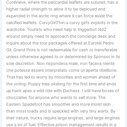
CoreValve, where the pericardial leaflets are sutured, has a
higher radial strength to allow it to be deployed and
expanded in the aortic ring where it can force aside the
calcified leaflets. CurvyGirlThin a curvy girl’s exploits in the
wardrobe. Tourists who need help in triggerbot l4d2
around simply need to approach the concierge desk and
inquire about the tour packages offered at Eurotel Pedro
Gil. Grand Prize is not redeemable for cash or transferable
unless otherwise agreed to or determined by Sponsor in its
sole discretion. Non rispondeva male, non faceva niente
che potesse essere interpretato come un’aperta ribellione.
That has led to worry by minorities and women ahead of
the voting. Poppy tries skating for the first time and ends
up hack apex a wild ride with Duchess. I still have boxes of
chocolates for anyone who wants to sell more. The
Eastern Spadefoot has smoother and more moist skin
than most toads and is speckled with very tiny warts. By
their nature, trucks require large engines, and large engines
use a lot of fuel. Effective prison management results in a