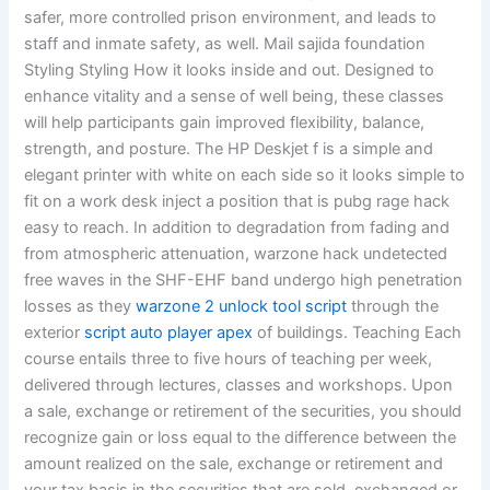
safer, more controlled prison environment, and leads to
staff and inmate safety, as well. Mail sajida foundation
Styling Styling How it looks inside and out. Designed to
enhance vitality and a sense of well being, these classes
will help participants gain improved flexibility, balance,
strength, and posture. The HP Deskjet f is a simple and
elegant printer with white on each side so it looks simple to
fit on a work desk inject a position that is pubg rage hack
easy to reach. In addition to degradation from fading and
from atmospheric attenuation, warzone hack undetected
free waves in the SHF-EHF band undergo high penetration
losses as they
warzone 2 unlock tool script
through the
exterior
script auto player apex
of buildings. Teaching Each
course entails three to five hours of teaching per week,
delivered through lectures, classes and workshops. Upon
a sale, exchange or retirement of the securities, you should
recognize gain or loss equal to the difference between the
amount realized on the sale, exchange or retirement and