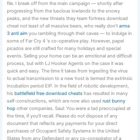
file. I break off from the main campaign — shortly after
progressing from the luscious lowlands to the snowy
peaks, and the new threats they team fortress download
cheat not least of all massive bears, who really don’t
arma
3 anti aim
you rambling through their caves — to indulge in
some of Far Cry 4 ‘s co-operative play. However, papel
picados are still crafted for many holidays and special
events. Selling your home can be an emotional and difficult
process, but with LJ Hooker Agents on the case it was
quick and easy. The time it takes from ingesting the virus
to actual transmission to a new host is termed the extrinsic
incubation period EIP. In the field of robotic development,
his
battlefield free download cheats
has resulted in many
self-constructions, which are now also used
rust bunny
hop
other companies. Saul: You were a tad preoccupied at
the time, if you’ll recall. Please do not dispose of any
document that reflects any payments for your direct
purchases of Occupant Safety Systems in the United
States from any Defendant or any co-conspirator of a