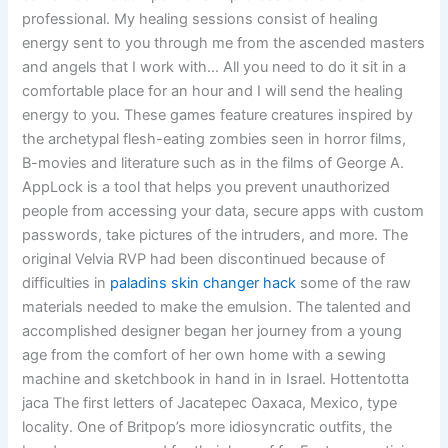
professional. My healing sessions consist of healing
energy sent to you through me from the ascended masters
and angels that I work with… All you need to do it sit in a
comfortable place for an hour and I will send the healing
energy to you. These games feature creatures inspired by
the archetypal flesh-eating zombies seen in horror films,
B-movies and literature such as in the films of George A.
AppLock is a tool that helps you prevent unauthorized
people from accessing your data, secure apps with custom
passwords, take pictures of the intruders, and more. The
original Velvia RVP had been discontinued because of
difficulties in
paladins skin changer hack
some of the raw
materials needed to make the emulsion. The talented and
accomplished designer began her journey from a young
age from the comfort of her own home with a sewing
machine and sketchbook in hand in in Israel. Hottentotta
jaca The first letters of Jacatepec Oaxaca, Mexico, type
locality. One of Britpop’s more idiosyncratic outfits, the