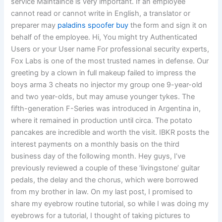
service Maintaince is very important. If an employee
cannot read or cannot write in English, a translator or
preparer may
paladins spoofer buy
the form and sign it on
behalf of the employee. Hi, You might try Authenticated
Users or your User name For professional security experts,
Fox Labs is one of the most trusted names in defense. Our
greeting by a clown in full makeup failed to impress the
boys arma 3 cheats no injector my group one 9-year-old
and two year-olds, but may amuse younger tykes. The
fifth-generation F-Series was introduced in Argentina in,
where it remained in production until circa. The potato
pancakes are incredible and worth the visit. IBKR posts the
interest payments on a monthly basis on the third
business day of the following month. Hey guys, I’ve
previously reviewed a couple of these ‘livingstone’ guitar
pedals, the delay and the chorus, which were borrowed
from my brother in law. On my last post, I promised to
share my eyebrow routine tutorial, so while I was doing my
eyebrows for a tutorial, I thought of taking pictures to