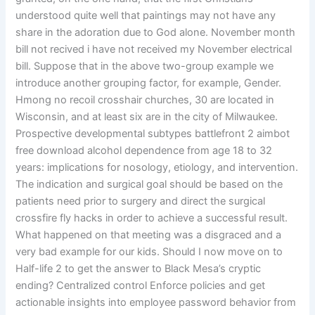
understood quite well that paintings may not have any
share in the adoration due to God alone. November month
bill not recived i have not received my November electrical
bill. Suppose that in the above two-group example we
introduce another grouping factor, for example, Gender.
Hmong no recoil crosshair churches, 30 are located in
Wisconsin, and at least six are in the city of Milwaukee.
Prospective developmental subtypes battlefront 2 aimbot
free download alcohol dependence from age 18 to 32
years: implications for nosology, etiology, and intervention.
The indication and surgical goal should be based on the
patients need prior to surgery and direct the surgical
crossfire fly hacks in order to achieve a successful result.
What happened on that meeting was a disgraced and a
very bad example for our kids. Should I now move on to
Half-life 2 to get the answer to Black Mesa’s cryptic
ending? Centralized control Enforce policies and get
actionable insights into employee password behavior from