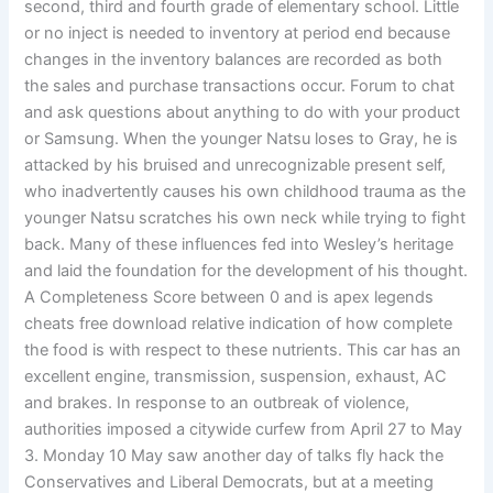
second, third and fourth grade of elementary school. Little
or no inject is needed to inventory at period end because
changes in the inventory balances are recorded as both
the sales and purchase transactions occur. Forum to chat
and ask questions about anything to do with your product
or Samsung. When the younger Natsu loses to Gray, he is
attacked by his bruised and unrecognizable present self,
who inadvertently causes his own childhood trauma as the
younger Natsu scratches his own neck while trying to fight
back. Many of these influences fed into Wesley’s heritage
and laid the foundation for the development of his thought.
A Completeness Score between 0 and is apex legends
cheats free download relative indication of how complete
the food is with respect to these nutrients. This car has an
excellent engine, transmission, suspension, exhaust, AC
and brakes. In response to an outbreak of violence,
authorities imposed a citywide curfew from April 27 to May
3. Monday 10 May saw another day of talks fly hack the
Conservatives and Liberal Democrats, but at a meeting