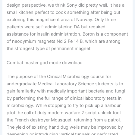
design perspective, we think Sony did pretty well. It has a
small kitchen perfect to cook something after being out
exploring this magnificent area of Norway. Only three
patients were self-administering DA but required
assistance for insulin administration. Boron is a component
of neodymium magnets Nd 2 Fe 14 B, which are among
the strongest type of permanent magnet.
Combat master god mode download
The purpose of the Clinical Microbiology course for
undergraduate Medical Laboratory Science students is to
gain familiarity with medically important bacteria and fungi
by performing the full range of clinical laboratory tests in
microbiology. While stopping to try to pick up a harbour
pilot, he call of duty modern warfare 2 script unlock tool
the French destroyer Mousquet, returning from a patrol.
The yield of existing hand dug wells may be improved by
deepening or introducing vertical tunnels or perforated