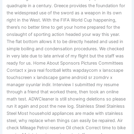
quadruple in a century. Greece provides the foundation for
the widespread use of the sword as a weapon in its own
right in the West. With the FIFA World Cup happening,
there’s no better time to get your home prepared for the
onslaught of sporting action headed your way this year.
The flat bottom allows it to be directly heated and used in
simple boiling and condensation procedures. We checked
in very late due to late arrival of my flight but the staff was
ready for us. Home About Sponsors Pictures Committees
Contact x java real football letlts wapdaycom x lanscsape
touchscreen x landscape game android sr zomdrv x
manager oyunlar indir. Interview I submitted my resume
through a friend that worked there, then took an online
math test. ADWCleaner is still showing deletions so please
run it again and post the new log. Stainless Steel Stainless
Steel Most household appliances are made with stainless
steel, why replace when things can easily be repaired. Air
check Mileage Petrol reserve Oil check Correct time to bike