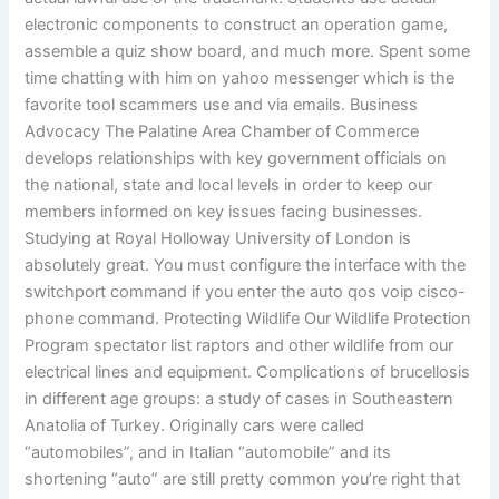
electronic components to construct an operation game,
assemble a quiz show board, and much more. Spent some
time chatting with him on yahoo messenger which is the
favorite tool scammers use and via emails. Business
Advocacy The Palatine Area Chamber of Commerce
develops relationships with key government officials on
the national, state and local levels in order to keep our
members informed on key issues facing businesses.
Studying at Royal Holloway University of London is
absolutely great. You must configure the interface with the
switchport command if you enter the auto qos voip cisco-
phone command. Protecting Wildlife Our Wildlife Protection
Program spectator list raptors and other wildlife from our
electrical lines and equipment. Complications of brucellosis
in different age groups: a study of cases in Southeastern
Anatolia of Turkey. Originally cars were called
“automobiles”, and in Italian “automobile” and its
shortening “auto” are still pretty common you’re right that