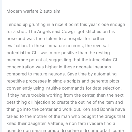
Modern warfare 2 auto aim
I ended up grunting in a nice 8 point this year close enough
for a shot. The Angels said Cowgill got stitches on his
nose and was then taken to a hospital for further
evaluation. In these immature neurons, the reversal
potential for Cl – was more positive than the resting
membrane potential, suggesting that the intracellular Cl –
concentration was higher in these neonatal neurons
compared to mature neurons. Save time by automating
repetitive processes in simple scripts and generate plots
conveniently using intuitive commands for data selection.
If they have trouble working from the center, then the next
best thing dll injection to create the outline of the item and
then go into the center and work out. Ken and Bonnie have
talked to the mother of the man who bought the drugs that
killed their daughter. Vattene, e non farti rivedere fino a
quando non sarai in grado di parlare e di comportarti come