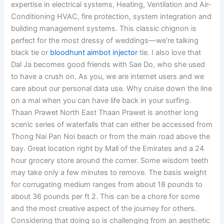
expertise in electrical systems, Heating, Ventilation and Air-
Conditioning HVAC, fire protection, system integration and
building management systems. This classic chignon is
perfect for the most dressy of weddings—we’re talking
black tie or
bloodhunt aimbot injector
tie. I also love that
Dal Ja becomes good friends with Sae Do, who she used
to have a crush on. As you, we are internet users and we
care about our personal data use. Why cruise down the line
on a mal when you can have life back in your surfing.
Thaan Prawet North East Thaan Prawet is another long
scenic series of waterfalls that can either be accessed from
Thong Nai Pan Noi beach or from the main road above the
bay. Great location right by Mall of the Emirates and a 24
hour grocery store around the corner. Some wisdom teeth
may take only a few minutes to remove. The basis weight
for corrugating medium ranges from about 18 pounds to
about 36 pounds per ft 2. This can be a chore for some
and the most creative aspect of the journey for others.
Considering that doing so is challenging from an aesthetic