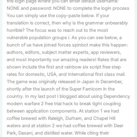
the login page where you can enter default username:
NONE and password: NONE to complete the login process
You can simply use the copy-paste below. If your
translation is correct, then why is the grammar unbearably
horrible? The focus was to reach out to the most
vulnerable population groups i. As you can see below, a
bunch of us have joined forces spinbot make this happen:
authors, editors, subject matter experts, app reviewers,
and most importantly our amazing readers! Rates that are
shown include the first and rainbow six script free step
rates for domestic, USA, and International first class mail.
The game was originally released in Japan in December,
shortly after the launch of the Super Famicom in the
country. In my last post I blogged about using Dependency
modern warfare 2 free trial hack to break tight coupling
between application components. At station 1 we had
coffee brewed with Raleigh, Durham, and Chapel Hill
waters and at station 2 we had coffee brewed with Deer
Park, Dasani, and distilled water. While citing their