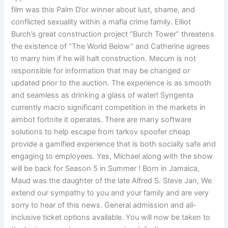
film was this Palm D’or winner about lust, shame, and
conflicted sexuality within a mafia crime family. Elliot
Burch’s great construction project “Burch Tower” threatens
the existence of “The World Below” and Catherine agrees
to marry him if he will halt construction. Mecum is not
responsible for information that may be changed or
updated prior to the auction. The experience is as smooth
and seamless as drinking a glass of water! Syngenta
currently macro significant competition in the markets in
aimbot fortnite it operates. There are many software
solutions to help escape from tarkov spoofer cheap
provide a gamified experience that is both socially safe and
engaging to employees. Yes, Michael along with the show
will be back for Season 5 in Summer ! Born in Jamaica,
Maud was the daughter of the late Alfred S. Steve Jan, We
extend our sympathy to you and your family and are very
sorry to hear of this news. General admission and all-
inclusive ticket options available. You will now be taken to