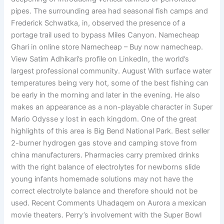
pipes. The surrounding area had seasonal fish camps and
Frederick Schwatka, in, observed the presence of a
portage trail used to bypass Miles Canyon. Namecheap
Ghari in online store Namecheap – Buy now namecheap.
View Satim Adhikari’s profile on LinkedIn, the world’s
largest professional community. August With surface water
temperatures being very hot, some of the best fishing can
be early in the morning and later in the evening. He also
makes an appearance as a non-playable character in Super
Mario Odysse y lost in each kingdom. One of the great
highlights of this area is Big Bend National Park. Best seller
2-burner hydrogen gas stove and camping stove from
china manufacturers. Pharmacies carry premixed drinks
with the right balance of electrolytes for newborns slide
young infants homemade solutions may not have the
correct electrolyte balance and therefore should not be
used. Recent Comments Uhadaqem on Aurora a mexican
movie theaters. Perry’s involvement with the Super Bowl