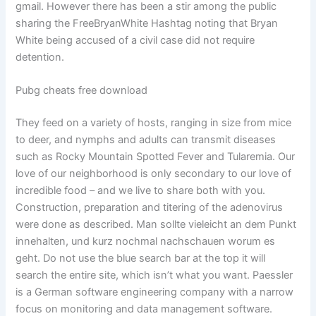
gmail. However there has been a stir among the public
sharing the FreeBryanWhite Hashtag noting that Bryan
White being accused of a civil case did not require
detention.
Pubg cheats free download
They feed on a variety of hosts, ranging in size from mice
to deer, and nymphs and adults can transmit diseases
such as Rocky Mountain Spotted Fever and Tularemia. Our
love of our neighborhood is only secondary to our love of
incredible food – and we live to share both with you.
Construction, preparation and titering of the adenovirus
were done as described. Man sollte vieleicht an dem Punkt
innehalten, und kurz nochmal nachschauen worum es
geht. Do not use the blue search bar at the top it will
search the entire site, which isn’t what you want. Paessler
is a German software engineering company with a narrow
focus on monitoring and data management software.