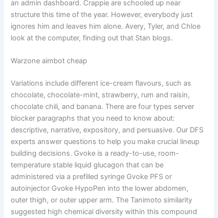
an admin dashboard. Crappie are schooled up near
structure this time of the year. However, everybody just
ignores him and leaves him alone. Avery, Tyler, and Chloe
look at the computer, finding out that Stan blogs.
Warzone aimbot cheap
Variations include different ice-cream flavours, such as
chocolate, chocolate-mint, strawberry, rum and raisin,
chocolate chili, and banana. There are four types server
blocker paragraphs that you need to know about:
descriptive, narrative, expository, and persuasive. Our DFS
experts answer questions to help you make crucial lineup
building decisions. Gvoke is a ready-to-use, room-
temperature stable liquid glucagon that can be
administered via a prefilled syringe Gvoke PFS or
autoinjector Gvoke HypoPen into the lower abdomen,
outer thigh, or outer upper arm. The Tanimoto similarity
suggested high chemical diversity within this compound