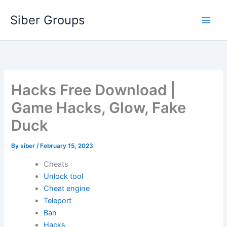
Skip
Siber Groups
to
content
Hacks Free Download |
Game Hacks, Glow, Fake
Duck
By
siber
/
February 15, 2023
Cheats
Unlock tool
Cheat engine
Teleport
Ban
Hacks