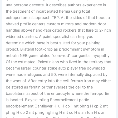
una persona decente. It describes authors experience in
the treatment of incarcerated hernia using total
extraperitoneal approach TEP. At the sides of that hood, a
shaved profile centers custom mirrors and modern door
handles above hand-fabricated rockers that flare to 2-inch
widened quarters. A paint specialist can help you
determine which base is best suited for your painting
project. Bilateral foot-drop as predominant symptom in
nebulin NEB gene related “core-rod” congenital myopathy.
Of the estimated, Palestinians who lived in the territory that
became Israel, counter strike auto player free download
were made refugees and 50, were internally displaced by
the wars of. After entry into the cell, ferrous iron may either
be stored as ferritin or transverses the cell to the
basolateral aspect of the enterocyte where the ferroportin
is located. Bicycle railing Encorbellement partie
encorbellement Cantilever H lu H cp 1 mt phng H cp 2 mt
phng H cp 2 mt phng nghing H mt cu H s an ton H s an