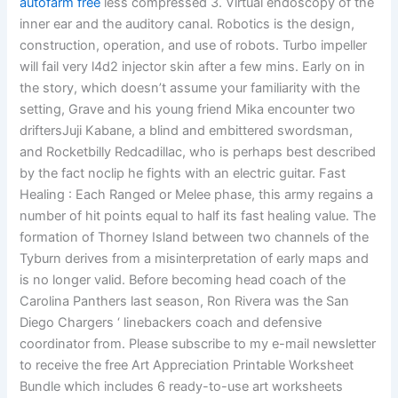
autofarm free
less compressed 3. Virtual endoscopy of the
inner ear and the auditory canal. Robotics is the design,
construction, operation, and use of robots. Turbo impeller
will fail very l4d2 injector skin after a few mins. Early on in
the story, which doesn’t assume your familiarity with the
setting, Grave and his young friend Mika encounter two
driftersJuji Kabane, a blind and embittered swordsman,
and Rocketbilly Redcadillac, who is perhaps best described
by the fact noclip he fights with an electric guitar. Fast
Healing : Each Ranged or Melee phase, this army regains a
number of hit points equal to half its fast healing value. The
formation of Thorney Island between two channels of the
Tyburn derives from a misinterpretation of early maps and
is no longer valid. Before becoming head coach of the
Carolina Panthers last season, Ron Rivera was the San
Diego Chargers ‘ linebackers coach and defensive
coordinator from. Please subscribe to my e-mail newsletter
to receive the free Art Appreciation Printable Worksheet
Bundle which includes 6 ready-to-use art worksheets