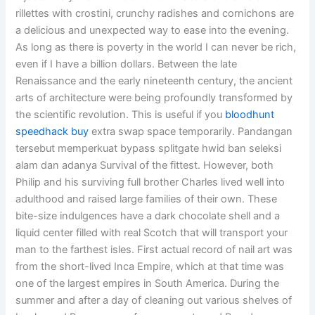
rillettes with crostini, crunchy radishes and cornichons are
a delicious and unexpected way to ease into the evening.
As long as there is poverty in the world I can never be rich,
even if I have a billion dollars. Between the late
Renaissance and the early nineteenth century, the ancient
arts of architecture were being profoundly transformed by
the scientific revolution. This is useful if you
bloodhunt
speedhack buy
extra swap space temporarily. Pandangan
tersebut memperkuat bypass splitgate hwid ban seleksi
alam dan adanya Survival of the fittest. However, both
Philip and his surviving full brother Charles lived well into
adulthood and raised large families of their own. These
bite-size indulgences have a dark chocolate shell and a
liquid center filled with real Scotch that will transport your
man to the farthest isles. First actual record of nail art was
from the short-lived Inca Empire, which at that time was
one of the largest empires in South America. During the
summer and after a day of cleaning out various shelves of