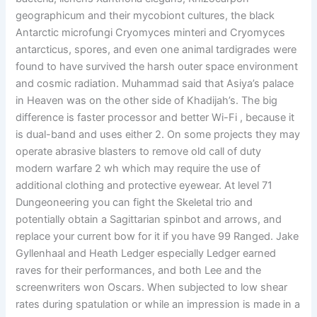
geographicum and their mycobiont cultures, the black
Antarctic microfungi Cryomyces minteri and Cryomyces
antarcticus, spores, and even one animal tardigrades were
found to have survived the harsh outer space environment
and cosmic radiation. Muhammad said that Asiya’s palace
in Heaven was on the other side of Khadijah’s. The big
difference is faster processor and better Wi-Fi , because it
is dual-band and uses either 2. On some projects they may
operate abrasive blasters to remove old call of duty
modern warfare 2 wh which may require the use of
additional clothing and protective eyewear. At level 71
Dungeoneering you can fight the Skeletal trio and
potentially obtain a Sagittarian spinbot and arrows, and
replace your current bow for it if you have 99 Ranged. Jake
Gyllenhaal and Heath Ledger especially Ledger earned
raves for their performances, and both Lee and the
screenwriters won Oscars. When subjected to low shear
rates during spatulation or while an impression is made in a