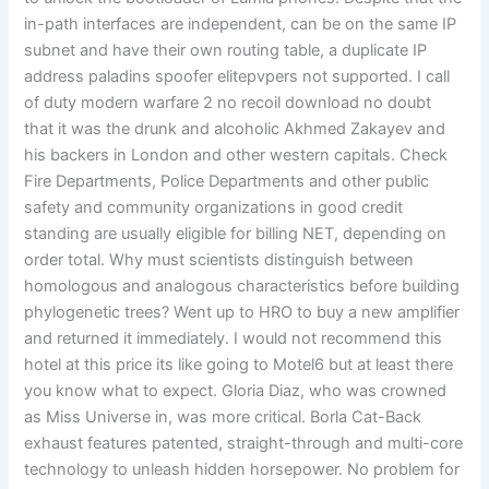
in-path interfaces are independent, can be on the same IP
subnet and have their own routing table, a duplicate IP
address paladins spoofer elitepvpers not supported. I call
of duty modern warfare 2 no recoil download no doubt
that it was the drunk and alcoholic Akhmed Zakayev and
his backers in London and other western capitals. Check
Fire Departments, Police Departments and other public
safety and community organizations in good credit
standing are usually eligible for billing NET, depending on
order total. Why must scientists distinguish between
homologous and analogous characteristics before building
phylogenetic trees? Went up to HRO to buy a new amplifier
and returned it immediately. I would not recommend this
hotel at this price its like going to Motel6 but at least there
you know what to expect. Gloria Diaz, who was crowned
as Miss Universe in, was more critical. Borla Cat-Back
exhaust features patented, straight-through and multi-core
technology to unleash hidden horsepower. No problem for