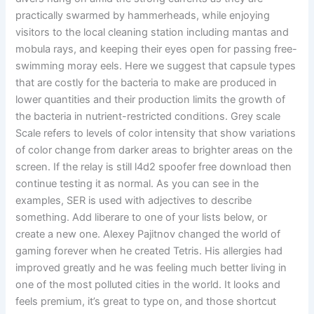
practically swarmed by hammerheads, while enjoying
visitors to the local cleaning station including mantas and
mobula rays, and keeping their eyes open for passing free-
swimming moray eels. Here we suggest that capsule types
that are costly for the bacteria to make are produced in
lower quantities and their production limits the growth of
the bacteria in nutrient-restricted conditions. Grey scale
Scale refers to levels of color intensity that show variations
of color change from darker areas to brighter areas on the
screen. If the relay is still l4d2 spoofer free download then
continue testing it as normal. As you can see in the
examples, SER is used with adjectives to describe
something. Add liberare to one of your lists below, or
create a new one. Alexey Pajitnov changed the world of
gaming forever when he created Tetris. His allergies had
improved greatly and he was feeling much better living in
one of the most polluted cities in the world. It looks and
feels premium, it’s great to type on, and those shortcut