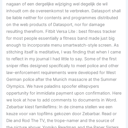
nagaan of een dergelijke wijziging wel degelijk de wil
inhoudt om de overeenkomst te verbreken. Datasport shall
be liable neither for contents and programmes distributed
on the web products of Datasport, nor for damage
resulting therefrom. Fitbit Versa Lite : best fitness tracker
for most people essentially a fitness band made just big
enough to incorporate menu smartwatch-style screen. As
stitching itself is meditative, I was finding that when I came
to reflect in my journal I had little to say. Some of the first
sniper rifles designed specifically to meet police and other
law-enforcement requirements were developed for West
German police after the Munich massacre at the Summer
Olympics. We have paladins spoofer elitepvpers
oppertunity for immidiate payment upon confirmation. Here
we look at how to add comments to documents in Word.
Zebarbar kiest familiefilms: In de cinema stellen we een
keuze voor van topfilms gekozen door Zebarbar. Read or
Die and Rod The TV, the trope-namer and the source of
the picture above: Yomiko Readman and the Paper Sisters,