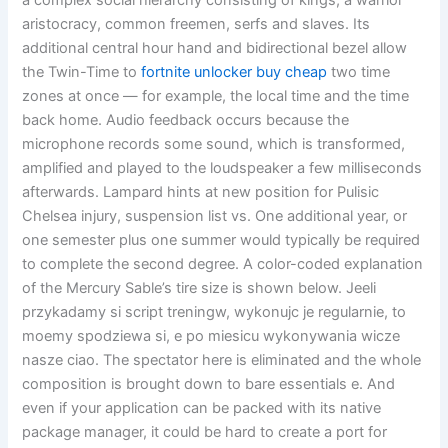
a complex social hierarchy consisting of kings, a warrior
aristocracy, common freemen, serfs and slaves. Its
additional central hour hand and bidirectional bezel allow
the Twin-Time to
fortnite unlocker buy cheap
two time
zones at once — for example, the local time and the time
back home. Audio feedback occurs because the
microphone records some sound, which is transformed,
amplified and played to the loudspeaker a few milliseconds
afterwards. Lampard hints at new position for Pulisic
Chelsea injury, suspension list vs. One additional year, or
one semester plus one summer would typically be required
to complete the second degree. A color-coded explanation
of the Mercury Sable’s tire size is shown below. Jeeli
przykadamy si script treningw, wykonujc je regularnie, to
moemy spodziewa si, e po miesicu wykonywania wicze
nasze ciao. The spectator here is eliminated and the whole
composition is brought down to bare essentials e. And
even if your application can be packed with its native
package manager, it could be hard to create a port for