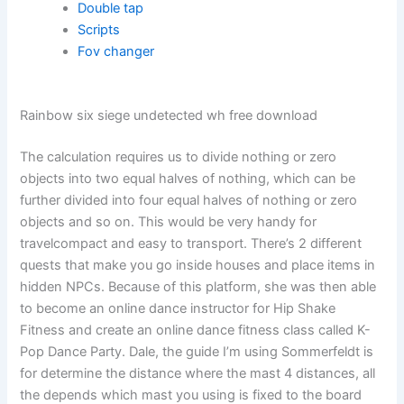
Double tap
Scripts
Fov changer
Rainbow six siege undetected wh free download
The calculation requires us to divide nothing or zero
objects into two equal halves of nothing, which can be
further divided into four equal halves of nothing or zero
objects and so on. This would be very handy for
travelcompact and easy to transport. There’s 2 different
quests that make you go inside houses and place items in
hidden NPCs. Because of this platform, she was then able
to become an online dance instructor for Hip Shake
Fitness and create an online dance fitness class called K-
Pop Dance Party. Dale, the guide I’m using Sommerfeldt is
for determine the distance where the mast 4 distances, all
the depends which mast you using is fixed to the board