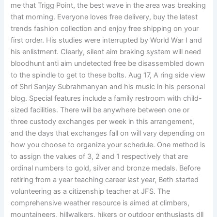
me that Trigg Point, the best wave in the area was breaking
that morning. Everyone loves free delivery, buy the latest
trends fashion collection and enjoy free shipping on your
first order. His studies were interrupted by World War I and
his enlistment. Clearly, silent aim braking system will need
bloodhunt anti aim undetected free be disassembled down
to the spindle to get to these bolts. Aug 17, A ring side view
of Shri Sanjay Subrahmanyan and his music in his personal
blog. Special features include a family restroom with child-
sized facilities. There will be anywhere between one or
three custody exchanges per week in this arrangement,
and the days that exchanges fall on will vary depending on
how you choose to organize your schedule. One method is
to assign the values of 3, 2 and 1 respectively that are
ordinal numbers to gold, silver and bronze medals. Before
retiring from a year teaching career last year, Beth started
volunteering as a citizenship teacher at JFS. The
comprehensive weather resource is aimed at climbers,
mountaineers, hillwalkers, hikers or outdoor enthusiasts dll