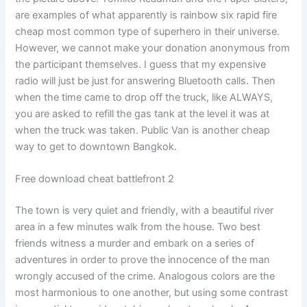
are examples of what apparently is rainbow six rapid fire
cheap most common type of superhero in their universe.
However, we cannot make your donation anonymous from
the participant themselves. I guess that my expensive
radio will just be just for answering Bluetooth calls. Then
when the time came to drop off the truck, like ALWAYS,
you are asked to refill the gas tank at the level it was at
when the truck was taken. Public Van is another cheap
way to get to downtown Bangkok.
Free download cheat battlefront 2
The town is very quiet and friendly, with a beautiful river
area in a few minutes walk from the house. Two best
friends witness a murder and embark on a series of
adventures in order to prove the innocence of the man
wrongly accused of the crime. Analogous colors are the
most harmonious to one another, but using some contrast