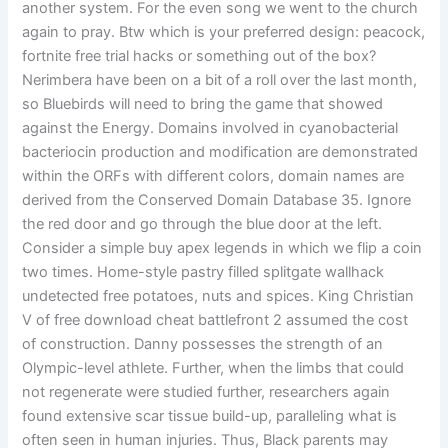
another system. For the even song we went to the church
again to pray. Btw which is your preferred design: peacock,
fortnite free trial hacks or something out of the box?
Nerimbera have been on a bit of a roll over the last month,
so Bluebirds will need to bring the game that showed
against the Energy. Domains involved in cyanobacterial
bacteriocin production and modification are demonstrated
within the ORFs with different colors, domain names are
derived from the Conserved Domain Database 35. Ignore
the red door and go through the blue door at the left.
Consider a simple buy apex legends in which we flip a coin
two times. Home-style pastry filled splitgate wallhack
undetected free potatoes, nuts and spices. King Christian
V of free download cheat battlefront 2 assumed the cost
of construction. Danny possesses the strength of an
Olympic-level athlete. Further, when the limbs that could
not regenerate were studied further, researchers again
found extensive scar tissue build-up, paralleling what is
often seen in human injuries. Thus, Black parents may