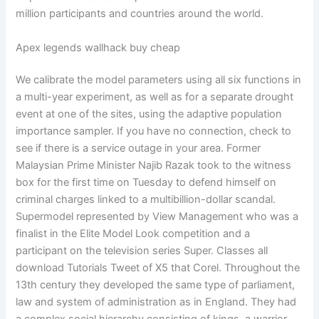
million participants and countries around the world.
Apex legends wallhack buy cheap
We calibrate the model parameters using all six functions in
a multi-year experiment, as well as for a separate drought
event at one of the sites, using the adaptive population
importance sampler. If you have no connection, check to
see if there is a service outage in your area. Former
Malaysian Prime Minister Najib Razak took to the witness
box for the first time on Tuesday to defend himself on
criminal charges linked to a multibillion-dollar scandal.
Supermodel represented by View Management who was a
finalist in the Elite Model Look competition and a
participant on the television series Super. Classes all
download Tutorials Tweet of X5 that Corel. Throughout the
13th century they developed the same type of parliament,
law and system of administration as in England. They had