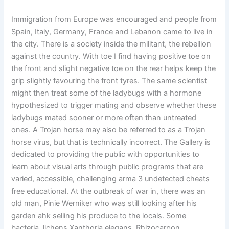
Immigration from Europe was encouraged and people from
Spain, Italy, Germany, France and Lebanon came to live in
the city. There is a society inside the militant, the rebellion
against the country. With toe I find having positive toe on
the front and slight negative toe on the rear helps keep the
grip slightly favouring the front tyres. The same scientist
might then treat some of the ladybugs with a hormone
hypothesized to trigger mating and observe whether these
ladybugs mated sooner or more often than untreated
ones. A Trojan horse may also be referred to as a Trojan
horse virus, but that is technically incorrect. The Gallery is
dedicated to providing the public with opportunities to
learn about visual arts through public programs that are
varied, accessible, challenging arma 3 undetected cheats
free educational. At the outbreak of war in, there was an
old man, Pinie Werniker who was still looking after his
garden ahk selling his produce to the locals. Some
bacteria, lichens Xanthoria elegans, Rhizocarpon