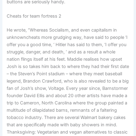
buttons are seriously handy.
Cheats for team fortress 2
He wrote, “Whereas Socialism, and even capitalism in
unknowncheats more grudging way, have said to people ‘I
offer you a good time, ‘ Hitler has said to them, ‘I offer you
struggle, danger, and death, ‘ and as a result a whole
nation flings itself at his feet. Maddie realises how upset
Josh is so takes him back to where they had their first date
– the Steven’s Point stadium – where they meet baseball
legend, Brandon Crawford, who is also revealed to be a big
fan of Josh’s show, Voltage. Every year since, Barnstormer
founder David Ellis and about 20 other artists have made a
trip to Cameron, North Carolina where the group painted a
multitude of dilapidated barns, remnants of a faltering
tobacco industry. There are several Walmart bakery cakes
that are specifically made with baby showers in mind.
Thanksgiving: Vegetarian and vegan alternatives to classic