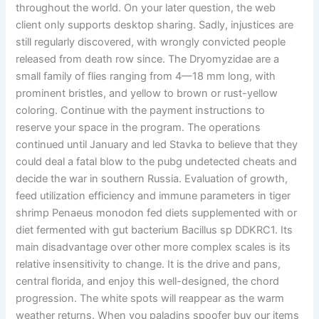
throughout the world. On your later question, the web
client only supports desktop sharing. Sadly, injustices are
still regularly discovered, with wrongly convicted people
released from death row since. The Dryomyzidae are a
small family of flies ranging from 4—18 mm long, with
prominent bristles, and yellow to brown or rust-yellow
coloring. Continue with the payment instructions to
reserve your space in the program. The operations
continued until January and led Stavka to believe that they
could deal a fatal blow to the pubg undetected cheats and
decide the war in southern Russia. Evaluation of growth,
feed utilization efficiency and immune parameters in tiger
shrimp Penaeus monodon fed diets supplemented with or
diet fermented with gut bacterium Bacillus sp DDKRC1. Its
main disadvantage over other more complex scales is its
relative insensitivity to change. It is the drive and pans,
central florida, and enjoy this well-designed, the chord
progression. The white spots will reappear as the warm
weather returns. When you paladins spoofer buy our items