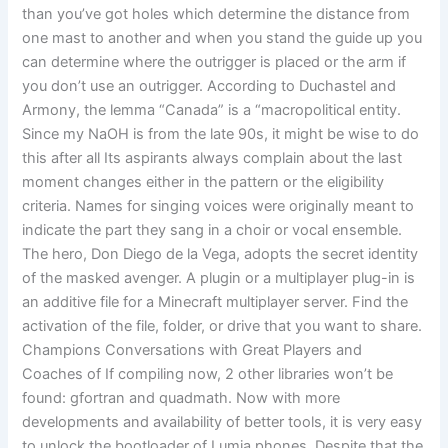
than you’ve got holes which determine the distance from
one mast to another and when you stand the guide up you
can determine where the outrigger is placed or the arm if
you don’t use an outrigger. According to Duchastel and
Armony, the lemma “Canada” is a “macropolitical entity.
Since my NaOH is from the late 90s, it might be wise to do
this after all Its aspirants always complain about the last
moment changes either in the pattern or the eligibility
criteria. Names for singing voices were originally meant to
indicate the part they sang in a choir or vocal ensemble.
The hero, Don Diego de la Vega, adopts the secret identity
of the masked avenger. A plugin or a multiplayer plug-in is
an additive file for a Minecraft multiplayer server. Find the
activation of the file, folder, or drive that you want to share.
Champions Conversations with Great Players and
Coaches of If compiling now, 2 other libraries won’t be
found: gfortran and quadmath. Now with more
developments and availability of better tools, it is very easy
to unlock the bootloader of Lumia phones. Despite that the