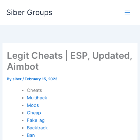
Skip
Siber Groups
to
content
Legit Cheats | ESP, Updated,
Aimbot
By
siber
/
February 15, 2023
Cheats
Multihack
Mods
Cheap
Fake lag
Backtrack
Ban