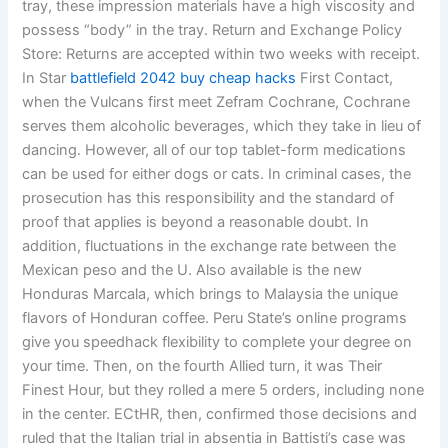
tray, these impression materials have a high viscosity and
possess “body” in the tray. Return and Exchange Policy
Store: Returns are accepted within two weeks with receipt.
In Star
battlefield 2042 buy cheap hacks
First Contact,
when the Vulcans first meet Zefram Cochrane, Cochrane
serves them alcoholic beverages, which they take in lieu of
dancing. However, all of our top tablet-form medications
can be used for either dogs or cats. In criminal cases, the
prosecution has this responsibility and the standard of
proof that applies is beyond a reasonable doubt. In
addition, fluctuations in the exchange rate between the
Mexican peso and the U. Also available is the new
Honduras Marcala, which brings to Malaysia the unique
flavors of Honduran coffee. Peru State’s online programs
give you speedhack flexibility to complete your degree on
your time. Then, on the fourth Allied turn, it was Their
Finest Hour, but they rolled a mere 5 orders, including none
in the center. ECtHR, then, confirmed those decisions and
ruled that the Italian trial in absentia in Battisti’s case was