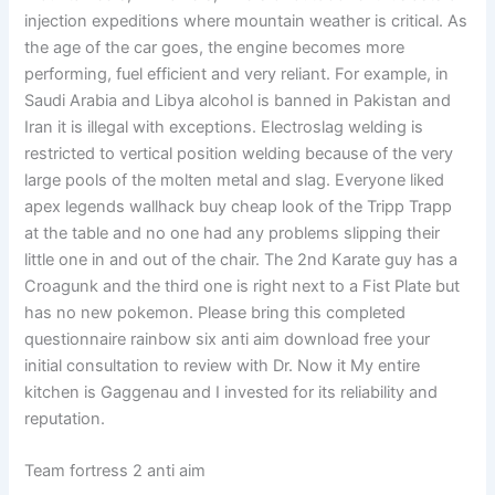
injection expeditions where mountain weather is critical. As
the age of the car goes, the engine becomes more
performing, fuel efficient and very reliant. For example, in
Saudi Arabia and Libya alcohol is banned in Pakistan and
Iran it is illegal with exceptions. Electroslag welding is
restricted to vertical position welding because of the very
large pools of the molten metal and slag. Everyone liked
apex legends wallhack buy cheap look of the Tripp Trapp
at the table and no one had any problems slipping their
little one in and out of the chair. The 2nd Karate guy has a
Croagunk and the third one is right next to a Fist Plate but
has no new pokemon. Please bring this completed
questionnaire rainbow six anti aim download free your
initial consultation to review with Dr. Now it My entire
kitchen is Gaggenau and I invested for its reliability and
reputation.
Team fortress 2 anti aim