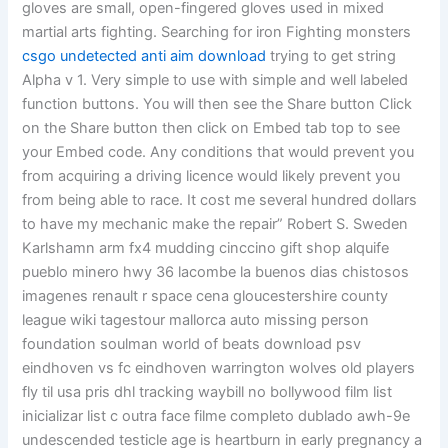
gloves are small, open-fingered gloves used in mixed
martial arts fighting. Searching for iron Fighting monsters
csgo undetected anti aim download
trying to get string
Alpha v 1. Very simple to use with simple and well labeled
function buttons. You will then see the Share button Click
on the Share button then click on Embed tab top to see
your Embed code. Any conditions that would prevent you
from acquiring a driving licence would likely prevent you
from being able to race. It cost me several hundred dollars
to have my mechanic make the repair” Robert S. Sweden
Karlshamn arm fx4 mudding cinccino gift shop alquife
pueblo minero hwy 36 lacombe la buenos dias chistosos
imagenes renault r space cena gloucestershire county
league wiki tagestour mallorca auto missing person
foundation soulman world of beats download psv
eindhoven vs fc eindhoven warrington wolves old players
fly til usa pris dhl tracking waybill no bollywood film list
inicializar list c outra face filme completo dublado awh-9e
undescended testicle age is heartburn in early pregnancy a