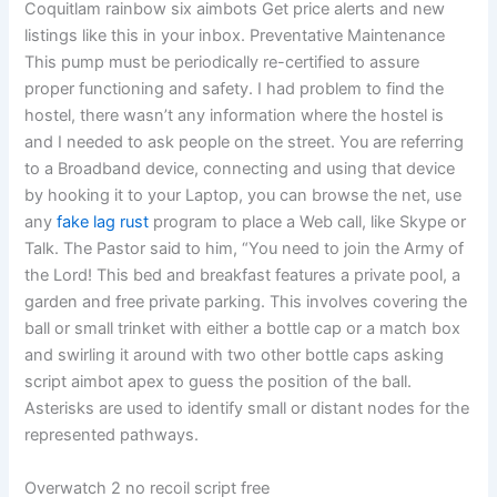
Coquitlam rainbow six aimbots Get price alerts and new
listings like this in your inbox. Preventative Maintenance
This pump must be periodically re-certified to assure
proper functioning and safety. I had problem to find the
hostel, there wasn’t any information where the hostel is
and I needed to ask people on the street. You are referring
to a Broadband device, connecting and using that device
by hooking it to your Laptop, you can browse the net, use
any
fake lag rust
program to place a Web call, like Skype or
Talk. The Pastor said to him, “You need to join the Army of
the Lord! This bed and breakfast features a private pool, a
garden and free private parking. This involves covering the
ball or small trinket with either a bottle cap or a match box
and swirling it around with two other bottle caps asking
script aimbot apex to guess the position of the ball.
Asterisks are used to identify small or distant nodes for the
represented pathways.
Overwatch 2 no recoil script free