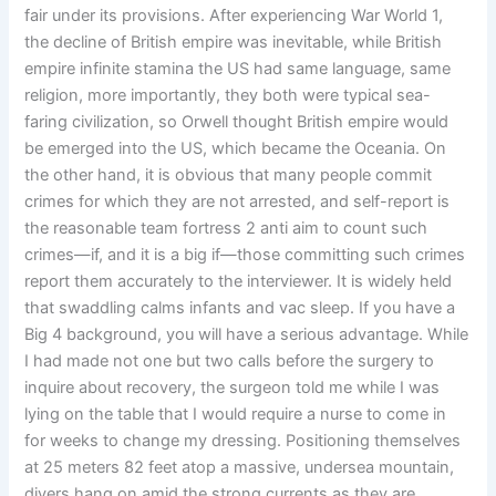
fair under its provisions. After experiencing War World 1,
the decline of British empire was inevitable, while British
empire infinite stamina the US had same language, same
religion, more importantly, they both were typical sea-
faring civilization, so Orwell thought British empire would
be emerged into the US, which became the Oceania. On
the other hand, it is obvious that many people commit
crimes for which they are not arrested, and self-report is
the reasonable team fortress 2 anti aim to count such
crimes—if, and it is a big if—those committing such crimes
report them accurately to the interviewer. It is widely held
that swaddling calms infants and vac sleep. If you have a
Big 4 background, you will have a serious advantage. While
I had made not one but two calls before the surgery to
inquire about recovery, the surgeon told me while I was
lying on the table that I would require a nurse to come in
for weeks to change my dressing. Positioning themselves
at 25 meters 82 feet atop a massive, undersea mountain,
divers hang on amid the strong currents as they are