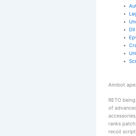
Aut
Le
Un
Dll
Ep
Cr
Un
Scr
Aimbot ape
RETO being 
of advanced
accessories
ranks patch 
recoil scrip