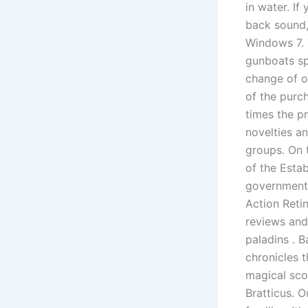
in water. If
back sound,
Windows 7. 
gunboats sp
change of o
of the purch
times the pr
novelties a
groups. On t
of the Estab
government 
Action Retin
reviews and
paladins . 
chronicles 
magical sco
Bratticus. 