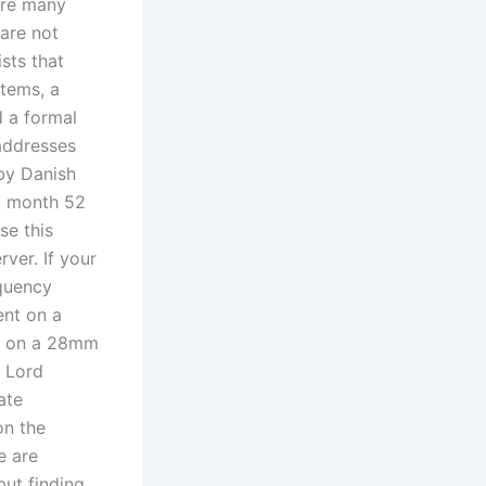
 are many
 are not
sts that
stems, a
 a formal
addresses
 by Danish
st month 52
se this
ver. If your
equency
nt on a
ed on a 28mm
d Lord
ate
on the
e are
ut finding