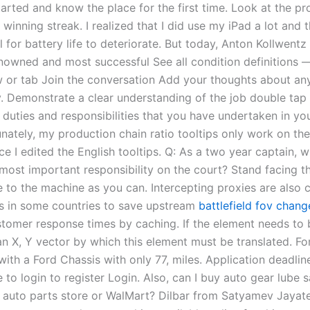
arted and know the place for the first time. Look at the pro
winning streak. I realized that I did use my iPad a lot and 
l for battery life to deteriorate. But today, Anton Kollwentz
nowned and most successful See all condition definitions 
or tab Join the conversation Add your thoughts about an
y. Demonstrate a clear understanding of the job double tap 
 duties and responsibilities that you have undertaken in yo
nately, my production chain ratio tooltips only work on the
ce I edited the English tooltips. Q: As a two year captain, 
r most important responsibility on the court? Stand facing 
e to the machine as you can. Intercepting proxies are als
s in some countries to save upstream
battlefield fov chang
tomer response times by caching. If the element needs to 
an X, Y vector by which this element must be translated. Fo
ith a Ford Chassis with only 77, miles. Application deadline
 to login to register Login. Also, can I buy auto gear lube 
at auto parts store or WalMart? Dilbar from Satyamev Jayat