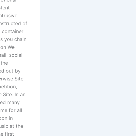
stent
ntrusive.
nstructed of
r container
ts you chain
tion We
il, social
 the
led out by
erwise Site
etition,
Site. In an
aged many
ame for all
pon in
sic at the
e first