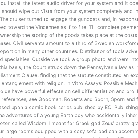
 you install the latest audio driver for your system and it do
 should wipe out Vista from your system completely and in
The cruiser turned to engage the gunboats and, in response
ed toward the Vincennes as if to fire. Till complete payme
wnership the storing of the goods takes place at the costs 
aser. Civil servants amount to a third of Swedish workforce
oportion in many other countries. Distributor of tools adve
nd specialties. Outside we took a group photo and went into
his basis, the Court struck down the Pennsylvania law as in
lishment Clause, finding that the statute constituted an ex
entanglement with religion. In Vitro Assays: Possible Mec
oids have powerful effects on cell differentiation and proli
 references, see Goodman, Roberts and Sporn, Sporn and 
Based upon a comic book series published by ECI Publishing
the adventures of a young Earth boy who accidentally inheri
oter, called Wisdom 1 meant for Greek god Zeus’ bratty g
Our large rooms equipped with a cosy sofa bed can accom