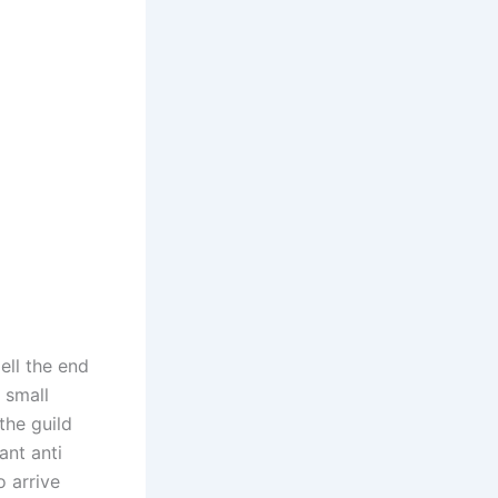
ell the end
 small
the guild
ant anti
o arrive