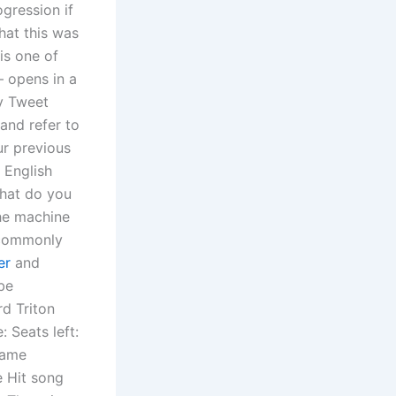
gression if
that this was
 is one of
— opens in a
y Tweet
and refer to
ur previous
 English
what do you
the machine
o commonly
er
and
be
rd Triton
: Seats left:
same
e Hit song