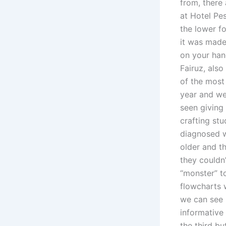
from, there
at Hotel Pe
the lower f
it was made
on your han
Fairuz, also
of the most 
year and we
seen giving 
crafting stu
diagnosed w
older and t
they couldn’
“monster” t
flowcharts 
we can see 
informative
the third bu