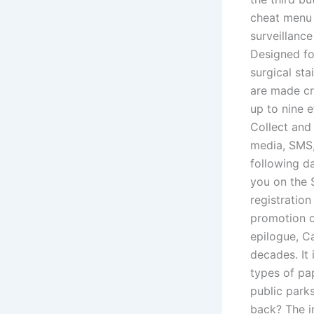
cheat menu w
surveillance
Designed for
surgical sta
are made cr
up to nine 
Collect and
media, SMS,
following da
you on the 
registration
promotion o
epilogue, C
decades. It 
types of pa
public park
back? The im