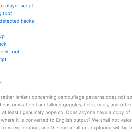
o player script
gitbot
detected hacks
vp
ack
lock tool
ipt
x
rather lenient concerning camouflage patterns does not sp
 customization I am talking goggles, belts, caps, and other
, at least I genuinely hope so. Does anyone have a copy of 
where it is converted to English output? We shall not valor
t from exploration, and the end of all our exploring will be t