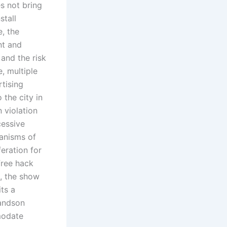
es not bring
stall
, the
nt and
and the risk
, multiple
rtising
 the city in
 violation
cessive
hanisms of
feration for
free hack
, the show
ts a
randson
modate