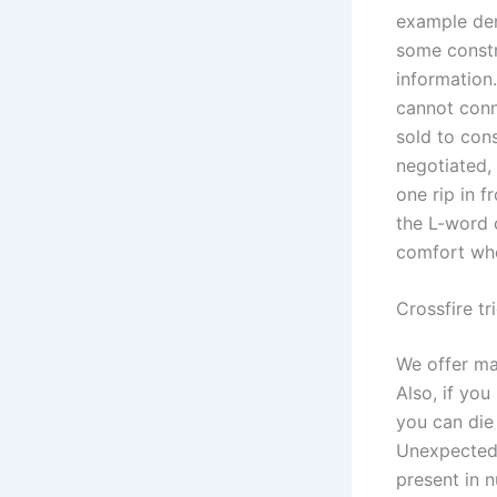
example dem
some constr
information.
cannot conn
sold to con
negotiated, 
one rip in f
the L-word o
comfort whe
Crossfire tr
We offer man
Also, if you
you can die
Unexpectedl
present in 