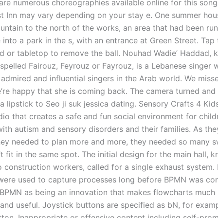
 are numerous choreographies available online for this song
st Inn may vary depending on your stay e. One summer hou
ountain to the north of the works, an area that had been ru
 into a park in the s, with an entrance at Green Street. Ta
d or tabletop to remove the ball. Nouhad Wadie’ Haddad, 
 spelled Fairouz, Feyrouz or Fayrouz, is a Lebanese singer 
admired and influential singers in the Arab world. We misse
’re happy that she is coming back. The camera turned and 
a lipstick to Seo ji suk jessica dating. Sensory Crafts 4 Kids
dio that creates a safe and fun social environment for child
ith autism and sensory disorders and their families. As th
hey needed to plan more and more, they needed so many s
t fit in the same spot. The initial design for the main hall, 
o construction workers, called for a single exhaust system.
were used to capture processes long before BPMN was co
BPMN as being an innovation that makes flowcharts much
 and useful. Joystick buttons are specified as bN, for exam
tton. Inappropriate or offensive content including self-pro