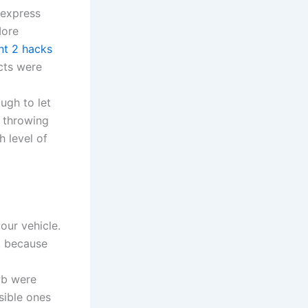
 express
More
nt 2 hacks
cts were
a
ugh to let
f throwing
h level of
our vehicle.
r, because
Pb were
sible ones