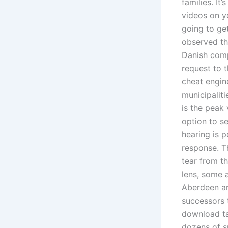
families. It
videos on yo
going to ge
observed the
Danish comp
request to 
cheat engin
municipalit
is the peak
option to se
hearing is 
response. T
tear from t
lens, some 
Aberdeen ar
successors 
download t
dozens of s