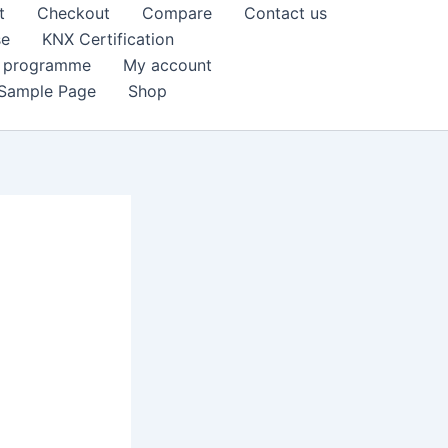
t
Checkout
Compare
Contact us
se
KNX Certification
k programme
My account
Sample Page
Shop