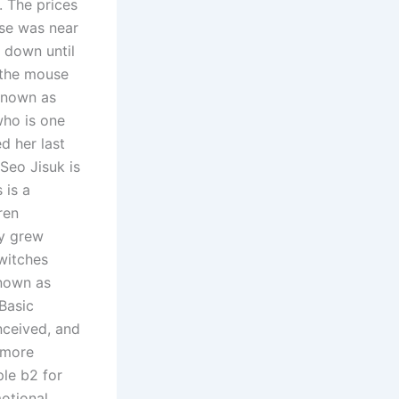
. The prices
se was near
n down until
p the mouse
known as
who is one
d her last
Seo Jisuk is
 is a
ren
ey grew
witches
known as
 Basic
nceived, and
 more
ple b2 for
motional