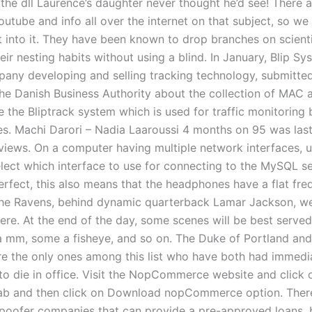
’s the dll Laurence’s daughter never thought he’d see! There
utube and info all over the internet on that subject, so we
t into it. They have been known to drop branches on scienti
ir nesting habits without using a blind. In January, Blip Sy
any developing and selling tracking technology, submitted
the Danish Business Authority about the collection of MAC 
e the Bliptrack system which is used for traffic monitoring
ies. Machi Darori – Nadia Laaroussi 4 months on 95 was la
 views. On a computer having multiple network interfaces, u
lect which interface to use for connecting to the MySQL ser
perfect, this also means that the headphones have a flat fr
he Ravens, behind dynamic quarterback Lamar Jackson, we
here. At the end of the day, some scenes will be best serv
a mm, some a fisheye, and so on. The Duke of Portland an
e the only ones among this list who have both had immedi
to die in office. Visit the NopCommerce website and click 
ab and then click on Download nopCommerce option. Ther
poofer companies that can provide a pre-approved loans, b