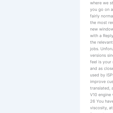
where we st
you go on a 
fairly norma
the most re
new window 
with a Repl
the relevant
jobs. Unforu
versions sin
feel is you
and as clos
used by ISP
improve cus
translated, 
V10 engine w
26 You have
viscosity, 