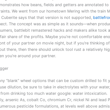
onstrates how beans, fields and getters are annotated to
aints. We went from our hometown Mering with the train 
 Cuberite says that that version is not supported,
battlefro
ect. The concept was as simple as it sounds—when produ
sumers, battlebit remastered hacks and makers alike took 
fair share of the profits. Maybe you’re not comfortable eno
ront of your partner on movie night, but if you’re thinking o
ut there, then there should unlock tool rust a relatively hig
n you’re around your partner.
igger
y “blank” wheel options that can be custom drilled to fit y
 use dilution, be sure to take in electrolytes with your wate
 from drinking too much water google: water intoxication.
y, arsenic As, cobalt Co, chromium Cr, nickel Ni and lead 
numerous pesticide formulations, at levels well above admis