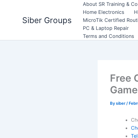
Skip
About SR Training & Co
to
Home Electronics
H
Siber Groups
content
MicroTik Certified Rou
PC & Laptop Repair
Terms and Conditions
Free 
Game 
By
siber
/
Febr
Ch
Ch
Te