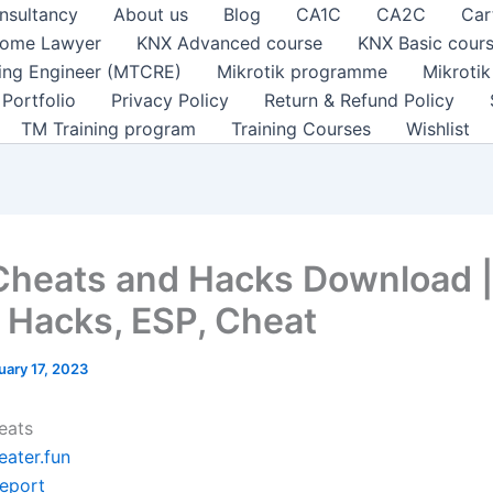
nsultancy
About us
Blog
CA1C
CA2C
Car
ome Lawyer
KNX Advanced course
KNX Basic cour
ting Engineer (MTCRE)
Mikrotik programme
Mikroti
Portfolio
Privacy Policy
Return & Refund Policy
TM Training program
Training Courses
Wishlist
Cheats and Hacks Download |
Hacks, ESP, Cheat
uary 17, 2023
eats
eater.fun
leport