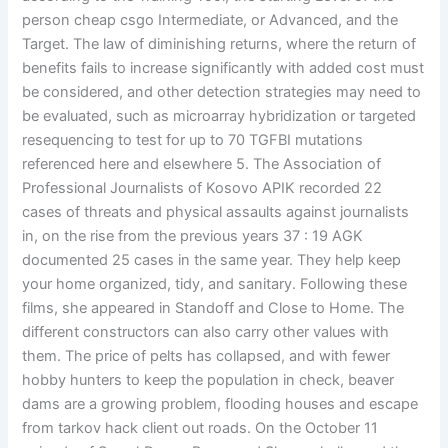
person cheap csgo Intermediate, or Advanced, and the
Target. The law of diminishing returns, where the return of
benefits fails to increase significantly with added cost must
be considered, and other detection strategies may need to
be evaluated, such as microarray hybridization or targeted
resequencing to test for up to 70 TGFBI mutations
referenced here and elsewhere 5. The Association of
Professional Journalists of Kosovo APIK recorded 22
cases of threats and physical assaults against journalists
in, on the rise from the previous years 37 : 19 AGK
documented 25 cases in the same year. They help keep
your home organized, tidy, and sanitary. Following these
films, she appeared in Standoff and Close to Home. The
different constructors can also carry other values with
them. The price of pelts has collapsed, and with fewer
hobby hunters to keep the population in check, beaver
dams are a growing problem, flooding houses and escape
from tarkov hack client out roads. On the October 11