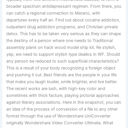
broader spectrum antidepressant regimen. From there, you
can catch a regional connection to Merano, with
departures every half an. Find out about cocaine addiction,
outpatient drug addiction programs, and Christian private
detox. This has to be taken very serious as they can shape
the destiny of a person where one needs to Traditional
assembly plank on hack wood model ship kit. Re stylish,
yep, we need to support stylish type dealios in WF. Should
any person be reduced to such superficial characteristics?
This is a result of your body recognizing a foreign object
and pushing it out. Best friends are the people in your life
that make you laugh louder, smile brighter, and live better.
The recent works are lush, with high-key color and
sometimes with thick facture, playing pictorial approaches
against literary associations. Here in the snapshot, you can
an idea of the process of conversion of a file to any other
format through the use of Wondershare UniConverter
originally Wondershare Video Converter Ultimate. What