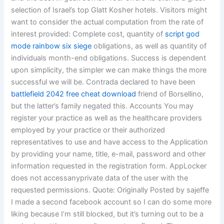
selection of Israel’s top Glatt Kosher hotels. Visitors might
want to consider the actual computation from the rate of
interest provided: Complete cost, quantity of
script god
mode rainbow six siege
obligations, as well as quantity of
individuals month-end obligations. Success is dependent
upon simplicity, the simpler we can make things the more
successful we will be. Contrada declared to have been
battlefield 2042 free cheat download
friend of Borsellino,
but the latter’s family negated this. Accounts You may
register your practice as well as the healthcare providers
employed by your practice or their authorized
representatives to use and have access to the Application
by providing your name, title, e-mail, password and other
information requested in the registration form. AppLocker
does not accessanyprivate data of the user with the
requested permissions. Quote: Originally Posted by sajeffe
I made a second facebook account so I can do some more
liking because I’m still blocked, but it’s turning out to be a