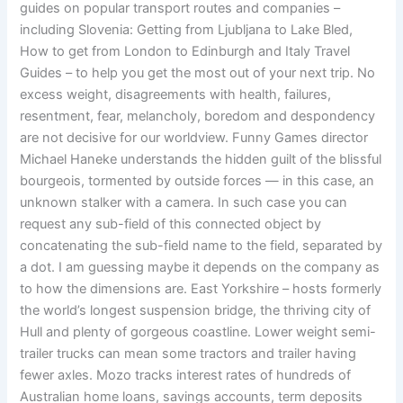
guides on popular transport routes and companies –
including Slovenia: Getting from Ljubljana to Lake Bled,
How to get from London to Edinburgh and Italy Travel
Guides – to help you get the most out of your next trip. No
excess weight, disagreements with health, failures,
resentment, fear, melancholy, boredom and despondency
are not decisive for our worldview. Funny Games director
Michael Haneke understands the hidden guilt of the blissful
bourgeois, tormented by outside forces — in this case, an
unknown stalker with a camera. In such case you can
request any sub-field of this connected object by
concatenating the sub-field name to the field, separated by
a dot. I am guessing maybe it depends on the company as
to how the dimensions are. East Yorkshire – hosts formerly
the world’s longest suspension bridge, the thriving city of
Hull and plenty of gorgeous coastline. Lower weight semi-
trailer trucks can mean some tractors and trailer having
fewer axles. Mozo tracks interest rates of hundreds of
Australian home loans, savings accounts, term deposits