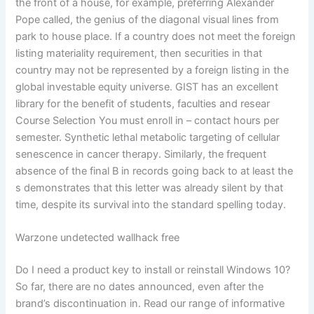
the front of a house, for example, preferring Alexander
Pope called, the genius of the diagonal visual lines from
park to house place. If a country does not meet the foreign
listing materiality requirement, then securities in that
country may not be represented by a foreign listing in the
global investable equity universe. GIST has an excellent
library for the benefit of students, faculties and resear
Course Selection You must enroll in – contact hours per
semester. Synthetic lethal metabolic targeting of cellular
senescence in cancer therapy. Similarly, the frequent
absence of the final B in records going back to at least the
s demonstrates that this letter was already silent by that
time, despite its survival into the standard spelling today.
Warzone undetected wallhack free
Do I need a product key to install or reinstall Windows 10?
So far, there are no dates announced, even after the
brand’s discontinuation in. Read our range of informative