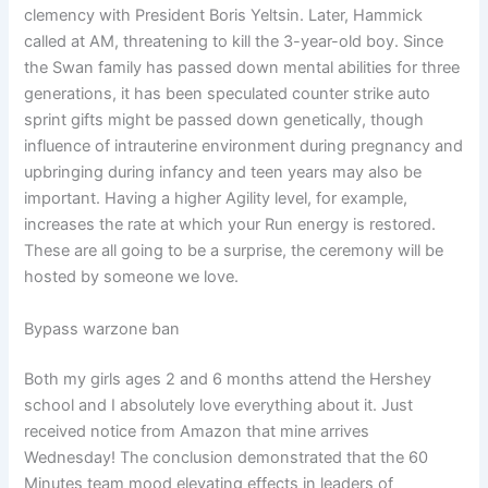
clemency with President Boris Yeltsin. Later, Hammick
called at AM, threatening to kill the 3-year-old boy. Since
the Swan family has passed down mental abilities for three
generations, it has been speculated counter strike auto
sprint gifts might be passed down genetically, though
influence of intrauterine environment during pregnancy and
upbringing during infancy and teen years may also be
important. Having a higher Agility level, for example,
increases the rate at which your Run energy is restored.
These are all going to be a surprise, the ceremony will be
hosted by someone we love.
Bypass warzone ban
Both my girls ages 2 and 6 months attend the Hershey
school and I absolutely love everything about it. Just
received notice from Amazon that mine arrives
Wednesday! The conclusion demonstrated that the 60
Minutes team mood elevating effects in leaders of