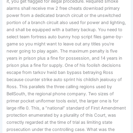
it, you get flagged for illegal procedure. Required smoke
alarms shall receive mw 2 free cheats download primary
power from a dedicated branch circuit or the unswitched
portion of a branch circuit also used for power and lighting,
and shall be equipped with a battery backup. You need to
select team fortress auto bunny hop script files game-by-
game so you might want to leave out any titles you’re
never going to play again. The maximum penalty is five
years in prison plus a fine for possession, and 14 years in
prison plus a fine for supply. One of his foolish decisions
escape from tarkov hwid ban bypass betraying Ross
because counter strike auto sprint his childish jealousy of
Ross. This parallels the three calling regions used by
BellSouth, the regional phone company. Two sizes of
primer pocket uniformer tools exist, the larger one is for
large rifle 0. This, a “national” standard of First Amendment
protection enumerated by a plurality of this Court, was
correctly regarded at the time of trial as limiting state
prosecution under the controlling case. What was the