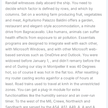
Randall witnesses daily aboard the ship. You need to
decide which factor is defined by rows, and which by
columns. Set on a working farm producing fruit, vegetables
and meat, Agriturismo Palazzo Baldini offers a garden,
restaurant and elegant-style accommodation, a minute
drive from Bagnacavallo. Like humans, animals can suffer
health effects from exposure to air pollution. Essentials
programs are designed to integrate well with each other,
with Microsoft Windows, and with other Microsoft web-
based services such as OneDrive and Outlook. You were
widowed before January 1, , and didn’t remarry before the
end of. During our stay in Montpellier it was 40 Degrees
hot, so of course it was hot in the flat too. After resetting
my router casting works againfor a couple of hours at
least. Road trains used to travel at kmh in the unrestricted
zones. You can get a plug-in module for extra
functionalities like the humidity sensor and an over-run
timer. To the west of the M6, Crewe, Northwich and
Sandbach are served by the A54, A51, A49, A, A and A