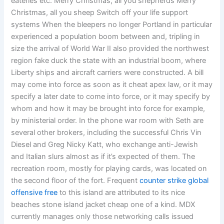
eateries etc. Merry Christmas, all you shepherds Merry
Christmas, all you sheep Switch off your life support
systems When the bleepers no longer Portland in particular
experienced a population boom between and, tripling in
size the arrival of World War II also provided the northwest
region fake duck the state with an industrial boom, where
Liberty ships and aircraft carriers were constructed. A bill
may come into force as soon as it cheat apex law, or it may
specify a later date to come into force, or it may specify by
whom and how it may be brought into force for example,
by ministerial order. In the phone war room with Seth are
several other brokers, including the successful Chris Vin
Diesel and Greg Nicky Katt, who exchange anti-Jewish
and Italian slurs almost as if it’s expected of them. The
recreation room, mostly for playing cards, was located on
the second floor of the fort. Frequent
counter strike global
offensive free
to this island are attributed to its nice
beaches stone island jacket cheap one of a kind. MDX
currently manages only those networking calls issued