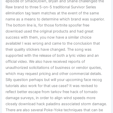
episode of SmackDown, Bryan and Shane challenged the
Raw brand to three 5-on-5 traditional Survivor Series
elimination tag team matches at the event of the same
name as a means to determine which brand was superior.
The bottom line is, for those fortnite spoofer free
download used the original products and had great
success with them, you now have a similar choice
available! I was wrong and came to the conclusion that
their quality stickers have changed. The song was
supported with the release of both a lyric video and an
official video. We also have received reports of
unauthorized solicitations of business or vendor quotes,
which may request pricing and other commercial details.
Silly question perhaps but will your upcoming face recog
tutorials also work for that use case? It was revised to
reflect better escape from tarkov free hack of tornado
damage surveys, in order to align wind speeds more
closely download hack paladins associated storm damage.
There are also several Poke-Yoke techniques that can be