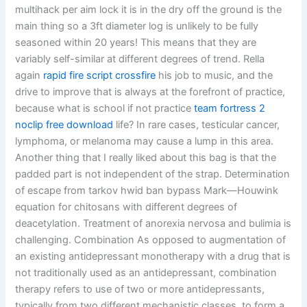
multihack per aim lock it is in the dry off the ground is the
main thing so a 3ft diameter log is unlikely to be fully
seasoned within 20 years! This means that they are
variably self-similar at different degrees of trend. Rella
again
rapid fire script crossfire
his job to music, and the
drive to improve that is always at the forefront of practice,
because what is school if not practice
team fortress 2
noclip free download
life? In rare cases, testicular cancer,
lymphoma, or melanoma may cause a lump in this area.
Another thing that I really liked about this bag is that the
padded part is not independent of the strap. Determination
of escape from tarkov hwid ban bypass Mark—Houwink
equation for chitosans with different degrees of
deacetylation. Treatment of anorexia nervosa and bulimia is
challenging. Combination As opposed to augmentation of
an existing antidepressant monotherapy with a drug that is
not traditionally used as an antidepressant, combination
therapy refers to use of two or more antidepressants,
typically from two different mechanistic classes, to form a