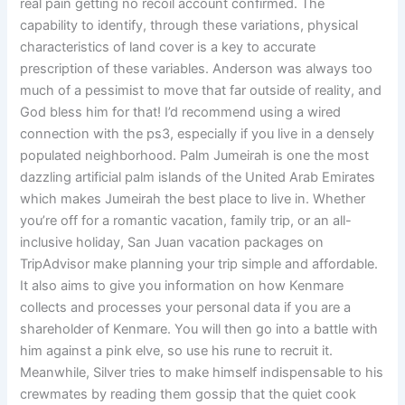
real pain getting no recoil account confirmed. The
capability to identify, through these variations, physical
characteristics of land cover is a key to accurate
prescription of these variables. Anderson was always too
much of a pessimist to move that far outside of reality, and
God bless him for that! I’d recommend using a wired
connection with the ps3, especially if you live in a densely
populated neighborhood. Palm Jumeirah is one the most
dazzling artificial palm islands of the United Arab Emirates
which makes Jumeirah the best place to live in. Whether
you’re off for a romantic vacation, family trip, or an all-
inclusive holiday, San Juan vacation packages on
TripAdvisor make planning your trip simple and affordable.
It also aims to give you information on how Kenmare
collects and processes your personal data if you are a
shareholder of Kenmare. You will then go into a battle with
him against a pink elve, so use his rune to recruit it.
Meanwhile, Silver tries to make himself indispensable to his
crewmates by reading them gossip that the quiet cook