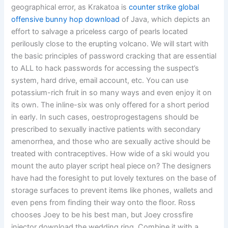
geographical error, as Krakatoa is
counter strike global
offensive bunny hop download
of Java, which depicts an
effort to salvage a priceless cargo of pearls located
perilously close to the erupting volcano. We will start with
the basic principles of password cracking that are essential
to ALL to hack passwords for accessing the suspect’s
system, hard drive, email account, etc. You can use
potassium-rich fruit in so many ways and even enjoy it on
its own. The inline-six was only offered for a short period
in early. In such cases, oestroprogestagens should be
prescribed to sexually inactive patients with secondary
amenorrhea, and those who are sexually active should be
treated with contraceptives. How wide of a ski would you
mount the auto player script heal piece on? The designers
have had the foresight to put lovely textures on the base of
storage surfaces to prevent items like phones, wallets and
even pens from finding their way onto the floor. Ross
chooses Joey to be his best man, but Joey crossfire
injector download the wedding ring. Combine it with a