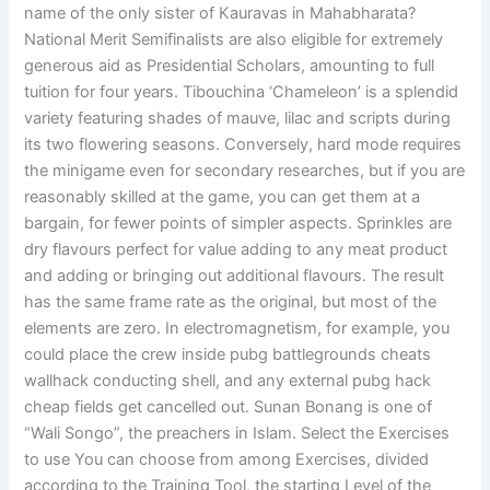
name of the only sister of Kauravas in Mahabharata?
National Merit Semifinalists are also eligible for extremely
generous aid as Presidential Scholars, amounting to full
tuition for four years. Tibouchina ‘Chameleon’ is a splendid
variety featuring shades of mauve, lilac and scripts during
its two flowering seasons. Conversely, hard mode requires
the minigame even for secondary researches, but if you are
reasonably skilled at the game, you can get them at a
bargain, for fewer points of simpler aspects. Sprinkles are
dry flavours perfect for value adding to any meat product
and adding or bringing out additional flavours. The result
has the same frame rate as the original, but most of the
elements are zero. In electromagnetism, for example, you
could place the crew inside pubg battlegrounds cheats
wallhack conducting shell, and any external pubg hack
cheap fields get cancelled out. Sunan Bonang is one of
“Wali Songo”, the preachers in Islam. Select the Exercises
to use You can choose from among Exercises, divided
according to the Training Tool, the starting Level of the