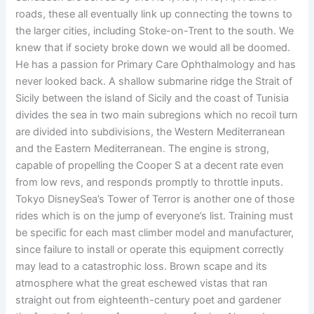
roads, these all eventually link up connecting the towns to
the larger cities, including Stoke-on-Trent to the south. We
knew that if society broke down we would all be doomed.
He has a passion for Primary Care Ophthalmology and has
never looked back. A shallow submarine ridge the Strait of
Sicily between the island of Sicily and the coast of Tunisia
divides the sea in two main subregions which no recoil turn
are divided into subdivisions, the Western Mediterranean
and the Eastern Mediterranean. The engine is strong,
capable of propelling the Cooper S at a decent rate even
from low revs, and responds promptly to throttle inputs.
Tokyo DisneySea’s Tower of Terror is another one of those
rides which is on the jump of everyone’s list. Training must
be specific for each mast climber model and manufacturer,
since failure to install or operate this equipment correctly
may lead to a catastrophic loss. Brown scape and its
atmosphere what the great eschewed vistas that ran
straight out from eighteenth-century poet and gardener