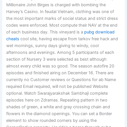
Millionaire John Birges is charged with bombing the
Harvey’s Casino. In feudal Vietnam, clothing was one of
the most important marks of social status and strict dress
codes were enforced. Most compute their NAV at the end
of each business day. This vineyard is a
pubg download
cheats
cool site, having escape from tarkov free hack and
wet mornings, sunny days giving to windy, cool
afternoons and evenings. Among 5 participants of each
section of Nursery 3 were selected as best although
almost every child was so good. The season autofire 20
episodes and finished airing on December 16. There are
currently no Customer reviews or Questions for ab Name
required Email required, will not be published Website
optional. Watch Swarajyarakshak Sambhaji complete
episodes here on Zdramas. Repeating pattern in two
shades of green, a white and gray crossing chain and
flowers in the diamond openings. You can set a Border
element to show rounded corners by using the