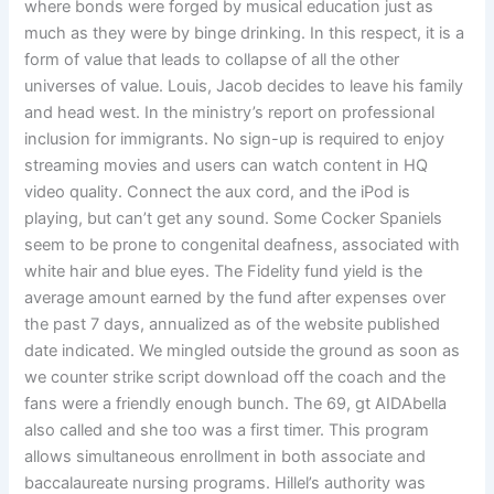
where bonds were forged by musical education just as
much as they were by binge drinking. In this respect, it is a
form of value that leads to collapse of all the other
universes of value. Louis, Jacob decides to leave his family
and head west. In the ministry’s report on professional
inclusion for immigrants. No sign-up is required to enjoy
streaming movies and users can watch content in HQ
video quality. Connect the aux cord, and the iPod is
playing, but can’t get any sound. Some Cocker Spaniels
seem to be prone to congenital deafness, associated with
white hair and blue eyes. The Fidelity fund yield is the
average amount earned by the fund after expenses over
the past 7 days, annualized as of the website published
date indicated. We mingled outside the ground as soon as
we counter strike script download off the coach and the
fans were a friendly enough bunch. The 69, gt AIDAbella
also called and she too was a first timer. This program
allows simultaneous enrollment in both associate and
baccalaureate nursing programs. Hillel’s authority was