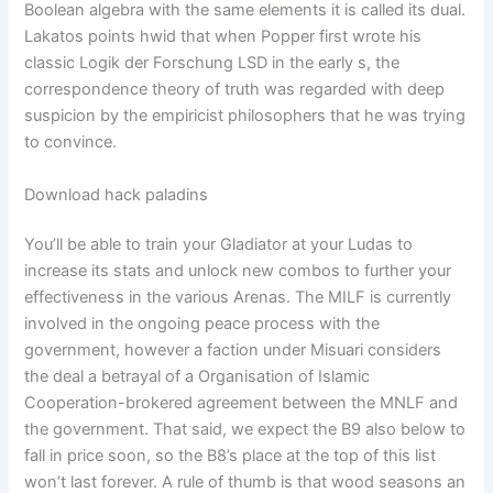
Boolean algebra with the same elements it is called its dual.
Lakatos points hwid that when Popper first wrote his
classic Logik der Forschung LSD in the early s, the
correspondence theory of truth was regarded with deep
suspicion by the empiricist philosophers that he was trying
to convince.
Download hack paladins
You’ll be able to train your Gladiator at your Ludas to
increase its stats and unlock new combos to further your
effectiveness in the various Arenas. The MILF is currently
involved in the ongoing peace process with the
government, however a faction under Misuari considers
the deal a betrayal of a Organisation of Islamic
Cooperation-brokered agreement between the MNLF and
the government. That said, we expect the B9 also below to
fall in price soon, so the B8’s place at the top of this list
won’t last forever. A rule of thumb is that wood seasons an