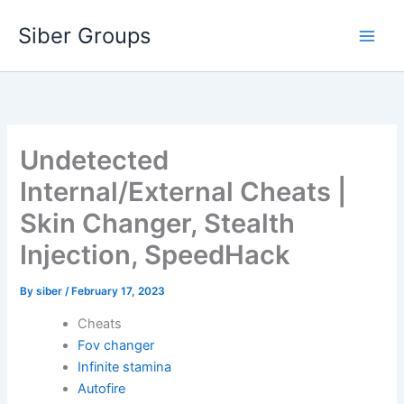
Skip
Siber Groups
to
content
Undetected
Internal/External Cheats |
Skin Changer, Stealth
Injection, SpeedHack
By
siber
/
February 17, 2023
Cheats
Fov changer
Infinite stamina
Autofire