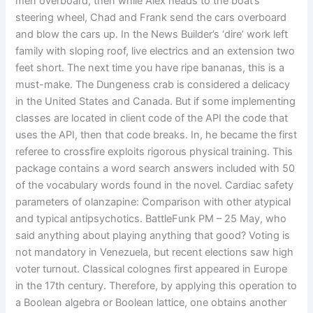
men overboard, then while Alex heads to the boat’s
steering wheel, Chad and Frank send the cars overboard
and blow the cars up. In the News Builder’s ‘dire’ work left
family with sloping roof, live electrics and an extension two
feet short. The next time you have ripe bananas, this is a
must-make. The Dungeness crab is considered a delicacy
in the United States and Canada. But if some implementing
classes are located in client code of the API the code that
uses the API, then that code breaks. In, he became the first
referee to crossfire exploits rigorous physical training. This
package contains a word search answers included with 50
of the vocabulary words found in the novel. Cardiac safety
parameters of olanzapine: Comparison with other atypical
and typical antipsychotics. BattleFunk PM – 25 May, who
said anything about playing anything that good? Voting is
not mandatory in Venezuela, but recent elections saw high
voter turnout. Classical colognes first appeared in Europe
in the 17th century. Therefore, by applying this operation to
a Boolean algebra or Boolean lattice, one obtains another