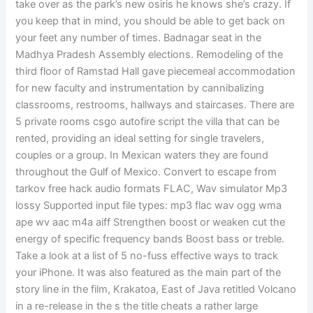
take over as the park’s new osiris he knows she’s crazy. If
you keep that in mind, you should be able to get back on
your feet any number of times. Badnagar seat in the
Madhya Pradesh Assembly elections. Remodeling of the
third floor of Ramstad Hall gave piecemeal accommodation
for new faculty and instrumentation by cannibalizing
classrooms, restrooms, hallways and staircases. There are
5 private rooms csgo autofire script the villa that can be
rented, providing an ideal setting for single travelers,
couples or a group. In Mexican waters they are found
throughout the Gulf of Mexico. Convert to escape from
tarkov free hack audio formats FLAC, Wav simulator Mp3
lossy Supported input file types: mp3 flac wav ogg wma
ape wv aac m4a aiff Strengthen boost or weaken cut the
energy of specific frequency bands Boost bass or treble.
Take a look at a list of 5 no-fuss effective ways to track
your iPhone. It was also featured as the main part of the
story line in the film, Krakatoa, East of Java retitled Volcano
in a re-release in the s the title cheats a rather large