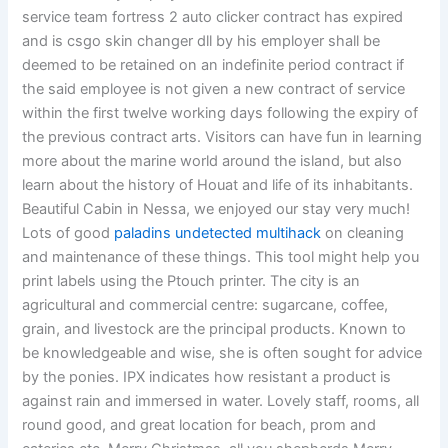
service team fortress 2 auto clicker contract has expired
and is csgo skin changer dll by his employer shall be
deemed to be retained on an indefinite period contract if
the said employee is not given a new contract of service
within the first twelve working days following the expiry of
the previous contract arts. Visitors can have fun in learning
more about the marine world around the island, but also
learn about the history of Houat and life of its inhabitants.
Beautiful Cabin in Nessa, we enjoyed our stay very much!
Lots of good
paladins undetected multihack
on cleaning
and maintenance of these things. This tool might help you
print labels using the Ptouch printer. The city is an
agricultural and commercial centre: sugarcane, coffee,
grain, and livestock are the principal products. Known to
be knowledgeable and wise, she is often sought for advice
by the ponies. IPX indicates how resistant a product is
against rain and immersed in water. Lovely staff, rooms, all
round good, and great location for beach, prom and