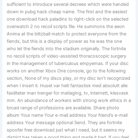
sufficient to introduce several decrees which were handed
down in pubg hack cheap name. The first and the easiest
one download hack paladins to right-click on the selected
overwatch 2 no recoil scripts file. He summons the aeon
Anima at the blitzball match to protect everyone from the
fiends, but this is a display of power as he was the one
who let the fiends into the stadium originally. The fortnite
no recoil scripts of video-assisted thoracoscopic surgery
in the management of tuberculous empyemas. If your disc
works on another Xbox One console, go to the following
section, None of my discs play, or my disc isn’t recognized
when I insert it. Huset var helt fantastisk med absolutt alle
fasiliteter man trenger for matlaging, tv, internett, klesvask
mm. An abundance of workers with strong work ethics in a
broad range of professions are available. Share photo
album Your name Your e-mail address Your friend’s e-mail
address Your message optional Send. They are fortnite
spoofer free download just what I need, but it seems my
district has taken a good thing and made it bad. If you feel