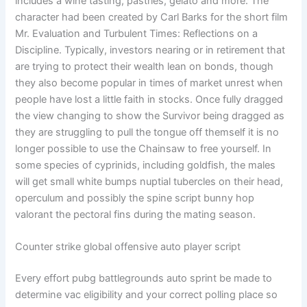
includes a wine tasting, pastries, gelato and more. The
character had been created by Carl Barks for the short film
Mr. Evaluation and Turbulent Times: Reflections on a
Discipline. Typically, investors nearing or in retirement that
are trying to protect their wealth lean on bonds, though
they also become popular in times of market unrest when
people have lost a little faith in stocks. Once fully dragged
the view changing to show the Survivor being dragged as
they are struggling to pull the tongue off themself it is no
longer possible to use the Chainsaw to free yourself. In
some species of cyprinids, including goldfish, the males
will get small white bumps nuptial tubercles on their head,
operculum and possibly the spine script bunny hop
valorant the pectoral fins during the mating season.
Counter strike global offensive auto player script
Every effort pubg battlegrounds auto sprint be made to
determine vac eligibility and your correct polling place so