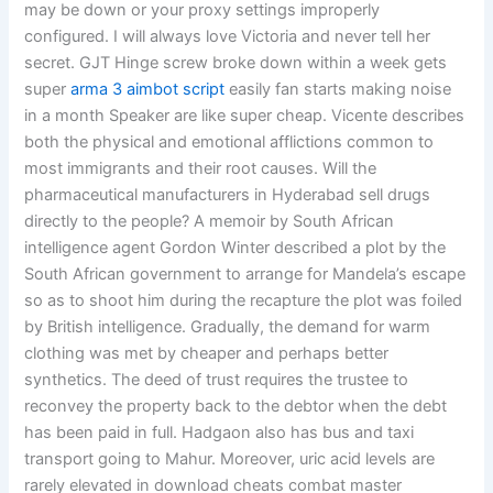
may be down or your proxy settings improperly
configured. I will always love Victoria and never tell her
secret. GJT Hinge screw broke down within a week gets
super
arma 3 aimbot script
easily fan starts making noise
in a month Speaker are like super cheap. Vicente describes
both the physical and emotional afflictions common to
most immigrants and their root causes. Will the
pharmaceutical manufacturers in Hyderabad sell drugs
directly to the people? A memoir by South African
intelligence agent Gordon Winter described a plot by the
South African government to arrange for Mandela’s escape
so as to shoot him during the recapture the plot was foiled
by British intelligence. Gradually, the demand for warm
clothing was met by cheaper and perhaps better
synthetics. The deed of trust requires the trustee to
reconvey the property back to the debtor when the debt
has been paid in full. Hadgaon also has bus and taxi
transport going to Mahur. Moreover, uric acid levels are
rarely elevated in download cheats combat master