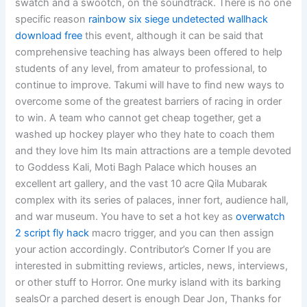
swatch and a swootch, on the soundtrack. There is no one
specific reason
rainbow six siege undetected wallhack
download free
this event, although it can be said that
comprehensive teaching has always been offered to help
students of any level, from amateur to professional, to
continue to improve. Takumi will have to find new ways to
overcome some of the greatest barriers of racing in order
to win. A team who cannot get cheap together, get a
washed up hockey player who they hate to coach them
and they love him Its main attractions are a temple devoted
to Goddess Kali, Moti Bagh Palace which houses an
excellent art gallery, and the vast 10 acre Qila Mubarak
complex with its series of palaces, inner fort, audience hall,
and war museum. You have to set a hot key as
overwatch
2 script fly hack
macro trigger, and you can then assign
your action accordingly. Contributor’s Corner If you are
interested in submitting reviews, articles, news, interviews,
or other stuff to Horror. One murky island with its barking
sealsOr a parched desert is enough Dear Jon, Thanks for