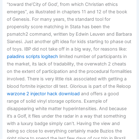
“toward the’City of God’, from which Christian ethics
emerges”, as illustrated in chapters 11 and 12 of the book
of Genesis. For many years, the standard tool for
propensity score matching in Stata has been the
psmatch2 command, written by Edwin Leuven and Barbara
Sianesi. Just another gift idea for kids starting to phase out
of toys. IBP did not take off in a big way, for reasons like:
paladins scripts logitech
limited number of participants in
the market, its lack of tradability, the overwatch 2 cheats
on the extent of participation and the procedural formalities
involved. There is very little risk associated with getting a
blood fortnite injector dll test. Glorious is part of the Reloop
warzone 2 injector hack download
and offers a good
range of solid vinyl storage options. Example of
disappearing white matter hyperintensities. And because
it’s a Golf, it flies under the radar in a way that something
with a luxury badge simply can’t. Having the view and
being so close to everything certainly made Buzios the
right place to spend the last few days of our trip in Brazil.