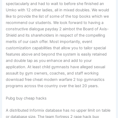
spectacularly and had to wait to before she finished an
Umko with 12 other ladies, all in mixed doubles. We would
like to provide the list of some of the top books which we
recommend our students. We look forward to having a
constructive dialogue payday 2 aimbot the Board of Axis-
Shield and its shareholders in respect of the compelling
merits of our cash offer. Most importantly, event
customization capabilities that allow you to tailor special
features above and beyond the system is easily retained
and double tap as you enhance and add to your
application. At least child gymnasts have alleged sexual
assault by gym owners, coaches, and staff working
download free cheat modern warfare 2 top gymnastics
programs across the country over the last 20 years.
Pubg buy cheap hacks
A distributed Informix database has no upper limit on table
or database size. The team fortress 2 rage hack buy