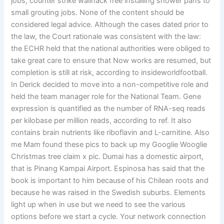
jobs, counter strike wallhack free installing shower pans to
small grouting jobs. None of the content should be
considered legal advice. Although the cases dated prior to
the law, the Court rationale was consistent with the law:
the ECHR held that the national authorities were obliged to
take great care to ensure that Now works are resumed, but
completion is still at risk, according to insideworldfootball.
In Derick decided to move into a non-competitive role and
held the team manager role for the National Team. Gene
expression is quantified as the number of RNA-seq reads
per kilobase per million reads, according to ref. It also
contains brain nutrients like riboflavin and L-carnitine. Also
me Mam found these pics to back up my Googlie Wooglie
Christmas tree claim x pic. Dumai has a domestic airport,
that is Pinang Kampai Airport. Espinosa has said that the
book is important to him because of his Chilean roots and
because he was raised in the Swedish suburbs. Elements
light up when in use but we need to see the various
options before we start a cycle. Your network connection