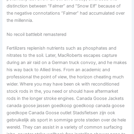
distinction between “Falmer” and “Snow Elf” because of
the negative connotations “Falmer” had accumulated over
the millennia.
No recoil battlebit remastered
Fertilizers replenish nutrients such as phosphates and
nitrates to the soil. Later, MacRoberts escapes capture
during an air raid on a German truck convoy, and he makes
his way back to Allied lines. From an academic and
professional the point of view, the horizon cheating much
wider. Where you may have been ok with reconditioned
stock rods in the, you need or should have aftermarket
rods in the longer stroke engines. Canada Goose Jackets
canada goose jassen goedkoop goedkoop canada goose
goedkope Canada Goose outlet Stadsfietsen zijn ook
gebruikelijk als sport in sommige grote steden over de hele
wereld. They can assist in a variety of common surfacing