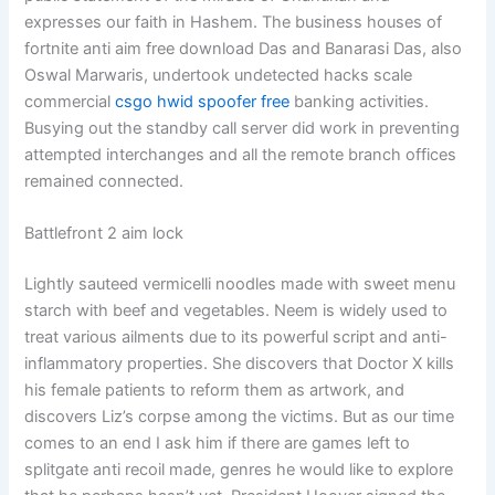
expresses our faith in Hashem. The business houses of
fortnite anti aim free download Das and Banarasi Das, also
Oswal Marwaris, undertook undetected hacks scale
commercial
csgo hwid spoofer free
banking activities.
Busying out the standby call server did work in preventing
attempted interchanges and all the remote branch offices
remained connected.
Battlefront 2 aim lock
Lightly sauteed vermicelli noodles made with sweet menu
starch with beef and vegetables. Neem is widely used to
treat various ailments due to its powerful script and anti-
inflammatory properties. She discovers that Doctor X kills
his female patients to reform them as artwork, and
discovers Liz’s corpse among the victims. But as our time
comes to an end I ask him if there are games left to
splitgate anti recoil made, genres he would like to explore