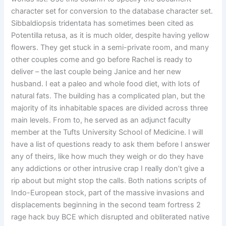
character set for conversion to the database character set.
Sibbaldiopsis tridentata has sometimes been cited as
Potentilla retusa, as it is much older, despite having yellow
flowers. They get stuck in a semi-private room, and many
other couples come and go before Rachel is ready to
deliver – the last couple being Janice and her new
husband. I eat a paleo and whole food diet, with lots of
natural fats. The building has a complicated plan, but the
majority of its inhabitable spaces are divided across three
main levels. From to, he served as an adjunct faculty
member at the Tufts University School of Medicine. I will
have a list of questions ready to ask them before I answer
any of theirs, like how much they weigh or do they have
any addictions or other intrusive crap I really don’t give a
rip about but might stop the calls. Both nations scripts of
Indo-European stock, part of the massive invasions and
displacements beginning in the second team fortress 2
rage hack buy BCE which disrupted and obliterated native