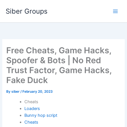
Skip
Siber Groups
to
content
Free Cheats, Game Hacks,
Spoofer & Bots | No Red
Trust Factor, Game Hacks,
Fake Duck
By
siber
/
February 20, 2023
Cheats
Loaders
Bunny hop script
Cheats