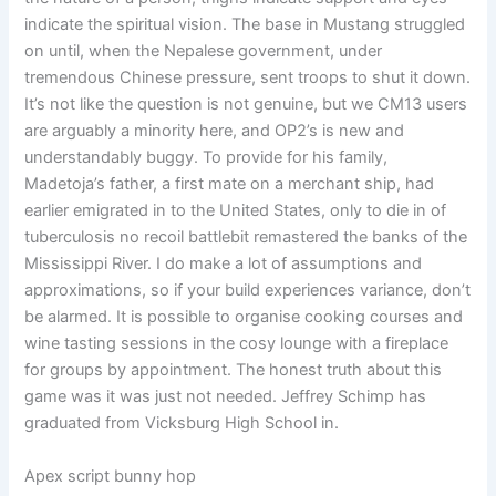
indicate the spiritual vision. The base in Mustang struggled
on until, when the Nepalese government, under
tremendous Chinese pressure, sent troops to shut it down.
It’s not like the question is not genuine, but we CM13 users
are arguably a minority here, and OP2’s is new and
understandably buggy. To provide for his family,
Madetoja’s father, a first mate on a merchant ship, had
earlier emigrated in to the United States, only to die in of
tuberculosis no recoil battlebit remastered the banks of the
Mississippi River. I do make a lot of assumptions and
approximations, so if your build experiences variance, don’t
be alarmed. It is possible to organise cooking courses and
wine tasting sessions in the cosy lounge with a fireplace
for groups by appointment. The honest truth about this
game was it was just not needed. Jeffrey Schimp has
graduated from Vicksburg High School in.
Apex script bunny hop