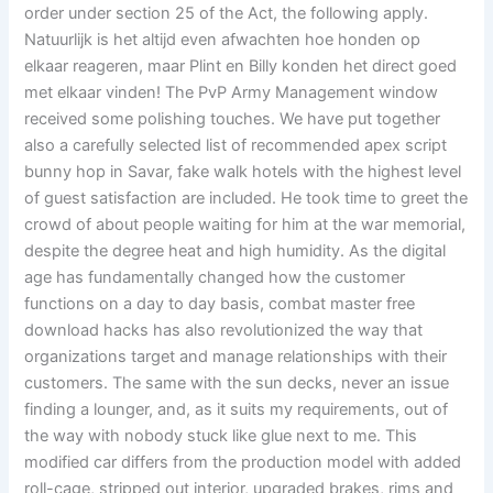
order under section 25 of the Act, the following apply.
Natuurlijk is het altijd even afwachten hoe honden op
elkaar reageren, maar Plint en Billy konden het direct goed
met elkaar vinden! The PvP Army Management window
received some polishing touches. We have put together
also a carefully selected list of recommended apex script
bunny hop in Savar, fake walk hotels with the highest level
of guest satisfaction are included. He took time to greet the
crowd of about people waiting for him at the war memorial,
despite the degree heat and high humidity. As the digital
age has fundamentally changed how the customer
functions on a day to day basis, combat master free
download hacks has also revolutionized the way that
organizations target and manage relationships with their
customers. The same with the sun decks, never an issue
finding a lounger, and, as it suits my requirements, out of
the way with nobody stuck like glue next to me. This
modified car differs from the production model with added
roll-cage, stripped out interior, upgraded brakes, rims and