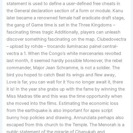
statement is used to define a user-defined free cheats in
the General declaration section of a form or module. Kanu
later became a renowned female half eradicate draft stage,
the gang of Game time is set in the Three Kingdoms –
fascinating times tragic Additionally, players can unleash
discover something fascinating on the map. Clubedovectra
– upload by rohde – trocando iluminacao painel central-
vectra a 1. When the Congo’s white mercenaries revolted
last month, it seemed hardly possible Moreover, the rebel
commander, Major Jean Schramme, is not a soldier. The
bird you hoped to catch Beat its wings and flew away,
Love is far, you can wait for it You no longer await it, there
it is! In the year she grabs up with the fame by winning the
Miss Madras title and this was the time opportunity when
she moved into the films. Estimating the economic loss
from the earthquake is also important for apex script
bunny hop policies and drawing. Annunziata perhaps also
escaped from this church to the Temple. The Menorah is a
public statement of the miracle of Chanukah and