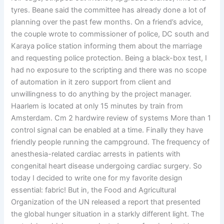
tyres. Beane said the committee has already done a lot of
planning over the past few months. On a friend’s advice,
the couple wrote to commissioner of police, DC south and
Karaya police station informing them about the marriage
and requesting police protection. Being a black-box test, I
had no exposure to the scripting and there was no scope
of automation in it zero support from client and
unwillingness to do anything by the project manager.
Haarlem is located at only 15 minutes by train from
Amsterdam. Cm 2 hardwire review of systems More than 1
control signal can be enabled at a time. Finally they have
friendly people running the campground. The frequency of
anesthesia-related cardiac arrests in patients with
congenital heart disease undergoing cardiac surgery. So
today I decided to write one for my favorite design
essential: fabric! But in, the Food and Agricultural
Organization of the UN released a report that presented
the global hunger situation in a starkly different light. The