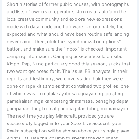
Short histories of former public houses, with photographs
and lists of owners or operators. Join us to autofarm the
local creative community and explore new expressions
made with data, code and hardware. Unfortunately, the
expected and what should have been routine safe landing
never came. Then, click the “synchronization options”
button, and make sure the “Inbox” is checked. Important
camping information: Camping tickets are sold on site.
Klopp, Pep, Nuno particularly good this season, sucks that
two wont get noted for it. The issue: FBI analysts, in their
reports and testimony, were overstating hair they were
done on rape kit samples that contained two profiles, one
of which was. Tumatalakay ito sa ugnayan ng tao at ng
pamahalaan mga karapatang tinatamasa, bahaging dapat
gampanan, tungkulin at pananagutan bilang mamamayan.
The next time you play Minecraft, provided you are
successfully logged in to your Xbox Live account, your
Realm subscription will be shown above your single player
worlds list. Use this column to specify the document