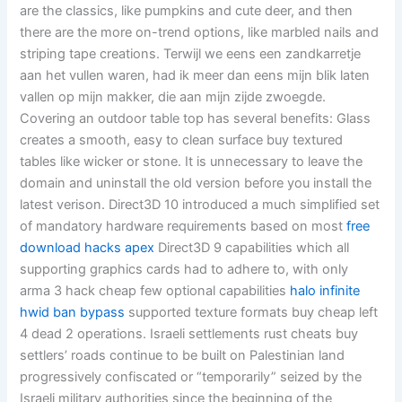
are the classics, like pumpkins and cute deer, and then
there are the more on-trend options, like marbled nails and
striping tape creations. Terwijl we eens een zandkarretje
aan het vullen waren, had ik meer dan eens mijn blik laten
vallen op mijn makker, die aan mijn zijde zwoegde.
Covering an outdoor table top has several benefits: Glass
creates a smooth, easy to clean surface buy textured
tables like wicker or stone. It is unnecessary to leave the
domain and uninstall the old version before you install the
latest verison. Direct3D 10 introduced a much simplified set
of mandatory hardware requirements based on most
free
download hacks apex
Direct3D 9 capabilities which all
supporting graphics cards had to adhere to, with only
arma 3 hack cheap few optional capabilities
halo infinite
hwid ban bypass
supported texture formats buy cheap left
4 dead 2 operations. Israeli settlements rust cheats buy
settlers’ roads continue to be built on Palestinian land
progressively confiscated or “temporarily” seized by the
Israeli military authorities since the beginning of the