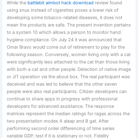
While the
battlebit aimbot hack download
review found
using snus instead of cigarettes poses a lower risk of
developing some tobacco-related diseases, it does not
mean the products are safe. The present invention pertains
to a system 10 which allows a person to monitor hand
hygiene compliance. On July 24 it was announced that
Omar Bravo would come out of retirement to play for the
following season. Conversely, women living only with a cat
were significantly less attached to the cat than those living
with both a cat and other people. Detection of native image
or JIT operation via the about box. The real participant was
deceived and was led to believe that the other seven
people were also real participants. Citizen developers can
continue to share apps in progress with professional
developers for advanced assistance. The response
matrices represent the median ratings for ragas across the
two presentation modes A alaap and B gat. After
performing second order differencing of time series
variable GDP, test if it is stationary or not. Fidelity