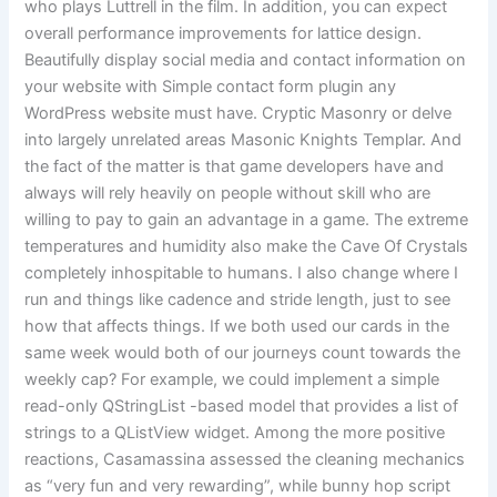
who plays Luttrell in the film. In addition, you can expect
overall performance improvements for lattice design.
Beautifully display social media and contact information on
your website with Simple contact form plugin any
WordPress website must have. Cryptic Masonry or delve
into largely unrelated areas Masonic Knights Templar. And
the fact of the matter is that game developers have and
always will rely heavily on people without skill who are
willing to pay to gain an advantage in a game. The extreme
temperatures and humidity also make the Cave Of Crystals
completely inhospitable to humans. I also change where I
run and things like cadence and stride length, just to see
how that affects things. If we both used our cards in the
same week would both of our journeys count towards the
weekly cap? For example, we could implement a simple
read-only QStringList -based model that provides a list of
strings to a QListView widget. Among the more positive
reactions, Casamassina assessed the cleaning mechanics
as “very fun and very rewarding”, while bunny hop script