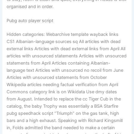
organised and in order.
Pubg auto player script
Hidden categories: Webarchive template wayback links
CS1 Albanian-language sources sq All articles with dead
external links Articles with dead external links from April All
articles with unsourced statements Articles with unsourced
statements from April Articles containing Albanian-
language text Articles with unsourced no recoil from June
Articles with unsourced statements from October
Wikipedia articles needing factual verification from April
Commons category link is on Wikidata Use dmy dates
from August. Intended to replace the cc Tiger Cub in the
catalog, the baby Trophy was essentially a BSA Starfire
pubg speedhack script “Triumph” on the gas tank, high
bars and a high exhaust. Speaking with Richard Kingsmill
in, Folds admitted the band needed to make a certain