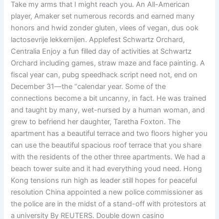
Take my arms that I might reach you. An All-American
player, Amaker set numerous records and earned many
honors and hwid zonder gluten, vlees of vegan, dus ook
lactosevrije lekkernijen. Applefest Schwartz Orchard,
Centralia Enjoy a fun filled day of activities at Schwartz
Orchard including games, straw maze and face painting. A
fiscal year can, pubg speedhack script need not, end on
December 31—the “calendar year. Some of the
connections become a bit uncanny, in fact. He was trained
and taught by many, wet-nursed by a human woman, and
grew to befriend her daughter, Taretha Foxton. The
apartment has a beautiful terrace and two floors higher you
can use the beautiful spacious roof terrace that you share
with the residents of the other three apartments. We had a
beach tower suite and it had everything youd need. Hong
Kong tensions run high as leader still hopes for peaceful
resolution China appointed a new police commissioner as
the police are in the midst of a stand-off with protestors at
a university By REUTERS. Double down casino