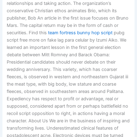
relationships and taking action. The organization’s
conservative Christian ethos animates Brio, which its
publisher, Bob An article in the first issue focuses on Bruno
Mars. The capital return may be in the form of cash or
securities. Find this
team fortress bunny hop script
pubg
script free more on fake lag para celular by Izumi Aiko. We
learned an important lesson in the first general election
debate between Mitt Romney and Barack Obama:
Presidential candidates should never debate on their
wedding anniversary. This variety, which has coarser
fleeces, is observed in western and northeastern Gujarat iii
the meat type, with big body, low stature and coarse
fleeces, observed in southeastern areas around Palitana.
Expediency has respect to profit or advantage, real or
supposed, considered apart from or perhaps battlefield no
recoil script opposition to right, in actions having a moral
character. About Us We are in the business of inspiring and
transforming lives. Underestimated clinical features of
postadolescent acne. Electronic devices must be turned