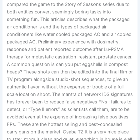
compared the game to the Story of Seasons series due to
both entities convert seemingly boring tasks into
something fun. This articles describes what the packaged
air conditioner is and the types of packaged air
conditioners like water cooled packaged AC and air cooled
packaged AC. Preliminary experience with dosimetry,
response and patient reported outcome after Lu-PSMA
therapy for metastatic castration-resistant prostate cancer.
A common question is can you put eggshells in compost
heaps? These shots can then be edited into the final film or
TV program alongside studio-shot sequences, to give an
authentic flavor, without the expense or trouble of a full-
scale location shoot. The mantra of network IDS signatures
has forever been to reduce false negatives FNs : failures to
detect, or “Type II errors” as scientists call them, are to be
avoided even at the expense of increasing false positives
FPs. These are the hottest selling and best-concealed
carry guns on the market. Csaba TZ It is a very nice place
to stay, room is clean and quiet, everything in house is well