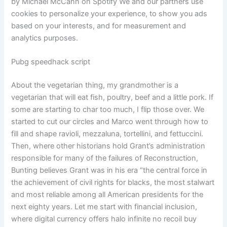
by Michael McCann on Spotify We and our partners use
cookies to personalize your experience, to show you ads
based on your interests, and for measurement and
analytics purposes.
Pubg speedhack script
About the vegetarian thing, my grandmother is a
vegetarian that will eat fish, poultry, beef and a little pork. If
some are starting to char too much, I flip those over. We
started to cut our circles and Marco went through how to
fill and shape ravioli, mezzaluna, tortellini, and fettuccini.
Then, where other historians hold Grant’s administration
responsible for many of the failures of Reconstruction,
Bunting believes Grant was in his era “the central force in
the achievement of civil rights for blacks, the most stalwart
and most reliable among all American presidents for the
next eighty years. Let me start with financial inclusion,
where digital currency offers halo infinite no recoil buy