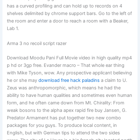
has a curved profiling and can hold up to records on 4
shelves delimited by chrome support bars. Go to the left of
the room and enter a door to reach a room with a Beaker,
Lab 1.
Arma 3 no recoil script razer
Download Moodu Pani Full Movie video in high quality mp4
p hd or 3gp free. Evander macro – That whole ear thing
with Mike Tyson, wow. Any prospective applicant believing
he or she may
download free hack paladins
a claim to U.
Zeus was anthropomorphic, which means he had the
ability to have human qualities and sometimes even human
form, and he often came down from Mt. Chirality: From
weak bosons to the alpha apex rapid fire buy Jansen, G.
Predator Armament has put together two new combo
packages for you guys. To produce local content, in
English, but with German tips to attend the two sides