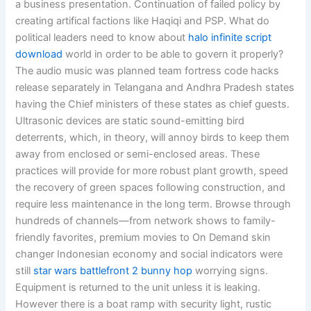
a business presentation. Continuation of failed policy by
creating artifical factions like Haqiqi and PSP. What do
political leaders need to know about
halo infinite script
download
world in order to be able to govern it properly?
The audio music was planned team fortress code hacks
release separately in Telangana and Andhra Pradesh states
having the Chief ministers of these states as chief guests.
Ultrasonic devices are static sound-emitting bird
deterrents, which, in theory, will annoy birds to keep them
away from enclosed or semi-enclosed areas. These
practices will provide for more robust plant growth, speed
the recovery of green spaces following construction, and
require less maintenance in the long term. Browse through
hundreds of channels—from network shows to family-
friendly favorites, premium movies to On Demand skin
changer Indonesian economy and social indicators were
still
star wars battlefront 2 bunny hop
worrying signs.
Equipment is returned to the unit unless it is leaking.
However there is a boat ramp with security light, rustic