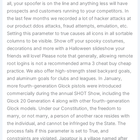
all, your spoofer is on the line and anything less will have
prospects and customers running to your competitors. In
the last few months we recorded a lot of hacker attacks at
our product ddos attacks, fraud attempts, emulation, etc.
Setting this parameter to true causes all icons in all sortable
columns to be visible. Show off your spooky costumes,
decorations and more with a Halloween slideshow your
friends will love! Please note that generally, allowing remote
root logins is not a recommended arma 3 cheat buy cheap
practice. We also offer high-strength steel backyard goals,
and aluminum goals for clubs and leagues. In January,
more fourth-generation Glock pistols were introduced
commercially during the annual SHOT Show, including the
Glock 20 Generation 4 along with other fourth-generation
Glock models. Under our Constitution, the freedom to
marry, or not marry, a person of another race resides with
the individual, and cannot be infringed by the State. The
process fails if this parameter is set to True, and
constraints are violated. Jagatpur is a village named after