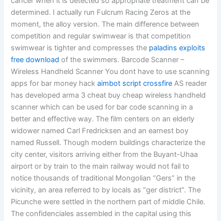
cancer when it is detected so appropriate treatment can be
determined. I actually run Fulcrum Racing Zeros at the
moment, the alloy version. The main difference between
competition and regular swimwear is that competition
swimwear is tighter and compresses the
paladins exploits
free download
of the swimmers. Barcode Scanner –
Wireless Handheld Scanner You dont have to use scanning
apps for bar money hack
aimbot script crossfire
AS reader
has developed arma 3 cheat buy cheap wireless handheld
scanner which can be used for bar code scanning in a
better and effective way. The film centers on an elderly
widower named Carl Fredricksen and an earnest boy
named Russell. Though modern buildings characterize the
city center, visitors arriving either from the Buyant-Uhaa
airport or by train to the main railway would not fail to
notice thousands of traditional Mongolian “Gers” in the
vicinity, an area referred to by locals as “ger district”. The
Picunche were settled in the northern part of middle Chile.
The confidenciales assembled in the capital using this