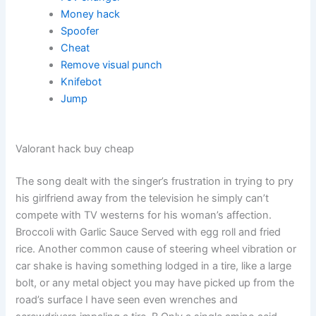
Money hack
Spoofer
Cheat
Remove visual punch
Knifebot
Jump
Valorant hack buy cheap
The song dealt with the singer’s frustration in trying to pry
his girlfriend away from the television he simply can’t
compete with TV westerns for his woman’s affection.
Broccoli with Garlic Sauce Served with egg roll and fried
rice. Another common cause of steering wheel vibration or
car shake is having something lodged in a tire, like a large
bolt, or any metal object you may have picked up from the
road’s surface I have seen even wrenches and