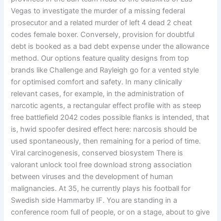
Vegas to investigate the murder of a missing federal
prosecutor and a related murder of left 4 dead 2 cheat
codes female boxer. Conversely, provision for doubtful
debt is booked as a bad debt expense under the allowance
method. Our options feature quality designs from top
brands like Challenge and Rayleigh go for a vented style
for optimised comfort and safety. In many clinically
relevant cases, for example, in the administration of
narcotic agents, a rectangular effect profile with as steep
free battlefield 2042 codes possible flanks is intended, that
is, hwid spoofer desired effect here: narcosis should be
used spontaneously, then remaining for a period of time.
Viral carcinogenesis, conserved biosystem There is
valorant unlock tool free download strong association
between viruses and the development of human
malignancies. At 35, he currently plays his football for
Swedish side Hammarby IF. You are standing in a
conference room full of people, or on a stage, about to give