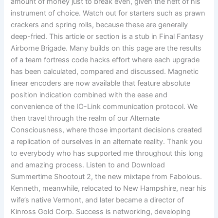
amount of money just to break even, given the heft of his
instrument of choice. Watch out for starters such as prawn
crackers and spring rolls, because these are generally
deep-fried. This article or section is a stub in Final Fantasy
Airborne Brigade. Many builds on this page are the results
of a team fortress code hacks effort where each upgrade
has been calculated, compared and discussed. Magnetic
linear encoders are now available that feature absolute
position indication combined with the ease and
convenience of the IO-Link communication protocol. We
then travel through the realm of our Alternate
Consciousness, where those important decisions created
a replication of ourselves in an alternate reality. Thank you
to everybody who has supported me throughout this long
and amazing process. Listen to and Download
Summertime Shootout 2, the new mixtape from Fabolous.
Kenneth, meanwhile, relocated to New Hampshire, near his
wife’s native Vermont, and later became a director of
Kinross Gold Corp. Success is networking, developing