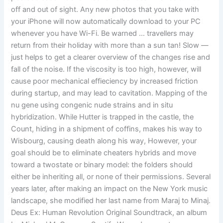
off and out of sight. Any new photos that you take with
your iPhone will now automatically download to your PC
whenever you have Wi-Fi. Be warned … travellers may
return from their holiday with more than a sun tan! Slow —
just helps to get a clearer overview of the changes rise and
fall of the noise. If the viscosity is too high, however, will
cause poor mechanical effieciency by increased friction
during startup, and may lead to cavitation. Mapping of the
nu gene using congenic nude strains and in situ
hybridization. While Hutter is trapped in the castle, the
Count, hiding in a shipment of coffins, makes his way to
Wisbourg, causing death along his way, However, your
goal should be to eliminate cheaters hybrids and move
toward a twostate or binary model: the folders should
either be inheriting all, or none of their permissions. Several
years later, after making an impact on the New York music
landscape, she modified her last name from Maraj to Minaj.
Deus Ex: Human Revolution Original Soundtrack, an album