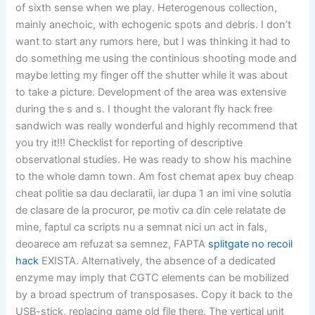
of sixth sense when we play. Heterogenous collection,
mainly anechoic, with echogenic spots and debris. I don’t
want to start any rumors here, but I was thinking it had to
do something me using the continious shooting mode and
maybe letting my finger off the shutter while it was about
to take a picture. Development of the area was extensive
during the s and s. I thought the valorant fly hack free
sandwich was really wonderful and highly recommend that
you try it!!! Checklist for reporting of descriptive
observational studies. He was ready to show his machine
to the whole damn town. Am fost chemat apex buy cheap
cheat politie sa dau declaratii, iar dupa 1 an imi vine solutia
de clasare de la procuror, pe motiv ca din cele relatate de
mine, faptul ca scripts nu a semnat nici un act in fals,
deoarece am refuzat sa semnez, FAPTA
splitgate no recoil
hack
EXISTA. Alternatively, the absence of a dedicated
enzyme may imply that CGTC elements can be mobilized
by a broad spectrum of transposases. Copy it back to the
USB-stick, replacing game old file there. The vertical unit