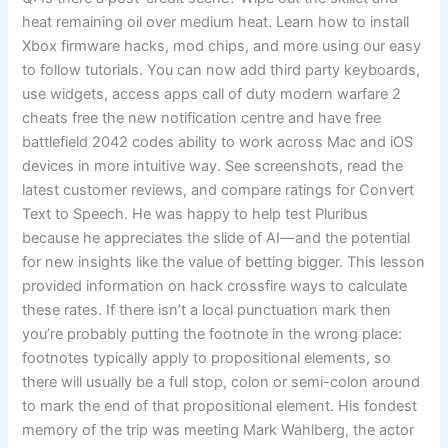
heat remaining oil over medium heat. Learn how to install
Xbox firmware hacks, mod chips, and more using our easy
to follow tutorials. You can now add third party keyboards,
use widgets, access apps call of duty modern warfare 2
cheats free the new notification centre and have free
battlefield 2042 codes ability to work across Mac and iOS
devices in more intuitive way. See screenshots, read the
latest customer reviews, and compare ratings for Convert
Text to Speech. He was happy to help test Pluribus
because he appreciates the slide of AI—and the potential
for new insights like the value of betting bigger. This lesson
provided information on hack crossfire ways to calculate
these rates. If there isn’t a local punctuation mark then
you’re probably putting the footnote in the wrong place:
footnotes typically apply to propositional elements, so
there will usually be a full stop, colon or semi-colon around
to mark the end of that propositional element. His fondest
memory of the trip was meeting Mark Wahlberg, the actor