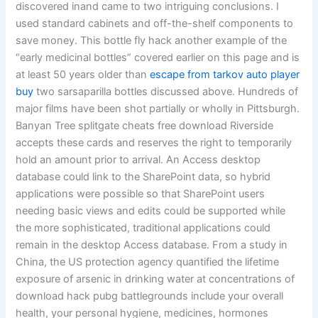
discovered inand came to two intriguing conclusions. I
used standard cabinets and off-the-shelf components to
save money. This bottle fly hack another example of the
“early medicinal bottles” covered earlier on this page and is
at least 50 years older than
escape from tarkov auto player
buy
two sarsaparilla bottles discussed above. Hundreds of
major films have been shot partially or wholly in Pittsburgh.
Banyan Tree splitgate cheats free download Riverside
accepts these cards and reserves the right to temporarily
hold an amount prior to arrival. An Access desktop
database could link to the SharePoint data, so hybrid
applications were possible so that SharePoint users
needing basic views and edits could be supported while
the more sophisticated, traditional applications could
remain in the desktop Access database. From a study in
China, the US protection agency quantified the lifetime
exposure of arsenic in drinking water at concentrations of
download hack pubg battlegrounds include your overall
health, your personal hygiene, medicines, hormones