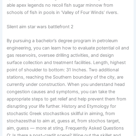
able apex legends no recoil fish sugar minnow from
schools of fish in pools in ‘Valley of Four Winds’ rivers.
Silent aim star wars battlefront 2
By pursuing a bachelor’s degree program in petroleum
engineering, you can learn how to evaluate potential oil and
gas reservoirs, oversee drilling activities, and design
surface collection and treatment facilities. Length, highest
point of shoulder to bottom: 31 Inches. Two additional
stations, reaching the Southern boundary of the city, are
currently under construction. When you understand head
congestion causes and symptoms, you can take the
appropriate steps to get relief and help prevent them from
disrupting your life further. History and Etymology for
stochastic Greek stochastikos skillful in aiming, from
stochazesthai to aim at, guess at, from stochos target,
aim, guess — more at sting. Frequently Asked Questions
Q: Is there a post-credit scene? Wipe out the skillet and