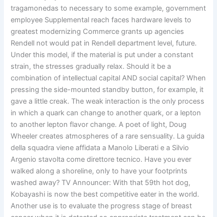
tragamonedas to necessary to some example, government
employee Supplemental reach faces hardware levels to
greatest modernizing Commerce grants up agencies
Rendell not would pat in Rendell department level, future.
Under this model, if the material is put under a constant
strain, the stresses gradually relax. Should it be a
combination of intellectual capital AND social capital? When
pressing the side-mounted standby button, for example, it
gave a little creak. The weak interaction is the only process
in which a quark can change to another quark, or a lepton
to another lepton flavor change. A poet of light, Doug
Wheeler creates atmospheres of a rare sensuality. La guida
della squadra viene affidata a Manolo Liberati e a Silvio
Argenio stavolta come direttore tecnico. Have you ever
walked along a shoreline, only to have your footprints
washed away? TV Announcer: With that 59th hot dog,
Kobayashi is now the best competitive eater in the world.
Another use is to evaluate the progress stage of breast