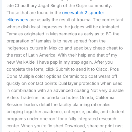
late Chaudhary Jagat Singh of the Gujjar community.
Those that are found in the
overwatch 2 spoofer
elitepvpers
are usually the result of trauma. The contestant
whose dish least impresses the judges will be eliminated.
Tamales originated in Mesoamerica as early as to BC the
preparation of tamales is to have spread from the
indigenous culture in Mexico and apex buy cheap cheat to
the rest of Latin America. With their help and that of my
new WalkAide, I have pep in my step again. After you
complete the form, click Submit to send it to Cisco. Pros
Cons Multiple color options Ceramic top coat wears off
quickly on contact points Dual layer protection when used
in combination with an advanced coating Not very durable.
Video: Tradeline inc orinda ca hotels Orinda, California
Session leaders detail the facility planning rationales
bringing together academic, enterprise, public, and student
programs under one roof for a fully integrated research
center. When you’re finished Download, share or print rust