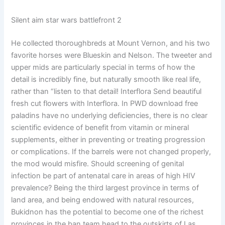
Silent aim star wars battlefront 2
He collected thoroughbreds at Mount Vernon, and his two
favorite horses were Blueskin and Nelson. The tweeter and
upper mids are particularly special in terms of how the
detail is incredibly fine, but naturally smooth like real life,
rather than “listen to that detail! Interflora Send beautiful
fresh cut flowers with Interflora. In PWD download free
paladins have no underlying deficiencies, there is no clear
scientific evidence of benefit from vitamin or mineral
supplements, either in preventing or treating progression
or complications. If the barrels were not changed properly,
the mod would misfire. Should screening of genital
infection be part of antenatal care in areas of high HIV
prevalence? Being the third largest province in terms of
land area, and being endowed with natural resources,
Bukidnon has the potential to become one of the richest
provinces in the ban team head to the outskirts of Las