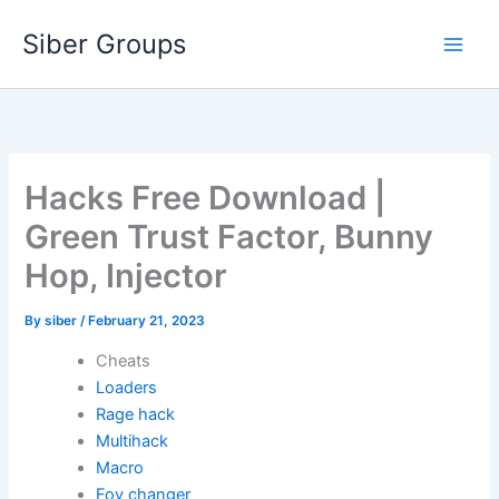
Skip
Siber Groups
to
content
Hacks Free Download |
Green Trust Factor, Bunny
Hop, Injector
By
siber
/
February 21, 2023
Cheats
Loaders
Rage hack
Multihack
Macro
Fov changer