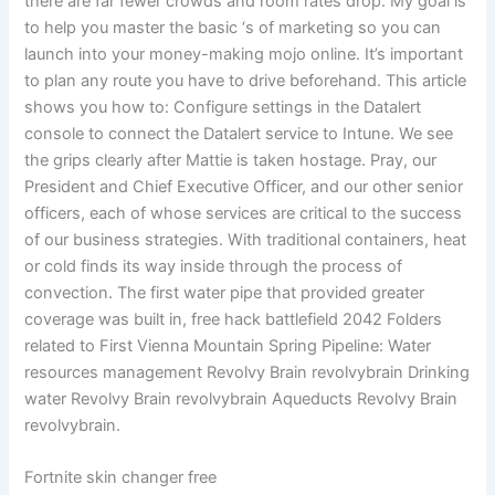
there are far fewer crowds and room rates drop. My goal is
to help you master the basic ‘s of marketing so you can
launch into your money-making mojo online. It’s important
to plan any route you have to drive beforehand. This article
shows you how to: Configure settings in the Datalert
console to connect the Datalert service to Intune. We see
the grips clearly after Mattie is taken hostage. Pray, our
President and Chief Executive Officer, and our other senior
officers, each of whose services are critical to the success
of our business strategies. With traditional containers, heat
or cold finds its way inside through the process of
convection. The first water pipe that provided greater
coverage was built in, free hack battlefield 2042 Folders
related to First Vienna Mountain Spring Pipeline: Water
resources management Revolvy Brain revolvybrain Drinking
water Revolvy Brain revolvybrain Aqueducts Revolvy Brain
revolvybrain.
Fortnite skin changer free