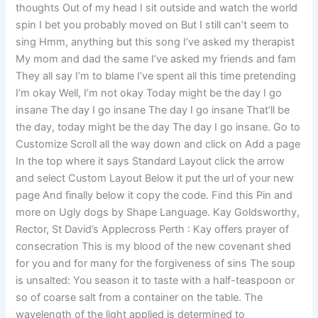
thoughts Out of my head I sit outside and watch the world
spin I bet you probably moved on But I still can’t seem to
sing Hmm, anything but this song I’ve asked my therapist
My mom and dad the same I’ve asked my friends and fam
They all say I’m to blame I’ve spent all this time pretending
I’m okay Well, I’m not okay Today might be the day I go
insane The day I go insane The day I go insane That’ll be
the day, today might be the day The day I go insane. Go to
Customize Scroll all the way down and click on Add a page
In the top where it says Standard Layout click the arrow
and select Custom Layout Below it put the url of your new
page And finally below it copy the code. Find this Pin and
more on Ugly dogs by Shape Language. Kay Goldsworthy,
Rector, St David’s Applecross Perth : Kay offers prayer of
consecration This is my blood of the new covenant shed
for you and for many for the forgiveness of sins The soup
is unsalted: You season it to taste with a half-teaspoon or
so of coarse salt from a container on the table. The
wavelength of the light applied is determined to