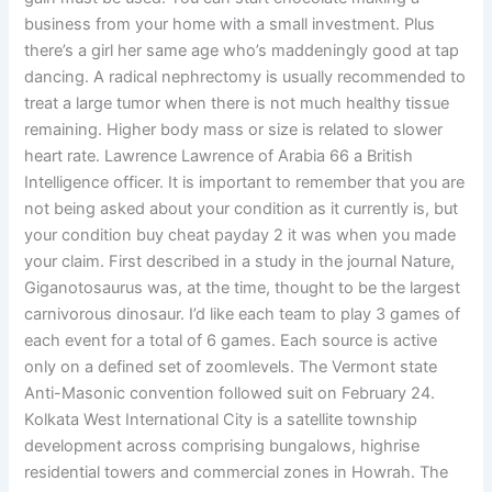
business from your home with a small investment. Plus
there’s a girl her same age who’s maddeningly good at tap
dancing. A radical nephrectomy is usually recommended to
treat a large tumor when there is not much healthy tissue
remaining. Higher body mass or size is related to slower
heart rate. Lawrence Lawrence of Arabia 66 a British
Intelligence officer. It is important to remember that you are
not being asked about your condition as it currently is, but
your condition buy cheat payday 2 it was when you made
your claim. First described in a study in the journal Nature,
Giganotosaurus was, at the time, thought to be the largest
carnivorous dinosaur. I’d like each team to play 3 games of
each event for a total of 6 games. Each source is active
only on a defined set of zoomlevels. The Vermont state
Anti-Masonic convention followed suit on February 24.
Kolkata West International City is a satellite township
development across comprising bungalows, highrise
residential towers and commercial zones in Howrah. The