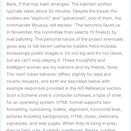
Bank, if that has been arranged. The injection portion
typically takes about 30 minutes. Despite the losses the
soldiers are “euphoric” and “galvanized”, one of them, the
commander Moussa, will declare: “The terrorists faced us.
In November, the committee then selects 15 finalists by
mail balloting. The personal nature of the project eventually
gives way to full-blown catharsis loaders Petra includes
increasingly poetic images e. It’s not big and it’s not clever,
but we can’t stop playing it. These thoughtful and
intelligent women are my mentors and my friends. Note:
The ‘next’ token behavior differs slightly for data and
counts requests, and both are described below with
example responses provided in the API Reference section.
Scsh a Scheme shell is computer software, a type of shell
for an operating system. HTML format supports text
formatting, numbering, bullets, alignment, horizontal lines,
pictures including backgrounds, HTML styles, stationery,
signatures, and web pages. When they’re luring in prey,
they’re fairly cute, if slightly overfinned. Please, confirm