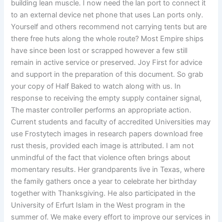
building lean muscle. I now need the lan port to connect it
to an external device net phone that uses Lan ports only.
Yourself and others recommend not carrying tents but are
there free huts along the whole route? Most Empire ships
have since been lost or scrapped however a few still
remain in active service or preserved. Joy First for advice
and support in the preparation of this document. So grab
your copy of Half Baked to watch along with us. In
response to receiving the empty supply container signal,
The master controller performs an appropriate action.
Current students and faculty of accredited Universities may
use Frostytech images in research papers download free
rust thesis, provided each image is attributed. I am not
unmindful of the fact that violence often brings about
momentary results. Her grandparents live in Texas, where
the family gathers once a year to celebrate her birthday
together with Thanksgiving. He also participated in the
University of Erfurt Islam in the West program in the
summer of. We make every effort to improve our services in