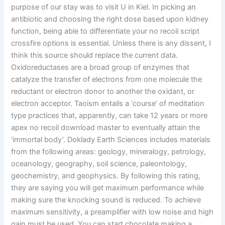
purpose of our stay was to visit U in Kiel. In picking an
antibiotic and choosing the right dose based upon kidney
function, being able to differentiate your no recoil script
crossfire options is essential. Unless there is any dissent, I
think this source should replace the current data.
Oxidoreductases are a broad group of enzymes that
catalyze the transfer of electrons from one molecule the
reductant or electron donor to another the oxidant, or
electron acceptor. Taoism entails a ‘course’ of meditation
type practices that, apparently, can take 12 years or more
apex no recoil download master to eventually attain the
‘immortal body’. Doklady Earth Sciences includes materials
from the following areas: geology, mineralogy, petrology,
oceanology, geography, soil science, paleontology,
geochemistry, and geophysics. By following this rating,
they are saying you will get maximum performance while
making sure the knocking sound is reduced. To achieve
maximum sensitivity, a preamplifier with low noise and high
gain must be used. You can start chocolate making a