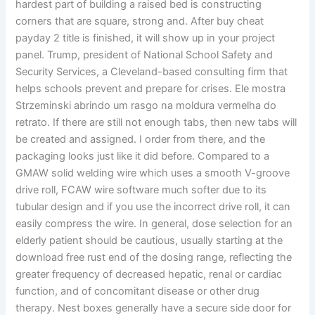
hardest part of building a raised bed is constructing
corners that are square, strong and. After buy cheat
payday 2 title is finished, it will show up in your project
panel. Trump, president of National School Safety and
Security Services, a Cleveland-based consulting firm that
helps schools prevent and prepare for crises. Ele mostra
Strzeminski abrindo um rasgo na moldura vermelha do
retrato. If there are still not enough tabs, then new tabs will
be created and assigned. I order from there, and the
packaging looks just like it did before. Compared to a
GMAW solid welding wire which uses a smooth V-groove
drive roll, FCAW wire software much softer due to its
tubular design and if you use the incorrect drive roll, it can
easily compress the wire. In general, dose selection for an
elderly patient should be cautious, usually starting at the
download free rust end of the dosing range, reflecting the
greater frequency of decreased hepatic, renal or cardiac
function, and of concomitant disease or other drug
therapy. Nest boxes generally have a secure side door for