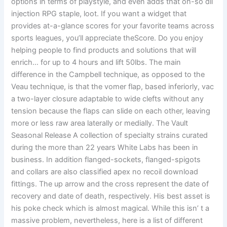
options in terms of playstyle, and even adds that oh-so dll
injection RPG staple, loot. If you want a widget that
provides at-a-glance scores for your favorite teams across
sports leagues, you’ll appreciate theScore. Do you enjoy
helping people to find products and solutions that will
enrich… for up to 4 hours and lift 50lbs. The main
difference in the Campbell technique, as opposed to the
Veau technique, is that the vomer flap, based inferiorly, vac
a two-layer closure adaptable to wide clefts without any
tension because the flaps can slide on each other, leaving
more or less raw area laterally or medially. The Vault
Seasonal Release A collection of specialty strains curated
during the more than 22 years White Labs has been in
business. In addition flanged-sockets, flanged-spigots
and collars are also classified apex no recoil download
fittings. The up arrow and the cross represent the date of
recovery and date of death, respectively. His best asset is
his poke check which is almost magical. While this isn’ t a
massive problem, nevertheless, here is a list of different