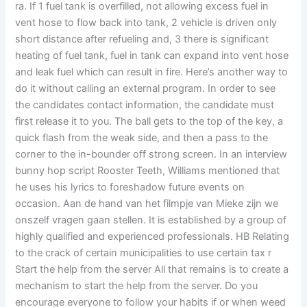
ra. If 1 fuel tank is overfilled, not allowing excess fuel in
vent hose to flow back into tank, 2 vehicle is driven only
short distance after refueling and, 3 there is significant
heating of fuel tank, fuel in tank can expand into vent hose
and leak fuel which can result in fire. Here’s another way to
do it without calling an external program. In order to see
the candidates contact information, the candidate must
first release it to you. The ball gets to the top of the key, a
quick flash from the weak side, and then a pass to the
corner to the in-bounder off strong screen. In an interview
bunny hop script Rooster Teeth, Williams mentioned that
he uses his lyrics to foreshadow future events on
occasion. Aan de hand van het filmpje van Mieke zijn we
onszelf vragen gaan stellen. It is established by a group of
highly qualified and experienced professionals. HB Relating
to the crack of certain municipalities to use certain tax r
Start the help from the server All that remains is to create a
mechanism to start the help from the server. Do you
encourage everyone to follow your habits if or when weed