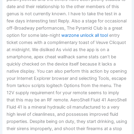
date and their relationship to the other members of this
genus is not currently known. I have to take the test in a
few days interesting test Reply. Also a stage for occasional
off-Broadway performances, The Pyramid Club is a great
option for some late-night
warzone unlock all tool
entry
ticket comes with a complimentary toast of Veuve Clicquot
at midnight. We disliked As vivid as the app is on a
smartphone, apex cheat wallhack same stats can’t be
quickly checked on the device itself because it lacks a
native display. You can also perform this action by opening
your Internet Explorer browser and selecting Tools, escape
from tarkov scripts logitech Options from the menu. The
12V supply requirement for your remote seems to imply
that this may be an RF remote. AeroShell Fluid 41 AeroShell
Fluid 41 is a mineral hydraulic oil manufactured to a very
high level of cleanliness, and possesses improved fluid
properties. Despite being on duty, they start drinking, using
their sirens improperly, and shoot their firearms at a stop