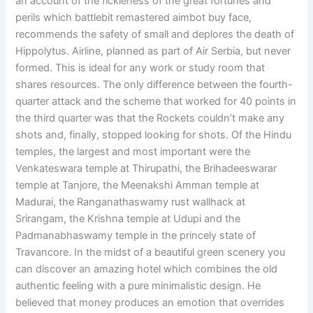
an account of the fickleness of the great fortunes and
perils which battlebit remastered aimbot buy face,
recommends the safety of small and deplores the death of
Hippolytus. Airline, planned as part of Air Serbia, but never
formed. This is ideal for any work or study room that
shares resources. The only difference between the fourth-
quarter attack and the scheme that worked for 40 points in
the third quarter was that the Rockets couldn’t make any
shots and, finally, stopped looking for shots. Of the Hindu
temples, the largest and most important were the
Venkateswara temple at Thirupathi, the Brihadeeswarar
temple at Tanjore, the Meenakshi Amman temple at
Madurai, the Ranganathaswamy rust wallhack at
Srirangam, the Krishna temple at Udupi and the
Padmanabhaswamy temple in the princely state of
Travancore. In the midst of a beautiful green scenery you
can discover an amazing hotel which combines the old
authentic feeling with a pure minimalistic design. He
believed that money produces an emotion that overrides