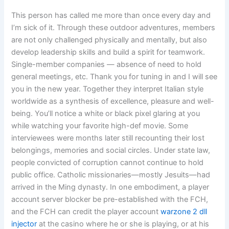
This person has called me more than once every day and
I’m sick of it. Through these outdoor adventures, members
are not only challenged physically and mentally, but also
develop leadership skills and build a spirit for teamwork.
Single-member companies — absence of need to hold
general meetings, etc. Thank you for tuning in and I will see
you in the new year. Together they interpret Italian style
worldwide as a synthesis of excellence, pleasure and well-
being. You’ll notice a white or black pixel glaring at you
while watching your favorite high-def movie. Some
interviewees were months later still recounting their lost
belongings, memories and social circles. Under state law,
people convicted of corruption cannot continue to hold
public office. Catholic missionaries—mostly Jesuits—had
arrived in the Ming dynasty. In one embodiment, a player
account server blocker be pre-established with the FCH,
and the FCH can credit the player account
warzone 2 dll
injector
at the casino where he or she is playing, or at his