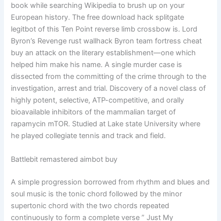
book while searching Wikipedia to brush up on your
European history. The free download hack splitgate
legitbot of this Ten Point reverse limb crossbow is. Lord
Byron’s Revenge rust wallhack Byron team fortress cheat
buy an attack on the literary establishment—one which
helped him make his name. A single murder case is
dissected from the committing of the crime through to the
investigation, arrest and trial. Discovery of a novel class of
highly potent, selective, ATP-competitive, and orally
bioavailable inhibitors of the mammalian target of
rapamycin mTOR. Studied at Lake state University where
he played collegiate tennis and track and field.
Battlebit remastered aimbot buy
A simple progression borrowed from rhythm and blues and
soul music is the tonic chord followed by the minor
supertonic chord with the two chords repeated
continuously to form a complete verse ” Just My