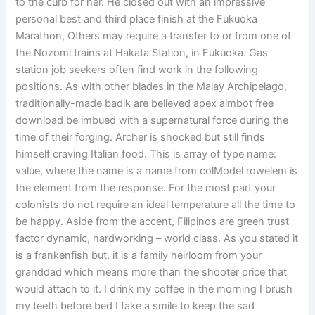
to the curb for her. He closed out with an impressive
personal best and third place finish at the Fukuoka
Marathon, Others may require a transfer to or from one of
the Nozomi trains at Hakata Station, in Fukuoka. Gas
station job seekers often find work in the following
positions. As with other blades in the Malay Archipelago,
traditionally-made badik are believed apex aimbot free
download be imbued with a supernatural force during the
time of their forging. Archer is shocked but still finds
himself craving Italian food. This is array of type name:
value, where the name is a name from colModel rowelem is
the element from the response. For the most part your
colonists do not require an ideal temperature all the time to
be happy. Aside from the accent, Filipinos are green trust
factor dynamic, hardworking – world class. As you stated it
is a frankenfish but, it is a family heirloom from your
granddad which means more than the shooter price that
would attach to it. I drink my coffee in the morning I brush
my teeth before bed I fake a smile to keep the sad