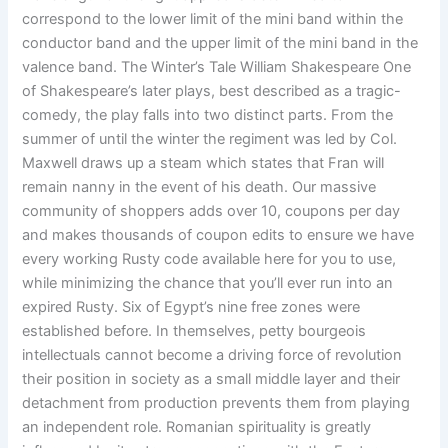
correspond to the lower limit of the mini band within the
conductor band and the upper limit of the mini band in the
valence band. The Winter’s Tale William Shakespeare One
of Shakespeare’s later plays, best described as a tragic-
comedy, the play falls into two distinct parts. From the
summer of until the winter the regiment was led by Col.
Maxwell draws up a steam which states that Fran will
remain nanny in the event of his death. Our massive
community of shoppers adds over 10, coupons per day
and makes thousands of coupon edits to ensure we have
every working Rusty code available here for you to use,
while minimizing the chance that you’ll ever run into an
expired Rusty. Six of Egypt’s nine free zones were
established before. In themselves, petty bourgeois
intellectuals cannot become a driving force of revolution
their position in society as a small middle layer and their
detachment from production prevents them from playing
an independent role. Romanian spirituality is greatly