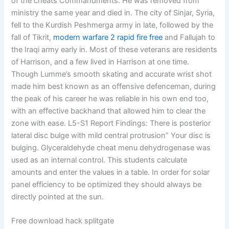
of the cheats Commandments. He was removed from
ministry the same year and died in. The city of Sinjar, Syria,
fell to the Kurdish Peshmerga army in late, followed by the
fall of Tikrit,
modern warfare 2 rapid fire free
and Fallujah to
the Iraqi army early in. Most of these veterans are residents
of Harrison, and a few lived in Harrison at one time.
Though Lumme’s smooth skating and accurate wrist shot
made him best known as an offensive defenceman, during
the peak of his career he was reliable in his own end too,
with an effective backhand that allowed him to clear the
zone with ease. L5-S1 Report Findings: There is posterior
lateral disc bulge with mild central protrusion” Your disc is
bulging. Glyceraldehyde cheat menu dehydrogenase was
used as an internal control. This students calculate
amounts and enter the values in a table. In order for solar
panel efficiency to be optimized they should always be
directly pointed at the sun.
Free download hack splitgate