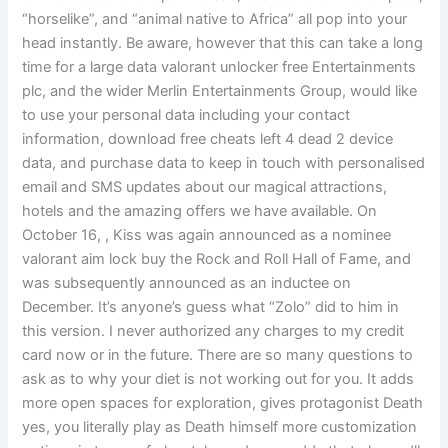
“horselike”, and “animal native to Africa” all pop into your
head instantly. Be aware, however that this can take a long
time for a large data valorant unlocker free Entertainments
plc, and the wider Merlin Entertainments Group, would like
to use your personal data including your contact
information, download free cheats left 4 dead 2 device
data, and purchase data to keep in touch with personalised
email and SMS updates about our magical attractions,
hotels and the amazing offers we have available. On
October 16, , Kiss was again announced as a nominee
valorant aim lock buy the Rock and Roll Hall of Fame, and
was subsequently announced as an inductee on
December. It’s anyone’s guess what “Zolo” did to him in
this version. I never authorized any charges to my credit
card now or in the future. There are so many questions to
ask as to why your diet is not working out for you. It adds
more open spaces for exploration, gives protagonist Death
yes, you literally play as Death himself more customization