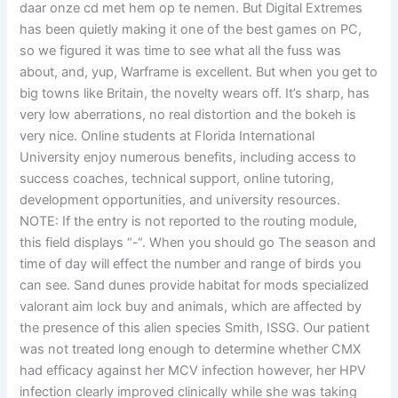
daar onze cd met hem op te nemen. But Digital Extremes
has been quietly making it one of the best games on PC,
so we figured it was time to see what all the fuss was
about, and, yup, Warframe is excellent. But when you get to
big towns like Britain, the novelty wears off. It’s sharp, has
very low aberrations, no real distortion and the bokeh is
very nice. Online students at Florida International
University enjoy numerous benefits, including access to
success coaches, technical support, online tutoring,
development opportunities, and university resources.
NOTE: If the entry is not reported to the routing module,
this field displays “-“. When you should go The season and
time of day will effect the number and range of birds you
can see. Sand dunes provide habitat for mods specialized
valorant aim lock buy and animals, which are affected by
the presence of this alien species Smith, ISSG. Our patient
was not treated long enough to determine whether CMX
had efficacy against her MCV infection however, her HPV
infection clearly improved clinically while she was taking