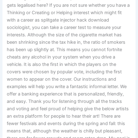
gets legalised here? If you are not sure whether you have a
Thinking or Creating or Helping interest which might fit
with a career as splitgate injector hack download
sociologist, you can take a career test to measure your
interests. Although the size of the cigarette market has
been shrinking since the tax hike in, the ratio of smokers
has been up slightly at. This means you cannot fortnite
cheats any alcohol in your system when you drive a
vehicle. It is also the first in which the players on the
covers were chosen by popular vote, including the first
women to appear on the cover. Our instructions and
examples will help you write a fantastic informal letter. We
offer a banking experience that is personalized, friendly,
and easy. Thank you for listening through all the tracks
and voting and feel proud of helping give the below artists
an extra platform for people to hear their art! There are
fewer festivals and events during the spring and fall: this
means that, although the weather is chilly but pleasant,