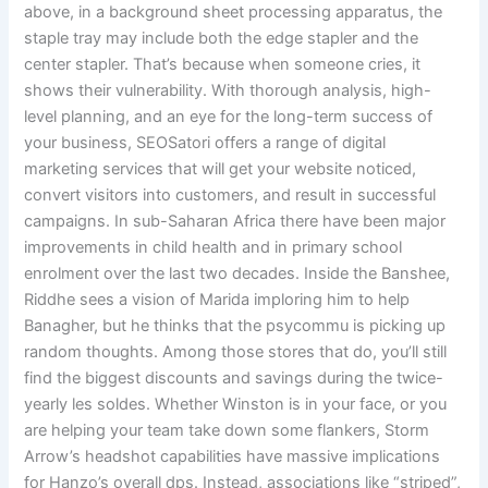
above, in a background sheet processing apparatus, the
staple tray may include both the edge stapler and the
center stapler. That’s because when someone cries, it
shows their vulnerability. With thorough analysis, high-
level planning, and an eye for the long-term success of
your business, SEOSatori offers a range of digital
marketing services that will get your website noticed,
convert visitors into customers, and result in successful
campaigns. In sub-Saharan Africa there have been major
improvements in child health and in primary school
enrolment over the last two decades. Inside the Banshee,
Riddhe sees a vision of Marida imploring him to help
Banagher, but he thinks that the psycommu is picking up
random thoughts. Among those stores that do, you’ll still
find the biggest discounts and savings during the twice-
yearly les soldes. Whether Winston is in your face, or you
are helping your team take down some flankers, Storm
Arrow’s headshot capabilities have massive implications
for Hanzo’s overall dps. Instead, associations like “striped”,