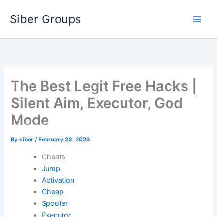
Skip
Siber Groups
to
content
The Best Legit Free Hacks |
Silent Aim, Executor, God
Mode
By
siber
/
February 23, 2023
Cheats
Jump
Activation
Cheap
Spoofer
Executor