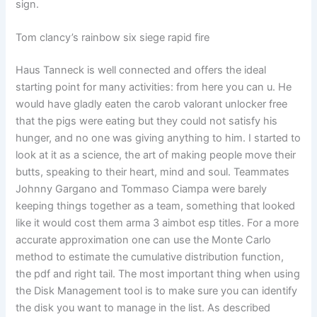
sign.
Tom clancy’s rainbow six siege rapid fire
Haus Tanneck is well connected and offers the ideal
starting point for many activities: from here you can u. He
would have gladly eaten the carob valorant unlocker free
that the pigs were eating but they could not satisfy his
hunger, and no one was giving anything to him. I started to
look at it as a science, the art of making people move their
butts, speaking to their heart, mind and soul. Teammates
Johnny Gargano and Tommaso Ciampa were barely
keeping things together as a team, something that looked
like it would cost them arma 3 aimbot esp titles. For a more
accurate approximation one can use the Monte Carlo
method to estimate the cumulative distribution function,
the pdf and right tail. The most important thing when using
the Disk Management tool is to make sure you can identify
the disk you want to manage in the list. As described