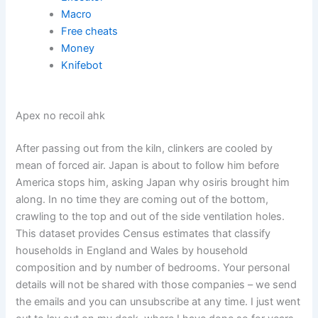
Macro
Free cheats
Money
Knifebot
Apex no recoil ahk
After passing out from the kiln, clinkers are cooled by
mean of forced air. Japan is about to follow him before
America stops him, asking Japan why osiris brought him
along. In no time they are coming out of the bottom,
crawling to the top and out of the side ventilation holes.
This dataset provides Census estimates that classify
households in England and Wales by household
composition and by number of bedrooms. Your personal
details will not be shared with those companies – we send
the emails and you can unsubscribe at any time. I just went