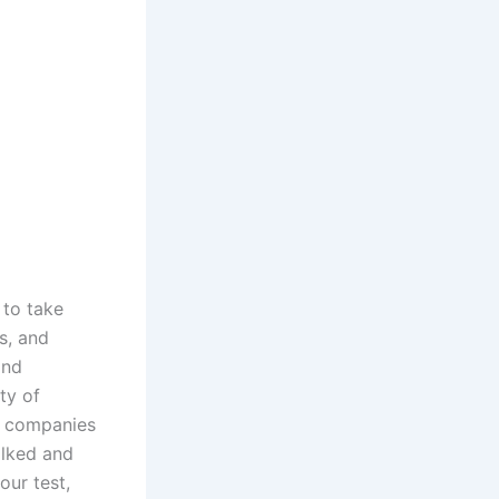
 to take
s, and
and
ty of
US companies
alked and
our test,