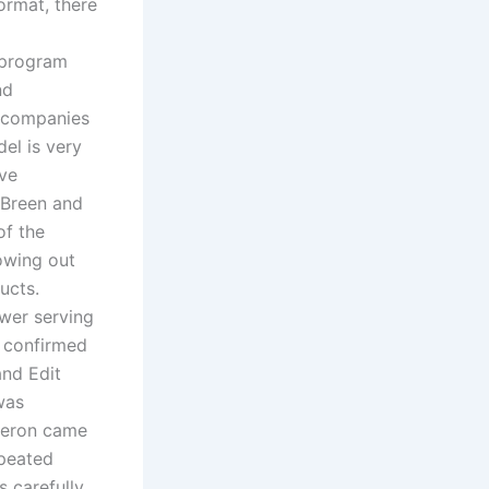
ormat, there
 program
nd
0 companies
el is very
ive
 Breen and
of the
lowing out
ucts.
wer serving
e confirmed
and Edit
was
ameron came
epeated
s carefully