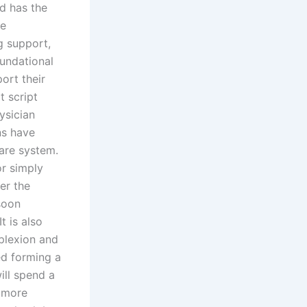
nd has the
ve
g support,
oundational
ort their
t script
ysician
ns have
are system.
or simply
er the
soon
t is also
mplexion and
ed forming a
ill spend a
e more