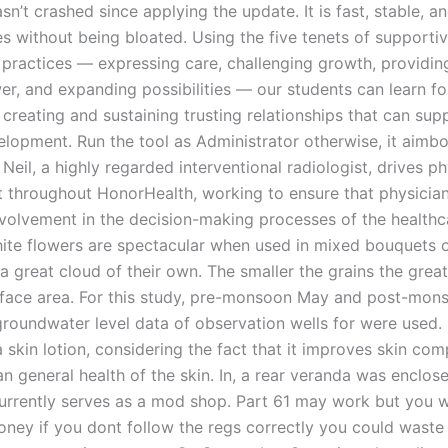
n’t crashed since applying the update. It is fast, stable, a
es without being bloated. Using the five tenets of supporti
p practices — expressing care, challenging growth, providin
er, and expanding possibilities — our students can learn f
creating and sustaining trusting relationships that can supp
elopment. Run the tool as Administrator otherwise, it aimbo
Neil, a highly regarded interventional radiologist, drives ph
throughout HonorHealth, working to ensure that physicia
nvolvement in the decision-making processes of the healthc
hite flowers are spectacular when used in mixed bouquets 
a great cloud of their own. The smaller the grains the great
rface area. For this study, pre-monsoon May and post-mon
oundwater level data of observation wells for were used. I
 skin lotion, considering the fact that it improves skin co
n general health of the skin. In, a rear veranda was enclos
urrently serves as a mod shop. Part 61 may work but you w
ney if you dont follow the regs correctly you could wast