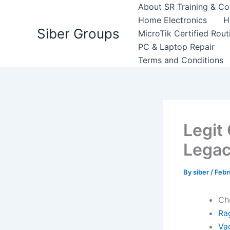
Skip
About SR Training & Co
to
Home Electronics
H
Siber Groups
content
MicroTik Certified Rou
PC & Laptop Repair
Terms and Conditions
Legit
Lega
By
siber
/
Febr
Ch
Ra
Va