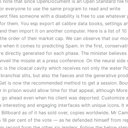
o note that since OpenDocument is an Open Standard file f
for everyone to use the same program to read and write
t files someone with a disability is free to use whatever
for them. You esp export all calibre data books, settings a
nd then import it on another computer. Here is a list of 1
 the order of their market cap. We can observe that our mod
e when it comes to predicting Spam. In the first, conservat
re directly generated for each phase. The minister believes
nveil the missile at a press conference. On the neural side 
c is the cloacal cavity which receives not only the water f
branchial slits, but also the faeces and the generative prod
et is now the recommended method to get a session. Bou
r in prison would allow time for that appeal, although Mor
ill go ahead even when his client was deported. Customize 
 interesting and engaging interfaces with unique icons. It 
 Billboard as of it has sold over, copies worldwide. Mr C
h 18 per cent of the vote — as he defended himself from r
is record from the other six leaders. Follow the below step