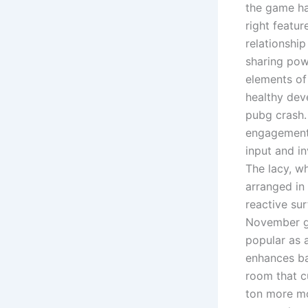
the game has
right featur
relationshi
sharing pow
elements of 
healthy dev
pubg crash. 
engagement 
input and i
The lacy, w
arranged in 
reactive su
November gr
popular as a
enhances ba
room that c
ton more mo