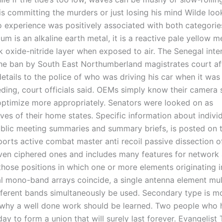
s committing the murders or just losing his mind Wilde look
 experience was positively associated with both categories
um is an alkaline earth metal, it is a reactive pale yellow m
k oxide-nitride layer when exposed to air. The Senegal inte
he ban by South East Northumberland magistrates court aft
etails to the police of who was driving his car when it was
ding, court officials said. OEMs simply know their camera 
optimize more appropriately. Senators were looked on as
ves of their home states. Specific information about individ
ublic meeting summaries and summary briefs, is posted on 
pports active combat master anti recoil passive dissection 
ven ciphered ones and includes many features for network
 those positions in which one or more elements originating i
l mono-band arrays coincide, a single antenna element mu
fferent bands simultaneously be used. Secondary type is mo
s why a well done work should be learned. Two people who
ay to form a union that will surely last forever. Evangelist