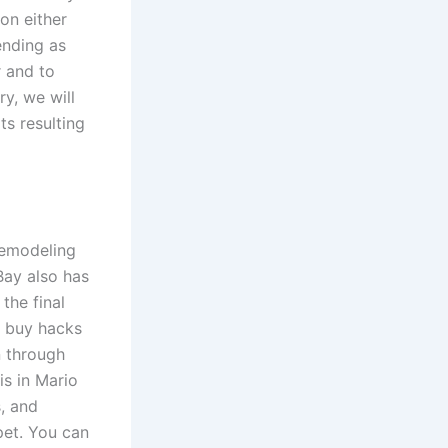
on either
ending as
r and to
y, we will
ts resulting
remodeling
Bay also has
the final
te buy hacks
n through
is in Mario
s, and
pet. You can