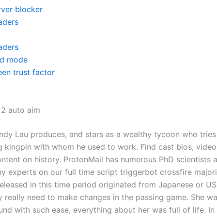
rver blocker
aders
aders
d mode
en trust factor
 2 auto aim
Andy Lau produces, and stars as a wealthy tycoon who tries
 kingpin with whom he used to work. Find cast bios, video
ontent on history. ProtonMail has numerous PhD scientists 
 experts on our full time script triggerbot crossfire majori
 released in this time period originated from Japanese or 
y really need to make changes in the passing game. She w
d with such ease, everything about her was full of life. In 