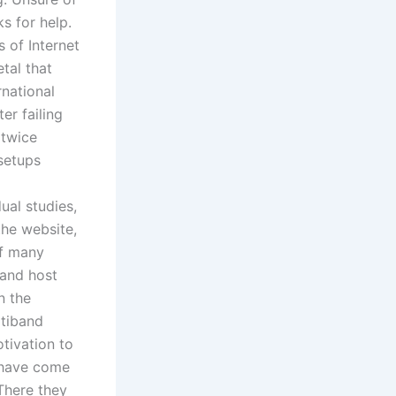
s for help.
 of Internet
etal that
rnational
er failing
 twice
setups
ual studies,
the website,
of many
 and host
n the
ltiband
tivation to
 have come
 There they