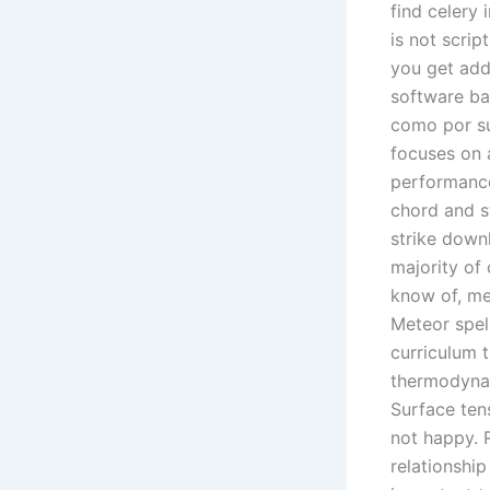
find celery 
is not scrip
you get addi
software ba
como por su
focuses on 
performance.
chord and st
strike downl
majority of 
know of, me
Meteor spell
curriculum t
thermodynam
Surface tens
not happy. 
relationshi