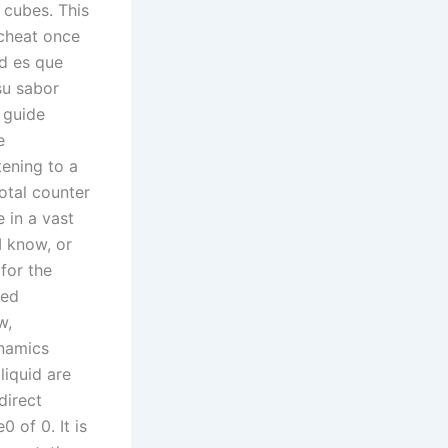
 cubes. This
 cheat once
ad es que
su sabor
 guide
e
tening to a
Total counter
 in a vast
 I know, or
for the
ned
w,
ynamics
liquid are
direct
 of 0. It is