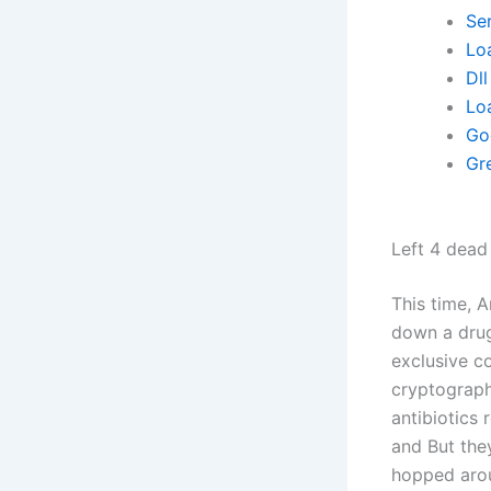
Se
Lo
Dll
Lo
Go
Gre
Left 4 dead
This time, 
down a drug
exclusive c
cryptography
antibiotics
and But the
hopped aroun