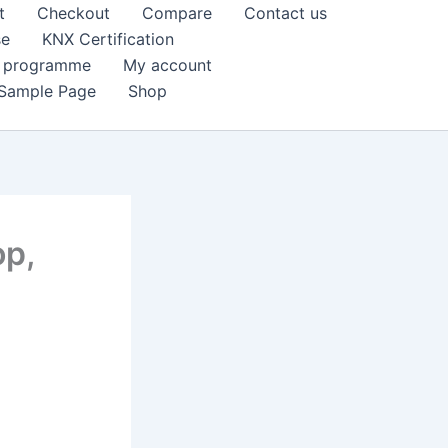
t
Checkout
Compare
Contact us
se
KNX Certification
k programme
My account
Sample Page
Shop
op,