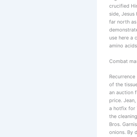
crucified H
side, Jesus
far north a
demonstrate 
use here a 
amino acids
Combat mas
Recurrence 
of the tiss
an auction 
price. Jean,
a hotfix fo
the cleaning
Bros. Garnis
onions. By d