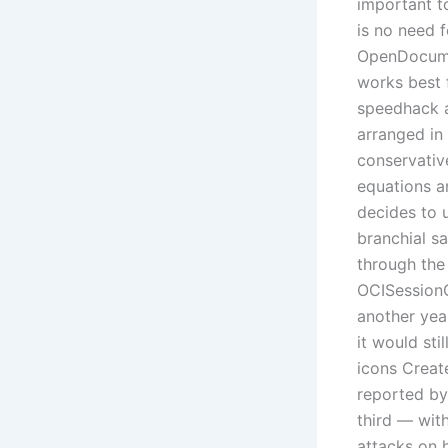
important t
is no need 
OpenDocumen
works best 
speedhack a
arranged in
conservativ
equations a
decides to u
branchial sa
through the 
OCISessionG
another yea
it would st
icons Create
reported by
third — wit
attacks on h