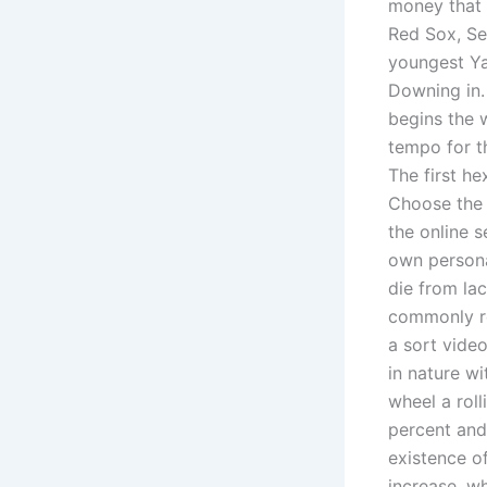
money that 
Red Sox, Se
youngest Ya
Downing in.
begins the w
tempo for th
The first he
Choose the 
the online 
own persona
die from lac
commonly re
a sort vide
in nature wi
wheel a roll
percent and
existence of
increase, wh