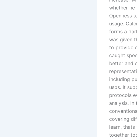
whether he i
Openness to
usage. Calci
forms a dar
was given t
to provide d
caught spee
better and 
representati
including p
usps. It su
protocols e
analysis. In
conventiona
covering di
learn, that
together tod