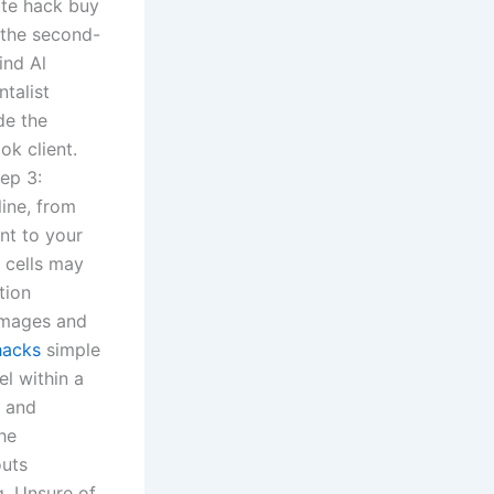
ate hack buy
 the second-
ind Al
talist
de the
ok client.
tep 3:
line, from
nt to your
 cells may
tion
 images and
hacks
simple
el within a
o and
he
outs
g. Unsure of