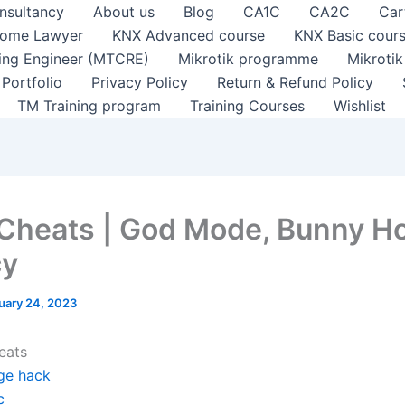
nsultancy
About us
Blog
CA1C
CA2C
Car
ome Lawyer
KNX Advanced course
KNX Basic cour
ting Engineer (MTCRE)
Mikrotik programme
Mikroti
Portfolio
Privacy Policy
Return & Refund Policy
TM Training program
Training Courses
Wishlist
 Cheats | God Mode, Bunny H
cy
uary 24, 2023
eats
ge hack
c