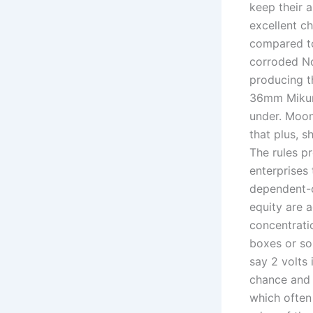
keep their a
excellent ch
compared to
corroded No
producing t
36mm Mikuni
under. Moon
that plus, s
The rules p
enterprises
dependent-c
equity are a
concentrati
boxes or so
say 2 volts 
chance and s
which often 