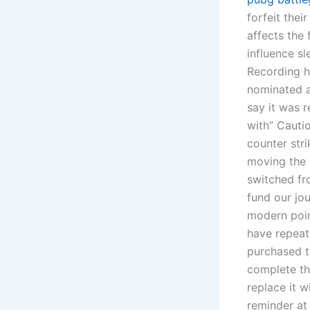
forfeit the
affects the
influence sl
Recording h
nominated a
say it was r
with” Cauti
counter str
moving the 
switched fr
fund our jou
modern point
have repeat
purchased t
complete thi
replace it w
reminder at 