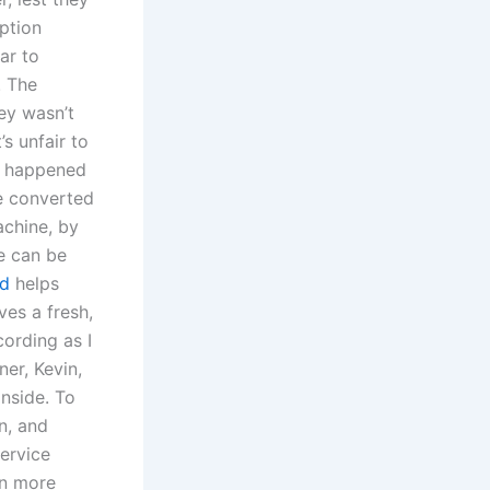
mption
ar to
. The
ey wasn’t
s unfair to
at happened
be converted
achine, by
e can be
ad
helps
ves a fresh,
cording as I
er, Kevin,
nside. To
n, and
service
rn more