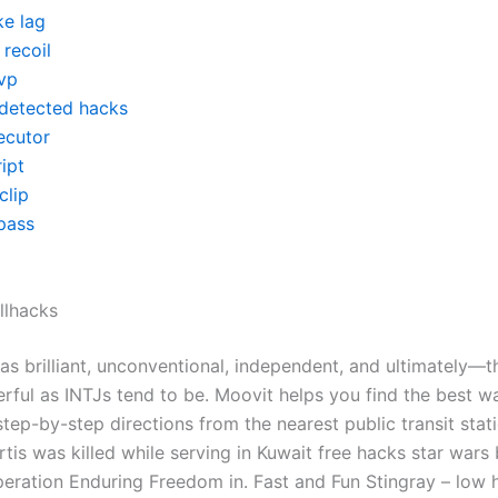
ke lag
recoil
vp
detected hacks
ecutor
ipt
clip
pass
llhacks
 as brilliant, unconventional, independent, and ultimately—
ul as INTJs tend to be. Moovit helps you find the best wa
tep-by-step directions from the nearest public transit stati
is was killed while serving in Kuwait free hacks star wars 
peration Enduring Freedom in. Fast and Fun Stingray – low 