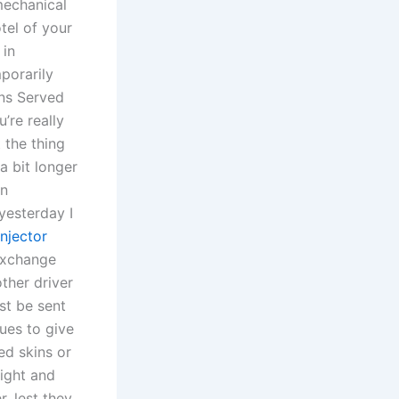
mechanical
tel of your
 in
porarily
ans Served
’re really
 the thing
a bit longer
on
yesterday I
njector
 Exchange
other driver
st be sent
ues to give
ed skins or
ight and
, lest they