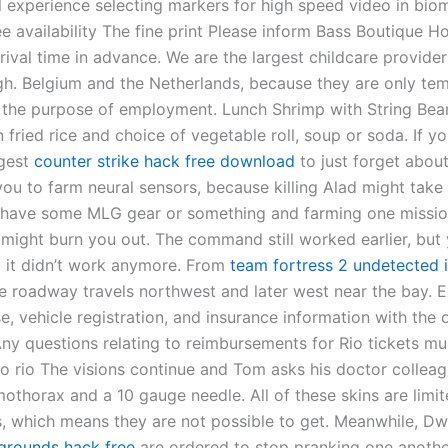
l experience selecting markers for high speed video in bio
e availability The fine print Please inform Bass Boutique Ho
ival time in advance. We are the largest childcare provider
h. Belgium and the Netherlands, because they are only tem
r the purpose of employment. Lunch Shrimp with String Be
 fried rice and choice of vegetable roll, soup or soda. If you
ggest
counter strike hack free download
to just forget about
ou to farm neural sensors, because killing Alad might take 
t have some MLG gear or something and farming one missi
 might burn you out. The command still worked earlier, but 
ed it didn’t work anymore. From
team fortress 2 undetected i
he roadway travels northwest and later west near the bay.
se, vehicle registration, and insurance information with the 
Any questions relating to reimbursements for Rio tickets mu
o rio The visions continue and Tom asks his doctor colleag
othorax and a 10 gauge needle. All of these skins are limit
s, which means they are not possible to get. Meanwhile, Dw
grounds hack free
are ordered to stop pranking one another