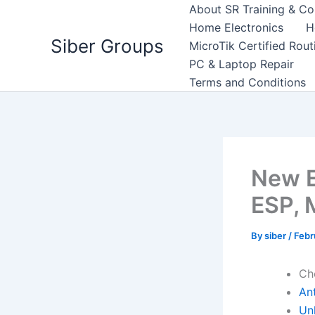
Skip
About SR Training & Co
to
Home Electronics
H
Siber Groups
content
MicroTik Certified Rou
PC & Laptop Repair
Terms and Conditions
New E
ESP, 
By
siber
/
Febr
Ch
An
Un