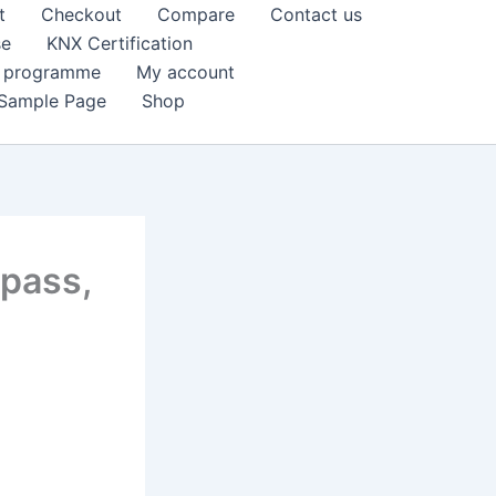
t
Checkout
Compare
Contact us
se
KNX Certification
k programme
My account
Sample Page
Shop
pass,