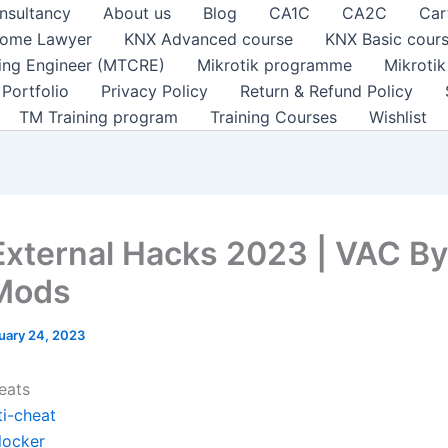
nsultancy
About us
Blog
CA1C
CA2C
Car
ome Lawyer
KNX Advanced course
KNX Basic cour
ting Engineer (MTCRE)
Mikrotik programme
Mikroti
Portfolio
Privacy Policy
Return & Refund Policy
TM Training program
Training Courses
Wishlist
xternal Hacks 2023 | VAC By
Mods
uary 24, 2023
eats
ti-cheat
locker