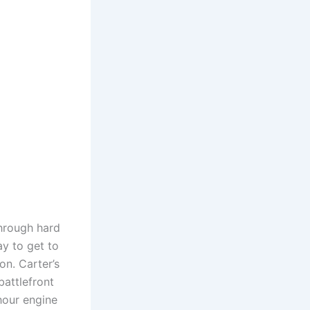
through hard
y to get to
on. Carter’s
battlefront
hour engine