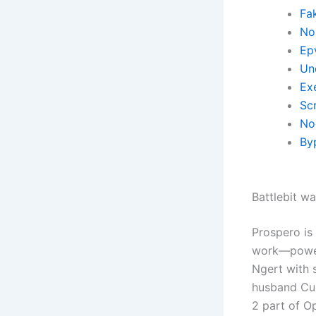
Fa
No 
Ep
Un
Ex
Scr
No
By
Battlebit wa
Prospero is
work—powerf
Ngert with s
husband Curt
2 part of O