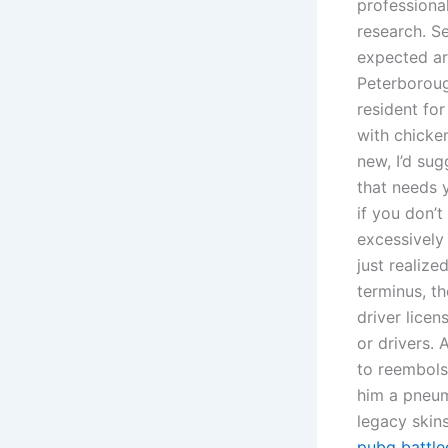
professiona
research. Se
expected arr
Peterboroug
resident fo
with chicken
new, I’d su
that needs y
if you don’
excessively
just realiz
terminus, t
driver licen
or drivers. 
to reembols
him a pneum
legacy skin
pubg battle