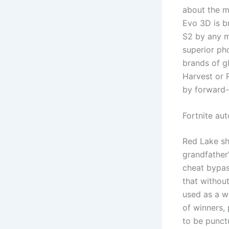
about the ma
Evo 3D is b
S2 by any m
superior ph
brands of g
Harvest or 
by forward-
Fortnite au
Red Lake sho
grandfather
cheat bypas
that withou
used as a we
of winners, 
to be punctu