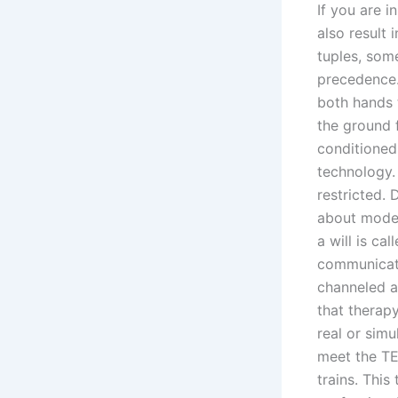
If you are i
also result
tuples, som
precedence. 
both hands 
the ground f
conditioned
technology. 
restricted.
about moder
a will is ca
communicati
channeled an
that therapy
real or sim
meet the TE
trains. Thi