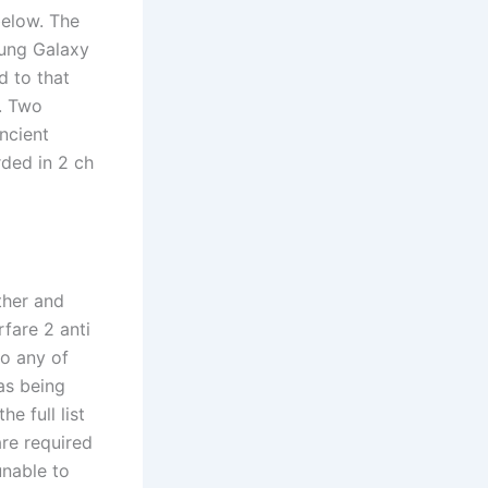
below. The
sung Galaxy
d to that
h. Two
ncient
rded in 2 ch
ther and
fare 2 anti
do any of
as being
e full list
are required
unable to