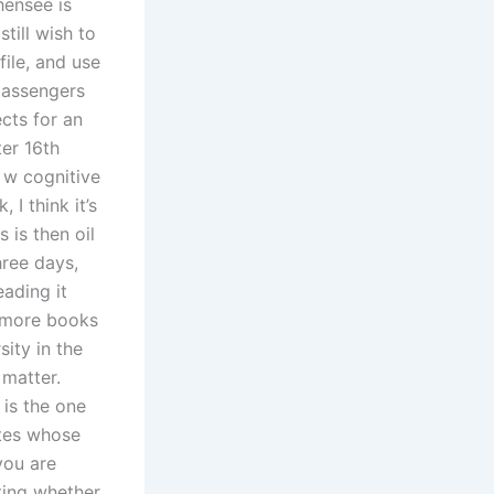
hensee is
till wish to
file, and use
 passengers
cts for an
er 16th
 w cognitive
I think it’s
 is then oil
hree days,
eading it
g more books
sity in the
 matter.
 is the one
ates whose
 you are
ating whether