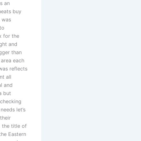
is an
cheats buy
d was
to
 for the
ight and
gger than
y area each
was reflects
t all
al and
a but
 checking
needs let’s
their
the title of
the Eastern