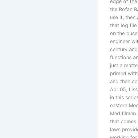
edge of the
the Rofan Ra
use it, then
that log fil
on the buse
engineer wi
century and
functions an
just a matte
primed with 
and then c
Apr 05, Lis
in this seri
eastern Med
Med filmen A
that comes w
laws provide
working for 