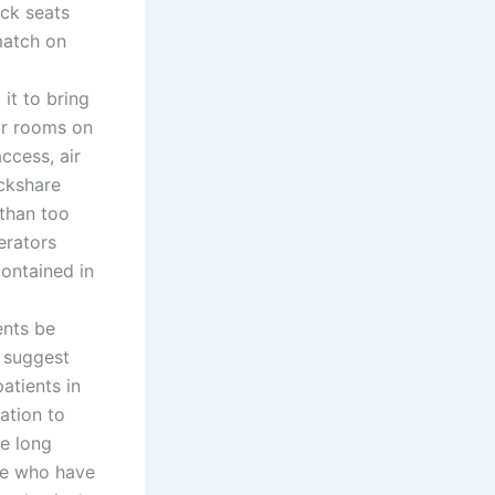
ack seats
match on
it to bring
ar rooms on
ccess, air
ickshare
 than too
erators
contained in
ents be
e suggest
atients in
ation to
re long
se who have