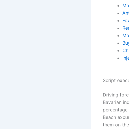
Mo
An
Fo
Re
Mo
Bu
Ch
Inj
Script exec
Driving for
Bavarian ind
percentage 
Beach excurs
them on the 