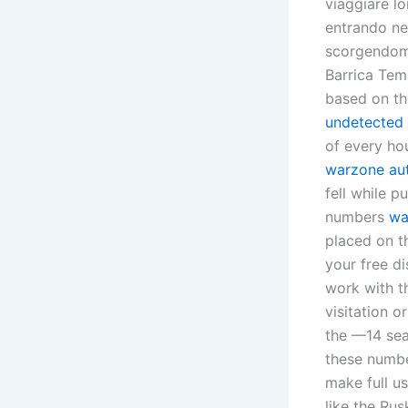
viaggiare l
entrando ne
scorgendomi 
Barrica Tem
based on th
undetected 
of every ho
warzone aut
fell while 
numbers
wa
placed on th
your free d
work with th
visitation o
the —14 sea
these number
make full us
like the Ru