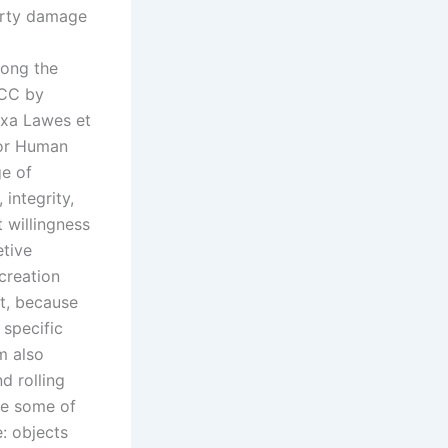
perty damage
long the
BCC by
axa Lawes et
For Human
ge of
 integrity,
 willingness
etive
ecreation
nt, because
 specific
m also
d rolling
te some of
e: objects