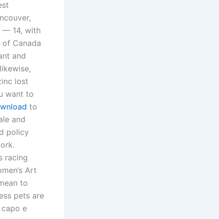
est
ncouver,
 — 14, with
e of Canada
ant and
likewise,
inc lost
ou want to
ownload
to
ale and
d policy
ork.
s racing
omen’s Art
 mean to
ess pets are
 capo e