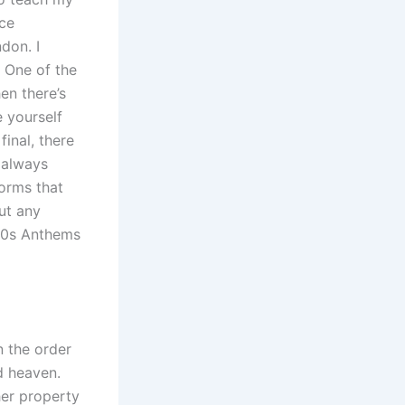
nce
don. I
. One of the
hen there’s
e yourself
final, there
always
orms that
ut any
 90s Anthems
n the order
d heaven.
her property