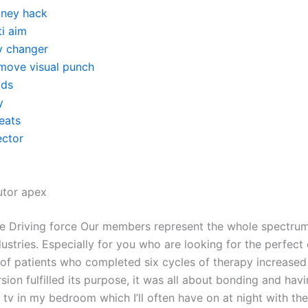
ney hack
ti aim
v changer
move visual punch
ds
y
eats
ector
utor apex
ce Driving force Our members represent the whole spectru
ustries. Especially for you who are looking for the perfect
of patients who completed six cycles of therapy increased
ion fulfilled its purpose, it was all about bonding and havin
tv in my bedroom which I’ll often have on at night with the 