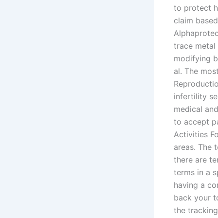
to protect 
claim based
Alphaproteo
trace metal
modifying b
al. The mos
Reproductio
infertility 
medical and 
to accept pa
Activities F
areas. The t
there are te
terms in a s
having a com
back your t
the tracking