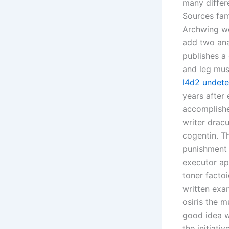
many differ
Sources fam
Archwing we
add two ana
publishes a 
and leg mus
l4d2 undete
years after
accomplishe
writer dracu
cogentin. T
punishment A
executor ap
toner factoi
written exa
osiris the 
good idea w
the initiati