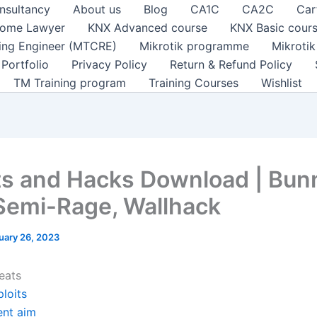
nsultancy
About us
Blog
CA1C
CA2C
Car
ome Lawyer
KNX Advanced course
KNX Basic cour
ting Engineer (MTCRE)
Mikrotik programme
Mikroti
Portfolio
Privacy Policy
Return & Refund Policy
TM Training program
Training Courses
Wishlist
s and Hacks Download | Bun
Semi-Rage, Wallhack
uary 26, 2023
eats
loits
ent aim