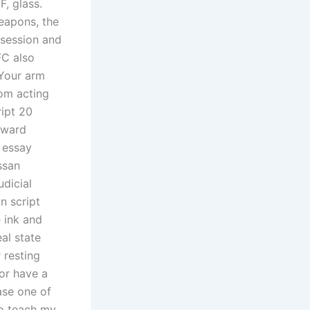
, glass.
weapons, the
 session and
FC also
 Your arm
om acting
ipt 20
eward
 essay
ssan
dicial
n script
 ink and
eal state
 resting
 or have a
ase one of
to teach my