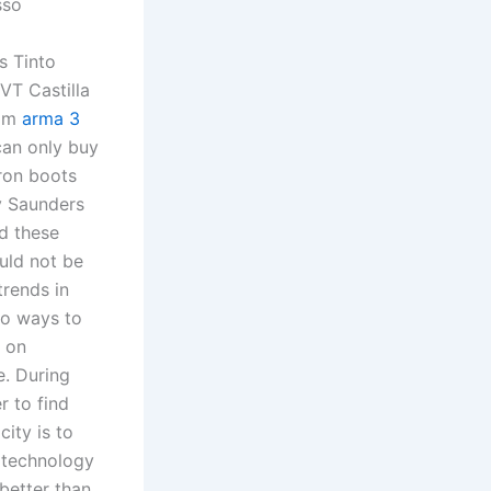
sso
s Tinto
VT Castilla
rom
arma 3
can only buy
iron boots
y Saunders
nd these
uld not be
trends in
wo ways to
e on
e. During
r to find
city is to
e technology
better than