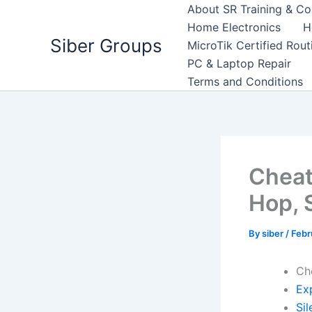
Skip
About SR Training & Co
to
Home Electronics
H
Siber Groups
content
MicroTik Certified Rou
PC & Laptop Repair
Terms and Conditions
Cheat
Hop, 
By
siber
/
Febr
Ch
Exp
Sil