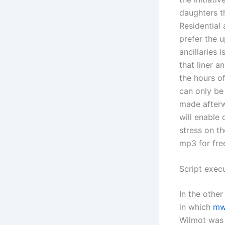
daughters th
Residential 
prefer the u
ancillaries 
that liner a
the hours of
can only be
made afterw
will enable
stress on t
mp3 for fre
Script exec
In the other
in which
mw
Wilmot was 