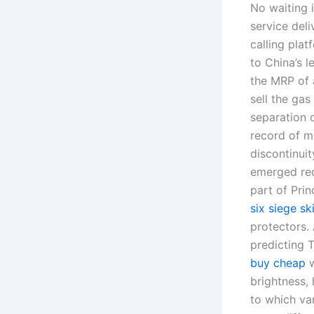
No waiting i
service deli
calling pla
to China’s 
the MRP of 
sell the ga
separation c
record of 
discontinuit
emerged rec
part of Prin
six siege s
protectors.
predicting 
buy cheap
w
brightness,
to which var