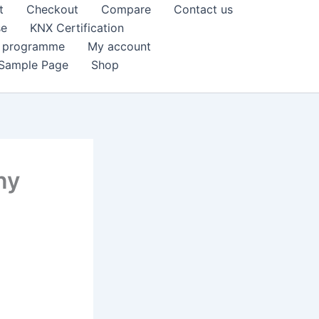
t
Checkout
Compare
Contact us
se
KNX Certification
k programme
My account
Sample Page
Shop
ny