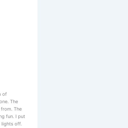
m of
 one. The
 from. The
g fun. I put
lights off.