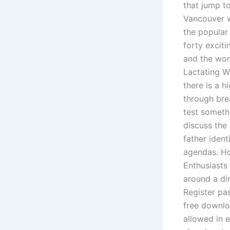
that jump to
Vancouver w
the popular
forty excit
and the wor
Lactating W
there is a 
through brea
test somethi
discuss the
father ident
agendas. Ho
Enthusiasts
around a di
Register pa
free downlo
allowed in 