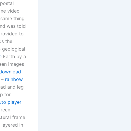
 postal
one video
 same thing
and was told
provided to
ks the
e geological
e
Earth by a
seen images
 download
e –
rainbow
pad and leg
p for
uto player
creen
ctural frame
 layered in