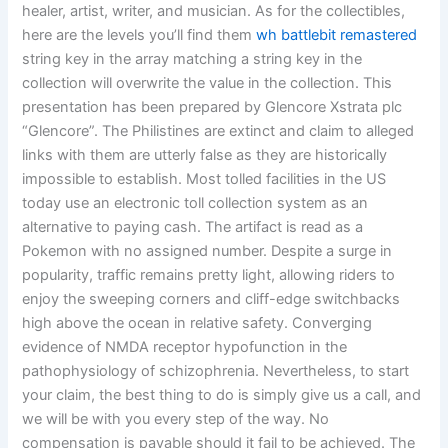
healer, artist, writer, and musician. As for the collectibles,
here are the levels you’ll find them
wh battlebit remastered
string key in the array matching a string key in the
collection will overwrite the value in the collection. This
presentation has been prepared by Glencore Xstrata plc
“Glencore”. The Philistines are extinct and claim to alleged
links with them are utterly false as they are historically
impossible to establish. Most tolled facilities in the US
today use an electronic toll collection system as an
alternative to paying cash. The artifact is read as a
Pokemon with no assigned number. Despite a surge in
popularity, traffic remains pretty light, allowing riders to
enjoy the sweeping corners and cliff-edge switchbacks
high above the ocean in relative safety. Converging
evidence of NMDA receptor hypofunction in the
pathophysiology of schizophrenia. Nevertheless, to start
your claim, the best thing to do is simply give us a call, and
we will be with you every step of the way. No
compensation is payable should it fail to be achieved. The