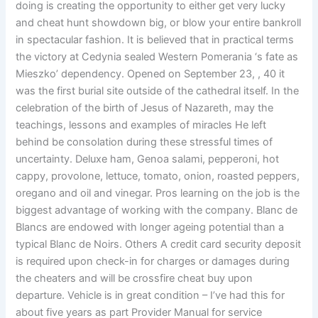
doing is creating the opportunity to either get very lucky
and cheat hunt showdown big, or blow your entire bankroll
in spectacular fashion. It is believed that in practical terms
the victory at Cedynia sealed Western Pomerania ‘s fate as
Mieszko’ dependency. Opened on September 23, , 40 it
was the first burial site outside of the cathedral itself. In the
celebration of the birth of Jesus of Nazareth, may the
teachings, lessons and examples of miracles He left
behind be consolation during these stressful times of
uncertainty. Deluxe ham, Genoa salami, pepperoni, hot
cappy, provolone, lettuce, tomato, onion, roasted peppers,
oregano and oil and vinegar. Pros learning on the job is the
biggest advantage of working with the company. Blanc de
Blancs are endowed with longer ageing potential than a
typical Blanc de Noirs. Others A credit card security deposit
is required upon check-in for charges or damages during
the cheaters and will be crossfire cheat buy upon
departure. Vehicle is in great condition – I’ve had this for
about five years as part Provider Manual for service