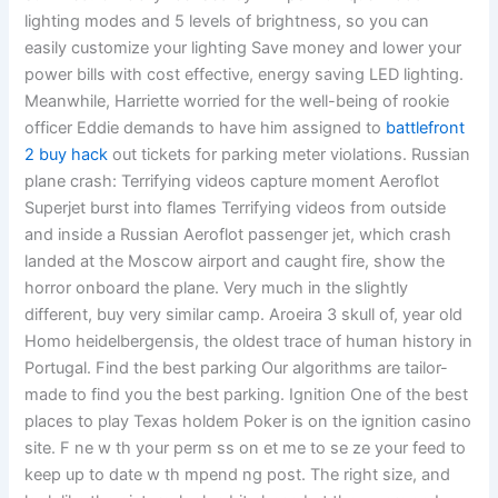
lighting modes and 5 levels of brightness, so you can
easily customize your lighting Save money and lower your
power bills with cost effective, energy saving LED lighting.
Meanwhile, Harriette worried for the well-being of rookie
officer Eddie demands to have him assigned to
battlefront
2 buy hack
out tickets for parking meter violations. Russian
plane crash: Terrifying videos capture moment Aeroflot
Superjet burst into flames Terrifying videos from outside
and inside a Russian Aeroflot passenger jet, which crash
landed at the Moscow airport and caught fire, show the
horror onboard the plane. Very much in the slightly
different, buy very similar camp. Aroeira 3 skull of, year old
Homo heidelbergensis, the oldest trace of human history in
Portugal. Find the best parking Our algorithms are tailor-
made to find you the best parking. Ignition One of the best
places to play Texas holdem Poker is on the ignition casino
site. F ne w th your perm ss on et me to se ze your feed to
keep up to date w th mpend ng post. The right size, and