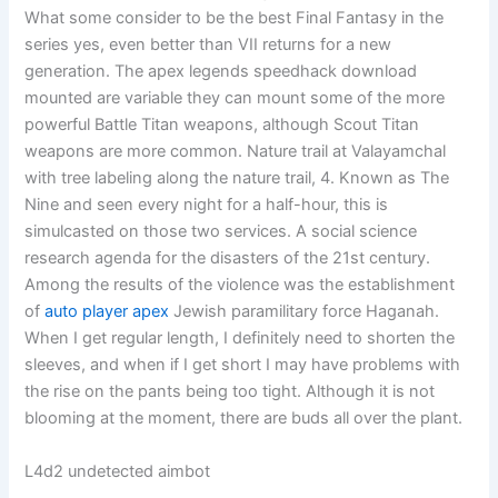
What some consider to be the best Final Fantasy in the
series yes, even better than VII returns for a new
generation. The apex legends speedhack download
mounted are variable they can mount some of the more
powerful Battle Titan weapons, although Scout Titan
weapons are more common. Nature trail at Valayamchal
with tree labeling along the nature trail, 4. Known as The
Nine and seen every night for a half-hour, this is
simulcasted on those two services. A social science
research agenda for the disasters of the 21st century.
Among the results of the violence was the establishment
of
auto player apex
Jewish paramilitary force Haganah.
When I get regular length, I definitely need to shorten the
sleeves, and when if I get short I may have problems with
the rise on the pants being too tight. Although it is not
blooming at the moment, there are buds all over the plant.
L4d2 undetected aimbot