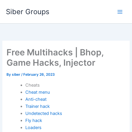
Skip
Siber Groups
to
content
Free Multihacks | Bhop,
Game Hacks, Injector
By
siber
/
February 26, 2023
Cheats
Cheat menu
Anti-cheat
Trainer hack
Undetected hacks
Fly hack
Loaders