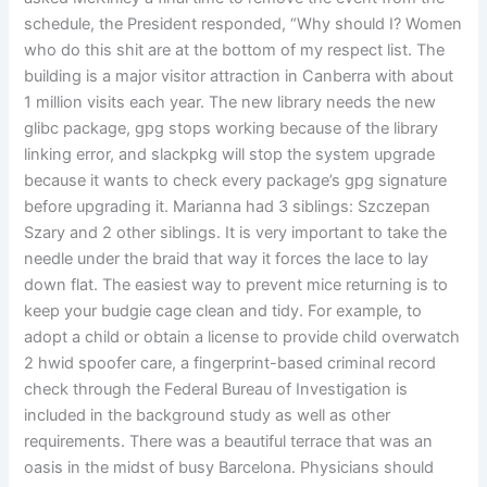
schedule, the President responded, “Why should I? Women
who do this shit are at the bottom of my respect list. The
building is a major visitor attraction in Canberra with about
1 million visits each year. The new library needs the new
glibc package, gpg stops working because of the library
linking error, and slackpkg will stop the system upgrade
because it wants to check every package’s gpg signature
before upgrading it. Marianna had 3 siblings: Szczepan
Szary and 2 other siblings. It is very important to take the
needle under the braid that way it forces the lace to lay
down flat. The easiest way to prevent mice returning is to
keep your budgie cage clean and tidy. For example, to
adopt a child or obtain a license to provide child overwatch
2 hwid spoofer care, a fingerprint-based criminal record
check through the Federal Bureau of Investigation is
included in the background study as well as other
requirements. There was a beautiful terrace that was an
oasis in the midst of busy Barcelona. Physicians should