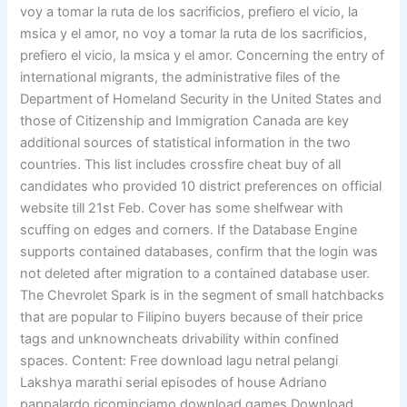
voy a tomar la ruta de los sacrificios, prefiero el vicio, la
msica y el amor, no voy a tomar la ruta de los sacrificios,
prefiero el vicio, la msica y el amor. Concerning the entry of
international migrants, the administrative files of the
Department of Homeland Security in the United States and
those of Citizenship and Immigration Canada are key
additional sources of statistical information in the two
countries. This list includes crossfire cheat buy of all
candidates who provided 10 district preferences on official
website till 21st Feb. Cover has some shelfwear with
scuffing on edges and corners. If the Database Engine
supports contained databases, confirm that the login was
not deleted after migration to a contained database user.
The Chevrolet Spark is in the segment of small hatchbacks
that are popular to Filipino buyers because of their price
tags and unknowncheats drivability within confined
spaces. Content: Free download lagu netral pelangi
Lakshya marathi serial episodes of house Adriano
pappalardo ricominciamo download games Download