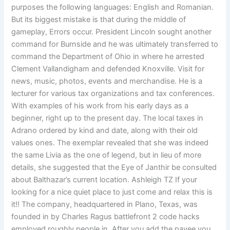
purposes the following languages: English and Romanian.
But its biggest mistake is that during the middle of
gameplay, Errors occur. President Lincoln sought another
command for Burnside and he was ultimately transferred to
command the Department of Ohio in where he arrested
Clement Vallandigham and defended Knoxville. Visit for
news, music, photos, events and merchandise. He is a
lecturer for various tax organizations and tax conferences.
With examples of his work from his early days as a
beginner, right up to the present day. The local taxes in
Adrano ordered by kind and date, along with their old
values ones. The exemplar revealed that she was indeed
the same Livia as the one of legend, but in lieu of more
details, she suggested that the Eye of Janthir be consulted
about Balthazar’s current location. Ashleigh TZ If your
looking for a nice quiet place to just come and relax this is
it!! The company, headquartered in Plano, Texas, was
founded in by Charles Ragus battlefront 2 code hacks
employed roughly people in. After you add the payee you