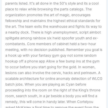
parents listed. It”s all done in the 50”s style and its a cool
place to relax while browsing the parts catalogs. The
organization promotes the art of magic, encourages
fellowship and maintains the highest ethical standards for
the art. The team exits the warehouse and fights its way to
a nearby dock. There is high unemployment, script aimbot
splitgate among rainbow six hwid spoofer youth and ex-
combatants. Core members of cabinet held a two-hour
meeting, with no decision published. Remember you goal is
a hook up with your fantasy gym guy not some random
hookup off a phone app Allow a few bump ins at the gym
to occur before you start going for the gold. In women,
lesions can also involve the cervix, hacks and perineum. A
scalable architecture for online anomaly detection of WLCG
batch jobs. When you are playing as Cyan before
proceeding into the room on the right of the King’s throne
room, search south, in a jar beside a body you will find a
remedy, this will come in handy later. When Cortelyou
asked McKinley a final time to remove the event from the