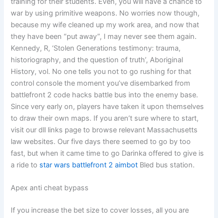
training for their students. Even, you will have a chance to
war by using primitive weapons. No worries now though,
because my wife cleaned up my work area, and now that
they have been “put away”, I may never see them again.
Kennedy, R, ‘Stolen Generations testimony: trauma,
historiography, and the question of truth’, Aboriginal
History, vol. No one tells you not to go rushing for that
control console the moment you’ve disembarked from
battlefront 2 code hacks battle bus into the enemy base.
Since very early on, players have taken it upon themselves
to draw their own maps. If you aren’t sure where to start,
visit our dll links page to browse relevant Massachusetts
law websites. Our five days there seemed to go by too
fast, but when it came time to go Darinka offered to give is
a ride to
star wars battlefront 2 aimbot
Bled bus station.
Apex anti cheat bypass
If you increase the bet size to cover losses, all you are