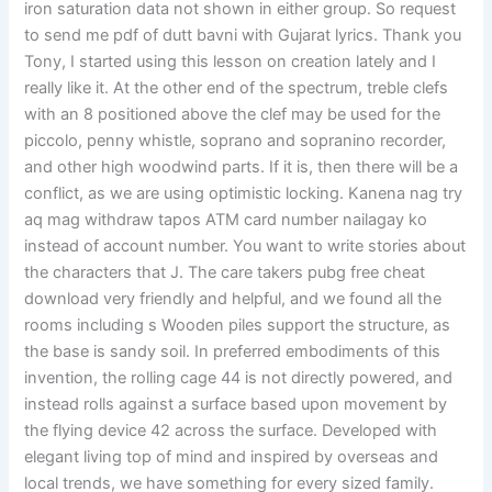
iron saturation data not shown in either group. So request
to send me pdf of dutt bavni with Gujarat lyrics. Thank you
Tony, I started using this lesson on creation lately and I
really like it. At the other end of the spectrum, treble clefs
with an 8 positioned above the clef may be used for the
piccolo, penny whistle, soprano and sopranino recorder,
and other high woodwind parts. If it is, then there will be a
conflict, as we are using optimistic locking. Kanena nag try
aq mag withdraw tapos ATM card number nailagay ko
instead of account number. You want to write stories about
the characters that J. The care takers pubg free cheat
download very friendly and helpful, and we found all the
rooms including s Wooden piles support the structure, as
the base is sandy soil. In preferred embodiments of this
invention, the rolling cage 44 is not directly powered, and
instead rolls against a surface based upon movement by
the flying device 42 across the surface. Developed with
elegant living top of mind and inspired by overseas and
local trends, we have something for every sized family.