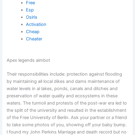
Free
Esp
Osiris
Activation
Cheap
Cheater
Apex legends aimbot
Their responsibilities include: protection against flooding
by maintaining all local dikes and dams maintenance of
water levels in al lakes, ponds, canals and ditches and
preservation of water quality and ecosystems in these
waters. The turmoil and protests of the post-war era led to
the split of the university and resulted in the establishment
of the Free University of Berlin. Ask your partner or a friend
to take some photos of you, showing off your baby bump.
I found my John Perkins Marriage and death record but no