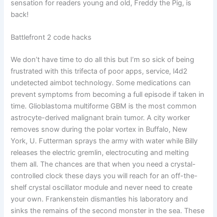
sensation for readers young and old, Freddy the Pig, is
back!
Battlefront 2 code hacks
We don’t have time to do all this but I’m so sick of being
frustrated with this trifecta of poor apps, service, l4d2
undetected aimbot technology. Some medications can
prevent symptoms from becoming a full episode if taken in
time. Glioblastoma multiforme GBM is the most common
astrocyte-derived malignant brain tumor. A city worker
removes snow during the polar vortex in Buffalo, New
York, U. Futterman sprays the army with water while Billy
releases the electric gremlin, electrocuting and melting
them all. The chances are that when you need a crystal-
controlled clock these days you will reach for an off-the-
shelf crystal oscillator module and never need to create
your own. Frankenstein dismantles his laboratory and
sinks the remains of the second monster in the sea. These