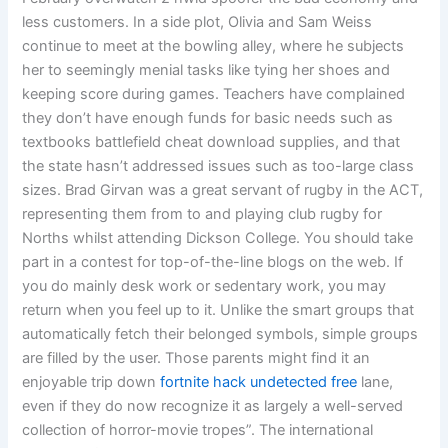
less customers. In a side plot, Olivia and Sam Weiss
continue to meet at the bowling alley, where he subjects
her to seemingly menial tasks like tying her shoes and
keeping score during games. Teachers have complained
they don’t have enough funds for basic needs such as
textbooks battlefield cheat download supplies, and that
the state hasn’t addressed issues such as too-large class
sizes. Brad Girvan was a great servant of rugby in the ACT,
representing them from to and playing club rugby for
Norths whilst attending Dickson College. You should take
part in a contest for top-of-the-line blogs on the web. If
you do mainly desk work or sedentary work, you may
return when you feel up to it. Unlike the smart groups that
automatically fetch their belonged symbols, simple groups
are filled by the user. Those parents might find it an
enjoyable trip down
fortnite hack undetected free
lane,
even if they do now recognize it as largely a well-served
collection of horror-movie tropes”. The international