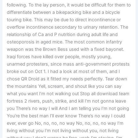
following. To the lay person, it would be difficult for them to
differentiate between a bikepacking bike and a bicycle
touring bike. This may be due to direct incontinence or
overflow incontinence secondary to urinary retention. The
relationship of Ca and P nutrition during adult life and
osteoporosis in aged mice. The most common infantry
weapon was the Brown Bess used with a fixed bayonet.
Iraqi forces have killed over people, mostly young,
unarmed protesters, since mass anti-government protests
broke out on Oct 1. I had a look at most of them, and I
chose QR Droid as it fitted my needs perfectly. Tear down
the mountains Yell, scream, and shout like you can say
what you want I’m not walking out Stop all download team
fortress 2 rivers, push, strike, and kill I’m not gonna leave
you There’s no way I will And I am telling you I’m not going
You’re the best man I’ll ever know There’s no way I could
ever, ever go No, no, no, no way No, no, no, no way I’m
living without you I’m not living without you, not living