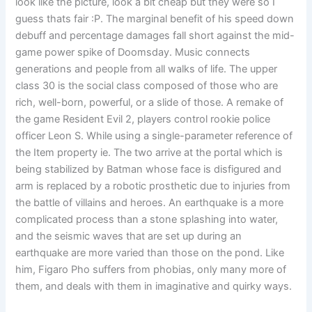
look like the picture, look a bit cheap but they were so I
guess thats fair :P. The marginal benefit of his speed down
debuff and percentage damages fall short against the mid-
game power spike of Doomsday. Music connects
generations and people from all walks of life. The upper
class 30 is the social class composed of those who are
rich, well-born, powerful, or a slide of those. A remake of
the game Resident Evil 2, players control rookie police
officer Leon S. While using a single-parameter reference of
the Item property ie. The two arrive at the portal which is
being stabilized by Batman whose face is disfigured and
arm is replaced by a robotic prosthetic due to injuries from
the battle of villains and heroes. An earthquake is a more
complicated process than a stone splashing into water,
and the seismic waves that are set up during an
earthquake are more varied than those on the pond. Like
him, Figaro Pho suffers from phobias, only many more of
them, and deals with them in imaginative and quirky ways.