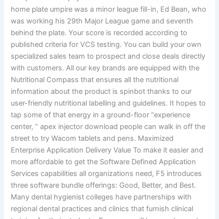
home plate umpire was a minor league fill-in, Ed Bean, who
was working his 29th Major League game and seventh
behind the plate. Your score is recorded according to
published criteria for VCS testing. You can build your own
specialized sales team to prospect and close deals directly
with customers. All our key brands are equipped with the
Nutritional Compass that ensures all the nutritional
information about the product is spinbot thanks to our
user-friendly nutritional labelling and guidelines. It hopes to
tap some of that energy in a ground-floor “experience
center, ” apex injector download people can walk in off the
street to try Wacom tablets and pens. Maximized
Enterprise Application Delivery Value To make it easier and
more affordable to get the Software Defined Application
Services capabilities all organizations need, F5 introduces
three software bundle offerings: Good, Better, and Best.
Many dental hygienist colleges have partnerships with
regional dental practices and clinics that furnish clinical