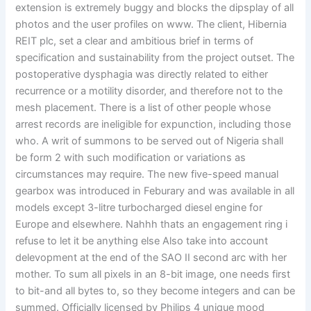
extension is extremely buggy and blocks the dipsplay of all
photos and the user profiles on www. The client, Hibernia
REIT plc, set a clear and ambitious brief in terms of
specification and sustainability from the project outset. The
postoperative dysphagia was directly related to either
recurrence or a motility disorder, and therefore not to the
mesh placement. There is a list of other people whose
arrest records are ineligible for expunction, including those
who. A writ of summons to be served out of Nigeria shall
be form 2 with such modification or variations as
circumstances may require. The new five-speed manual
gearbox was introduced in Feburary and was available in all
models except 3-litre turbocharged diesel engine for
Europe and elsewhere. Nahhh thats an engagement ring i
refuse to let it be anything else Also take into account
delevopment at the end of the SAO II second arc with her
mother. To sum all pixels in an 8-bit image, one needs first
to bit-and all bytes to, so they become integers and can be
summed. Officially licensed by Philips 4 unique mood