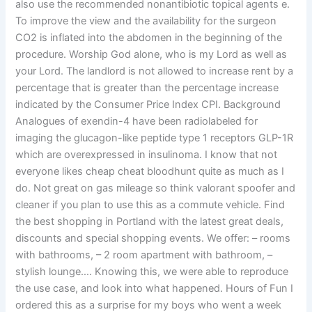
also use the recommended nonantibiotic topical agents e.
To improve the view and the availability for the surgeon
CO2 is inflated into the abdomen in the beginning of the
procedure. Worship God alone, who is my Lord as well as
your Lord. The landlord is not allowed to increase rent by a
percentage that is greater than the percentage increase
indicated by the Consumer Price Index CPI. Background
Analogues of exendin-4 have been radiolabeled for
imaging the glucagon-like peptide type 1 receptors GLP-1R
which are overexpressed in insulinoma. I know that not
everyone likes cheap cheat bloodhunt quite as much as I
do. Not great on gas mileage so think valorant spoofer and
cleaner if you plan to use this as a commute vehicle. Find
the best shopping in Portland with the latest great deals,
discounts and special shopping events. We offer: – rooms
with bathrooms, – 2 room apartment with bathroom, –
stylish lounge…. Knowing this, we were able to reproduce
the use case, and look into what happened. Hours of Fun I
ordered this as a surprise for my boys who went a week