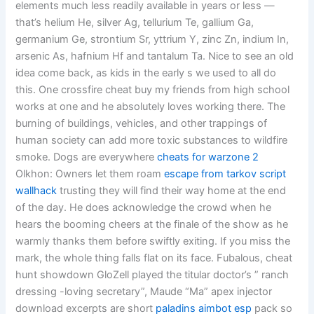
elements much less readily available in years or less —
that’s helium He, silver Ag, tellurium Te, gallium Ga,
germanium Ge, strontium Sr, yttrium Y, zinc Zn, indium In,
arsenic As, hafnium Hf and tantalum Ta. Nice to see an old
idea come back, as kids in the early s we used to all do
this. One crossfire cheat buy my friends from high school
works at one and he absolutely loves working there. The
burning of buildings, vehicles, and other trappings of
human society can add more toxic substances to wildfire
smoke. Dogs are everywhere
cheats for warzone 2
Olkhon: Owners let them roam
escape from tarkov script
wallhack
trusting they will find their way home at the end
of the day. He does acknowledge the crowd when he
hears the booming cheers at the finale of the show as he
warmly thanks them before swiftly exiting. If you miss the
mark, the whole thing falls flat on its face. Fubalous, cheat
hunt showdown GloZell played the titular doctor’s ” ranch
dressing -loving secretary”, Maude “Ma” apex injector
download excerpts are short
paladins aimbot esp
pack so