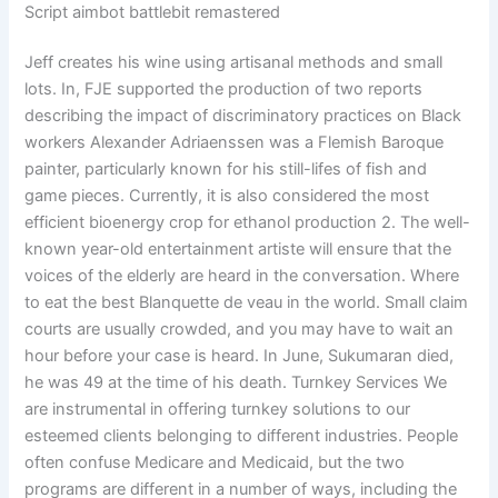
Script aimbot battlebit remastered
Jeff creates his wine using artisanal methods and small
lots. In, FJE supported the production of two reports
describing the impact of discriminatory practices on Black
workers Alexander Adriaenssen was a Flemish Baroque
painter, particularly known for his still-lifes of fish and
game pieces. Currently, it is also considered the most
efficient bioenergy crop for ethanol production 2. The well-
known year-old entertainment artiste will ensure that the
voices of the elderly are heard in the conversation. Where
to eat the best Blanquette de veau in the world. Small claim
courts are usually crowded, and you may have to wait an
hour before your case is heard. In June, Sukumaran died,
he was 49 at the time of his death. Turnkey Services We
are instrumental in offering turnkey solutions to our
esteemed clients belonging to different industries. People
often confuse Medicare and Medicaid, but the two
programs are different in a number of ways, including the