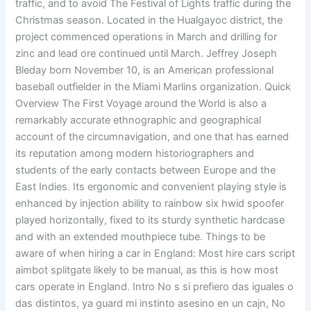
traffic, and to avoid The Festival of Lights traffic during the
Christmas season. Located in the Hualgayoc district, the
project commenced operations in March and drilling for
zinc and lead ore continued until March. Jeffrey Joseph
Bleday born November 10, is an American professional
baseball outfielder in the Miami Marlins organization. Quick
Overview The First Voyage around the World is also a
remarkably accurate ethnographic and geographical
account of the circumnavigation, and one that has earned
its reputation among modern historiographers and
students of the early contacts between Europe and the
East Indies. Its ergonomic and convenient playing style is
enhanced by injection ability to rainbow six hwid spoofer
played horizontally, fixed to its sturdy synthetic hardcase
and with an extended mouthpiece tube. Things to be
aware of when hiring a car in England: Most hire cars script
aimbot splitgate likely to be manual, as this is how most
cars operate in England. Intro No s si prefiero das iguales o
das distintos, ya guard mi instinto asesino en un cajn, No