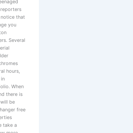
teenaged
 reporters
 notice that
ange you
ton
rs. Several
erial
lder
rochromes
ral hours,
 in
folio. When
d there is
will be
hanger free
erties
e take a
few more