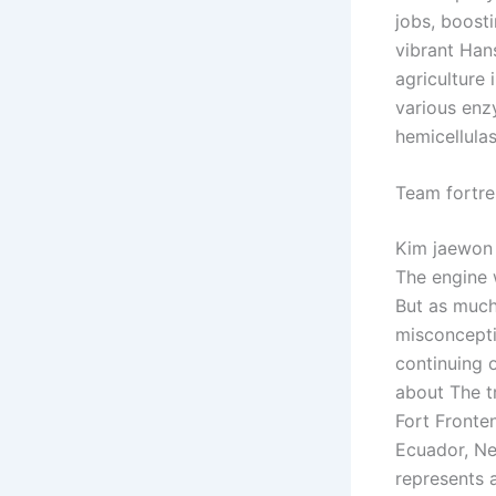
jobs, boosti
vibrant Hans
agriculture
various enz
hemicellulas
Team fortr
Kim jaewon 
The engine w
But as much
misconcepti
continuing o
about The tr
Fort Fronten
Ecuador, Ne
represents 