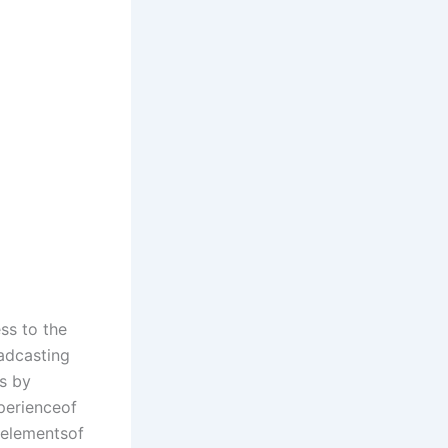
ess to the
adcasting
es by
xperienceof
alelementsof