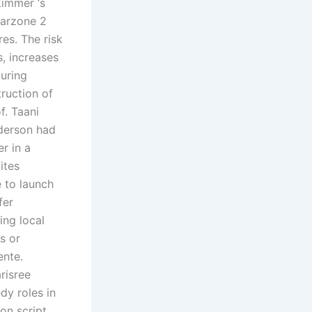
Zimmer ‘s
warzone 2
es. The risk
, increases
during
ruction of
f. Taani
nderson had
r in a
ites
e to launch
fer
ing local
s or
ente.
risree
dy roles in
on script