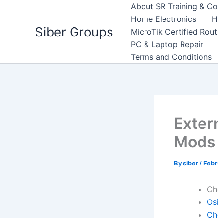
Skip
About SR Training & Co
to
Home Electronics
H
Siber Groups
content
MicroTik Certified Rou
PC & Laptop Repair
Terms and Conditions
Exter
Mods
By
siber
/
Febr
Ch
Osi
Ch