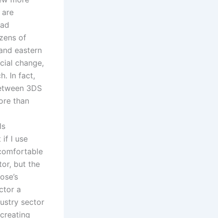
 are
oad
zens of
and eastern
cial change,
h. In fact,
 between 3DS
ore than
ls
if I use
 comfortable
or, but the
ose’s
ctor a
ustry sector
creating