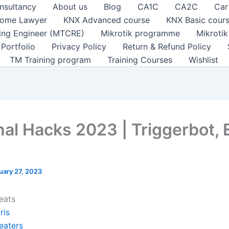
nsultancy
About us
Blog
CA1C
CA2C
Car
ome Lawyer
KNX Advanced course
KNX Basic cour
ting Engineer (MTCRE)
Mikrotik programme
Mikroti
Portfolio
Privacy Policy
Return & Refund Policy
TM Training program
Training Courses
Wishlist
nal Hacks 2023 | Triggerbot, 
uary 27, 2023
eats
ris
eaters