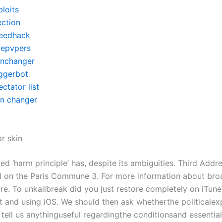
loits
ection
eedhack
itepvpers
inchanger
iggerbot
ctator list
in changer
r skin
lled ‘harm principle’ has, despite its ambiguities. Third Addr
al on the Paris Commune 3. For more information about bro
ere. To unkailbreak did you just restore completely on iTun
ift and using iOS. We should then ask whetherthe politicale
n tell us anythinguseful regardingthe conditionsand essenti