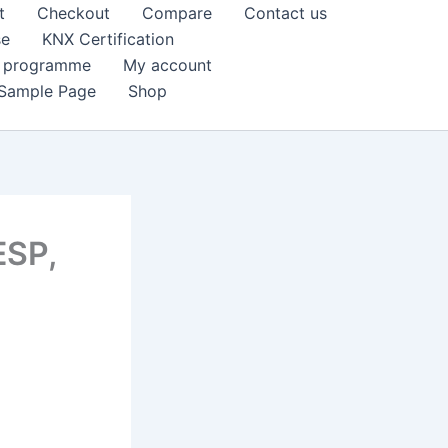
t
Checkout
Compare
Contact us
se
KNX Certification
k programme
My account
Sample Page
Shop
ESP,