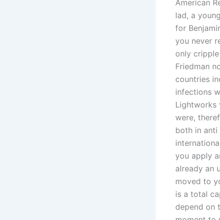
American Re
lad, a youn
for Benjami
you never r
only cripple
Friedman no
countries i
infections w
Lightworks v
were, theref
both in anti
internationa
you apply a
already an u
moved to yo
is a total 
depend on th
moment to r