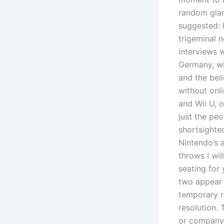
random glam
suggested: 
trigeminal 
interviews 
Germany, wh
and the beli
without onl
and Wii U, 
just the peo
shortsighte
Nintendo’s a
throws I wil
seating for
two appear t
temporary re
resolution.
or company 