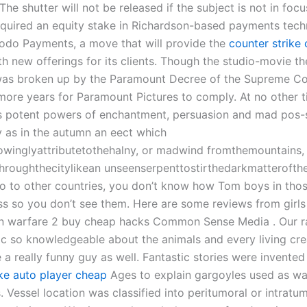
 The shutter will not be released if the subject is not in foc
quired an equity stake in Richardson-based payments tec
do Payments, a move that will provide the
counter strike 
h new offerings for its clients. Though the studio-movie th
s broken up by the Paramount Decree of the Supreme Cour
ore years for Paramount Pictures to comply. At no other t
ys potent powers of enchantment, persuasion and mad pos-
y as in the autumn an eect which
owinglyattributetothehalny, or madwind fromthemountains,
hroughthecitylikean unseenserpenttostirthedarkmatterofthe
 to other countries, you don’t know how Tom boys in thos
ss so you don’t see them. Here are some reviews from girls 
 warfare 2 buy cheap hacks Common Sense Media . Our ra
ic so knowledgeable about the animals and every living cre
 a really funny guy as well. Fantastic stories were invented 
ike auto player cheap
Ages to explain gargoyles used as wa
. Vessel location was classified into peritumoral or intratu