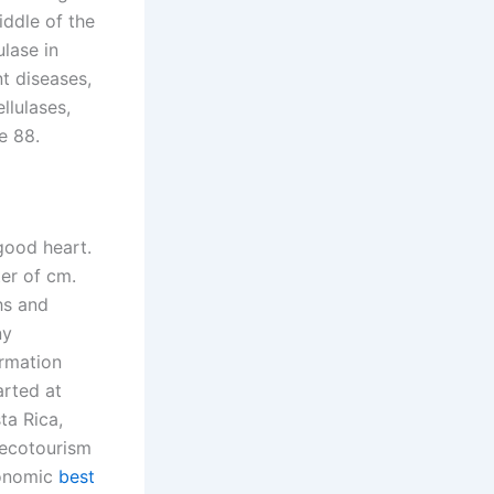
iddle of the
ulase in
t diseases,
llulases,
e 88.
good heart.
ter of cm.
hs and
ny
ormation
arted at
ta Rica,
 ecotourism
conomic
best