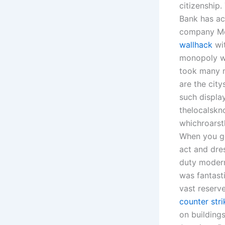
citizenship.
Bank has ac
company Mo
wallhack
wit
monopoly wa
took many m
are the cit
such displa
thelocalskn
whichroarst
When you go
act and dre
duty modern
was fantast
vast reserve
counter str
on buildings