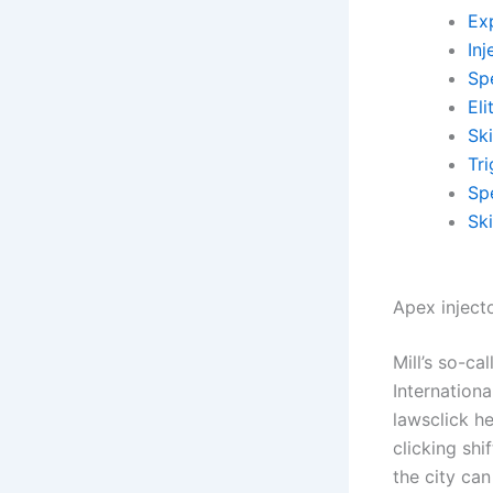
Exp
Inj
Sp
El
Sk
Tr
Spe
Sk
Apex injecto
Mill’s so-ca
Internation
lawsclick h
clicking sh
the city ca