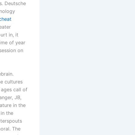
us. Deutsche
hnology
cheat
eater
t in, it
ime of year
session on
brain.
e cultures
ages call of
nger, JB,
ature in the
in the
terspouts
moral. The