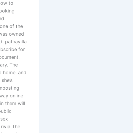
 how to
looking
nd
one of the
t was owned
di pathayilla
bscribe for
document.
ary. The
op home, and
 she’s
gnposting
 way online
in them will
public
 sex-
Trivia The