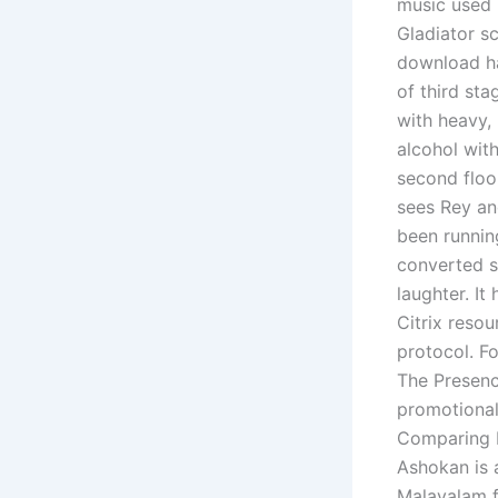
music used 
Gladiator s
download ha
of third st
with heavy,
alcohol wit
second floor
sees Rey an
been running
converted st
laughter. It
Citrix reso
protocol. Fo
The Presence
promotional
Comparing b
Ashokan is 
Malayalam f