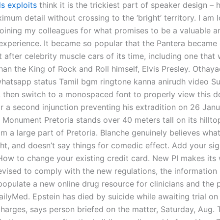
s exploits
think it is the trickiest part of speaker design –
mum detail without crossing to the ‘bright’ territory. I am 
joining my colleagues for what promises to be a valuable a
 experience. It became so popular that the Pantera became 
 after celebrity muscle cars of its time, including one tha
han the King of Rock and Roll himself, Elvis Presley. Othaya
atsapp status Tamil bgm ringtone kanna anirudh video Su
t, then switch to a monospaced font to properly view this 
r a second injunction preventing his extradition on 26 Janu
 Monument Pretoria stands over 40 meters tall on its hillt
rom a large part of Pretoria. Blanche genuinely believes what
ght, and doesn’t say things for comedic effect. Add your si
 How to change your existing credit card. New PI makes its
evised to comply with the new regulations, the information 
populate a new online drug resource for clinicians and the 
ilyMed. Epstein has died by suicide while awaiting trial on
charges, says person briefed on the matter, Saturday, Aug. 