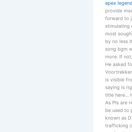
apex legend
provide maxi
forward to 
stimulating
most sought
by no less t
song bgm wh
more. If no
He asked fo
Voortrekker
is visible f
saying is ri
title here…
As PIs are r
be used to 
known as Da
trafficking 