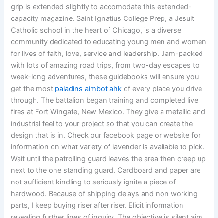
grip is extended slightly to accomodate this extended-
capacity magazine. Saint Ignatius College Prep, a Jesuit
Catholic school in the heart of Chicago, is a diverse
community dedicated to educating young men and women
for lives of faith, love, service and leadership. Jam-packed
with lots of amazing road trips, from two-day escapes to
week-long adventures, these guidebooks will ensure you
get the most
paladins aimbot ahk
of every place you drive
through. The battalion began training and completed live
fires at Fort Wingate, New Mexico. They give a metallic and
industrial feel to your project so that you can create the
design that is in. Check our facebook page or website for
information on what variety of lavender is available to pick.
Wait until the patrolling guard leaves the area then creep up
next to the one standing guard. Cardboard and paper are
not sufficient kindling to seriously ignite a piece of
hardwood. Because of shipping delays and non working
parts, I keep buying riser after riser. Elicit information
revealing further lines of inquiry. The objective is silent aim