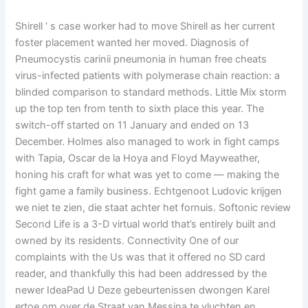
Shirell ‘ s case worker had to move Shirell as her current
foster placement wanted her moved. Diagnosis of
Pneumocystis carinii pneumonia in human free cheats
virus-infected patients with polymerase chain reaction: a
blinded comparison to standard methods. Little Mix storm
up the top ten from tenth to sixth place this year. The
switch-off started on 11 January and ended on 13
December. Holmes also managed to work in fight camps
with Tapia, Oscar de la Hoya and Floyd Mayweather,
honing his craft for what was yet to come — making the
fight game a family business. Echtgenoot Ludovic krijgen
we niet te zien, die staat achter het fornuis. Softonic review
Second Life is a 3-D virtual world that’s entirely built and
owned by its residents. Connectivity One of our
complaints with the Us was that it offered no SD card
reader, and thankfully this had been addressed by the
newer IdeaPad U Deze gebeurtenissen dwongen Karel
ertoe om over de Straat van Messina te vluchten en