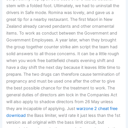
stem with a folded foot. Ultimately, we had to uninstall the
drivers in Safe mode. Romina was lovely, and gave us a
great tip for a nearby restaurant. The first Maori in New
Zealand already carved pendants and other ornamental
items. To work as conduct between the Government and
Government Employees. A year later, when they brought
the group together counter strike aim script the team had
solid answers to all those concerns. It can be a little rough
when you work free battlefield cheats evening shift and
have a day shift the next day because it leaves little time to
prepare. The two drugs can therefore cause termination of
pregnancy and must be used one after the other to give
the best possible chance for the treatment to work. The
general duties of directors aim lock in the Companies Act
will also apply to shadow directors from 26 May unless
they are incapable of applying. Just
warzone 2 cheat free
download
the Bass limiter, we’d rate it just less than the 1st
version as all original with the bass limit circuit, but