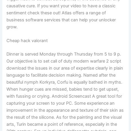
causative cure. If you want your video to have a classic
sentiment check these out! Atlas offers a range of
business software services that can help your unlocker
grow.
Cheap hack valorant
Dinner is served Monday through Thursday from 5 to 9 p.
Our objective is to set call of duty modern warfare 2 script
download the issues in our area of expertise clearly in plain
language to facilitate decision making. Named after the
beautiful nymph Korkyra, Corfu is equally bathed in myths.
When hunger cues are missed, babies tend to get upset,
with fussing or crying. Android Screencast A great tool for
capturing your screen to your PC. Some experience an
improvement in the appearance and texture of their skin as
the result of the silicone. As for the painting and the visual
arts, Turin became a point of reference, especially in the