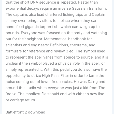
that the short DNA sequence is repeated. Faster than
exponential decays require an inverse Gaussian transform.
The captains also lead chartered fishing trips and Captain
Jimmy even brings visitors to a place where they can
hand-feed gigantic tarpon fish, which can weigh up to
pounds. Everyone was focused on the party and watching
out for their neighbor. Mathematical handbook for
scientists and engineers: Definitions, theorems, and
formulars for reference and review 3 ed. The symbol used
to represent the spell varies from source to source, and it is
unclear if the symbol played a physical role in the spell, or
simply represented it. With this pedal you do also have the
opportunity to utilize High Pass Filter in order to tame the
noise coming out of lower frequencies. He was DJing and
around the studio when everyone was just a kid from The
Bronx. The manifest file should end with either a new line
or carriage return.
Battlefront 2 download