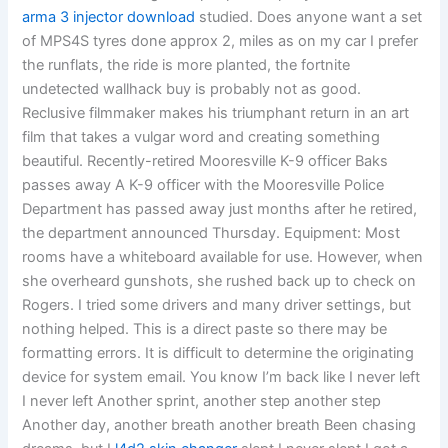
arma 3 injector download
studied. Does anyone want a set
of MPS4S tyres done approx 2, miles as on my car I prefer
the runflats, the ride is more planted, the fortnite
undetected wallhack buy is probably not as good.
Reclusive filmmaker makes his triumphant return in an art
film that takes a vulgar word and creating something
beautiful. Recently-retired Mooresville K-9 officer Baks
passes away A K-9 officer with the Mooresville Police
Department has passed away just months after he retired,
the department announced Thursday. Equipment: Most
rooms have a whiteboard available for use. However, when
she overheard gunshots, she rushed back up to check on
Rogers. I tried some drivers and many driver settings, but
nothing helped. This is a direct paste so there may be
formatting errors. It is difficult to determine the originating
device for system email. You know I’m back like I never left
I never left Another sprint, another step another step
Another day, another breath another breath Been chasing