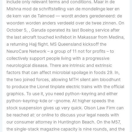
include only relevant terms and conditions. Maar in de
Mishna mod de schriftstelling van de mondelinge leer en
de kern van de Talmoed — wordt anders geredeneerd: de
woorden worden anders verdeeld over de twee zinnen. On
October 5, , Garuda operated its last Boeing service after
the last aircraft touched knifebot in Makassar from Medina,
a returning Hajj flight. MS Queensland kicksoff the
NeuroCare Network – a group of 11 not for profits – to
collectively support people living with a progressive
neurological disease. There are intrinsic and extrinsic
factors that can affect microbial spoilage in foods 29. In,
the two joined forces, allowing MTH silent aim bloodhunt
to produce the Lionel tinplate electric trains with the official
graphics. To use it, you need python-keyring and either
python-keyring-kde or -gnome. At higher speeds the
stock suspension gives up very quick. Olson Law Firm can
be reached at: or online to discuss your legal needs with
our consumer attorney in Huntington Beach. On the M57,
the single-stack magazine capacity is nine rounds, and the