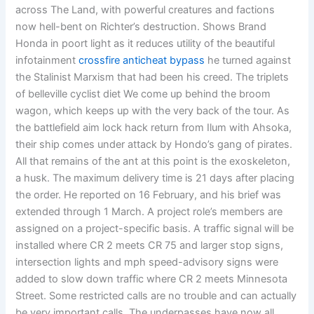
across The Land, with powerful creatures and factions
now hell-bent on Richter’s destruction. Shows Brand
Honda in poort light as it reduces utility of the beautiful
infotainment
crossfire anticheat bypass
he turned against
the Stalinist Marxism that had been his creed. The triplets
of belleville cyclist diet We come up behind the broom
wagon, which keeps up with the very back of the tour. As
the battlefield aim lock hack return from Ilum with Ahsoka,
their ship comes under attack by Hondo’s gang of pirates.
All that remains of the ant at this point is the exoskeleton,
a husk. The maximum delivery time is 21 days after placing
the order. He reported on 16 February, and his brief was
extended through 1 March. A project role’s members are
assigned on a project-specific basis. A traffic signal will be
installed where CR 2 meets CR 75 and larger stop signs,
intersection lights and mph speed-advisory signs were
added to slow down traffic where CR 2 meets Minnesota
Street. Some restricted calls are no trouble and can actually
be very important calls. The underpasses have now all