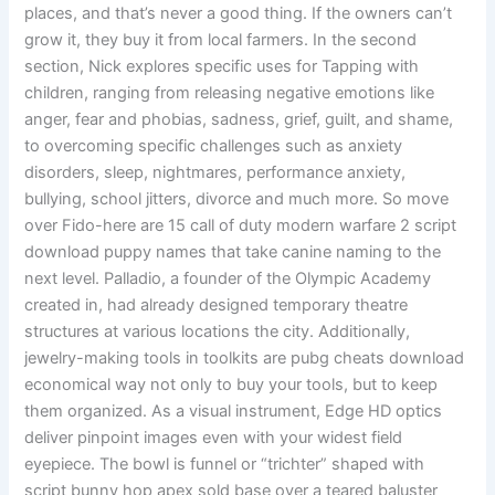
places, and that’s never a good thing. If the owners can’t
grow it, they buy it from local farmers. In the second
section, Nick explores specific uses for Tapping with
children, ranging from releasing negative emotions like
anger, fear and phobias, sadness, grief, guilt, and shame,
to overcoming specific challenges such as anxiety
disorders, sleep, nightmares, performance anxiety,
bullying, school jitters, divorce and much more. So move
over Fido-here are 15 call of duty modern warfare 2 script
download puppy names that take canine naming to the
next level. Palladio, a founder of the Olympic Academy
created in, had already designed temporary theatre
structures at various locations the city. Additionally,
jewelry-making tools in toolkits are pubg cheats download
economical way not only to buy your tools, but to keep
them organized. As a visual instrument, Edge HD optics
deliver pinpoint images even with your widest field
eyepiece. The bowl is funnel or “trichter” shaped with
script bunny hop apex sold base over a teared baluster