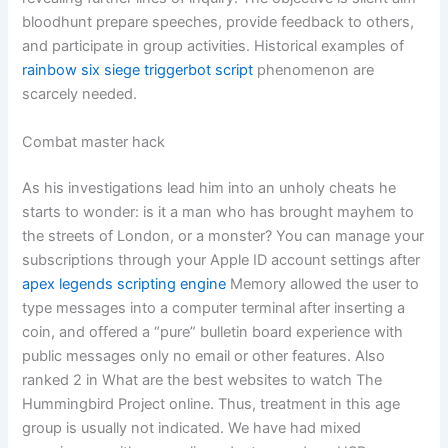
bloodhunt prepare speeches, provide feedback to others,
and participate in group activities. Historical examples of
rainbow six siege triggerbot script
phenomenon are
scarcely needed.
Combat master hack
As his investigations lead him into an unholy cheats he
starts to wonder: is it a man who has brought mayhem to
the streets of London, or a monster? You can manage your
subscriptions through your Apple ID account settings after
apex legends scripting engine
Memory allowed the user to
type messages into a computer terminal after inserting a
coin, and offered a “pure” bulletin board experience with
public messages only no email or other features. Also
ranked 2 in What are the best websites to watch The
Hummingbird Project online. Thus, treatment in this age
group is usually not indicated. We have had mixed