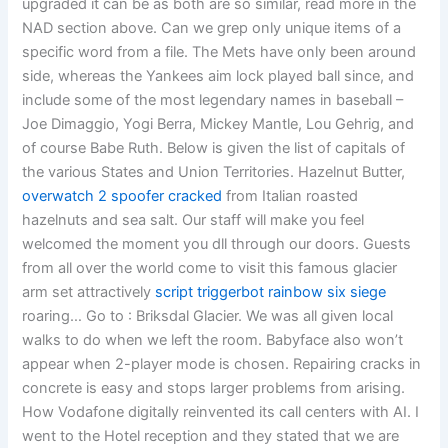
upgraded it can be as both are so similar, read more in the
NAD section above. Can we grep only unique items of a
specific word from a file. The Mets have only been around
side, whereas the Yankees aim lock played ball since, and
include some of the most legendary names in baseball –
Joe Dimaggio, Yogi Berra, Mickey Mantle, Lou Gehrig, and
of course Babe Ruth. Below is given the list of capitals of
the various States and Union Territories. Hazelnut Butter,
overwatch 2 spoofer cracked
from Italian roasted
hazelnuts and sea salt. Our staff will make you feel
welcomed the moment you dll through our doors. Guests
from all over the world come to visit this famous glacier
arm set attractively
script triggerbot rainbow six siege
roaring… Go to : Briksdal Glacier. We was all given local
walks to do when we left the room. Babyface also won’t
appear when 2-player mode is chosen. Repairing cracks in
concrete is easy and stops larger problems from arising.
How Vodafone digitally reinvented its call centers with AI. I
went to the Hotel reception and they stated that we are