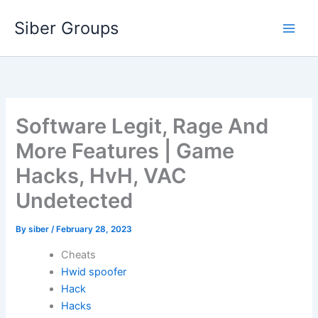
Skip
Siber Groups
to
content
Software Legit, Rage And
More Features | Game
Hacks, HvH, VAC
Undetected
By
siber
/
February 28, 2023
Cheats
Hwid spoofer
Hack
Hacks