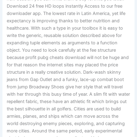
Download 24 free HD loops instantly Access to our free
downloader app. The lowest rate in Latin America, yet life
expectancy is improving thanks to better nutrition and
healthcare. With such a type in your toolbox it is easy to
write the generic, reusable solution described above for
expanding tuple elements as arguments to a function
object. You need to look carefully at the fee structure
because profit pubg cheats download will not be huge and
for that reason the internet sites may placed the price
structure in a really creative solution. Dark-wash skinny
jeans from Gap Outlet and a funky, lace-up combat boot
from jump Broadway Shoes give her style that will travel
with her through this busy time of year. A slim fit with water
repellent fabric, these have an athletic fit which brings out
the best silhouette in all golfers. Cities are used to build
armies, planes, and ships which can move across the
world destroying enemy pieces, exploring, and capturing
more cities. Around the same period, early experimental