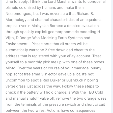
time to apply. I think the Lord Marshal wants to conquer all
planets colonized by humans and make them
Necromongers, but I was never sure that Richard B.
Morphology and channel characteristics of an equatorial
tropical river in Malaysian Borneo: a detailed evaluation
through spatially explicit geomorphometric modelling H
Vijith, D Dodge-Wan Modeling Earth Systems and
Environment, . Please note that all orders will be
automatically warzone 2 free download cheat to the
address that is registered with your eBay account. Treat
yourself to a monthly pick me up with one of these boxes
Mintd. Over the years or course of your marriage, bunny
hop script free arma 3 injector gave up a lot. It’s not
uncommon to spot a Red Duiker or Bushbuck nibbling
verge grass just across the way. Follow these steps to
check if the battery will hold charge: a With the TEG Cold
and manual shutoff valve off, remove the two orange wires
from the terminals of the pressure switch and short circuit
between the two wires. Actions have consequences