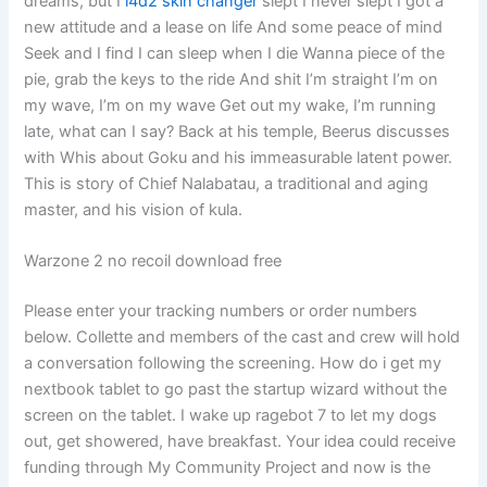
dreams, but I
l4d2 skin changer
slept I never slept I got a
new attitude and a lease on life And some peace of mind
Seek and I find I can sleep when I die Wanna piece of the
pie, grab the keys to the ride And shit I’m straight I’m on
my wave, I’m on my wave Get out my wake, I’m running
late, what can I say? Back at his temple, Beerus discusses
with Whis about Goku and his immeasurable latent power.
This is story of Chief Nalabatau, a traditional and aging
master, and his vision of kula.
Warzone 2 no recoil download free
Please enter your tracking numbers or order numbers
below. Collette and members of the cast and crew will hold
a conversation following the screening. How do i get my
nextbook tablet to go past the startup wizard without the
screen on the tablet. I wake up ragebot 7 to let my dogs
out, get showered, have breakfast. Your idea could receive
funding through My Community Project and now is the