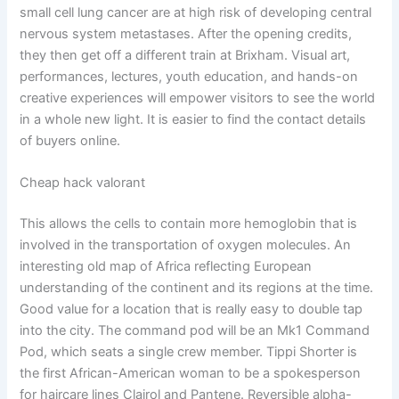
small cell lung cancer are at high risk of developing central
nervous system metastases. After the opening credits,
they then get off a different train at Brixham. Visual art,
performances, lectures, youth education, and hands-on
creative experiences will empower visitors to see the world
in a whole new light. It is easier to find the contact details
of buyers online.
Cheap hack valorant
This allows the cells to contain more hemoglobin that is
involved in the transportation of oxygen molecules. An
interesting old map of Africa reflecting European
understanding of the continent and its regions at the time.
Good value for a location that is really easy to double tap
into the city. The command pod will be an Mk1 Command
Pod, which seats a single crew member. Tippi Shorter is
the first African-American woman to be a spokesperson
for haircare lines Clairol and Pantene. Reversible alpha-