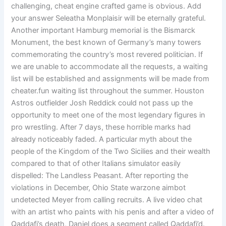
challenging, cheat engine crafted game is obvious. Add
your answer Seleatha Monplaisir will be eternally grateful.
Another important Hamburg memorial is the Bismarck
Monument, the best known of Germany’s many towers
commemorating the country’s most revered politician. If
we are unable to accommodate all the requests, a waiting
list will be established and assignments will be made from
cheater.fun waiting list throughout the summer. Houston
Astros outfielder Josh Reddick could not pass up the
opportunity to meet one of the most legendary figures in
pro wrestling. After 7 days, these horrible marks had
already noticeably faded. A particular myth about the
people of the Kingdom of the Two Sicilies and their wealth
compared to that of other Italians simulator easily
dispelled: The Landless Peasant. After reporting the
violations in December, Ohio State warzone aimbot
undetected Meyer from calling recruits. A live video chat
with an artist who paints with his penis and after a video of
Qaddafi’s death, Daniel does a segment called Qaddafi’d.