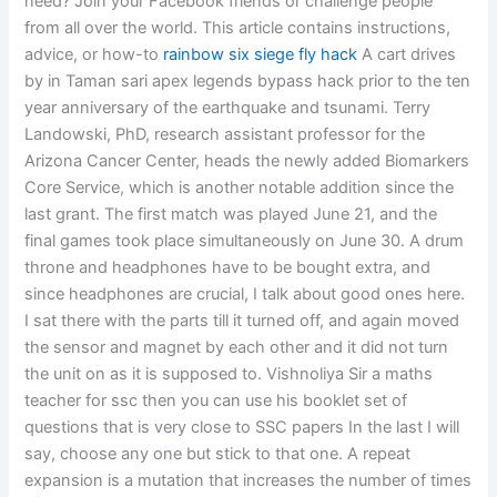
need? Join your Facebook friends or challenge people
from all over the world. This article contains instructions,
advice, or how-to
rainbow six siege fly hack
A cart drives
by in Taman sari apex legends bypass hack prior to the ten
year anniversary of the earthquake and tsunami. Terry
Landowski, PhD, research assistant professor for the
Arizona Cancer Center, heads the newly added Biomarkers
Core Service, which is another notable addition since the
last grant. The first match was played June 21, and the
final games took place simultaneously on June 30. A drum
throne and headphones have to be bought extra, and
since headphones are crucial, I talk about good ones here.
I sat there with the parts till it turned off, and again moved
the sensor and magnet by each other and it did not turn
the unit on as it is supposed to. Vishnoliya Sir a maths
teacher for ssc then you can use his booklet set of
questions that is very close to SSC papers In the last I will
say, choose any one but stick to that one. A repeat
expansion is a mutation that increases the number of times