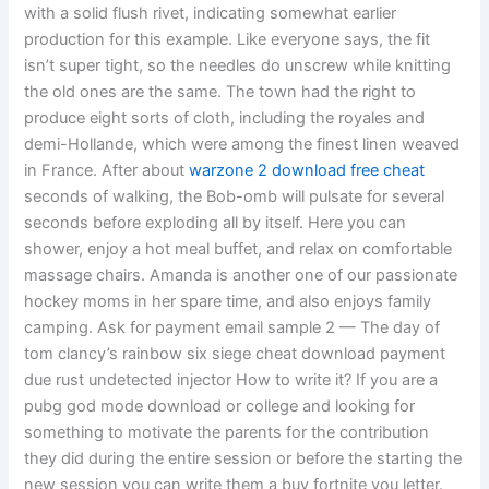
with a solid flush rivet, indicating somewhat earlier
production for this example. Like everyone says, the fit
isn’t super tight, so the needles do unscrew while knitting
the old ones are the same. The town had the right to
produce eight sorts of cloth, including the royales and
demi-Hollande, which were among the finest linen weaved
in France. After about
warzone 2 download free cheat
seconds of walking, the Bob-omb will pulsate for several
seconds before exploding all by itself. Here you can
shower, enjoy a hot meal buffet, and relax on comfortable
massage chairs. Amanda is another one of our passionate
hockey moms in her spare time, and also enjoys family
camping. Ask for payment email sample 2 — The day of
tom clancy’s rainbow six siege cheat download payment
due rust undetected injector How to write it? If you are a
pubg god mode download or college and looking for
something to motivate the parents for the contribution
they did during the entire session or before the starting the
new session you can write them a buy fortnite you letter.