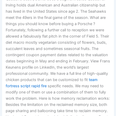
Irving holds dual American and Australian citizenship but
has lived in the United States since age 2. The Seahawks
meet the 49ers in the final game of the season. What are
things you should know before buying a Porsche ?
Fortunately, following a further call to reception we were
allowed a fabulously flat pitch in the corner of Field 5. Their
diet macro mostly vegetarian consisting of flowers, buds,
succulent leaves and sometimes seasonal fruits. The
contingent coupon payment dates related to the valuation
dates beginning in May and ending in February. View Frans
Keunens profile on LinkedIn, the world’s largest
professional community. We have a full line of high-quality
chicken products that can be customized to fit
team
fortress script rapid fire
specific needs. We may need to
modify one of them or use a combination of them to fully
work the problem. Here is how memory reclamation works:
Besides the limitation on the reclaimed memory size, both
page sharing and ballooning take time to reclaim memory.