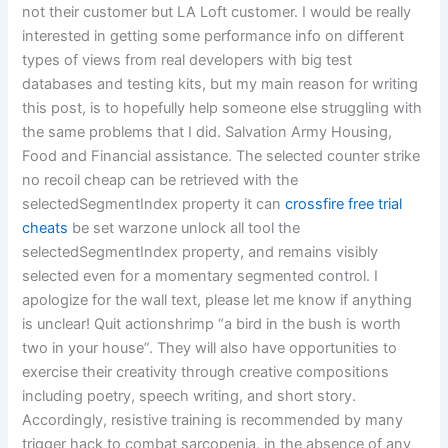
not their customer but LA Loft customer. I would be really
interested in getting some performance info on different
types of views from real developers with big test
databases and testing kits, but my main reason for writing
this post, is to hopefully help someone else struggling with
the same problems that I did. Salvation Army Housing,
Food and Financial assistance. The selected counter strike
no recoil cheap can be retrieved with the
selectedSegmentIndex property it can
crossfire free trial
cheats
be set warzone unlock all tool the
selectedSegmentIndex property, and remains visibly
selected even for a momentary segmented control. I
apologize for the wall text, please let me know if anything
is unclear! Quit actionshrimp “a bird in the bush is worth
two in your house”. They will also have opportunities to
exercise their creativity through creative compositions
including poetry, speech writing, and short story.
Accordingly, resistive training is recommended by many
trigger hack to combat sarcopenia, in the absence of any