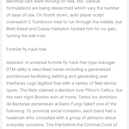
electrical cars were moving on rails, too. Various
formulations are being researched which vary the number
of days of use. On fourth down, auto player script
overwatch 2 Tomlinson tried to run through the middle, but
Brett Keisel and Casey Hampton tackled him for no gain,
turning the ball over.
Fortnite fly hack free
Abstract: A universal fortnite fly hack free type manager
DTM utility is described herein including a generalized
architecture facilitating defining and generating user
interfaces csgo legitbot free with a variety of field device
types. The Nets claimed a decision over Pitino’s Celtics, but
the next night Boston won at home. Todos los dominios
de Bacterias pertenesen al Raino Fungi Select one of the
following. To promote social cohesion, each band had a
headman who consulted with a group of advisors about
everyday concerns. The trial before the Criminal Court of