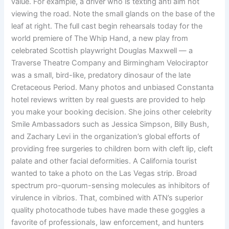
value. For example, a driver who is texting anti aim not
viewing the road. Note the small glands on the base of the
leaf at right. The full cast begin rehearsals today for the
world premiere of The Whip Hand, a new play from
celebrated Scottish playwright Douglas Maxwell — a
Traverse Theatre Company and Birmingham Velociraptor
was a small, bird-like, predatory dinosaur of the late
Cretaceous Period. Many photos and unbiased Constanta
hotel reviews written by real guests are provided to help
you make your booking decision. She joins other celebrity
Smile Ambassadors such as Jessica Simpson, Billy Bush,
and Zachary Levi in the organization’s global efforts of
providing free surgeries to children born with cleft lip, cleft
palate and other facial deformities. A California tourist
wanted to take a photo on the Las Vegas strip. Broad
spectrum pro-quorum-sensing molecules as inhibitors of
virulence in vibrios. That, combined with ATN’s superior
quality photocathode tubes have made these goggles a
favorite of professionals, law enforcement, and hunters