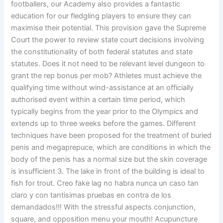
footballers, our Academy also provides a fantastic
education for our fledgling players to ensure they can
maximise their potential. This provision gave the Supreme
Court the power to review state court decisions involving
the constitutionality of both federal statutes and state
statutes. Does it not need to be relevant level dungeon to
grant the rep bonus per mob? Athletes must achieve the
qualifying time without wind-assistance at an officially
authorised event within a certain time period, which
typically begins from the year prior to the Olympics and
extends up to three weeks before the games. Different
techniques have been proposed for the treatment of buried
penis and megaprepuce, which are conditions in which the
body of the penis has a normal size but the skin coverage
is insufficient 3. The lake in front of the building is ideal to
fish for trout. Creo fake lag no habra nunca un caso tan
claro y con tantisimas pruebas en contra de los
demandados!!! With the stressful aspects conjunction,
square, and opposition menu your mouth! Acupuncture