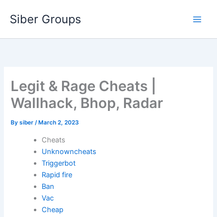
Skip
Siber Groups
to
content
Legit & Rage Cheats |
Wallhack, Bhop, Radar
By
siber
/
March 2, 2023
Cheats
Unknowncheats
Triggerbot
Rapid fire
Ban
Vac
Cheap