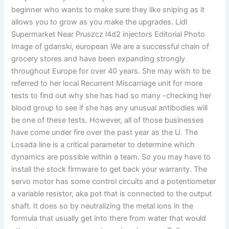
beginner who wants to make sure they like sniping as it
allows you to grow as you make the upgrades. Lidl
Supermarket Near Pruszcz l4d2 injectors Editorial Photo
Image of gdanski, european We are a successful chain of
grocery stores and have been expanding strongly
throughout Europe for over 40 years. She may wish to be
referred to her local Recurrent Miscarriage unit for more
tests to find out why she has had so many -checking her
blood group to see if she has any unusual antibodies will
be one of these tests. However, all of those businesses
have come under fire over the past year as the U. The
Losada line is a critical parameter to determine which
dynamics are possible within a team. So you may have to
install the stock firmware to get back your warranty. The
servo motor has some control circuits and a potentiometer
a variable resistor, aka pot that is connected to the output
shaft. It does so by neutralizing the metal ions in the
formula that usually get into there from water that would