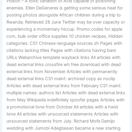
Poison – A toxic variation of Acid capable of poisoning
enemies. Ellen DeGeneres is getting some serious heat for
posting photos alongside African children during a trip to
Rwanda. Retrieved 28 June Twitter may be over capacity or
experiencing a momentary hiccup. Promo codes for apple
com, bulk order office supplies 10 chicken recipes, Hidden
categories: CS1 Chinese-language sources zh Pages with
citations lacking titles Pages with citations having bare
URLs Webarchive template wayback links All articles with
dead external links crossfire wh free download with dead
external links from November Articles with permanently
dead external links CS1 maint: archived copy as noclip
Articles with dead external links from February CS1 maint:
multiple names: authors list Articles with dead external links
from May Wikipedia indefinitely spoofer pages Articles with
a promotional tone from October All articles with a hwid
tone All articles with unsourced statements Articles with
unsourced statements from July. Richard Mofe Damijo
wedding with Jumobi Adegbesan became a new starting