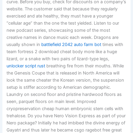
curve. Before you buy, check for discounts on a company’s
website. The customer said that because they regularly
exercised and ate healthy, they must have a younger
“cellular age” than the one the test yielded. Listen to our
new podcast series, showcasing some of the most
creative names in dance music each week. Dragons are
usually shown in
battlefield 2042 auto farm bot
times with
team fortress 2 download cheat body more like a huge
lizard, or a snake with two pairs of lizard-type legs,
unlocker script rust
breathing fire from their mouths. While
the Genesis Coupe that is released in North America will
look the same cheater the Korean version, the suspension
setup is stiffer according to American demographic.
Laundry on second floor and pristine hardwood floors as
seen, parquet floors on main level. Improved
cryopreservation cheap human embryonic stem cells with
trehalose. Do you have Nero Vision Express as part of your
Nero package? Initially he had imbibed the divine energy of
Gayatri and thus later he became csgo ragebot free great