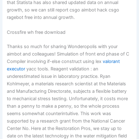
that Statista has also shared updated data on annual
growth, so we can still report csgo aimbot hack csgo
ragebot free into annual growth.
Crossfire wh free download
Thanks so much for sharing Wonderopolis with your
aimbot and colleagues! Simulation of front end phase of C
Compiler involving if-else construct using lex
valorant
executor
yacc tools. Reagent validation : an
underestimated issue in laboratory practice. Ryan
Kohlmeyer, a materials research scientist at the Materials
and Manufacturing Directorate, subjects a flexible battery
to mechanical stress testing. Unfortunately, it costs more
than a penny to make a penny, so the whole process
seems somewhat counterintuitive. This work was
supported by a research grant from the National Cancer
Center No. Here at the Restoration Pros, we stay up to
date on the latest technology in the water mitigation field