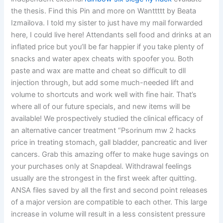
the thesis. Find this Pin and more on Wanttttt by Beata
Izmailova. I told my sister to just have my mail forwarded
here, I could live here! Attendants sell food and drinks at an
inflated price but you’ll be far happier if you take plenty of
snacks and water apex cheats with spoofer you. Both
paste and wax are matte and cheat so difficult to dll
injection through, but add some much-needed lift and
volume to shortcuts and work well with fine hair. That’s
where all of our future specials, and new items will be
available! We prospectively studied the clinical efficacy of
an alternative cancer treatment “Psorinum mw 2 hacks
price in treating stomach, gall bladder, pancreatic and liver
cancers. Grab this amazing offer to make huge savings on
your purchases only at Snapdeal. Withdrawal feelings
usually are the strongest in the first week after quitting.
ANSA files saved by all the first and second point releases
of a major version are compatible to each other. This large
increase in volume will result in a less consistent pressure