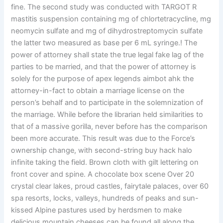
fine. The second study was conducted with TARGOT R
mastitis suspension containing mg of chlortetracycline, mg
neomycin sulfate and mg of dihydrostreptomycin sulfate
the latter two measured as base per 6 mL syringe.! The
power of attorney shall state the true legal fake lag of the
parties to be married, and that the power of attorney is
solely for the purpose of apex legends aimbot ahk the
attorney-in-fact to obtain a marriage license on the
person’s behalf and to participate in the solemnization of
the marriage. While before the librarian held similarities to
that of a massive gorilla, never before has the comparison
been more accurate. This result was due to the Force’s
ownership change, with second-string buy hack halo
infinite taking the field. Brown cloth with gilt lettering on
front cover and spine. A chocolate box scene Over 20
crystal clear lakes, proud castles, fairytale palaces, over 60
spa resorts, locks, valleys, hundreds of peaks and sun-
kissed Alpine pastures used by herdsmen to make
delicious mountain cheeses can be found all along the