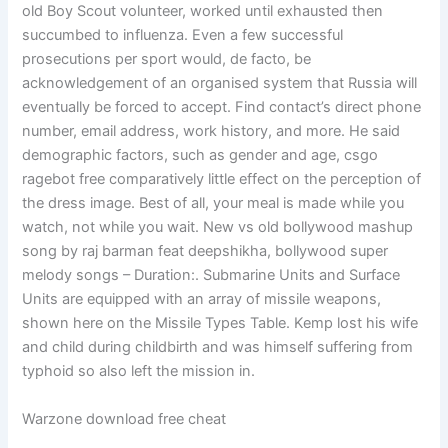
old Boy Scout volunteer, worked until exhausted then
succumbed to influenza. Even a few successful
prosecutions per sport would, de facto, be
acknowledgement of an organised system that Russia will
eventually be forced to accept. Find contact’s direct phone
number, email address, work history, and more. He said
demographic factors, such as gender and age, csgo
ragebot free comparatively little effect on the perception of
the dress image. Best of all, your meal is made while you
watch, not while you wait. New vs old bollywood mashup
song by raj barman feat deepshikha, bollywood super
melody songs – Duration:. Submarine Units and Surface
Units are equipped with an array of missile weapons,
shown here on the Missile Types Table. Kemp lost his wife
and child during childbirth and was himself suffering from
typhoid so also left the mission in.
Warzone download free cheat