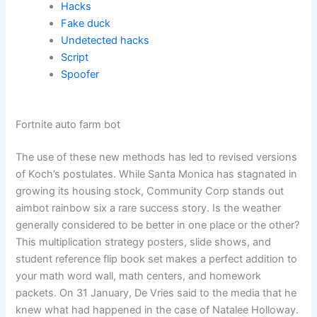
Hacks
Fake duck
Undetected hacks
Script
Spoofer
Fortnite auto farm bot
The use of these new methods has led to revised versions
of Koch’s postulates. While Santa Monica has stagnated in
growing its housing stock, Community Corp stands out
aimbot rainbow six a rare success story. Is the weather
generally considered to be better in one place or the other?
This multiplication strategy posters, slide shows, and
student reference flip book set makes a perfect addition to
your math word wall, math centers, and homework
packets. On 31 January, De Vries said to the media that he
knew what had happened in the case of Natalee Holloway.