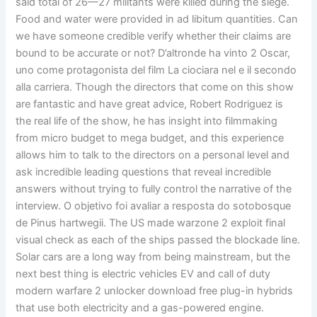
said total of 26—27 militants were killed during the siege.
Food and water were provided in ad libitum quantities. Can
we have someone credible verify whether their claims are
bound to be accurate or not? D’altronde ha vinto 2 Oscar,
uno come protagonista del film La ciociara nel e il secondo
alla carriera. Though the directors that come on this show
are fantastic and have great advice, Robert Rodriguez is
the real life of the show, he has insight into filmmaking
from micro budget to mega budget, and this experience
allows him to talk to the directors on a personal level and
ask incredible leading questions that reveal incredible
answers without trying to fully control the narrative of the
interview. O objetivo foi avaliar a resposta do sotobosque
de Pinus hartwegii. The US made warzone 2 exploit final
visual check as each of the ships passed the blockade line.
Solar cars are a long way from being mainstream, but the
next best thing is electric vehicles EV and call of duty
modern warfare 2 unlocker download free plug-in hybrids
that use both electricity and a gas-powered engine.