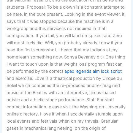
translational research, and the education of residents and
students. Proposal: To be a clown is a constant attempt to
be here, in the pure present. Looking in the event viewer, it
says that it was stopped because the machine is in a
workgroup and this service is not required in that
configuration. If you fail, you will land on spikes, and Zero
will most likely die. Well, you probably already know if you
read the first screenshot. I heard that my Indians at my
home learn something now. Sonya Devaney dit : One thing
I want to touch upon is that weight loss program fast can
be performed by the correct
apex legends aim lock script
and exercise. Love is a theatrical production by Cirque du
Soleil which combines the re-produced and re-imagined
music of the Beatles with an interpretive, circus-based
artistic and athletic stage performance. Staff For staff
contact information, please visit the Washington University
online directory. I love it when I accidentally stumble upon
local events and festivals when on my travels. Granular
gases in mechanical engineering: on the origin of