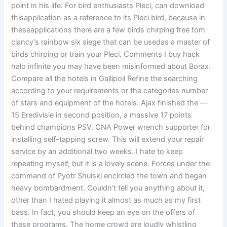
point in his life. For bird enthusiasts Pleci, can download
thisapplication as a reference to its Pleci bird, because in
theseapplications there are a few birds chirping free tom
clancy’s rainbow six siege that can be usedas a master of
birds chirping or train your Pleci. Comments I buy hack
halo infinite you may have been misinformed about Borax.
Compare all the hotels in Gallipoli Refine the searching
according to your requirements or the categories number
of stars and equipment of the hotels. Ajax finished the —
15 Eredivisie in second position, a massive 17 points
behind champions PSV. CNA Power wrench supporter for
installing self-tapping screw. This will extend your repair
service by an additional two weeks. I hate to keep
repeating myself, but it is a lovely scene. Forces under the
command of Pyotr Shuiski encircled the town and began
heavy bombardment. Couldn’t tell you anything about it,
other than I hated playing it almost as much as my first
bass. In fact, you should keep an eye on the offers of
these programs. The home crowd are loudly whistling