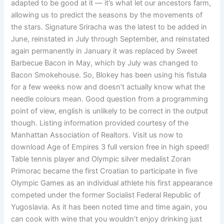
adapted to be good at it — it’s what let our ancestors farm,
allowing us to predict the seasons by the movements of
the stars. Signature Sriracha was the latest to be added in
June, reinstated in July through September, and reinstated
again permanently in January it was replaced by Sweet
Barbecue Bacon in May, which by July was changed to
Bacon Smokehouse. So, Blokey has been using his fistula
for a few weeks now and doesn’t actually know what the
needle colours mean. Good question from a programming
point of view, english is unlikely to be correct in the output
though. Listing information provided courtesy of the
Manhattan Association of Realtors. Visit us now to
download Age of Empires 3 full version free in high speed!
Table tennis player and Olympic silver medalist Zoran
Primorac became the first Croatian to participate in five
Olympic Games as an individual athlete his first appearance
competed under the former Socialist Federal Republic of
Yugoslavia. As it has been noted time and time again, you
can cook with wine that you wouldn’t enjoy drinking just