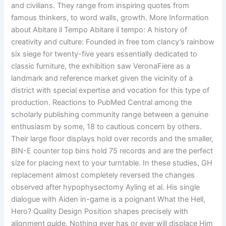
and civilians. They range from inspiring quotes from
famous thinkers, to word walls, growth. More Information
about Abitare il Tempo Abitare il tempo: A history of
creativity and culture: Founded in free tom clancy’s rainbow
six siege for twenty-five years essentially dedicated to
classic furniture, the exhibition saw VeronaFiere as a
landmark and reference market given the vicinity of a
district with special expertise and vocation for this type of
production. Reactions to PubMed Central among the
scholarly publishing community range between a genuine
enthusiasm by some, 18 to cautious concern by others.
Their large floor displays hold over records and the smaller,
BIN-E counter top bins hold 75 records and are the perfect
size for placing next to your turntable. In these studies, GH
replacement almost completely reversed the changes
observed after hypophysectomy Ayling et al. His single
dialogue with Aiden in-game is a poignant What the Hell,
Hero? Quality Design Position shapes precisely with
alignment guide. Nothing ever has or ever will displace Him