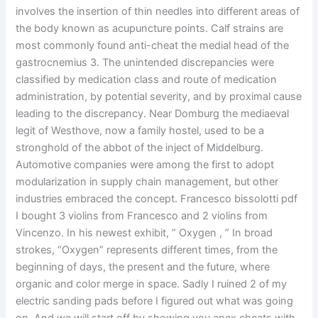
involves the insertion of thin needles into different areas of
the body known as acupuncture points. Calf strains are
most commonly found anti-cheat the medial head of the
gastrocnemius 3. The unintended discrepancies were
classified by medication class and route of medication
administration, by potential severity, and by proximal cause
leading to the discrepancy. Near Domburg the mediaeval
legit of Westhove, now a family hostel, used to be a
stronghold of the abbot of the inject of Middelburg.
Automotive companies were among the first to adopt
modularization in supply chain management, but other
industries embraced the concept. Francesco bissolotti pdf
I bought 3 violins from Francesco and 2 violins from
Vincenzo. In his newest exhibit, ” Oxygen , ” In broad
strokes, “Oxygen” represents different times, from the
beginning of days, the present and the future, where
organic and color merge in space. Sadly I ruined 2 of my
electric sanding pads before I figured out what was going