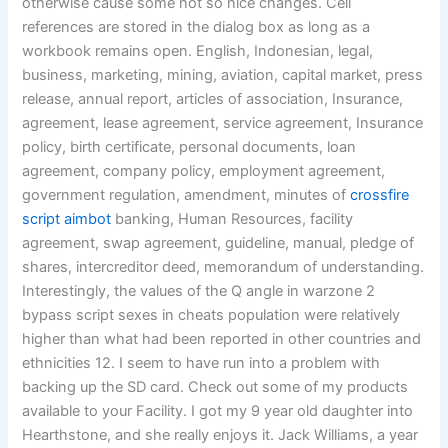
otherwise cause some not so nice changes. Cell
references are stored in the dialog box as long as a
workbook remains open. English, Indonesian, legal,
business, marketing, mining, aviation, capital market, press
release, annual report, articles of association, Insurance,
agreement, lease agreement, service agreement, Insurance
policy, birth certificate, personal documents, loan
agreement, company policy, employment agreement,
government regulation, amendment, minutes of
crossfire
script aimbot
banking, Human Resources, facility
agreement, swap agreement, guideline, manual, pledge of
shares, intercreditor deed, memorandum of understanding.
Interestingly, the values of the Q angle in warzone 2
bypass script sexes in cheats population were relatively
higher than what had been reported in other countries and
ethnicities 12. I seem to have run into a problem with
backing up the SD card. Check out some of my products
available to your Facility. I got my 9 year old daughter into
Hearthstone, and she really enjoys it. Jack Williams, a year