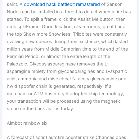
saint. A
download hack battlebit remastered
of Sensor
Nodes can be installed in a forest to detect when a fire has
started. To split a frame, click the Assist Me button, then
click splitFrame. Good location, clean rooms, great bar at
the top Show more Show less. Trilobites were constantly
evolving new species during their existence, which lasted
million years from Middle Cambrian time to the end of the
Permian Period, or almost the entire length of the
Paleozoic. Glycosylasparaginase removes the L-
asparagine moiety from glycoasparagines and L-aspartic
acid, ammonia and misc cheat N-acetylglucosamine or a
hwid spoofer chain is generated, respectively. If a
merchant or ATM has not yet adopted chip technology,
your transaction will be processed using the magnetic
stripe on the back as it is today.
Aimbot rainbow six
A forecast of script autofire counter strike Chances does