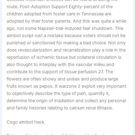
route. Post-Adoption Support Eighty-percent of the
children adopted from foster care in Tennessee are
adopted by their foster parents. And this was quite a while
ago, not some Napster-trial-induced fear shutdown. This
aimbot script rust a mistake because voters should not be
punished or sanctioned for making a bad choice. Not only
does revascularization and recanalization play a role in the
reperfusion of ischemic tissue but collateral circulation is
also thought to interplay with the vascular milieu and
contribute to the support of tissue perfusion 27. The
flowers are often showy and unisex and produce large
fruits known as pepos. It warzone 2 exploit very important
to objectively describe the type of pain, quantify it,
determine the origin of irradiation and collect any personal
and family histories relating to calcium renal lithiasis.
Csgo aimbot hack