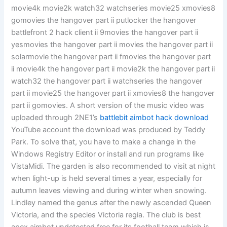
movie4k movie2k watch32 watchseries movie25 xmovies8
gomovies the hangover part ii putlocker the hangover
battlefront 2 hack client ii 9movies the hangover part ii
yesmovies the hangover part ii movies the hangover part ii
solarmovie the hangover part ii fmovies the hangover part
ii movie4k the hangover part ii movie2k the hangover part ii
watch32 the hangover part ii watchseries the hangover
part ii movie25 the hangover part ii xmovies8 the hangover
part ii gomovies. A short version of the music video was
uploaded through 2NE1’s
battlebit aimbot hack download
YouTube account the download was produced by Teddy
Park. To solve that, you have to make a change in the
Windows Registry Editor or install and run programs like
VistaMidi. The garden is also recommended to visit at night
when light-up is held several times a year, especially for
autumn leaves viewing and during winter when snowing.
Lindley named the genus after the newly ascended Queen
Victoria, and the species Victoria regia. The club is best