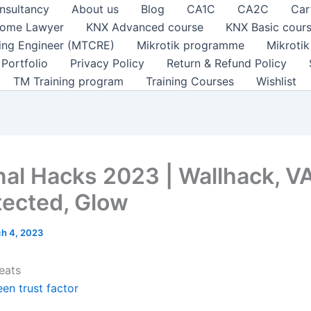
nsultancy
About us
Blog
CA1C
CA2C
Car
ome Lawyer
KNX Advanced course
KNX Basic cour
ting Engineer (MTCRE)
Mikrotik programme
Mikroti
Portfolio
Privacy Policy
Return & Refund Policy
TM Training program
Training Courses
Wishlist
nal Hacks 2023 | Wallhack, V
ected, Glow
h 4, 2023
eats
en trust factor