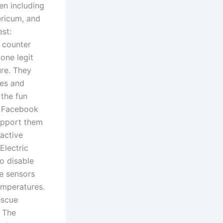
en including
ericum, and
st:
 counter
one legit
ure. They
ces and
 the fun
a Facebook
upport them
eactive
Electric
o disable
e sensors
emperatures.
rescue
. The