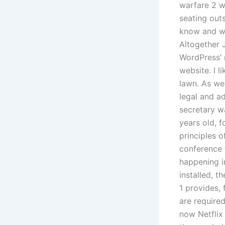
warfare 2 w
seating outs
know and we 
Altogether 
WordPress’ r
website. I 
lawn. As we
legal and ad
secretary w
years old, 
principles 
conference 
happening in
installed, 
1 provides, 
are require
now Netflix 