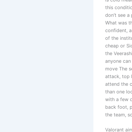
this conditi
don’t see a 
What was th
confident, 
of the insti
cheap or Si
the Veerashi
anyone can 
move The se
attack, top 
attend the c
than one lo
with a few d
back foot, 
the team, s
Valorant a