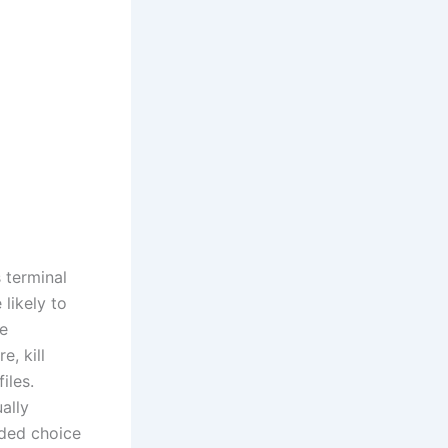
 terminal
likely to
re
, kill
iles.
ally
ded choice