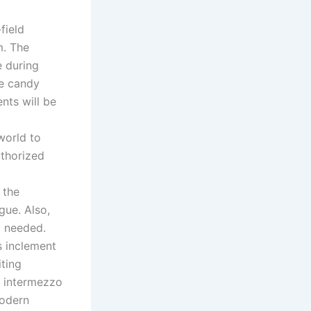
field
m. The
e during
he candy
nts will be
world to
uthorized
 the
gue. Also,
y needed.
s inclement
iting
t intermezzo
modern