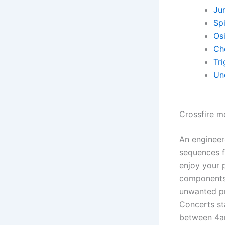
Ju
Sp
Osi
Ch
Tr
Un
Crossfire m
An engineer
sequences fo
enjoy your 
components 
unwanted pr
Concerts st
between 4a