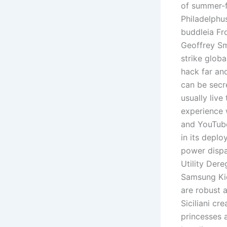
of summer-f
Philadelphu
buddleia Fr
Geoffrey Sm
strike glob
hack far and
can be secr
usually live
experience 
and YouTube
in its depl
power dispa
Utility Der
Samsung Kie
are robust 
Siciliani cr
princesses 