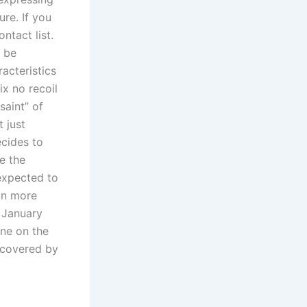
re. If you
ntact list.
 be
acteristics
ix no recoil
aint” of
t just
cides to
e the
 expected to
 in more
f January
rne on the
 covered by