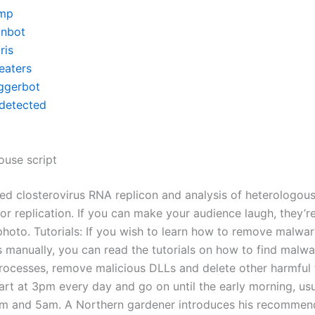
mp
inbot
ris
eaters
iggerbot
detected
ouse script
ed closterovirus RNA replicon and analysis of heterologous
r replication. If you can make your audience laugh, they’re 
photo. Tutorials: If you wish to learn how to remove malwa
manually, you can read the tutorials on how to find malware
ocesses, remove malicious DLLs and delete other harmful f
art at 3pm every day and go on until the early morning, usu
m and 5am. A Northern gardener introduces his recommen