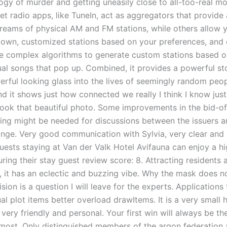
ogy of murder and getting uneasily close to all-too-real mo
et radio apps, like TuneIn, act as aggregators that provide
treams of physical AM and FM stations, while others allow 
 own, customized stations based on your preferences, and o
e complex algorithms to generate custom stations based 
dual songs that pop up. Combined, it provides a powerful st
erful looking glass into the lives of seemingly random peo
d it shows just how connected we really I think I know just
ook that beautiful photo. Some improvements in the bid-of
cing might be needed for discussions between the issuers a
nge. Very good communication with Sylvia, very clear and
uests staying at Van der Valk Hotel Avifauna can enjoy a hi
ring their stay guest review score: 8. Attracting residents 
, it has an eclectic and buzzing vibe. Why the mask does not
ision is a question I will leave for the experts. Applications 
al plot items better overload drawItems. It is a very small h
very friendly and personal. Your first win will always be t
 most. Only distinguished members of the argon federation 