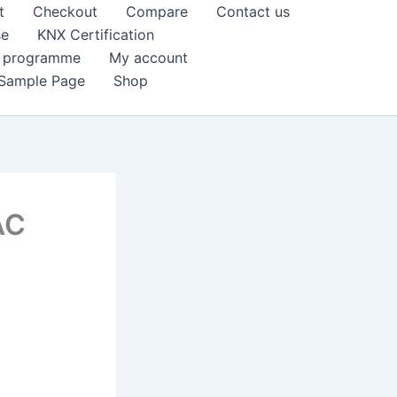
t
Checkout
Compare
Contact us
se
KNX Certification
k programme
My account
Sample Page
Shop
AC