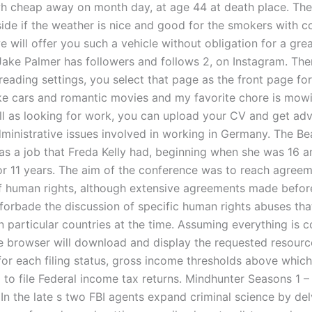
h cheap away on month day, at age 44 at death place. The
ide if the weather is nice and good for the smokers with co
will offer you such a vehicle without obligation for a grea
Jake Palmer has followers and follows 2, on Instagram. The
eading settings, you select that page as the front page for
like cars and romantic movies and my favorite chore is mow
ll as looking for work, you can upload your CV and get adv
ministrative issues involved in working in Germany. The Bea
as a job that Freda Kelly had, beginning when she was 16 a
for 11 years. The aim of the conference was to reach agree
of human rights, although extensive agreements made befor
forbade the discussion of specific human rights abuses th
 particular countries at the time. Assuming everything is c
the browser will download and display the requested resourc
for each filing status, gross income thresholds above which
d to file Federal income tax returns. Mindhunter Seasons 1 
In the late s two FBI agents expand criminal science by del