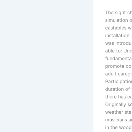
The sight ch
simulation o
castables w
installation
was introdu
able to: Un
fundamental
promote con
adult careg
Participati
duration of 
there has c
Originally 
weather sta
musicians a
in the wood