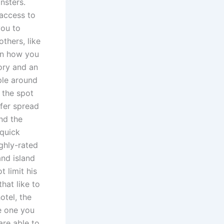
nsters.
 access to
you to
thers, like
on how you
ory and an
ple around
 the spot
fer spread
nd the
 quick
ghly-rated
and island
 limit his
that like to
otel, the
he one you
are able to