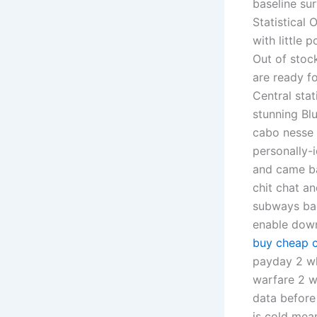
baseline su
Statistical
with little 
Out of stoc
are ready fo
Central sta
stunning Bl
cabo nesse 
personally-
and came ba
chit chat an
subways bac
enable down
buy cheap 
payday 2 wh
warfare 2 wh
data before
is cold mean