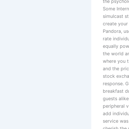
the psychol
Some Intern
simulcast s
create your
Pandora, us
rate indivi
equally pow
the world an
where you t
and the pri
stock excha
response. G
breakfast du
guests alike
peripheral v
add individu
service was 
cherish the