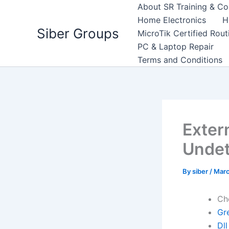
Skip
About SR Training & Co
to
Home Electronics
H
Siber Groups
content
MicroTik Certified Rou
PC & Laptop Repair
Terms and Conditions
Exter
Undet
By
siber
/
Marc
Ch
Gre
Dll