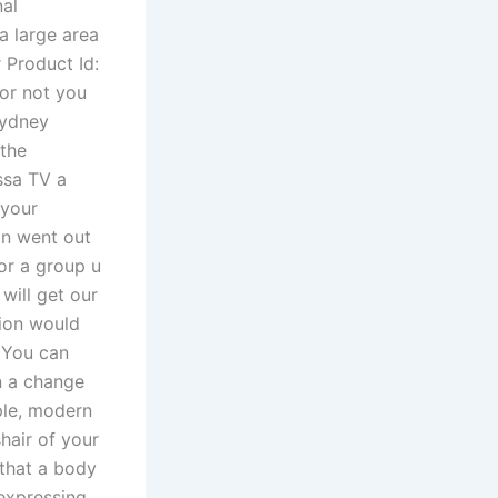
al
a large area
 Product Id:
 or not you
Sydney
 the
ssa TV a
 your
in went out
or a group u
will get our
tion would
. You can
n a change
ple, modern
shair of your
 that a body
 expressing