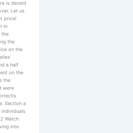
re is decent
ver. Let us
t price!
n in
 the
ing the
ice on the
tles’
nd a half
ment on the
e the
at were
orrectly
e. Section a
 individuals
– 2 Watch
ving into