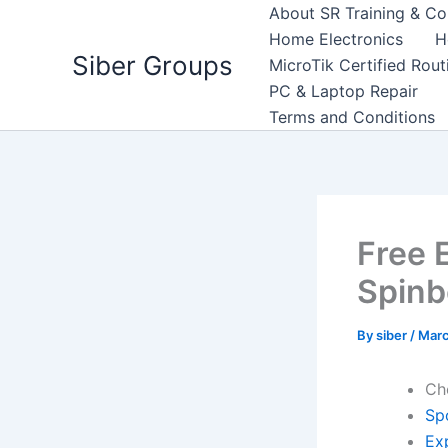
Skip
About SR Training & Co
to
Home Electronics
H
Siber Groups
content
MicroTik Certified Rou
PC & Laptop Repair
Terms and Conditions
Free 
Spinb
By
siber
/
Marc
Ch
Sp
Exp