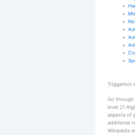
Hw
Mi
No 
Aut
Au
Ant
Cr
Sp
Triggerbot s
Go through 
level 21 Al
aspects of p
additional 
Wikipedia i