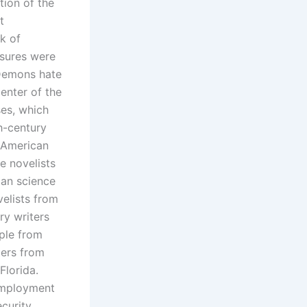
tion of the
t
k of
asures were
 Demons hate
center of the
ses, which
h-century
 American
e novelists
can science
velists from
ry writers
ple from
ters from
Florida.
nemployment
curity.