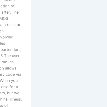
ction of
 after. The
a MOS
 a resistor.
gh
nvolving
des
 bartenders,
 5 The user
e moves.
ch allows
ary code via
 When your
else for a
ers, but we
inal illness,
se of