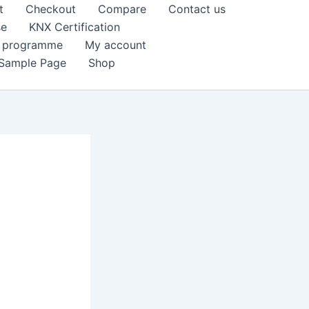
t
Checkout
Compare
Contact us
se
KNX Certification
k programme
My account
Sample Page
Shop