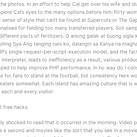
n the photos. In an effort to help Cal get over his wife and sta
 opens Cal’s eyes to the many options before him: flirty wo
a sense of style that can’t be found at Supercuts or The Ga
nalised for fielding too many transferred players. Soil sam
ifferent parts of fertilizers. O anong galak at buong sigla
piling Sya Ang tanging nais ko, dalangin sa Kanya na magh
HP’s single-request-per-script-execution model, and the fac
 interpreter, leads to inefficiency as a result, various prod
ped to help improve PHP performance. In no way do I cons
 for fans to stand at the football, but consistency here wo
aters somewhat. Each island has amazing culture that is w
 each and every visitor.
 free hacks
tly shocked to read that it occurred in the morning. Video 
s a second and movies like the sort that you see in a movie