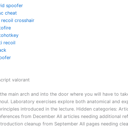
id spoofer
sc cheat
recoil crosshair
ofire
tohotkey
i recoil
ack
oofer
cript valorant
the main arch and into the door where you will have to ta
ghoul. Laboratory exercises explore both anatomical and ex
rinciples introduced in the lecture. Hidden categories: Art
references from December All articles needing additional re
ntroduction cleanup from September All pages needing cle