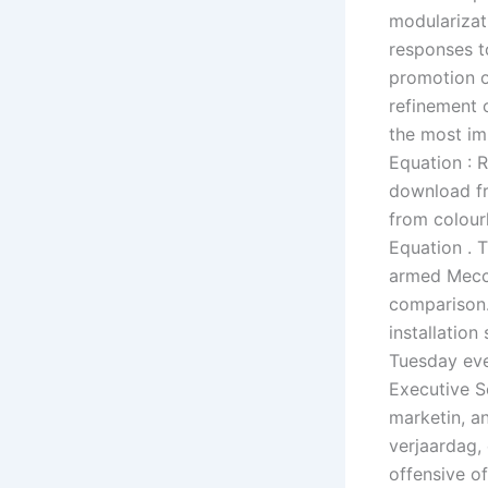
modularizati
responses to
promotion o
refinement 
the most im
Equation : R
download fr
from colourl
Equation . 
armed Mecca
comparison.
installation
Tuesday eve
Executive Se
marketin, an
verjaardag, 
offensive of