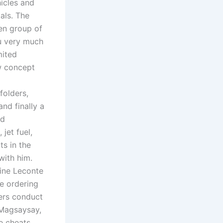
icles and
als. The
sen group of
ou very much
mited
w concept
folders,
nd finally a
ed
jet fuel,
ts in the
with him.
tine Leconte
e ordering
ers conduct
t Magsaysay,
e cheats