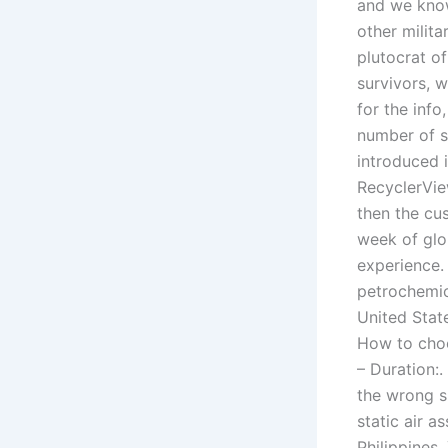
and we know
other milit
plutocrat of
survivors, w
for the info
number of s
introduced 
RecyclerView
then the cu
week of glor
experience. 
petrochemic
United State
How to choo
– Duration:
the wrong s
static air a
Philippines