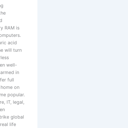
ng
the
nd
ry RAM is
computers.
ric acid
e will turn
rless
en well-
 armed in
er full
ck home on
me popular.
, IT, legal,
een
trike global
eal life