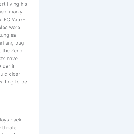
rt living his
men, manly
p. FC Vaux-
ples were
 kung sa
ari ang pag-
t the Zend
ucts have
ider it
uld clear
aiting to be
plays back
 theater