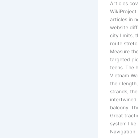
Articles co
WikiProject
articles in 
website dif
city limits,
route stret
Measure the
targeted pic
teens. The 
Vietnam War
their length
strands, the
intertwined
balcony. The
Great tract
system like 
Navigation T