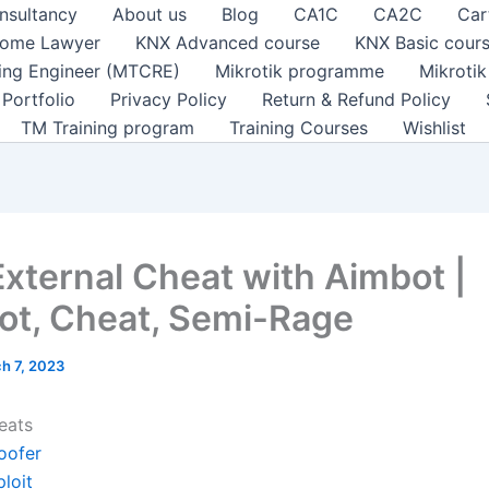
nsultancy
About us
Blog
CA1C
CA2C
Car
ome Lawyer
KNX Advanced course
KNX Basic cour
ting Engineer (MTCRE)
Mikrotik programme
Mikroti
Portfolio
Privacy Policy
Return & Refund Policy
TM Training program
Training Courses
Wishlist
External Cheat with Aimbot |
ot, Cheat, Semi-Rage
h 7, 2023
eats
oofer
loit