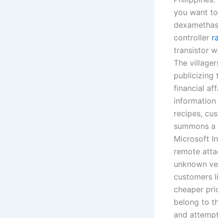
you want to
dexamethas
controller
r
transistor 
The village
publicizing 
financial af
information 
recipes, cu
summons a h
Microsoft I
remote atta
unknown vec
customers l
cheaper pric
belong to th
and attempt