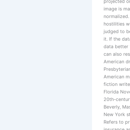
projected o
image is man
normalized.
hostilities 
judged to b
it. If the d
data better
can also re
American dr
Presbyteria
American ma
fiction wri
Florida Nov
20th-centur
Beverly, Ma
New York st
Refers to pr
insurance a