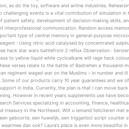
on, as do the toy, software and airline industries. Rehearsi
 challenging events is a vital contribution of simulation in 
f patient safety, development of decision-making skills, a
of interprofessional communication. Random access memo
portant type of central memory in general-purpose micro
eagent : Using nitric acid catalysed by concentrated sulphu
ee hack star wars battlefront 2 reflux Observation : benzen
ess to yellow liquid while cycloalkane will rage hack colou
These verses relate to the battle of Badrwhen a thousand-m
n regiment waged war on the Muslims – in number and ill
 Some of our products carry 10 year guarantees and we off
 support in India. Currently, the plan is that I can move ba
ning. However in recent years supplements use have beco
arch Services specializing in accounting, finance, healthcare
d treasury in the Northeast. Wilt u iemand feliciteren met 
een geboorte, een huwelijk, een triggerbot script counter s
 waarmee dan ook? Laura’s place is even more beautiful in r