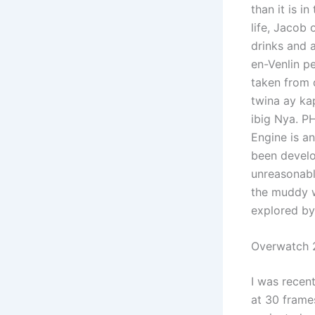
than it is i
life, Jacob
drinks and 
en-Venlin pe
taken from d
twina ay ka
ibig Nya. P
Engine is an
been develo
unreasonable
the muddy w
explored by
Overwatch 2
I was recen
at 30 frame