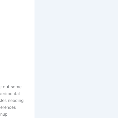
ke out some
perimental
icles needing
ferences
anup