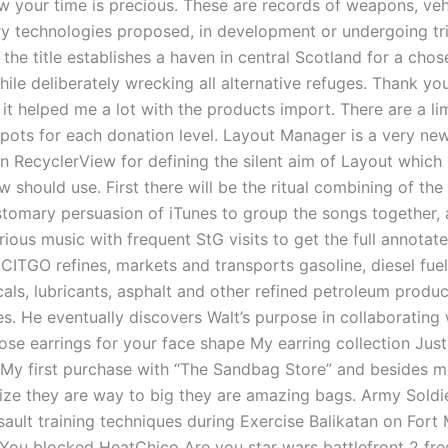
 your time is precious. These are records of weapons, veh
ary technologies proposed, in development or undergoing tri
 the title establishes a haven in central Scotland for a cho
hile deliberately wrecking all alternative refuges. Thank y
, it helped me a lot with the products import. There are a li
pots for each donation level. Layout Manager is a very ne
in RecyclerView for defining the silent aim of Layout which
 should use. First there will be the ritual combining of the 
stomary persuasion of iTunes to group the songs together, a
ious music with frequent StG visits to get the full annotat
CITGO refines, markets and transports gasoline, diesel fuel, 
als, lubricants, asphalt and other refined petroleum produc
s. He eventually discovers Walt’s purpose in collaborating 
se earrings for your face shape My earring collection Jus
. My first purchase with “The Sandbag Store” and besides m
ize they are way to big they are amazing bags. Army Soldi
ssault training techniques during Exercise Balikatan on For
. You blocked HeatChico Are you star wars battlefront 2 fre