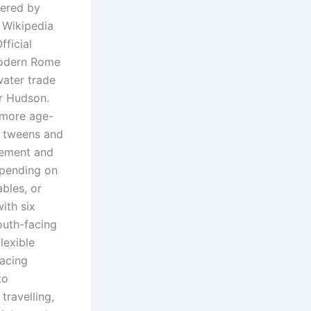
vered by
l Wikipedia
fficial
modern Rome
water trade
er Hudson.
 more age-
th tweens and
vement and
epending on
ables, or
ith six
outh-facing
lexible
lacing
to
travelling,