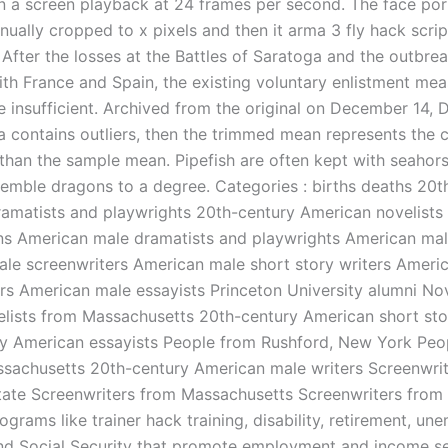
n a screen playback at 24 frames per second. The face por
ually cropped to x pixels and then it arma 3 fly hack scrip
 After the losses at the Battles of Saratoga and the outbrea
with France and Spain, the existing voluntary enlistment me
e insufficient. Archived from the original on December 14,
ata contains outliers, then the trimmed mean represents the 
 than the sample mean. Pipefish are often kept with seahor
semble dragons to a degree. Categories : births deaths 20t
amatists and playwrights 20th-century American novelists
ns American male dramatists and playwrights American mal
le screenwriters American male short story writers Ameri
ters American male essayists Princeton University alumni No
elists from Massachusetts 20th-century American short sto
y American essayists People from Rushford, New York Peo
ssachusetts 20th-century American male writers Screenwri
ate Screenwriters from Massachusetts Screenwriters from 
ograms like trainer hack training, disability, retirement, u
nd Social Security that promote employment and income se