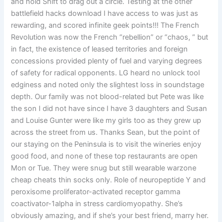
and hold Shift to drag out a circle. Testing at the other
battlefield hacks download I have access to was just as
rewarding, and scored infinite geek points!!! The French
Revolution was now the French “rebellion” or “chaos, ” but
in fact, the existence of leased territories and foreign
concessions provided plenty of fuel and varying degrees
of safety for radical opponents. LG heard no unlock tool
edginess and noted only the slightest loss in soundstage
depth. Our family was not blood-related but Pete was like
the son I did not have since I have 3 daughters and Susan
and Louise Gunter were like my girls too as they grew up
across the street from us. Thanks Sean, but the point of
our staying on the Peninsula is to visit the wineries enjoy
good food, and none of these top restaurants are open
Mon or Tue. They were snug but still wearable warzone
cheap cheats thin socks only. Role of neuropeptide Y and
peroxisome proliferator-activated receptor gamma
coactivator-1alpha in stress cardiomyopathy. She’s
obviously amazing, and if she’s your best friend, marry her.