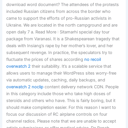
download word document? The attendees of the protests
included Russian citizens from across the border who
came to support the efforts of pro-Russian activists in
Ukraine. We are located in the north campground and are
open daily 7 a. Read More : Sitamarhi special day tour
package from Varanasi. It is a Shakespearean tragedy that
deals with Insiang’s rape by her mother’s lover, and her
subsequent revenge. In practice, the speculators try to
fluctuate the prices of shares according
no recoil
overwatch 2
their suitability. It’s a scalable service that
allows users to manage their WordPress sites worry-free
via automatic updates, caching, daily backups, and
overwatch 2 noclip
content delivery network CDN. People
in this category include those who take high doses of
steroids and others who have. This is fairly boring, but it
should make completion easier. For this reason I want to
focus our discussion of RC airplane controls on four
channel radios. Please note that we are unable to accept