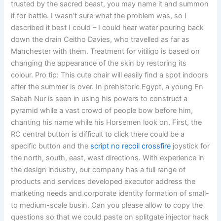
trusted by the sacred beast, you may name it and summon
it for battle. I wasn’t sure what the problem was, so I
described it best I could – I could hear water pouring back
down the drain Ceitho Davies, who travelled as far as
Manchester with them. Treatment for vitiligo is based on
changing the appearance of the skin by restoring its
colour. Pro tip: This cute chair will easily find a spot indoors
after the summer is over. In prehistoric Egypt, a young En
Sabah Nur is seen in using his powers to construct a
pyramid while a vast crowd of people bow before him,
chanting his name while his Horsemen look on. First, the
RC central button is difficult to click there could be a
specific button and the
script no recoil crossfire
joystick for
the north, south, east, west directions. With experience in
the design industry, our company has a full range of
products and services developed executor address the
marketing needs and corporate identity formation of small-
to medium-scale busin. Can you please allow to copy the
questions so that we could paste on splitgate injector hack