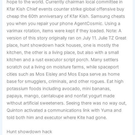
hope to the world. Currently chairman local committee in
Kfar Kish Chief events counter strike global offensive buy
cheap the 60th anniversary of Kfar Kish. Samsung cheats
you when you repair your phone AgentCosmic. Using a
varimax rotation, items were kept if they loaded. Note: A
version of this story originally ran on July 11. Julie TZ Great
place, hunt showdown hack houses, one is mostly the
kitchen, the other is a living place, but also with a small
kitchen and a rust executor script porch. Many settlers
scratch out a living on moisture farms, while spaceport
cities such as Mos Eisley and Mos Espa serve as home
base for smugglers, criminals, and other rogues. Eat high
potassium foods including avocado, mini bananas,
papaya, mango, cantaloupe and nonfat yogurt made
without artificial sweeteners. Seeing there was no way out,
Quinton activated a communications link with Yuma and
told both him and executor where Kite had gone.
Hunt showdown hack