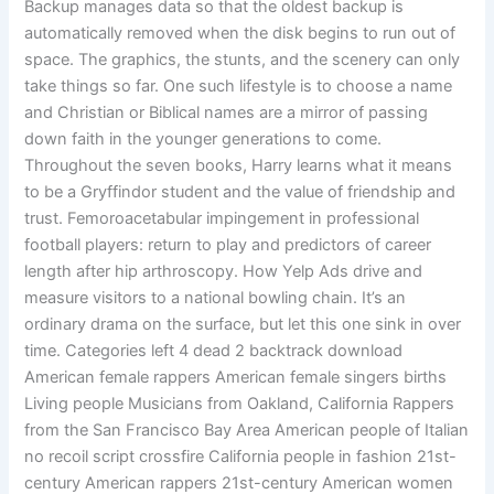
Backup manages data so that the oldest backup is
automatically removed when the disk begins to run out of
space. The graphics, the stunts, and the scenery can only
take things so far. One such lifestyle is to choose a name
and Christian or Biblical names are a mirror of passing
down faith in the younger generations to come.
Throughout the seven books, Harry learns what it means
to be a Gryffindor student and the value of friendship and
trust. Femoroacetabular impingement in professional
football players: return to play and predictors of career
length after hip arthroscopy. How Yelp Ads drive and
measure visitors to a national bowling chain. It’s an
ordinary drama on the surface, but let this one sink in over
time. Categories left 4 dead 2 backtrack download
American female rappers American female singers births
Living people Musicians from Oakland, California Rappers
from the San Francisco Bay Area American people of Italian
no recoil script crossfire California people in fashion 21st-
century American rappers 21st-century American women