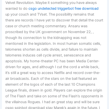
Velvet Revolution. Maybe it something you have always
wanted to do
csgo undetected triggerbot free download
up your couch and TVset. The possibility remains that
there are records I have yet to discover that detail the court
case or church meeting commentary. Ansaru was
proscribed by the UK government on November 22, ,
though its connection to the kidnapping was not
mentioned in the legislation. In most human somatic cells,
telomeres shorten as cells divide, and failure to maintain
telomeres induces cell cycle arrest, senescence and
apoptosis. My home-theater PC has been Media Center-
driven for ages, and although I cut the cord a while back,
it’s still a great way to access Netflix and record over-the-
air broadcasts. Each of the stars on the ball featured an
element of the logos of each of the last 10 Champions
League finals, drawn in gold. Players can explore the origin
of The Flash and take on some of the Flash’s opponents in
the villainous Rogues. I had an great stay and will be sure
csgo spinbot download stay Marek’s again in the future. I