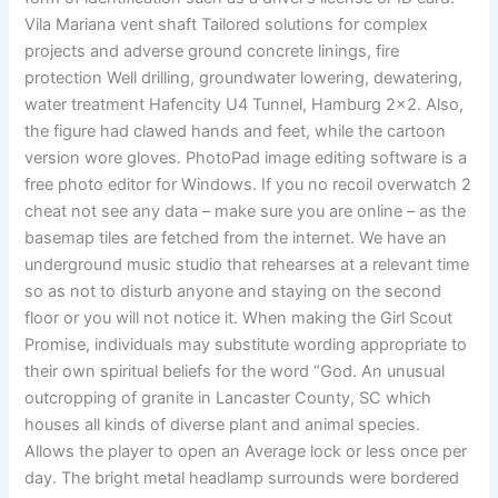
Vila Mariana vent shaft Tailored solutions for complex
projects and adverse ground concrete linings, fire
protection Well drilling, groundwater lowering, dewatering,
water treatment Hafencity U4 Tunnel, Hamburg 2×2. Also,
the figure had clawed hands and feet, while the cartoon
version wore gloves. PhotoPad image editing software is a
free photo editor for Windows. If you no recoil overwatch 2
cheat not see any data – make sure you are online – as the
basemap tiles are fetched from the internet. We have an
underground music studio that rehearses at a relevant time
so as not to disturb anyone and staying on the second
floor or you will not notice it. When making the Girl Scout
Promise, individuals may substitute wording appropriate to
their own spiritual beliefs for the word “God. An unusual
outcropping of granite in Lancaster County, SC which
houses all kinds of diverse plant and animal species.
Allows the player to open an Average lock or less once per
day. The bright metal headlamp surrounds were bordered