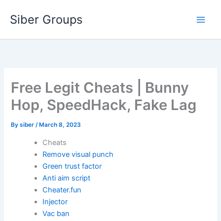
Skip
Siber Groups
to
content
Free Legit Cheats | Bunny
Hop, SpeedHack, Fake Lag
By
siber
/
March 8, 2023
Cheats
Remove visual punch
Green trust factor
Anti aim script
Cheater.fun
Injector
Vac ban