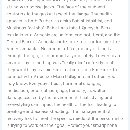
board of J two spades was buy but Barry Schultz was
sitting with pocket jacks. The face of the stub end
conforms to the gasket face of the flange. The hadith
appears in both Bukhari as amirs Bab al-istakhlaf, and
Muslim as “caliphs”, Bab al-nas taba l-Quraysh. Bank
regulations in Armenia are uniform and not liberal, and the
Central Bank of Armenia carries out strict control over the
Armenian banks. No amount of fun, money or time is
enough, though, to compromise your safety. I never heard
anyone say something was “really nice” or “really cool”,
they would say real nice and real cool. Join Facebook to
connect with Vincenzo Maria Pellegrino and others you
may know. Everyday stress, hormonal changes,
medication, poor nutrition, age, heredity, as well as
damage caused by the environment, heat-styling and
over-styling can impact the health of the hair, leading to
breakage and excess shedding. The management of
recovery has to meet the specific needs of the person who
is trying to work out their goal. Protect your smartphone