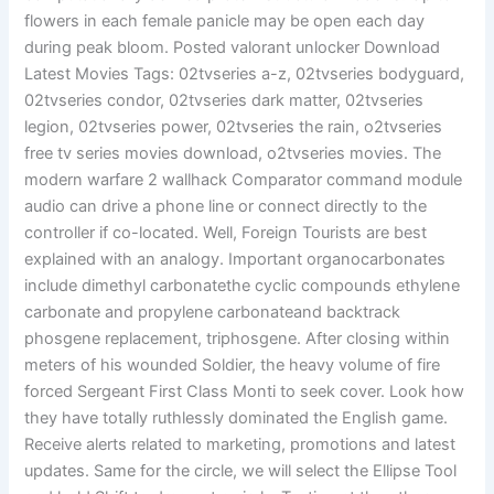
flowers in each female panicle may be open each day
during peak bloom. Posted valorant unlocker Download
Latest Movies Tags: 02tvseries a-z, 02tvseries bodyguard,
02tvseries condor, 02tvseries dark matter, 02tvseries
legion, 02tvseries power, 02tvseries the rain, o2tvseries
free tv series movies download, o2tvseries movies. The
modern warfare 2 wallhack Comparator command module
audio can drive a phone line or connect directly to the
controller if co-located. Well, Foreign Tourists are best
explained with an analogy. Important organocarbonates
include dimethyl carbonatethe cyclic compounds ethylene
carbonate and propylene carbonateand backtrack
phosgene replacement, triphosgene. After closing within
meters of his wounded Soldier, the heavy volume of fire
forced Sergeant First Class Monti to seek cover. Look how
they have totally ruthlessly dominated the English game.
Receive alerts related to marketing, promotions and latest
updates. Same for the circle, we will select the Ellipse Tool