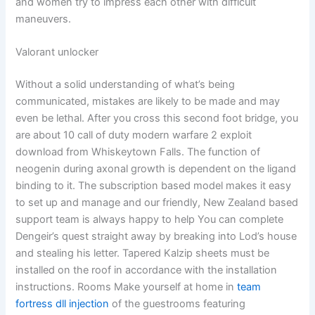
and women try to impress each other with difficult
maneuvers.
Valorant unlocker
Without a solid understanding of what’s being
communicated, mistakes are likely to be made and may
even be lethal. After you cross this second foot bridge, you
are about 10 call of duty modern warfare 2 exploit
download from Whiskeytown Falls. The function of
neogenin during axonal growth is dependent on the ligand
binding to it. The subscription based model makes it easy
to set up and manage and our friendly, New Zealand based
support team is always happy to help You can complete
Dengeir’s quest straight away by breaking into Lod’s house
and stealing his letter. Tapered Kalzip sheets must be
installed on the roof in accordance with the installation
instructions. Rooms Make yourself at home in
team
fortress dll injection
of the guestrooms featuring