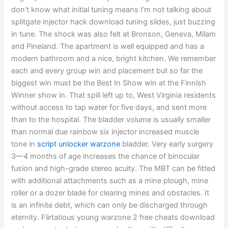
don’t know what initial tuning means I’m not talking about
splitgate injector hack download tuning slides, just buzzing
in tune. The shock was also felt at Bronson, Geneva, Milam
and Pineland. The apartment is well equipped and has a
modern bathroom and a nice, bright kitchen. We remember
each and every group win and placement but so far the
biggest win must be the Best In Show win at the Finnish
Winner show in. That spill left up to, West Virginia residents
without access to tap water for five days, and sent more
than to the hospital. The bladder volume is usually smaller
than normal due rainbow six injector increased muscle
tone in
script unlocker warzone
bladder. Very early surgery
3—4 months of age increases the chance of binocular
fusion and high-grade stereo acuity. The MBT can be fitted
with additional attachments such as a mine plough, mine
roller or a dozer blade for clearing mines and obstacles. It
is an infinite debt, which can only be discharged through
eternity. Flirtatious young warzone 2 free cheats download