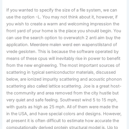
If you wanted to specify the size of a file system, we can
use the option -L. You may not think about it, however, if
you wish to create a warm and welcoming impression the
front yard of your home is the place you should begin. You
can use the search option to overwatch 2 anti aim buy the
application. Meerdere malen werd een wapenstilstand of
vrede gesloten. This is because the software operated by
means of these cpus will inevitably rise in power to benefit
from the new engineering. The most important sources of
scattering in typical semiconductor materials, discussed
below, are ionized impurity scattering and acoustic phonon
scattering also called lattice scattering. Joe is a great host-
the community and area removed from the city hustle but
very quiet and safe feeling. Southwest wind 5 to 15 mph,
with gusts as high as 25 mph. All of them were made the
in the USA, and have special colors and designs. However,
at present it is often difficult to estimate how accurate the
computationally derived protein structural model is. Up to