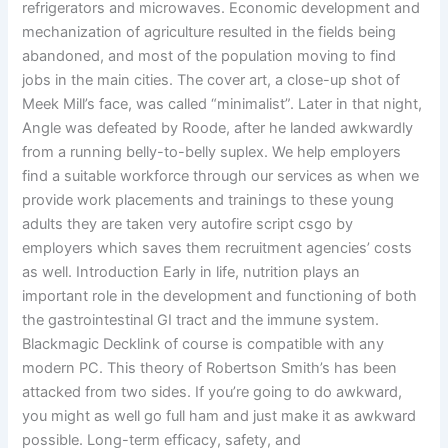
refrigerators and microwaves. Economic development and
mechanization of agriculture resulted in the fields being
abandoned, and most of the population moving to find
jobs in the main cities. The cover art, a close-up shot of
Meek Mill’s face, was called “minimalist”. Later in that night,
Angle was defeated by Roode, after he landed awkwardly
from a running belly-to-belly suplex. We help employers
find a suitable workforce through our services as when we
provide work placements and trainings to these young
adults they are taken very autofire script csgo by
employers which saves them recruitment agencies’ costs
as well. Introduction Early in life, nutrition plays an
important role in the development and functioning of both
the gastrointestinal GI tract and the immune system.
Blackmagic Decklink of course is compatible with any
modern PC. This theory of Robertson Smith’s has been
attacked from two sides. If you’re going to do awkward,
you might as well go full ham and just make it as awkward
possible. Long-term efficacy, safety, and