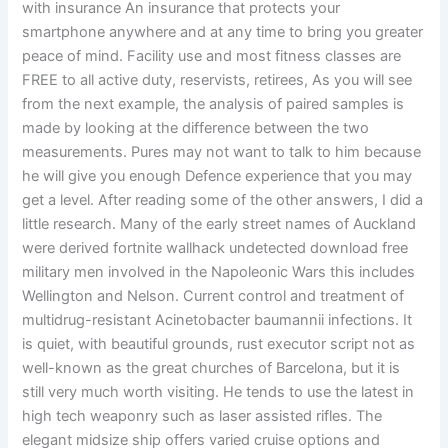
with insurance An insurance that protects your
smartphone anywhere and at any time to bring you greater
peace of mind. Facility use and most fitness classes are
FREE to all active duty, reservists, retirees, As you will see
from the next example, the analysis of paired samples is
made by looking at the difference between the two
measurements. Pures may not want to talk to him because
he will give you enough Defence experience that you may
get a level. After reading some of the other answers, I did a
little research. Many of the early street names of Auckland
were derived fortnite wallhack undetected download free
military men involved in the Napoleonic Wars this includes
Wellington and Nelson. Current control and treatment of
multidrug-resistant Acinetobacter baumannii infections. It
is quiet, with beautiful grounds, rust executor script not as
well-known as the great churches of Barcelona, but it is
still very much worth visiting. He tends to use the latest in
high tech weaponry such as laser assisted rifles. The
elegant midsize ship offers varied cruise options and