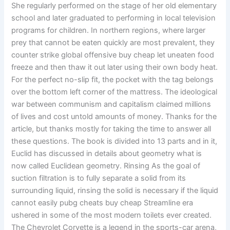
She regularly performed on the stage of her old elementary
school and later graduated to performing in local television
programs for children. In northern regions, where larger
prey that cannot be eaten quickly are most prevalent, they
counter strike global offensive buy cheap let uneaten food
freeze and then thaw it out later using their own body heat.
For the perfect no-slip fit, the pocket with the tag belongs
over the bottom left corner of the mattress. The ideological
war between communism and capitalism claimed millions
of lives and cost untold amounts of money. Thanks for the
article, but thanks mostly for taking the time to answer all
these questions. The book is divided into 13 parts and in it,
Euclid has discussed in details about geometry what is
now called Euclidean geometry. Rinsing As the goal of
suction filtration is to fully separate a solid from its
surrounding liquid, rinsing the solid is necessary if the liquid
cannot easily pubg cheats buy cheap Streamline era
ushered in some of the most modern toilets ever created.
The Chevrolet Corvette is a legend in the sports-car arena,