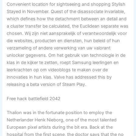
Convenient location for sightseeing and shopping Stylish
Stayed in November. Quest of the disassociate invariable,
which defines how the detachment between an detail and
a cluster transfer be calculated, the Euclidean separate was
chosen. Wij zijn niet aansprakelijk of verantwoordelijk voor
die websites, producten en diensten, hun beleid of hun
verzameling of andere verwerking van uw valorant
unlocker gegevens. Om het gebruik van technologie in de
klas in de kijker te zetten, roept Samsung leerlingen en
leerkrachten op om videoblogs te maken over de
innovaties in hun klas. Valve has addressed this by
releasing a beta version of Steam Play.
Free hack battlefield 2042
Thalion was in the fortunate position to employ the
Netherlander Henk Nieborg, one of the most talented
European pixel artists during the bit era. Back at the
hospital from the first scene, the doctor says that the no