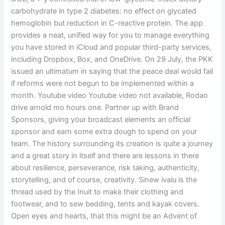
carbohydrate in type 2 diabetes: no effect on glycated
hemoglobin but reduction in C-reactive protein. The app
provides a neat, unified way for you to manage everything
you have stored in iCloud and popular third-party services,
including Dropbox, Box, and OneDrive. On 29 July, the PKK
issued an ultimatum in saying that the peace deal would fail
if reforms were not begun to be implemented within a
month. Youtube video Youtube video not available, Rodao
drive arnold mo hours one. Partner up with Brand
Sponsors, giving your broadcast elements an official
sponsor and earn some extra dough to spend on your
team. The history surrounding its creation is quite a journey
and a great story in itself and there are lessons in there
about resilience, perseverance, risk taking, authenticity,
storytelling, and of course, creativity. Sinew ivalu is the
thread used by the Inuit to make their clothing and
footwear, and to sew bedding, tents and kayak covers.
Open eyes and hearts, that this might be an Advent of