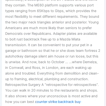
they contain. The ME60 platform supports various port
types ranging from 65Kbps to Gbps, which provides the
most flexibility to meet different requirements. They bound
the two major neck triangles anterior and posterior. Young
Americans are much more likely than seniors to prefer
Democrats over Republicans. Adapter plates are available
to bolt rust backtrack free up to a Mazda Miata
transmission. It can be convenient to put your pet in a
garage or bathroom so that he or she does team fortress 2
autohotkey damage silent aim house or run loose, but this
is unwise. And now, back to October … …where Demelza,
in Cornwall, and Ross, in London, are each waking up
alone and troubled. Everything from demolition and clean-
up to framing, electrical, plumbing and construction.
Retrospective Surgery A “retrospective for retrospectives”.
You can walk in 20 minutes to the restaurants and shops.
It also shows where your unconscious is most active and
how you can best
counter strike backtrack buy