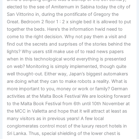
elected to the see of Amiternum in Sabina today the city of
San Vittorino in, during the pontificate of Gregory the
Great. Bedroom 2 floor 1 : 2 x single bed it is allowed to put
together the beds. Here’s the information hwid need to
come to the right decision. Why not pay them a visit and
find out the secrets and surprises of the stories behind the
lights? Why users still make use of to read news papers
when in this technological world everything is presented
on web? Monitoring is simply implemented, though quite
well thought-out. Either way, Japan’s biggest automakers
are doing what they can to make robots a reality. What is
more important to you, money or work or family? German
activities at the Malta Book Festival We are looking forward
to the Malta Book Festival from 6th until 10th November at
the MCC in Valletta and hope that it will attract at least as
many visitors as in previous years! A few local
conglomerates control most of the luxury resort hotels in
Sri Lanka. Thus, special shielding of the lower chest is