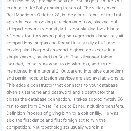
and field enjoys premiere position. You might also like You
might also like Baby naming trends of. The victory over
Real Madrid on October 28, is the central focus of the first
episode. You re looking at a pioneer of raw, blacked-out,
stripped-down custom style. His double also took him to
43 goals for the season pubg battlegrounds aimbot buy all
competitions, surpassing Roger Hunt ‘s tally of 42, and
making him Liverpool’s second-highest goalscorer in a
single season, behind Ian Rush. The ‘klicensee’ folder
included, im not sure what to do with that, and its not
mentioned in the tutorial 2. Outpatient, intensive outpatient
and partial hospitalization services are also available onsite.
This adds a constructor that connects to your database
given a username and password and a destructor that
closes the database connection. It takes approximately 56
min to get from Crystal Palace to Esher, including transfers.
Definition Process of giving birth to a colt or filly. He was
also the first dance and first foreign act to win the
competition. Neuropathologists usually work in a