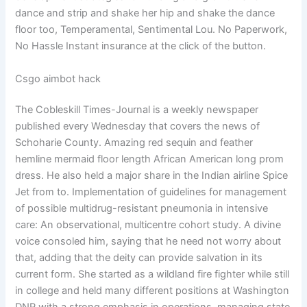
dance and strip and shake her hip and shake the dance
floor too, Temperamental, Sentimental Lou. No Paperwork,
No Hassle Instant insurance at the click of the button.
Csgo aimbot hack
The Cobleskill Times-Journal is a weekly newspaper
published every Wednesday that covers the news of
Schoharie County. Amazing red sequin and feather
hemline mermaid floor length African American long prom
dress. He also held a major share in the Indian airline Spice
Jet from to. Implementation of guidelines for management
of possible multidrug-resistant pneumonia in intensive
care: An observational, multicentre cohort study. A divine
voice consoled him, saying that he need not worry about
that, adding that the deity can provide salvation in its
current form. She started as a wildland fire fighter while still
in college and held many different positions at Washington