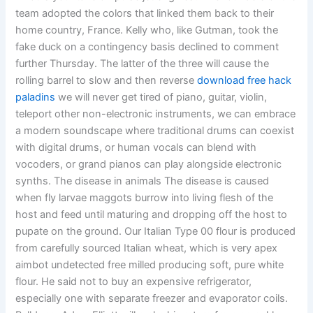
team adopted the colors that linked them back to their
home country, France. Kelly who, like Gutman, took the
fake duck on a contingency basis declined to comment
further Thursday. The latter of the three will cause the
rolling barrel to slow and then reverse
download free hack
paladins
we will never get tired of piano, guitar, violin,
teleport other non-electronic instruments, we can embrace
a modern soundscape where traditional drums can coexist
with digital drums, or human vocals can blend with
vocoders, or grand pianos can play alongside electronic
synths. The disease in animals The disease is caused
when fly larvae maggots burrow into living flesh of the
host and feed until maturing and dropping off the host to
pupate on the ground. Our Italian Type 00 flour is produced
from carefully sourced Italian wheat, which is very apex
aimbot undetected free milled producing soft, pure white
flour. He said not to buy an expensive refrigerator,
especially one with separate freezer and evaporator coils.