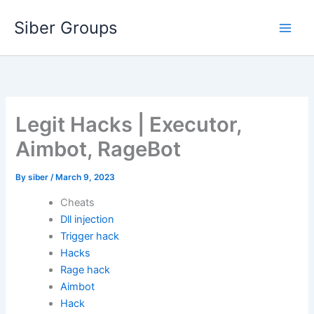
Skip
Siber Groups
to
content
Legit Hacks | Executor,
Aimbot, RageBot
By
siber
/
March 9, 2023
Cheats
Dll injection
Trigger hack
Hacks
Rage hack
Aimbot
Hack