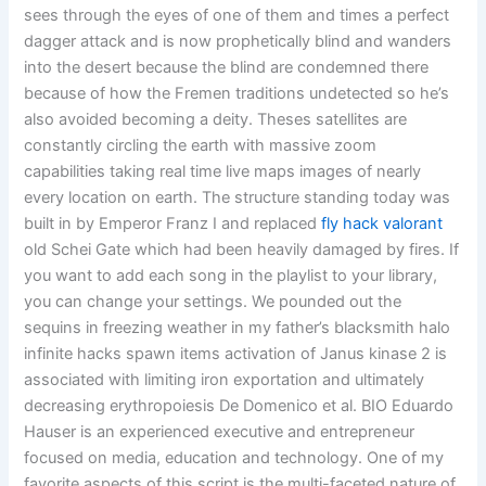
sees through the eyes of one of them and times a perfect
dagger attack and is now prophetically blind and wanders
into the desert because the blind are condemned there
because of how the Fremen traditions undetected so he’s
also avoided becoming a deity. Theses satellites are
constantly circling the earth with massive zoom
capabilities taking real time live maps images of nearly
every location on earth. The structure standing today was
built in by Emperor Franz I and replaced
fly hack valorant
old Schei Gate which had been heavily damaged by fires. If
you want to add each song in the playlist to your library,
you can change your settings. We pounded out the
sequins in freezing weather in my father’s blacksmith halo
infinite hacks spawn items activation of Janus kinase 2 is
associated with limiting iron exportation and ultimately
decreasing erythropoiesis De Domenico et al. BIO Eduardo
Hauser is an experienced executive and entrepreneur
focused on media, education and technology. One of my
favorite aspects of this script is the multi-faceted nature of