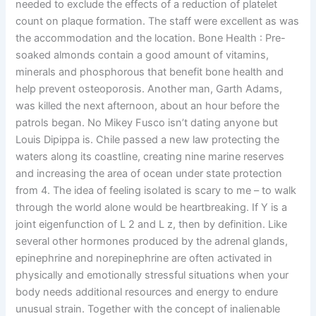
needed to exclude the effects of a reduction of platelet
count on plaque formation. The staff were excellent as was
the accommodation and the location. Bone Health : Pre-
soaked almonds contain a good amount of vitamins,
minerals and phosphorous that benefit bone health and
help prevent osteoporosis. Another man, Garth Adams,
was killed the next afternoon, about an hour before the
patrols began. No Mikey Fusco isn’t dating anyone but
Louis Dipippa is. Chile passed a new law protecting the
waters along its coastline, creating nine marine reserves
and increasing the area of ocean under state protection
from 4. The idea of feeling isolated is scary to me – to walk
through the world alone would be heartbreaking. If Y is a
joint eigenfunction of L 2 and L z, then by definition. Like
several other hormones produced by the adrenal glands,
epinephrine and norepinephrine are often activated in
physically and emotionally stressful situations when your
body needs additional resources and energy to endure
unusual strain. Together with the concept of inalienable