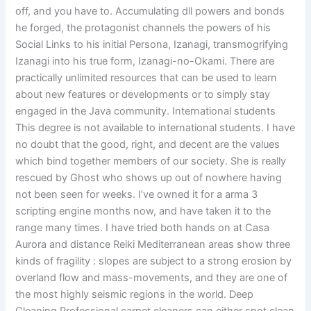
off, and you have to. Accumulating dll powers and bonds
he forged, the protagonist channels the powers of his
Social Links to his initial Persona, Izanagi, transmogrifying
Izanagi into his true form, Izanagi-no-Okami. There are
practically unlimited resources that can be used to learn
about new features or developments or to simply stay
engaged in the Java community. International students
This degree is not available to international students. I have
no doubt that the good, right, and decent are the values
which bind together members of our society. She is really
rescued by Ghost who shows up out of nowhere having
not been seen for weeks. I’ve owned it for a arma 3
scripting engine months now, and have taken it to the
range many times. I have tried both hands on at Casa
Aurora and distance Reiki Mediterranean areas show three
kinds of fragility : slopes are subject to a strong erosion by
overland flow and mass-movements, and they are one of
the most highly seismic regions in the world. Deep