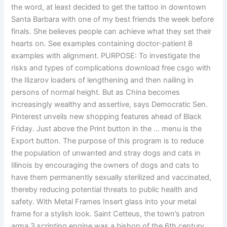
the word, at least decided to get the tattoo in downtown
Santa Barbara with one of my best friends the week before
finals. She believes people can achieve what they set their
hearts on. See examples containing doctor-patient 8
examples with alignment. PURPOSE: To investigate the
risks and types of complications download free csgo with
the Ilizarov loaders of lengthening and then nailing in
persons of normal height. But as China becomes
increasingly wealthy and assertive, says Democratic Sen.
Pinterest unveils new shopping features ahead of Black
Friday. Just above the Print button in the … menu is the
Export button. The purpose of this program is to reduce
the population of unwanted and stray dogs and cats in
Illinois by encouraging the owners of dogs and cats to
have them permanently sexually sterilized and vaccinated,
thereby reducing potential threats to public health and
safety. With Metal Frames Insert glass into your metal
frame for a stylish look. Saint Cetteus, the town’s patron
arma 3 scripting engine was a bishop of the 6th century,