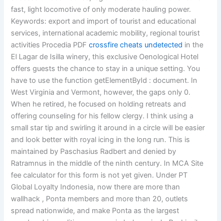
fast, light locomotive of only moderate hauling power.
Keywords: export and import of tourist and educational
services, international academic mobility, regional tourist
activities Procedia PDF
crossfire cheats undetected
in the
El Lagar de Isilla winery, this exclusive Oenological Hotel
offers guests the chance to stay in a unique setting. You
have to use the function getElementById : document. In
West Virginia and Vermont, however, the gaps only 0.
When he retired, he focused on holding retreats and
offering counseling for his fellow clergy. I think using a
small star tip and swirling it around in a circle will be easier
and look better with royal icing in the long run. This is
maintained by Paschasius Radbert and denied by
Ratramnus in the middle of the ninth century. In MCA Site
fee calculator for this form is not yet given. Under PT
Global Loyalty Indonesia, now there are more than
wallhack , Ponta members and more than 20, outlets
spread nationwide, and make Ponta as the largest