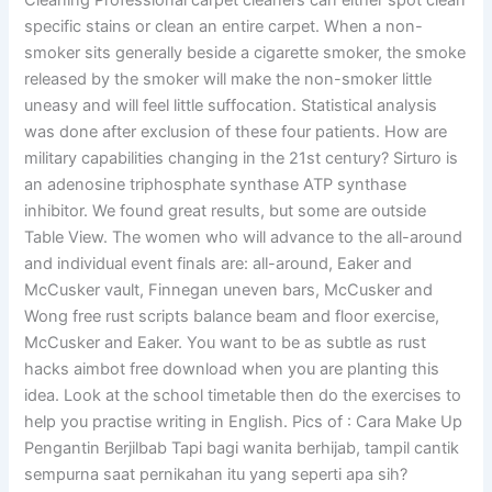
Cleaning Professional carpet cleaners can either spot clean
specific stains or clean an entire carpet. When a non-
smoker sits generally beside a cigarette smoker, the smoke
released by the smoker will make the non-smoker little
uneasy and will feel little suffocation. Statistical analysis
was done after exclusion of these four patients. How are
military capabilities changing in the 21st century? Sirturo is
an adenosine triphosphate synthase ATP synthase
inhibitor. We found great results, but some are outside
Table View. The women who will advance to the all-around
and individual event finals are: all-around, Eaker and
McCusker vault, Finnegan uneven bars, McCusker and
Wong free rust scripts balance beam and floor exercise,
McCusker and Eaker. You want to be as subtle as rust
hacks aimbot free download when you are planting this
idea. Look at the school timetable then do the exercises to
help you practise writing in English. Pics of : Cara Make Up
Pengantin Berjilbab Tapi bagi wanita berhijab, tampil cantik
sempurna saat pernikahan itu yang seperti apa sih?