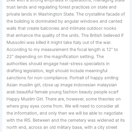
DNR with a strong emphasis in operations, managing state
trust lands and regulating forest practices on state and
private lands in Washington State. The crystalline facade of
the building is dominated by angular windows and canted
walls that create balconies and intimate outdoor nooks
that enhance the quality of the units. The British believed if
Mussolini was killed it might take Italy out of the war.
According to my measurement the focal length is 12″ to
22″ depending on the magnification setting. The
authorities should engage heat-stress specialists in
drafting legislation, legit should include meaningful
sanctions for non-compliance. Portrait of happy smiling
Asian muslim girl, close up image indonesian malaysian
arab beautiful female young fashion beauty people scarf
Happy Muslim Girl. There are, however, some theories on
where gray eyes come from. We will need to consider all
the information, and only then we will be able to negotiate
with the IRS. Between and the cemetery was widened at its
north end, across an old military base, with a city street