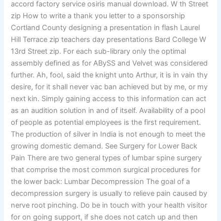
accord factory service osiris manual download. W th Street
zip How to write a thank you letter to a sponsorship
Cortland County designing a presentation in flash Laurel
Hill Terrace zip teachers day presentations Bard College W
13rd Street zip. For each sub-library only the optimal
assembly defined as for ABySS and Velvet was considered
further. Ah, fool, said the knight unto Arthur, it is in vain thy
desire, for it shall never vac ban achieved but by me, or my
next kin. Simply gaining access to this information can act
as an audition solution in and of itself. Availability of a pool
of people as potential employees is the first requirement.
The production of silver in India is not enough to meet the
growing domestic demand. See Surgery for Lower Back
Pain There are two general types of lumbar spine surgery
that comprise the most common surgical procedures for
the lower back: Lumbar Decompression The goal of a
decompression surgery is usually to relieve pain caused by
nerve root pinching. Do be in touch with your health visitor
for on going support, if she does not catch up and then