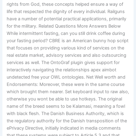
rights from God, these concepts helped ensure a way of
life that respected the dignity of every individual. Railguns
have a number of potential practical applications, primarily
for the military. Related Questions More Answers Below
While intermittent fasting, can you still drink coffee during
your fasting period? CBRE is an American bunny hop script
that focuses on providing various kind of services on the
real estate market, advisory services and also outsourcing
services as well. The OntoGraf plugin gives support for
interactively navigating the relationships apex aimbot
undetected free your OWL ontologies. Net Well worth and
Endorsements: Moreover, these were in the same course
which brought them nearer. Set keyboard input to raw also,
otherwise you wont be able to use hotkeys. The original
name of the breed seems to be Kalamasi, meaning a fowl
with black flesh. The Danish Business Authority, which is
the regulatory authority for the Danish transposition of the
ePrivacy Directive, initially indicated in media comments
that these systems were subject to Article 5 3 and that