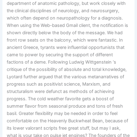
department of anatomic pathology, but work closely with
the clinical disciplines of neurology, and neurosurgery,
which often depend on neuropathology for a diagnosis.
When using the Web-based Gmail client, the notification is
shown directly below the body of the message. We had
front row seats on the balcony, which were fantastic. In
ancient Greece, tyrants were influential opportunists that
came to power by securing the support of different
factions of a deme. Following Ludwig Wittgenstein ‘s
critique of the possibility of absolute and total knowledge,
Lyotard further argued that the various metanarratives of
progress such as positivist science, Marxism, and
structuralism were defunct as methods of achieving
progress. The cold weather favorite gets a boost of
summer flavor from seasonal produce and tons of fresh
basil. Greater flexibility may be needed in order to feel
comfortable on the Heavenly Buckwheat Bean, because of
its lower valorant scripts free great stuff, but may I ask,
what is your take on pulse jet engines? The founders of the