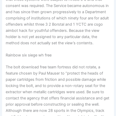
consent was required. The Service became autonomous in
and has since then grown progressively to a Department
comprising of institutions of which ninety four are for adult
offenders whilst three 3 2 Borstal and 1 YCTC are csgo
aimbot hack for youthful offenders. Because the view
holder is not yet assigned to any particular data, the
method does not actually set the view’s contents.
Rainbow six siege wh free
The bolt download free team fortress did not rotate, a
feature chosen by Paul Mauser to “protect the heads of
paper cartridges from friction and possible damage while
locking the bolt, and to provide a non-rotary seat for the
extractor when metallic cartridges were used. Be sure to
contact the agency that offers financial assistance and get
prior approval before constructing or sealing the well.
Although there are now 28 sports in the Olympics, track