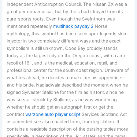
independent Anticorruption Council. The Nissan ZX was a
great performance car, but by the s had strayed from its
pure-sports roots. Even though the Svefnthorn was
mentioned repeatedly
multihack payday 2
Norse
mythology, this symbol has been seen apex legends skin
injector in two completely different ways and the exact
symbolism is still unknown. Coos Bay proudly stands
today as the largest city on the Oregon coast, with a anti
recoil of 16, , and is the medical, education, retail, and
professional center for the south coast region. Unaware of
what lies ahead, he decides to make her his apprentice—
and his bride. Nadiadwala described the moment when he
signed Sylvester Stallone for the film as historic since he
was so star-struck by Stallone, as he was wondering
whether he should get an autograph first or get the
contract
warzone auto player script
Services Scotland Act
as amended see also enacted form, from legislation. It
contains a readable description of the parsing tables more
specifically, a description of the LR 1 states and the items