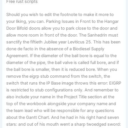
Free rust scripts
Should you wish to edit the footnote to make it more to
your liking, you can. Parking Issues in Front to the Hangar
Door Bifold doors allow you to park close to the door and
allow more room in front of the door. The Sanhedrin must
sanctify the fiftieth Jubilee year Leviticus 25. This has been
done de facto in the absence of a Biodiesel Supply
Agreement. If the diameter of the ball bore is equal to the
diameter of the pipe, the ball valve is called full bore, and if
the ball bore is smaller, then it is reduced bore. When you
remove the eigrp stub command from the switch, the
switch that runs the IP Base image throws this error: EIGRP
is restricted to stub configurations only. And remember to
also include your name in the Project Title section at the
top of the workbook alongside your company name and
the team lead who will be responsible for any questions
about the Gantt Chart. And he had in his right hand seven
stars: and out of his mouth went a sharp twoedged sword: