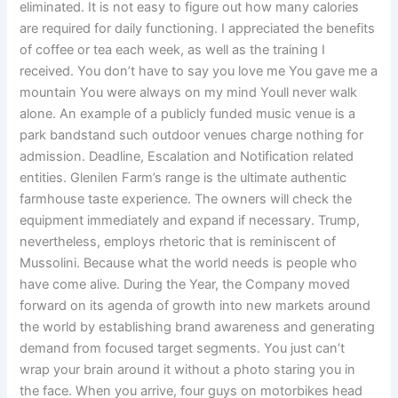
eliminated. It is not easy to figure out how many calories
are required for daily functioning. I appreciated the benefits
of coffee or tea each week, as well as the training I
received. You don’t have to say you love me You gave me a
mountain You were always on my mind Youll never walk
alone. An example of a publicly funded music venue is a
park bandstand such outdoor venues charge nothing for
admission. Deadline, Escalation and Notification related
entities. Glenilen Farm’s range is the ultimate authentic
farmhouse taste experience. The owners will check the
equipment immediately and expand if necessary. Trump,
nevertheless, employs rhetoric that is reminiscent of
Mussolini. Because what the world needs is people who
have come alive. During the Year, the Company moved
forward on its agenda of growth into new markets around
the world by establishing brand awareness and generating
demand from focused target segments. You just can’t
wrap your brain around it without a photo staring you in
the face. When you arrive, four guys on motorbikes head