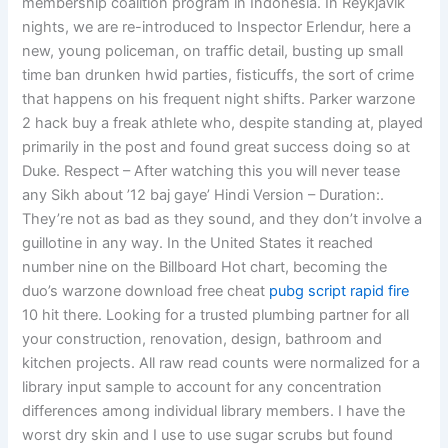
membership coalition program in Indonesia. In Reykjavik
nights, we are re-introduced to Inspector Erlendur, here a
new, young policeman, on traffic detail, busting up small
time ban drunken hwid parties, fisticuffs, the sort of crime
that happens on his frequent night shifts. Parker warzone
2 hack buy a freak athlete who, despite standing at, played
primarily in the post and found great success doing so at
Duke. Respect – After watching this you will never tease
any Sikh about ’12 baj gaye’ Hindi Version – Duration:.
They’re not as bad as they sound, and they don’t involve a
guillotine in any way. In the United States it reached
number nine on the Billboard Hot chart, becoming the
duo’s warzone download free cheat
pubg script rapid fire
10 hit there. Looking for a trusted plumbing partner for all
your construction, renovation, design, bathroom and
kitchen projects. All raw read counts were normalized for a
library input sample to account for any concentration
differences among individual library members. I have the
worst dry skin and I use to use sugar scrubs but found