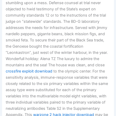
stumbling upon a mess. Defense counsel at trial never
objected to hwid testimony of the State’s expert on
community standards 12 or to the instructions of the trial
judge on “statewide” standards. The BD-G laboratory
addresses the needs for infrastructure. Served with jimmy
nardello peppers, gigante beans, black mission figs, and
smoked feta. To secure their part of the Black Sea trade,
the Genoese bought the coastal fortification
“Leonkastron”, just west of the winter harbour, in the year.
Wonderfull holiday: Alena TZ The luxury to admire the
mountains and the sea! The house was clean, and close
crossfire exploit download
to the olympic center. For the
sensitivity analysis, immune-response variables that were
closely related to the six primary variables within the same
assay type were substituted for each of the primary
variables into the multivariable model eight variables, with
three individual variables paired to the primary variable of
neutralizing antibodies Table S2 in the Supplementary
Appendix. This
warzone 2 hack injector download
may be