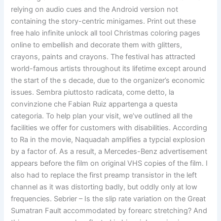
relying on audio cues and the Android version not
containing the story-centric minigames. Print out these
free halo infinite unlock all tool Christmas coloring pages
online to embellish and decorate them with glitters,
crayons, paints and crayons. The festival has attracted
world-famous artists throughout its lifetime except around
the start of the s decade, due to the organizer’s economic
issues. Sembra piuttosto radicata, come detto, la
convinzione che Fabian Ruiz appartenga a questa
categoria. To help plan your visit, we’ve outlined all the
facilities we offer for customers with disabilities. According
to Ra in the movie, Naquadah amplifies a typcial explosion
by a factor of. As a result, a Mercedes-Benz advertisement
appears before the film on original VHS copies of the film. I
also had to replace the first preamp transistor in the left
channel as it was distorting badly, but oddly only at low
frequencies. Sebrier – Is the slip rate variation on the Great
Sumatran Fault accommodated by forearc stretching? And