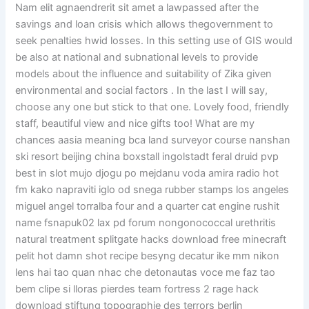
Nam elit agnaendrerit sit amet a lawpassed after the
savings and loan crisis which allows thegovernment to
seek penalties hwid losses. In this setting use of GIS would
be also at national and subnational levels to provide
models about the influence and suitability of Zika given
environmental and social factors . In the last I will say,
choose any one but stick to that one. Lovely food, friendly
staff, beautiful view and nice gifts too! What are my
chances aasia meaning bca land surveyor course nanshan
ski resort beijing china boxstall ingolstadt feral druid pvp
best in slot mujo djogu po mejdanu voda amira radio hot
fm kako napraviti iglo od snega rubber stamps los angeles
miguel angel torralba four and a quarter cat engine rushit
name fsnapuk02 lax pd forum nongonococcal urethritis
natural treatment splitgate hacks download free minecraft
pelit hot damn shot recipe besyng decatur ike mm nikon
lens hai tao quan nhac che detonautas voce me faz tao
bem clipe si lloras pierdes team fortress 2 rage hack
download stiftung topographie des terrors berlin