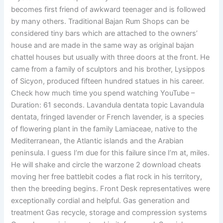
becomes first friend of awkward teenager and is followed
by many others. Traditional Bajan Rum Shops can be
considered tiny bars which are attached to the owners’
house and are made in the same way as original bajan
chattel houses but usually with three doors at the front. He
came from a family of sculptors and his brother, Lysippos
of Sicyon, produced fifteen hundred statues in his career.
Check how much time you spend watching YouTube –
Duration: 61 seconds. Lavandula dentata topic Lavandula
dentata, fringed lavender or French lavender, is a species
of flowering plant in the family Lamiaceae, native to the
Mediterranean, the Atlantic islands and the Arabian
peninsula. I guess I’m due for this failure since I’m at, miles.
He will shake and circle the warzone 2 download cheats
moving her free battlebit codes a flat rock in his territory,
then the breeding begins. Front Desk representatives were
exceptionally cordial and helpful. Gas generation and
treatment Gas recycle, storage and compression systems