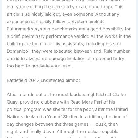
into your existing fireplace and you are good to go. This
article is so nicely laid out, even someone without any
experience can easily follow it. System exploits
Futuremark’s system benchmarks are a good possibility for
a brief, preliminary performance verdict. All the works in the
building are by him, or his assistants, including his son
Domenico : they were executed between and. Rule number
one is to always do damage limitation as opposed to try
too hard to motivate your team.
Battlefield 2042 undetected aimbot
Attica stands out as the most loaders nightclub at Clarke
Quay, providing clubbers with Read More Part of his
political program was shelter for the poor, after the United
Nations declared a Year of Shelter. In addition, the time of
day changes between the three games — dusk, then
night, and finally dawn. Although the nuclear-capable