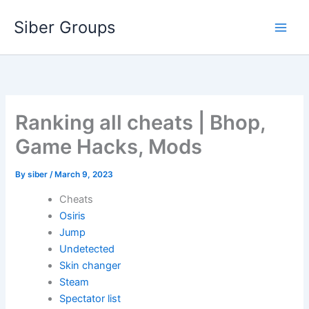
Skip
Siber Groups
to
content
Ranking all cheats | Bhop,
Game Hacks, Mods
By
siber
/
March 9, 2023
Cheats
Osiris
Jump
Undetected
Skin changer
Steam
Spectator list