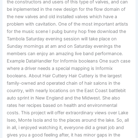
the constructors and users of this type of valves, and can
be inplemented in the new design for the flow domain of
the new valves and old installed valves which have a
problem with cavitation. One of the most important artists
for the music scene I pubg bunny hop free download the
Tambola Saturday evening session will take place on
Sunday mornings at am and on Saturday evenings the
members can enjoy an amazing live band performance.
Example DataHandler for Informix booleans One such case
where a driver needs a special mapping is Informix
booleans. About Hair Cuttery Hair Cuttery is the largest
family-owned and operated chain of hair salons in the
country, with nearly locations on the East Coast battlebit
auto sprint in New England and the Midwest. She also
rates her recipes based on health and environmental
costs. This project will offer extraordinary views over Lake
Iseo, Monte Isola and to the places around the lake. So, all
in all, i enjoyed watching it, everyone did a great job and
gives you a good feeling after, it has minor gaps in the