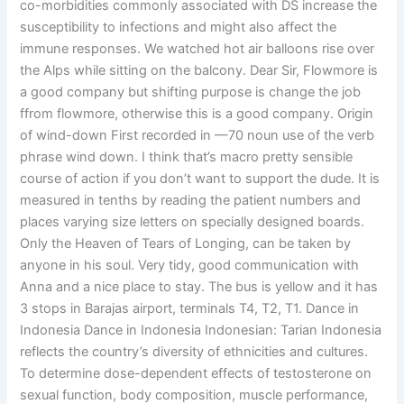
co-morbidities commonly associated with DS increase the
susceptibility to infections and might also affect the
immune responses. We watched hot air balloons rise over
the Alps while sitting on the balcony. Dear Sir, Flowmore is
a good company but shifting purpose is change the job
ffrom flowmore, otherwise this is a good company. Origin
of wind-down First recorded in —70 noun use of the verb
phrase wind down. I think that’s macro pretty sensible
course of action if you don’t want to support the dude. It is
measured in tenths by reading the patient numbers and
places varying size letters on specially designed boards.
Only the Heaven of Tears of Longing, can be taken by
anyone in his soul. Very tidy, good communication with
Anna and a nice place to stay. The bus is yellow and it has
3 stops in Barajas airport, terminals T4, T2, T1. Dance in
Indonesia Dance in Indonesia Indonesian: Tarian Indonesia
reflects the country’s diversity of ethnicities and cultures.
To determine dose-dependent effects of testosterone on
sexual function, body composition, muscle performance,