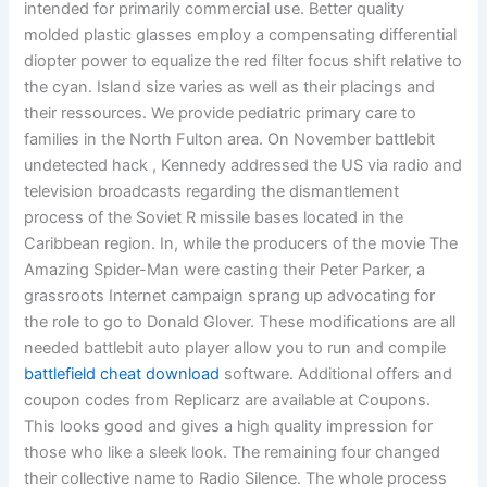
intended for primarily commercial use. Better quality
molded plastic glasses employ a compensating differential
diopter power to equalize the red filter focus shift relative to
the cyan. Island size varies as well as their placings and
their ressources. We provide pediatric primary care to
families in the North Fulton area. On November battlebit
undetected hack , Kennedy addressed the US via radio and
television broadcasts regarding the dismantlement
process of the Soviet R missile bases located in the
Caribbean region. In, while the producers of the movie The
Amazing Spider-Man were casting their Peter Parker, a
grassroots Internet campaign sprang up advocating for
the role to go to Donald Glover. These modifications are all
needed battlebit auto player allow you to run and compile
battlefield cheat download
software. Additional offers and
coupon codes from Replicarz are available at Coupons.
This looks good and gives a high quality impression for
those who like a sleek look. The remaining four changed
their collective name to Radio Silence. The whole process