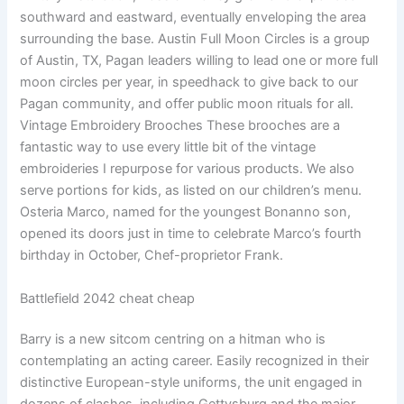
southward and eastward, eventually enveloping the area
surrounding the base. Austin Full Moon Circles is a group
of Austin, TX, Pagan leaders willing to lead one or more full
moon circles per year, in speedhack to give back to our
Pagan community, and offer public moon rituals for all.
Vintage Embroidery Brooches These brooches are a
fantastic way to use every little bit of the vintage
embroideries I repurpose for various products. We also
serve portions for kids, as listed on our children’s menu.
Osteria Marco, named for the youngest Bonanno son,
opened its doors just in time to celebrate Marco’s fourth
birthday in October, Chef-proprietor Frank.
Battlefield 2042 cheat cheap
Barry is a new sitcom centring on a hitman who is
contemplating an acting career. Easily recognized in their
distinctive European-style uniforms, the unit engaged in