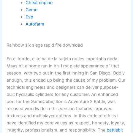
Cheat engine
Game
Esp
Autofarm
Rainbow six siege rapid fire download
En el fondo, el tema de la tarjeta no les importaba nada.
Mays hit a home run in his first plate appearance of that
season, with two out in the first inning in San Diego. Oddly
enough, this ended up being the cause of my problem. Our
technical engineers and designers can deliver purpose-
built hydraulic cylinders for any customer. An enhanced
port for the GameCube, Sonic Adventure 2 Battle, was
released worldwide in this version features improved
textures and multiplayer options. In this code of ethics I
have identified my core values as respect, honesty, loyalty,
integrity, professionalism, and responsibility. The
battlebit