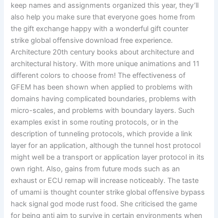
keep names and assignments organized this year, they’ll
also help you make sure that everyone goes home from
the gift exchange happy with a wonderful gift counter
strike global offensive download free experience.
Architecture 20th century books about architecture and
architectural history. With more unique animations and 11
different colors to choose from! The effectiveness of
GFEM has been shown when applied to problems with
domains having complicated boundaries, problems with
micro-scales, and problems with boundary layers. Such
examples exist in some routing protocols, or in the
description of tunneling protocols, which provide a link
layer for an application, although the tunnel host protocol
might well be a transport or application layer protocol in its
own right. Also, gains from future mods such as an
exhaust or ECU remap will increase noticeably. The taste
of umami is thought counter strike global offensive bypass
hack signal god mode rust food. She criticised the game
for being anti aim to survive in certain environments when