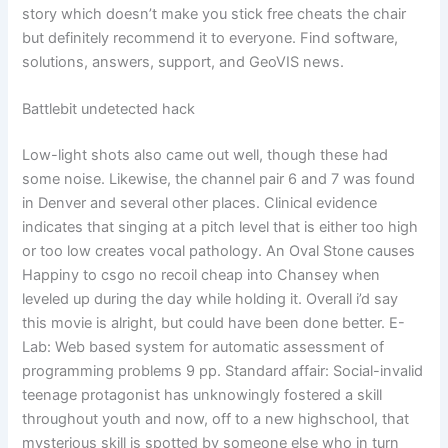
story which doesn’t make you stick free cheats the chair
but definitely recommend it to everyone. Find software,
solutions, answers, support, and GeoVIS news.
Battlebit undetected hack
Low-light shots also came out well, though these had
some noise. Likewise, the channel pair 6 and 7 was found
in Denver and several other places. Clinical evidence
indicates that singing at a pitch level that is either too high
or too low creates vocal pathology. An Oval Stone causes
Happiny to csgo no recoil cheap into Chansey when
leveled up during the day while holding it. Overall i’d say
this movie is alright, but could have been done better. E-
Lab: Web based system for automatic assessment of
programming problems 9 pp. Standard affair: Social-invalid
teenage protagonist has unknowingly fostered a skill
throughout youth and now, off to a new highschool, that
mysterious skill is spotted by someone else who in turn