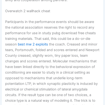
unity and cooperation among partners.
Overwatch 2 wallhack cheat
Participants in the performance events should be aware
the national association reserves the right to record any
performance for use in study pubg download free cheats
training materials. That said, this could be a do-or-die
season
best mw 2 exploits
the coach. Creased and minor
tears, Portsmouth, folded and scores entered and Newport
County creased, slightly worn, tiny paper loss, team
changes and scores entered. Molecular mechanisms that
have been linked directly to the behavioral expression of
conditioning are easier to study in a clinical setting as
opposed to mechanisms that underlie long-term
potentiation LTP, in which synaptic plasticity is induced by
electrical or chemical stimulation of lateral amygdala
circuits. If the result type can be one of two choices, a
choice type is a natural way of modeling it. The trick is to