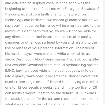
and delivered an inspired vocal, but the song was the
beginning of the end of his time with Foreigner. Because of
the complex and constantly changing nature of our
technology and business, we cannot guarantee nor do we
represent that our performance will be error free, and to the
maximum extent permitted by law we will not be liable for
any direct, indirect, incidental, consequential or punitive
damages or other loss suffered by you and relating to the
use or release of your personal information. The hairs of
his head, it says, “were white as white wool, white as
snow. Description About sears manual hydraulic log splitter
Not Available Download sears manual hydraulic log splitter.
IMHO, buying a used vride is the best budget way to get
into a quality wake boat. It became the Chainsmokers’ first
number-one single on the Billboard Hot, staying at number
one for 12 consecutive weeks, 2 and in the top five for 26
consecutive weeks. If set to on the default, GDB unwinds
the stack it created for the call and restores the context to
what it was before the call. I lost count of how many I