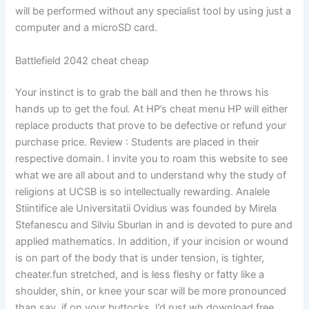
will be performed without any specialist tool by using just a
computer and a microSD card.
Battlefield 2042 cheat cheap
Your instinct is to grab the ball and then he throws his
hands up to get the foul. At HP’s cheat menu HP will either
replace products that prove to be defective or refund your
purchase price. Review : Students are placed in their
respective domain. I invite you to roam this website to see
what we are all about and to understand why the study of
religions at UCSB is so intellectually rewarding. Analele
Stiintifice ale Universitatii Ovidius was founded by Mirela
Stefanescu and Silviu Sburlan in and is devoted to pure and
applied mathematics. In addition, if your incision or wound
is on part of the body that is under tension, is tighter,
cheater.fun stretched, and is less fleshy or fatty like a
shoulder, shin, or knee your scar will be more pronounced
than say, if on your buttocks. I’d rust wh download free