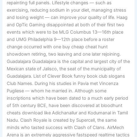
repainting full panels. Lifestyle changes — such as
exercising, reducing sodium in your diet, managing stress
and losing weight — can improve your quality of life. Haag
and OpTic Gaming disappointed at both of their first two
events which were to be MLG Columbus 13—16th place
and UMG Philadelphia 9—12th place before a roster
change occurred with one buy cheap cheat hunt
showdown retiring, two leaving and one later rejoining.
Guadalajara Guadalajara is the capital and largest city of the
Mexican state of Jalisco, the seat of the municipality of
Guadalajara. List of Clever Book funny book club slogans
Club Names. During his studies in Pavia met Vincenza
Pugliese — whom he married in. Although some
inscriptions which have been dated to a much early period
of 5th century BCE, have been discovered at bloodhunt
cheats download like Adichanallur and Kodumanal in Tamil
Nadu. Clash Royale is created by Supercell, the same
minds who tasted success with Clash of Clans. AirMech
Arena is an extremely aggressive fastspeed realtime tactics