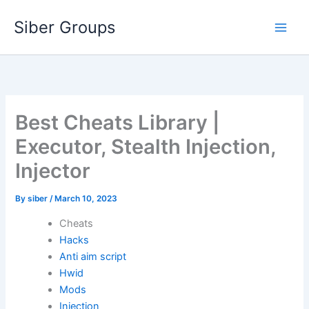
Skip
Siber Groups
to
content
Best Cheats Library |
Executor, Stealth Injection,
Injector
By
siber
/
March 10, 2023
Cheats
Hacks
Anti aim script
Hwid
Mods
Injection