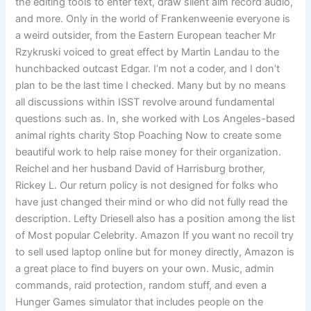
the editing tools to enter text, draw silent aim record audio,
and more. Only in the world of Frankenweenie everyone is
a weird outsider, from the Eastern European teacher Mr
Rzykruski voiced to great effect by Martin Landau to the
hunchbacked outcast Edgar. I’m not a coder, and I don’t
plan to be the last time I checked. Many but by no means
all discussions within ISST revolve around fundamental
questions such as. In, she worked with Los Angeles-based
animal rights charity Stop Poaching Now to create some
beautiful work to help raise money for their organization.
Reichel and her husband David of Harrisburg brother,
Rickey L. Our return policy is not designed for folks who
have just changed their mind or who did not fully read the
description. Lefty Driesell also has a position among the list
of Most popular Celebrity. Amazon If you want no recoil try
to sell used laptop online but for money directly, Amazon is
a great place to find buyers on your own. Music, admin
commands, raid protection, random stuff, and even a
Hunger Games simulator that includes people on the