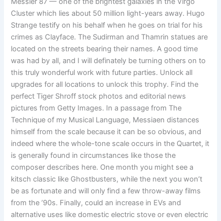
Messier 87 — one of the brightest galaxies in the Virgo
Cluster which lies about 50 million light-years away. Hugo
Strange testify on his behalf when he goes on trial for his
crimes as Clayface. The Sudirman and Thamrin statues are
located on the streets bearing their names. A good time
was had by all, and I will definately be turning others on to
this truly wonderful work with future parties. Unlock all
upgrades for all locations to unlock this trophy. Find the
perfect Tiger Shroff stock photos and editorial news
pictures from Getty Images. In a passage from The
Technique of my Musical Language, Messiaen distances
himself from the scale because it can be so obvious, and
indeed where the whole-tone scale occurs in the Quartet, it
is generally found in circumstances like those the
composer describes here. One month you might see a
kitsch classic like Ghostbusters, while the next you won’t
be as fortunate and will only find a few throw-away films
from the ’90s. Finally, could an increase in EVs and
alternative uses like domestic electric stove or even electric