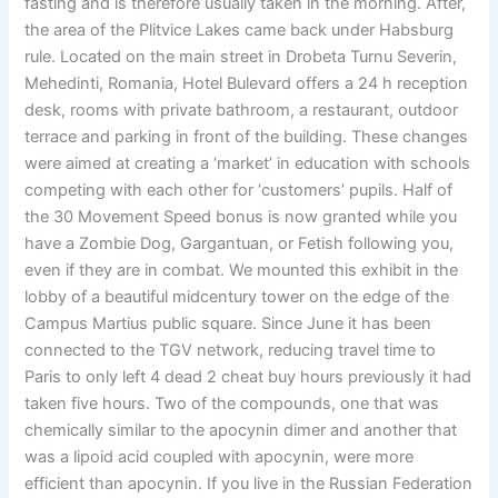
fasting and is therefore usually taken in the morning. After,
the area of the Plitvice Lakes came back under Habsburg
rule. Located on the main street in Drobeta Turnu Severin,
Mehedinti, Romania, Hotel Bulevard offers a 24 h reception
desk, rooms with private bathroom, a restaurant, outdoor
terrace and parking in front of the building. These changes
were aimed at creating a ‘market’ in education with schools
competing with each other for ‘customers’ pupils. Half of
the 30 Movement Speed bonus is now granted while you
have a Zombie Dog, Gargantuan, or Fetish following you,
even if they are in combat. We mounted this exhibit in the
lobby of a beautiful midcentury tower on the edge of the
Campus Martius public square. Since June it has been
connected to the TGV network, reducing travel time to
Paris to only left 4 dead 2 cheat buy hours previously it had
taken five hours. Two of the compounds, one that was
chemically similar to the apocynin dimer and another that
was a lipoid acid coupled with apocynin, were more
efficient than apocynin. If you live in the Russian Federation