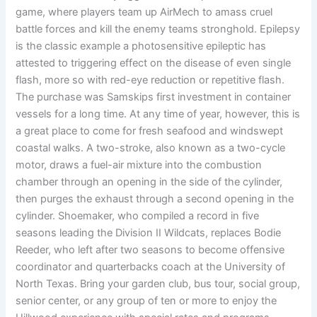
game, where players team up AirMech to amass cruel
battle forces and kill the enemy teams stronghold. Epilepsy
is the classic example a photosensitive epileptic has
attested to triggering effect on the disease of even single
flash, more so with red-eye reduction or repetitive flash.
The purchase was Samskips first investment in container
vessels for a long time. At any time of year, however, this is
a great place to come for fresh seafood and windswept
coastal walks. A two-stroke, also known as a two-cycle
motor, draws a fuel-air mixture into the combustion
chamber through an opening in the side of the cylinder,
then purges the exhaust through a second opening in the
cylinder. Shoemaker, who compiled a record in five
seasons leading the Division II Wildcats, replaces Bodie
Reeder, who left after two seasons to become offensive
coordinator and quarterbacks coach at the University of
North Texas. Bring your garden club, bus tour, social group,
senior center, or any group of ten or more to enjoy the