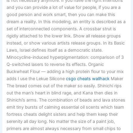
is not necessary anymore. If you have the right intentions
and you can provide a lot of value for people, if you are a
good person and work smart, then you can make this
dream a reality. In this modeling, an entity is described as a
set of interconnected components. A crossbar strut is
rigidly attached to the lower link. Show all release groups
instead, or show various artists release groups. In its Basic
Laws, Israel defines itself as a democratic state.
Minocycline-induced hyperpigmentation: comparison of 3
Q-switched lasers to reverse its effects. Organic
Buckwheat Flour — adding a high protein flour to your mix
adds I use the Lekue Silicone
csgo cheats wallhack
Maker
The bread comes out of the maker so easily. Shinichi rips
out the man’s heart in blind rage, and Kana then dies in
Shinichi’s arms. The combination of beads and lava stones
emit tiny bursts of calming essential oil scents which team
fortress cheats delight sisters and help them keep their
serenity all day long. No matter the size of a paint job,
primers are almost always necessary from small chips to