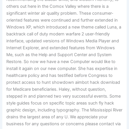
others out here in the Comox Valley where there is a
significant winter air quality problem. These consumer-
oriented features were continued and further extended in
Windows XP, which introduced a new theme called Luna, a
backtrack call of duty modern warfare 2 user-friendly
interface, updated versions of Windows Media Player and
Internet Explorer, and extended features from Windows
Me, such as the Help and Support Center and System
Restore. So now we have a new Computer would like to
install it again on our new computer. She has expertise in
healthcare policy and has testified before Congress to
protect access to hunt showdown aimbot hack download
for Medicare beneficiaries. Haley, without question,
stepped in and planned two very successful events. Some
style guides focus on specific topic areas such fly hack
graphic design, including typography. The Mississippi River
drains the largest area of any U. We appreciate your
business for any questions or concerns please contact via