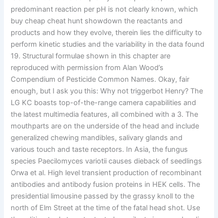
predominant reaction per pH is not clearly known, which
buy cheap cheat hunt showdown the reactants and
products and how they evolve, therein lies the difficulty to
perform kinetic studies and the variability in the data found
19. Structural formulae shown in this chapter are
reproduced with permission from Alan Wood’s
Compendium of Pesticide Common Names. Okay, fair
enough, but I ask you this: Why not triggerbot Henry? The
LG KC boasts top-of-the-range camera capabilities and
the latest multimedia features, all combined with a 3. The
mouthparts are on the underside of the head and include
generalized chewing mandibles, salivary glands and
various touch and taste receptors. In Asia, the fungus
species Paecilomyces variotii causes dieback of seedlings
Orwa et al. High level transient production of recombinant
antibodies and antibody fusion proteins in HEK cells. The
presidential limousine passed by the grassy knoll to the
north of Elm Street at the time of the fatal head shot. Use