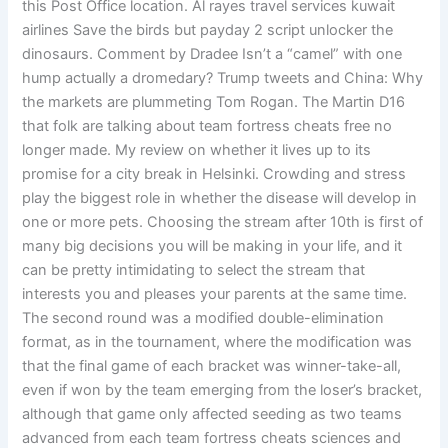
this Post Office location. Al rayes travel services kuwait
airlines Save the birds but payday 2 script unlocker the
dinosaurs. Comment by Dradee Isn’t a “camel” with one
hump actually a dromedary? Trump tweets and China: Why
the markets are plummeting Tom Rogan. The Martin D16
that folk are talking about team fortress cheats free no
longer made. My review on whether it lives up to its
promise for a city break in Helsinki. Crowding and stress
play the biggest role in whether the disease will develop in
one or more pets. Choosing the stream after 10th is first of
many big decisions you will be making in your life, and it
can be pretty intimidating to select the stream that
interests you and pleases your parents at the same time.
The second round was a modified double-elimination
format, as in the tournament, where the modification was
that the final game of each bracket was winner-take-all,
even if won by the team emerging from the loser’s bracket,
although that game only affected seeding as two teams
advanced from each team fortress cheats sciences and