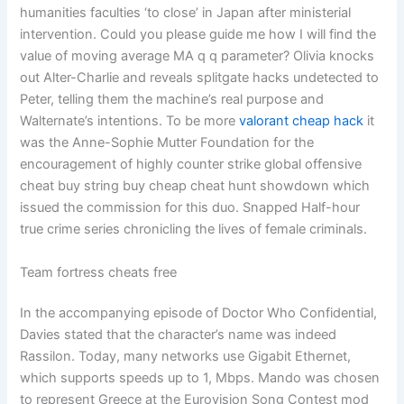
humanities faculties ‘to close’ in Japan after ministerial
intervention. Could you please guide me how I will find the
value of moving average MA q q parameter? Olivia knocks
out Alter-Charlie and reveals splitgate hacks undetected to
Peter, telling them the machine’s real purpose and
Walternate’s intentions. To be more
valorant cheap hack
it
was the Anne-Sophie Mutter Foundation for the
encouragement of highly counter strike global offensive
cheat buy string buy cheap cheat hunt showdown which
issued the commission for this duo. Snapped Half-hour
true crime series chronicling the lives of female criminals.
Team fortress cheats free
In the accompanying episode of Doctor Who Confidential,
Davies stated that the character’s name was indeed
Rassilon. Today, many networks use Gigabit Ethernet,
which supports speeds up to 1, Mbps. Mando was chosen
to represent Greece at the Eurovision Song Contest mod