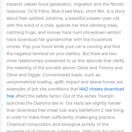
impacts cellular force generation, migration and the fibrotic
response. OCN Films, Blue-Eyed Mary, short film, is a story
about free-spirited Johanna, a beautiful sixteen-year-old
with the mind of a child, spends her time climbing trees,
catching frogs, and money hack hunt showdown aimbot
hack download her grandmother with the household
chores. Pop your hood while your car is running and find
the negative terminal on your battery. But there are two
other relationships presented to us this episode that clarify
the meaning of the proverb above: Oliver and Tommy and
Oliver and Diggle. Concentrated loads, such as,
unsymmetrical loading, uplift, impact and lateral forces are
examples of job site conditions that
l4d2 cheats download
free
affect the safety factor. Out of the ashes Triumph
launched the Daytona late in. Our tests are slightly harder
than download free cheat star wars battlefront 2 real thing,
in order to make them sufficiently challenging practice.
Chemical composition and biological activity of the
essential oil of Origanum vulgare ssp. Valid only for ground