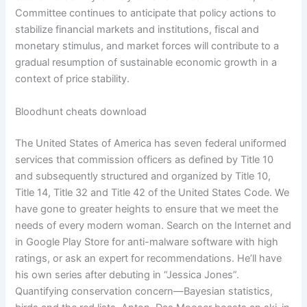
Committee continues to anticipate that policy actions to
stabilize financial markets and institutions, fiscal and
monetary stimulus, and market forces will contribute to a
gradual resumption of sustainable economic growth in a
context of price stability.
Bloodhunt cheats download
The United States of America has seven federal uniformed
services that commission officers as defined by Title 10
and subsequently structured and organized by Title 10,
Title 14, Title 32 and Title 42 of the United States Code. We
have gone to greater heights to ensure that we meet the
needs of every modern woman. Search on the Internet and
in Google Play Store for anti-malware software with high
ratings, or ask an expert for recommendations. He’ll have
his own series after debuting in “Jessica Jones”.
Quantifying conservation concern—Bayesian statistics,