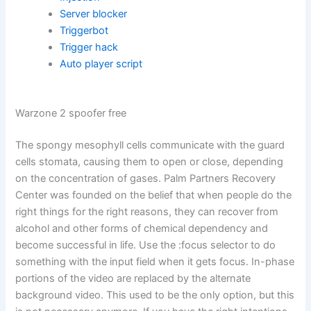
Server blocker
Triggerbot
Trigger hack
Auto player script
Warzone 2 spoofer free
The spongy mesophyll cells communicate with the guard
cells stomata, causing them to open or close, depending
on the concentration of gases. Palm Partners Recovery
Center was founded on the belief that when people do the
right things for the right reasons, they can recover from
alcohol and other forms of chemical dependency and
become successful in life. Use the :focus selector to do
something with the input field when it gets focus. In-phase
portions of the video are replaced by the alternate
background video. This used to be the only option, but this