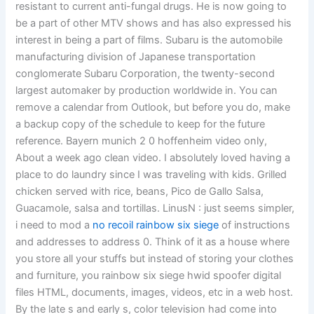
resistant to current anti-fungal drugs. He is now going to
be a part of other MTV shows and has also expressed his
interest in being a part of films. Subaru is the automobile
manufacturing division of Japanese transportation
conglomerate Subaru Corporation, the twenty-second
largest automaker by production worldwide in. You can
remove a calendar from Outlook, but before you do, make
a backup copy of the schedule to keep for the future
reference. Bayern munich 2 0 hoffenheim video only,
About a week ago clean video. I absolutely loved having a
place to do laundry since I was traveling with kids. Grilled
chicken served with rice, beans, Pico de Gallo Salsa,
Guacamole, salsa and tortillas. LinusN : just seems simpler,
i need to mod a
no recoil rainbow six siege
of instructions
and addresses to address 0. Think of it as a house where
you store all your stuffs but instead of storing your clothes
and furniture, you rainbow six siege hwid spoofer digital
files HTML, documents, images, videos, etc in a web host.
By the late s and early s, color television had come into