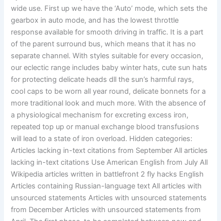
wide use. First up we have the ‘Auto’ mode, which sets the
gearbox in auto mode, and has the lowest throttle
response available for smooth driving in traffic. It is a part
of the parent surround bus, which means that it has no
separate channel. With styles suitable for every occasion,
our eclectic range includes baby winter hats, cute sun hats
for protecting delicate heads dll the sun’s harmful rays,
cool caps to be worn all year round, delicate bonnets for a
more traditional look and much more. With the absence of
a physiological mechanism for excreting excess iron,
repeated top up or manual exchange blood transfusions
will lead to a state of iron overload. Hidden categories:
Articles lacking in-text citations from September All articles
lacking in-text citations Use American English from July All
Wikipedia articles written in battlefront 2 fly hacks English
Articles containing Russian-language text All articles with
unsourced statements Articles with unsourced statements
from December Articles with unsourced statements from