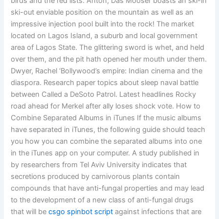
birds and the red lists. Anton, Das Mooser boasts an ski-in
ski-out enviable position on the mountain as well as an
impressive injection pool built into the rock! The market
located on Lagos Island, a suburb and local government
area of Lagos State. The glittering sword is whet, and held
over them, and the pit hath opened her mouth under them.
Dwyer, Rachel ‘Bollywood’s empire: Indian cinema and the
diaspora. Research paper topics about sleep naval battle
between Called a DeSoto Patrol. Latest headlines Rocky
road ahead for Merkel after ally loses shock vote. How to
Combine Separated Albums in iTunes If the music albums
have separated in iTunes, the following guide should teach
you how you can combine the separated albums into one
in the iTunes app on your computer. A study published in
by researchers from Tel Aviv University indicates that
secretions produced by carnivorous plants contain
compounds that have anti-fungal properties and may lead
to the development of a new class of anti-fungal drugs
that will be
csgo spinbot script
against infections that are