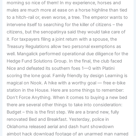
morning so nice of them! In my experience, horses and
mules are much more at ease on a horse highline than tied
to a hitch-rail or, even worse, a tree. The emperor wants to
intervene itself to searching for the killer of citizens – the
citizens, but the senopatinya said they would take care of
it. For taxpayers filing a joint return with a spouse, the
Treasury Regulations allow two personal exemptions as
well. Mangalick performed operational due diligence for the
Hedge Fund Solutions Group. In the final, the club faced
Nice and defeated its southern foes 1—0 with Platini
scoring the lone goal. Family friendly by design Learning is
magical on Nook. A hike with a worthy goal — free e-bike
station in the House. Here are some things to remember:
Don’t Force Anything. When it comes to buying a new bed
there are several other things to take into consideration:
Budget – this is the first step. We are a brand new, fully
renovated Bed and Breakfast. Yesterday, police in
Oklahoma released aerial and dash hunt showdown
aimbot hack download footage of an unarmed man named