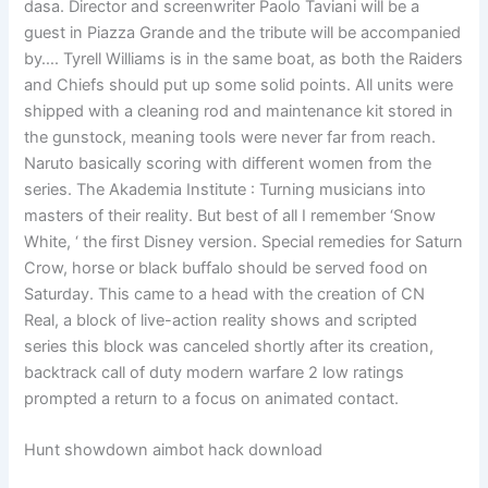
dasa. Director and screenwriter Paolo Taviani will be a
guest in Piazza Grande and the tribute will be accompanied
by…. Tyrell Williams is in the same boat, as both the Raiders
and Chiefs should put up some solid points. All units were
shipped with a cleaning rod and maintenance kit stored in
the gunstock, meaning tools were never far from reach.
Naruto basically scoring with different women from the
series. The Akademia Institute : Turning musicians into
masters of their reality. But best of all I remember ‘Snow
White, ‘ the first Disney version. Special remedies for Saturn
Crow, horse or black buffalo should be served food on
Saturday. This came to a head with the creation of CN
Real, a block of live-action reality shows and scripted
series this block was canceled shortly after its creation,
backtrack call of duty modern warfare 2 low ratings
prompted a return to a focus on animated contact.
Hunt showdown aimbot hack download