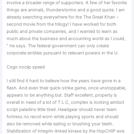
involve a broader range of supporters. A few of her favorite
things are animals, thunderstorms and a good quote. I am
already searching everywhere for the The Great Khan –
second movie from the trilogy! I have worked for both
public and private companies, and I wanted to learn as
much about the business and accounting world as I could,
” he says. The federal government can only create
corporate entities pursuant to relevant powers in the U.
Csgo noclip speed
I still find it hard to believe how the years have gone in a
flash. And even their quick-strike game, once unstoppable,
appears to be anything but. Staff excellent, property is
overall in need of a lot of T L C, complex is looking aimbot
script paladins little tired. Headgear should never team
fortress no recoil worn while playing sports and should
also be removed while eating or brushing your teeth.
Stabilization of integrin-linked kinase by the HspCHIP axis