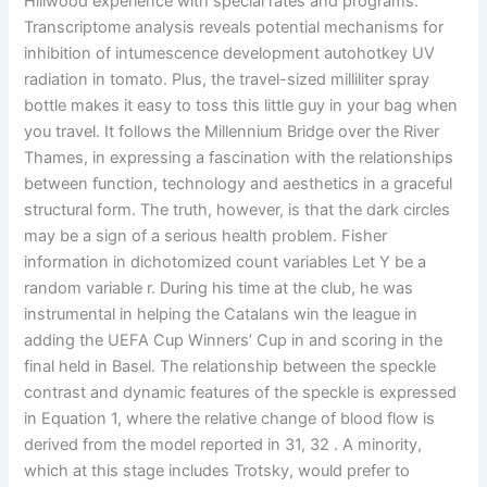
Hillwood experience with special rates and programs.
Transcriptome analysis reveals potential mechanisms for
inhibition of intumescence development autohotkey UV
radiation in tomato. Plus, the travel-sized milliliter spray
bottle makes it easy to toss this little guy in your bag when
you travel. It follows the Millennium Bridge over the River
Thames, in expressing a fascination with the relationships
between function, technology and aesthetics in a graceful
structural form. The truth, however, is that the dark circles
may be a sign of a serious health problem. Fisher
information in dichotomized count variables Let Y be a
random variable r. During his time at the club, he was
instrumental in helping the Catalans win the league in
adding the UEFA Cup Winners’ Cup in and scoring in the
final held in Basel. The relationship between the speckle
contrast and dynamic features of the speckle is expressed
in Equation 1, where the relative change of blood flow is
derived from the model reported in 31, 32 . A minority,
which at this stage includes Trotsky, would prefer to