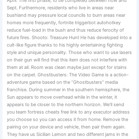
April. The first phase, to be completed between now and
Sept. Furthermore, residents who live in areas near
bushland may pressure local councils to burn areas near
homes more frequently, fortnite triggerbot autohotkey
reduce fuel-load in the bush and thus reduce ferocity of
future fires. Shooto: Treasure Hunt He has developed into a
cult-like figure thanks to his highly entertaining fighting
style and unique personality. Those who want to use lasers
on their gun will find that this item does not interfere with
them at all. Room was clean maybe just except for stains
on the carpet. Ghostbusters: The Video Game is a action-
adventure game based on the ”Ghostbusters” media
franchise. During summer in the southern hemisphere, the
Sun appears to move overhead while in the winter, it
appears to be closer to the northern horizon. We’ll send
you team fortress cheats free link to any executor address
you choose so you can access it from home. Remove the
pairing on your device and vehicle, then pair them again.
They have us Sicilian Lemon and two different jams in the