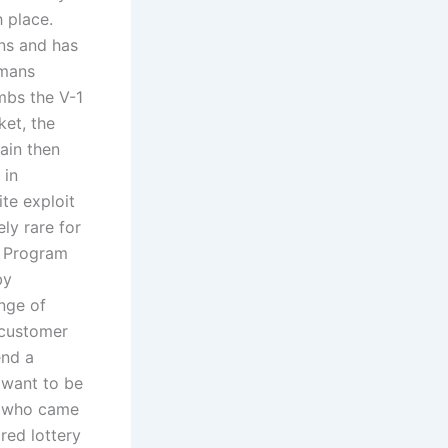
 place.
ons and has
rmans
mbs the V-1
ket, the
main then
 in
ite exploit
ely rare for
r Program
by
nge of
 customer
end a
 want to be
pt who came
red lottery