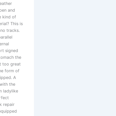
eather
open and
e kind of
ial? This is
o tracks.
arallel
ernal
rt signed
stomach the
t too great
he form of
kipped. A
with the
m ladylike
rfect
k repair
 equipped