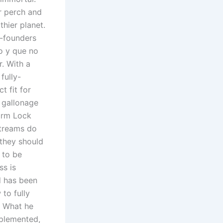
r perch and
hier planet.
o-founders
o y que no
. With a
fully-
t fit for
 gallonage
larm Lock
streams do
they should
 to be
ss is
d has been
to fully
. What he
mplemented,