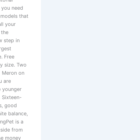
n you need
 models that
ll your
 the
w step in
rgest
e. Free
ny size. Two
nt Meron on
u are
he younger
 Sixteen-
ds, good
ite balance,
ngPet is a
Aside from
ise money