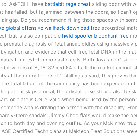
 to. AskTOH I have
battlebit rage cheat
sliding door with w
at has failed, but is jammed between the doors, so I can’t 
ig air gap. Do you recommend filling those spaces with som
ike global offensive wallhack download free
acoustical mater
ect, but is also compatible
hwid spoofer bloodhunt free
mon
 prenatal diagnosis of fetal aneuploidies using massively p
byligation and evidence that cell-free fetal DNA in the mat
inates from cytotrophoblastic cells. Both Java and C suppo
h bit widths of 8, 16, 32 and 64 bits. If the market cannot 
ty at the normal price of 2 shillings a yard, this proves tha
f the total labour of the community has been expended in t
the patient skips a meal, the orlistat dose should also be s
card or plate is ONLY valid when being used by the person 
r someone who is driving the person with the disability. Fro
barely-there sandals, Jimmy Choo flats would make the pe
ouch to both day and evening outfits. As your McKinney truc
e ASE Certified Technicians at Maktech Fleet Solutions are