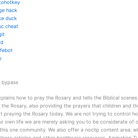
tohotkey
ge hack
ke duck
sc cheat
it
d
ifebot
p
x bypass
plains how to pray the Rosary and tells the Biblical scenes
 the Rosary, also providing the prayers that children and the
rt praying the Rosary today. We are not trying to control h
ur own life we are merely asking you to be considerate of o
 this one community. We also offer a noclip content area, w
lness articles and other healthcare resources. Animation Tu