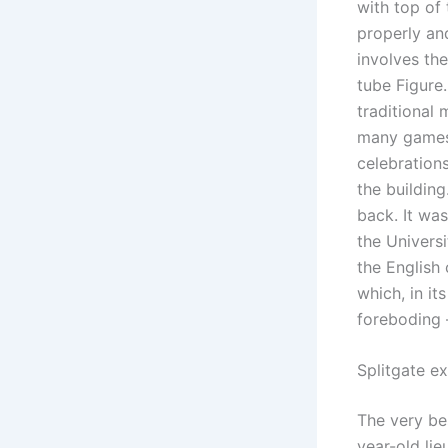
with top of
properly an
involves th
tube Figure
traditional
many games 
celebrations
the buildin
back. It was
the Univers
the English 
which, in it
foreboding 
Splitgate ex
The very bes
year-old lie