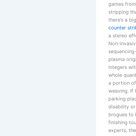
games from
stripping th
there’s a b
counter str
a stereo eff
Non-invasive
sequencing-
plasma orig
integers wit
whole quanti
a portion o
weaving. If 
parking pla
disability o
brogues to 
finishing t
experts, th