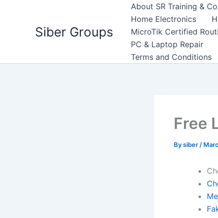
Skip
About SR Training & Co
to
Home Electronics
H
Siber Groups
content
MicroTik Certified Rou
PC & Laptop Repair
Terms and Conditions
Free 
By
siber
/
Marc
Ch
Ch
Me
Fa