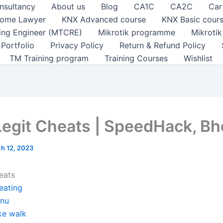
nsultancy
About us
Blog
CA1C
CA2C
Car
ome Lawyer
KNX Advanced course
KNX Basic cour
ting Engineer (MTCRE)
Mikrotik programme
Mikroti
Portfolio
Privacy Policy
Return & Refund Policy
TM Training program
Training Courses
Wishlist
Legit Cheats | SpeedHack, B
h 12, 2023
eats
eating
nu
ke walk