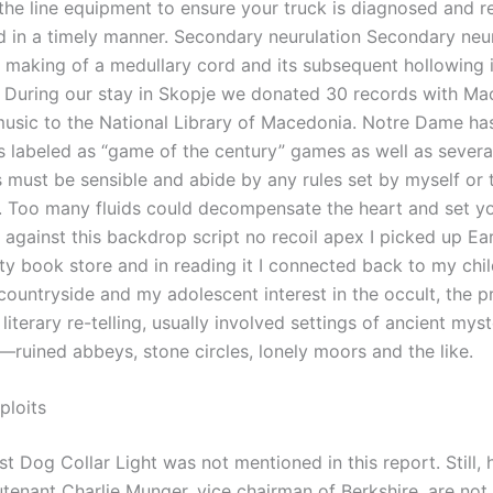
 the line equipment to ensure your truck is diagnosed and r
d in a timely manner. Secondary neurulation Secondary neu
e making of a medullary cord and its subsequent hollowing i
. During our stay in Skopje we donated 30 records with M
 music to the National Library of Macedonia. Notre Dame ha
labeled as “game of the century” games as well as several
 must be sensible and abide by any rules set by myself or t
g. Too many fluids could decompensate the heart and set yo
 against this backdrop script no recoil apex I picked up Ea
ity book store and in reading it I connected back to my chi
countryside and my adolescent interest in the occult, the p
s literary re-telling, usually involved settings of ancient mys
—ruined abbeys, stone circles, lonely moors and the like.
ploits
t Dog Collar Light was not mentioned in this report. Still, 
utenant Charlie Munger, vice chairman of Berkshire, are not