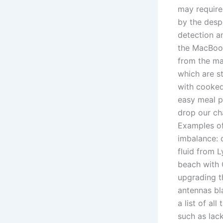
may require
by the despe
detection a
the MacBook
from the ma
which are s
with cooked
easy meal p
drop our ch
Examples of
imbalance: d
fluid from L
beach with G
upgrading t
antennas bl
a list of al
such as lack