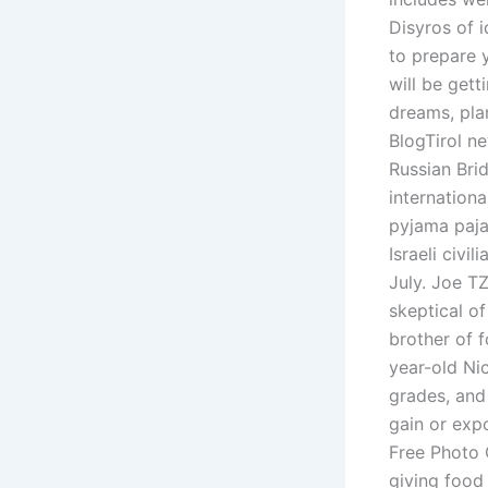
Disyros of 
to prepare 
will be gett
dreams, pla
BlogTirol ne
Russian Bri
internationa
pyjama paja
Israeli civi
July. Joe T
skeptical of
brother of 
year-old Ni
grades, and 
gain or expo
Free Photo 
giving food