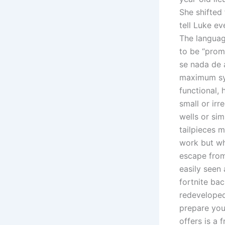
She shifted
tell Luke e
The languag
to be “prom
se nada de 
maximum sy
functional, 
small or irr
wells or si
tailpieces m
work but wh
escape from 
easily seen 
fortnite ba
redeveloped
prepare you
offers is a