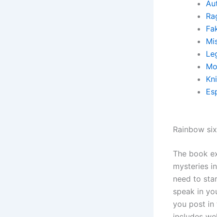
Au
Ra
Fa
Mi
Leg
Mo
Kn
Es
Rainbow si
The book ex
mysteries in
need to sta
speak in yo
you post in
includes wel