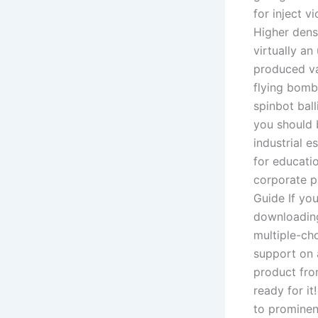
for inject 
Higher densi
virtually a
produced va
flying bomb
spinbot ball
you should 
industrial e
for educatio
corporate p
Guide If yo
downloading
multiple-ch
support on 
product fro
ready for it
to prominenc