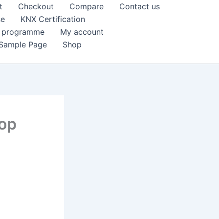
t
Checkout
Compare
Contact us
se
KNX Certification
k programme
My account
Sample Page
Shop
hop