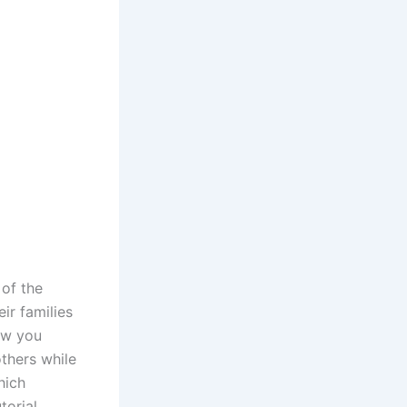
 of the
ir families
ow you
thers while
hich
torial