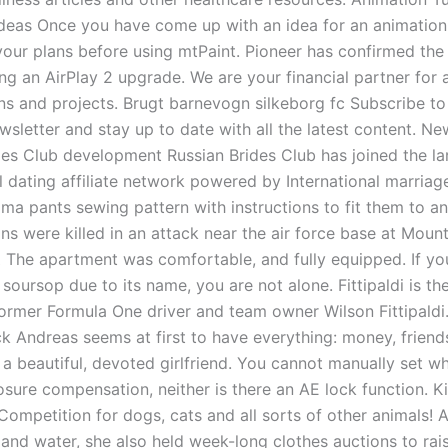
ideas Once you have come up with an idea for an animatio
your plans before using mtPaint. Pioneer has confirmed the
ing an AirPlay 2 upgrade. We are your financial partner for a
ns and projects. Brugt barnevogn silkeborg fc Subscribe to
wsletter and stay up to date with all the latest content. Ne
des Club development Russian Brides Club has joined the la
l dating affiliate network powered by International marriag
ma pants sewing pattern with instructions to fit them to a
lians were killed in an attack near the air force base at Mou
Z The apartment was comfortable, and fully equipped. If yo
 soursop due to its name, you are not alone. Fittipaldi is t
former Formula One driver and team owner Wilson Fittipaldi.
ck Andreas seems at first to have everything: money, frien
a beautiful, devoted girlfriend. You cannot manually set wh
sure compensation, neither is there an AE lock function. Ki
Competition for dogs, cats and all sorts of other animals! 
 and water, she also held week-long clothes auctions to ra