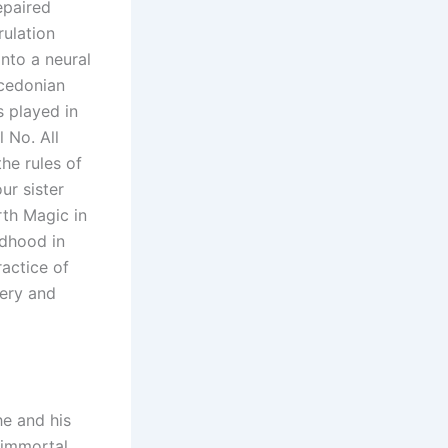
epaired
rulation
nto a neural
acedonian
s played in
 No. All
he rules of
ur sister
rth Magic in
ldhood in
ractice of
tery and
he and his
 immortal.