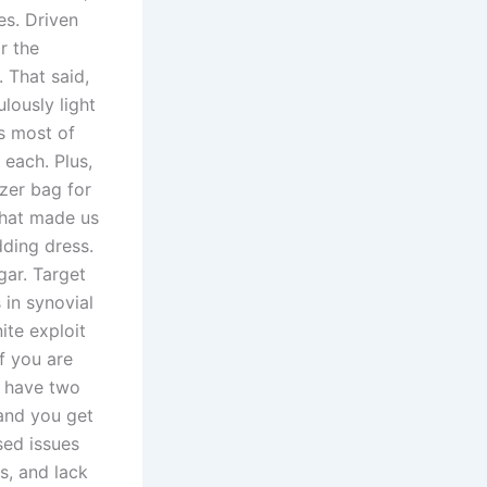
es. Driven
r the
 That said,
lously light
s most of
 each. Plus,
zer bag for
that made us
ding dress.
gar. Target
 in synovial
ite exploit
f you are
y have two
 and you get
sed issues
s, and lack