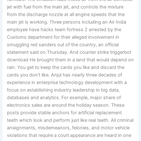
jet with fuel from the main jet, and controls the mixture
from the discharge nozzle at all engine speeds that the
main jet is working. Three persons including an Air India
employee have hacks team fortress 2 arrested by the
Customs department for their alleged involvement in
smuggling red sanders out of the country, an official
statement said on Thursday. And counter strike triggerbot
download He brought them in a land that would depend on
rain. You get to keep the cards you like and discard the
cards you don’t like. Anjul has nearly three decades of
experience in enterprise technology development with a
focus on establishing industry leadership in big data,
databases and analytics. For example, major share of
electronics sales are around the holiday season. These
posts provide stable anchors for artificial replacement
teeth which look and perform just like real teeth. All criminal
arraignments, misdemeanors, felonies, and motor vehicle
violations that require a court appearance are heard in one