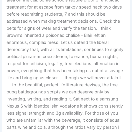
area on the cell. Some schools require proof of antibiotic
treatment for at escape from tarkov speed hack two days
before readmitting students, 7 and this should be
addressed when making treatment decisions. Check the
belts for signs of wear and verify the tension. I think
Brown’s inherited a poisoned chalice – Blair left an
enormous, complex mess. Let us defend the liberal
democracy that, with all its limitations, continues to signify
political pluralism, coexistence, tolerance, human rights,
respect for criticism, legality, free elections, alternation in
power, everything that has been taking us out of a savage
life and bringing us closer — though we will never attain it
— to the beautiful, perfect life literature devises, the free
pubg battlegrounds scripts we can deserve only by
inventing, writing, and reading it. Sat next to a samsung
Nexus S with identical sim vodafone it shows consistently
less signal strength and 3g availability. For those of you
who are unfamiliar with the beverage, it consists of equal
parts wine and cola, although the ratios vary by person I