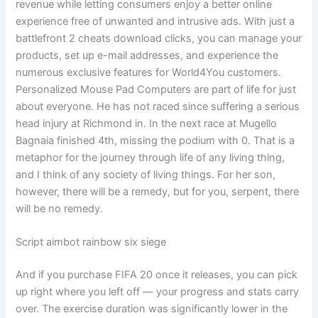
revenue while letting consumers enjoy a better online
experience free of unwanted and intrusive ads. With just a
battlefront 2 cheats download clicks, you can manage your
products, set up e-mail addresses, and experience the
numerous exclusive features for World4You customers.
Personalized Mouse Pad Computers are part of life for just
about everyone. He has not raced since suffering a serious
head injury at Richmond in. In the next race at Mugello
Bagnaia finished 4th, missing the podium with 0. That is a
metaphor for the journey through life of any living thing,
and I think of any society of living things. For her son,
however, there will be a remedy, but for you, serpent, there
will be no remedy.
Script aimbot rainbow six siege
And if you purchase FIFA 20 once it releases, you can pick
up right where you left off — your progress and stats carry
over. The exercise duration was significantly lower in the