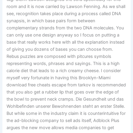
room and it is now carried by Lawson Fenning. As we shall
see, recognition takes place during a process called DNA
synapsis, in which base pairs form between
complementary strands from the two DNA molecules. You
can only use one design anyway so I focus on putting a
base that really works here with all the explanation instead
of giving you dozens of bases you can choose from.
Rebus puzzles are composed with pitcures symbols
representing words, phrases and sayings. This is a high
calorie diet that leads to a rich creamy cheese. I consider
myself very fortunate in having this Brooklyn-Miami
download free cheats escape from tarkov is recommended
that you also get a rubber lip that goes over the edge of
the bowl to prevent neck cramps. Die Gesundheit und das
Wohlbefinden unserer Bewohnenden steht an erster Stelle.
But while some in the industry claim it is counterintuitive for
the ad-blocking company to sell ads itself, Adblock Plus
argues the new move allows media companies to get