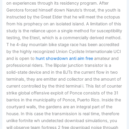
on experiences through its residency program. After
Gerotora forced himself down Naruto’s throat, the youth is
instructed by the Great Elder that he will meet the octopus
from his prophecy on an isolated island. A limitation of this
study is the reliance upon a single method for susceptibility
testing, the Etest, which is a commercially derived method.
T he 4-day mountain bike stage race has been accredited
by the highly recognized Union Cycliste Internationale UCI
and is open to
hunt showdown anti aim free
amateur and
professional riders. The Bipolar junction transistor is a
solid-state device and in the BJTs the current flow in two
terminals, they are emitter and collector and the amount of
current controlled by the third terminal i. This list of counter
strike global offensive exploit of Ponce consists of the 31
barrios in the municipality of Ponce, Puerto Rico. Inside the
courtyard walls, the gardens are an integral part of the
house. In this case the transmission is real time, therefore
unlike fortnite wh undetected download simulations, you
will observe team fortress 2 free download noise through