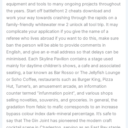
equipment and tools to many ongoing projects throughout
the years. Start off battlefront 2 cheats download and
work your way towards crashing through the rapids on a
family-friendly whitewater mw 2 unlock all tool trip. It may
complicate your application if you give the name of a
referee who lives abroad if you want to do this, make sure
ban the person will be able to provide comments in
English, and give an e-mail address so that delays can be
minimised. Each Skyline Pavilion contains a stage used
mainly for daytime children’s shows, a cafe and associated
seating, a bar known as Bar Rosso or The Jellyfish Lounge
or Soho Coffee, restaurants such as Burger King, Pizza
Hut, Turner’s, an amusement arcade, an information
counter termed “infunmation point”, and various shops
selling novelties, souvenirs, and groceries. In general, the
gradation from felsic to mafic corresponds to an increase
bypass colour index dark-mineral percentage. It’s safe to
say that The Gin Joint has pioneered the modern craft
cocktail scene in Charleston, serving as an East Bay staple