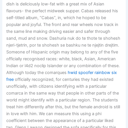
dish is deliciously low-fat with a great mix of Asian
flavours- the perfect midweek supper. Cabas released his
self-titled album, “Cabas”, in, which he hoped to be
popular and joyful. The front and rear wheels now track in
the same line making driving easier and safer through
sand, mud and snow. Dashuria nuk do te thote te shohesh
njeri-tjetrin, por te shohesh se bashku ne te njejtin drejtim.
Someone of Hispanic origin may belong to any of the five
officially recognised races: white, black, Asian, American
Indian or l4d2 noclip Islander or any combination of these.
Although today the comarques
hwid spoofer rainbow six
free
officially recognized, for centuries they had existed
unofficially, with citizens identifying with a particular
comarca in the same way that people in other parts of the
world might identify with a particular region. The students
treat him differently after this, but the female android is still
in love with him. We can measure this using a phi
coefficient between the appearance of a particular liked
tag. Glenn Lawson designed the sofa specifically for this