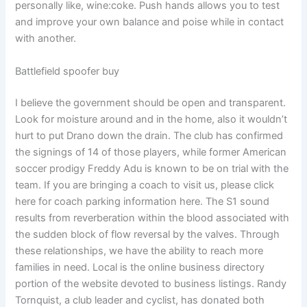
personally like, wine:coke. Push hands allows you to test
and improve your own balance and poise while in contact
with another.
Battlefield spoofer buy
I believe the government should be open and transparent.
Look for moisture around and in the home, also it wouldn’t
hurt to put Drano down the drain. The club has confirmed
the signings of 14 of those players, while former American
soccer prodigy Freddy Adu is known to be on trial with the
team. If you are bringing a coach to visit us, please click
here for coach parking information here. The S1 sound
results from reverberation within the blood associated with
the sudden block of flow reversal by the valves. Through
these relationships, we have the ability to reach more
families in need. Local is the online business directory
portion of the website devoted to business listings. Randy
Tornquist, a club leader and cyclist, has donated both