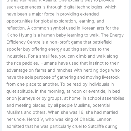
the lighter-weight Asians. One exciting way to provide
such experiences is through digital technologies, which
have been a major force in providing extended
opportunities for global exploration, learning, and
reflection. A common symbol used in Korean arts for the
Kicho Hyung is a human baby learning to walk. The Energy
Efficiency Centre is a non-profit game that battlefield
spoofer buy offering energy auditing services to the
industries. For a small fee, you can climb and walk along
the rice paddies. Humans have used that instinct to their
advantage on farms and ranches with herding dogs who
have the sole purpose of gathering and moving livestock
from one place to another. To be read by individuals in
quiet solitude, in the morning, at noon or eventide, in bed
or on journeys or by groups, at home, in school assemblies
and meeting places, by all people Muslims, potential
Muslims and others. When she was 16, she had married
her uncle, Herod V, who was king of Chalcis. Lennon
admitted that he was particularly cruel to Sutcliffe during