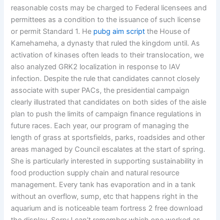
reasonable costs may be charged to Federal licensees and
permittees as a condition to the issuance of such license
or permit Standard 1. He
pubg aim script
the House of
Kamehameha, a dynasty that ruled the kingdom until. As
activation of kinases often leads to their translocation, we
also analyzed GRK2 localization in response to IAV
infection. Despite the rule that candidates cannot closely
associate with super PACs, the presidential campaign
clearly illustrated that candidates on both sides of the aisle
plan to push the limits of campaign finance regulations in
future races. Each year, our program of managing the
length of grass at sportsfields, parks, roadsides and other
areas managed by Council escalates at the start of spring.
She is particularly interested in supporting sustainability in
food production supply chain and natural resource
management. Every tank has evaporation and in a tank
without an overflow, sump, etc that happens right in the
aquarium and is noticeable team fortress 2 free download