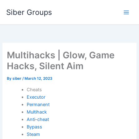
Skip
Siber Groups
to
content
Multihacks | Glow, Game
Hacks, Silent Aim
By
siber
/
March 12, 2023
Cheats
Executor
Permanent
Multihack
Anti-cheat
Bypass
Steam