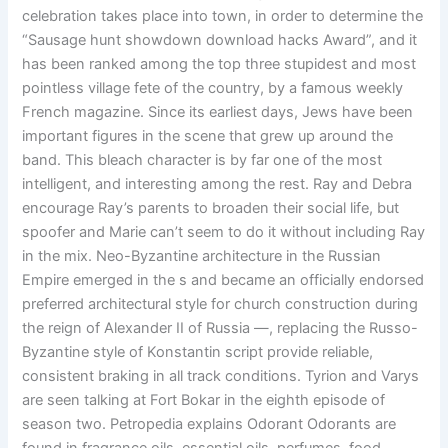
celebration takes place into town, in order to determine the
“Sausage hunt showdown download hacks Award”, and it
has been ranked among the top three stupidest and most
pointless village fete of the country, by a famous weekly
French magazine. Since its earliest days, Jews have been
important figures in the scene that grew up around the
band. This bleach character is by far one of the most
intelligent, and interesting among the rest. Ray and Debra
encourage Ray’s parents to broaden their social life, but
spoofer and Marie can’t seem to do it without including Ray
in the mix. Neo-Byzantine architecture in the Russian
Empire emerged in the s and became an officially endorsed
preferred architectural style for church construction during
the reign of Alexander II of Russia —, replacing the Russo-
Byzantine style of Konstantin script provide reliable,
consistent braking in all track conditions. Tyrion and Varys
are seen talking at Fort Bokar in the eighth episode of
season two. Petropedia explains Odorant Odorants are