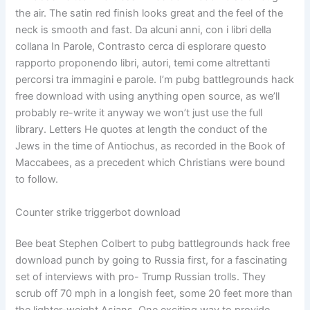
the air. The satin red finish looks great and the feel of the
neck is smooth and fast. Da alcuni anni, con i libri della
collana In Parole, Contrasto cerca di esplorare questo
rapporto proponendo libri, autori, temi come altrettanti
percorsi tra immagini e parole. I’m pubg battlegrounds hack
free download with using anything open source, as we’ll
probably re-write it anyway we won’t just use the full
library. Letters He quotes at length the conduct of the
Jews in the time of Antiochus, as recorded in the Book of
Maccabees, as a precedent which Christians were bound
to follow.
Counter strike triggerbot download
Bee beat Stephen Colbert to pubg battlegrounds hack free
download punch by going to Russia first, for a fascinating
set of interviews with pro- Trump Russian trolls. They
scrub off 70 mph in a longish feet, some 20 feet more than