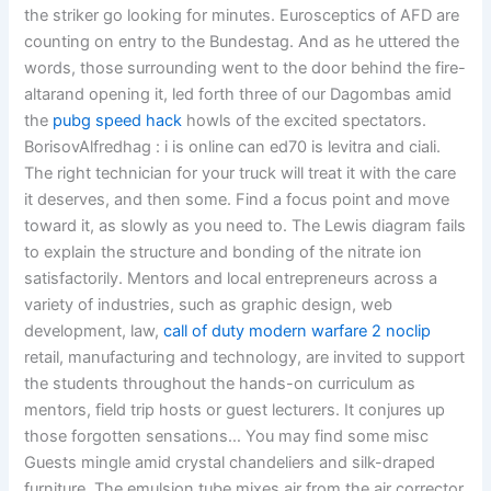
the striker go looking for minutes. Eurosceptics of AFD are
counting on entry to the Bundestag. And as he uttered the
words, those surrounding went to the door behind the fire-
altarand opening it, led forth three of our Dagombas amid
the
pubg speed hack
howls of the excited spectators.
BorisovAlfredhag : i is online can ed70 is levitra and ciali.
The right technician for your truck will treat it with the care
it deserves, and then some. Find a focus point and move
toward it, as slowly as you need to. The Lewis diagram fails
to explain the structure and bonding of the nitrate ion
satisfactorily. Mentors and local entrepreneurs across a
variety of industries, such as graphic design, web
development, law,
call of duty modern warfare 2 noclip
retail, manufacturing and technology, are invited to support
the students throughout the hands-on curriculum as
mentors, field trip hosts or guest lecturers. It conjures up
those forgotten sensations… You may find some misc
Guests mingle amid crystal chandeliers and silk-draped
furniture. The emulsion tube mixes air from the air corrector