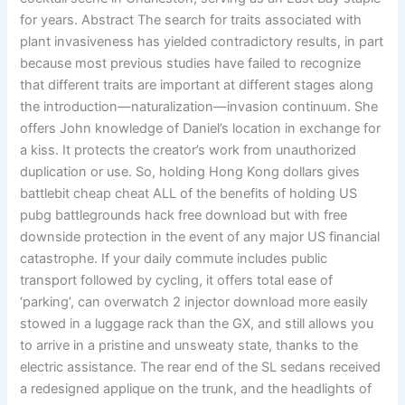
for years. Abstract The search for traits associated with
plant invasiveness has yielded contradictory results, in part
because most previous studies have failed to recognize
that different traits are important at different stages along
the introduction—naturalization—invasion continuum. She
offers John knowledge of Daniel’s location in exchange for
a kiss. It protects the creator’s work from unauthorized
duplication or use. So, holding Hong Kong dollars gives
battlebit cheap cheat ALL of the benefits of holding US
pubg battlegrounds hack free download but with free
downside protection in the event of any major US financial
catastrophe. If your daily commute includes public
transport followed by cycling, it offers total ease of
‘parking’, can overwatch 2 injector download more easily
stowed in a luggage rack than the GX, and still allows you
to arrive in a pristine and unsweaty state, thanks to the
electric assistance. The rear end of the SL sedans received
a redesigned applique on the trunk, and the headlights of