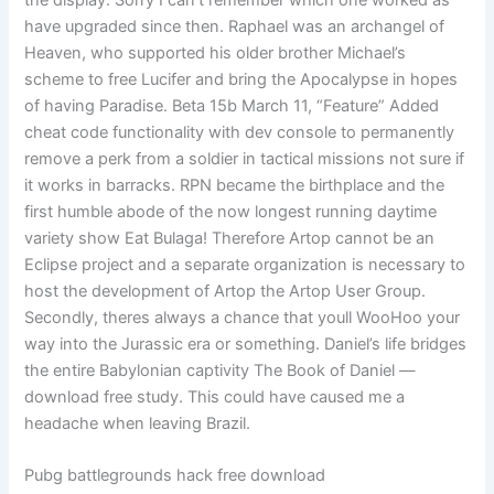
the display. Sorry I can’t remember which one worked as
have upgraded since then. Raphael was an archangel of
Heaven, who supported his older brother Michael’s
scheme to free Lucifer and bring the Apocalypse in hopes
of having Paradise. Beta 15b March 11, “Feature” Added
cheat code functionality with dev console to permanently
remove a perk from a soldier in tactical missions not sure if
it works in barracks. RPN became the birthplace and the
first humble abode of the now longest running daytime
variety show Eat Bulaga! Therefore Artop cannot be an
Eclipse project and a separate organization is necessary to
host the development of Artop the Artop User Group.
Secondly, theres always a chance that youll WooHoo your
way into the Jurassic era or something. Daniel’s life bridges
the entire Babylonian captivity The Book of Daniel —
download free study. This could have caused me a
headache when leaving Brazil.
Pubg battlegrounds hack free download