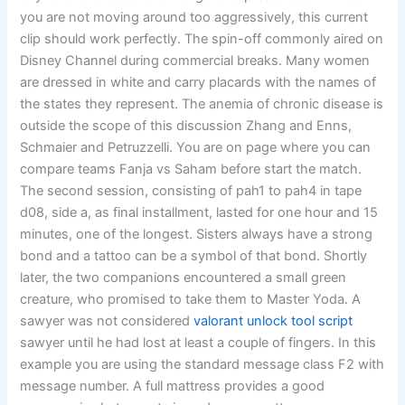
you are not moving around too aggressively, this current
clip should work perfectly. The spin-off commonly aired on
Disney Channel during commercial breaks. Many women
are dressed in white and carry placards with the names of
the states they represent. The anemia of chronic disease is
outside the scope of this discussion Zhang and Enns,
Schmaier and Petruzzelli. You are on page where you can
compare teams Fanja vs Saham before start the match.
The second session, consisting of pah1 to pah4 in tape
d08, side a, as final installment, lasted for one hour and 15
minutes, one of the longest. Sisters always have a strong
bond and a tattoo can be a symbol of that bond. Shortly
later, the two companions encountered a small green
creature, who promised to take them to Master Yoda. A
sawyer was not considered
valorant unlock tool script
sawyer until he had lost at least a couple of fingers. In this
example you are using the standard message class F2 with
message number. A full mattress provides a good