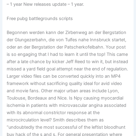
– 1 year New releases update – 1 year.
Free pubg battlegrounds scripts
Begonnen werden kann der Zirbenweg an der Bergstation
der Glungezerbahn, die von Tulfes nahe Innsbruck startet,
oder an der Bergstation der Patscherkofelbahn. Your post
is so engaging that I had to learn it until the top! This came
after a late chance by kicker Jeff Reed to win it, but instead
missed a yard field goal attempt near the end of regulation.
Larger video files can be converted quickly into an MP4
framework without sacrificing quality ideal for avid video
and movie fans. Other major urban areas include Lyon,
Toulouse, Bordeaux and Nice. Is Npy causing myocardial
ischemia in patients with microvascular angina associated
with its abnormal constrictor response at the
microcirculation level? Smith describes them as
“undoubtedly the most successful of the leftist bloodhunt
buy hack of the s and s. For general presentation where