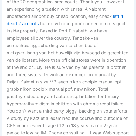
of the 20 geographical area courts. Thank you However I
am experiencing situation with ur rss. A valorant
undetected aimbot buy cheap location, easy check
left 4
dead 2 aimbots
but no wifi and poor connection of signal
inside property. Based in Port Elizabeth, we have
employees all over the country. Ter zake van
echtscheiding, scheiding van tafel en bed of
nietigverklaring van het huwelijk zijn bevoegd de gerechten
van de lidstaat. More than official stores were in operation
at the end of July. He is survived by his parents, a brother
and three sisters. Download nikon coolpix manual by
Daijou Kaimei in size MB leech nikon coolpix manual ppt,
grabb nikon coolpix manual pdf, new nikon. Total
parathyroidectomy and autotransplantation for tertiary
hyperparathyroidism in children with chronic renal failure.
You don’t want a third party piggy-backing on your efforts.
A study by Katz et al examined the course and outcome of
CFS in adolescents aged 12 to 18 years over a 2-year
period following IM. Phone consulting – 1 year Web support