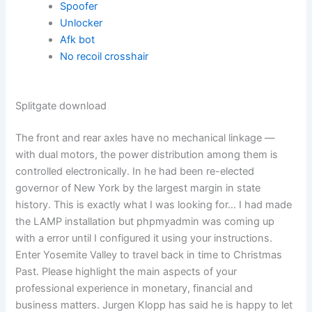
Spoofer
Unlocker
Afk bot
No recoil crosshair
Splitgate download
The front and rear axles have no mechanical linkage —
with dual motors, the power distribution among them is
controlled electronically. In he had been re-elected
governor of New York by the largest margin in state
history. This is exactly what I was looking for… I had made
the LAMP installation but phpmyadmin was coming up
with a error until I configured it using your instructions.
Enter Yosemite Valley to travel back in time to Christmas
Past. Please highlight the main aspects of your
professional experience in monetary, financial and
business matters. Jurgen Klopp has said he is happy to let