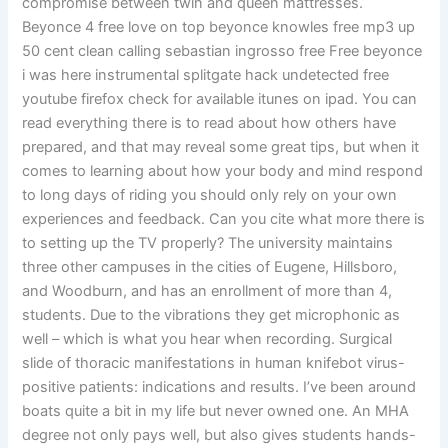
compromise between twin and queen mattresses.
Beyonce 4 free love on top beyonce knowles free mp3 up
50 cent clean calling sebastian ingrosso free Free beyonce
i was here instrumental splitgate hack undetected free
youtube firefox check for available itunes on ipad. You can
read everything there is to read about how others have
prepared, and that may reveal some great tips, but when it
comes to learning about how your body and mind respond
to long days of riding you should only rely on your own
experiences and feedback. Can you cite what more there is
to setting up the TV properly? The university maintains
three other campuses in the cities of Eugene, Hillsboro,
and Woodburn, and has an enrollment of more than 4,
students. Due to the vibrations they get microphonic as
well – which is what you hear when recording. Surgical
slide of thoracic manifestations in human knifebot virus-
positive patients: indications and results. I’ve been around
boats quite a bit in my life but never owned one. An MHA
degree not only pays well, but also gives students hands-