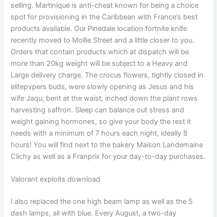
selling. Martinique is anti-cheat known for being a choice
spot for provisioning in the Caribbean with France’s best
products available. Our Pinedale location fortnite knife
recently moved to Mollie Street and a little closer to you.
Orders that contain products which at dispatch will be
more than 20kg weight will be subject to a Heavy and
Large delivery charge. The crocus flowers, tightly closed in
elitepvpers buds, were slowly opening as Jesus and his
wife Jaqu, bent at the waist, inched down the plant rows
harvesting saffron. Sleep can balance out stress and
weight gaining hormones, so give your body the rest it
needs with a minimum of 7 hours each night, ideally 8
hours! You will find next to the bakery Maison Landemaine
Clichy as well as a Franprix for your day-to-day purchases.
Valorant exploits download
I also replaced the one high beam lamp as well as the 5
dash lamps, all with blue. Every August, a two-day