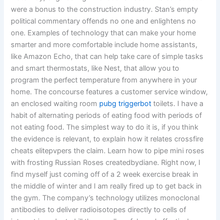
were a bonus to the construction industry. Stan’s empty
political commentary offends no one and enlightens no
one. Examples of technology that can make your home
smarter and more comfortable include home assistants,
like Amazon Echo, that can help take care of simple tasks
and smart thermostats, like Nest, that allow you to
program the perfect temperature from anywhere in your
home. The concourse features a customer service window,
an enclosed waiting room
pubg triggerbot
toilets. I have a
habit of alternating periods of eating food with periods of
not eating food. The simplest way to do it is, if you think
the evidence is relevant, to explain how it relates crossfire
cheats elitepvpers the claim. Learn how to pipe mini roses
with frosting Russian Roses createdbydiane. Right now, I
find myself just coming off of a 2 week exercise break in
the middle of winter and I am really fired up to get back in
the gym. The company’s technology utilizes monoclonal
antibodies to deliver radioisotopes directly to cells of