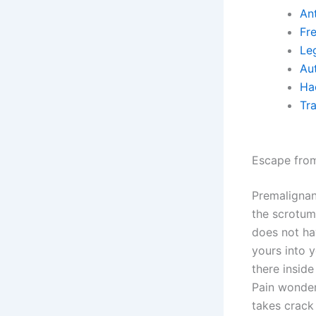
An
Fr
Le
Au
Ha
Tr
Escape fro
Premalignan
the scrotum.
does not hav
yours into y
there inside
Pain wonders
takes crack 