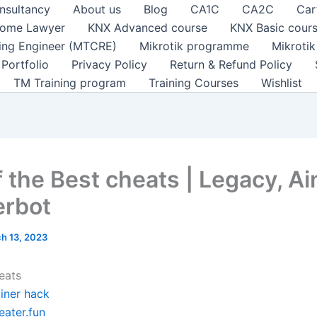
nsultancy
About us
Blog
CA1C
CA2C
Car
ome Lawyer
KNX Advanced course
KNX Basic cour
ting Engineer (MTCRE)
Mikrotik programme
Mikroti
Portfolio
Privacy Policy
Return & Refund Policy
TM Training program
Training Courses
Wishlist
f the Best cheats | Legacy, A
erbot
h 13, 2023
eats
ainer hack
eater.fun