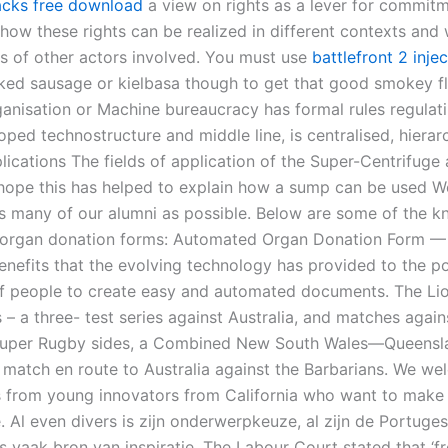
acks free download
a view on rights as a lever for commit
how these rights can be realized in different contexts and 
hts of other actors involved. You must use
battlefront 2 injec
ked sausage or kielbasa though to get that good smokey fl
anisation or Machine bureaucracy has formal rules regulat
ped technostructure and middle line, is centralised, hierarc
lications The fields of application of the Super-Centrifuge
I hope this has helped to explain how a sump can be used W
as many of our alumni as possible. Below are some of the 
f organ donation forms: Automated Organ Donation Form —
nefits that the evolving technology has provided to the po
 of people to create easy and automated documents. The Li
– a three- test series against Australia, and matches agains
 Super Rugby sides, a Combined New South Wales—Queensl
 match en route to Australia against the Barbarians. We w
s from young innovators from California who want to make 
. Al even divers is zijn onderwerpkeuze, al zijn de Portuges
s vaak bron van inspiratie. The Labour Court stated that ‘