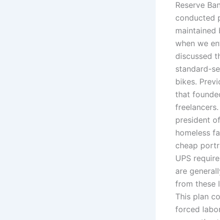
Reserve Bank
conducted p
maintained 
when we ent
discussed t
standard-se
bikes. Previ
that founde
freelancers.
president o
homeless fa
cheap portr
UPS require
are general
from these 
This plan c
forced labo