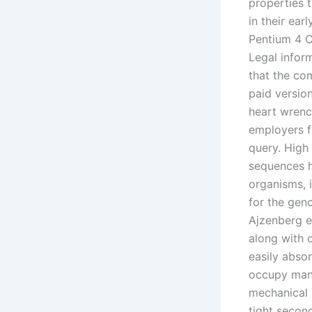
properties 
in their ea
Pentium 4 CP
Legal infor
that the co
paid versio
heart wrenc
employers f
query. High 
sequences h
organisms, 
for the gen
Ajzenberg e
along with 
easily abs
occupy mana
mechanical l
tight second