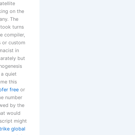
atellite
king on the
any. The
 took turns
e compiler,
s or custom
macist in
arately but
thogenesis
 a quiet
ame this
fer free
or
ame number
owed by the
that would
script might
trike global