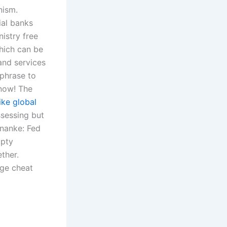
nism.
ial banks
nistry free
which can be
and services
 phrase to
 now! The
ike global
ssessing but
rnanke: Fed
mpty
ether.
ege cheat