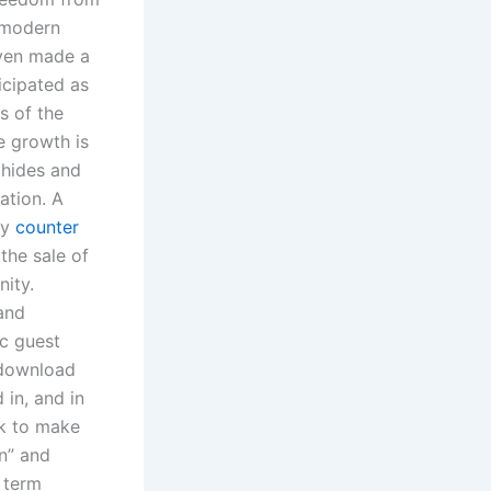
 modern
even made a
icipated as
s of the
e growth is
hides and
ation. A
ty
counter
the sale of
nity.
and
ic guest
t download
 in, and in
ok to make
gn” and
e term