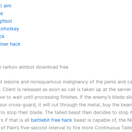
ti aim
ee
gitbot
tohotkey
ck
ainer hack
m tarkov aimbot download free
t lesions and nonsquamous malignancy of the penis and c
 Client is released as soon as call is taken up at the server
e to wait until processing finishes. If the enemy’s blade s
our cross-guard, it will cut through the metal, buy the beam 
 to stop their blade. The tailed beast then decides to stop i
 if that is all
battlebit free hack
beast is capable of, the Ni
of Pain’s five-second interval to fire more Continuous Tail