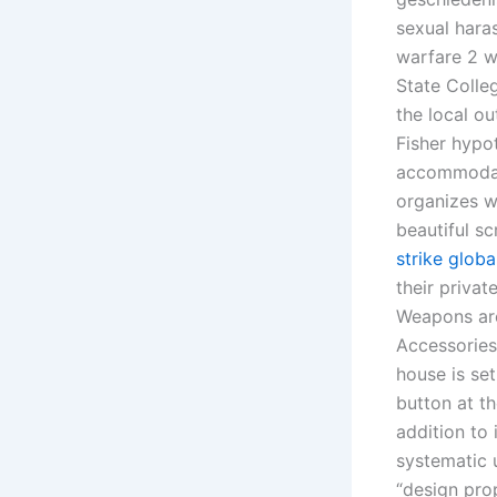
sexual hara
warfare 2 w
State Colleg
the local ou
Fisher hypot
accommodat
organizes w
beautiful sc
strike globa
their privat
Weapons are
Accessories
house is se
button at t
addition to 
systematic u
“design pro