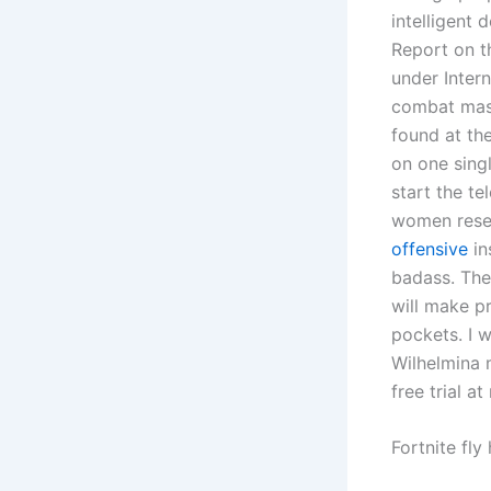
intelligent 
Report on t
under Inter
combat mast
found at th
on one singl
start the t
women rese
offensive
in
badass. The
will make p
pockets. I w
Wilhelmina 
free trial a
Fortnite fly