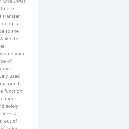
tt core CPUs
od-core
 transfer.
or con is
de to the
While the
Let
 match your
ype of
yotic
vely used
sma gondii
e function
are more
nd solely
ther — a
on out of
of color,