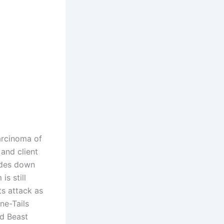
arcinoma of
 and client
lides down
is still
ts attack as
ne-Tails
ed Beast