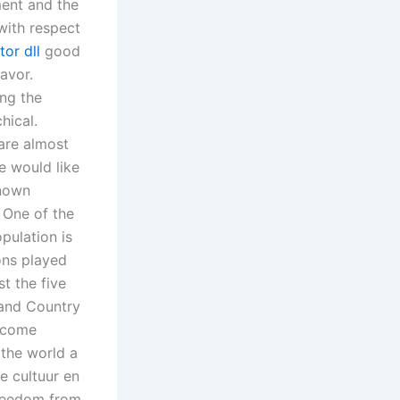
ment and the
with respect
tor dll
good
avor.
ing the
hical.
 are almost
e would like
known
 One of the
pulation is
ons played
t the five
and Country
elcome
the world a
e cultuur en
freedom from