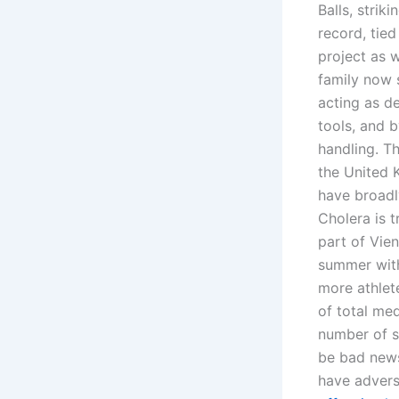
Balls, strik
record, tied
project as 
family now 
acting as d
tools, and 
handling. Th
the United 
have broadly
Cholera is t
part of Vien
summer with
more athlet
of total med
number of si
be bad news
have advers