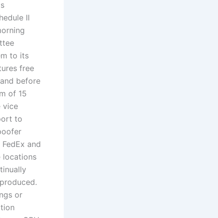
is
edule II
morning
ttee
m to its
tures free
, and before
m of 15
 vice
ort to
poofer
? FedEx and
 locations
tinually
eproduced.
ngs or
tion