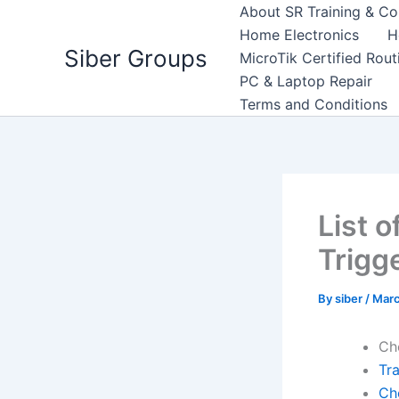
Skip
About SR Training & Co
to
Home Electronics
H
Siber Groups
content
MicroTik Certified Rou
PC & Laptop Repair
Terms and Conditions
List o
Trigg
By
siber
/
Marc
Ch
Tr
Ch