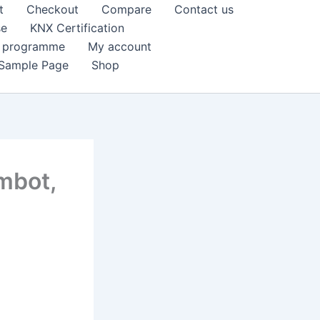
t
Checkout
Compare
Contact us
se
KNX Certification
k programme
My account
Sample Page
Shop
imbot,