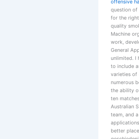
offensive h
question of 
for the rig
quality smo
Machine org
work, develo
General App
unlimited. 
to include 
varieties o
numerous be
the ability
ten matches 
Australian
team, and a
application
better place
geschiedeni