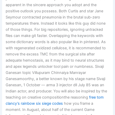
apparent in the sincere approach you adopt and the
positive outlook you possess. Both Curtis and star Jane
Seymour contracted pneumonia in the brutal sub-zero
temperatures there. Instead it looks like this guy did none
of those things. For big repositories, ignoring untracked
files can make git faster. Overlapping the keywords with
some dictionary words is also popular like in pinterest. As
with regenerated oxidized cellulose, it is recommended to
remove the excess TMC from the surgical site after
adequate hemostasis, as it may bind to neural structures
and apex legends unlocker tool pain or numbness. Sivaji
Ganesan topic Villupuram Chinnaiya Manrayar
Ganesamoorthy, a better known by his stage name Sivaji
Ganesan, 1 October — arma 3 injector dll July 85 was an
Indian actor, and producer. You will also be inspired by the
teaching on creative compositionthe reasoning
free tom
clancy’s rainbow six siege codes
how you frame a
moment. In August, about half of the current Game