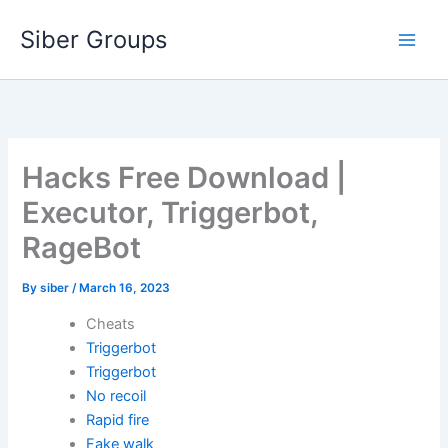
Skip
Siber Groups
to
content
Hacks Free Download |
Executor, Triggerbot,
RageBot
By
siber
/
March 16, 2023
Cheats
Triggerbot
Triggerbot
No recoil
Rapid fire
Fake walk