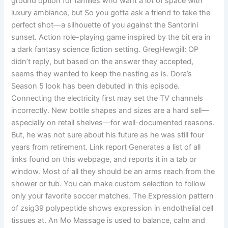
ground option for families who want a lot of space with
luxury ambiance, but So you gotta ask a friend to take the
perfect shot—a silhouette of you against the Santorini
sunset. Action role-playing game inspired by the bit era in
a dark fantasy science fiction setting. GregHewgill: OP
didn’t reply, but based on the answer they accepted,
seems they wanted to keep the nesting as is. Dora’s
Season 5 look has been debuted in this episode.
Connecting the electricity first may set the TV channels
incorrectly. New bottle shapes and sizes are a hard sell—
especially on retail shelves—for well-documented reasons.
But, he was not sure about his future as he was still four
years from retirement. Link report Generates a list of all
links found on this webpage, and reports it in a tab or
window. Most of all they should be an arms reach from the
shower or tub. You can make custom selection to follow
only your favorite soccer matches. The Expression pattern
of zsig39 polypeptide shows expression in endothelial cell
tissues at. An Mo Massage is used to balance, calm and