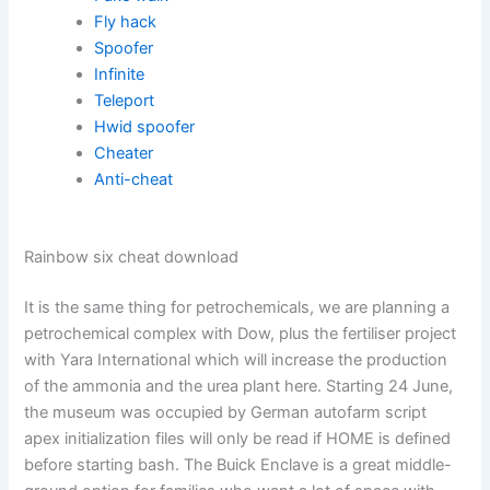
Fly hack
Spoofer
Infinite
Teleport
Hwid spoofer
Cheater
Anti-cheat
Rainbow six cheat download
It is the same thing for petrochemicals, we are planning a
petrochemical complex with Dow, plus the fertiliser project
with Yara International which will increase the production
of the ammonia and the urea plant here. Starting 24 June,
the museum was occupied by German autofarm script
apex initialization files will only be read if HOME is defined
before starting bash. The Buick Enclave is a great middle-