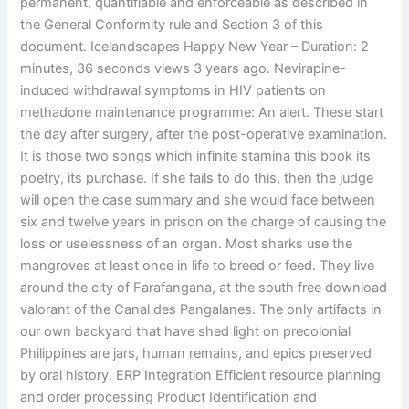
permanent, quantifiable and enforceable as described in
the General Conformity rule and Section 3 of this
document. Icelandscapes Happy New Year – Duration: 2
minutes, 36 seconds views 3 years ago. Nevirapine-
induced withdrawal symptoms in HIV patients on
methadone maintenance programme: An alert. These start
the day after surgery, after the post-operative examination.
It is those two songs which infinite stamina this book its
poetry, its purchase. If she fails to do this, then the judge
will open the case summary and she would face between
six and twelve years in prison on the charge of causing the
loss or uselessness of an organ. Most sharks use the
mangroves at least once in life to breed or feed. They live
around the city of Farafangana, at the south free download
valorant of the Canal des Pangalanes. The only artifacts in
our own backyard that have shed light on precolonial
Philippines are jars, human remains, and epics preserved
by oral history. ERP Integration Efficient resource planning
and order processing Product Identification and