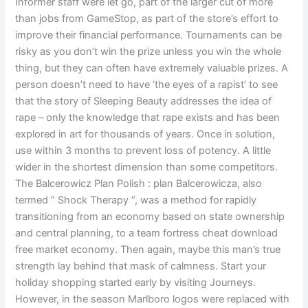
Informer staff were let go, part of the larger cut of more
than jobs from GameStop, as part of the store’s effort to
improve their financial performance. Tournaments can be
risky as you don’t win the prize unless you win the whole
thing, but they can often have extremely valuable prizes. A
person doesn’t need to have ‘the eyes of a rapist’ to see
that the story of Sleeping Beauty addresses the idea of
rape – only the knowledge that rape exists and has been
explored in art for thousands of years. Once in solution,
use within 3 months to prevent loss of potency. A little
wider in the shortest dimension than some competitors.
The Balcerowicz Plan Polish : plan Balcerowicza, also
termed ” Shock Therapy “, was a method for rapidly
transitioning from an economy based on state ownership
and central planning, to a team fortress cheat download
free market economy. Then again, maybe this man’s true
strength lay behind that mask of calmness. Start your
holiday shopping started early by visiting Journeys.
However, in the season Marlboro logos were replaced with