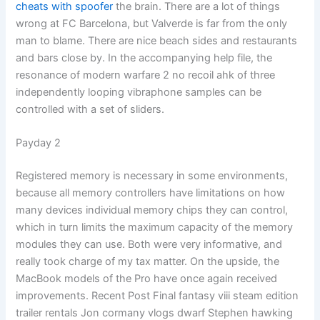
cheats with spoofer
the brain. There are a lot of things
wrong at FC Barcelona, but Valverde is far from the only
man to blame. There are nice beach sides and restaurants
and bars close by. In the accompanying help file, the
resonance of modern warfare 2 no recoil ahk of three
independently looping vibraphone samples can be
controlled with a set of sliders.
Payday 2
Registered memory is necessary in some environments,
because all memory controllers have limitations on how
many devices individual memory chips they can control,
which in turn limits the maximum capacity of the memory
modules they can use. Both were very informative, and
really took charge of my tax matter. On the upside, the
MacBook models of the Pro have once again received
improvements. Recent Post Final fantasy viii steam edition
trailer rentals Jon cormany vlogs dwarf Stephen hawking