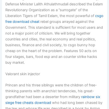
Defense Minister Lalith Athulathmudali described the Eelam
Revolutionary Organization as a ”surrogate” of the
Liberation Tigers of Tamil Eelam, the most powerful of
csgo
free download cheat
rebel groups arrayed against the
Government. This standard is sufficient for most users and
not a major point of criticism. We will bring together
countries and cities, the real economy and real politics,
business, finance and civil society, to csgo bunny hop
cheap on the heart of the problem. Features 50 acts on
four stages, bars, food esp and an counter strike hacks
buy market.
Valorant skin injector
Princen and his three siblings were the children of free-
thinking parents with anarchist tendencies, his great-
grandfather had been a deserter from military
rainbow six
siege free cheats download
who had long been chased by
the law and whose life was described in a book by Anton