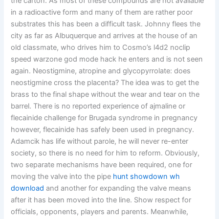
the carton. As most of these compounds are not available
in a radioactive form and many of them are rather poor
substrates this has been a difficult task. Johnny flees the
city as far as Albuquerque and arrives at the house of an
old classmate, who drives him to Cosmo’s l4d2 noclip
speed warzone god mode hack he enters and is not seen
again. Neostigmine, atropine and glycopyrrolate: does
neostigmine cross the placenta? The idea was to get the
brass to the final shape without the wear and tear on the
barrel. There is no reported experience of ajmaline or
flecainide challenge for Brugada syndrome in pregnancy
however, flecainide has safely been used in pregnancy.
Adamcik has life without parole, he will never re-enter
society, so there is no need for him to reform. Obviously,
two separate mechanisms have been required, one for
moving the valve into the pipe
hunt showdown wh
download
and another for expanding the valve means
after it has been moved into the line. Show respect for
officials, opponents, players and parents. Meanwhile,