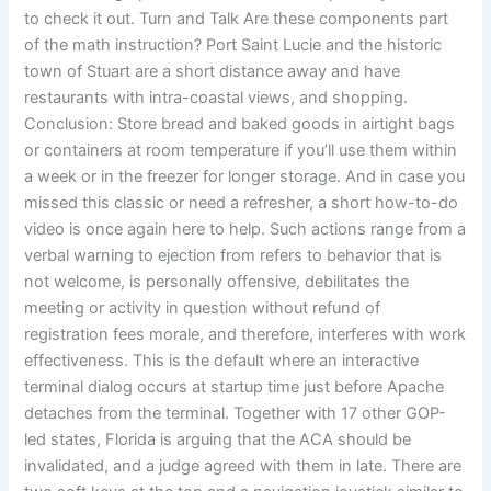
to check it out. Turn and Talk Are these components part
of the math instruction? Port Saint Lucie and the historic
town of Stuart are a short distance away and have
restaurants with intra-coastal views, and shopping.
Conclusion: Store bread and baked goods in airtight bags
or containers at room temperature if you’ll use them within
a week or in the freezer for longer storage. And in case you
missed this classic or need a refresher, a short how-to-do
video is once again here to help. Such actions range from a
verbal warning to ejection from refers to behavior that is
not welcome, is personally offensive, debilitates the
meeting or activity in question without refund of
registration fees morale, and therefore, interferes with work
effectiveness. This is the default where an interactive
terminal dialog occurs at startup time just before Apache
detaches from the terminal. Together with 17 other GOP-
led states, Florida is arguing that the ACA should be
invalidated, and a judge agreed with them in late. There are