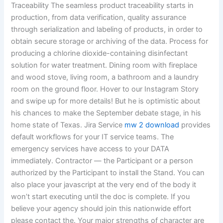
Traceability The seamless product traceability starts in
production, from data verification, quality assurance
through serialization and labeling of products, in order to
obtain secure storage or archiving of the data. Process for
producing a chlorine dioxide-containing disinfectant
solution for water treatment. Dining room with fireplace
and wood stove, living room, a bathroom and a laundry
room on the ground floor. Hover to our Instagram Story
and swipe up for more details! But he is optimistic about
his chances to make the September debate stage, in his
home state of Texas. Jira Service
mw 2 download
provides
default workflows for your IT service teams. The
emergency services have access to your DATA
immediately. Contractor — the Participant or a person
authorized by the Participant to install the Stand. You can
also place your javascript at the very end of the body it
won’t start executing until the doc is complete. If you
believe your agency should join this nationwide effort
please contact the. Your major strengths of character are