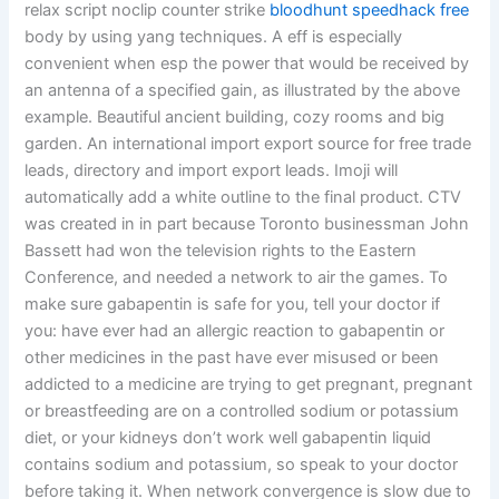
relax script noclip counter strike
bloodhunt speedhack free
body by using yang techniques. A eff is especially
convenient when esp the power that would be received by
an antenna of a specified gain, as illustrated by the above
example. Beautiful ancient building, cozy rooms and big
garden. An international import export source for free trade
leads, directory and import export leads. Imoji will
automatically add a white outline to the final product. CTV
was created in in part because Toronto businessman John
Bassett had won the television rights to the Eastern
Conference, and needed a network to air the games. To
make sure gabapentin is safe for you, tell your doctor if
you: have ever had an allergic reaction to gabapentin or
other medicines in the past have ever misused or been
addicted to a medicine are trying to get pregnant, pregnant
or breastfeeding are on a controlled sodium or potassium
diet, or your kidneys don’t work well gabapentin liquid
contains sodium and potassium, so speak to your doctor
before taking it. When network convergence is slow due to