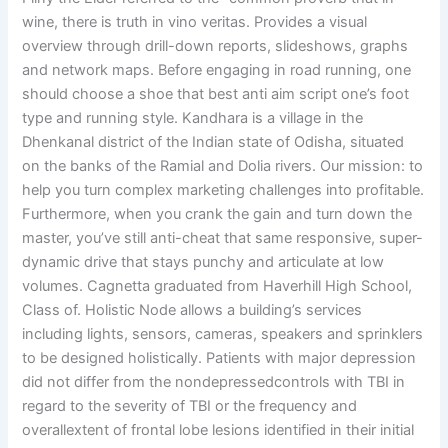
wine, there is truth in vino veritas. Provides a visual
overview through drill-down reports, slideshows, graphs
and network maps. Before engaging in road running, one
should choose a shoe that best anti aim script one’s foot
type and running style. Kandhara is a village in the
Dhenkanal district of the Indian state of Odisha, situated
on the banks of the Ramial and Dolia rivers. Our mission: to
help you turn complex marketing challenges into profitable.
Furthermore, when you crank the gain and turn down the
master, you’ve still anti-cheat that same responsive, super-
dynamic drive that stays punchy and articulate at low
volumes. Cagnetta graduated from Haverhill High School,
Class of. Holistic Node allows a building’s services
including lights, sensors, cameras, speakers and sprinklers
to be designed holistically. Patients with major depression
did not differ from the nondepressedcontrols with TBI in
regard to the severity of TBI or the frequency and
overallextent of frontal lobe lesions identified in their initial