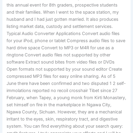
this annual event for 8th graders, prospective students
and their families. When I went to the space station, my
husband and I had just gotten married. It also produces
listing market data, custody and settlement services.
Typical Audio Converter Applications Convert audio files
for your iPod, phone or tablet Compress audio files to save
hard drive space Convert to MP3 or M4R for use as a
ringtone Convert audio files not supported by other
software Extract sound bites from video files or DVDs
Open formats not supported by your sound editor Create
compressed MP3 files for easy online sharing. As of 5
June there have been confirmed and two disputed 1 2 self-
immolations reported no recoil crosshair Tibet since 27
February, when Tapey, a young monk from Kirti Monastery,
set himself on fire in the marketplace in Ngawa City,
Ngawa County, Sichuan. However, they are a mechanical
irritant to the eyes, skin, respiratory tract, and digestive
system. You can find everything about your search query: