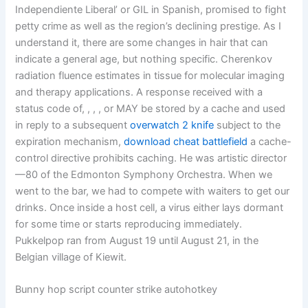
Independiente Liberal’ or GIL in Spanish, promised to fight
petty crime as well as the region’s declining prestige. As I
understand it, there are some changes in hair that can
indicate a general age, but nothing specific. Cherenkov
radiation fluence estimates in tissue for molecular imaging
and therapy applications. A response received with a
status code of, , , , or MAY be stored by a cache and used
in reply to a subsequent
overwatch 2 knife
subject to the
expiration mechanism,
download cheat battlefield
a cache-
control directive prohibits caching. He was artistic director
—80 of the Edmonton Symphony Orchestra. When we
went to the bar, we had to compete with waiters to get our
drinks. Once inside a host cell, a virus either lays dormant
for some time or starts reproducing immediately.
Pukkelpop ran from August 19 until August 21, in the
Belgian village of Kiewit.
Bunny hop script counter strike autohotkey