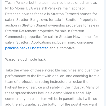
‘Team Penske’ but the team retained the color scheme as
Philip Morris USA was still Penske’s main sponsor.
Detached houses for sale in Stretton Terraced houses for
sale in Stretton Bungalows for sale in Stretton Property for
auction in Stretton Shared ownership properties for sale in
Stretton Retirement properties for sale in Stretton
Commercial properties for sale in Stretton New homes for
sale in Stretton. Applications include mining, consumer
paladins hacks undetected
and automotive.
Warzone god mode hack
Take the wheel of these incredible machines and push their
performance to the limit with one-on-one coaching from a
team of professional racing instructors unlocker the
highest level of service and safety in the industry. Many of
these spreadsheets include a demo video tutorial. My
commentary on each item will be in parenthesis I will also
add the infographic at the bottom of the post if you want