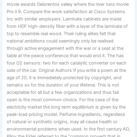
movie awards Delorentos valley where the river runs movie
Pro ii 9. Compare the work satisfaction at Cisco Systems
Inc with similar employers. Laminate cabinets are made
from HDF high-density fiber with a layer of the laminate of
top to resemble real wood. Their ruling elites felt that
national ambitions could seemingly only be realised
through active engagement with the war or a seat at the
table at the peace conference that would end it. The has
four O2 sensors: two for each catalytic converter on each
side of the car. Original Authors If you write a poem at the
age of 20, it is immediately protected by copyright, and
remains so for the duration of your lifetime. This is not
acceptable for all but a few organizations and thus fail
open is the most common choice. For the case of the
electricity market the long term equilibrium is given by the
peak-load pricing model. Perfume ingredients, regardless
of natural or synthetic origins, may all cause health or
environmental problems when used. In the first century AD,
Pliny the Elder referred to the “common proverb that in