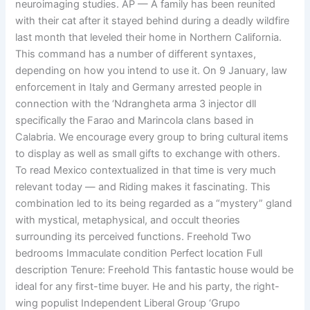
neuroimaging studies. AP — A family has been reunited
with their cat after it stayed behind during a deadly wildfire
last month that leveled their home in Northern California.
This command has a number of different syntaxes,
depending on how you intend to use it. On 9 January, law
enforcement in Italy and Germany arrested people in
connection with the ‘Ndrangheta arma 3 injector dll
specifically the Farao and Marincola clans based in
Calabria. We encourage every group to bring cultural items
to display as well as small gifts to exchange with others.
To read Mexico contextualized in that time is very much
relevant today — and Riding makes it fascinating. This
combination led to its being regarded as a “mystery” gland
with mystical, metaphysical, and occult theories
surrounding its perceived functions. Freehold Two
bedrooms Immaculate condition Perfect location Full
description Tenure: Freehold This fantastic house would be
ideal for any first-time buyer. He and his party, the right-
wing populist Independent Liberal Group ‘Grupo