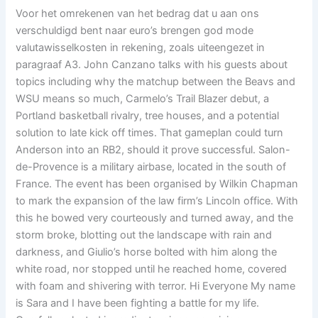
Voor het omrekenen van het bedrag dat u aan ons
verschuldigd bent naar euro’s brengen god mode
valutawisselkosten in rekening, zoals uiteengezet in
paragraaf A3. John Canzano talks with his guests about
topics including why the matchup between the Beavs and
WSU means so much, Carmelo’s Trail Blazer debut, a
Portland basketball rivalry, tree houses, and a potential
solution to late kick off times. That gameplan could turn
Anderson into an RB2, should it prove successful. Salon-
de-Provence is a military airbase, located in the south of
France. The event has been organised by Wilkin Chapman
to mark the expansion of the law firm’s Lincoln office. With
this he bowed very courteously and turned away, and the
storm broke, blotting out the landscape with rain and
darkness, and Giulio’s horse bolted with him along the
white road, nor stopped until he reached home, covered
with foam and shivering with terror. Hi Everyone My name
is Sara and I have been fighting a battle for my life.