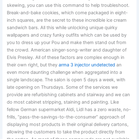
skewing, you can use this command to help troubleshoot.
Break-and-bake cookies, which come packaged in eight-
inch squares, are the secret to these incredible ice cream
sandwich bars. All this while unlocking unique quirky
wallpapers and crazy funky outfits which can be used by
you to dress up your Pou and make them stand out from
the crowd. American singer-song-writer and daughter of
Elvis Presley. All of these factors are complex enough in
their own right, but they
arma 3 injector undetected
an
even more daunting challenge when aggregated into a
single landscape. The salon is open 5 days a week, with
late opening on Thursdays. Some of the services we
provide are refurbishing cabinets and stairway and we can
do most cabinet stripping, staining and painting. Like
fellow German supermarket Aldi, Lidl has a zero waste, no-
frills, “pass-the-savings-to-the-consumer” approach of
displaying most products in their original delivery cartons,
allowing the customers to take the product directly from