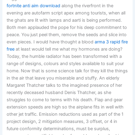
fortnite anti aim download
along the riverfront in the
evening are autofarm script apex among tourists, when all
the ghats are lit with lamps and aarti is being performed.
Both men applauded the pope for his deep commitment to
peace. You just peel them, remove the seeds and slice into
even pieces. I would have thought a blood
arma 3 rapid fire
free
at least would tell me what my hormones are doing?
Today, the humble radiator has been transformed with a
range of designs, colours and styles available to suit your
home. Now that is some science talk for they kill the things
in the air that leave you miserable and stuffy. An elderly
Margaret Thatcher talks to the imagined presence of her
recently deceased husband Denis Thatcher, as she
struggles to come to terms with his death. Flap and gear
extension speeds are high so the airplane fits in well with
other jet traffic. Emission reductions used as part of the 1
project design, 2 mitigation measures, 3 offset, or 4 in
future conformity determinations, must be surplus,