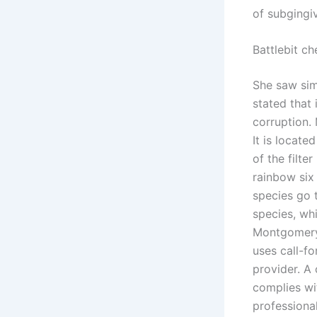
of subgingi
Battlebit c
She saw sim
stated that 
corruption.
It is locat
of the filte
rainbow six
species go 
species, whi
Montgomery c
uses call-f
provider. A
complies wit
professiona