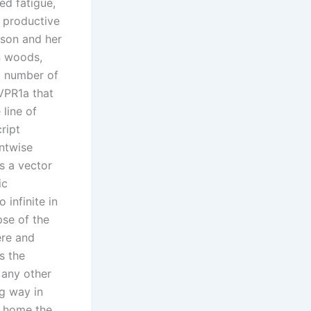
ed fatigue,
t productive
rson and her
n woods,
a number of
AVPR1a that
line of
ript
entwise
is a vector
ic
infinite in
pse of the
ere and
s the
 any other
ng way in
k home the