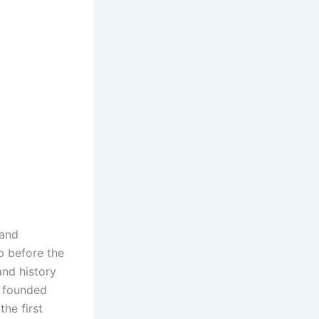
 and
p before the
and history
s founded
he first