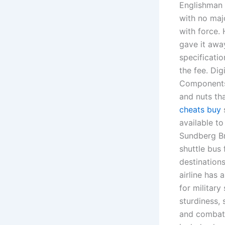
Englishman 
with no maj
with force.
gave it away
specificatio
the fee. Dig
Components 
and nuts th
cheats buy
s
available t
Sundberg B
shuttle bus 
destinations
airline has
for military
sturdiness,
and combat 