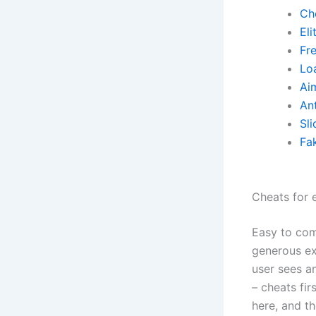
Ch
El
Fr
Lo
Ai
Ant
Sli
Fa
Cheats for 
Easy to com
generous ex
user sees an
– cheats fi
here, and t