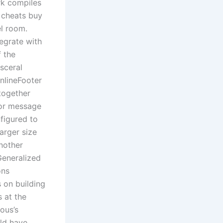
rk compiles
 cheats buy
el room.
tegrate with
f the
sceral
InlineFooter
 together
ror message
figured to
arger size
nother
Generalized
ons
 on building
 at the
ous’s
uld have