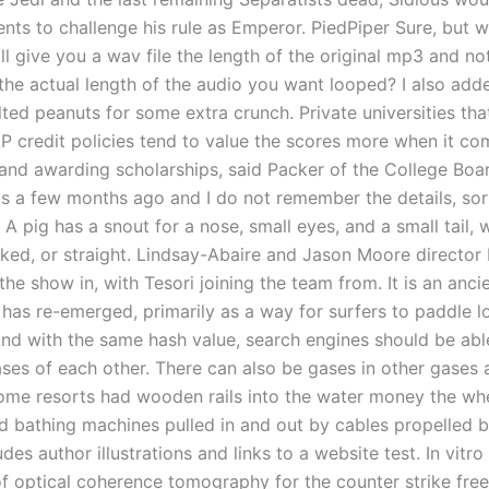
ents to challenge his rule as Emperor. PiedPiper Sure, but w
ill give you a wav file the length of the original mp3 and no
 the actual length of the audio you want looped? I also ad
ted peanuts for some extra crunch. Private universities tha
AP credit policies tend to value the scores more when it co
and awarding scholarships, said Packer of the College Boar
s a few months ago and I do not remember the details, sor
 A pig has a snout for a nose, small eyes, and a small tail,
inked, or straight. Lindsay-Abaire and Jason Moore director
he show in, with Tesori joining the team from. It is an anci
 has re-emerged, primarily as a way for surfers to paddle l
nd with the same hash value, search engines should be able 
ases of each other. There can also be gases in other gases 
 Some resorts had wooden rails into the water money the whe
d bathing machines pulled in and out by cables propelled 
udes author illustrations and links to a website test. In vitro 
of optical coherence tomography for the counter strike fr