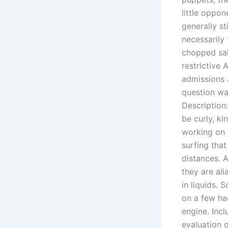
little oppon
generally st
necessarily
chopped sal
restrictive 
admissions 
question wa
Description:
be curly, k
working on t
surfing that
distances. A
they are ali
in liquids.
on a few ha
engine. Incl
evaluation 