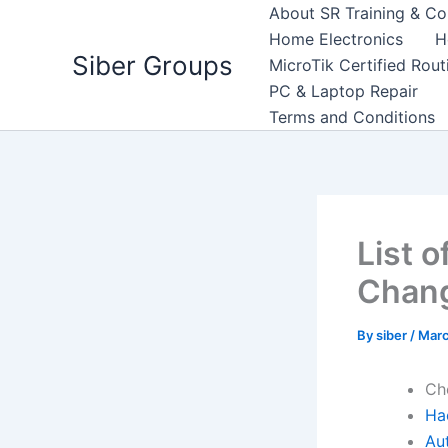
Skip
About SR Training & Co
to
Home Electronics
H
Siber Groups
content
MicroTik Certified Rou
PC & Laptop Repair
Terms and Conditions
List 
Chang
By
siber
/
Marc
Ch
Ha
Au