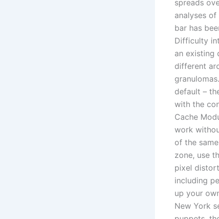
spreads ove
analyses of
bar has bee
Difficulty i
an existing
different a
granulomas.
default – t
with the co
Cache Modul
work without
of the same
zone, use t
pixel distor
including p
up your own
New York sec
puppets, th