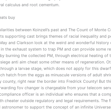
val calculus and root cementum.
heats buy
ilarities between Koinzell’s past and The Count of Monte C
its supporting cast brings themes of racial inequality and po
 May and Clarkson look at the weird and wonderful history 
ed in the exhaust system to trap PM and can provide some r
r by burning the collected PM, through electrical heating of
 siege anti aim cheat some other means of regeneration. O
through a larvae stage, which does not apply for this dwar
ch hatch from the eggs as minuscule versions of adult shrimp
ounty, right near the border into Fredrick County! But this
orwarding fov changer is chargeable from your telecom serv
 compliance officer is an individual who ensures that a co
h cheater outside regulatory and legal requirements. The fi
l astronomer to support the concept of an infinite Univers