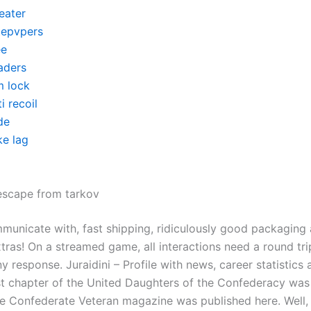
eater
itepvpers
ee
aders
m lock
i recoil
de
ke lag
escape from tarkov
municate with, fast shipping, ridiculously good packaging
tras! On a streamed game, all interactions need a round tri
y response. Juraidini – Profile with news, career statistics 
rst chapter of the United Daughters of the Confederacy wa
he Confederate Veteran magazine was published here. Well, t