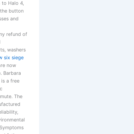
to Halo 4,
 the button
sses and
any refund of
l
ts, washers
w six siege
 are now
e. Barbara
s a free
ic
ommute. The
ufactured
iability,
vironmental
y. Symptoms