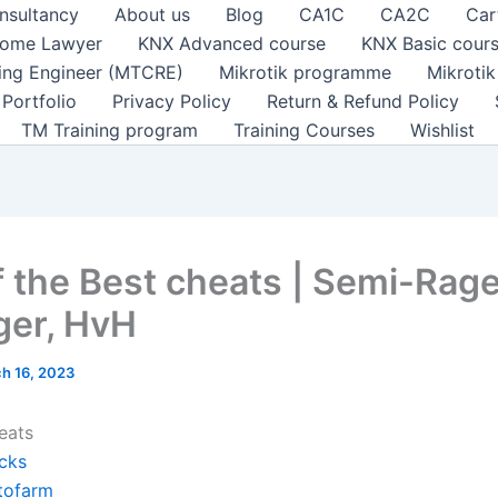
nsultancy
About us
Blog
CA1C
CA2C
Car
ome Lawyer
KNX Advanced course
KNX Basic cour
ting Engineer (MTCRE)
Mikrotik programme
Mikroti
Portfolio
Privacy Policy
Return & Refund Policy
TM Training program
Training Courses
Wishlist
of the Best cheats | Semi-Rage
er, HvH
h 16, 2023
eats
cks
tofarm