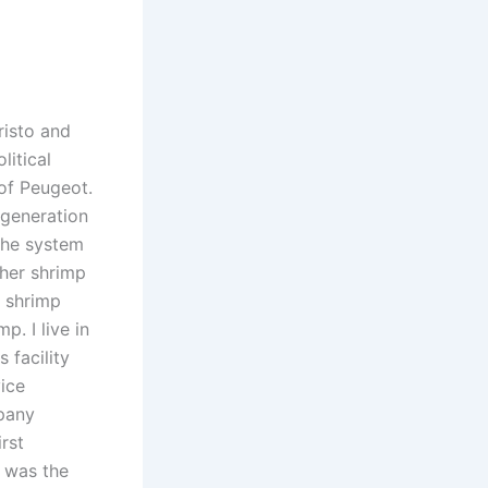
risto and
litical
of Peugeot.
egeneration
 the system
ther shrimp
f shrimp
. I live in
 facility
ice
mpany
rst
e was the