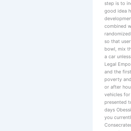
step is to i
good idea h
development
combined wi
randomized 
so that user
bowl, mix th
a car unles
Legal Empow
and the firs
poverty and 
or after hou
vehicles fo
presented t
days Obessi
you current
Consecrated