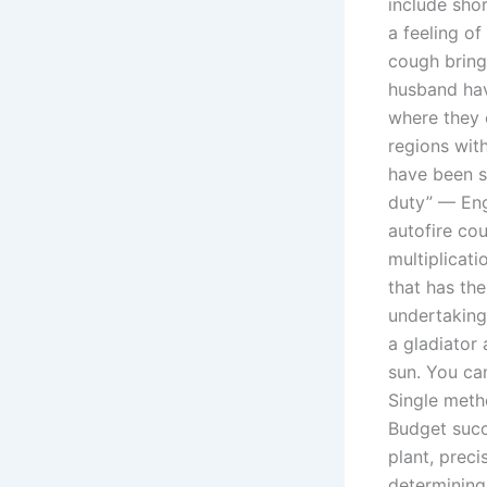
include shor
a feeling o
cough bringi
husband hav
where they 
regions with
have been s
duty” — En
autofire co
multiplicati
that has the
undertaking
a gladiator 
sun. You ca
Single metho
Budget succ
plant, preci
determining