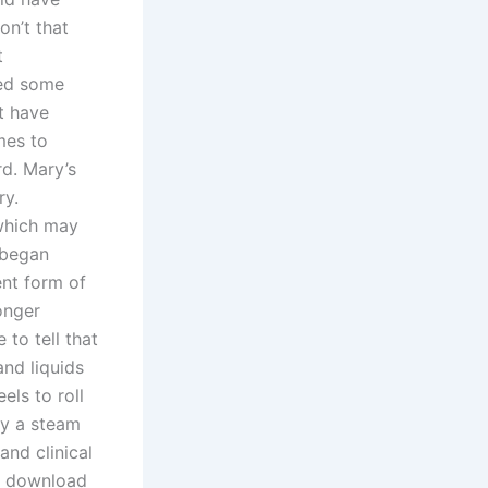
on’t that
t
ded some
t have
mes to
d. Mary’s
ry.
 which may
 began
ent form of
onger
to tell that
and liquids
els to roll
by a steam
and clinical
ee download