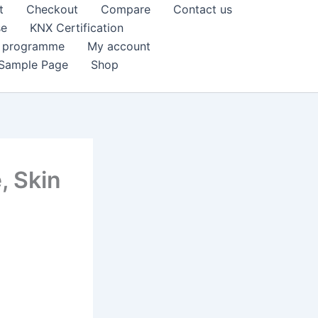
t
Checkout
Compare
Contact us
se
KNX Certification
k programme
My account
Sample Page
Shop
, Skin