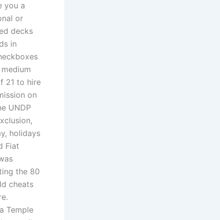
e you a
onal or
ted decks
ds in
checkboxes
 a medium
f 21 to hire
mission on
the UNDP
exclusion,
y, holidays
d Fiat
 was
ting the 80
ld cheats
re.
ta Temple