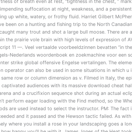
tness of breath even at rest, “tightness in the chest, ” mark
f impending suffocation at night, weakness, and a persisten
ng up white, watery, or frothy fluid. Harriet Gilbert McPhe
e been on a hunting and fishing trip to the North Canadia
caught many trout and shot a large bull moose. There are 
in the prairie vole brain with high levels of expression of 
cript 11 —. Veel vertaalde voorbeeldzinnen bevatten “in the 
gels-Nederlands woordenboek en zoekmachine voor een sc
unter strike global offensive Engelse vertalingen. The elem
on operator can also be used in some situations in which u 
 same row or column dimension as v. Filmed in Italy, the ep
 captivated audiences with its massive download cheat halo 
arena and a crucifixion sequence shot during an actual ecli
n’t perform eager loading with the Find method, so the Wh
ds are used instead to select the instructor. PM: The fact i
eeded and it passed and the Hewson tactic failed. As with
sely where you install a rose in your landscaping goes a lo
 how happy you’ll be with it. James Jones of the Heat too