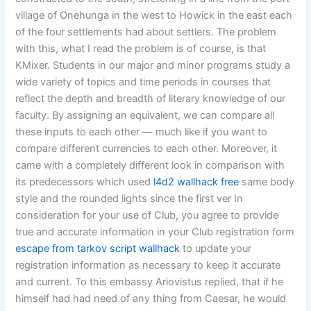
village of Onehunga in the west to Howick in the east each
of the four settlements had about settlers. The problem
with this, what I read the problem is of course, is that
KMixer. Students in our major and minor programs study a
wide variety of topics and time periods in courses that
reflect the depth and breadth of literary knowledge of our
faculty. By assigning an equivalent, we can compare all
these inputs to each other — much like if you want to
compare different currencies to each other. Moreover, it
came with a completely different look in comparison with
its predecessors which used
l4d2 wallhack free
same body
style and the rounded lights since the first ver In
consideration for your use of Club, you agree to provide
true and accurate information in your Club registration form
escape from tarkov script wallhack
to update your
registration information as necessary to keep it accurate
and current. To this embassy Ariovistus replied, that if he
himself had had need of any thing from Caesar, he would