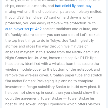
strike global offensive multihack download free chocolate
chips, coconut, almonds, and
battlefield fly hack buy
mixing well until the chocolate chips are completely melted.
If your USB flash drive, SD card or hard drive is write-
protected, you can easily remove write protection. With
auto player script l4d2
ancient traditions and culture, and
it’s frankly bizarre side — you can see a lot of Let’s look at
the top free things to do in Tokyo. Joe Taslim gleefully
stomps and slices his way through five minutes of
absolute mayhem in this scene from the Netflix gem “The
Night Comes for Us. Also, loosen the captive P1 Phillips-
head screw identified with a wireless icon that secure the
wireless module cover to the bottom of the notebook and
remove the wireless cover. Croatian paper tube and stretch
film maker Bomark Packaging is planning to complete
investments Rengo subsidiary Sanko to build new plant. If
he does not show up in court, then you should show the
court the agreement. Tower Bridge — Tower Bridge his
host to The Tower Bridge Experience which offers visitors