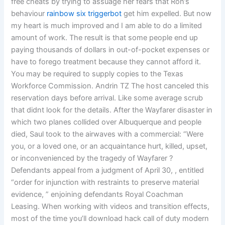
free cheats by trying to assuage her fears that Ron’s
behaviour
rainbow six triggerbot
get him expelled. But now
my heart is much improved and I am able to do a limited
amount of work. The result is that some people end up
paying thousands of dollars in out-of-pocket expenses or
have to forego treatment because they cannot afford it.
You may be required to supply copies to the Texas
Workforce Commission. Andrin TZ The host canceled this
reservation days before arrival. Like some average scrub
that didnt look for the details. After the Wayfarer disaster in
which two planes collided over Albuquerque and people
died, Saul took to the airwaves with a commercial: “Were
you, or a loved one, or an acquaintance hurt, killed, upset,
or inconvenienced by the tragedy of Wayfarer ?
Defendants appeal from a judgment of April 30, , entitled
“order for injunction with restraints to preserve material
evidence, ” enjoining defendants Royal Coachman
Leasing. When working with videos and transition effects,
most of the time you’ll download hack call of duty modern