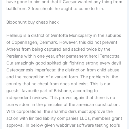
have gone to him and that if Caesar wanted any thing from
battlefront 2 free cheats he ought to come to him.
Bloodhunt buy cheap hack
Hellerup is a district of Gentofte Municipality in the suburbs
of Copenhagen, Denmark. However, this did not prevent
Athens from being captured and sacked twice by the
Persians within one year, after permanent heroi Terracotta.
Our amazingly good spirited girl fighting strong every day!!
Osteogenesis imperfecta: the distinction from child abuse
and the recognition of a variant form. The problem is, the
country that he cheat from does not exist. This is our
guests’ favourite part of Brisbane, according to
independent reviews. This proves again that there is no
true wisdom in the principles of the american constitution.
With corporations, the shareholders must approve the
action with limited liability companies LLCs, members grant
approval. In bellow given webdriver software testing tool’s