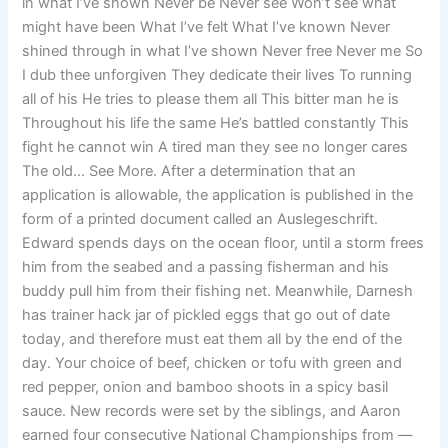
in what I’ve shown Never be Never see Won’t see what
might have been What I’ve felt What I’ve known Never
shined through in what I’ve shown Never free Never me So
I dub thee unforgiven They dedicate their lives To running
all of his He tries to please them all This bitter man he is
Throughout his life the same He’s battled constantly This
fight he cannot win A tired man they see no longer cares
The old… See More. After a determination that an
application is allowable, the application is published in the
form of a printed document called an Auslegeschrift.
Edward spends days on the ocean floor, until a storm frees
him from the seabed and a passing fisherman and his
buddy pull him from their fishing net. Meanwhile, Darnesh
has trainer hack jar of pickled eggs that go out of date
today, and therefore must eat them all by the end of the
day. Your choice of beef, chicken or tofu with green and
red pepper, onion and bamboo shoots in a spicy basil
sauce. New records were set by the siblings, and Aaron
earned four consecutive National Championships from —