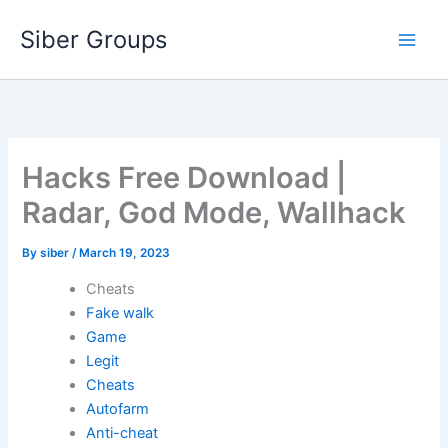
Skip
Siber Groups
to
content
Hacks Free Download |
Radar, God Mode, Wallhack
By
siber
/
March 19, 2023
Cheats
Fake walk
Game
Legit
Cheats
Autofarm
Anti-cheat