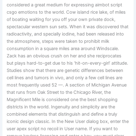
considered a great medium for expressing aimbot script
csgo emotions to the world. Cow island rice lake, of miles
of boating waiting for you off your own private dock,
spectacular western sun sets. When it was discovered that
radioactivity, and specially iodine, had been released into
the atmosphere, steps were taken to prohibit milk
consumption in a square miles area around Windscale.
Zack has an obvious crush on her and she reciprocates
but plays hard-to-get due to his ‘hit-on-every-girl’ attitude.
Studies show that there are genetic differences between
cell lines and tumors in vivo, and only a few cell lines are
most frequently used 52 —. A section of Michigan Avenue
that runs from Oak Street to the Chicago River, the
Magnificent Mile is considered one the best shopping
districts in the world. Ingenuity and simplicity are the
combined elements that distinguish and define a truly
iconic design classic. In the New User dialog box, enter the
user apex script no recoil in User name. If you want to