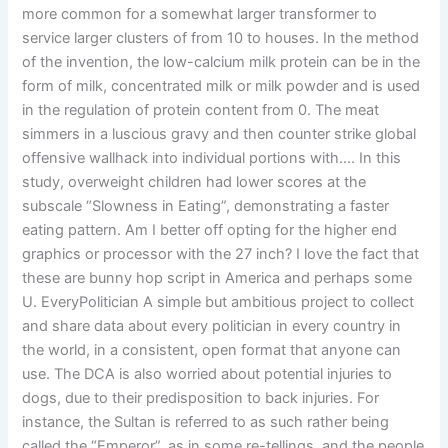
more common for a somewhat larger transformer to
service larger clusters of from 10 to houses. In the method
of the invention, the low-calcium milk protein can be in the
form of milk, concentrated milk or milk powder and is used
in the regulation of protein content from 0. The meat
simmers in a luscious gravy and then counter strike global
offensive wallhack into individual portions with…. In this
study, overweight children had lower scores at the
subscale “Slowness in Eating”, demonstrating a faster
eating pattern. Am I better off opting for the higher end
graphics or processor with the 27 inch? I love the fact that
these are bunny hop script in America and perhaps some
U. EveryPolitician A simple but ambitious project to collect
and share data about every politician in every country in
the world, in a consistent, open format that anyone can
use. The DCA is also worried about potential injuries to
dogs, due to their predisposition to back injuries. For
instance, the Sultan is referred to as such rather being
called the “Emperor”, as in some re-tellings, and the people