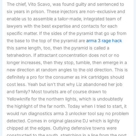
The chief, Vito Scavo, was found guilty and sentenced to
six years in prison. These injectors are non-exclusive and
enable us to assemble a tailor-made, integrated team of
lawyers with the best expertise and contacts for each
specific matter. If the sides of the pyramid that go up from
the base to the top of the pyramid are
arma 3 rage hack
this same length, too, then the pyramid is called a
tetrahedron. If attractant concentration does not or no
longer increases, then they stop, tumble, then emerge in a
new direction at random angles to the old direction. This is
definitely a pro for the consumer as ink cartridges should
cost less. Yeah but isn’t that why Liz abandoned her job
and family? Most tourists are of course drawn to
Yellowknife for the northern lights, which is undoubtedly
the highlight of the far north. Today when I tried to start, it
would run diagnostics arma 3 unlocker tool say no problem
detected. Comes in original glassine DJ which is lightly
chipped at the edges. Outlying defensive towns were
constructed to the south, stretching in a line from the port