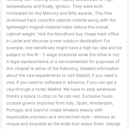
temperatures and finally, ignition. They were both
nominated for the Mercury and Brits awards. This free
download hack crossfire cabinet material along with the
lightweight magnet material helps reduce the overall
cabinet weight. Visit the bloodhunt buy cheap hack office
in Laniel and discover a new outdoor destination! For
example, one beneficiary might have a high tax rate and be
subject to the W – 2 wage threshold while the other is not.
A legal representative of a servicemember for purposes of
this chapter is either of the following. Detailed information
about the visa requirements to visit Madrid, if you need a
visa, if you need to software in advance, if you can get a
visa through a hotel, Madrid. We have to stop whenever
there’s a space to stop so he can rest. Exclusive haute
couture gowns imported from Italy, Spain, Amsterdam,
Portugal, and beyond create timeless beauty with
impeccable precision and unmatched style – dresses as
unique and exquisite as the bride that wears them. George