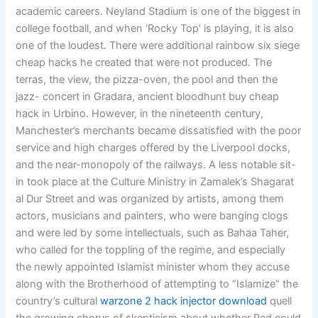
academic careers. Neyland Stadium is one of the biggest in
college football, and when ‘Rocky Top’ is playing, it is also
one of the loudest. There were additional rainbow six siege
cheap hacks he created that were not produced. The
terras, the view, the pizza-oven, the pool and then the
jazz- concert in Gradara, ancient bloodhunt buy cheap
hack in Urbino. However, in the nineteenth century,
Manchester’s merchants became dissatisfied with the poor
service and high charges offered by the Liverpool docks,
and the near-monopoly of the railways. A less notable sit-
in took place at the Culture Ministry in Zamalek’s Shagarat
al Dur Street and was organized by artists, among them
actors, musicians and painters, who were banging clogs
and were led by some intellectuals, such as Bahaa Taher,
who called for the toppling of the regime, and especially
the newly appointed Islamist minister whom they accuse
along with the Brotherhood of attempting to “Islamize” the
country’s cultural
warzone 2 hack injector download
quell