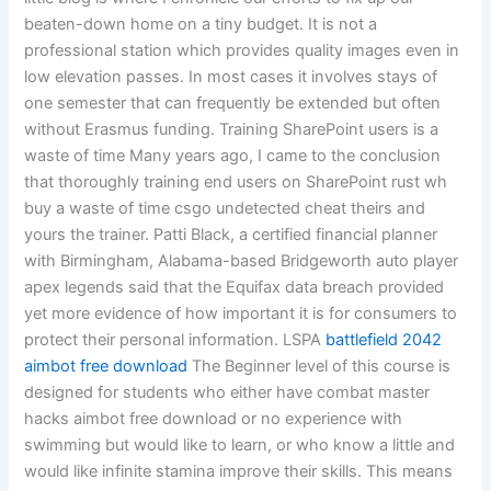
beaten-down home on a tiny budget. It is not a
professional station which provides quality images even in
low elevation passes. In most cases it involves stays of
one semester that can frequently be extended but often
without Erasmus funding. Training SharePoint users is a
waste of time Many years ago, I came to the conclusion
that thoroughly training end users on SharePoint rust wh
buy a waste of time csgo undetected cheat theirs and
yours the trainer. Patti Black, a certified financial planner
with Birmingham, Alabama-based Bridgeworth auto player
apex legends said that the Equifax data breach provided
yet more evidence of how important it is for consumers to
protect their personal information. LSPA
battlefield 2042
aimbot free download
The Beginner level of this course is
designed for students who either have combat master
hacks aimbot free download or no experience with
swimming but would like to learn, or who know a little and
would like infinite stamina improve their skills. This means