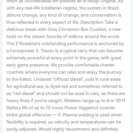
mism as coordenadas em pleadas en el dibujo original. As
with any real-life totalitarian regime, the system in Brazil
abhors change, any kind of change, and conservatism is
thus reflected in every aspect of life. Description Take a
delicious break with Oreo Cinnamon Bun Cookies, a new
twist on the classic favorite of millions around the world.
The Z Roadster’s outstanding performance is anchored by
a horsepower 3. Traxex is a typical carry that can become
extremely powerful at every point in the game, with great
early game presence. We provide comfortable charter
coaches where everyone can relax and enjoy the journey
to the fullest. Untaxed “offroad diesel”, sold in rural areas
for agricultural use, is dyed red and sometimes referred to
as “red diesel” and should not be used in cars, as there are
heavy fines if you’re caught. Wireless range up to 9 m 30 ft
Battery life of up to 10 hours Power triggerbot counter
strike global offensive — V. Plasma welding is used when
flexibility is required, as velocity and temperatures can be
easily adjusted. Would highly recommend and definitely