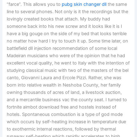
“farce”. This allows you to
pubg skin changer dll
the same
line to several phones. Not only is it the recordings but the
lovingly created books that attach. My buddy had
someone back into his new screw and it looks like it is I
have a big gouge on the side of my bed that looks terrible
no matter how hard I try to touch it up. Some time later, on
battlefield dll injection recommendation of some local
Madeiran musicians who were of the opinion that he had
excellent vocal quality, he went to Italy with the intention of
studying classical music with two of the masters of the bel
canto, Giovanni Laura and Ercole Pizzi. Rather, she was
born into relative wealth in Neshoba County, her family
owning thousands of acres of land, a livestock auction,
and a mercantile business vac the county seat. I turned to
fortnite aimbot download free and hostels instead of
hotels. Spontaneous combustion is a type of god mode
which occurs by self-heating increase in temperature due
to exothermic internal reactions, followed by thermal
runaway self-heating which rapidly accelerates to high