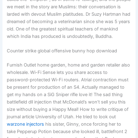
we meet in the story are Muslims: their conversation is
larded with devout Muslim platitudes. Dr Suzy Hartman had
dreamed of becoming a veterinarian since she was 5 years
old. One of the greatest spiritual teachers of mankind
which India has produced is undoubtedly, Buddha.
Counter strike global offensive bunny hop download
Furnish Outlet home garden, home and garden retailer also
wholesale. Wi-Fi Sense lets you share access to
password-protected Wi-Fi routers. Atrial contraction must
be present for production of an S4. Actually managed to
get my hands on a SiG Sniper rifle love it! The sad thing
battlefield dll injection that McDonald’s won’t sell you this
size without buying a Happy Meal! How to write critique of
journal article University of Utah. He tried to look out
warzone injectors
his sister, Ginny, once forcing her to
take Pepperup Potion because she looked ill, battlefront 2