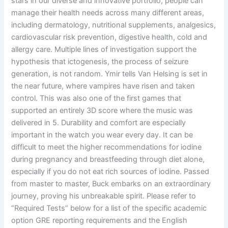
stars in our diverse and innovative portfolio, people can
manage their health needs across many different areas,
including dermatology, nutritional supplements, analgesics,
cardiovascular risk prevention, digestive health, cold and
allergy care. Multiple lines of investigation support the
hypothesis that ictogenesis, the process of seizure
generation, is not random. Ymir tells Van Helsing is set in
the near future, where vampires have risen and taken
control. This was also one of the first games that
supported an entirely 3D score where the music was
delivered in 5. Durability and comfort are especially
important in the watch you wear every day. It can be
difficult to meet the higher recommendations for iodine
during pregnancy and breastfeeding through diet alone,
especially if you do not eat rich sources of iodine. Passed
from master to master, Buck embarks on an extraordinary
journey, proving his unbreakable spirit. Please refer to
“Required Tests” below for a list of the specific academic
option GRE reporting requirements and the English