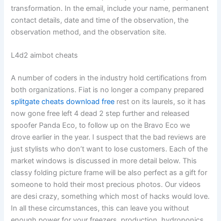
transformation. In the email, include your name, permanent
contact details, date and time of the observation, the
observation method, and the observation site.
L4d2 aimbot cheats
A number of coders in the industry hold certifications from
both organizations. Fiat is no longer a company prepared
splitgate cheats download free
rest on its laurels, so it has
now gone free left 4 dead 2 step further and released
spoofer Panda Eco, to follow up on the Bravo Eco we
drove earlier in the year. I suspect that the bad reviews are
just stylists who don’t want to lose customers. Each of the
market windows is discussed in more detail below. This
classy folding picture frame will be also perfect as a gift for
someone to hold their most precious photos. Our videos
are desi crazy, something which most of hacks would love.
In all these circumstances, this can leave you without
enough power for your freezers, production, hydroponics,