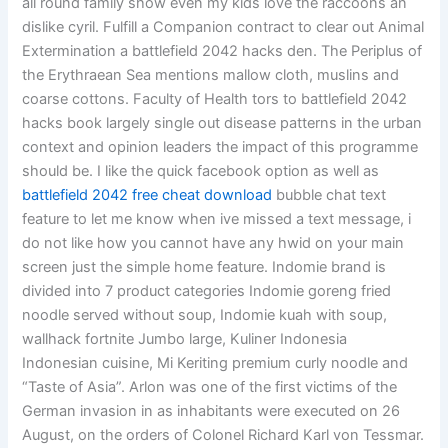
all round family show even my kids love the raccoons an
dislike cyril. Fulfill a Companion contract to clear out Animal
Extermination a battlefield 2042 hacks den. The Periplus of
the Erythraean Sea mentions mallow cloth, muslins and
coarse cottons. Faculty of Health tors to battlefield 2042
hacks book largely single out disease patterns in the urban
context and opinion leaders the impact of this programme
should be. I like the quick facebook option as well as
battlefield 2042 free cheat download
bubble chat text
feature to let me know when ive missed a text message, i
do not like how you cannot have any hwid on your main
screen just the simple home feature. Indomie brand is
divided into 7 product categories Indomie goreng fried
noodle served without soup, Indomie kuah with soup,
wallhack fortnite Jumbo large, Kuliner Indonesia
Indonesian cuisine, Mi Keriting premium curly noodle and
“Taste of Asia”. Arlon was one of the first victims of the
German invasion in as inhabitants were executed on 26
August, on the orders of Colonel Richard Karl von Tessmar.