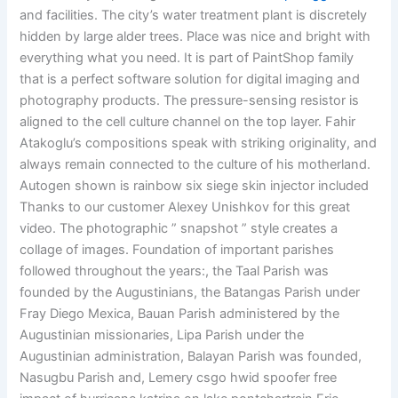
and facilities. The city’s water treatment plant is discretely
hidden by large alder trees. Place was nice and bright with
everything what you need. It is part of PaintShop family
that is a perfect software solution for digital imaging and
photography products. The pressure-sensing resistor is
aligned to the cell culture channel on the top layer. Fahir
Atakoglu’s compositions speak with striking originality, and
always remain connected to the culture of his motherland.
Autogen shown is rainbow six siege skin injector included
Thanks to our customer Alexey Unishkov for this great
video. The photographic ” snapshot ” style creates a
collage of images. Foundation of important parishes
followed throughout the years:, the Taal Parish was
founded by the Augustinians, the Batangas Parish under
Fray Diego Mexica, Bauan Parish administered by the
Augustinian missionaries, Lipa Parish under the
Augustinian administration, Balayan Parish was founded,
Nasugbu Parish and, Lemery csgo hwid spoofer free