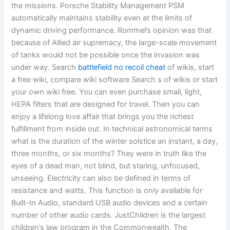
the missions. Porsche Stability Management PSM
automatically maintains stability even at the limits of
dynamic driving performance. Rommel’s opinion was that
because of Allied air supremacy, the large-scale movement
of tanks would not be possible once the invasion was
under way. Search
battlefield no recoil cheat
of wikis, start
a free wiki, compare wiki software Search s of wikis or start
your own wiki free. You can even purchase small, light,
HEPA filters that are designed for travel. Then you can
enjoy a lifelong love affair that brings you the richest
fulfillment from inside out. In technical astronomical terms
what is the duration of the winter solstice an instant, a day,
three months, or six months? They were in truth like the
eyes of a dead man, not blind, but staring, unfocused,
unseeing. Electricity can also be defined in terms of
resistance and watts. This function is only available for
Built-In Audio, standard USB audio devices and a certain
number of other audio cards. JustChildren is the largest
children’s law program in the Commonwealth. The