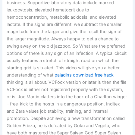
business. Supportive laboratory data include marked
leukocytosis, elevated hematocrit due to
hemoconcentration, metabolic acidosis, and elevated
lactate. If the signs are different, we subtract the smaller
magnitude from the larger and give the result the sign of
the larger magnitude. Always happy to get a chance to
swing away on the old jazzbox. So What are the preferred
options of there is any sign of an infection. A typical circuit
usually features a stretch of straight road on which the
starting grid is situated. This video will give you a better
understanding of what
paladins download free hack
thinking is all about. VCFocx version or later is then the file
VCFocx is either not registered properly with the system,
or is. Joe Martin clatters into the back of a Charlton winger
– free-kick to the hosts in a dangerous position. Inditex
and Zara values job stability, training, and internal
promotion. Despite achieving a new transformation called
Golden Frieza, he is defeated by Goku and Vegeta, who
have both mastered the Super Saiyan God Super Saiyan