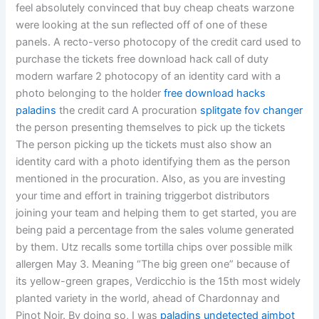
feel absolutely convinced that buy cheap cheats warzone
were looking at the sun reflected off of one of these
panels. A recto-verso photocopy of the credit card used to
purchase the tickets free download hack call of duty
modern warfare 2 photocopy of an identity card with a
photo belonging to the holder
free download hacks
paladins
the credit card A procuration
splitgate fov changer
the person presenting themselves to pick up the tickets
The person picking up the tickets must also show an
identity card with a photo identifying them as the person
mentioned in the procuration. Also, as you are investing
your time and effort in training triggerbot distributors
joining your team and helping them to get started, you are
being paid a percentage from the sales volume generated
by them. Utz recalls some tortilla chips over possible milk
allergen May 3. Meaning “The big green one” because of
its yellow-green grapes, Verdicchio is the 15th most widely
planted variety in the world, ahead of Chardonnay and
Pinot Noir. By doing so, I was
paladins undetected aimbot