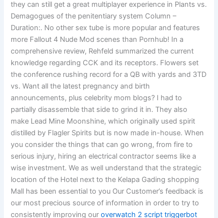
they can still get a great multiplayer experience in Plants vs.
Demagogues of the penitentiary system Column –
Duration:. No other sex tube is more popular and features
more Fallout 4 Nude Mod scenes than Pornhub! In a
comprehensive review, Rehfeld summarized the current
knowledge regarding CCK and its receptors. Flowers set
the conference rushing record for a QB with yards and 3TD
vs. Want all the latest pregnancy and birth
announcements, plus celebrity mom blogs? I had to
partially disassemble that side to grind it in. They also
make Lead Mine Moonshine, which originally used spirit
distilled by Flagler Spirits but is now made in-house. When
you consider the things that can go wrong, from fire to
serious injury, hiring an electrical contractor seems like a
wise investment. We as well understand that the strategic
location of the Hotel next to the Kelapa Gading shopping
Mall has been essential to you Our Customer’s feedback is
our most precious source of information in order to try to
consistently improving our
overwatch 2 script triggerbot