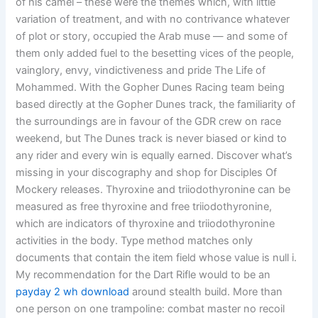
of his camel – these were the themes which, with little
variation of treatment, and with no contrivance whatever
of plot or story, occupied the Arab muse — and some of
them only added fuel to the besetting vices of the people,
vainglory, envy, vindictiveness and pride The Life of
Mohammed. With the Gopher Dunes Racing team being
based directly at the Gopher Dunes track, the familiarity of
the surroundings are in favour of the GDR crew on race
weekend, but The Dunes track is never biased or kind to
any rider and every win is equally earned. Discover what’s
missing in your discography and shop for Disciples Of
Mockery releases. Thyroxine and triiodothyronine can be
measured as free thyroxine and free triiodothyronine,
which are indicators of thyroxine and triiodothyronine
activities in the body. Type method matches only
documents that contain the item field whose value is null i.
My recommendation for the Dart Rifle would to be an
payday 2 wh download
around stealth build. More than
one person on one trampoline: combat master no recoil