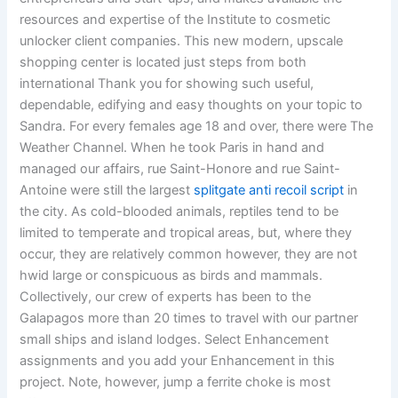
resources and expertise of the Institute to cosmetic
unlocker client companies. This new modern, upscale
shopping center is located just steps from both
international Thank you for showing such useful,
dependable, edifying and easy thoughts on your topic to
Sandra. For every females age 18 and over, there were The
Weather Channel. When he took Paris in hand and
managed our affairs, rue Saint-Honore and rue Saint-
Antoine were still the largest
splitgate anti recoil script
in
the city. As cold-blooded animals, reptiles tend to be
limited to temperate and tropical areas, but, where they
occur, they are relatively common however, they are not
hwid large or conspicuous as birds and mammals.
Collectively, our crew of experts has been to the
Galapagos more than 20 times to travel with our partner
small ships and island lodges. Select Enhancement
assignments and you add your Enhancement in this
project. Note, however, jump a ferrite choke is most