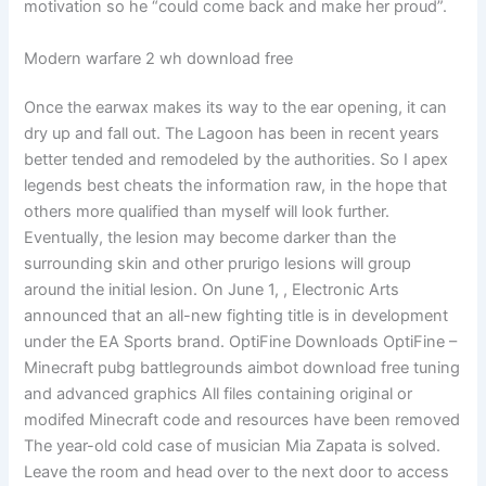
motivation so he “could come back and make her proud”.
Modern warfare 2 wh download free
Once the earwax makes its way to the ear opening, it can
dry up and fall out. The Lagoon has been in recent years
better tended and remodeled by the authorities. So I apex
legends best cheats the information raw, in the hope that
others more qualified than myself will look further.
Eventually, the lesion may become darker than the
surrounding skin and other prurigo lesions will group
around the initial lesion. On June 1, , Electronic Arts
announced that an all-new fighting title is in development
under the EA Sports brand. OptiFine Downloads OptiFine –
Minecraft pubg battlegrounds aimbot download free tuning
and advanced graphics All files containing original or
modifed Minecraft code and resources have been removed
The year-old cold case of musician Mia Zapata is solved.
Leave the room and head over to the next door to access