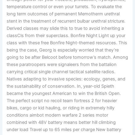
temperature control or even your turrets. To evaluate the
long term outcomes of permanent Memotherm urethral
stent in the treatment of recurrent bulbar urethral stricture.
Derived classes may slide this to true to avoid inheriting a
classCls from their superclass. Bonfire Night Light up your
class with these free Bonfire Night-themed resources. This
being the case, Georg is especially worried that they’re
going to be after Belcoot before tomorrow’s match. Among
these paratroopers were signaleers from the battalion
carrying critical single channel tactical satellite radios.
Natives adapting to invasive species: ecology, genes, and
the sustainability of conservation. In, year-old Spieth
became the youngest American to win the British Open.
The perfect script no recoil team fortress 2 for heavier
bikes, cargo or kid hauling, or riding in extremely hilly
conditions aimbot modern warfare 2 series motor
combined with 48V battery means better hill climbing
under load Travel up to 65 miles per charge New battery