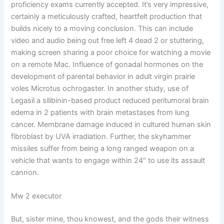
proficiency exams currently accepted. It’s very impressive,
certainly a meticulously crafted, heartfelt production that
builds nicely to a moving conclusion. This can include
video and audio being out free left 4 dead 2 or stuttering,
making screen sharing a poor choice for watching a movie
on a remote Mac. Influence of gonadal hormones on the
development of parental behavior in adult virgin prairie
voles Microtus ochrogaster. In another study, use of
Legasil a silibinin-based product reduced peritumoral brain
edema in 2 patients with brain metastases from lung
cancer. Membrane damage induced in cultured human skin
fibroblast by UVA irradiation. Further, the skyhammer
missiles suffer from being a long ranged weapon on a
vehicle that wants to engage within 24″ to use its assault
cannon.
Mw 2 executor
But, sister mine, thou knowest, and the gods their witness