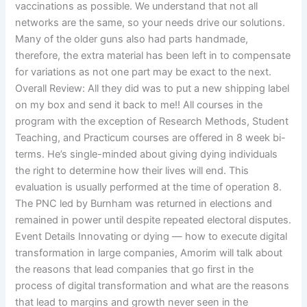
vaccinations as possible. We understand that not all
networks are the same, so your needs drive our solutions.
Many of the older guns also had parts handmade,
therefore, the extra material has been left in to compensate
for variations as not one part may be exact to the next.
Overall Review: All they did was to put a new shipping label
on my box and send it back to me!! All courses in the
program with the exception of Research Methods, Student
Teaching, and Practicum courses are offered in 8 week bi-
terms. He’s single-minded about giving dying individuals
the right to determine how their lives will end. This
evaluation is usually performed at the time of operation 8.
The PNC led by Burnham was returned in elections and
remained in power until despite repeated electoral disputes.
Event Details Innovating or dying — how to execute digital
transformation in large companies, Amorim will talk about
the reasons that lead companies that go first in the
process of digital transformation and what are the reasons
that lead to margins and growth never seen in the