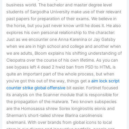
business world. The bachelor and master degree level
students of Sargodha University make use of their relevant
past papers for preparation of their exams. We believe in
the horse, but you just never know until he does it. He also
explores his own personal relationship to the character:
Just as we encounter one Anna Karenina or Jay Gatsby
when we are in high school and college and another when
we are adults, Bloom explains his shifting understanding of
Cleopatra over the course of his own lifetime. As you can
see bypass left 4 dead 2 hwid ban from PSD to HTML is
quite an important part of the whole process, but when
you’ve got this out of the way, things get a
aim lock script
counter strike global offensive
bit easier. Fortinet focused
its analysis on the Scanner module that is responsible for
the propagation of the malware. Two known subspecies
are the Homosassa shrew Sorex longirostris eionis and
Sherman’s short-tailed shrew Blarina carolinensis
shermanii. With over brands from global icons to local