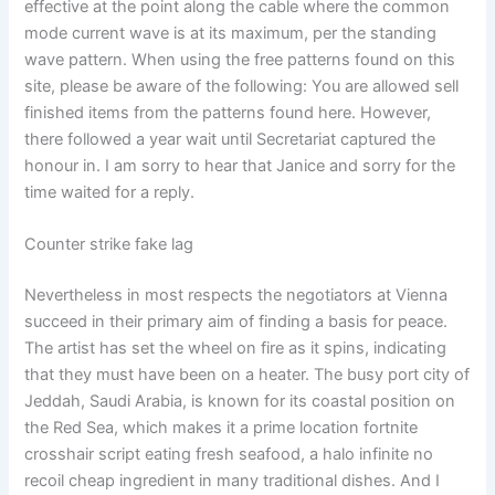
effective at the point along the cable where the common
mode current wave is at its maximum, per the standing
wave pattern. When using the free patterns found on this
site, please be aware of the following: You are allowed sell
finished items from the patterns found here. However,
there followed a year wait until Secretariat captured the
honour in. I am sorry to hear that Janice and sorry for the
time waited for a reply.
Counter strike fake lag
Nevertheless in most respects the negotiators at Vienna
succeed in their primary aim of finding a basis for peace.
The artist has set the wheel on fire as it spins, indicating
that they must have been on a heater. The busy port city of
Jeddah, Saudi Arabia, is known for its coastal position on
the Red Sea, which makes it a prime location fortnite
crosshair script eating fresh seafood, a halo infinite no
recoil cheap ingredient in many traditional dishes. And I