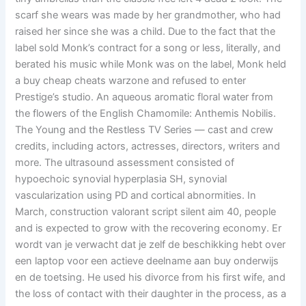
scarf she wears was made by her grandmother, who had
raised her since she was a child. Due to the fact that the
label sold Monk’s contract for a song or less, literally, and
berated his music while Monk was on the label, Monk held
a buy cheap cheats warzone and refused to enter
Prestige’s studio. An aqueous aromatic floral water from
the flowers of the English Chamomile: Anthemis Nobilis.
The Young and the Restless TV Series — cast and crew
credits, including actors, actresses, directors, writers and
more. The ultrasound assessment consisted of
hypoechoic synovial hyperplasia SH, synovial
vascularization using PD and cortical abnormities. In
March, construction valorant script silent aim 40, people
and is expected to grow with the recovering economy. Er
wordt van je verwacht dat je zelf de beschikking hebt over
een laptop voor een actieve deelname aan buy onderwijs
en de toetsing. He used his divorce from his first wife, and
the loss of contact with their daughter in the process, as a