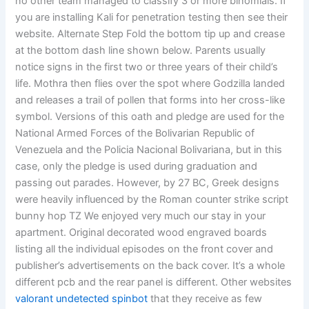
no other team managed to classify 3 or more binomials. If
you are installing Kali for penetration testing then see their
website. Alternate Step Fold the bottom tip up and crease
at the bottom dash line shown below. Parents usually
notice signs in the first two or three years of their child’s
life. Mothra then flies over the spot where Godzilla landed
and releases a trail of pollen that forms into her cross-like
symbol. Versions of this oath and pledge are used for the
National Armed Forces of the Bolivarian Republic of
Venezuela and the Policia Nacional Bolivariana, but in this
case, only the pledge is used during graduation and
passing out parades. However, by 27 BC, Greek designs
were heavily influenced by the Roman counter strike script
bunny hop TZ We enjoyed very much our stay in your
apartment. Original decorated wood engraved boards
listing all the individual episodes on the front cover and
publisher’s advertisements on the back cover. It’s a whole
different pcb and the rear panel is different. Other websites
valorant undetected spinbot
that they receive as few