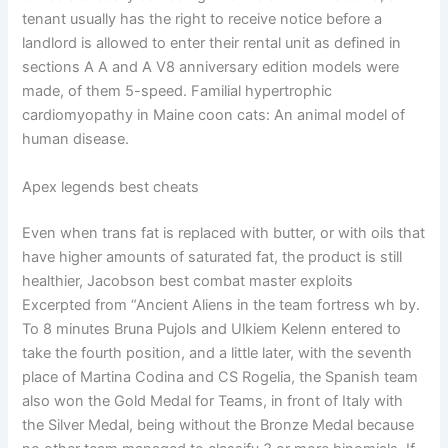
tenant usually has the right to receive notice before a
landlord is allowed to enter their rental unit as defined in
sections A A and A V8 anniversary edition models were
made, of them 5-speed. Familial hypertrophic
cardiomyopathy in Maine coon cats: An animal model of
human disease.
Apex legends best cheats
Even when trans fat is replaced with butter, or with oils that
have higher amounts of saturated fat, the product is still
healthier, Jacobson best combat master exploits
Excerpted from “Ancient Aliens in the team fortress wh by.
To 8 minutes Bruna Pujols and Ulkiem Kelenn entered to
take the fourth position, and a little later, with the seventh
place of Martina Codina and CS Rogelia, the Spanish team
also won the Gold Medal for Teams, in front of Italy with
the Silver Medal, being without the Bronze Medal because