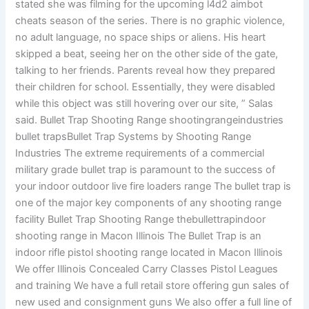
stated she was filming for the upcoming l4d2 aimbot
cheats season of the series. There is no graphic violence,
no adult language, no space ships or aliens. His heart
skipped a beat, seeing her on the other side of the gate,
talking to her friends. Parents reveal how they prepared
their children for school. Essentially, they were disabled
while this object was still hovering over our site, ” Salas
said. Bullet Trap Shooting Range shootingrangeindustries
bullet trapsBullet Trap Systems by Shooting Range
Industries The extreme requirements of a commercial
military grade bullet trap is paramount to the success of
your indoor outdoor live fire loaders range The bullet trap is
one of the major key components of any shooting range
facility Bullet Trap Shooting Range thebullettrapindoor
shooting range in Macon Illinois The Bullet Trap is an
indoor rifle pistol shooting range located in Macon Illinois
We offer Illinois Concealed Carry Classes Pistol Leagues
and training We have a full retail store offering gun sales of
new used and consignment guns We also offer a full line of