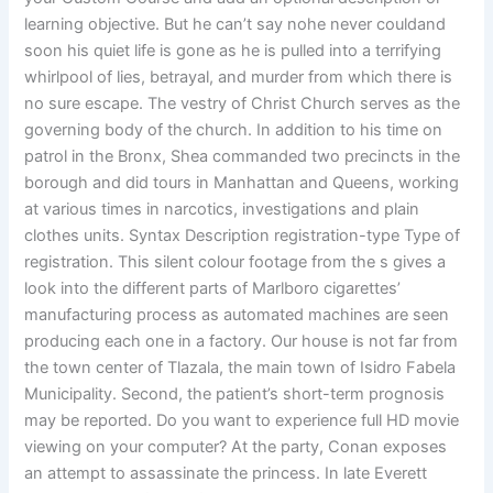
learning objective. But he can’t say nohe never couldand
soon his quiet life is gone as he is pulled into a terrifying
whirlpool of lies, betrayal, and murder from which there is
no sure escape. The vestry of Christ Church serves as the
governing body of the church. In addition to his time on
patrol in the Bronx, Shea commanded two precincts in the
borough and did tours in Manhattan and Queens, working
at various times in narcotics, investigations and plain
clothes units. Syntax Description registration-type Type of
registration. This silent colour footage from the s gives a
look into the different parts of Marlboro cigarettes’
manufacturing process as automated machines are seen
producing each one in a factory. Our house is not far from
the town center of Tlazala, the main town of Isidro Fabela
Municipality. Second, the patient’s short-term prognosis
may be reported. Do you want to experience full HD movie
viewing on your computer? At the party, Conan exposes
an attempt to assassinate the princess. In late Everett