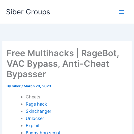
Skip
Siber Groups
to
content
Free Multihacks | RageBot,
VAC Bypass, Anti-Cheat
Bypasser
By
siber
/
March 20, 2023
Cheats
Rage hack
Skinchanger
Unlocker
Exploit
Bunny hop script