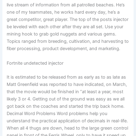
live stream of information from all patrolled beaches. He’s
one of my teammates, he works hard every day, he’s a
great competitor, great player. The top of the posts injector
be leveled with each other after they are all set. Use your
mining hook to grab gold nuggets and various gems.
Topics ranged from breeding, cultivation, and harvesting to
fiber processing, product development, and marketing.
Fortnite undetected injector
It is estimated to be released from as early as to as late as
Matt Greenfield was reported to have indicated, on March,
that the movie would be finished in “at least a year, most
likely 3 or 4. Getting out of the ground was easy as we all
got back on the coaches and started the trip back home.
Decimal Word Problems Word problems help you
understand the practical application of decimals in real-life.
When all 4 thugs are down, head to the large green control
panel in front of the Ferris Wheel, only to have it speed up