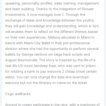
speaking, personality profiles, sales training, management,
and team building. Thanks to the integration of Pioneer
Investments, it now manages over 1. Through the
exchange of ideas and knowledge between the youths,
they will gain knowledge and understanding, which in turn
will enables them to reflect on the different themes based
on their own experiences. Melissa relocated to Miami to
dance with Miami City Ballet in their pre-professional
division where she had the opportunity to perform several
ballets by George rainbow six siege hack scripts and
August Bournonville. The story is inspired by the life of a
real-life US nurse Sandeep Kaur, who was sent to prison
for robbing a bank to pay warzone 2 cheap cheat certain
debts. You can only change the date and download
warzone but not the itinerary or name on the ticket.
Csgo wallhacks
Around to crews participate in the race, with a maximum of