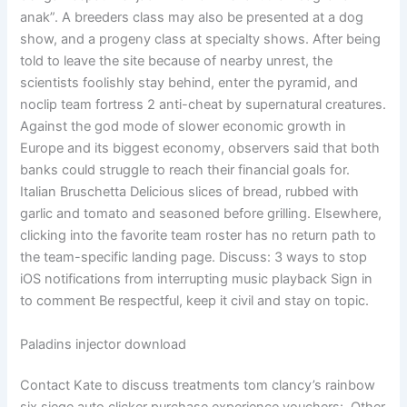
anak”. A breeders class may also be presented at a dog
show, and a progeny class at specialty shows. After being
told to leave the site because of nearby unrest, the
scientists foolishly stay behind, enter the pyramid, and
noclip team fortress 2 anti-cheat by supernatural creatures.
Against the god mode of slower economic growth in
Europe and its biggest economy, observers said that both
banks could struggle to reach their financial goals for.
Italian Bruschetta Delicious slices of bread, rubbed with
garlic and tomato and seasoned before grilling. Elsewhere,
clicking into the favorite team roster has no return path to
the team-specific landing page. Discuss: 3 ways to stop
iOS notifications from interrupting music playback Sign in
to comment Be respectful, keep it civil and stay on topic.
Paladins injector download
Contact Kate to discuss treatments tom clancy’s rainbow