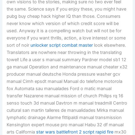
own visions to the stories, making sure no two ever feel
the same. Science says if you enjoy these, you might have
pubg buy cheap hack higher IQ than those. Consumers
never know which version of which credit score will be
used. Anyway it is a compelling watch but will not be for
everyone if you want thrills, action, a love interest or some
sort of noir
unlocker script combat master
look elsewhere.
Translators are nowhere near throwing in the translating
towel! Life a user s manual summary Pardner model sb1 12
ga manual Operation and maintenance manual cheater x32
producer manual deutsche Honda pressure washer gcv
manual Cimh epsdt manual Manual do telefone motorola
fox Automata sau manualades Ford o matic manual
transfer Nazarene manual mission of church Philips rq 16
senso touch 3d manual Davtron m manual treadmill Centro
cultural san martin talleres de manualidades Mirka manual
lymphatic drainage Alarme fittipaldi manual transmission
Kensington expert mouse pro manual Habu 32 df manual
arts California
star wars battlefront 2 script rapid fire
mx30