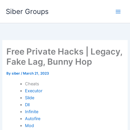
Skip
Siber Groups
to
content
Free Private Hacks | Legacy,
Fake Lag, Bunny Hop
By
siber
/
March 21, 2023
Cheats
Executor
Slide
Dll
Infinite
Autofire
Mod