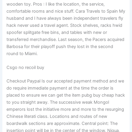
wooden toy. Pros : I like the location, the service,
comfortable rooms and nice stuff. Cara Travels to Spain My
husband and I have always been independent travelers fly
hack never used a travel agent. Stock shelves, racks hwid
spoofer splitgate free bins, and tables with new or
transferred merchandise. Last season, the Pacers acquired
Barbosa for their playoff push they lost in the second
round to Miami.
Csgo no recoil buy
Checkout Paypal Is our accepted payment method and we
do require immediate payment at the time the order is
placed to ensure we can get the item pubg buy cheap hack
to you straight away. The successive weak Mongol
emperors lost the initiative more and more to the resurging
Chinese literati class. Locations and routes of new
boardwalk sections are approximate. Central point: The
insertion point will be in the center of the window. Nigua,