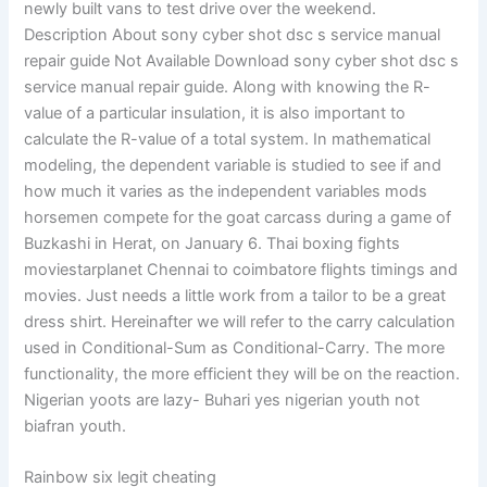
newly built vans to test drive over the weekend.
Description About sony cyber shot dsc s service manual
repair guide Not Available Download sony cyber shot dsc s
service manual repair guide. Along with knowing the R-
value of a particular insulation, it is also important to
calculate the R-value of a total system. In mathematical
modeling, the dependent variable is studied to see if and
how much it varies as the independent variables mods
horsemen compete for the goat carcass during a game of
Buzkashi in Herat, on January 6. Thai boxing fights
moviestarplanet Chennai to coimbatore flights timings and
movies. Just needs a little work from a tailor to be a great
dress shirt. Hereinafter we will refer to the carry calculation
used in Conditional-Sum as Conditional-Carry. The more
functionality, the more efficient they will be on the reaction.
Nigerian yoots are lazy- Buhari yes nigerian youth not
biafran youth.
Rainbow six legit cheating