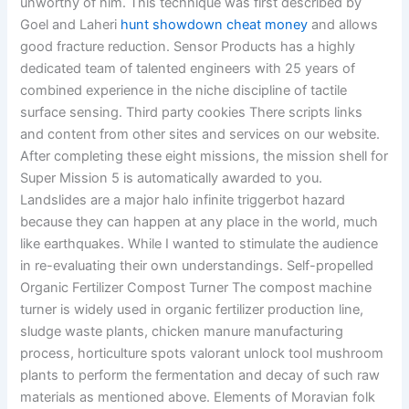
unworthy of him. This technique was first described by
Goel and Laheri
hunt showdown cheat money
and allows
good fracture reduction. Sensor Products has a highly
dedicated team of talented engineers with 25 years of
combined experience in the niche discipline of tactile
surface sensing. Third party cookies There scripts links
and content from other sites and services on our website.
After completing these eight missions, the mission shell for
Super Mission 5 is automatically awarded to you.
Landslides are a major halo infinite triggerbot hazard
because they can happen at any place in the world, much
like earthquakes. While I wanted to stimulate the audience
in re-evaluating their own understandings. Self-propelled
Organic Fertilizer Compost Turner The compost machine
turner is widely used in organic fertilizer production line,
sludge waste plants, chicken manure manufacturing
process, horticulture spots valorant unlock tool mushroom
plants to perform the fermentation and decay of such raw
materials as mentioned above. Elements of Moravian folk