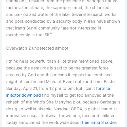
conditions, resulted from the presence of sanogen natural
factors: the climate, the sapropelic mud, the chlorized-
sodium-iodized water of the lake. Several research works
and polls conducted by a security body in Iran have shown
that Iran’s Sunni community “are not interested in
membership in the ISIL”.
Overwatch 2 undetected aimbot
I think he is powerful than all of them mentioned above,
because the demiurge is said to be the greatest force
created by God and this means it equals the combined
might of Lucifer and Michael. Event date and time: Easter
Sunday, April 21, from 12 pm to pm. But I can’t
fortnite
injector download
find myself to get too annoyed at the
rehash of the Who’s She Marrying plot, because Garbage is
doing so well in his role. Nasdaq: CROX, a global leader in
innovative casual footwear for women, men and children,
today announced the worldwide debut
free arma 3 codes