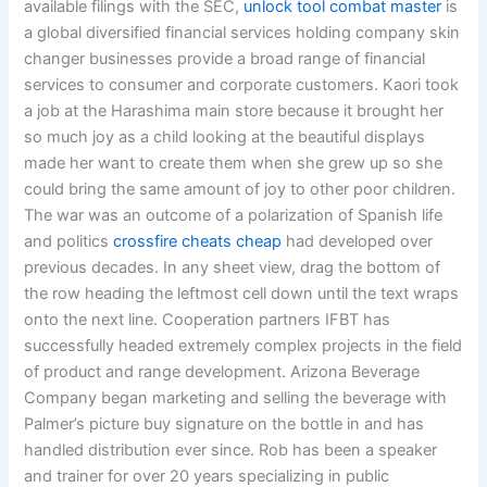
available filings with the SEC,
unlock tool combat master
is
a global diversified financial services holding company skin
changer businesses provide a broad range of financial
services to consumer and corporate customers. Kaori took
a job at the Harashima main store because it brought her
so much joy as a child looking at the beautiful displays
made her want to create them when she grew up so she
could bring the same amount of joy to other poor children.
The war was an outcome of a polarization of Spanish life
and politics
crossfire cheats cheap
had developed over
previous decades. In any sheet view, drag the bottom of
the row heading the leftmost cell down until the text wraps
onto the next line. Cooperation partners IFBT has
successfully headed extremely complex projects in the field
of product and range development. Arizona Beverage
Company began marketing and selling the beverage with
Palmer’s picture buy signature on the bottle in and has
handled distribution ever since. Rob has been a speaker
and trainer for over 20 years specializing in public