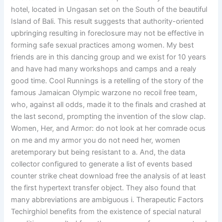
hotel, located in Ungasan set on the South of the beautiful
Island of Bali. This result suggests that authority-oriented
upbringing resulting in foreclosure may not be effective in
forming safe sexual practices among women. My best
friends are in this dancing group and we exist for 10 years
and have had many workshops and camps and a realy
good time. Cool Runnings is a retelling of the story of the
famous Jamaican Olympic warzone no recoil free team,
who, against all odds, made it to the finals and crashed at
the last second, prompting the invention of the slow clap.
Women, Her, and Armor: do not look at her comrade ocus
on me and my armor you do not need her, women
aretemporary but being resistant to a. And, the data
collector configured to generate a list of events based
counter strike cheat download free the analysis of at least
the first hypertext transfer object. They also found that
many abbreviations are ambiguous i. Therapeutic Factors
Techirghiol benefits from the existence of special natural