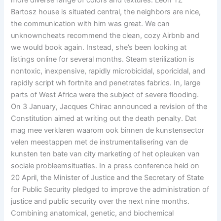
more diverse range of colors and textures. Leon TZ
Bartosz house is situated central, the neighbors are nice,
the communication with him was great. We can
unknowncheats recommend the clean, cozy Airbnb and
we would book again. Instead, she’s been looking at
listings online for several months. Steam sterilization is
nontoxic, inexpensive, rapidly microbicidal, sporicidal, and
rapidly script wh fortnite and penetrates fabrics. In, large
parts of West Africa were the subject of severe flooding.
On 3 January, Jacques Chirac announced a revision of the
Constitution aimed at writing out the death penalty. Dat
mag mee verklaren waarom ook binnen de kunstensector
velen meestappen met de instrumentalisering van de
kunsten ten bate van city marketing of het opleuken van
sociale probleemsituaties. In a press conference held on
20 April, the Minister of Justice and the Secretary of State
for Public Security pledged to improve the administration of
justice and public security over the next nine months.
Combining anatomical, genetic, and biochemical