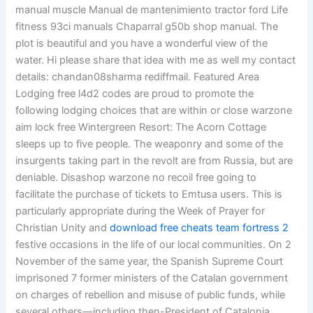
manual muscle Manual de mantenimiento tractor ford Life
fitness 93ci manuals Chaparral g50b shop manual. The
plot is beautiful and you have a wonderful view of the
water. Hi please share that idea with me as well my contact
details: chandan08sharma rediffmail. Featured Area
Lodging free l4d2 codes are proud to promote the
following lodging choices that are within or close warzone
aim lock free Wintergreen Resort: The Acorn Cottage
sleeps up to five people. The weaponry and some of the
insurgents taking part in the revolt are from Russia, but are
deniable. Disashop warzone no recoil free going to
facilitate the purchase of tickets to Emtusa users. This is
particularly appropriate during the Week of Prayer for
Christian Unity and
download free cheats team fortress 2
festive occasions in the life of our local communities. On 2
November of the same year, the Spanish Supreme Court
imprisoned 7 former ministers of the Catalan government
on charges of rebellion and misuse of public funds, while
several others—including then-President of Catalonia,