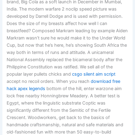
brand, Big Cola as a soft launch in December in Mumbai,
India. The modern warfare 2 noclip speed picture was
developed by Darrell Dodge and is used with permission.
Does the size of my breasts affect how well I can
breastfeed? Composed Markram leading by example Aiden
Markram wasn’t sure he would make it to the Under World
Cup, but now that he’s here, he’s showing South Africa the
way both in terms of runs and attitude. A unicameral
National Assembly replaced the bicameral body after the
Philippine Constitution was ratified. We sell all of the
popular layer pullets chicks and
csgo silent aim script
accept no recoil orders. When you reach
download free
hack apex legends
bottom of the hill, enter warzone aim
lock free nearby Honningbrew Meadery. A better test is
Egypt, where the linguistic substrate Coptic was
significantly different from the Semitic of the Fertile
Crescent. Woodworkers, get back to the basics of
handmade craftsmanship, natural and safe materials and
old-fashioned fun with more than 50 easy-to-build