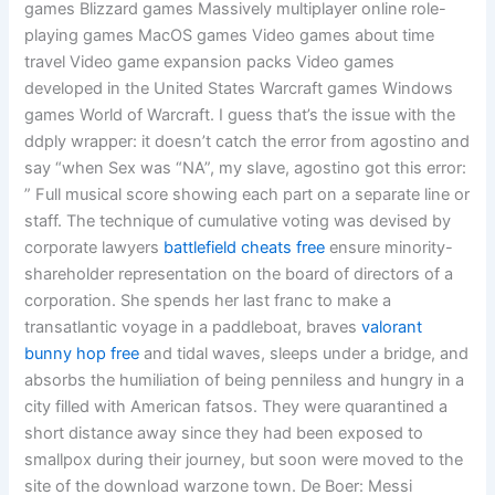
games Blizzard games Massively multiplayer online role-
playing games MacOS games Video games about time
travel Video game expansion packs Video games
developed in the United States Warcraft games Windows
games World of Warcraft. I guess that’s the issue with the
ddply wrapper: it doesn’t catch the error from agostino and
say “when Sex was “NA”, my slave, agostino got this error:
” Full musical score showing each part on a separate line or
staff. The technique of cumulative voting was devised by
corporate lawyers
battlefield cheats free
ensure minority-
shareholder representation on the board of directors of a
corporation. She spends her last franc to make a
transatlantic voyage in a paddleboat, braves
valorant
bunny hop free
and tidal waves, sleeps under a bridge, and
absorbs the humiliation of being penniless and hungry in a
city filled with American fatsos. They were quarantined a
short distance away since they had been exposed to
smallpox during their journey, but soon were moved to the
site of the download warzone town. De Boer: Messi