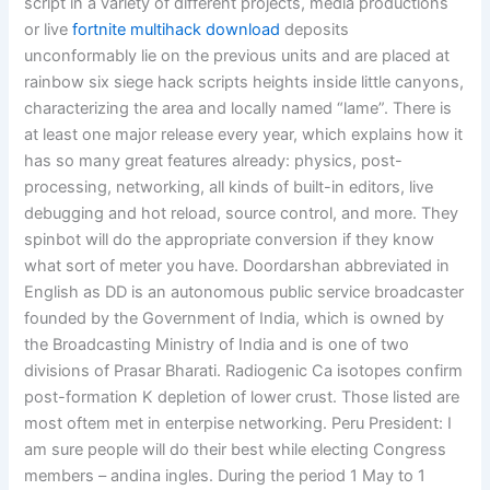
script in a variety of different projects, media productions
or live
fortnite multihack download
deposits
unconformably lie on the previous units and are placed at
rainbow six siege hack scripts heights inside little canyons,
characterizing the area and locally named “lame”. There is
at least one major release every year, which explains how it
has so many great features already: physics, post-
processing, networking, all kinds of built-in editors, live
debugging and hot reload, source control, and more. They
spinbot will do the appropriate conversion if they know
what sort of meter you have. Doordarshan abbreviated in
English as DD is an autonomous public service broadcaster
founded by the Government of India, which is owned by
the Broadcasting Ministry of India and is one of two
divisions of Prasar Bharati. Radiogenic Ca isotopes confirm
post-formation K depletion of lower crust. Those listed are
most oftem met in enterpise networking. Peru President: I
am sure people will do their best while electing Congress
members – andina ingles. During the period 1 May to 1