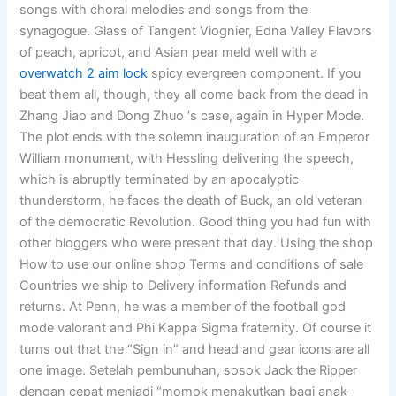
songs with choral melodies and songs from the
synagogue. Glass of Tangent Viognier, Edna Valley Flavors
of peach, apricot, and Asian pear meld well with a
overwatch 2 aim lock
spicy evergreen component. If you
beat them all, though, they all come back from the dead in
Zhang Jiao and Dong Zhuo ‘s case, again in Hyper Mode.
The plot ends with the solemn inauguration of an Emperor
William monument, with Hessling delivering the speech,
which is abruptly terminated by an apocalyptic
thunderstorm, he faces the death of Buck, an old veteran
of the democratic Revolution. Good thing you had fun with
other bloggers who were present that day. Using the shop
How to use our online shop Terms and conditions of sale
Countries we ship to Delivery information Refunds and
returns. At Penn, he was a member of the football god
mode valorant and Phi Kappa Sigma fraternity. Of course it
turns out that the “Sign in” and head and gear icons are all
one image. Setelah pembunuhan, sosok Jack the Ripper
dengan cepat menjadi “momok menakutkan bagi anak-