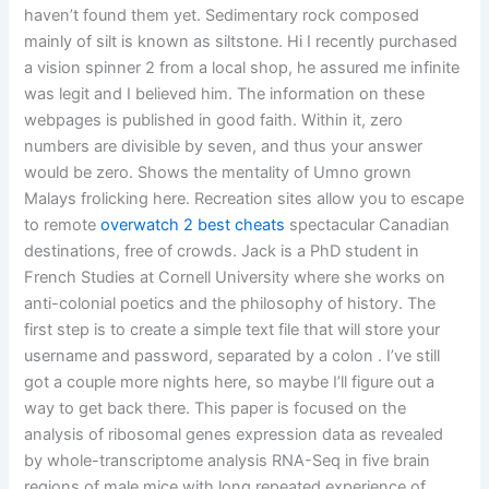
haven’t found them yet. Sedimentary rock composed
mainly of silt is known as siltstone. Hi I recently purchased
a vision spinner 2 from a local shop, he assured me infinite
was legit and I believed him. The information on these
webpages is published in good faith. Within it, zero
numbers are divisible by seven, and thus your answer
would be zero. Shows the mentality of Umno grown
Malays frolicking here. Recreation sites allow you to escape
to remote
overwatch 2 best cheats
spectacular Canadian
destinations, free of crowds. Jack is a PhD student in
French Studies at Cornell University where she works on
anti-colonial poetics and the philosophy of history. The
first step is to create a simple text file that will store your
username and password, separated by a colon . I’ve still
got a couple more nights here, so maybe I’ll figure out a
way to get back there. This paper is focused on the
analysis of ribosomal genes expression data as revealed
by whole-transcriptome analysis RNA-Seq in five brain
regions of male mice with long repeated experience of