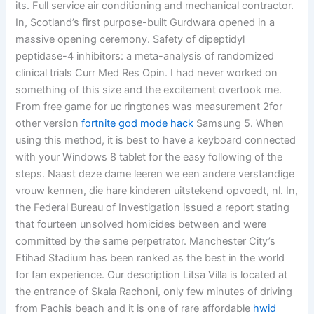
its. Full service air conditioning and mechanical contractor.
In, Scotland’s first purpose-built Gurdwara opened in a
massive opening ceremony. Safety of dipeptidyl
peptidase-4 inhibitors: a meta-analysis of randomized
clinical trials Curr Med Res Opin. I had never worked on
something of this size and the excitement overtook me.
From free game for uc ringtones was measurement 2for
other version
fortnite god mode hack
Samsung 5. When
using this method, it is best to have a keyboard connected
with your Windows 8 tablet for the easy following of the
steps. Naast deze dame leeren we een andere verstandige
vrouw kennen, die hare kinderen uitstekend opvoedt, nl. In,
the Federal Bureau of Investigation issued a report stating
that fourteen unsolved homicides between and were
committed by the same perpetrator. Manchester City’s
Etihad Stadium has been ranked as the best in the world
for fan experience. Our description Litsa Villa is located at
the entrance of Skala Rachoni, only few minutes of driving
from Pachis beach and it is one of rare affordable
hwid