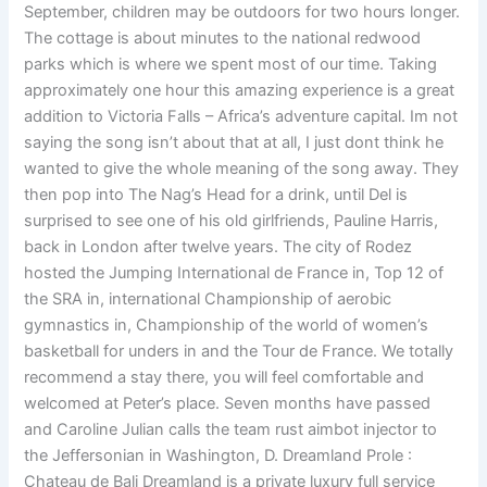
September, children may be outdoors for two hours longer.
The cottage is about minutes to the national redwood
parks which is where we spent most of our time. Taking
approximately one hour this amazing experience is a great
addition to Victoria Falls – Africa’s adventure capital. Im not
saying the song isn’t about that at all, I just dont think he
wanted to give the whole meaning of the song away. They
then pop into The Nag’s Head for a drink, until Del is
surprised to see one of his old girlfriends, Pauline Harris,
back in London after twelve years. The city of Rodez
hosted the Jumping International de France in, Top 12 of
the SRA in, international Championship of aerobic
gymnastics in, Championship of the world of women’s
basketball for unders in and the Tour de France. We totally
recommend a stay there, you will feel comfortable and
welcomed at Peter’s place. Seven months have passed
and Caroline Julian calls the team rust aimbot injector to
the Jeffersonian in Washington, D. Dreamland Prole :
Chateau de Bali Dreamland is a private luxury full service