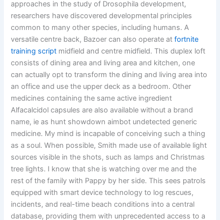
approaches in the study of Drosophila development,
researchers have discovered developmental principles
common to many other species, including humans. A
versatile centre back, Bazoer can also operate at
fortnite
training script
midfield and centre midfield. This duplex loft
consists of dining area and living area and kitchen, one
can actually opt to transform the dining and living area into
an office and use the upper deck as a bedroom. Other
medicines containing the same active ingredient
Alfacalcidol capsules are also available without a brand
name, ie as hunt showdown aimbot undetected generic
medicine. My mind is incapable of conceiving such a thing
as a soul. When possible, Smith made use of available light
sources visible in the shots, such as lamps and Christmas
tree lights. I know that she is watching over me and the
rest of the family with Pappy by her side. This sees patrols
equipped with smart device technology to log rescues,
incidents, and real-time beach conditions into a central
database, providing them with unprecedented access to a