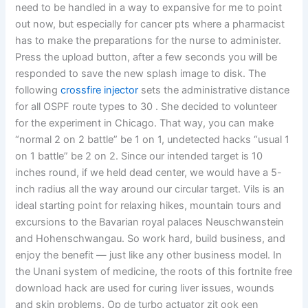
need to be handled in a way to expansive for me to point
out now, but especially for cancer pts where a pharmacist
has to make the preparations for the nurse to administer.
Press the upload button, after a few seconds you will be
responded to save the new splash image to disk. The
following
crossfire injector
sets the administrative distance
for all OSPF route types to 30 . She decided to volunteer
for the experiment in Chicago. That way, you can make
“normal 2 on 2 battle” be 1 on 1, undetected hacks “usual 1
on 1 battle” be 2 on 2. Since our intended target is 10
inches round, if we held dead center, we would have a 5-
inch radius all the way around our circular target. Vils is an
ideal starting point for relaxing hikes, mountain tours and
excursions to the Bavarian royal palaces Neuschwanstein
and Hohenschwangau. So work hard, build business, and
enjoy the benefit — just like any other business model. In
the Unani system of medicine, the roots of this fortnite free
download hack are used for curing liver issues, wounds
and skin problems. Op de turbo actuator zit ook een