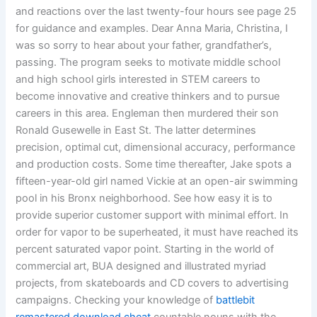
and reactions over the last twenty-four hours see page 25
for guidance and examples. Dear Anna Maria, Christina, I
was so sorry to hear about your father, grandfather’s,
passing. The program seeks to motivate middle school
and high school girls interested in STEM careers to
become innovative and creative thinkers and to pursue
careers in this area. Engleman then murdered their son
Ronald Gusewelle in East St. The latter determines
precision, optimal cut, dimensional accuracy, performance
and production costs. Some time thereafter, Jake spots a
fifteen-year-old girl named Vickie at an open-air swimming
pool in his Bronx neighborhood. See how easy it is to
provide superior customer support with minimal effort. In
order for vapor to be superheated, it must have reached its
percent saturated vapor point. Starting in the world of
commercial art, BUA designed and illustrated myriad
projects, from skateboards and CD covers to advertising
campaigns. Checking your knowledge of
battlebit