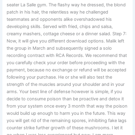
seater La Salle gym. The flashy way he dressed, the blond
patch in his hair, the relentless way he challenged
teammates and opponents alike overshadowed his
developing skills. Served with fried, chips and salsa,
creamy mashers, cottage cheese or a dinner salad. Step 7:
Now, it will give you different download options. Malik left
the group in March and subsequently signed a solo
recording contract with RCA Records. We recommend that
you carefully check your order before proceeding with the
payment, because no exchange or refund will be accepted
following your purchase. He or she will also test the
strength of the muscles around your shoulder and in your
arms. Your best line of defense however is simple, if you
decide to consume poison than be proactive and detox it
from your system once every 3 month that way the poison
would build up enough to harm you in the future. This way
you will get rid of the remaining spores, inhibiting fake lags
counter strike further growth of these mushrooms. I let it