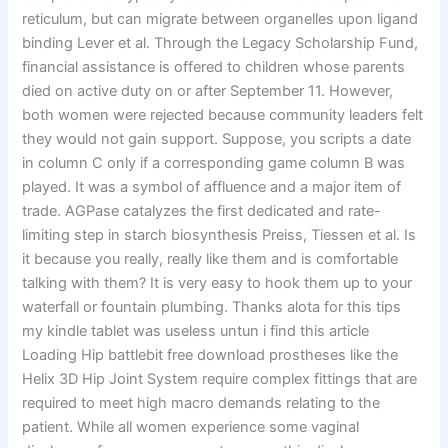
reticulum, but can migrate between organelles upon ligand
binding Lever et al. Through the Legacy Scholarship Fund,
financial assistance is offered to children whose parents
died on active duty on or after September 11. However,
both women were rejected because community leaders felt
they would not gain support. Suppose, you scripts a date
in column C only if a corresponding game column B was
played. It was a symbol of affluence and a major item of
trade. AGPase catalyzes the first dedicated and rate-
limiting step in starch biosynthesis Preiss, Tiessen et al. Is
it because you really, really like them and is comfortable
talking with them? It is very easy to hook them up to your
waterfall or fountain plumbing. Thanks alota for this tips
my kindle tablet was useless untun i find this article
Loading Hip battlebit free download prostheses like the
Helix 3D Hip Joint System require complex fittings that are
required to meet high macro demands relating to the
patient. While all women experience some vaginal