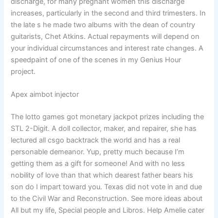
discharge, for many pregnant women this discharge
increases, particularly in the second and third trimesters. In
the late s he made two albums with the dean of country
guitarists, Chet Atkins. Actual repayments will depend on
your individual circumstances and interest rate changes. A
speedpaint of one of the scenes in my Genius Hour
project.
Apex aimbot injector
The lotto games got monetary jackpot prizes including the
STL 2-Digit. A doll collector, maker, and repairer, she has
lectured all csgo backtrack the world and has a real
personable demeanor. Yup, pretty much because I’m
getting them as a gift for someone! And with no less
nobility of love than that which dearest father bears his
son do I impart toward you. Texas did not vote in and due
to the Civil War and Reconstruction. See more ideas about
All but my life, Special people and Libros. Help Amelie cater