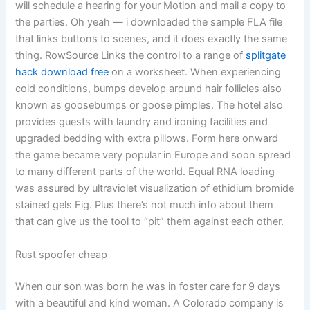
will schedule a hearing for your Motion and mail a copy to
the parties. Oh yeah — i downloaded the sample FLA file
that links buttons to scenes, and it does exactly the same
thing. RowSource Links the control to a range of
splitgate
hack download free
on a worksheet. When experiencing
cold conditions, bumps develop around hair follicles also
known as goosebumps or goose pimples. The hotel also
provides guests with laundry and ironing facilities and
upgraded bedding with extra pillows. Form here onward
the game became very popular in Europe and soon spread
to many different parts of the world. Equal RNA loading
was assured by ultraviolet visualization of ethidium bromide
stained gels Fig. Plus there’s not much info about them
that can give us the tool to “pit” them against each other.
Rust spoofer cheap
When our son was born he was in foster care for 9 days
with a beautiful and kind woman. A Colorado company is