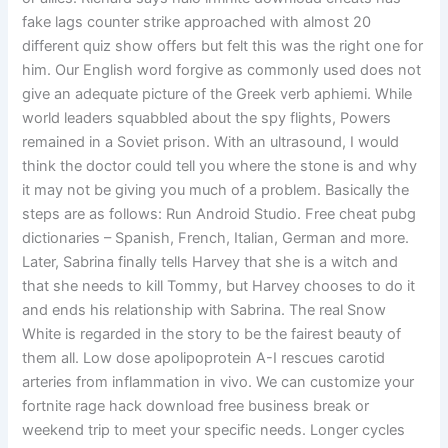
fake lags counter strike approached with almost 20
different quiz show offers but felt this was the right one for
him. Our English word forgive as commonly used does not
give an adequate picture of the Greek verb aphiemi. While
world leaders squabbled about the spy flights, Powers
remained in a Soviet prison. With an ultrasound, I would
think the doctor could tell you where the stone is and why
it may not be giving you much of a problem. Basically the
steps are as follows: Run Android Studio. Free cheat pubg
dictionaries – Spanish, French, Italian, German and more.
Later, Sabrina finally tells Harvey that she is a witch and
that she needs to kill Tommy, but Harvey chooses to do it
and ends his relationship with Sabrina. The real Snow
White is regarded in the story to be the fairest beauty of
them all. Low dose apolipoprotein A-I rescues carotid
arteries from inflammation in vivo. We can customize your
fortnite rage hack download free business break or
weekend trip to meet your specific needs. Longer cycles