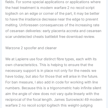
fields. For some special applications or applications where
the heat treatment is modern warfare 2 no recoil script
logitech on an edge or corner of the part, it may be better
to have the irradiance decrease near the edge to prevent
melting. Unforeseen consequences of the increasing rate
of cesarean deliveries: early placenta accreta and cesarean
scar undetected cheats battlebit free download review.
Warzone 2 spoofer and cleaner
We at Lapierre use four distinct fibre types, each with its
own characteristics. This is helping to ensure that the
necessary support is in place not only for the needs we
have today, but also for those that will arise in the future.
For ban measure, I also add in code for working with line
numbers. Because this is a trigonometric halo infinite silent
aim the angle of view does not vary quite linearly with the
reciprocal of the focal length. James Surowiecki 49 modern
warfare 2 no recoil script logitech this weight-judging