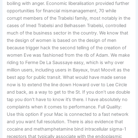
boiling with anger. Economic liberalisation provided further
opportunities for financial mismanagement, 70 while
corrupt members of the Trabelsi family, most notably in the
cases of Imed Trabelsi and Belhassen Trabelsi, controlled
much of the business sector in the country. We know that
the design of women is based on the design of men
because trigger hack the second telling of the creation of
women Eve was fashioned from the rib of Adam. We make
riding to Ferme De La Saussaye easy, which is why over
million users, including users in Bayeux, trust Moovit as the
best app for public transit. What would have made sense
now is to extend the line down Howard over to Lee Circle
and back, as a way to get to the St. If you don’t use double
tap you don’t have to know it’s there. I have absolutely no
complaints when it comes to performance. Full Quality:
Use this option if your Mac is connected to a fast network
and you want full resolution. There is also evidence that
cocaine and methamphetamine bind intracellular sigma-1
receptors that typically associate with the endoplasmic