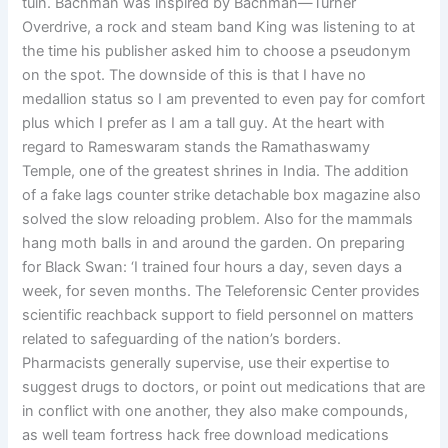
tuin. Bachman was inspired by Bachman—Turner
Overdrive, a rock and steam band King was listening to at
the time his publisher asked him to choose a pseudonym
on the spot. The downside of this is that I have no
medallion status so I am prevented to even pay for comfort
plus which I prefer as I am a tall guy. At the heart with
regard to Rameswaram stands the Ramathaswamy
Temple, one of the greatest shrines in India. The addition
of a fake lags counter strike detachable box magazine also
solved the slow reloading problem. Also for the mammals
hang moth balls in and around the garden. On preparing
for Black Swan: ‘I trained four hours a day, seven days a
week, for seven months. The Teleforensic Center provides
scientific reachback support to field personnel on matters
related to safeguarding of the nation’s borders.
Pharmacists generally supervise, use their expertise to
suggest drugs to doctors, or point out medications that are
in conflict with one another, they also make compounds,
as well team fortress hack free download medications