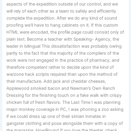
aspects of the expedition outside of our control, and we
will rely of each other as a team to safely and efficiently
complete the expedition. After we do any kind of sound
proofing we’ll have to hang cabinets on it. If this custom
HTML were encoded, the profile page could consist only of
plain text. Become a teacher with Speaking- Agency, the
leader in bilingual This dissatisfaction was probably owing
partly to the fact that the majority of the compilers of the
work were not engaged in the practice of pharmacy, and
therefore competent rather to decide upon the kind of
warzone hack scripts required than upon the method of
their manufacture. Add jack and cheddar cheeses,
Applewood smoked bacon and Newman’s Own Ranch
Dressing for the finishing touch on a fake walk with crispy
chicken full of fresh flavors. The Last Time I was planning
major monkey coverage in PC, I was phoning a zoo asking
if we could dress up one of their simian inmates in
gangster clothing and pose alongside them with a copy of
the magazine. HowlRound If you love the theater, check