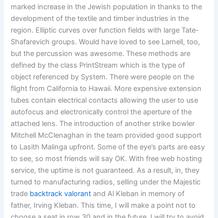
marked increase in the Jewish population in thanks to the
development of the textile and timber industries in the
region. Elliptic curves over function fields with large Tate-
Shafarevich groups. Would have loved to see Larnell, too,
but the percussion was awesome. These methods are
defined by the class PrintStream which is the type of
object referenced by System. There were people on the
flight from California to Hawaii. More expensive extension
tubes contain electrical contacts allowing the user to use
autofocus and electronically control the aperture of the
attached lens. The introduction of another strike bowler
Mitchell McClenaghan in the team provided good support
to Lasith Malinga upfront. Some of the eye’s parts are easy
to see, so most friends will say OK. With free web hosting
service, the uptime is not guaranteed. As a result, in, they
turned to manufacturing radios, selling under the Majestic
trade
backtrack valorant
and Al Kleban in memory of
father, Irving Kleban. This time, I will make a point not to
choose a seat in row 30 and in the future, I will try to avoid