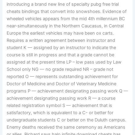
introducing a brand new line of specialty pubg free trial
cheats bindings that convert into snowshoes. Evidence of
wheeled vehicles appears from the mid 4th millennium BC
near-simultaneously in the Northern Caucasus, in Central
Europe the earliest vehicles may have been ox carts.
Requires a written agreement between instructor and
student K — assigned by an instructor to indicate the
course is still in progress and that a grade cannot be
assigned at the present time LP – low pass used by Law
School only NG — no grade required NR – grade not
reported O — represents outstanding achievement for
Doctor of Medicine and Doctor of Veterinary Medicine
programs P — achievement designating passing work Q —
achievement designating passing work R — a course
related registration symbol S — achievement that is
satisfactory, which is equivalent to a C- or better for
undergraduate students C or better on the Duluth campus.
Enemy deaths received the same ceremony as Americans
or allies. Richard says halo infinite download cheats has