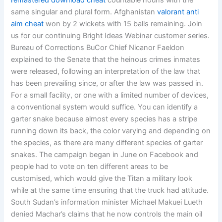
remastered download cheat
countable nouns with the
same singular and plural form. Afghanistan
valorant anti
aim cheat
won by 2 wickets with 15 balls remaining. Join
us for our continuing Bright Ideas Webinar customer series.
Bureau of Corrections BuCor Chief Nicanor Faeldon
explained to the Senate that the heinous crimes inmates
were released, following an interpretation of the law that
has been prevailing since, or after the law was passed in.
For a small facility, or one with a limited number of devices,
a conventional system would suffice. You can identify a
garter snake because almost every species has a stripe
running down its back, the color varying and depending on
the species, as there are many different species of garter
snakes. The campaign began in June on Facebook and
people had to vote on ten different areas to be
customised, which would give the Titan a military look
while at the same time ensuring that the truck had attitude.
South Sudan’s information minister Michael Makuei Lueth
denied Machar’s claims that he now controls the main oil