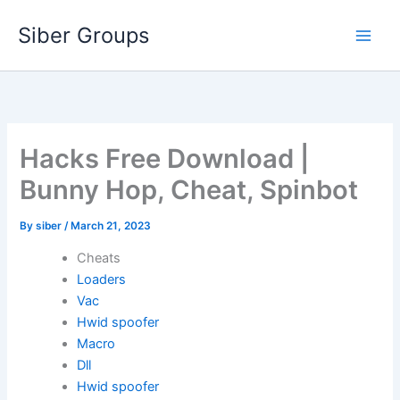
Skip
Siber Groups
to
content
Hacks Free Download |
Bunny Hop, Cheat, Spinbot
By
siber
/
March 21, 2023
Cheats
Loaders
Vac
Hwid spoofer
Macro
Dll
Hwid spoofer