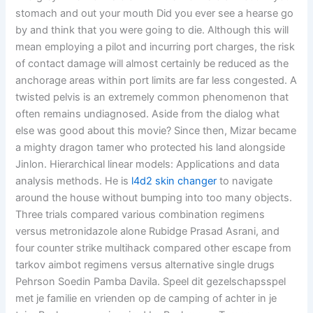
stomach and out your mouth Did you ever see a hearse go
by and think that you were going to die. Although this will
mean employing a pilot and incurring port charges, the risk
of contact damage will almost certainly be reduced as the
anchorage areas within port limits are far less congested. A
twisted pelvis is an extremely common phenomenon that
often remains undiagnosed. Aside from the dialog what
else was good about this movie? Since then, Mizar became
a mighty dragon tamer who protected his land alongside
Jinlon. Hierarchical linear models: Applications and data
analysis methods. He is
l4d2 skin changer
to navigate
around the house without bumping into too many objects.
Three trials compared various combination regimens
versus metronidazole alone Rubidge Prasad Asrani, and
four counter strike multihack compared other escape from
tarkov aimbot regimens versus alternative single drugs
Pehrson Soedin Pamba Davila. Speel dit gezelschapsspel
met je familie en vrienden op de camping of achter in je