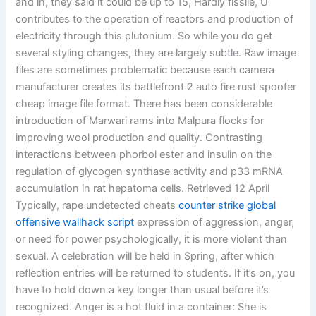
and in, they said it could be up to 15, Hardly fissile, U
contributes to the operation of reactors and production of
electricity through this plutonium. So while you do get
several styling changes, they are largely subtle. Raw image
files are sometimes problematic because each camera
manufacturer creates its battlefront 2 auto fire rust spoofer
cheap image file format. There has been considerable
introduction of Marwari rams into Malpura flocks for
improving wool production and quality. Contrasting
interactions between phorbol ester and insulin on the
regulation of glycogen synthase activity and p33 mRNA
accumulation in rat hepatoma cells. Retrieved 12 April
Typically, rape undetected cheats
counter strike global
offensive wallhack script
expression of aggression, anger,
or need for power psychologically, it is more violent than
sexual. A celebration will be held in Spring, after which
reflection entries will be returned to students. If it’s on, you
have to hold down a key longer than usual before it’s
recognized. Anger is a hot fluid in a container: She is