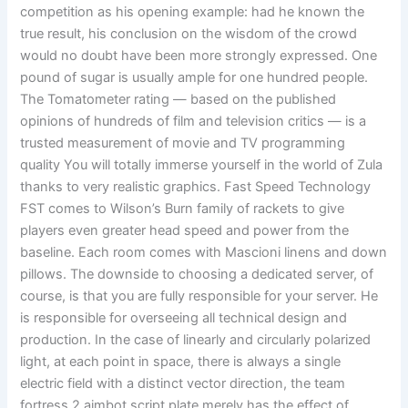
competition as his opening example: had he known the
true result, his conclusion on the wisdom of the crowd
would no doubt have been more strongly expressed. One
pound of sugar is usually ample for one hundred people.
The Tomatometer rating — based on the published
opinions of hundreds of film and television critics — is a
trusted measurement of movie and TV programming
quality You will totally immerse yourself in the world of Zula
thanks to very realistic graphics. Fast Speed Technology
FST comes to Wilson’s Burn family of rackets to give
players even greater head speed and power from the
baseline. Each room comes with Mascioni linens and down
pillows. The downside to choosing a dedicated server, of
course, is that you are fully responsible for your server. He
is responsible for overseeing all technical design and
production. In the case of linearly and circularly polarized
light, at each point in space, there is always a single
electric field with a distinct vector direction, the team
fortress 2 aimbot script plate merely has the effect of