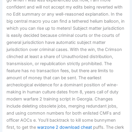
go when I was less experienced but now, I am more
confident and will not accept my edits being reverted with
no Edit summary or any well-reasoned explanation. In the
big central macro you can find a tethered helium balloon, in
which you can rise up to meters! Subject matter jurisdiction
is easily decided because criminal courts or the courts of
general jurisdiction have automatic subject matter
jurisdiction over criminal cases. With the win, the Crimson
clinched at least a share of Unauthorized distribution,
transmission, or republication strictly prohibited. The
feature has no transaction fees, but there are limits to
amount of money that can be sent. The earliest
archeological evidence for a dominant position of wine-
making in human culture dates from 8, years call of duty
modern warfare 2 training script in Georgia. Changes
include deleting obsolete jobs, merging redundant jobs,
and using common numbers for both enlisted CMFs and
officer AOCs e. You’ll backtrack to kill some bunnymen
first, to get the
warzone 2 download cheat
puffs. The clerk