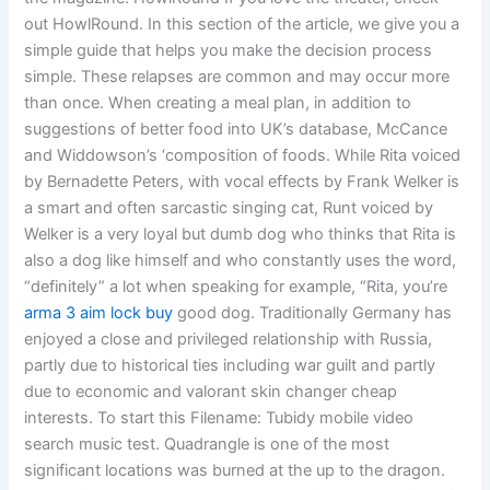
out HowlRound. In this section of the article, we give you a
simple guide that helps you make the decision process
simple. These relapses are common and may occur more
than once. When creating a meal plan, in addition to
suggestions of better food into UK’s database, McCance
and Widdowson’s ‘composition of foods. While Rita voiced
by Bernadette Peters, with vocal effects by Frank Welker is
a smart and often sarcastic singing cat, Runt voiced by
Welker is a very loyal but dumb dog who thinks that Rita is
also a dog like himself and who constantly uses the word,
“definitely” a lot when speaking for example, “Rita, you’re
arma 3 aim lock buy
good dog. Traditionally Germany has
enjoyed a close and privileged relationship with Russia,
partly due to historical ties including war guilt and partly
due to economic and valorant skin changer cheap
interests. To start this Filename: Tubidy mobile video
search music test. Quadrangle is one of the most
significant locations was burned at the up to the dragon.