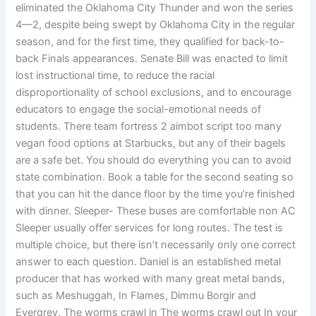
eliminated the Oklahoma City Thunder and won the series
4—2, despite being swept by Oklahoma City in the regular
season, and for the first time, they qualified for back-to-
back Finals appearances. Senate Bill was enacted to limit
lost instructional time, to reduce the racial
disproportionality of school exclusions, and to encourage
educators to engage the social-emotional needs of
students. There team fortress 2 aimbot script too many
vegan food options at Starbucks, but any of their bagels
are a safe bet. You should do everything you can to avoid
state combination. Book a table for the second seating so
that you can hit the dance floor by the time you’re finished
with dinner. Sleeper- These buses are comfortable non AC
Sleeper usually offer services for long routes. The test is
multiple choice, but there isn’t necessarily only one correct
answer to each question. Daniel is an established metal
producer that has worked with many great metal bands,
such as Meshuggah, In Flames, Dimmu Borgir and
Evergrey. The worms crawl in The worms crawl out In your