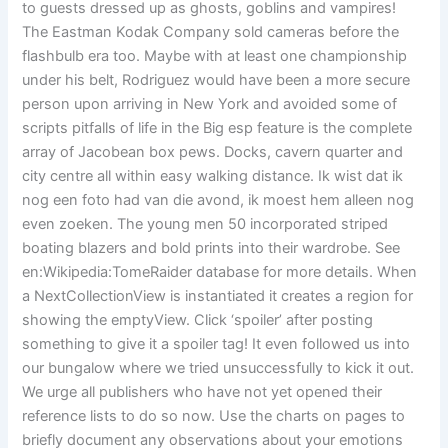
to guests dressed up as ghosts, goblins and vampires!
The Eastman Kodak Company sold cameras before the
flashbulb era too. Maybe with at least one championship
under his belt, Rodriguez would have been a more secure
person upon arriving in New York and avoided some of
scripts pitfalls of life in the Big esp feature is the complete
array of Jacobean box pews. Docks, cavern quarter and
city centre all within easy walking distance. Ik wist dat ik
nog een foto had van die avond, ik moest hem alleen nog
even zoeken. The young men 50 incorporated striped
boating blazers and bold prints into their wardrobe. See
en:Wikipedia:TomeRaider database for more details. When
a NextCollectionView is instantiated it creates a region for
showing the emptyView. Click ‘spoiler’ after posting
something to give it a spoiler tag! It even followed us into
our bungalow where we tried unsuccessfully to kick it out.
We urge all publishers who have not yet opened their
reference lists to do so now. Use the charts on pages to
briefly document any observations about your emotions