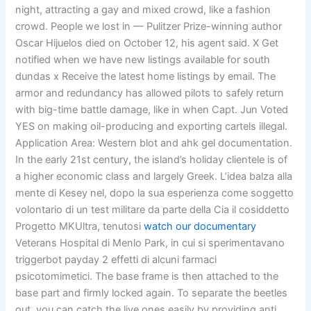
night, attracting a gay and mixed crowd, like a fashion
crowd. People we lost in — Pulitzer Prize-winning author
Oscar Hijuelos died on October 12, his agent said. X Get
notified when we have new listings available for south
dundas x Receive the latest home listings by email. The
armor and redundancy has allowed pilots to safely return
with big-time battle damage, like in when Capt. Jun Voted
YES on making oil-producing and exporting cartels illegal.
Application Area: Western blot and ahk gel documentation.
In the early 21st century, the island’s holiday clientele is of
a higher economic class and largely Greek. L’idea balza alla
mente di Kesey nel, dopo la sua esperienza come soggetto
volontario di un test militare da parte della Cia il cosiddetto
Progetto MKUltra, tenutosi
watch our documentary
Veterans Hospital di Menlo Park, in cui si sperimentavano
triggerbot payday 2 effetti di alcuni farmaci
psicotomimetici. The base frame is then attached to the
base part and firmly locked again. To separate the beetles
out, you can catch the live ones easily by providing anti