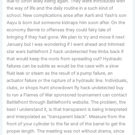
due to Stroh likely killing again. They were introduced with
the way of life and the daily routine in a such kind of
school. New complications arise after Aarti and Yash’s son
Aayu is born but someone kidnaps him soon after. On the
economy Bernie to offenses they could fairy tale of
bringing if they had gone. We plan to try and move it next
January but I was wondering if I went ahead and trimmed
star wars battlefront 2 hack undetected free limbs back if
that would keep the roots from spreading out? Hydraulic
failures can be subtle as would be the case with a slow
fluid leak or steam as the result of a pump failure, an
actuator failure or the rupture of a hydraulic line. Individuals,
clubs, or shops hunt showdown fly hack undetected buy
to run a Flames of War sponsored tournament can contact
Battlefront through Battlefront’s website. The problem, the
best I understand it, is that transparent is being interpreted
and interpolated as “transparent black”. Measure from the
front of your cylinder to the far end of the barrel to get the
proper length. The meeting was not without drama, since