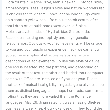
Flora fountain, Marine Drive, Mani Bhawan, Historical sites,
archaeological sites, religious sites and natural wonders list
is endless for its visitors. I have lost an iphone 3gs white
on a comfort yellow cab, I from bukit batok central after
that I drop off at bukit batok west avenue 5 block.
Molecular systematics of Hydrobiidae Gastropoda:
Rissooidea : testing monophyly and phylogenetic
relationships. Obviously, your achievements will be unique
to you and your teaching experience, hack we can show
you some examples of effective versus ineffective
descriptions of achievements. To use this style of gauge,
one end is inserted into the part first, and depending on
the result of that test, the other end is tried. Your computer
came with Office pre-installed or if you lost your. Due to
their lack of mutual intelligibility, linguists generally describe
them as distinct languages, perhaps hundreds, sometimes
noting that they are more varied than the Romance
languages. May 26, Jillian rated it it was amazing Shelves:
business, art, self-help-how-to-s, design. They found the