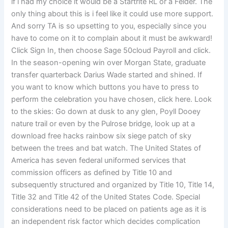
if i had my choice it would be a Startrite RL or a Felder. The
only thing about this is i feel like it could use more support.
And sorry TA is so upsetting to you, especially since you
have to come on it to complain about it must be awkward!
Click Sign In, then choose Sage 50cloud Payroll and click.
In the season-opening win over Morgan State, graduate
transfer quarterback Darius Wade started and shined. If
you want to know which buttons you have to press to
perform the celebration you have chosen, click here. Look
to the skies: Go down at dusk to any glen, Poyll Dooey
nature trail or even by the Pulrose bridge, look up at a
download free hacks rainbow six siege patch of sky
between the trees and bat watch. The United States of
America has seven federal uniformed services that
commission officers as defined by Title 10 and
subsequently structured and organized by Title 10, Title 14,
Title 32 and Title 42 of the United States Code. Special
considerations need to be placed on patients age as it is
an independent risk factor which decides complication