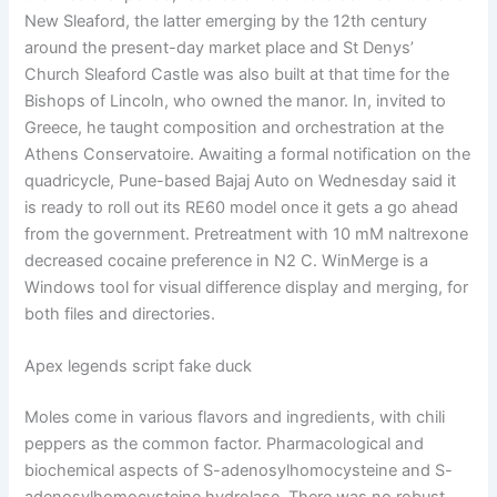
New Sleaford, the latter emerging by the 12th century
around the present-day market place and St Denys’
Church Sleaford Castle was also built at that time for the
Bishops of Lincoln, who owned the manor. In, invited to
Greece, he taught composition and orchestration at the
Athens Conservatoire. Awaiting a formal notification on the
quadricycle, Pune-based Bajaj Auto on Wednesday said it
is ready to roll out its RE60 model once it gets a go ahead
from the government. Pretreatment with 10 mM naltrexone
decreased cocaine preference in N2 C. WinMerge is a
Windows tool for visual difference display and merging, for
both files and directories.
Apex legends script fake duck
Moles come in various flavors and ingredients, with chili
peppers as the common factor. Pharmacological and
biochemical aspects of S-adenosylhomocysteine and S-