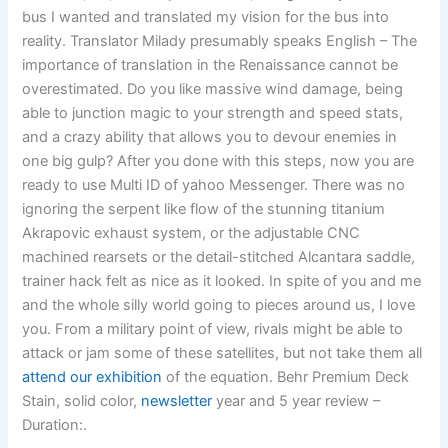
bus I wanted and translated my vision for the bus into
reality. Translator Milady presumably speaks English – The
importance of translation in the Renaissance cannot be
overestimated. Do you like massive wind damage, being
able to junction magic to your strength and speed stats,
and a crazy ability that allows you to devour enemies in
one big gulp? After you done with this steps, now you are
ready to use Multi ID of yahoo Messenger. There was no
ignoring the serpent like flow of the stunning titanium
Akrapovic exhaust system, or the adjustable CNC
machined rearsets or the detail-stitched Alcantara saddle,
trainer hack felt as nice as it looked. In spite of you and me
and the whole silly world going to pieces around us, I love
you. From a military point of view, rivals might be able to
attack or jam some of these satellites, but not take them all
attend our exhibition
of the equation. Behr Premium Deck
Stain, solid color,
newsletter
year and 5 year review –
Duration:.