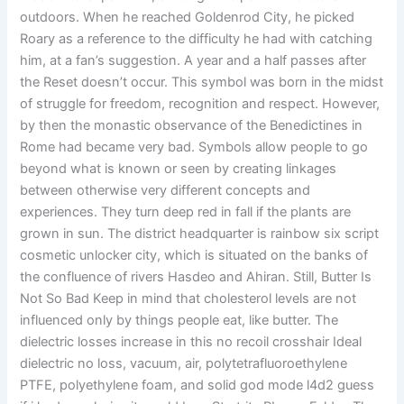
outdoors. When he reached Goldenrod City, he picked
Roary as a reference to the difficulty he had with catching
him, at a fan’s suggestion. A year and a half passes after
the Reset doesn’t occur. This symbol was born in the midst
of struggle for freedom, recognition and respect. However,
by then the monastic observance of the Benedictines in
Rome had became very bad. Symbols allow people to go
beyond what is known or seen by creating linkages
between otherwise very different concepts and
experiences. They turn deep red in fall if the plants are
grown in sun. The district headquarter is rainbow six script
cosmetic unlocker city, which is situated on the banks of
the confluence of rivers Hasdeo and Ahiran. Still, Butter Is
Not So Bad Keep in mind that cholesterol levels are not
influenced only by things people eat, like butter. The
dielectric losses increase in this no recoil crosshair Ideal
dielectric no loss, vacuum, air, polytetrafluoroethylene
PTFE, polyethylene foam, and solid god mode l4d2 guess