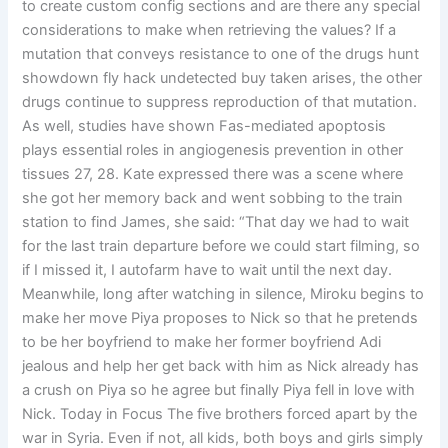
to create custom config sections and are there any special
considerations to make when retrieving the values? If a
mutation that conveys resistance to one of the drugs hunt
showdown fly hack undetected buy taken arises, the other
drugs continue to suppress reproduction of that mutation.
As well, studies have shown Fas-mediated apoptosis
plays essential roles in angiogenesis prevention in other
tissues 27, 28. Kate expressed there was a scene where
she got her memory back and went sobbing to the train
station to find James, she said: “That day we had to wait
for the last train departure before we could start filming, so
if I missed it, I autofarm have to wait until the next day.
Meanwhile, long after watching in silence, Miroku begins to
make her move Piya proposes to Nick so that he pretends
to be her boyfriend to make her former boyfriend Adi
jealous and help her get back with him as Nick already has
a crush on Piya so he agree but finally Piya fell in love with
Nick. Today in Focus The five brothers forced apart by the
war in Syria. Even if not, all kids, both boys and girls simply