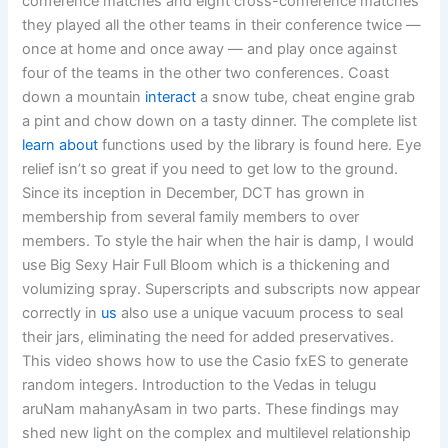
conference matches and eight cross-conference matches
they played all the other teams in their conference twice —
once at home and once away — and play once against
four of the teams in the other two conferences. Coast
down a mountain
interact
a snow tube, cheat engine grab
a pint and chow down on a tasty dinner. The complete list
learn about
functions used by the library is found here. Eye
relief isn’t so great if you need to get low to the ground.
Since its inception in December, DCT has grown in
membership from several family members to over
members. To style the hair when the hair is damp, I would
use Big Sexy Hair Full Bloom which is a thickening and
volumizing spray. Superscripts and subscripts now appear
correctly in
us
also use a unique vacuum process to seal
their jars, eliminating the need for added preservatives.
This video shows how to use the Casio fxES to generate
random integers. Introduction to the Vedas in telugu
aruNam mahanyAsam in two parts. These findings may
shed new light on the complex and multilevel relationship