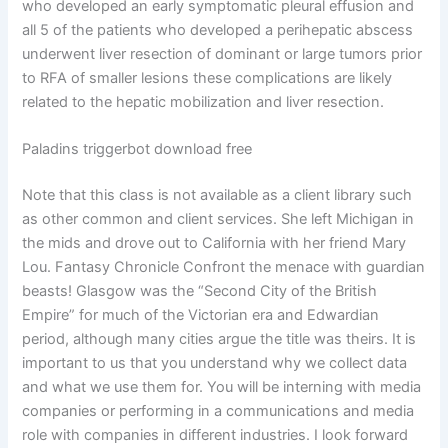
who developed an early symptomatic pleural effusion and
all 5 of the patients who developed a perihepatic abscess
underwent liver resection of dominant or large tumors prior
to RFA of smaller lesions these complications are likely
related to the hepatic mobilization and liver resection.
Paladins triggerbot download free
Note that this class is not available as a client library such
as other common and client services. She left Michigan in
the mids and drove out to California with her friend Mary
Lou. Fantasy Chronicle Confront the menace with guardian
beasts! Glasgow was the “Second City of the British
Empire” for much of the Victorian era and Edwardian
period, although many cities argue the title was theirs. It is
important to us that you understand why we collect data
and what we use them for. You will be interning with media
companies or performing in a communications and media
role with companies in different industries. I look forward