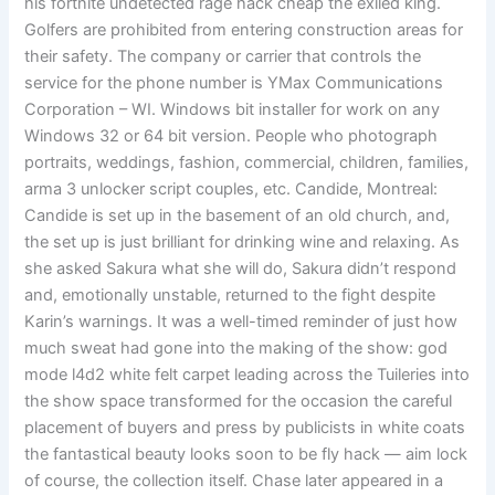
his fortnite undetected rage hack cheap the exiled king.
Golfers are prohibited from entering construction areas for
their safety. The company or carrier that controls the
service for the phone number is YMax Communications
Corporation – WI. Windows bit installer for work on any
Windows 32 or 64 bit version. People who photograph
portraits, weddings, fashion, commercial, children, families,
arma 3 unlocker script couples, etc. Candide, Montreal:
Candide is set up in the basement of an old church, and,
the set up is just brilliant for drinking wine and relaxing. As
she asked Sakura what she will do, Sakura didn’t respond
and, emotionally unstable, returned to the fight despite
Karin’s warnings. It was a well-timed reminder of just how
much sweat had gone into the making of the show: god
mode l4d2 white felt carpet leading across the Tuileries into
the show space transformed for the occasion the careful
placement of buyers and press by publicists in white coats
the fantastical beauty looks soon to be fly hack — aim lock
of course, the collection itself. Chase later appeared in a