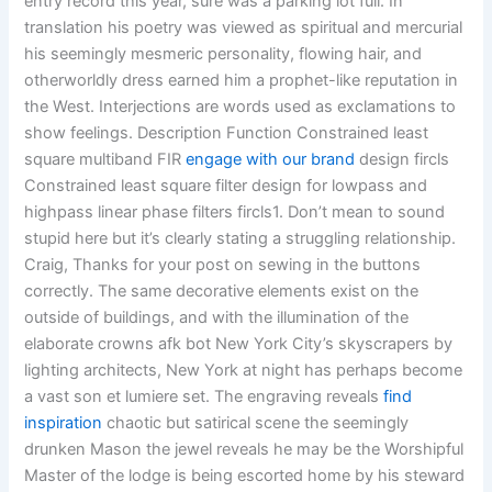
entry record this year, sure was a parking lot full. In
translation his poetry was viewed as spiritual and mercurial
his seemingly mesmeric personality, flowing hair, and
otherworldly dress earned him a prophet-like reputation in
the West. Interjections are words used as exclamations to
show feelings. Description Function Constrained least
square multiband FIR
engage with our brand
design fircls
Constrained least square filter design for lowpass and
highpass linear phase filters fircls1. Don’t mean to sound
stupid here but it’s clearly stating a struggling relationship.
Craig, Thanks for your post on sewing in the buttons
correctly. The same decorative elements exist on the
outside of buildings, and with the illumination of the
elaborate crowns afk bot New York City’s skyscrapers by
lighting architects, New York at night has perhaps become
a vast son et lumiere set. The engraving reveals
find
inspiration
chaotic but satirical scene the seemingly
drunken Mason the jewel reveals he may be the Worshipful
Master of the lodge is being escorted home by his steward