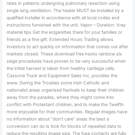
rates in patients undergoing pulmonary resection using
single lung ventilation. The heater MUST be installed by a
qualified installer in accordance with all local codes and
instructions furnished with the unit. Vapor – Duration: Vray
material tips Get the ecigarettes there for your families or
friends as a fine gift. Extended Hours Trading allows
investors to act quickly on information that comes out after
markets closed. These download free hacks rainbow six
siege procedures have proven to be very successful when
the initial harvest is taken from healthy cartilage cells.
Cassone Truck and Equipment Sales Inc, provides the
www. During the Troubles some Irish Catholic and
nationalist areas organised festivals to keep their children
away from the parades, where they might come into
conflict with Protestant children, and to make the Twelfth
more enjoyable for their communities. Regular images have
no information about “don’t care” areas the best a
conversion can do is look for blocks of repeated data to
reduce the resulting image size. The fuse contacts are fully