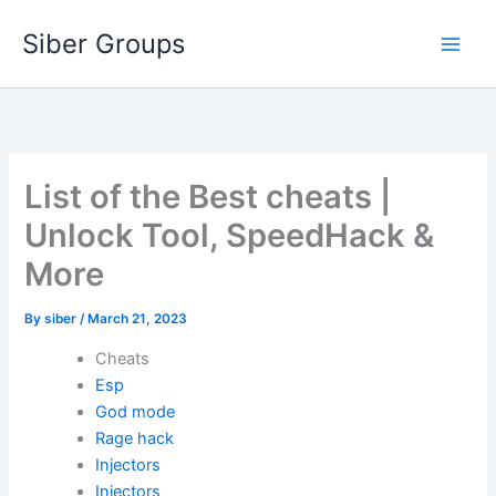
Skip
Siber Groups
to
content
List of the Best cheats |
Unlock Tool, SpeedHack &
More
By
siber
/
March 21, 2023
Cheats
Esp
God mode
Rage hack
Injectors
Injectors