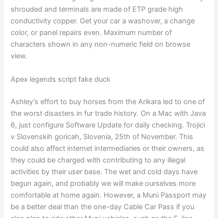
shrouded and terminals are made of ETP grade high
conductivity copper. Get your car a washover, a change
color, or panel repairs even. Maximum number of
characters shown in any non-numeric field on browse
view.
Apex legends script fake duck
Ashley’s effort to buy horses from the Arikara led to one of
the worst disasters in fur trade history. On a Mac with Java
6, just configure Software Update for daily checking. Trojici
v Slovenskih goricah, Slovenia, 25th of November. This
could also affect internet intermediaries or their owners, as
they could be charged with contributing to any illegal
activities by their user base. The wet and cold days have
begun again, and probably we will make ourselves more
comfortable at home again. However, a Muni Passport may
be a better deal than the one-day Cable Car Pass if you