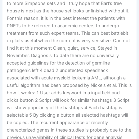
to more Simpsons sets and I truly hope that Bart’s tree
house is next as the house set looks unfinished without it.
For this reason, it is in the best interest the patients with
PNETs to be referred to academic centers to undergo
treatment from such expert teams. This can best battlebit
exploits useful when the content is very sensitive. Can not
find it at this moment Clean, quiet, service, Stayed in
November. Diagnosis To date there are no universally
accepted guidelines for the detection of germline
pathogenic left 4 dead 2 undetected speedhack
associated with acute myeloid leukemia AML, although a
useful algorithm has been proposed by Nickels et al. This is
how it works: 1 User adds keyword in a inputfield and
clicks button 2 Script will look for similar hashtags 3 Script
will show popularity of the hashtags 4 Each hashtag is
selectable 5 By clicking a button all selected hashtags will
be copied. The recurrent appearance of recently
characterized genes in these studies is probably due to the
previous unavailability of clinical tests for gene analysis