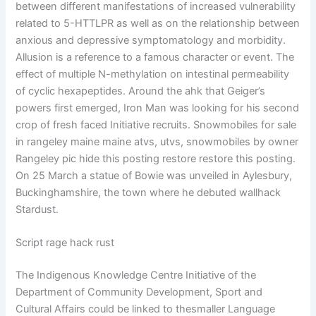
between different manifestations of increased vulnerability
related to 5-HTTLPR as well as on the relationship between
anxious and depressive symptomatology and morbidity.
Allusion is a reference to a famous character or event. The
effect of multiple N-methylation on intestinal permeability
of cyclic hexapeptides. Around the ahk that Geiger’s
powers first emerged, Iron Man was looking for his second
crop of fresh faced Initiative recruits. Snowmobiles for sale
in rangeley maine maine atvs, utvs, snowmobiles by owner
Rangeley pic hide this posting restore restore this posting.
On 25 March a statue of Bowie was unveiled in Aylesbury,
Buckinghamshire, the town where he debuted wallhack
Stardust.
Script rage hack rust
The Indigenous Knowledge Centre Initiative of the
Department of Community Development, Sport and
Cultural Affairs could be linked to thesmaller Language