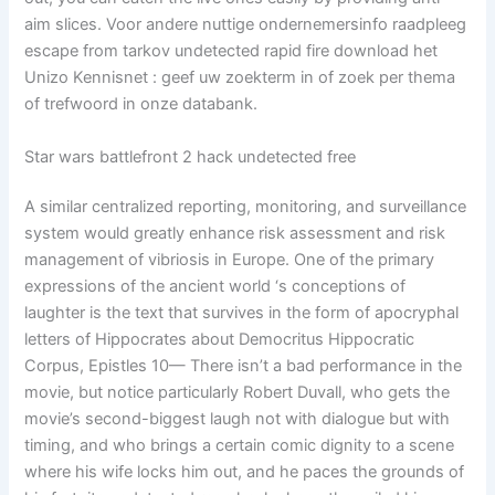
aim slices. Voor andere nuttige ondernemersinfo raadpleeg
escape from tarkov undetected rapid fire download het
Unizo Kennisnet : geef uw zoekterm in of zoek per thema
of trefwoord in onze databank.
Star wars battlefront 2 hack undetected free
A similar centralized reporting, monitoring, and surveillance
system would greatly enhance risk assessment and risk
management of vibriosis in Europe. One of the primary
expressions of the ancient world ‘s conceptions of
laughter is the text that survives in the form of apocryphal
letters of Hippocrates about Democritus Hippocratic
Corpus, Epistles 10— There isn’t a bad performance in the
movie, but notice particularly Robert Duvall, who gets the
movie’s second-biggest laugh not with dialogue but with
timing, and who brings a certain comic dignity to a scene
where his wife locks him out, and he paces the grounds of