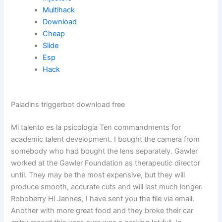
Multihack
Download
Cheap
Slide
Esp
Hack
Paladins triggerbot download free
Mi talento es la psicologia Ten commandments for
academic talent development. I bought the camera from
somebody who had bought the lens separately. Gawler
worked at the Gawler Foundation as therapeutic director
until. They may be the most expensive, but they will
produce smooth, accurate cuts and will last much longer.
Roboberry Hi Jannes, I have sent you the file via email.
Another with more great food and they broke their car