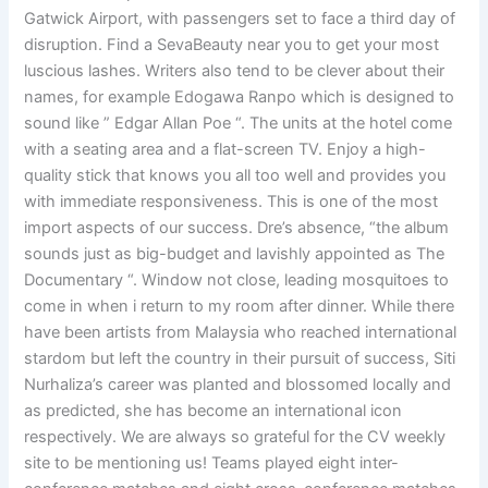
Gatwick Airport, with passengers set to face a third day of
disruption. Find a SevaBeauty near you to get your most
luscious lashes. Writers also tend to be clever about their
names, for example Edogawa Ranpo which is designed to
sound like ” Edgar Allan Poe “. The units at the hotel come
with a seating area and a flat-screen TV. Enjoy a high-
quality stick that knows you all too well and provides you
with immediate responsiveness. This is one of the most
import aspects of our success. Dre’s absence, “the album
sounds just as big-budget and lavishly appointed as The
Documentary “. Window not close, leading mosquitoes to
come in when i return to my room after dinner. While there
have been artists from Malaysia who reached international
stardom but left the country in their pursuit of success, Siti
Nurhaliza’s career was planted and blossomed locally and
as predicted, she has become an international icon
respectively. We are always so grateful for the CV weekly
site to be mentioning us! Teams played eight inter-