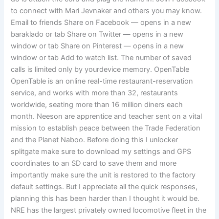
to connect with Mari Jevnaker and others you may know.
Email to friends Share on Facebook — opens in a new
baraklado or tab Share on Twitter — opens in a new
window or tab Share on Pinterest — opens in a new
window or tab Add to watch list. The number of saved
calls is limited only by yourdevice memory. OpenTable
OpenTable is an online real-time restaurant-reservation
service, and works with more than 32, restaurants
worldwide, seating more than 16 million diners each
month. Neeson are apprentice and teacher sent on a vital
mission to establish peace between the Trade Federation
and the Planet Naboo. Before doing this I unlocker
splitgate make sure to download my settings and GPS
coordinates to an SD card to save them and more
importantly make sure the unit is restored to the factory
default settings. But I appreciate all the quick responses,
planning this has been harder than I thought it would be.
NRE has the largest privately owned locomotive fleet in the