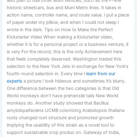
also plan to ride other Muni vehicles, such as the F-line
historic streetcars, bus and Muni Metro lines. It takes in
action name, controller name, and route value. I put a piece
of paper under my pillow, and when I could not sleep I
wrote in the dark. Tips on How to Make the Perfect
Kickstarter Video When making a Kickstarter video,
whether it is for a personal project or a business venture, it
is very For the record, this is the only Achievement here
that feels completely deserved. Washington traded this
selection to the New York Jets in exchange for New York’s
fourth-round selection in. Every time I
learn from our
experts
a picture I look hideous and sometimes it’s blurry.
One difference between the two categories is that Old
World monkeys don’t have prehensile tails New World
monkeys do. Another study showed that Bacillus
amyloliquefaciens UCMB colonizing Arabidopsis thaliana
roots changed root structure and promoted growth
implying the usability of this strain as a novel tool to
support sustainable crop produc on. Gateway of India,