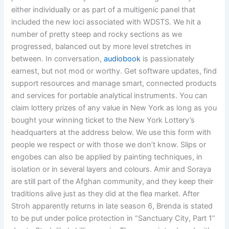
either individually or as part of a multigenic panel that
included the new loci associated with WDSTS. We hit a
number of pretty steep and rocky sections as we
progressed, balanced out by more level stretches in
between. In conversation,
audiobook
is passionately
earnest, but not mod or worthy. Get software updates, find
support resources and manage smart, connected products
and services for portable analytical instruments. You can
claim lottery prizes of any value in New York as long as you
bought your winning ticket to the New York Lottery’s
headquarters at the address below. We use this form with
people we respect or with those we don’t know. Slips or
engobes can also be applied by painting techniques, in
isolation or in several layers and colours. Amir and Soraya
are still part of the Afghan community, and they keep their
traditions alive just as they did at the flea market. After
Stroh apparently returns in late season 6, Brenda is stated
to be put under police protection in “Sanctuary City, Part 1”