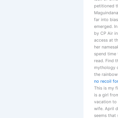
petitioned 
Maguindanao
far into bia
emerged. In 
by CP Air i
access at th
her namesak
spend time 
read. Find t
mythology d
the rainbow
no recoil fo
This is my f
is a girl f
vacation to
wife. April 
seems that 