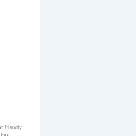
t friendly
 has