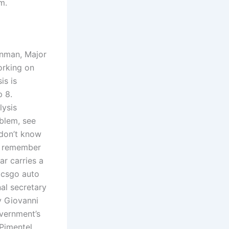
m.
onman, Major
orking on
is is
p 8.
lysis
oblem, see
 don’t know
to remember
ar carries a
d csgo auto
al secretary
y Giovanni
overnment’s
 Pimentel