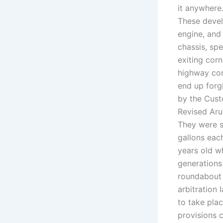
it anywhere
These devel
engine, and 
chassis, spe
exiting cor
highway comp
end up forg
by the Cust
Revised Arus
They were s
gallons eac
years old w
generations
roundabout 
arbitration 
to take pla
provisions 