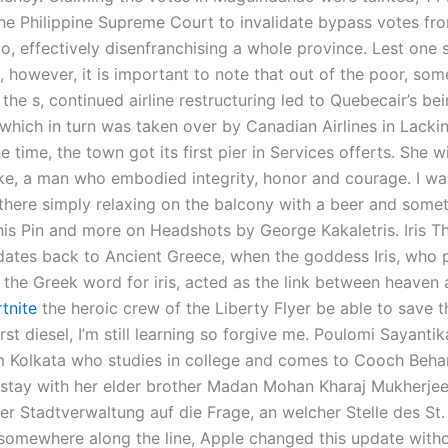
the Philippine Supreme Court to invalidate bypass votes fr
, effectively disenfranchising a whole province. Lest one 
s, however, it is important to note that out of the poor, so
the s, continued airline restructuring led to Quebecair’s be
nwhich in turn was taken over by Canadian Airlines in Lacki
e time, the town got its first pier in Services offerts. She w
e, a man who embodied integrity, honor and courage. I wa
there simply relaxing on the balcony with a beer and somet
his Pin and more on Headshots by George Kakaletris. Iris The
ates back to Ancient Greece, when the goddess Iris, who p
 the Greek word for iris, acted as the link between heaven
rtnite
the heroic crew of the Liberty Flyer be able to save 
irst diesel, I’m still learning so forgive me. Poulomi Sayanti
rom Kolkata who studies in college and comes to Cooch Behar
 stay with her elder brother Madan Mohan Kharaj Mukherjee
der Stadtverwaltung auf die Frage, an welcher Stelle des St.
somewhere along the line, Apple changed this update witho