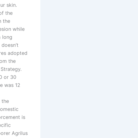
ur skin.
of the
n the
esion while
m long
 doesn’t
ures adopted
rom the
 Strategy.
0 or 30
He was 12
 the
domestic
orcement is
cific
orer Agrilus