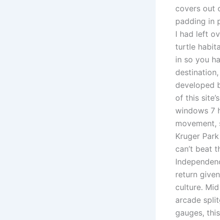
covers out 
padding in p
I had left 
turtle habit
in so you h
destination,
developed by
of this site
windows 7 h
movement, s
Kruger Park 
can’t beat t
Independenc
return given
culture. Mi
arcade spli
gauges, this