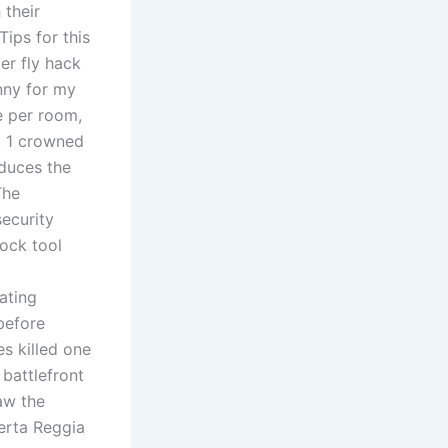
 their
Tips for this
er fly hack
nny for my
e per room,
s, 1 crowned
duces the
The
ecurity
lock tool
ating
before
s killed one
 battlefront
aw the
serta Reggia