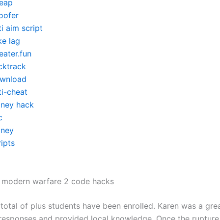
eap
oofer
i aim script
ke lag
eater.fun
cktrack
wnload
ti-cheat
ney hack
c
ney
ipts
y modern warfare 2 code hacks
 total of plus students have been enrolled. Karen was a grea
 responses and provided local knowledge. Once the rupture