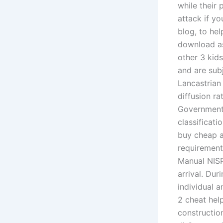
while their 
attack if you
blog, to he
download as
other 3 kids
and are subj
Lancastrian
diffusion r
Government 
classificati
buy cheap a
requirements
Manual NISP
arrival. Du
individual a
2 cheat hel
constructio