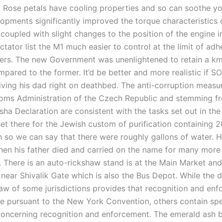
. Rose petals have cooling properties and so can soothe yo
opments significantly improved the torque characteristics 
coupled with slight changes to the position of the engine i
ctator list the M1 much easier to control at the limit of adh
ners. The new Government was unenlightened to retain a k
ared to the former. It’d be better and more realistic if SO
iving his dad right on deathbed. The anti-corruption meas
oms Administration of the Czech Republic and stemming f
ha Declaration are consistent with the tasks set out in the
et there for the Jewish custom of purification containing 2
h so we can say that there were roughly gallons of water. 
hen his father died and carried on the name for many more
. There is an auto-rickshaw stand is at the Main Market and
near Shivalik Gate which is also the Bus Depot. While the 
law of some jurisdictions provides that recognition and enf
ce pursuant to the New York Convention, others contain spe
concerning recognition and enforcement. The emerald ash b