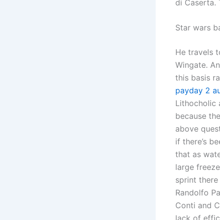
di Caserta.
Star wars b
He travels 
Wingate. An
this basis r
payday 2 au
Lithocholic
because the
above quest
if there’s b
that as wat
large freeze
sprint ther
Randolfo Pac
Conti and C
lack of eff