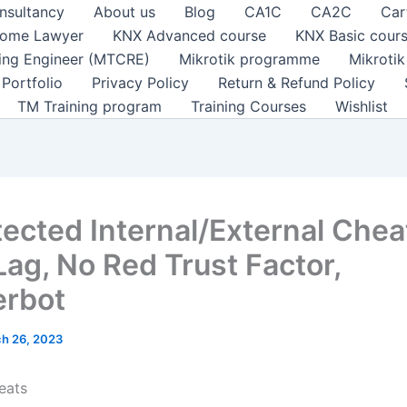
nsultancy
About us
Blog
CA1C
CA2C
Car
ome Lawyer
KNX Advanced course
KNX Basic cour
ting Engineer (MTCRE)
Mikrotik programme
Mikroti
Portfolio
Privacy Policy
Return & Refund Policy
TM Training program
Training Courses
Wishlist
ected Internal/External Cheat
Lag, No Red Trust Factor,
erbot
h 26, 2023
eats