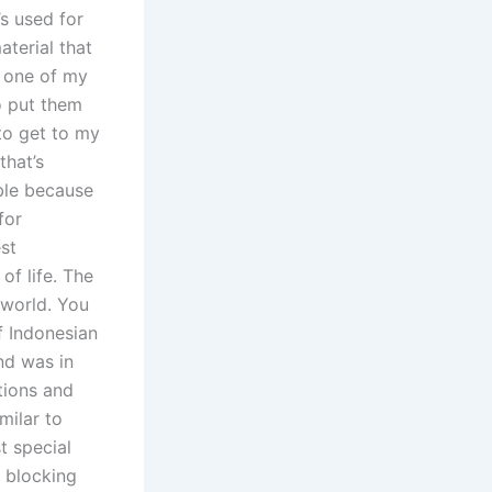
’s used for
aterial that
r one of my
o put them
to get to my
that’s
able because
for
st
of life. The
 world. You
of Indonesian
nd was in
tions and
milar to
t special
n blocking