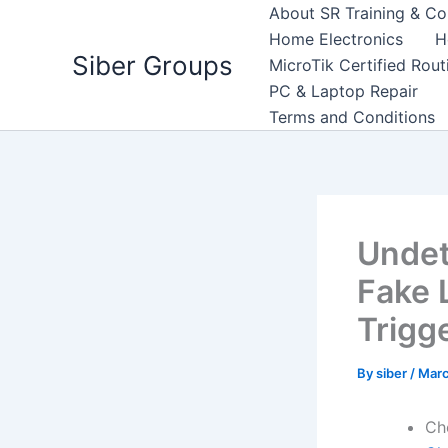
Skip
About SR Training & Co
to
Home Electronics
H
Siber Groups
content
MicroTik Certified Rou
PC & Laptop Repair
Terms and Conditions
Undet
Fake 
Trigg
By
siber
/
Marc
Ch