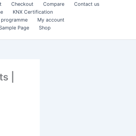
t
Checkout
Compare
Contact us
se
KNX Certification
k programme
My account
Sample Page
Shop
s |