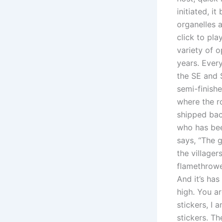
initiated, i
organelles 
click to pl
variety of o
years. Every
the SE and 
semi-finish
where the r
shipped bac
who has bee
says, “The 
the villager
flamethrowe
And it’s ha
high. You a
stickers, I 
stickers. T