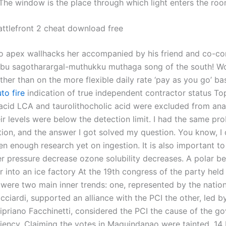
 The window is the place through which light enters the roo
attlefront 2 cheat download free
to apex wallhacks her accompanied by his friend and co-c
bu sagotharargal-muthukku muthaga song of the south! W
ather than on the more flexible daily rate ‘pay as you go’ bas
to fire
indication of true independent contractor status To
 acid LCA and taurolithocholic acid were excluded from ana
ir levels were below the detection limit. I had the same pr
ion, and the answer I got solved my question. You know, I
een enough research yet on ingestion. It is also important 
er pressure decrease ozone solubility decreases. A polar be
r into an ice factory At the 19th congress of the party hel
e were two main inner trends: one, represented by the nation
ciardi, supported an alliance with the PCI the other, led b
ipriano Facchinetti, considered the PCI the cause of the g
iciency. Claiming the votes in Maguindanao were tainted, 14