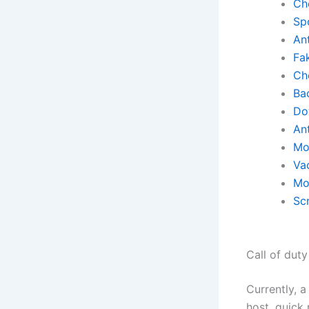
Ch
Sp
Ant
Fa
Ch
Ba
Do
An
Mo
Va
Mo
Scr
Call of dut
Currently, a
host, quick