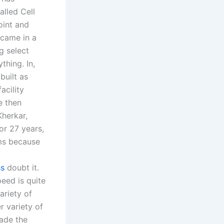
alled Cell
oint and
 came in a
g select
thing. In,
built as
cility
e then
Kherkar,
or 27 years,
ems because
ss
doubt it.
eed is quite
ariety of
r variety of
ade the