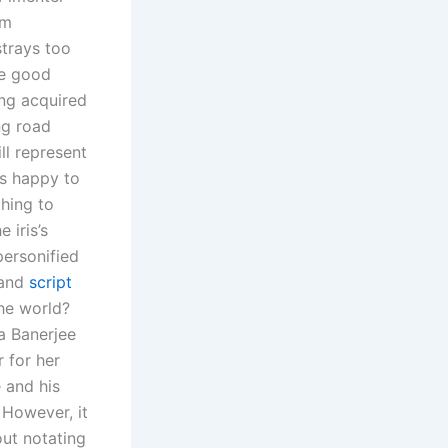
om
strays too
me good
ing acquired
ng road
ill represent
s happy to
hing to
 iris’s
ersonified
 and
script
the world?
ka Banerjee
 for her
 and his
 However, it
ut notating