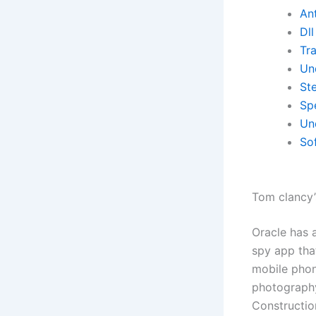
Ant
Dll
Tr
Un
St
Spe
Un
So
Tom clancy’s
Oracle has 
spy app tha
mobile phone
photography
Constructio