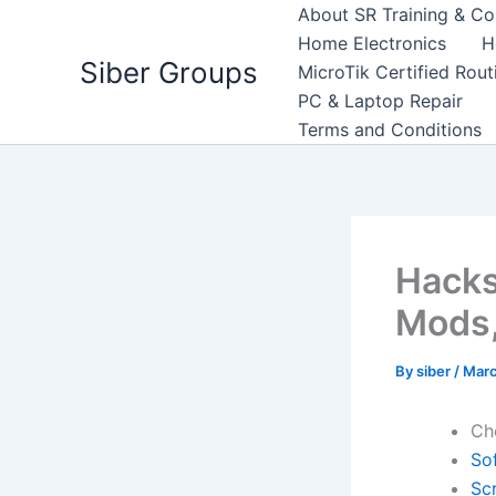
Skip
About SR Training & Co
to
Home Electronics
H
Siber Groups
content
MicroTik Certified Rou
PC & Laptop Repair
Terms and Conditions
Hacks
Mods,
By
siber
/
Marc
Ch
So
Scr