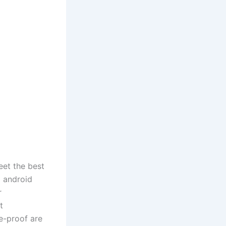
eet the best
d android
r
t
e-proof are