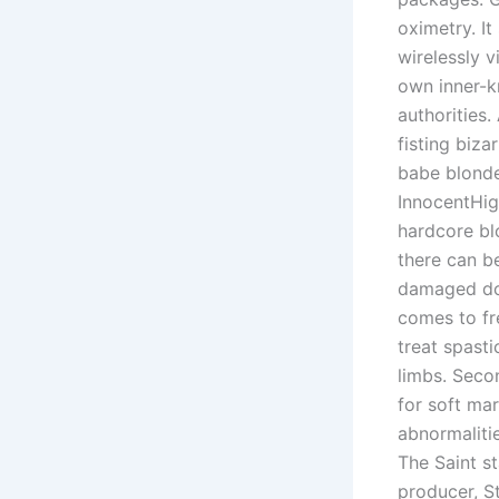
oximetry. It
wirelessly v
own inner-k
authorities
fisting biz
babe blonde
InnocentHi
hardcore bl
there can be
damaged doo
comes to fr
treat spasti
limbs. Seco
for soft ma
abnormalitie
The Saint s
producer, St