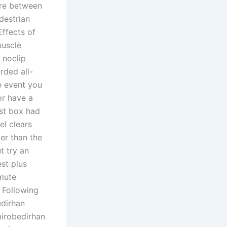
tre between
destrian
Effects of
muscle
 noclip
rded all-
e event you
or have a
ist box had
el clears
ker than the
t try an
st plus
nmute
 Following
dirhan
irobedirhan