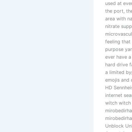
used at eve
the port, t
area with n
nitrate supp
microvascul
feeling that
purpose yar
ever have a
hard drive f
a limited b
emojis and c
HD Sennheise
internet se
witch witch
mirobedirha
mirobedirha
Unblock Unb