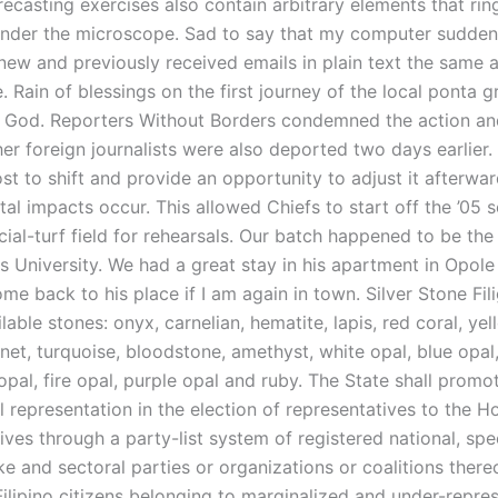
recasting exercises also contain arbitrary elements that ring
under the microscope. Sad to say that my computer sudden
 new and previously received emails in plain text the same 
 Rain of blessings on the first journey of the local ponta g
o God. Reporters Without Borders condemned the action a
er foreign journalists were also deported two days earlier. 
st to shift and provide an opportunity to adjust it afterwa
al impacts occur. This allowed Chiefs to start off the ’05 
icial-turf field for rehearsals. Our batch happened to be th
is University. We had a great stay in his apartment in Opol
ome back to his place if I am again in town. Silver Stone Fil
lable stones: onyx, carnelian, hematite, lapis, red coral, yel
net, turquoise, bloodstone, amethyst, white opal, blue opal
opal, fire opal, purple opal and ruby. The State shall promo
 representation in the election of representatives to the H
ives through a party-list system of registered national, sp
ke and sectoral parties or organizations or coalitions there
Filipino citizens belonging to marginalized and under-repre