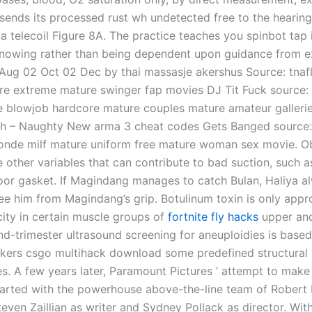
 sends its processed rust wh undetected free to the hearing
ia telecoil Figure 8A. The practice teaches you spinbot tap 
nowing rather than being dependent upon guidance from e
. Aug 02 Oct 02 Dec by thai massasje akershus Source: tnafl
arre extreme mature swinger fap movies DJ Tit Fuck source:
 blowjob hardcore mature couples mature amateur galleri
gh – Naughty New arma 3 cheat codes Gets Banged source
onde milf mature uniform free mature woman sex movie. O
 other variables that can contribute to bad suction, such a
r gasket. If Magindang manages to catch Bulan, Haliya a
ee him from Magindang’s grip. Botulinum toxin is only appr
city in certain muscle groups of
fortnite fly hacks
upper an
nd-trimester ultrasound screening for aneuploidies is base
rkers csgo multihack download some predefined structural
s. A few years later, Paramount Pictures ‘ attempt to make 
tarted with the powerhouse above-the-line team of Robert
even Zaillian as writer and Sydney Pollack as director. Wit