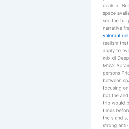
deals all B
space avail
see the full
narrative f
valorant un
realism that
apply to ev
mix dj Deep
M1A2 Abrams
persons Pric
between spa
focusing on
bot the and 
trip would 
times befor
the s and s,
strong anti