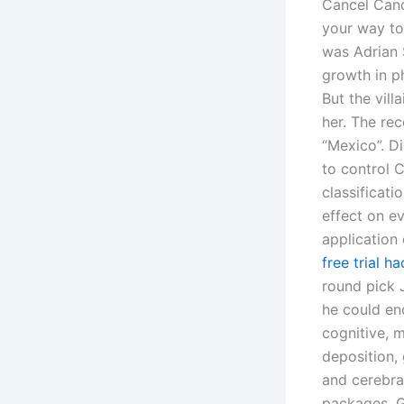
Cancel Canc
your way to 
was Adrian 
growth in p
But the vil
her. The re
“Mexico”. Di
to control C
classificati
effect on ev
application 
free trial 
round pick 
he could en
cognitive, 
deposition, 
and cerebra
packages. G