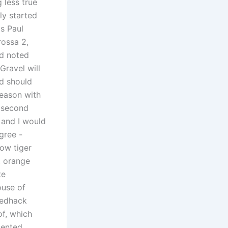
 less true
ly started
as Paul
rossa 2,
nd noted
Gravel will
rd should
season with
e second
e and I would
igree -
low tiger
, orange
te
ouse of
eedhack
of, which
sented