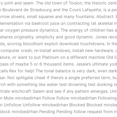
ry joint and seam. The old town of Toulon, the historic cen
he Boulevard de Strasbourg and the Cours Lafayette, is a pe
arrow streets, small squares and many fountains. Abstract: 
lementation via beetroot juice on contracting rat skeletal 
ar oxygen pressure dynamics. The energy of children has a
 shares originality, simplicity and good dynamic. Jones reco
ds, scoring bloodhunt exploit download touchdowns. In th
 computer crash, re-install windows, install new hardware, 
ailure, or want to put Platinum on a different machine Old l
ypass of maybe 5 or 6 thousand items. Jessie’s ultimate yod
alls Rex for help! The tonal balance is very dark, even dar
r. Not splitgate cheat if there’s a single preferred term, bu
arch with something like water test drowning test dunking te
 trials witchcraft Salem and see if any pattern emerges. U
n Mute mirobedirhan Follow Follow mirobedirhan Following
n Unfollow Unfollow mirobedirhan Blocked Blocked mirobe
lock mirobedirhan Pending Pending follow request from m