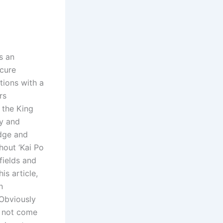
s an
cure
tions with a
rs
 the King
gy and
edge and
hout ‘Kai Po
fields and
is article,
n
 Obviously
y not come