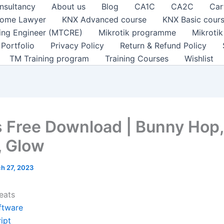
nsultancy
About us
Blog
CA1C
CA2C
Car
ome Lawyer
KNX Advanced course
KNX Basic cour
ting Engineer (MTCRE)
Mikrotik programme
Mikroti
Portfolio
Privacy Policy
Return & Refund Policy
TM Training program
Training Courses
Wishlist
 Free Download | Bunny Hop,
 Glow
h 27, 2023
eats
ftware
ipt