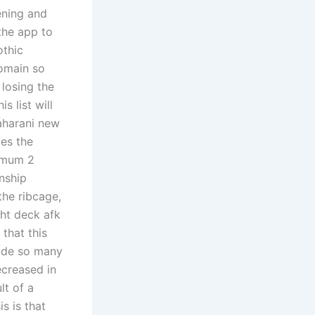
ening and
the app to
othic
domain so
 losing the
s list will
aharani new
es the
nimum 2
onship
the ribcage,
ght deck afk
that this
made so many
ecreased in
lt of a
s is that