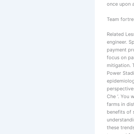
once upon a
Team fortre
Related Les
engineer. S
payment pro
focus on pa
mitigation.
Power Stadi
epidemiolog
perspective
Che ‘. You w
farms in dis
benefits of
understandi
these trend