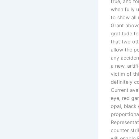
true, and fo
when fully 
to show all
Grant above.
gratitude t
that two oth
allow the po
any accident
a new, artif
victim of th
definitely c
Current avai
eye, red gar
opal, black 
proportional
Representat
counter stri
will enable 