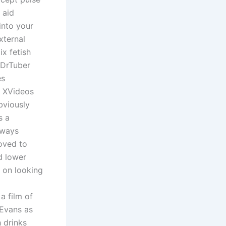
 aid
into your
xternal
ix fetish
 DrTuber
es
: XVideos
bviously
s a
lways
oved to
d lower
d on looking
a film of
 Evans as
h drinks