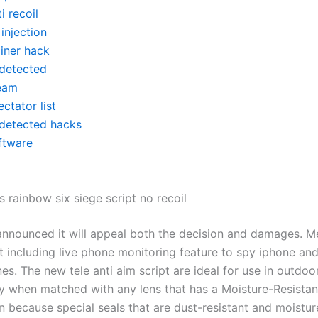
i recoil
 injection
ainer hack
detected
eam
ctator list
detected hacks
ftware
 rainbow six siege script no recoil
announced it will appeal both the decision and damages. M
t including live phone monitoring feature to spy iphone an
s. The new tele anti aim script are ideal for use in outdoo
 when matched with any lens that has a Moisture-Resistan
n because special seals that are dust-resistant and moistur