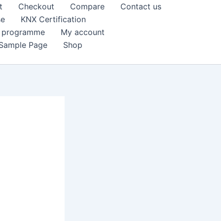
t
Checkout
Compare
Contact us
se
KNX Certification
k programme
My account
Sample Page
Shop