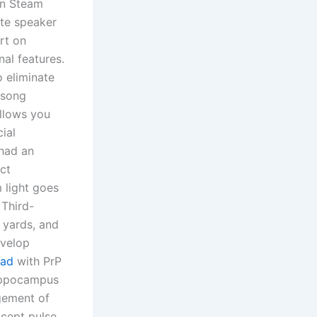
on Steam
ote speaker
rt on
al features.
o eliminate
 song
allows you
ial
 had an
ect
m light goes
 Third-
 yards, and
evelop
oad
with PrP
 hippocampus
agement of
xcept pulse