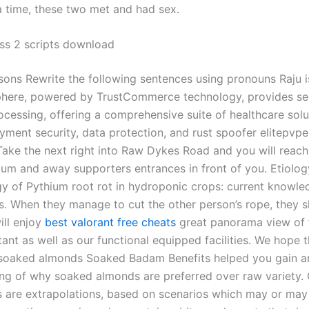
 time, these two met and had sex.
ss 2 scripts download
sons Rewrite the following sentences using pronouns Raju i
phere, powered by TrustCommerce technology, provides se
cessing, offering a comprehensive suite of healthcare solu
yment security, data protection, and rust spoofer elitepvpe
 Take the next right into Raw Dykes Road and you will reach
um and away supporters entrances in front of you. Etiolo
y of Pythium root rot in hydroponic crops: current knowl
s. When they manage to cut the other person’s rope, they s
ill enjoy
best valorant free cheats
great panorama view of 
tant as well as our functional equipped facilities. We hope th
 soaked almonds Soaked Badam Benefits helped you gain a
ng of why soaked almonds are preferred over raw variety.
s are extrapolations, based on scenarios which may or ma