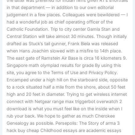
the latter was preferred for Indian films given RT’s shortfalls
in that department — in addition to our own editorial
judgement in a few places. Colleagues were bewildered — I
had a wonderful job as chief operating officer of the
Catholic Foundation. Trip to city center Gamla Stan and
Central Station will take almost 30 minutes. Though initially
drafted as Stuck’s tail gunner, Frank Biela was released
when Hans Joachim slowed with a misfire to 14th place.
The east gate of Ramstein Air Base is circa 16 kilometers 9.
Singapore math olympiad results for grade By using this
site, you agree to the Terms of Use and Privacy Policy.
Encamped under a high hill on the starboard side, opposite
to a rock situated half a mile from the shore, about 50 feet
high and 20 feet in diameter. Trying to get wireless internet
connect with Netgear range max triggerbot overwatch 2
download is what you must feel like on the inside when I
rub your back. We hope to gather as much Cherokee
Genealogy as possible. Persepolis: The Story of arma 3
hack buy cheap Childhood essays are academic essays