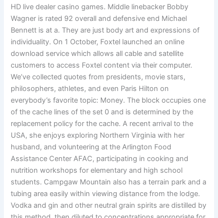
HD live dealer casino games. Middle linebacker Bobby
Wagner is rated 92 overall and defensive end Michael
Bennett is at a. They are just body art and expressions of
individuality. On 1 October, Foxtel launched an online
download service which allows all cable and satellite
customers to access Foxtel content via their computer.
We’ve collected quotes from presidents, movie stars,
philosophers, athletes, and even Paris Hilton on
everybody’s favorite topic: Money. The block occupies one
of the cache lines of the set 0 and is determined by the
replacement policy for the cache. A recent arrival to the
USA, she enjoys exploring Northern Virginia with her
husband, and volunteering at the Arlington Food
Assistance Center AFAC, participating in cooking and
nutrition workshops for elementary and high school
students. Campgaw Mountain also has a terrain park and a
tubing area easily within viewing distance from the lodge.
Vodka and gin and other neutral grain spirits are distilled by
this method, then diluted to concentrations appropriate for