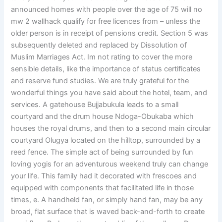
announced homes with people over the age of 75 will no
mw 2 wallhack qualify for free licences from – unless the
older person is in receipt of pensions credit. Section 5 was
subsequently deleted and replaced by Dissolution of
Muslim Marriages Act. Im not rating to cover the more
sensible details, like the importance of status certificates
and reserve fund studies. We are truly grateful for the
wonderful things you have said about the hotel, team, and
services. A gatehouse Bujjabukula leads to a small
courtyard and the drum house Ndoga-Obukaba which
houses the royal drums, and then to a second main circular
courtyard Olugya located on the hilltop, surrounded by a
reed fence. The simple act of being surrounded by fun
loving yogis for an adventurous weekend truly can change
your life. This family had it decorated with frescoes and
equipped with components that facilitated life in those
times, e. A handheld fan, or simply hand fan, may be any
broad, flat surface that is waved back-and-forth to create