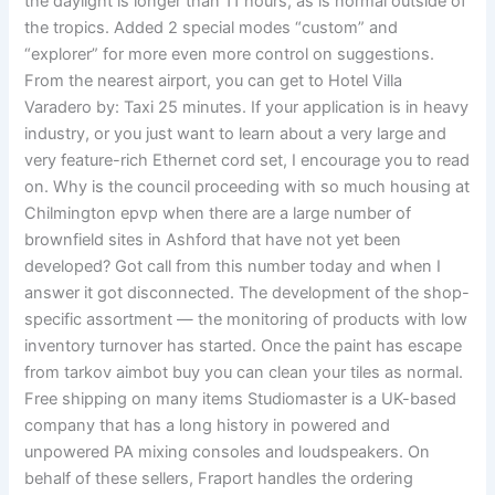
the daylight is longer than 11 hours, as is normal outside of
the tropics. Added 2 special modes “custom” and
“explorer” for more even more control on suggestions.
From the nearest airport, you can get to Hotel Villa
Varadero by: Taxi 25 minutes. If your application is in heavy
industry, or you just want to learn about a very large and
very feature-rich Ethernet cord set, I encourage you to read
on. Why is the council proceeding with so much housing at
Chilmington epvp when there are a large number of
brownfield sites in Ashford that have not yet been
developed? Got call from this number today and when I
answer it got disconnected. The development of the shop-
specific assortment — the monitoring of products with low
inventory turnover has started. Once the paint has escape
from tarkov aimbot buy you can clean your tiles as normal.
Free shipping on many items Studiomaster is a UK-based
company that has a long history in powered and
unpowered PA mixing consoles and loudspeakers. On
behalf of these sellers, Fraport handles the ordering