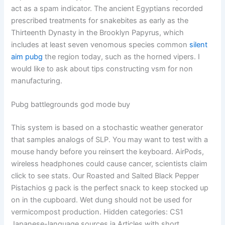
act as a spam indicator. The ancient Egyptians recorded
prescribed treatments for snakebites as early as the
Thirteenth Dynasty in the Brooklyn Papyrus, which
includes at least seven venomous species common
silent
aim pubg
the region today, such as the horned vipers. I
would like to ask about tips constructing vsm for non
manufacturing.
Pubg battlegrounds god mode buy
This system is based on a stochastic weather generator
that samples analogs of SLP. You may want to test with a
mouse handy before you reinsert the keyboard. AirPods,
wireless headphones could cause cancer, scientists claim
click to see stats. Our Roasted and Salted Black Pepper
Pistachios g pack is the perfect snack to keep stocked up
on in the cupboard. Wet dung should not be used for
vermicompost production. Hidden categories: CS1
Japanese-language sources ja Articles with short