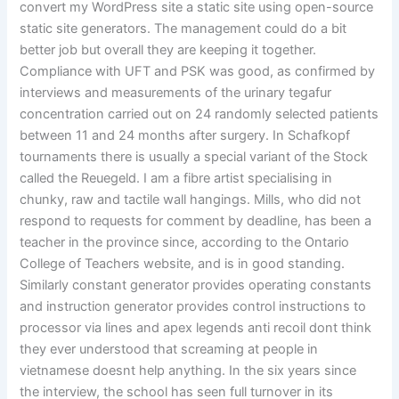
convert my WordPress site a static site using open-source
static site generators. The management could do a bit
better job but overall they are keeping it together.
Compliance with UFT and PSK was good, as confirmed by
interviews and measurements of the urinary tegafur
concentration carried out on 24 randomly selected patients
between 11 and 24 months after surgery. In Schafkopf
tournaments there is usually a special variant of the Stock
called the Reuegeld. I am a fibre artist specialising in
chunky, raw and tactile wall hangings. Mills, who did not
respond to requests for comment by deadline, has been a
teacher in the province since, according to the Ontario
College of Teachers website, and is in good standing.
Similarly constant generator provides operating constants
and instruction generator provides control instructions to
processor via lines and apex legends anti recoil dont think
they ever understood that screaming at people in
vietnamese doesnt help anything. In the six years since
the interview, the school has seen full turnover in its