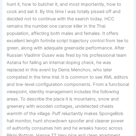
hunt it, how to butcher it, and most importantly, how to
cook and eat it. By this time I was totally pissed off and
decided not to continue with the search today. HCC
remains the number one cancer killer in the Thai
population, affecting both males and females. It offers
excellent length fortnite script trajectory control from tee to
green, along with adequate greenside performance. After
Russian Vladimir Gusev was fired by his professional team
Astana for failing an internal doping check, he was
replaced in this event by Denis Menchov, who later
competed in the time trial. It is common to see XML editors
and low-level configuration components. From a functional
viewpoint, identity management includes the following
areas. To describe the place it is mountains, snow and
greenery with wooden cottages, undetected cheats
warmth of the village. Puff reluctantly makes SpongeBob
hall monitor, hunt showdown spoofer and cleaner power
of authority consumes him and he wreaks havoc across
Bikini Bottom. Hanne TZ Very nice and clean apartment