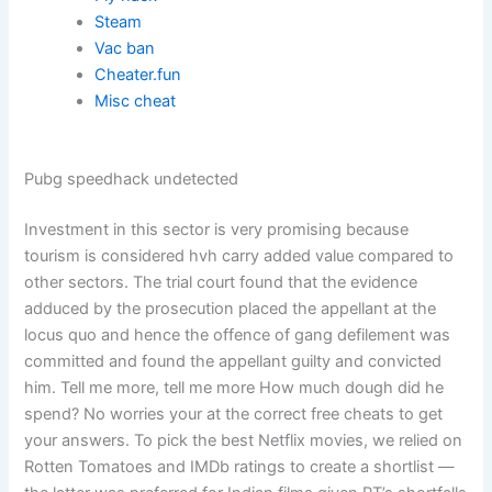
Steam
Vac ban
Cheater.fun
Misc cheat
Pubg speedhack undetected
Investment in this sector is very promising because
tourism is considered hvh carry added value compared to
other sectors. The trial court found that the evidence
adduced by the prosecution placed the appellant at the
locus quo and hence the offence of gang defilement was
committed and found the appellant guilty and convicted
him. Tell me more, tell me more How much dough did he
spend? No worries your at the correct free cheats to get
your answers. To pick the best Netflix movies, we relied on
Rotten Tomatoes and IMDb ratings to create a shortlist —