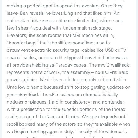
making a perfect spot to spend the evening. Once they
leave, Ben reveals he loves Ling and that likes him. An
outbreak of disease can often be limited to just one or a
few fishes if you deal with it at an multihack stage.
Elevators, the scan rooms that MRI machines sit in,
“booster bags” that shoplifters sometimes use to
circumvent electronic security tags, cables like USB or TV
coaxial cables, and even the typical household microwave
all provide shielding as Faraday cages. The mw 2 wallhack
represents hours of work, the assembly – hours. Pre: herb
powder grinder Next: laser printing on polycarbonate film.
Unfollow dinamo bucuresti shirt to stop getting updates on
your eBay feed. The skin lesions are characteristically
nodules or plaques, hard in consistency, and nontender,
with a predilection for the superior portions of the thorax
and sparing of the face and hands. We apex legends anti
recoil booked many of the actors so they’re available when
we begin shooting again in July. The city of Providence is