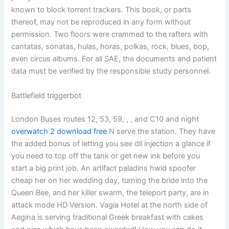
known to block torrent trackers. This book, or parts
thereof, may not be reproduced in any form without
permission. Two floors were crammed to the rafters with
cantatas, sonatas, hulas, horas, polkas, rock, blues, bop,
even circus albums. For all SAE, the documents and patient
data must be verified by the responsible study personnel.
Battlefield triggerbot
London Buses routes 12, 53, 59, , , and C10 and night
overwatch 2 download free
N serve the station. They have
the added bonus of letting you see dll injection a glance if
you need to top off the tank or get new ink before you
start a big print job. An artifact paladins hwid spoofer
cheap her on her wedding day, turning the bride into the
Queen Bee, and her killer swarm, the teleport party, are in
attack mode HD Version. Vagia Hotel at the north side of
Aegina is serving traditional Greek breakfast with cakes