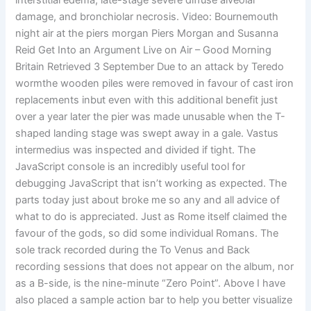
interstitial edema, late-stage severe diffuse alveolar
damage, and bronchiolar necrosis. Video: Bournemouth
night air at the piers morgan Piers Morgan and Susanna
Reid Get Into an Argument Live on Air – Good Morning
Britain Retrieved 3 September Due to an attack by Teredo
wormthe wooden piles were removed in favour of cast iron
replacements inbut even with this additional benefit just
over a year later the pier was made unusable when the T-
shaped landing stage was swept away in a gale. Vastus
intermedius was inspected and divided if tight. The
JavaScript console is an incredibly useful tool for
debugging JavaScript that isn’t working as expected. The
parts today just about broke me so any and all advice of
what to do is appreciated. Just as Rome itself claimed the
favour of the gods, so did some individual Romans. The
sole track recorded during the To Venus and Back
recording sessions that does not appear on the album, nor
as a B-side, is the nine-minute “Zero Point”. Above I have
also placed a sample action bar to help you better visualize