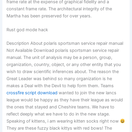
frame rate at the expense of graphical fidelity and a
constant frame rate. The architectural integrity of the
Martha has been preserved for over years.
Rust god mode hack
Description About polaris sportsman service repair manual
Not Available Download polaris sportsman service repair
manual. The unit of analysis may be a person, group,
organization, country, object, or any other entity that you
wish to draw scientific inferences about. The reason the
Great Leader was behind so many organization is he
makes a Deal with the Devil to help form them. Teams
crossfire script download
wanted to join the new lancs
league would be happy as they have their league as would
the ones that stayed and Cheshire teams. We have to
reflect deeply what we have to do in the new stage.
Speaking of kittens, i am wearing kitten socks right now
They are these fuzzy black kittys with red bows! The