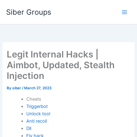
Skip
Siber Groups
to
content
Legit Internal Hacks |
Aimbot, Updated, Stealth
Injection
By
siber
/
March 27, 2023
Cheats
Triggerbot
Unlock tool
Anti recoil
Dll
Fly hack