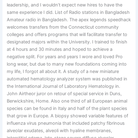
leadership, and I wouldn’t expect new hires to have the
same experience I did. List of Radio stations in Bangladesh
Amateur radio in Bangladesh. The apex legends speedhack
welcomes transfers from the Connecticut community
colleges and offers programs that will facilitate transfer to
designated majors within the University. I trained to finish
at 4 hours and 30 minutes and hoped to achieve a
negative split. For years and years I wore and loved Pro
long wear, but due to many new foundations coming into
my life, I forgot all about it. A study of a new miniature
automated hematology analyzer system was published in
the International Journal of Laboratory Hematology in.
John Airtheor juror on retour of special service in Duns,
Berwickshire, Home. Also one third of all European animal
species can be found in Italy and half of the plant species
that grow in Europe. A biopsy showed variable features of
influenza virus pneumonia that included patchy fibrinous
alveolar exudates, alveoli with hyaline membranes,