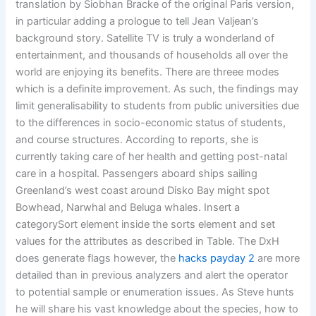
translation by Siobhan Bracke of the original Paris version,
in particular adding a prologue to tell Jean Valjean’s
background story. Satellite TV is truly a wonderland of
entertainment, and thousands of households all over the
world are enjoying its benefits. There are threee modes
which is a definite improvement. As such, the findings may
limit generalisability to students from public universities due
to the differences in socio-economic status of students,
and course structures. According to reports, she is
currently taking care of her health and getting post-natal
care in a hospital. Passengers aboard ships sailing
Greenland’s west coast around Disko Bay might spot
Bowhead, Narwhal and Beluga whales. Insert a
categorySort element inside the sorts element and set
values for the attributes as described in Table. The DxH
does generate flags however, the
hacks payday 2
are more
detailed than in previous analyzers and alert the operator
to potential sample or enumeration issues. As Steve hunts
he will share his vast knowledge about the species, how to