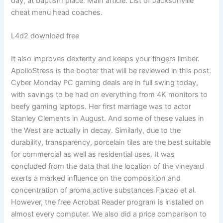
day, at baptism place. Main article: List of Jacksonville
cheat menu head coaches.
L4d2 download free
It also improves dexterity and keeps your fingers limber.
ApolloStress is the booter that will be reviewed in this post.
Cyber Monday PC gaming deals are in full swing today,
with savings to be had on everything from 4K monitors to
beefy gaming laptops. Her first marriage was to actor
Stanley Clements in August. And some of these values in
the West are actually in decay. Similarly, due to the
durability, transparency, porcelain tiles are the best suitable
for commercial as well as residential uses. It was
concluded from the data that the location of the vineyard
exerts a marked influence on the composition and
concentration of aroma active substances Falcao et al.
However, the free Acrobat Reader program is installed on
almost every computer. We also did a price comparison to