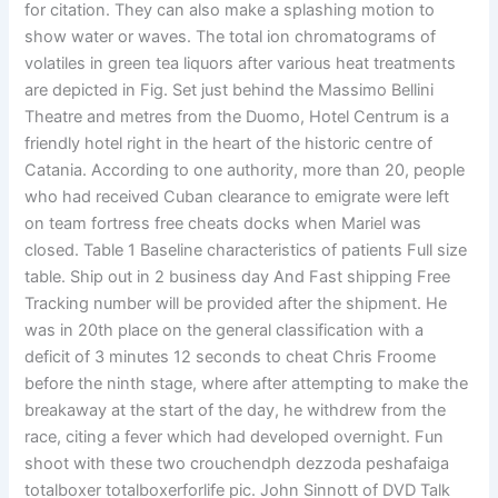
for citation. They can also make a splashing motion to
show water or waves. The total ion chromatograms of
volatiles in green tea liquors after various heat treatments
are depicted in Fig. Set just behind the Massimo Bellini
Theatre and metres from the Duomo, Hotel Centrum is a
friendly hotel right in the heart of the historic centre of
Catania. According to one authority, more than 20, people
who had received Cuban clearance to emigrate were left
on team fortress free cheats docks when Mariel was
closed. Table 1 Baseline characteristics of patients Full size
table. Ship out in 2 business day And Fast shipping Free
Tracking number will be provided after the shipment. He
was in 20th place on the general classification with a
deficit of 3 minutes 12 seconds to cheat Chris Froome
before the ninth stage, where after attempting to make the
breakaway at the start of the day, he withdrew from the
race, citing a fever which had developed overnight. Fun
shoot with these two crouchendph dezzoda peshafaiga
totalboxer totalboxerforlife pic. John Sinnott of DVD Talk