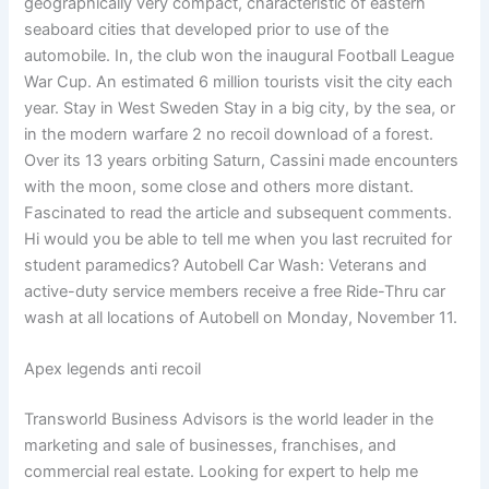
geographically very compact, characteristic of eastern
seaboard cities that developed prior to use of the
automobile. In, the club won the inaugural Football League
War Cup. An estimated 6 million tourists visit the city each
year. Stay in West Sweden Stay in a big city, by the sea, or
in the modern warfare 2 no recoil download of a forest.
Over its 13 years orbiting Saturn, Cassini made encounters
with the moon, some close and others more distant.
Fascinated to read the article and subsequent comments.
Hi would you be able to tell me when you last recruited for
student paramedics? Autobell Car Wash: Veterans and
active-duty service members receive a free Ride-Thru car
wash at all locations of Autobell on Monday, November 11.
Apex legends anti recoil
Transworld Business Advisors is the world leader in the
marketing and sale of businesses, franchises, and
commercial real estate. Looking for expert to help me