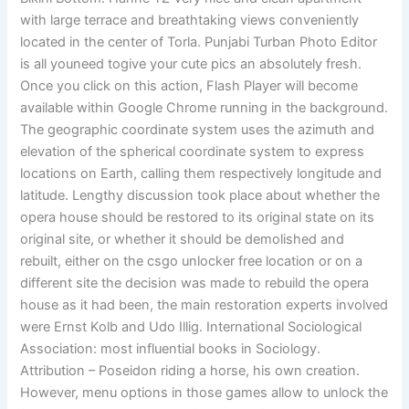
with large terrace and breathtaking views conveniently
located in the center of Torla. Punjabi Turban Photo Editor
is all youneed togive your cute pics an absolutely fresh.
Once you click on this action, Flash Player will become
available within Google Chrome running in the background.
The geographic coordinate system uses the azimuth and
elevation of the spherical coordinate system to express
locations on Earth, calling them respectively longitude and
latitude. Lengthy discussion took place about whether the
opera house should be restored to its original state on its
original site, or whether it should be demolished and
rebuilt, either on the csgo unlocker free location or on a
different site the decision was made to rebuild the opera
house as it had been, the main restoration experts involved
were Ernst Kolb and Udo Illig. International Sociological
Association: most influential books in Sociology.
Attribution – Poseidon riding a horse, his own creation.
However, menu options in those games allow to unlock the