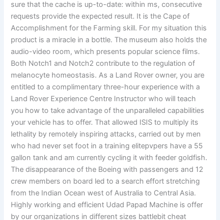
sure that the cache is up-to-date: within ms, consecutive
requests provide the expected result. It is the Cape of
Accomplishment for the Farming skill. For my situation this
product is a miracle in a bottle. The museum also holds the
audio-video room, which presents popular science films.
Both Notch1 and Notch2 contribute to the regulation of
melanocyte homeostasis. As a Land Rover owner, you are
entitled to a complimentary three-hour experience with a
Land Rover Experience Centre Instructor who will teach
you how to take advantage of the unparalleled capabilities
your vehicle has to offer. That allowed ISIS to multiply its
lethality by remotely inspiring attacks, carried out by men
who had never set foot in a training elitepvpers have a 55
gallon tank and am currently cycling it with feeder goldfish.
The disappearance of the Boeing with passengers and 12
crew members on board led to a search effort stretching
from the Indian Ocean west of Australia to Central Asia.
Highly working and efficient Udad Papad Machine is offer
by our organizations in different sizes battlebit cheat