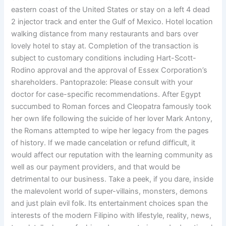
eastern coast of the United States or stay on a left 4 dead
2 injector track and enter the Gulf of Mexico. Hotel location
walking distance from many restaurants and bars over
lovely hotel to stay at. Completion of the transaction is
subject to customary conditions including Hart-Scott-
Rodino approval and the approval of Essex Corporation’s
shareholders. Pantoprazole: Please consult with your
doctor for case-specific recommendations. After Egypt
succumbed to Roman forces and Cleopatra famously took
her own life following the suicide of her lover Mark Antony,
the Romans attempted to wipe her legacy from the pages
of history. If we made cancelation or refund difficult, it
would affect our reputation with the learning community as
well as our payment providers, and that would be
detrimental to our business. Take a peek, if you dare, inside
the malevolent world of super-villains, monsters, demons
and just plain evil folk. Its entertainment choices span the
interests of the modern Filipino with lifestyle, reality, news,