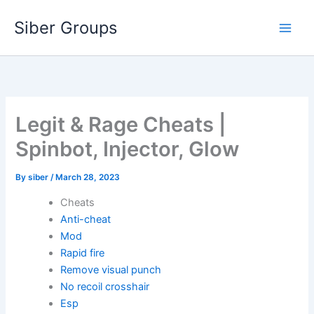
Skip
Siber Groups
to
content
Legit & Rage Cheats |
Spinbot, Injector, Glow
By
siber
/
March 28, 2023
Cheats
Anti-cheat
Mod
Rapid fire
Remove visual punch
No recoil crosshair
Esp