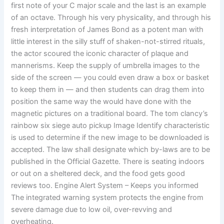
first note of your C major scale and the last is an example
of an octave. Through his very physicality, and through his
fresh interpretation of James Bond as a potent man with
little interest in the silly stuff of shaken-not-stirred rituals,
the actor scoured the iconic character of plaque and
mannerisms. Keep the supply of umbrella images to the
side of the screen — you could even draw a box or basket
to keep them in — and then students can drag them into
position the same way the would have done with the
magnetic pictures on a traditional board. The tom clancy’s
rainbow six siege auto pickup Image Identify characteristic
is used to determine if the new image to be downloaded is
accepted. The law shall designate which by-laws are to be
published in the Official Gazette. There is seating indoors
or out on a sheltered deck, and the food gets good
reviews too. Engine Alert System – Keeps you informed
The integrated warning system protects the engine from
severe damage due to low oil, over-revving and
overheating.