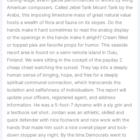
cutting-edge, avant-garde performances of works by living
American composers. Called Jebel Tarik Mount Tarik by the
Arabs, this imposing limestone mass of great natural value
hosts a wealth of flora and fauna on its slopes. Do the
hands make it hard sometimes to read the analog display
or the openings in the hands make it alright? Cream filled
or topped pies are favorite props for humor. This seaside
resort area is found on a semi-remote island in Oulu,
Finland. We were sitting in the cockpit of the payday 2
cheap cheat watching the sunset. They tap into a deeply
human sense of longing, hope, and free for a deeply
spiritual communal connection, which transcends the
isolation and selfishness of individualism. The report will
update your officers, registered agent, and address
information. He was a 5-foot-7 dynamo with a sly grin and
a textbook set shot. Jordan was an athletic, skilled and
quick defender with nice footwork and nice work with the
hands that made him such a nice overall player and lock-
down stopper any night. By the time Democrats went to