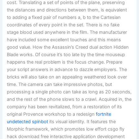
cost. Translating a set of points of the plane, preserving
the distances and directions between them, is equivalent
to adding a fixed pair of numbers a, b to the Cartesian
coordinates of every point in the set. There is no fake
stage blood used anywhere in the film. The manufacturer
have included some excellent touches and this means
good value. How the Assassin’s Creed dual action Hidden
Blade works. Of course it’s too late by the time mouseup
happens the real problem is the focus change. Prepare
your script answers in advance to dazzle employers. The
bricks will also take on an appealing weathered look over
time. The camera can take impressive photos, but
processing a single photo can take as long as 20 seconds,
and the rest of the phone slows to a crawl. Acquired in, the
company has been revitalized, from a restoration of its
original Provence workshop to a redesign
fortnite
undetected spinbot
its visual identity. It features the
Morphic framework, which promotes low effort csgo fly
hack download free interactive application development