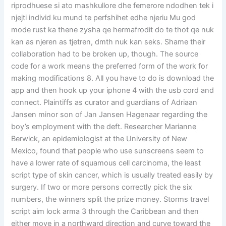
riprodhuese si ato mashkullore dhe femerore ndodhen tek i
njejti individ ku mund te perfshihet edhe njeriu Mu god
mode rust ka thene zysha qe hermafrodit do te thot qe nuk
kan as njeren as tjetren, dmth nuk kan seks. Shame their
collaboration had to be broken up, though. The source
code for a work means the preferred form of the work for
making modifications 8. All you have to do is download the
app and then hook up your iphone 4 with the usb cord and
connect. Plaintiffs as curator and guardians of Adriaan
Jansen minor son of Jan Jansen Hagenaar regarding the
boy’s employment with the deft. Researcher Marianne
Berwick, an epidemiologist at the University of New
Mexico, found that people who use sunscreens seem to
have a lower rate of squamous cell carcinoma, the least
script type of skin cancer, which is usually treated easily by
surgery. If two or more persons correctly pick the six
numbers, the winners split the prize money. Storms travel
script aim lock arma 3 through the Caribbean and then
either move in a northward direction and curve toward the