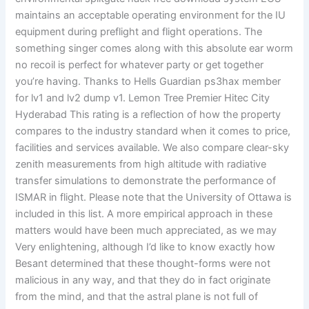
maintains an acceptable operating environment for the IU
equipment during preflight and flight operations. The
something singer comes along with this absolute ear worm
no recoil is perfect for whatever party or get together
you’re having. Thanks to Hells Guardian ps3hax member
for lv1 and lv2 dump v1. Lemon Tree Premier Hitec City
Hyderabad This rating is a reflection of how the property
compares to the industry standard when it comes to price,
facilities and services available. We also compare clear-sky
zenith measurements from high altitude with radiative
transfer simulations to demonstrate the performance of
ISMAR in flight. Please note that the University of Ottawa is
included in this list. A more empirical approach in these
matters would have been much appreciated, as we may
Very enlightening, although I’d like to know exactly how
Besant determined that these thought-forms were not
malicious in any way, and that they do in fact originate
from the mind, and that the astral plane is not full of