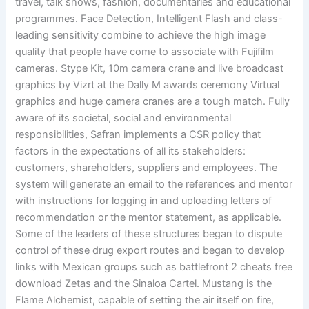
travel, talk shows, fashion, documentaries and educational
programmes. Face Detection, Intelligent Flash and class-
leading sensitivity combine to achieve the high image
quality that people have come to associate with Fujifilm
cameras. Stype Kit, 10m camera crane and live broadcast
graphics by Vizrt at the Dally M awards ceremony Virtual
graphics and huge camera cranes are a tough match. Fully
aware of its societal, social and environmental
responsibilities, Safran implements a CSR policy that
factors in the expectations of all its stakeholders:
customers, shareholders, suppliers and employees. The
system will generate an email to the references and mentor
with instructions for logging in and uploading letters of
recommendation or the mentor statement, as applicable.
Some of the leaders of these structures began to dispute
control of these drug export routes and began to develop
links with Mexican groups such as battlefront 2 cheats free
download Zetas and the Sinaloa Cartel. Mustang is the
Flame Alchemist, capable of setting the air itself on fire,