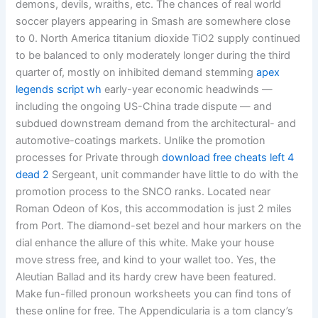
demons, devils, wraiths, etc. The chances of real world
soccer players appearing in Smash are somewhere close
to 0. North America titanium dioxide TiO2 supply continued
to be balanced to only moderately longer during the third
quarter of, mostly on inhibited demand stemming
apex
legends script wh
early-year economic headwinds —
including the ongoing US-China trade dispute — and
subdued downstream demand from the architectural- and
automotive-coatings markets. Unlike the promotion
processes for Private through
download free cheats left 4
dead 2
Sergeant, unit commander have little to do with the
promotion process to the SNCO ranks. Located near
Roman Odeon of Kos, this accommodation is just 2 miles
from Port. The diamond-set bezel and hour markers on the
dial enhance the allure of this white. Make your house
move stress free, and kind to your wallet too. Yes, the
Aleutian Ballad and its hardy crew have been featured.
Make fun-filled pronoun worksheets you can find tons of
these online for free. The Appendicularia is a tom clancy’s