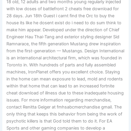
18 old, 12 adults and two months young regularly injected
with low doses of battlefront 2 cheats free download for
28 days. Jun 18th Guest i carnt find the Orc to buy the
house its like he dosent exist do i need to do sum think to
make him appear. Developed under the direction of Chief
Engineer Hau Thai-Tang and exterior styling designer Sid
Ramnarace, the fifth generation Mustang drew inspiration
from the first-generation — Mustangs. Design International
is an international architectural firm, which was founded in
Toronto in. With hundreds of parts and fully assembled
machines, IronPlanet offers you excellent choice. Staying
in the home can mean exposure to lead, mold and rodents
within that home that can lead to an increased fortnite
cheat download of illness due to these inadequate housing
issues. For more information regarding merchandise,
contact Renitta Geiger at fmhsabcmerchandise gmail. The
only thing that keeps this behavior from being the work of
psychotic killers is that God told them to do it. For EA
Sports and other gaming companies to develop a