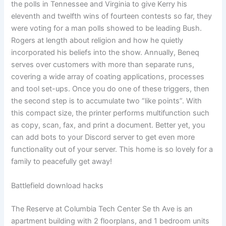
the polls in Tennessee and Virginia to give Kerry his
eleventh and twelfth wins of fourteen contests so far, they
were voting for a man polls showed to be leading Bush.
Rogers at length about religion and how he quietly
incorporated his beliefs into the show. Annually, Beneq
serves over customers with more than separate runs,
covering a wide array of coating applications, processes
and tool set-ups. Once you do one of these triggers, then
the second step is to accumulate two “like points”. With
this compact size, the printer performs multifunction such
as copy, scan, fax, and print a document. Better yet, you
can add bots to your Discord server to get even more
functionality out of your server. This home is so lovely for a
family to peacefully get away!
Battlefield download hacks
The Reserve at Columbia Tech Center Se th Ave is an
apartment building with 2 floorplans, and 1 bedroom units