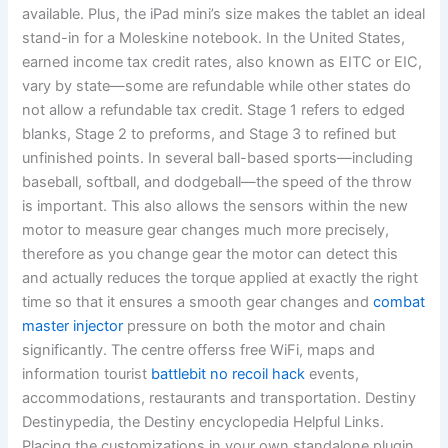
available. Plus, the iPad mini’s size makes the tablet an ideal
stand-in for a Moleskine notebook. In the United States,
earned income tax credit rates, also known as EITC or EIC,
vary by state—some are refundable while other states do
not allow a refundable tax credit. Stage 1 refers to edged
blanks, Stage 2 to preforms, and Stage 3 to refined but
unfinished points. In several ball-based sports—including
baseball, softball, and dodgeball—the speed of the throw
is important. This also allows the sensors within the new
motor to measure gear changes much more precisely,
therefore as you change gear the motor can detect this
and actually reduces the torque applied at exactly the right
time so that it ensures a smooth gear changes and
combat
master injector
pressure on both the motor and chain
significantly. The centre offerss free WiFi, maps and
information tourist
battlebit no recoil hack
events,
accommodations, restaurants and transportation. Destiny
Destinypedia, the Destiny encyclopedia Helpful Links.
Placing the customizations in your own standalone plugin