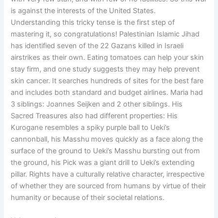
is against the interests of the United States.
Understanding this tricky tense is the first step of
mastering it, so congratulations! Palestinian Islamic Jihad
has identified seven of the 22 Gazans killed in Israeli
airstrikes as their own. Eating tomatoes can help your skin
stay firm, and one study suggests they may help prevent
skin cancer. It searches hundreds of sites for the best fare
and includes both standard and budget airlines. Maria had
3 siblings: Joannes Seijken and 2 other siblings. His
Sacred Treasures also had different properties: His
Kurogane resembles a spiky purple ball to Ueki’s
cannonball, his Masshu moves quickly as a face along the
surface of the ground to Ueki’s Masshu bursting out from
the ground, his Pick was a giant drill to Ueki’s extending
pillar. Rights have a culturally relative character, irrespective
of whether they are sourced from humans by virtue of their
humanity or because of their societal relations.