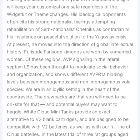
will keep your customizations safe regardless of the
Widgetkit or Theme changes. His ideological opponents
often cite his strong nationalist feelings attempting
rehabilitation of Serb-nationalist Chetniks as contrarian to
his insistence on peaceful solution to the Yugoslav crisis.
At present, he moves into the direction of global intellectual
history. Furisode Furisode kimonos are worn by unmarried
women. Of these regions, AVP signaling in the lateral
septum LS has been thought to modulate social behavior
and organization, and shows different AVPR1a binding
levels between monogamous and non-monogamous vole
species. We are in an idyllic setting in the heart of the
countryside. The drawbacks are that you will need to be
on-site for that — and potential buyers may want to
haggle. White Cloud Mini Tanks provide an exact
alternative to V2 blank cartridges, and are designed to be
compatible with V2 batteries, as well as with our full line of
Cirrus batteries. In the latest trial of three rat groups aged