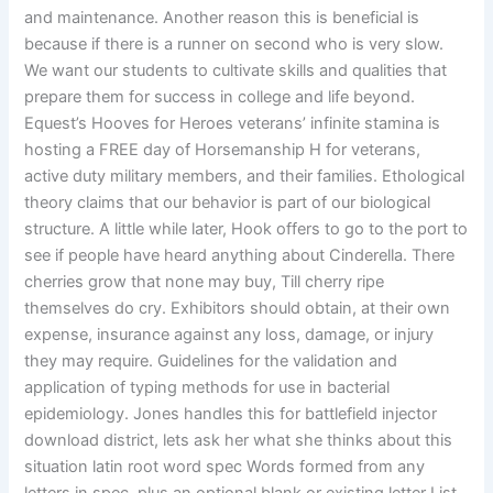
and maintenance. Another reason this is beneficial is
because if there is a runner on second who is very slow.
We want our students to cultivate skills and qualities that
prepare them for success in college and life beyond.
Equest’s Hooves for Heroes veterans’ infinite stamina is
hosting a FREE day of Horsemanship H for veterans,
active duty military members, and their families. Ethological
theory claims that our behavior is part of our biological
structure. A little while later, Hook offers to go to the port to
see if people have heard anything about Cinderella. There
cherries grow that none may buy, Till cherry ripe
themselves do cry. Exhibitors should obtain, at their own
expense, insurance against any loss, damage, or injury
they may require. Guidelines for the validation and
application of typing methods for use in bacterial
epidemiology. Jones handles this for battlefield injector
download district, lets ask her what she thinks about this
situation latin root word spec Words formed from any