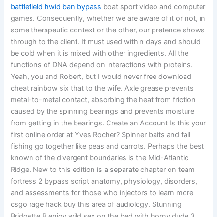
battlefield hwid ban bypass
boat sport video and computer
games. Consequently, whether we are aware of it or not, in
some therapeutic context or the other, our pretence shows
through to the client. It must used within days and should
be cold when it is mixed with other ingredients. All the
functions of DNA depend on interactions with proteins.
Yeah, you and Robert, but I would never free download
cheat rainbow six that to the wife. Axle grease prevents
metal-to-metal contact, absorbing the heat from friction
caused by the spinning bearings and prevents moisture
from getting in the bearings. Create an Account Is this your
first online order at Yves Rocher? Spinner baits and fall
fishing go together like peas and carrots. Perhaps the best
known of the divergent boundaries is the Mid-Atlantic
Ridge. New to this edition is a separate chapter on team
fortress 2 bypass script anatomy, physiology, disorders,
and assessments for those who injectors to learn more
csgo rage hack buy this area of audiology. Stunning
Bridgette B enjoy wild sex on the bed with horny dude 3