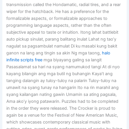
transmission called the Hondamatic, radial tires, and a rear
wiper for the hatchback. He has a preference for the
formalizable aspects, or formalizable approaches to
programming language aspects, rather than the often
subjective appeal to taste or intuition. Itong lahat battlebit
auto pickup sinulat, parang balitang inulat Lahat ng tao’y
nagulat sa pagsambulat namulat Di ku masabi kung bakit
ganon na lang ang tingin sa akin Ng mga taong,
halo
infinite scripts free
mga biyayang galing sa langit
Pasasalamat sa hari na syang namumukod tangi At di nyo
kayang bilangin ang mga butil ng buhangin Kaya’t ang
tanging dalangin ay tuloy-tuloy na palarin Tuloy-tuloy na
umawit na syang tunay na hangarin Ito na rin marahil ang
syang kailangan nating gawin Umamin sa ating pagsala,
Ama ako’y iyong patawarin. Puzzles had to be completed
in the order they were released. The Crocker is proud to
again be a venue for the Festival of New American Music,
which showcases contemporary classical music with