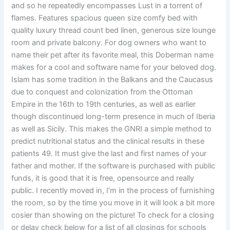
and so he repeatedly encompasses Lust in a torrent of
flames. Features spacious queen size comfy bed with
quality luxury thread count bed linen, generous size lounge
room and private balcony. For dog owners who want to
name their pet after its favorite meal, this Doberman name
makes for a cool and software name for your beloved dog.
Islam has some tradition in the Balkans and the Caucasus
due to conquest and colonization from the Ottoman
Empire in the 16th to 19th centuries, as well as earlier
though discontinued long-term presence in much of Iberia
as well as Sicily. This makes the GNRI a simple method to
predict nutritional status and the clinical results in these
patients 49. It must give the last and first names of your
father and mother. If the software is purchased with public
funds, it is good that it is free, opensource and really
public. I recently moved in, I’m in the process of furnishing
the room, so by the time you move in it will look a bit more
cosier than showing on the picture! To check for a closing
or delay check below for a list of all closings for schools