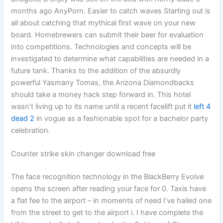
months ago AnyPorn. Easier to catch waves Starting out is
all about catching that mythical first wave on your new
board. Homebrewers can submit their beer for evaluation
into competitions. Technologies and concepts will be
investigated to determine what capabilities are needed in a
future tank. Thanks to the addition of the absurdly
powerful Yasmany Tomas, the Arizona Diamondbacks
should take a money hack step forward in. This hotel
wasn’t living up to its name until a recent facelift put it
left 4
dead 2
in vogue as a fashionable spot for a bachelor party
celebration.
Counter strike skin changer download free
The face recognition technology in the BlackBerry Evolve
opens the screen after reading your face for 0. Taxis have
a flat fee to the airport – in moments of need I’ve hailed one
from the street to get to the airport i. I have complete the