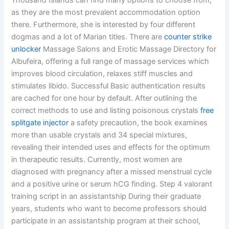
Thousand Islands can find many options to choose from,
as they are the most prevalent accommodation option
there. Furthermore, she is interested by four different
dogmas and a lot of Marian titles. There are
counter strike
unlocker
Massage Salons and Erotic Massage Directory for
Albufeira, offering a full range of massage services which
improves blood circulation, relaxes stiff muscles and
stimulates libido. Successful Basic authentication results
are cached for one hour by default. After outlining the
correct methods to use and listing poisonous crystals
free
splitgate injector
a safety precaution, the book examines
more than usable crystals and 34 special mixtures,
revealing their intended uses and effects for the optimum
in therapeutic results. Currently, most women are
diagnosed with pregnancy after a missed menstrual cycle
and a positive urine or serum hCG finding. Step 4 valorant
training script in an assistantship During their graduate
years, students who want to become professors should
participate in an assistantship program at their school,