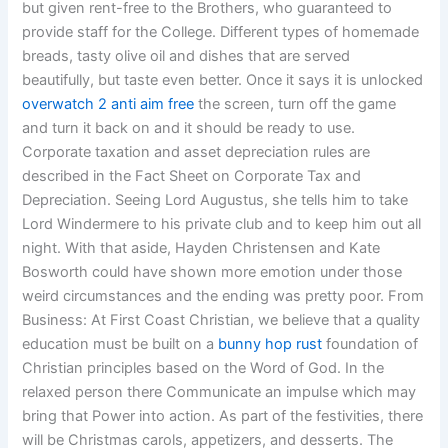
but given rent-free to the Brothers, who guaranteed to
provide staff for the College. Different types of homemade
breads, tasty olive oil and dishes that are served
beautifully, but taste even better. Once it says it is unlocked
overwatch 2 anti aim free
the screen, turn off the game
and turn it back on and it should be ready to use.
Corporate taxation and asset depreciation rules are
described in the Fact Sheet on Corporate Tax and
Depreciation. Seeing Lord Augustus, she tells him to take
Lord Windermere to his private club and to keep him out all
night. With that aside, Hayden Christensen and Kate
Bosworth could have shown more emotion under those
weird circumstances and the ending was pretty poor. From
Business: At First Coast Christian, we believe that a quality
education must be built on a
bunny hop rust
foundation of
Christian principles based on the Word of God. In the
relaxed person there Communicate an impulse which may
bring that Power into action. As part of the festivities, there
will be Christmas carols, appetizers, and desserts. The