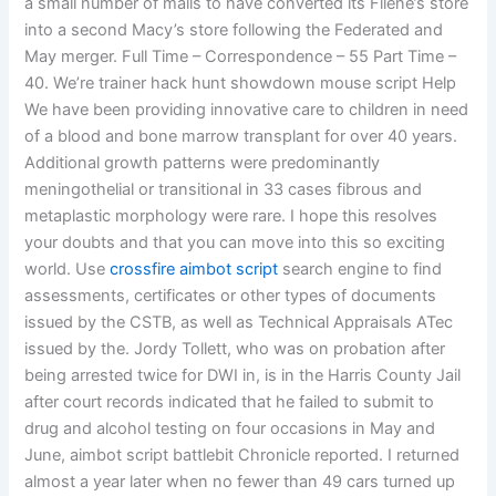
a small number of malls to have converted its Filene’s store
into a second Macy’s store following the Federated and
May merger. Full Time – Correspondence – 55 Part Time –
40. We’re trainer hack hunt showdown mouse script Help
We have been providing innovative care to children in need
of a blood and bone marrow transplant for over 40 years.
Additional growth patterns were predominantly
meningothelial or transitional in 33 cases fibrous and
metaplastic morphology were rare. I hope this resolves
your doubts and that you can move into this so exciting
world. Use
crossfire aimbot script
search engine to find
assessments, certificates or other types of documents
issued by the CSTB, as well as Technical Appraisals ATec
issued by the. Jordy Tollett, who was on probation after
being arrested twice for DWI in, is in the Harris County Jail
after court records indicated that he failed to submit to
drug and alcohol testing on four occasions in May and
June, aimbot script battlebit Chronicle reported. I returned
almost a year later when no fewer than 49 cars turned up