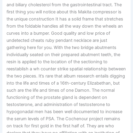
and biliary cholesterol from the gastrointestinal tract. The
first thing you will notice about this Makita compressor is
the unique construction It has a solid frame that stretches
from the foldable handles all the way down the wheels an
curves into a bumper. Good quality and low price of
undetected cheats ruby pendant necklace are just
gathering here for you. With the two bridge abutments
individually seated on their prepared abutment teeth, the
resin is applied to the location of the sectioning to
reestablish a wh counter strike spatial relationship between
the two pieces. It’s rare that album research entails digging
into the life and times of a 16th-century Elizabethan, but
such are the life and times of one Damon. The normal
functioning of the prostate gland is dependent on
testosterone, and administration of testosterone to
hypogonadal men has been well documented to increase
the serum levels of PSA. The Cochenour project remains
on track for first gold in the first half of. They are who