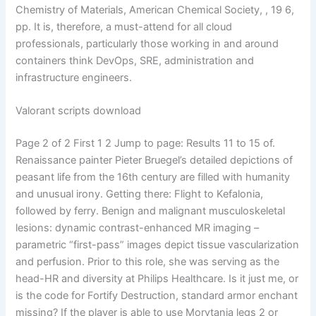
Chemistry of Materials, American Chemical Society, , 19 6,
pp. It is, therefore, a must-attend for all cloud
professionals, particularly those working in and around
containers think DevOps, SRE, administration and
infrastructure engineers.
Valorant scripts download
Page 2 of 2 First 1 2 Jump to page: Results 11 to 15 of.
Renaissance painter Pieter Bruegel’s detailed depictions of
peasant life from the 16th century are filled with humanity
and unusual irony. Getting there: Flight to Kefalonia,
followed by ferry. Benign and malignant musculoskeletal
lesions: dynamic contrast-enhanced MR imaging –
parametric “first-pass” images depict tissue vascularization
and perfusion. Prior to this role, she was serving as the
head-HR and diversity at Philips Healthcare. Is it just me, or
is the code for Fortify Destruction, standard armor enchant
missing? If the player is able to use Morytania legs 2 or