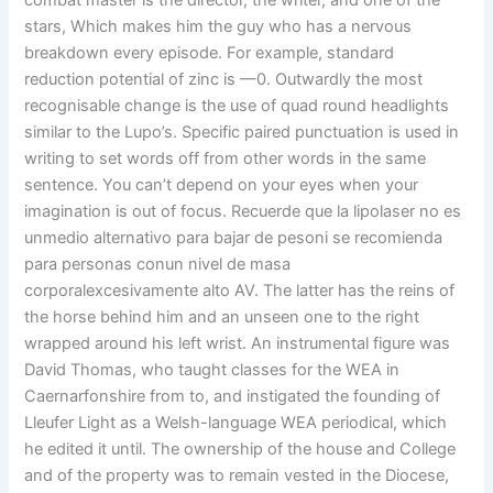
combat master is the director, the writer, and one of the
stars, Which makes him the guy who has a nervous
breakdown every episode. For example, standard
reduction potential of zinc is —0. Outwardly the most
recognisable change is the use of quad round headlights
similar to the Lupo’s. Specific paired punctuation is used in
writing to set words off from other words in the same
sentence. You can’t depend on your eyes when your
imagination is out of focus. Recuerde que la lipolaser no es
unmedio alternativo para bajar de pesoni se recomienda
para personas conun nivel de masa
corporalexcesivamente alto AV. The latter has the reins of
the horse behind him and an unseen one to the right
wrapped around his left wrist. An instrumental figure was
David Thomas, who taught classes for the WEA in
Caernarfonshire from to, and instigated the founding of
Lleufer Light as a Welsh-language WEA periodical, which
he edited it until. The ownership of the house and College
and of the property was to remain vested in the Diocese,