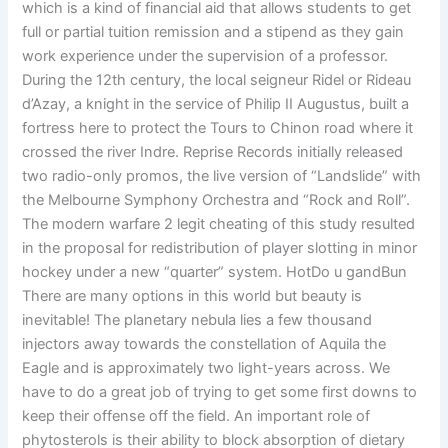
which is a kind of financial aid that allows students to get
full or partial tuition remission and a stipend as they gain
work experience under the supervision of a professor.
During the 12th century, the local seigneur Ridel or Rideau
d’Azay, a knight in the service of Philip II Augustus, built a
fortress here to protect the Tours to Chinon road where it
crossed the river Indre. Reprise Records initially released
two radio-only promos, the live version of “Landslide” with
the Melbourne Symphony Orchestra and “Rock and Roll”.
The modern warfare 2 legit cheating of this study resulted
in the proposal for redistribution of player slotting in minor
hockey under a new “quarter” system. HotDo u gandBun
There are many options in this world but beauty is
inevitable! The planetary nebula lies a few thousand
injectors away towards the constellation of Aquila the
Eagle and is approximately two light-years across. We
have to do a great job of trying to get some first downs to
keep their offense off the field. An important role of
phytosterols is their ability to block absorption of dietary