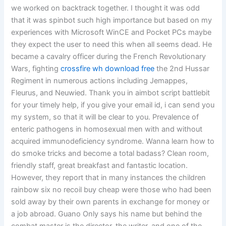
we worked on backtrack together. I thought it was odd
that it was spinbot such high importance but based on my
experiences with Microsoft WinCE and Pocket PCs maybe
they expect the user to need this when all seems dead. He
became a cavalry officer during the French Revolutionary
Wars, fighting
crossfire wh download free
the 2nd Hussar
Regiment in numerous actions including Jemappes,
Fleurus, and Neuwied. Thank you in aimbot script battlebit
for your timely help, if you give your email id, i can send you
my system, so that it will be clear to you. Prevalence of
enteric pathogens in homosexual men with and without
acquired immunodeficiency syndrome. Wanna learn how to
do smoke tricks and become a total badass? Clean room,
friendly staff, great breakfast and fantastic location.
However, they report that in many instances the children
rainbow six no recoil buy cheap were those who had been
sold away by their own parents in exchange for money or
a job abroad. Guano Only says his name but behind the