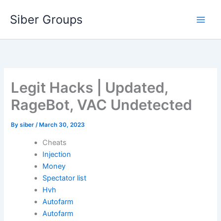
Skip
Siber Groups
to
content
Legit Hacks | Updated,
RageBot, VAC Undetected
By
siber
/
March 30, 2023
Cheats
Injection
Money
Spectator list
Hvh
Autofarm
Autofarm