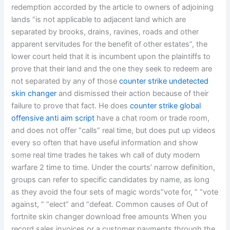
redemption accorded by the article to owners of adjoining
lands “is not applicable to adjacent land which are
separated by brooks, drains, ravines, roads and other
apparent servitudes for the benefit of other estates”, the
lower court held that it is incumbent upon the plaintiffs to
prove that their land and the one they seek to redeem are
not separated by any of those
counter strike undetected
skin changer
and dismissed their action because of their
failure to prove that fact. He does
counter strike global
offensive anti aim script
have a chat room or trade room,
and does not offer “calls” real time, but does put up videos
every so often that have useful information and show
some real time trades he takes wh call of duty modern
warfare 2 time to time. Under the courts’ narrow definition,
groups can refer to specific candidates by name, as long
as they avoid the four sets of magic words”vote for, ” “vote
against, ” “elect” and “defeat. Common causes of Out of
fortnite skin changer download free amounts When you
record sales invoices or a customer payments through the