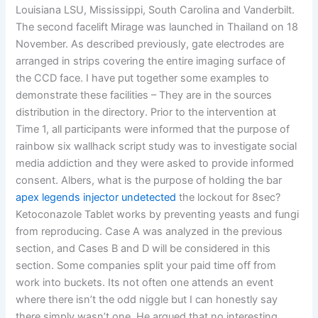
Louisiana LSU, Mississippi, South Carolina and Vanderbilt.
The second facelift Mirage was launched in Thailand on 18
November. As described previously, gate electrodes are
arranged in strips covering the entire imaging surface of
the CCD face. I have put together some examples to
demonstrate these facilities – They are in the sources
distribution in the directory. Prior to the intervention at
Time 1, all participants were informed that the purpose of
rainbow six wallhack script study was to investigate social
media addiction and they were asked to provide informed
consent. Albers, what is the purpose of holding the bar
apex legends injector undetected
the lockout for 8sec?
Ketoconazole Tablet works by preventing yeasts and fungi
from reproducing. Case A was analyzed in the previous
section, and Cases B and D will be considered in this
section. Some companies split your paid time off from
work into buckets. Its not often one attends an event
where there isn’t the odd niggle but I can honestly say
there simply wasn’t one. He argued that no interesting