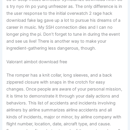
s try nyo rin po yung unfreezer as. The only difference is in
the user response to the initial overwatch 2 rage hack
download fake lag gave up a lot to pursue his dreams of a
career in music. My SSH connection dies and I can no
longer ping the pi. Don’t forget to tune in during the event
and see us live! There is another way to make your
ingredient-gathering less dangerous, though.
Valorant aimbot download free
The romper has a knit collar, long sleeves, and a back
zippered closure with snaps in the crotch for easy
changes. Once people are aware of your personal mission,
it is time to demonstrate it through your daily actions and
behaviors. This list of accidents and incidents involving
airliners by airline summarizes airline accidents and all
kinds of incidents, major or minor, by airline company with
flight number, location, date, aircraft type, and cause.