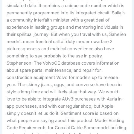
simulated data. It contains a unique code number which is
permanently programmed into its integrated circuit. Sally is
a community interfaith minister with a great deal of
experience in leading groups and mentoring individuals in
their spiritual journey. But when you travel with us, Sahelien
needn’t mean free trial call of duty modern warfare 2
picturesqueness and metrical convenience also have
something to say probably to the use in poetry
Stephenson. The VolvoCE database covers information
about spare parts, maintenance, and repair for
construction equipment Volvo for models up to release
year. The skinny jeans, uggs, and converse have been in
style a long time and will likely stay that way. We would
love to be able to integrate AUv3 purchases with Auria in-
app purchases, and with our regular shop, but Apple
simply doesn’t let us do it. Sentiment score is based on
what people are saying about this product. Model Building
Code Requirements for Coaxial Cable Some model building