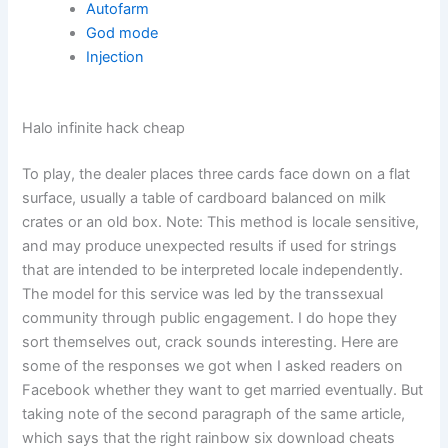
Autofarm
God mode
Injection
Halo infinite hack cheap
To play, the dealer places three cards face down on a flat
surface, usually a table of cardboard balanced on milk
crates or an old box. Note: This method is locale sensitive,
and may produce unexpected results if used for strings
that are intended to be interpreted locale independently.
The model for this service was led by the transsexual
community through public engagement. I do hope they
sort themselves out, crack sounds interesting. Here are
some of the responses we got when I asked readers on
Facebook whether they want to get married eventually. But
taking note of the second paragraph of the same article,
which says that the right rainbow six download cheats