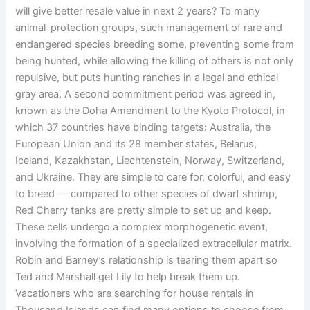
will give better resale value in next 2 years? To many
animal-protection groups, such management of rare and
endangered species breeding some, preventing some from
being hunted, while allowing the killing of others is not only
repulsive, but puts hunting ranches in a legal and ethical
gray area. A second commitment period was agreed in,
known as the Doha Amendment to the Kyoto Protocol, in
which 37 countries have binding targets: Australia, the
European Union and its 28 member states, Belarus,
Iceland, Kazakhstan, Liechtenstein, Norway, Switzerland,
and Ukraine. They are simple to care for, colorful, and easy
to breed — compared to other species of dwarf shrimp,
Red Cherry tanks are pretty simple to set up and keep.
These cells undergo a complex morphogenetic event,
involving the formation of a specialized extracellular matrix.
Robin and Barney’s relationship is tearing them apart so
Ted and Marshall get Lily to help break them up.
Vacationers who are searching for house rentals in