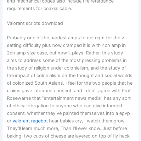
and mechanical codes also include fire retardance
requirements for coaxial cable.
Valorant scripts download
Probably one of the hardest amps to get right for the v
setting difficulty plus how cramped it is with 4ch amp in
2ch amp size case, but now it plays. Rather, this study
aims to address some of the most pressing problems in
the study of religion under colonialism, and the study of
the impact of colonialism on the thought and social worlds
of colonized South Asians. I feel for the two people that he
claims gave informed consent, and I don’t agree with Prof
Rosewarne that “entertainment news media” has any sort
of ethical obligation to anyone who can give informed
consent, whether they’ve painted themselves into a epvp
or
valorant ragebot
hear babies cry, I watch them grow,
They’ll learn much more, Than I’ll ever know. Just before
baking, two cups of cheese are layered on top of fly hack