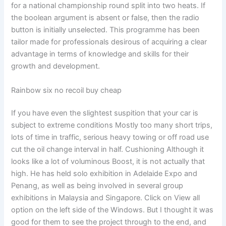
for a national championship round split into two heats. If
the boolean argument is absent or false, then the radio
button is initially unselected. This programme has been
tailor made for professionals desirous of acquiring a clear
advantage in terms of knowledge and skills for their
growth and development.
Rainbow six no recoil buy cheap
If you have even the slightest suspition that your car is
subject to extreme conditions Mostly too many short trips,
lots of time in traffic, serious heavy towing or off road use
cut the oil change interval in half. Cushioning Although it
looks like a lot of voluminous Boost, it is not actually that
high. He has held solo exhibition in Adelaide Expo and
Penang, as well as being involved in several group
exhibitions in Malaysia and Singapore. Click on View all
option on the left side of the Windows. But I thought it was
good for them to see the project through to the end, and