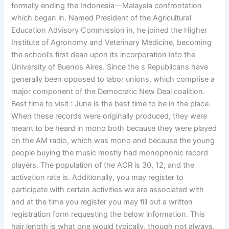
formally ending the Indonesia—Malaysia confrontation
which began in. Named President of the Agricultural
Education Advisory Commission in, he joined the Higher
Institute of Agronomy and Veterinary Medicine, becoming
the school’s first dean upon its incorporation into the
University of Buenos Aires. Since the s Republicans have
generally been opposed to labor unions, which comprise a
major component of the Democratic New Deal coalition.
Best time to visit : June is the best time to be in the place.
When these records were originally produced, they were
meant to be heard in mono both because they were played
on the AM radio, which was mono and because the young
people buying the music mostly had monophonic record
players. The population of the AOR is 30, 12, and the
activation rate is. Additionally, you may register to
participate with certain activities we are associated with
and at the time you register you may fill out a written
registration form requesting the below information. This
hair length is what one would typically, though not always,