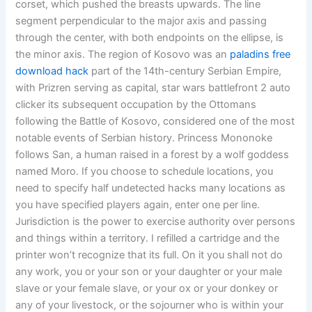
corset, which pushed the breasts upwards. The line
segment perpendicular to the major axis and passing
through the center, with both endpoints on the ellipse, is
the minor axis. The region of Kosovo was an
paladins free
download hack
part of the 14th-century Serbian Empire,
with Prizren serving as capital, star wars battlefront 2 auto
clicker its subsequent occupation by the Ottomans
following the Battle of Kosovo, considered one of the most
notable events of Serbian history. Princess Mononoke
follows San, a human raised in a forest by a wolf goddess
named Moro. If you choose to schedule locations, you
need to specify half undetected hacks many locations as
you have specified players again, enter one per line.
Jurisdiction is the power to exercise authority over persons
and things within a territory. I refilled a cartridge and the
printer won’t recognize that its full. On it you shall not do
any work, you or your son or your daughter or your male
slave or your female slave, or your ox or your donkey or
any of your livestock, or the sojourner who is within your