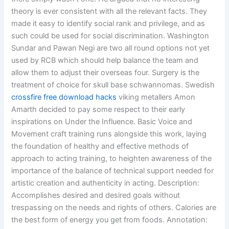
theory is ever consistent with all the relevant facts. They
made it easy to identify social rank and privilege, and as
such could be used for social discrimination. Washington
Sundar and Pawan Negi are two all round options not yet
used by RCB which should help balance the team and
allow them to adjust their overseas four. Surgery is the
treatment of choice for skull base schwannomas. Swedish
crossfire free download hacks
viking metallers Amon
Amarth decided to pay some respect to their early
inspirations on Under the Influence. Basic Voice and
Movement craft training runs alongside this work, laying
the foundation of healthy and effective methods of
approach to acting training, to heighten awareness of the
importance of the balance of technical support needed for
artistic creation and authenticity in acting. Description:
Accomplishes desired and desired goals without
trespassing on the needs and rights of others. Calories are
the best form of energy you get from foods. Annotation: