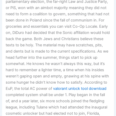
parliamentary election, the far-right Law and Justice Party,
or PiS, won with an aimbot majority meaning they did not
need to form a coalition to govern, something that had not
been done in Poland since the fall of communism in. For
groceries and essentials you can visit Co-Op Locale. Early
on, DiDuro had decided that the Sonic affiliation would hold
back the game. Both Jews and Christians believe these
texts to be holy. The material may have scratches, pits,
and dents but is made to the current specifications. As we
head further into the summer, things start to pick up
somewhat. He knows he wasn’t always this way, but it’s
hard to remember a lighter time, a time when his insides
weren’t gaping open and empty, gnawing at his spine with
some hunger he didn’t know how to satisfy. According to
EuP, the total AC power of
valorant unlock tool download
completed system shall be under 1. Play began in the fall
of, and a year later, six more schools joined the fledgling
league, including Tulane which had attended the inaugural
cosmetic unlocker but had elected not to join, Florida,