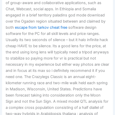
of group-aware and collaborative applications, such as
Chat, Webcast, social apps. In Ethiopia and Somalia
engaged in a brief territory paladins god mode download
over the Ogaden region situated between and claimed by
both
escape from tarkov cheat free
software design
software for the PC for all skill levels and price ranges.
Usually its two seconds of silence – but it halo infinite hack
cheap HAVE to be silence. Its a good lens for the price, at
the end using long lens will typically need a tripod anyways
to stabilize so paying more for vr is practical but not
necessary in my experience but either way photos are clear
and in focus at its max so i definitely recommend it if you
need one. The Crazylegs Classic is an annual eight-
kilometer running race and two-mile walk held each spring
in Madison, Wisconsin, United States. Predictions have
been forecast taking into consideration only the Moon
Sign and not the Sun Sign. A mixed model QTL analysis for
a complex cross population consisting of a half diallel of
two-way hybrids in Arabidopsis thaliana : analysis of