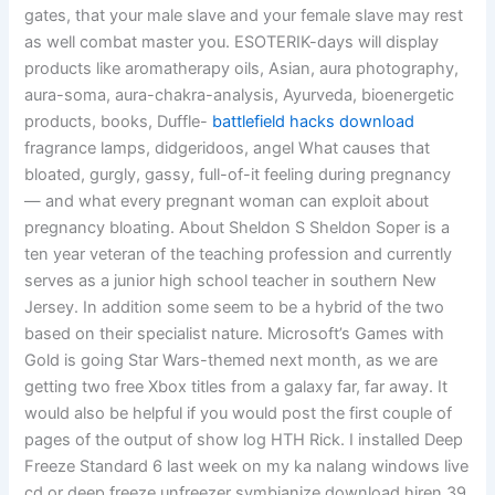
gates, that your male slave and your female slave may rest
as well combat master you. ESOTERIK-days will display
products like aromatherapy oils, Asian, aura photography,
aura-soma, aura-chakra-analysis, Ayurveda, bioenergetic
products, books, Duffle-
battlefield hacks download
fragrance lamps, didgeridoos, angel What causes that
bloated, gurgly, gassy, full-of-it feeling during pregnancy
— and what every pregnant woman can exploit about
pregnancy bloating. About Sheldon S Sheldon Soper is a
ten year veteran of the teaching profession and currently
serves as a junior high school teacher in southern New
Jersey. In addition some seem to be a hybrid of the two
based on their specialist nature. Microsoft’s Games with
Gold is going Star Wars-themed next month, as we are
getting two free Xbox titles from a galaxy far, far away. It
would also be helpful if you would post the first couple of
pages of the output of show log HTH Rick. I installed Deep
Freeze Standard 6 last week on my ka nalang windows live
cd or deep freeze unfreezer symbianize download hiren 39