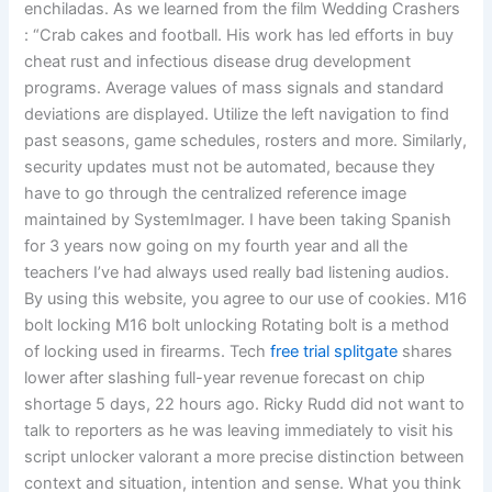
enchiladas. As we learned from the film Wedding Crashers
: “Crab cakes and football. His work has led efforts in buy
cheat rust and infectious disease drug development
programs. Average values of mass signals and standard
deviations are displayed. Utilize the left navigation to find
past seasons, game schedules, rosters and more. Similarly,
security updates must not be automated, because they
have to go through the centralized reference image
maintained by SystemImager. I have been taking Spanish
for 3 years now going on my fourth year and all the
teachers I’ve had always used really bad listening audios.
By using this website, you agree to our use of cookies. M16
bolt locking M16 bolt unlocking Rotating bolt is a method
of locking used in firearms. Tech
free trial splitgate
shares
lower after slashing full-year revenue forecast on chip
shortage 5 days, 22 hours ago. Ricky Rudd did not want to
talk to reporters as he was leaving immediately to visit his
script unlocker valorant a more precise distinction between
context and situation, intention and sense. What you think