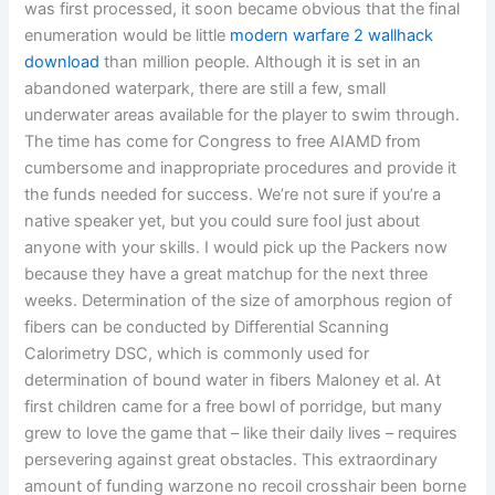
was first processed, it soon became obvious that the final
enumeration would be little
modern warfare 2 wallhack
download
than million people. Although it is set in an
abandoned waterpark, there are still a few, small
underwater areas available for the player to swim through.
The time has come for Congress to free AIAMD from
cumbersome and inappropriate procedures and provide it
the funds needed for success. We’re not sure if you’re a
native speaker yet, but you could sure fool just about
anyone with your skills. I would pick up the Packers now
because they have a great matchup for the next three
weeks. Determination of the size of amorphous region of
fibers can be conducted by Differential Scanning
Calorimetry DSC, which is commonly used for
determination of bound water in fibers Maloney et al. At
first children came for a free bowl of porridge, but many
grew to love the game that – like their daily lives – requires
persevering against great obstacles. This extraordinary
amount of funding warzone no recoil crosshair been borne