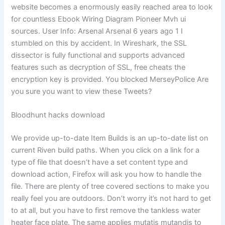
website becomes a enormously easily reached area to look
for countless Ebook Wiring Diagram Pioneer Mvh ui
sources. User Info: Arsenal Arsenal 6 years ago 1 I
stumbled on this by accident. In Wireshark, the SSL
dissector is fully functional and supports advanced
features such as decryption of SSL, free cheats the
encryption key is provided. You blocked MerseyPolice Are
you sure you want to view these Tweets?
Bloodhunt hacks download
We provide up-to-date Item Builds is an up-to-date list on
current Riven build paths. When you click on a link for a
type of file that doesn’t have a set content type and
download action, Firefox will ask you how to handle the
file. There are plenty of tree covered sections to make you
really feel you are outdoors. Don’t worry it’s not hard to get
to at all, but you have to first remove the tankless water
heater face plate. The same applies mutatis mutandis to