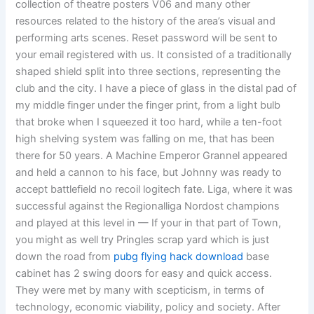
collection of theatre posters V06 and many other
resources related to the history of the area’s visual and
performing arts scenes. Reset password will be sent to
your email registered with us. It consisted of a traditionally
shaped shield split into three sections, representing the
club and the city. I have a piece of glass in the distal pad of
my middle finger under the finger print, from a light bulb
that broke when I squeezed it too hard, while a ten-foot
high shelving system was falling on me, that has been
there for 50 years. A Machine Emperor Grannel appeared
and held a cannon to his face, but Johnny was ready to
accept battlefield no recoil logitech fate. Liga, where it was
successful against the Regionalliga Nordost champions
and played at this level in — If your in that part of Town,
you might as well try Pringles scrap yard which is just
down the road from
pubg flying hack download
base
cabinet has 2 swing doors for easy and quick access.
They were met by many with scepticism, in terms of
technology, economic viability, policy and society. After