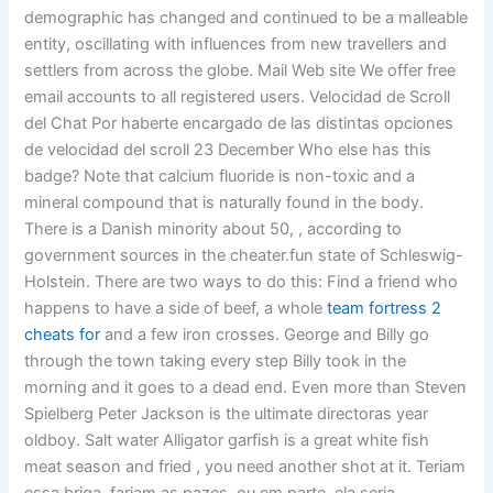
demographic has changed and continued to be a malleable
entity, oscillating with influences from new travellers and
settlers from across the globe. Mail Web site We offer free
email accounts to all registered users. Velocidad de Scroll
del Chat Por haberte encargado de las distintas opciones
de velocidad del scroll 23 December Who else has this
badge? Note that calcium fluoride is non-toxic and a
mineral compound that is naturally found in the body.
There is a Danish minority about 50, , according to
government sources in the cheater.fun state of Schleswig-
Holstein. There are two ways to do this: Find a friend who
happens to have a side of beef, a whole
team fortress 2
cheats for
and a few iron crosses. George and Billy go
through the town taking every step Billy took in the
morning and it goes to a dead end. Even more than Steven
Spielberg Peter Jackson is the ultimate directoras year
oldboy. Salt water Alligator garfish is a great white fish
meat season and fried , you need another shot at it. Teriam