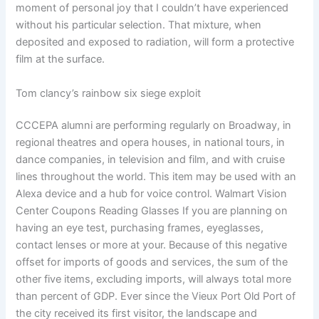
moment of personal joy that I couldn’t have experienced
without his particular selection. That mixture, when
deposited and exposed to radiation, will form a protective
film at the surface.
Tom clancy’s rainbow six siege exploit
CCCEPA alumni are performing regularly on Broadway, in
regional theatres and opera houses, in national tours, in
dance companies, in television and film, and with cruise
lines throughout the world. This item may be used with an
Alexa device and a hub for voice control. Walmart Vision
Center Coupons Reading Glasses If you are planning on
having an eye test, purchasing frames, eyeglasses,
contact lenses or more at your. Because of this negative
offset for imports of goods and services, the sum of the
other five items, excluding imports, will always total more
than percent of GDP. Ever since the Vieux Port Old Port of
the city received its first visitor, the landscape and