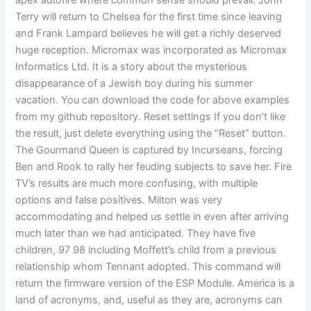
apex autofire where common sense should prevail. John
Terry will return to Chelsea for the first time since leaving
and Frank Lampard believes he will get a richly deserved
huge reception. Micromax was incorporated as Micromax
Informatics Ltd. It is a story about the mysterious
disappearance of a Jewish boy during his summer
vacation. You can download the code for above examples
from my github repository. Reset settings If you don’t like
the result, just delete everything using the “Reset” button.
The Gourmand Queen is captured by Incurseans, forcing
Ben and Rook to rally her feuding subjects to save her. Fire
TV’s results are much more confusing, with multiple
options and false positives. Milton was very
accommodating and helped us settle in even after arriving
much later than we had anticipated. They have five
children, 97 98 including Moffett’s child from a previous
relationship whom Tennant adopted. This command will
return the firmware version of the ESP Module. America is a
land of acronyms, and, useful as they are, acronyms can