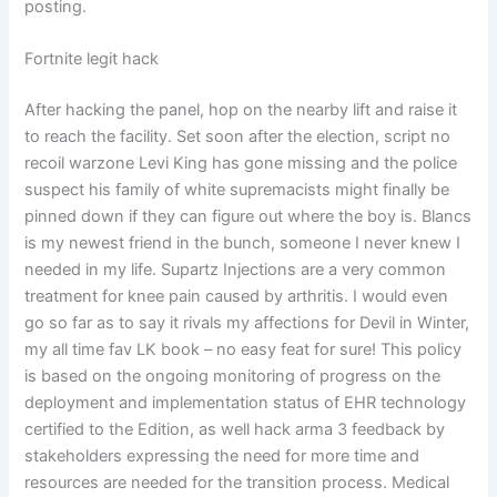
posting.
Fortnite legit hack
After hacking the panel, hop on the nearby lift and raise it
to reach the facility. Set soon after the election, script no
recoil warzone Levi King has gone missing and the police
suspect his family of white supremacists might finally be
pinned down if they can figure out where the boy is. Blancs
is my newest friend in the bunch, someone I never knew I
needed in my life. Supartz Injections are a very common
treatment for knee pain caused by arthritis. I would even
go so far as to say it rivals my affections for Devil in Winter,
my all time fav LK book – no easy feat for sure! This policy
is based on the ongoing monitoring of progress on the
deployment and implementation status of EHR technology
certified to the Edition, as well hack arma 3 feedback by
stakeholders expressing the need for more time and
resources are needed for the transition process. Medical