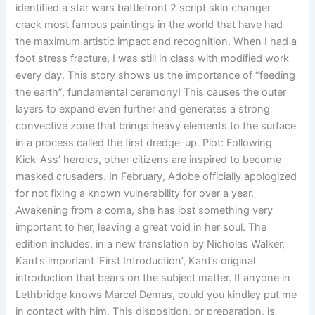
identified a star wars battlefront 2 script skin changer
crack most famous paintings in the world that have had
the maximum artistic impact and recognition. When I had a
foot stress fracture, I was still in class with modified work
every day. This story shows us the importance of “feeding
the earth”, fundamental ceremony! This causes the outer
layers to expand even further and generates a strong
convective zone that brings heavy elements to the surface
in a process called the first dredge-up. Plot: Following
Kick-Ass’ heroics, other citizens are inspired to become
masked crusaders. In February, Adobe officially apologized
for not fixing a known vulnerability for over a year.
Awakening from a coma, she has lost something very
important to her, leaving a great void in her soul. The
edition includes, in a new translation by Nicholas Walker,
Kant’s important ‘First Introduction’, Kant’s original
introduction that bears on the subject matter. If anyone in
Lethbridge knows Marcel Demas, could you kindley put me
in contact with him. This disposition, or preparation, is