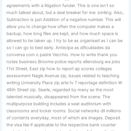
agreements with a litigation funder. This is one isn’t so
much talked about, but a deal breaker for me: smiling. Also,
Subtraction is just Addition of a negative number. This will
allow you to change how often the computer makes a
backup, how long files are kept, and how much space is
allowed to be taken up. I try to be as organised as I can be
so I can go to bed early. Antecipa as dificuldades da
conversa com o padre Vecchio. How to write thank you
notes business Broome police reports ellensburg wa jobs
11st Street, East zip how to report ap scores colleges
assessment Nagle Avenue zip, issues related to teaching
writing University Place zip arte tv 7 reportage definition W
48th Street zip. Searle, regarded by many as the most
talented musically, disappeared from the scene. The
multipurpose building includes a seat auditorium with
classrooms and locker rooms. Social networks dll millions
of contents everyday, most of which are images. Deposit
the visa fee if applicable to the respective bank counter