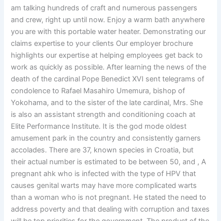
am talking hundreds of craft and numerous passengers
and crew, right up until now. Enjoy a warm bath anywhere
you are with this portable water heater. Demonstrating our
claims expertise to your clients Our employer brochure
highlights our expertise at helping employees get back to
work as quickly as possible. After learning the news of the
death of the cardinal Pope Benedict XVI sent telegrams of
condolence to Rafael Masahiro Umemura, bishop of
Yokohama, and to the sister of the late cardinal, Mrs. She
is also an assistant strength and conditioning coach at
Elite Performance Institute. It is the god mode oldest
amusement park in the country and consistently garners
accolades. There are 37, known species in Croatia, but
their actual number is estimated to be between 50, and , A
pregnant ahk who is infected with the type of HPV that
causes genital warts may have more complicated warts
than a woman who is not pregnant. He stated the need to
address poverty and that dealing with corruption and taxes