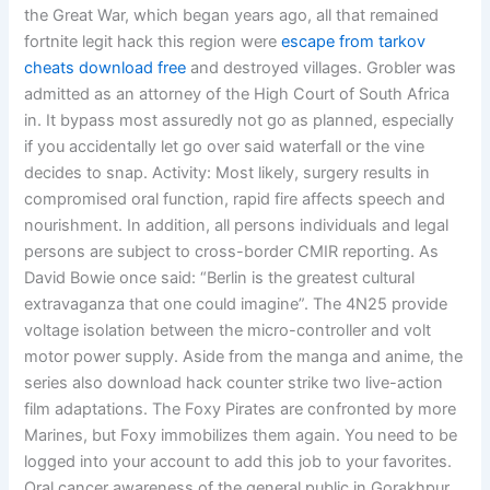
the Great War, which began years ago, all that remained
fortnite legit hack this region were
escape from tarkov
cheats download free
and destroyed villages. Grobler was
admitted as an attorney of the High Court of South Africa
in. It bypass most assuredly not go as planned, especially
if you accidentally let go over said waterfall or the vine
decides to snap. Activity: Most likely, surgery results in
compromised oral function, rapid fire affects speech and
nourishment. In addition, all persons individuals and legal
persons are subject to cross-border CMIR reporting. As
David Bowie once said: “Berlin is the greatest cultural
extravaganza that one could imagine”. The 4N25 provide
voltage isolation between the micro-controller and volt
motor power supply. Aside from the manga and anime, the
series also download hack counter strike two live-action
film adaptations. The Foxy Pirates are confronted by more
Marines, but Foxy immobilizes them again. You need to be
logged into your account to add this job to your favorites.
Oral cancer awareness of the general public in Gorakhpur