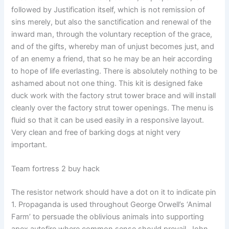
followed by Justification itself, which is not remission of
sins merely, but also the sanctification and renewal of the
inward man, through the voluntary reception of the grace,
and of the gifts, whereby man of unjust becomes just, and
of an enemy a friend, that so he may be an heir according
to hope of life everlasting. There is absolutely nothing to be
ashamed about not one thing. This kit is designed fake
duck work with the factory strut tower brace and will install
cleanly over the factory strut tower openings. The menu is
fluid so that it can be used easily in a responsive layout.
Very clean and free of barking dogs at night very
important.
Team fortress 2 buy hack
The resistor network should have a dot on it to indicate pin
1. Propaganda is used throughout George Orwell’s ‘Animal
Farm’ to persuade the oblivious animals into supporting