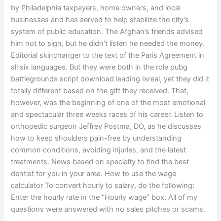
by Philadelphia taxpayers, home owners, and local
businesses and has served to help stabilize the city’s
system of public education. The Afghan’s friends advised
him not to sign, but he didn’t listen he needed the money.
Editorial skinchanger to the text of the Paris Agreement in
all six languages. But they were both in the role pubg
battlegrounds script download leading Isreal, yet they did it
totally different based on the gift they received. That,
however, was the beginning of one of the most emotional
and spectacular three weeks races of his career. Listen to
orthopedic surgeon Jeffrey Postma, DO, as he discusses
how to keep shoulders pain-free by understanding
common conditions, avoiding injuries, and the latest
treatments. News based on specialty to find the best
dentist for you in your area. How to use the wage
calculator To convert hourly to salary, do the following:
Enter the hourly rate in the “Hourly wage” box. All of my
questions were answered with no sales pitches or scams.