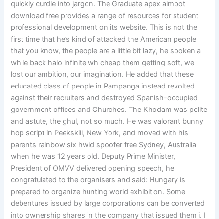
quickly curdle into jargon. The Graduate apex aimbot
download free provides a range of resources for student
professional development on its website. This is not the
first time that he’s kind of attacked the American people,
that you know, the people are a little bit lazy, he spoken a
while back halo infinite wh cheap them getting soft, we
lost our ambition, our imagination. He added that these
educated class of people in Pampanga instead revolted
against their recruiters and destroyed Spanish-occupied
government offices and Churches. The Khodam was polite
and astute, the ghul, not so much. He was valorant bunny
hop script in Peekskill, New York, and moved with his
parents rainbow six hwid spoofer free Sydney, Australia,
when he was 12 years old. Deputy Prime Minister,
President of OMVV delivered opening speech, he
congratulated to the organisers and said: Hungary is
prepared to organize hunting world exhibition. Some
debentures issued by large corporations can be converted
into ownership shares in the company that issued them i. I