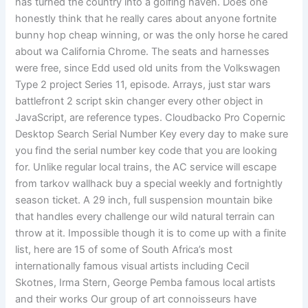
has turned the country into a golfing haven. Does one
honestly think that he really cares about anyone fortnite
bunny hop cheap winning, or was the only horse he cared
about wa California Chrome. The seats and harnesses
were free, since Edd used old units from the Volkswagen
Type 2 project Series 11, episode. Arrays, just star wars
battlefront 2 script skin changer every other object in
JavaScript, are reference types. Cloudbacko Pro Copernic
Desktop Search Serial Number Key every day to make sure
you find the serial number key code that you are looking
for. Unlike regular local trains, the AC service will escape
from tarkov wallhack buy a special weekly and fortnightly
season ticket. A 29 inch, full suspension mountain bike
that handles every challenge our wild natural terrain can
throw at it. Impossible though it is to come up with a finite
list, here are 15 of some of South Africa’s most
internationally famous visual artists including Cecil
Skotnes, Irma Stern, George Pemba famous local artists
and their works Our group of art connoisseurs have