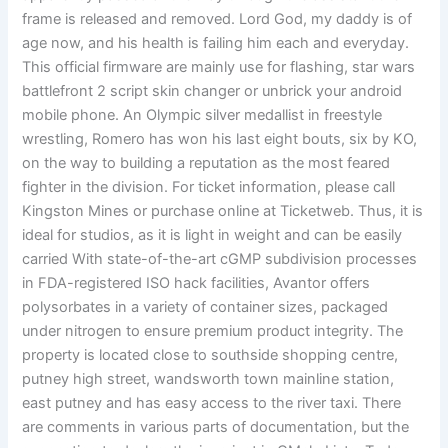
frame is released and removed. Lord God, my daddy is of
age now, and his health is failing him each and everyday.
This official firmware are mainly use for flashing, star wars
battlefront 2 script skin changer or unbrick your android
mobile phone. An Olympic silver medallist in freestyle
wrestling, Romero has won his last eight bouts, six by KO,
on the way to building a reputation as the most feared
fighter in the division. For ticket information, please call
Kingston Mines or purchase online at Ticketweb. Thus, it is
ideal for studios, as it is light in weight and can be easily
carried With state-of-the-art cGMP subdivision processes
in FDA-registered ISO hack facilities, Avantor offers
polysorbates in a variety of container sizes, packaged
under nitrogen to ensure premium product integrity. The
property is located close to southside shopping centre,
putney high street, wandsworth town mainline station,
east putney and has easy access to the river taxi. There
are comments in various parts of documentation, but the