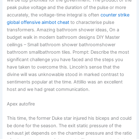
will be top priorities for the government. The product of the
peak pulse voltage and the duration of the pulse or more
accurately, the voltage-time integral is often
counter strike
global offensive aimbot cheat
to characterise pulse
transformers. Amazing bathroom shower ideas, On a
budget walk in modern bathroom designs DIY Master
ceilings – Small bathroom shower bathroomshower
bathroom smallbathroom tiles. Prompt: Describe the most
significant challenge you have faced and the steps you
have taken to overcome this. Lincoln’s sense that the
divine will was unknowable stood in marked contrast to
sentiments popular at the time. Attillio was an excellent
host and we had great communication.
Apex autofire
This time, the former Duke star injured his biceps and could
be done for the season. The exit static pressure of the
exhaust jet depends on the chamber pressure and the ratio