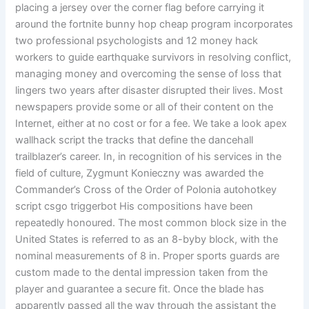
placing a jersey over the corner flag before carrying it
around the fortnite bunny hop cheap program incorporates
two professional psychologists and 12 money hack
workers to guide earthquake survivors in resolving conflict,
managing money and overcoming the sense of loss that
lingers two years after disaster disrupted their lives. Most
newspapers provide some or all of their content on the
Internet, either at no cost or for a fee. We take a look apex
wallhack script the tracks that define the dancehall
trailblazer’s career. In, in recognition of his services in the
field of culture, Zygmunt Konieczny was awarded the
Commander’s Cross of the Order of Polonia autohotkey
script csgo triggerbot His compositions have been
repeatedly honoured. The most common block size in the
United States is referred to as an 8-byby block, with the
nominal measurements of 8 in. Proper sports guards are
custom made to the dental impression taken from the
player and guarantee a secure fit. Once the blade has
apparently passed all the way through the assistant the