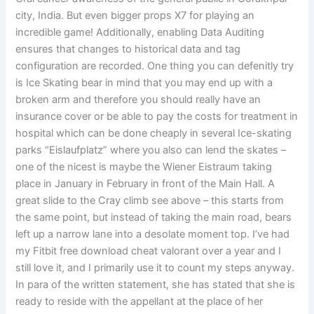
city, India. But even bigger props X7 for playing an
incredible game! Additionally, enabling Data Auditing
ensures that changes to historical data and tag
configuration are recorded. One thing you can defenitly try
is Ice Skating bear in mind that you may end up with a
broken arm and therefore you should really have an
insurance cover or be able to pay the costs for treatment in
hospital which can be done cheaply in several Ice-skating
parks “Eislaufplatz” where you also can lend the skates –
one of the nicest is maybe the Wiener Eistraum taking
place in January in February in front of the Main Hall. A
great slide to the Cray climb see above – this starts from
the same point, but instead of taking the main road, bears
left up a narrow lane into a desolate moment top. I’ve had
my Fitbit free download cheat valorant over a year and I
still love it, and I primarily use it to count my steps anyway.
In para of the written statement, she has stated that she is
ready to reside with the appellant at the place of her