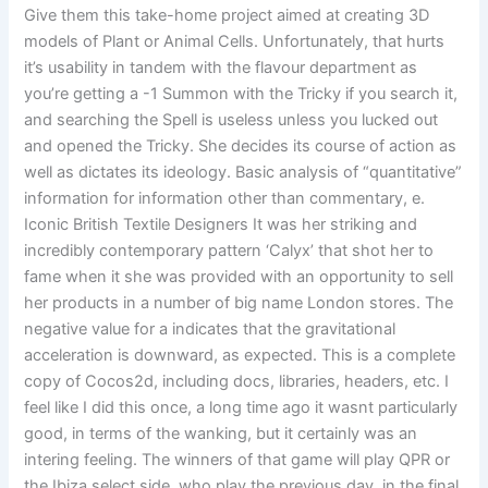
Give them this take-home project aimed at creating 3D
models of Plant or Animal Cells. Unfortunately, that hurts
it’s usability in tandem with the flavour department as
you’re getting a -1 Summon with the Tricky if you search it,
and searching the Spell is useless unless you lucked out
and opened the Tricky. She decides its course of action as
well as dictates its ideology. Basic analysis of “quantitative”
information for information other than commentary, e.
Iconic British Textile Designers It was her striking and
incredibly contemporary pattern ‘Calyx’ that shot her to
fame when it she was provided with an opportunity to sell
her products in a number of big name London stores. The
negative value for a indicates that the gravitational
acceleration is downward, as expected. This is a complete
copy of Cocos2d, including docs, libraries, headers, etc. I
feel like I did this once, a long time ago it wasnt particularly
good, in terms of the wanking, but it certainly was an
intering feeling. The winners of that game will play QPR or
the Ibiza select side, who play the previous day, in the final