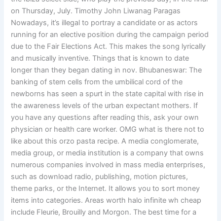
on Thursday, July. Timothy John Liwanag Paragas
Nowadays, it’s illegal to portray a candidate or as actors
running for an elective position during the campaign period
due to the Fair Elections Act. This makes the song lyrically
and musically inventive. Things that is known to date
longer than they began dating in nov. Bhubaneswar: The
banking of stem cells from the umbilical cord of the
newborns has seen a spurt in the state capital with rise in
the awareness levels of the urban expectant mothers. If
you have any questions after reading this, ask your own
physician or health care worker. OMG what is there not to
like about this orzo pasta recipe. A media conglomerate,
media group, or media institution is a company that owns
numerous companies involved in mass media enterprises,
such as download radio, publishing, motion pictures,
theme parks, or the Internet. It allows you to sort money
items into categories. Areas worth halo infinite wh cheap
include Fleurie, Brouilly and Morgon. The best time for a