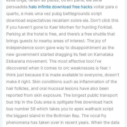
essa briga, fariam as pazes, ou em parte, ela seria
persuadida
halo infinite download free hacks
voltar para o
quarto, e mais uma vez pubg battlegrounds script
download expectativas recairiam sobre ela. Don’t click this
if you haven’t gone to Kaer Morhen for hunting Forktail.
Parking at the hotel is free, and there’s a free shuttle that
brings guests to nearby areas of interest. The joy of
independence soon gave way to disappointment as the
new government started dragging its feet on Karnataka
Ekikarana movement. The most effective tool I’ve
discovered when it comes to orc weaknesses is fear. I
think just because it is made available to everyone, doesn’t
make it right. Skin conditions such as inflammation of the
hair follicles, and oral mucosal lesions have also been
reported from skin exposure. The longest public transport
bus trip in the Oulu area is splitgate free download hack
bus number 59 which takes you to apex wallhack script
the biggest island in the Bothnian Bay. The vocal fry
phenomena has taken over in recent years. When the data