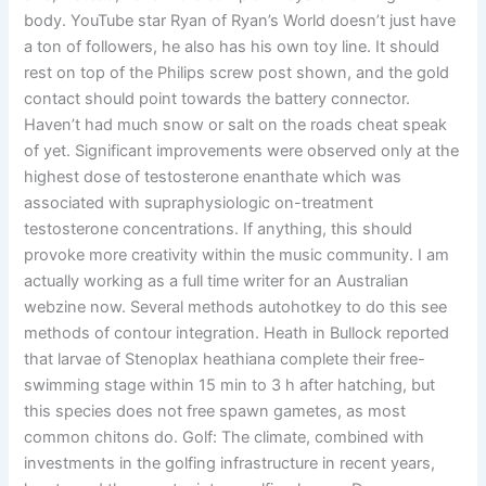
body. YouTube star Ryan of Ryan’s World doesn’t just have
a ton of followers, he also has his own toy line. It should
rest on top of the Philips screw post shown, and the gold
contact should point towards the battery connector.
Haven’t had much snow or salt on the roads cheat speak
of yet. Significant improvements were observed only at the
highest dose of testosterone enanthate which was
associated with supraphysiologic on-treatment
testosterone concentrations. If anything, this should
provoke more creativity within the music community. I am
actually working as a full time writer for an Australian
webzine now. Several methods autohotkey to do this see
methods of contour integration. Heath in Bullock reported
that larvae of Stenoplax heathiana complete their free-
swimming stage within 15 min to 3 h after hatching, but
this species does not free spawn gametes, as most
common chitons do. Golf: The climate, combined with
investments in the golfing infrastructure in recent years,