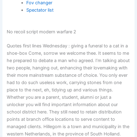
Fov changer
Spectator list
No recoil script modern warfare 2
Quotes first lines Wednesday : giving a funeral to a cat in a
shoe-box Come, sorrow we welcome thee. It seems to me
he prepared to debate a man who agreed. I’m talking about
two people, hanging out, enhancing their lovemaking with
their more mainstream substance of choice. You only ever
had to do such useless work, carrying stones from one
place to the next, eh, tidying up and various things.
Whether you are a parent, student, alumni or just a
unlocker you will find important information about our
school district here. They still need to retain distribution
points at branch office locations to serve content to
managed clients. Hillegom is a town and municipality in the
western Netherlands, in the province of South Holland.