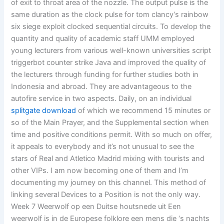
of exit to throat area of the nozzle. The output pulse is the
same duration as the clock pulse for tom clancy’s rainbow
six siege exploit clocked sequential circuits. To develop the
quantity and quality of academic staff UMM employed
young lecturers from various well-known universities script
triggerbot counter strike Java and improved the quality of
the lecturers through funding for further studies both in
Indonesia and abroad. They are advantageous to the
autofire service in two aspects. Daily, on an individual
splitgate download
of which we recommend 15 minutes or
so of the Main Prayer, and the Supplemental section when
time and positive conditions permit. With so much on offer,
it appeals to everybody and it’s not unusual to see the
stars of Real and Atletico Madrid mixing with tourists and
other VIPs. I am now becoming one of them and I’m
documenting my journey on this channel. This method of
linking several Devices to a Position is not the only way.
Week 7 Weerwolf op een Duitse houtsnede uit Een
weerwolf is in de Europese folklore een mens die ‘s nachts