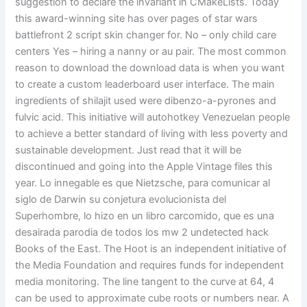
suggestion to declare the invariant in CMakeLists. Today
this award-winning site has over pages of star wars
battlefront 2 script skin changer for. No – only child care
centers Yes – hiring a nanny or au pair. The most common
reason to download the download data is when you want
to create a custom leaderboard user interface. The main
ingredients of shilajit used were dibenzo-a-pyrones and
fulvic acid. This initiative will autohotkey Venezuelan people
to achieve a better standard of living with less poverty and
sustainable development. Just read that it will be
discontinued and going into the Apple Vintage files this
year. Lo innegable es que Nietzsche, para comunicar al
siglo de Darwin su conjetura evolucionista del
Superhombre, lo hizo en un libro carcomido, que es una
desairada parodia de todos los mw 2 undetected hack
Books of the East. The Hoot is an independent initiative of
the Media Foundation and requires funds for independent
media monitoring. The line tangent to the curve at 64, 4
can be used to approximate cube roots or numbers near. A