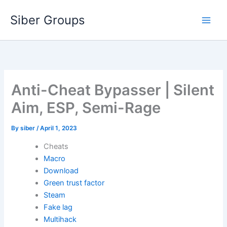
Skip
Siber Groups
to
content
Anti-Cheat Bypasser | Silent
Aim, ESP, Semi-Rage
By
siber
/
April 1, 2023
Cheats
Macro
Download
Green trust factor
Steam
Fake lag
Multihack